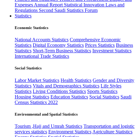
Expenses
Annual Report
Statistical Innovation
Laws and
Regulations
Second Saudi Statistics Forum
Statistics
Economic Statistics
National Accounts Statistics
Comprehensive Economic
Statistics
Digital Economy Statistics
Prices Statistics
Business
Statistics
Short-Term Business Statistics
Investment Statistics
International Trade Statistics
Social Statistics
Labor Market Statistics
Health Statistics
Gender and Diversity
Statistics
Vitals and Demographics Statistics
Life Styles
Statistics
Living Conditions Statistics
Sports Statistics
Housing Statistics
Education Statistics
Social Statistics
Saudi
Census Statistics 2022
Environmental and Spatial Statistics
Tourism ,Hajj and Umrah Statistics
Transportation and logistic
services statistics
Environment Statistics
Agriculture Statistics