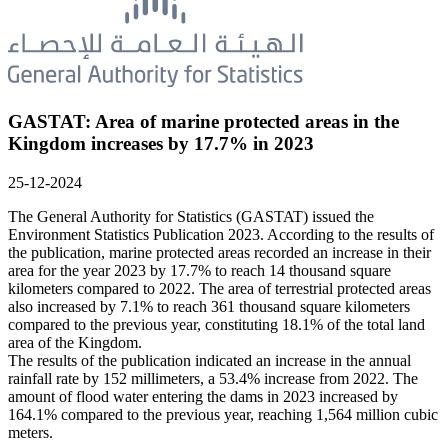
GASTAT: Area of marine protected areas in the
Kingdom increases by 17.7% in 2023
25-12-2024
The General Authority for Statistics (GASTAT) issued the
Environment Statistics Publication 2023. According to the results of
the publication, marine protected areas recorded an increase in their
area for the year 2023 by 17.7% to reach 14 thousand square
kilometers compared to 2022. The area of terrestrial protected areas
also increased by 7.1% to reach 361 thousand square kilometers
compared to the previous year, constituting 18.1% of the total land
area of the Kingdom.
The results of the publication indicated an increase in the annual
rainfall rate by 152 millimeters, a 53.4% increase from 2022. The
amount of flood water entering the dams in 2023 increased by
164.1% compared to the previous year, reaching 1,564 million cubic
meters.