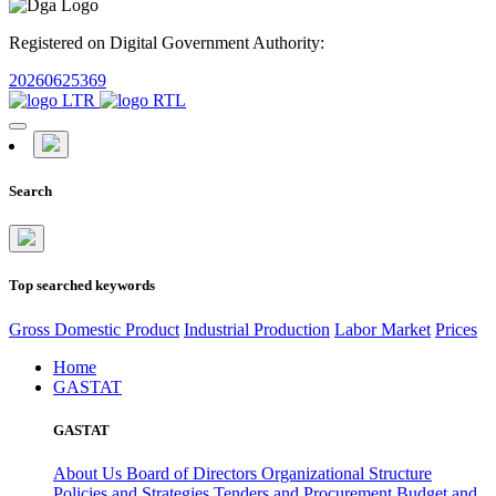
Registered on Digital Government Authority:
20260625369
Search
Top searched keywords
Gross Domestic Product
Industrial Production
Labor Market
Prices
Home
GASTAT
GASTAT
About Us
Board of Directors
Organizational Structure
Policies and Strategies
Tenders and Procurement
Budget and