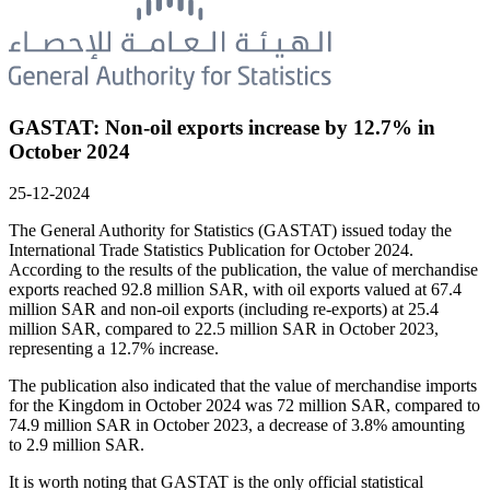
GASTAT: Non-oil exports increase by 12.7% in
October 2024
25-12-2024
The General Authority for Statistics (GASTAT) issued today the
International Trade Statistics Publication for October 2024.
According to the results of the publication, the value of merchandise
exports reached 92.8 million SAR, with oil exports valued at 67.4
million SAR and non-oil exports (including re-exports) at 25.4
million SAR, compared to 22.5 million SAR in October 2023,
representing a 12.7% increase.
The publication also indicated that the value of merchandise imports
for the Kingdom in October 2024 was 72 million SAR, compared to
74.9 million SAR in October 2023, a decrease of 3.8% amounting
to 2.9 million SAR.
It is worth noting that GASTAT is the only official statistical