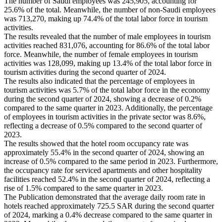
The number of Saudi employees was 245,905, accounting for
25.6% of the total. Meanwhile, the number of non-Saudi employees
was 713,270, making up 74.4% of the total labor force in tourism
activities.
The results revealed that the number of male employees in tourism
activities reached 831,076, accounting for 86.6% of the total labor
force. Meanwhile, the number of female employees in tourism
activities was 128,099, making up 13.4% of the total labor force in
tourism activities during the second quarter of 2024.
The results also indicated that the percentage of employees in
tourism activities was 5.7% of the total labor force in the economy
during the second quarter of 2024, showing a decrease of 0.2%
compared to the same quarter in 2023. Additionally, the percentage
of employees in tourism activities in the private sector was 8.6%,
reflecting a decrease of 0.5% compared to the second quarter of
2023.
The results showed that the hotel room occupancy rate was
approximately 55.4% in the second quarter of 2024, showing an
increase of 0.5% compared to the same period in 2023. Furthermore,
the occupancy rate for serviced apartments and other hospitality
facilities reached 52.4% in the second quarter of 2024, reflecting a
rise of 1.5% compared to the same quarter in 2023.
The Publication demonstrated that the average daily room rate in
hotels reached approximately 725.5 SAR during the second quarter
of 2024, marking a 0.4% decrease compared to the same quarter in