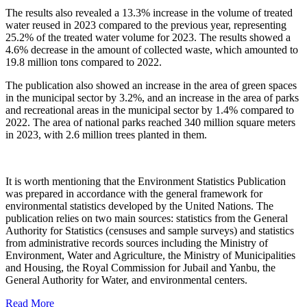
The results also revealed a 13.3% increase in the volume of treated
water reused in 2023 compared to the previous year, representing
25.2% of the treated water volume for 2023. The results showed a
4.6% decrease in the amount of collected waste, which amounted to
19.8 million tons compared to 2022.
The publication also showed an increase in the area of green spaces
in the municipal sector by 3.2%, and an increase in the area of parks
and recreational areas in the municipal sector by 1.4% compared to
2022. The area of national parks reached 340 million square meters
in 2023, with 2.6 million trees planted in them.
It is worth mentioning that the Environment Statistics Publication
was prepared in accordance with the general framework for
environmental statistics developed by the United Nations. The
publication relies on two main sources: statistics from the General
Authority for Statistics (censuses and sample surveys) and statistics
from administrative records sources including the Ministry of
Environment, Water and Agriculture, the Ministry of Municipalities
and Housing, the Royal Commission for Jubail and Yanbu, the
General Authority for Water, and environmental centers.
Read More