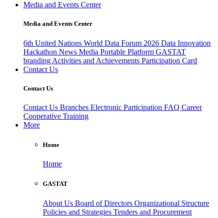
Media and Events Center
Media and Events Center
6th United Nations World Data Forum 2026
Data Innovation
Hackathon
News
Media
Portable Platform
GASTAT
branding
Activities and Achievements
Participation Card
Contact Us
Contact Us
Contact Us
Branches
Electronic Participation
FAQ
Career
Cooperative Training
More
Home
Home
GASTAT
About Us
Board of Directors
Organizational Structure
Policies and Strategies
Tenders and Procurement