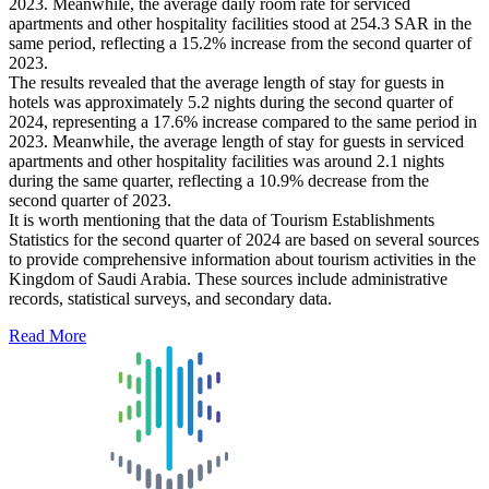
2023. Meanwhile, the average daily room rate for serviced
apartments and other hospitality facilities stood at 254.3 SAR in the
same period, reflecting a 15.2% increase from the second quarter of
2023.
The results revealed that the average length of stay for guests in
hotels was approximately 5.2 nights during the second quarter of
2024, representing a 17.6% increase compared to the same period in
2023. Meanwhile, the average length of stay for guests in serviced
apartments and other hospitality facilities was around 2.1 nights
during the same quarter, reflecting a 10.9% decrease from the
second quarter of 2023.
It is worth mentioning that the data of Tourism Establishments
Statistics for the second quarter of 2024 are based on several sources
to provide comprehensive information about tourism activities in the
Kingdom of Saudi Arabia. These sources include administrative
records, statistical surveys, and secondary data.
Read More