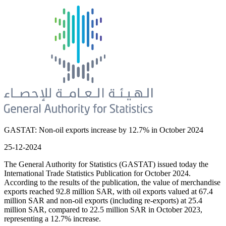
GASTAT: Non-oil exports increase by 12.7% in October 2024
25-12-2024
The General Authority for Statistics (GASTAT) issued today the
International Trade Statistics Publication for October 2024.
According to the results of the publication, the value of merchandise
exports reached 92.8 million SAR, with oil exports valued at 67.4
million SAR and non-oil exports (including re-exports) at 25.4
million SAR, compared to 22.5 million SAR in October 2023,
representing a 12.7% increase.