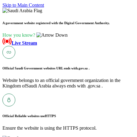
Skip to Main Content
A government website registered with the Digital Government Authority.
How you know?
Live Stream
Official Saudi Government websites URL ends with
.gov.sa .
Website belongs to an official government organization in the
Kingdom ofSaudi Arabia always ends with .gov.sa .
Official Reliable websites use
HTTPS
Ensure the website is using the HTTPS protocol.