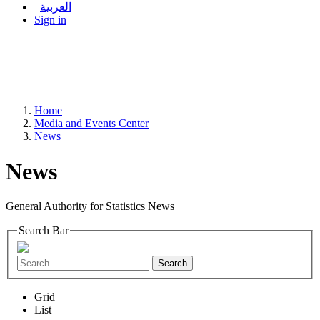
العربية
Sign in
Home
Media and Events Center
News
News
General Authority for Statistics News
Search Bar
Search
Grid
List