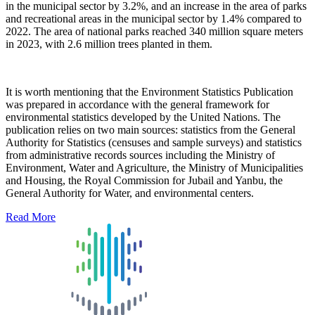
in the municipal sector by 3.2%, and an increase in the area of parks
and recreational areas in the municipal sector by 1.4% compared to
2022. The area of national parks reached 340 million square meters
in 2023, with 2.6 million trees planted in them.
It is worth mentioning that the Environment Statistics Publication
was prepared in accordance with the general framework for
environmental statistics developed by the United Nations. The
publication relies on two main sources: statistics from the General
Authority for Statistics (censuses and sample surveys) and statistics
from administrative records sources including the Ministry of
Environment, Water and Agriculture, the Ministry of Municipalities
and Housing, the Royal Commission for Jubail and Yanbu, the
General Authority for Water, and environmental centers.
Read More