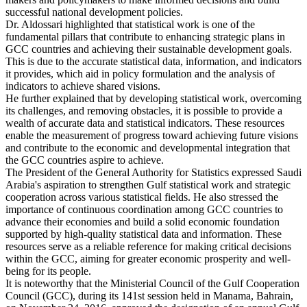
successful national development policies.
Dr. Aldossari highlighted that statistical work is one of the
fundamental pillars that contribute to enhancing strategic plans in
GCC countries and achieving their sustainable development goals.
This is due to the accurate statistical data, information, and indicators
it provides, which aid in policy formulation and the analysis of
indicators to achieve shared visions.
He further explained that by developing statistical work, overcoming
its challenges, and removing obstacles, it is possible to provide a
wealth of accurate data and statistical indicators. These resources
enable the measurement of progress toward achieving future visions
and contribute to the economic and developmental integration that
the GCC countries aspire to achieve.
The President of the General Authority for Statistics expressed Saudi
Arabia's aspiration to strengthen Gulf statistical work and strategic
cooperation across various statistical fields. He also stressed the
importance of continuous coordination among GCC countries to
advance their economies and build a solid economic foundation
supported by high-quality statistical data and information. These
resources serve as a reliable reference for making critical decisions
within the GCC, aiming for greater economic prosperity and well-
being for its people.
It is noteworthy that the Ministerial Council of the Gulf Cooperation
Council (GCC), during its 141st session held in Manama, Bahrain,