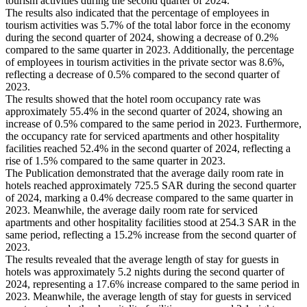
tourism activities during the second quarter of 2024.
The results also indicated that the percentage of employees in
tourism activities was 5.7% of the total labor force in the economy
during the second quarter of 2024, showing a decrease of 0.2%
compared to the same quarter in 2023. Additionally, the percentage
of employees in tourism activities in the private sector was 8.6%,
reflecting a decrease of 0.5% compared to the second quarter of
2023.
The results showed that the hotel room occupancy rate was
approximately 55.4% in the second quarter of 2024, showing an
increase of 0.5% compared to the same period in 2023. Furthermore,
the occupancy rate for serviced apartments and other hospitality
facilities reached 52.4% in the second quarter of 2024, reflecting a
rise of 1.5% compared to the same quarter in 2023.
The Publication demonstrated that the average daily room rate in
hotels reached approximately 725.5 SAR during the second quarter
of 2024, marking a 0.4% decrease compared to the same quarter in
2023. Meanwhile, the average daily room rate for serviced
apartments and other hospitality facilities stood at 254.3 SAR in the
same period, reflecting a 15.2% increase from the second quarter of
2023.
The results revealed that the average length of stay for guests in
hotels was approximately 5.2 nights during the second quarter of
2024, representing a 17.6% increase compared to the same period in
2023. Meanwhile, the average length of stay for guests in serviced