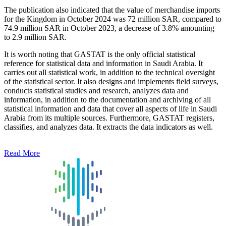
The publication also indicated that the value of merchandise imports
for the Kingdom in October 2024 was 72 million SAR, compared to
74.9 million SAR in October 2023, a decrease of 3.8% amounting
to 2.9 million SAR.
It is worth noting that GASTAT is the only official statistical
reference for statistical data and information in Saudi Arabia. It
carries out all statistical work, in addition to the technical oversight
of the statistical sector. It also designs and implements field surveys,
conducts statistical studies and research, analyzes data and
information, in addition to the documentation and archiving of all
statistical information and data that cover all aspects of life in Saudi
Arabia from its multiple sources. Furthermore, GASTAT registers,
classifies, and analyzes data. It extracts the data indicators as well.
Read More