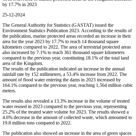
by 17.7% in 2023
25-12-2024
The General Authority for Statistics (GASTAT) issued the
Environment Statistics Publication 2023. According to the results of
the publication, marine protected areas recorded an increase in their
area for the year 2023 by 17.7% to reach 14 thousand square
kilometers compared to 2022. The area of terrestrial protected areas
also increased by 7.1% to reach 361 thousand square kilometers
compared to the previous year, constituting 18.1% of the total land
area of the Kingdom.
The results of the publication indicated an increase in the annual
rainfall rate by 152 millimeters, a 53.4% increase from 2022. The
amount of flood water entering the dams in 2023 increased by
164.1% compared to the previous year, reaching 1,564 million cubic
meters.
The results also revealed a 13.3% increase in the volume of treated
water reused in 2023 compared to the previous year, representing
25.2% of the treated water volume for 2023. The results showed a
4.6% decrease in the amount of collected waste, which amounted to
19.8 million tons compared to 2022.
The publication also showed an increase in the area of green spaces