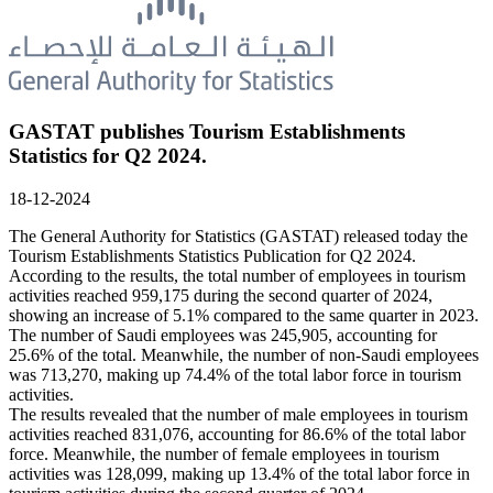
GASTAT publishes Tourism Establishments
Statistics for Q2 2024.
18-12-2024
The General Authority for Statistics (GASTAT) released today the
Tourism Establishments Statistics Publication for Q2 2024.
According to the results, the total number of employees in tourism
activities reached 959,175 during the second quarter of 2024,
showing an increase of 5.1% compared to the same quarter in 2023.
The number of Saudi employees was 245,905, accounting for
25.6% of the total. Meanwhile, the number of non-Saudi employees
was 713,270, making up 74.4% of the total labor force in tourism
activities.
The results revealed that the number of male employees in tourism
activities reached 831,076, accounting for 86.6% of the total labor
force. Meanwhile, the number of female employees in tourism
activities was 128,099, making up 13.4% of the total labor force in