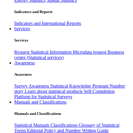
Energy Statistics
Spatial Statistics
Indicators and Reports
Indicators and International Reports
Services
Services
Request Statistical Information
Microdata request
Business
center (Statistical services)
Awareness
Awareness
Survey Awareness
Statistical Knowledge Program
Number
story
Learn about statistical products
Self-Completion
Platform for Statistical Surveys
Manuals and Classifications
Manuals and Classifications
Statistical Manuals
Classifications
Glossary of Statistical
Terms
Editorial Policy and Number Writing Guide