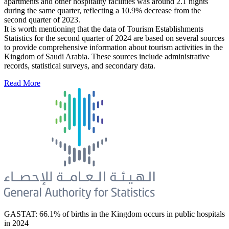
apartments and other hospitality facilities was around 2.1 nights
during the same quarter, reflecting a 10.9% decrease from the
second quarter of 2023.
It is worth mentioning that the data of Tourism Establishments
Statistics for the second quarter of 2024 are based on several sources
to provide comprehensive information about tourism activities in the
Kingdom of Saudi Arabia. These sources include administrative
records, statistical surveys, and secondary data.
Read More
GASTAT: 66.1% of births in the Kingdom occurs in public hospitals
in 2024