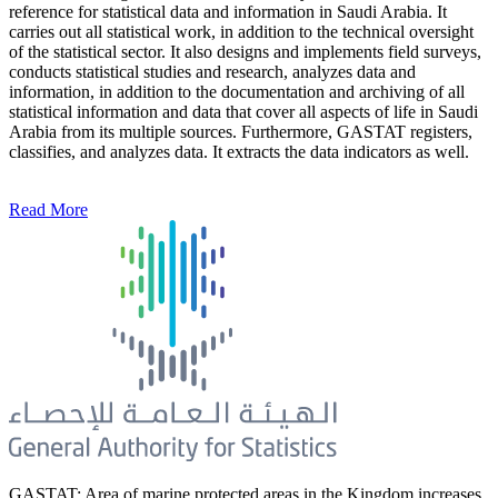
reference for statistical data and information in Saudi Arabia. It
carries out all statistical work, in addition to the technical oversight
of the statistical sector. It also designs and implements field surveys,
conducts statistical studies and research, analyzes data and
information, in addition to the documentation and archiving of all
statistical information and data that cover all aspects of life in Saudi
Arabia from its multiple sources. Furthermore, GASTAT registers,
classifies, and analyzes data. It extracts the data indicators as well.
Read More
GASTAT: Area of marine protected areas in the Kingdom increases