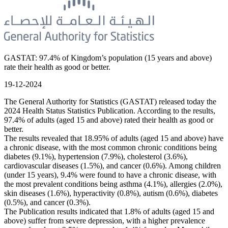
GASTAT: 97.4% of Kingdom’s population (15 years and above)
rate their health as good or better.
19-12-2024
The General Authority for Statistics (GASTAT) released today the
2024 Health Status Statistics Publication. According to the results,
97.4% of adults (aged 15 and above) rated their health as good or
better.
The results revealed that 18.95% of adults (aged 15 and above) have
a chronic disease, with the most common chronic conditions being
diabetes (9.1%), hypertension (7.9%), cholesterol (3.6%),
cardiovascular diseases (1.5%), and cancer (0.6%). Among children
(under 15 years), 9.4% were found to have a chronic disease, with
the most prevalent conditions being asthma (4.1%), allergies (2.0%),
skin diseases (1.6%), hyperactivity (0.8%), autism (0.6%), diabetes
(0.5%), and cancer (0.3%).
The Publication results indicated that 1.8% of adults (aged 15 and
above) suffer from severe depression, with a higher prevalence