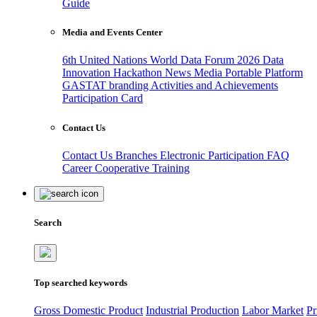
Guide
Media and Events Center
6th United Nations World Data Forum 2026
Data
Innovation Hackathon
News
Media
Portable Platform
GASTAT branding
Activities and Achievements
Participation Card
Contact Us
Contact Us
Branches
Electronic Participation
FAQ
Career
Cooperative Training
Search
Top searched keywords
Gross Domestic Product
Industrial Production
Labor Market
Pr