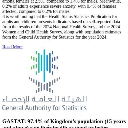
among females at 2.5%, compared to 1.4% for males. Meanwhile,
0.2% of adults experience severe anxiety, with 0.4% of females
affected, compared to 0.2% for males.
It is worth noting that the Health Status Statistics Publication for
adults and children presents indicators based on self-reported data
from the results of the 2024 National Health Survey and the 2024
Women and Child Health Survey, along with population estimates
from the General Authority for Statistics for the year 2024.
Read More
GASTAT: 97.4% of Kingdom’s population (15 years
and above) rate their health as good or better.