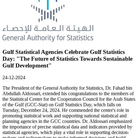
Gulf Statistical Agencies Celebrate Gulf Statistics
Day: "The Future of Statistics Towards Sustainable
Gulf Development"
24-12-2024
The President of the General Authority for Statistics, Dr. Fahad bin
Abdullah Aldossari, extended his congratulations to the members of
the Statistical Center for the Cooperation Council for the Arab States
of the Gulf (GCC-Stat) on Gulf Statistics Day, which falls on
Tuesday, December 24, 2024. He commended the center's role in
promoting statistical work and supporting national statistical and
planning agencies in the GCC countries. Dr. Aldossari emphasized
the importance of precise statistical data and indicators provided by
statistical agencies, which play a vital role in supporting decision-
makers and policymakers to make informed decisions and build