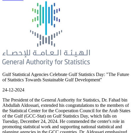
Gulf Statistical Agencies Celebrate Gulf Statistics Day: "The Future
of Statistics Towards Sustainable Gulf Development"
24-12-2024
The President of the General Authority for Statistics, Dr. Fahad bin
Abdullah Aldossari, extended his congratulations to the members of
the Statistical Center for the Cooperation Council for the Arab States
of the Gulf (GCC-Stat) on Gulf Statistics Day, which falls on
Tuesday, December 24, 2024. He commended the center's role in
promoting statistical work and supporting national statistical and
planning agencies in the GCC countries. Dr. Aldossari emphasized