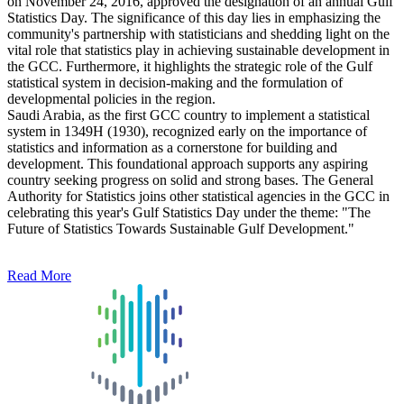
on November 24, 2016, approved the designation of an annual Gulf
Statistics Day. The significance of this day lies in emphasizing the
community's partnership with statisticians and shedding light on the
vital role that statistics play in achieving sustainable development in
the GCC. Furthermore, it highlights the strategic role of the Gulf
statistical system in decision-making and the formulation of
developmental policies in the region.
Saudi Arabia, as the first GCC country to implement a statistical
system in 1349H (1930), recognized early on the importance of
statistics and information as a cornerstone for building and
development. This foundational approach supports any aspiring
country seeking progress on solid and strong bases. The General
Authority for Statistics joins other statistical agencies in the GCC in
celebrating this year's Gulf Statistics Day under the theme: "The
Future of Statistics Towards Sustainable Gulf Development."
Read More