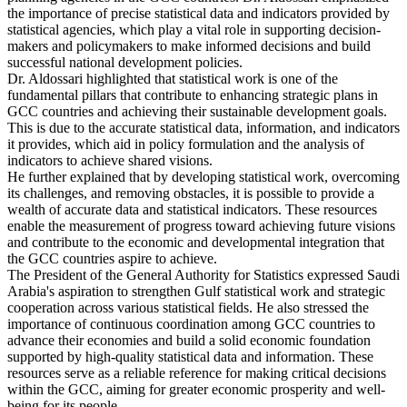
the importance of precise statistical data and indicators provided by
statistical agencies, which play a vital role in supporting decision-
makers and policymakers to make informed decisions and build
successful national development policies.
Dr. Aldossari highlighted that statistical work is one of the
fundamental pillars that contribute to enhancing strategic plans in
GCC countries and achieving their sustainable development goals.
This is due to the accurate statistical data, information, and indicators
it provides, which aid in policy formulation and the analysis of
indicators to achieve shared visions.
He further explained that by developing statistical work, overcoming
its challenges, and removing obstacles, it is possible to provide a
wealth of accurate data and statistical indicators. These resources
enable the measurement of progress toward achieving future visions
and contribute to the economic and developmental integration that
the GCC countries aspire to achieve.
The President of the General Authority for Statistics expressed Saudi
Arabia's aspiration to strengthen Gulf statistical work and strategic
cooperation across various statistical fields. He also stressed the
importance of continuous coordination among GCC countries to
advance their economies and build a solid economic foundation
supported by high-quality statistical data and information. These
resources serve as a reliable reference for making critical decisions
within the GCC, aiming for greater economic prosperity and well-
being for its people.