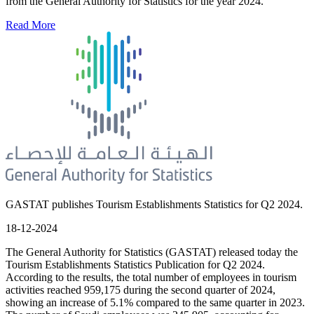
from the General Authority for Statistics for the year 2024.
Read More
GASTAT publishes Tourism Establishments Statistics for Q2 2024.
18-12-2024
The General Authority for Statistics (GASTAT) released today the
Tourism Establishments Statistics Publication for Q2 2024.
According to the results, the total number of employees in tourism
activities reached 959,175 during the second quarter of 2024,
showing an increase of 5.1% compared to the same quarter in 2023.