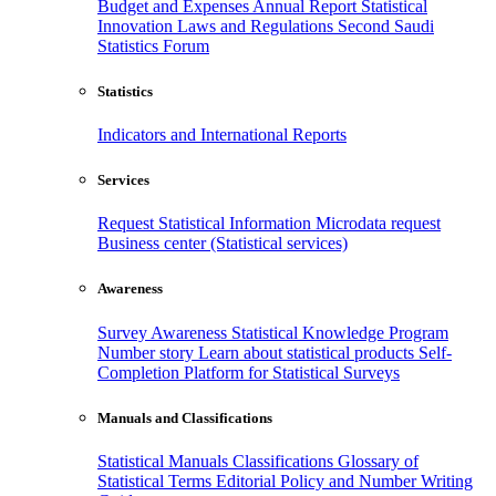
Budget and Expenses
Annual Report
Statistical
Innovation
Laws and Regulations
Second Saudi
Statistics Forum
Statistics
Indicators and International Reports
Services
Request Statistical Information
Microdata request
Business center (Statistical services)
Awareness
Survey Awareness
Statistical Knowledge Program
Number story
Learn about statistical products
Self-
Completion Platform for Statistical Surveys
Manuals and Classifications
Statistical Manuals
Classifications
Glossary of
Statistical Terms
Editorial Policy and Number Writing