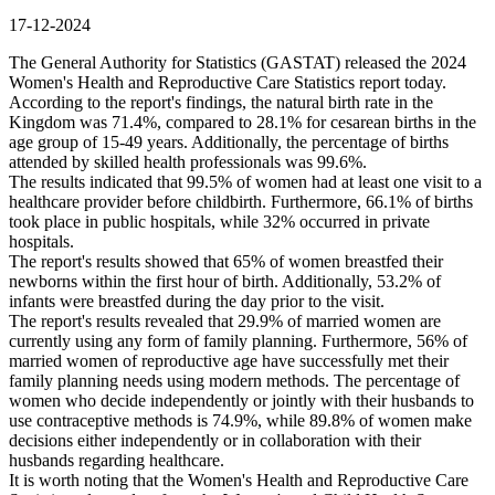
17-12-2024
The General Authority for Statistics (GASTAT) released the 2024
Women's Health and Reproductive Care Statistics report today.
According to the report's findings, the natural birth rate in the
Kingdom was 71.4%, compared to 28.1% for cesarean births in the
age group of 15-49 years. Additionally, the percentage of births
attended by skilled health professionals was 99.6%.
The results indicated that 99.5% of women had at least one visit to a
healthcare provider before childbirth. Furthermore, 66.1% of births
took place in public hospitals, while 32% occurred in private
hospitals.
The report's results showed that 65% of women breastfed their
newborns within the first hour of birth. Additionally, 53.2% of
infants were breastfed during the day prior to the visit.
The report's results revealed that 29.9% of married women are
currently using any form of family planning. Furthermore, 56% of
married women of reproductive age have successfully met their
family planning needs using modern methods. The percentage of
women who decide independently or jointly with their husbands to
use contraceptive methods is 74.9%, while 89.8% of women make
decisions either independently or in collaboration with their
husbands regarding healthcare.
It is worth noting that the Women's Health and Reproductive Care