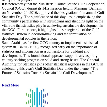
It is noteworthy that the Ministerial Council of the Gulf Cooperation
Council (GCC), during its 141st session held in Manama, Bahrain,
on November 24, 2016, approved the designation of an annual Gulf
Statistics Day. The significance of this day lies in emphasizing the
community's partnership with statisticians and shedding light on the
vital role that statistics play in achieving sustainable development in
the GCC. Furthermore, it highlights the strategic role of the Gulf
statistical system in decision-making and the formulation of
developmental policies in the region.
Saudi Arabia, as the first GCC country to implement a statistical
system in 1349H (1930), recognized early on the importance of
statistics and information as a cornerstone for building and
development. This foundational approach supports any aspiring
country seeking progress on solid and strong bases. The General
Authority for Statistics joins other statistical agencies in the GCC in
celebrating this year's Gulf Statistics Day under the theme: "The
Future of Statistics Towards Sustainable Gulf Development."
Read More