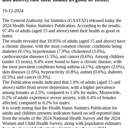
19-12-2024
The General Authority for Statistics (GASTAT) released today the
2024 Health Status Statistics Publication. According to the results,
97.4% of adults (aged 15 and above) rated their health as good or
better.
The results revealed that 18.95% of adults (aged 15 and above) have
a chronic disease, with the most common chronic conditions being
diabetes (9.1%), hypertension (7.9%), cholesterol (3.6%),
cardiovascular diseases (1.5%), and cancer (0.6%). Among children
(under 15 years), 9.4% were found to have a chronic disease, with
the most prevalent conditions being asthma (4.1%), allergies (2.0%),
skin diseases (1.6%), hyperactivity (0.8%), autism (0.6%), diabetes
(0.5%), and cancer (0.3%).
The Publication results indicated that 1.8% of adults (aged 15 and
above) suffer from severe depression, with a higher prevalence
among females at 2.5%, compared to 1.4% for males. Meanwhile,
0.2% of adults experience severe anxiety, with 0.4% of females
affected, compared to 0.2% for males.
It is worth noting that the Health Status Statistics Publication for
adults and children presents indicators based on self-reported data
from the results of the 2024 National Health Survey and the 2024
Women and Child Health Survey, along with population estimates