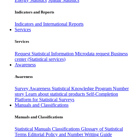
Energy Statistics
Spatial Statistics
Indicators and Reports
Indicators and International Reports
Services
Services
Request Statistical Information
Microdata request
Business
center (Statistical services)
Awareness
Awareness
Survey Awareness
Statistical Knowledge Program
Number
story
Learn about statistical products
Self-Completion
Platform for Statistical Surveys
Manuals and Classifications
Manuals and Classifications
Statistical Manuals
Classifications
Glossary of Statistical
Terms
Editorial Policy and Number Writing Guide