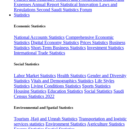
Expenses
Annual Report
Statistical Innovation
Laws and
Regulations
Second Saudi Statistics Forum
Statistics
Economic Statistics
National Accounts Statistics
Comprehensive Economic
Statistics
Digital Economy Statistics
Prices Statistics
Business
Statistics
Short-Term Business Statistics
Investment Statistics
International Trade Statistics
Social Statistics
Labor Market Statistics
Health Statistics
Gender and Diversity
Statistics
Vitals and Demographics Statistics
Life Styles
Statistics
Living Conditions Statistics
Sports Statistics
Housing Statistics
Education Statistics
Social Statistics
Saudi
Census Statistics 2022
Environmental and Spatial Statistics
Tourism ,Hajj and Umrah Statistics
Transportation and logistic
services statistics
Environment Statistics
Agriculture Statistics