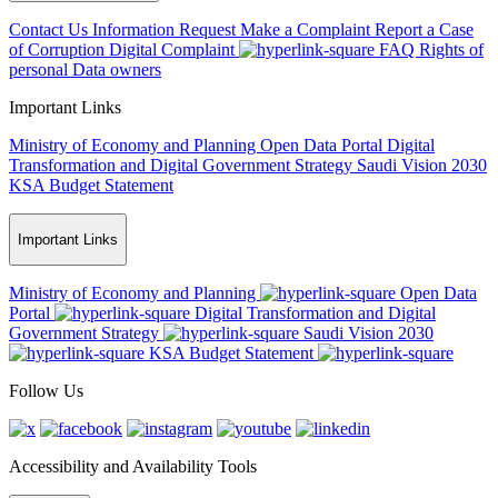
Contact Us
Information Request
Make a Complaint
Report a Case
of Corruption
Digital Complaint
FAQ
Rights of
personal Data owners
Important Links
Ministry of Economy and Planning
Open Data Portal
Digital
Transformation and Digital Government Strategy
Saudi Vision 2030
KSA Budget Statement
Important Links
Ministry of Economy and Planning
Open Data
Portal
Digital Transformation and Digital
Government Strategy
Saudi Vision 2030
KSA Budget Statement
Follow Us
Accessibility and Availability Tools