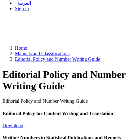
العربية
Sign in
Home
Manuals and Classifications
Editorial Policy and Number Writing Guide
Editorial Policy and Number
Writing Guide
Editorial Policy and Number Writing Guide
Editorial Policy for Content Writing and Translation
Download
Writing Numbers in Statistical Publications and Reports