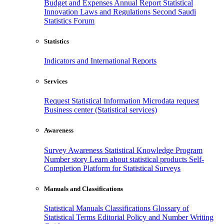
Budget and Expenses
Annual Report
Statistical
Innovation
Laws and Regulations
Second Saudi
Statistics Forum
Statistics
Indicators and International Reports
Services
Request Statistical Information
Microdata request
Business center (Statistical services)
Awareness
Survey Awareness
Statistical Knowledge Program
Number story
Learn about statistical products
Self-
Completion Platform for Statistical Surveys
Manuals and Classifications
Statistical Manuals
Classifications
Glossary of
Statistical Terms
Editorial Policy and Number Writing