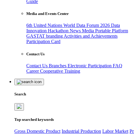
Guide
Media and Events Center
6th United Nations World Data Forum 2026
Data
Innovation Hackathon
News
Media
Portable Platform
GASTAT branding
Activities and Achievements
Participation Card
Contact Us
Contact Us
Branches
Electronic Participation
FAQ
Career
Cooperative Training
Search
Top searched keywords
Gross Domestic Product
Industrial Production
Labor Market
Pr