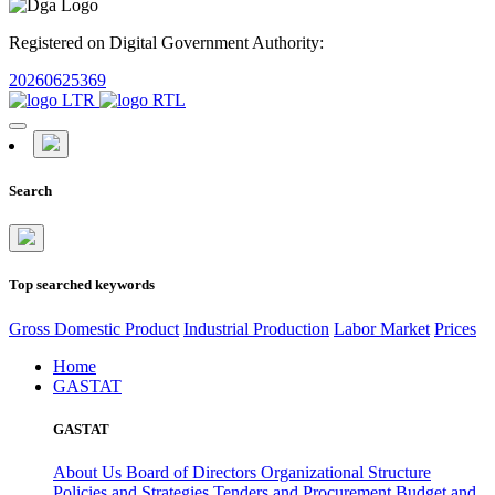
Registered on Digital Government Authority:
20260625369
Search
Top searched keywords
Gross Domestic Product
Industrial Production
Labor Market
Prices
Home
GASTAT
GASTAT
About Us
Board of Directors
Organizational Structure
Policies and Strategies
Tenders and Procurement
Budget and