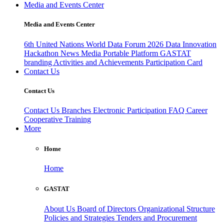
Media and Events Center
Media and Events Center
6th United Nations World Data Forum 2026
Data Innovation
Hackathon
News
Media
Portable Platform
GASTAT
branding
Activities and Achievements
Participation Card
Contact Us
Contact Us
Contact Us
Branches
Electronic Participation
FAQ
Career
Cooperative Training
More
Home
Home
GASTAT
About Us
Board of Directors
Organizational Structure
Policies and Strategies
Tenders and Procurement