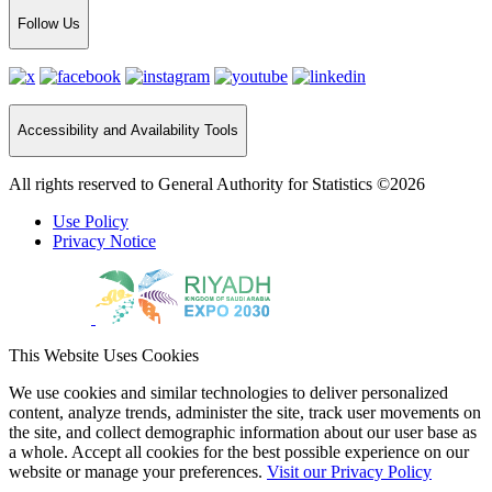
Follow Us
Accessibility and Availability Tools
All rights reserved to General Authority for Statistics ©2026
Use Policy
Privacy Notice
This Website Uses Cookies
We use cookies and similar technologies to deliver personalized
content, analyze trends, administer the site, track user movements on
the site, and collect demographic information about our user base as
a whole. Accept all cookies for the best possible experience on our
website or manage your preferences.
Visit our Privacy Policy