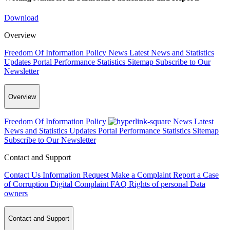
Download
Overview
Freedom Of Information Policy
News
Latest News and Statistics
Updates
Portal Performance Statistics
Sitemap
Subscribe to Our
Newsletter
Overview
Freedom Of Information Policy
News
Latest
News and Statistics Updates
Portal Performance Statistics
Sitemap
Subscribe to Our Newsletter
Contact and Support
Contact Us
Information Request
Make a Complaint
Report a Case
of Corruption
Digital Complaint
FAQ
Rights of personal Data
owners
Contact and Support