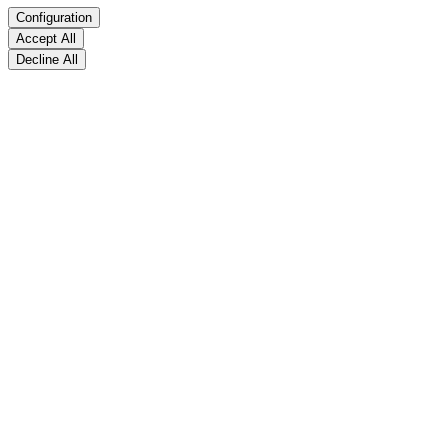
Configuration
Accept All
Decline All