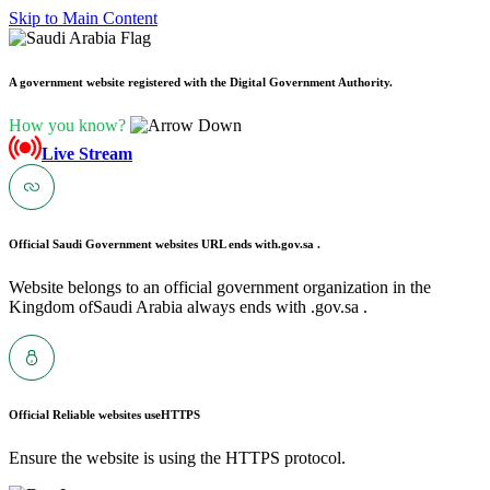
Skip to Main Content
A government website registered with the Digital Government Authority.
How you know?
Live Stream
Official Saudi Government websites URL ends with
.gov.sa .
Website belongs to an official government organization in the
Kingdom ofSaudi Arabia always ends with .gov.sa .
Official Reliable websites use
HTTPS
Ensure the website is using the HTTPS protocol.