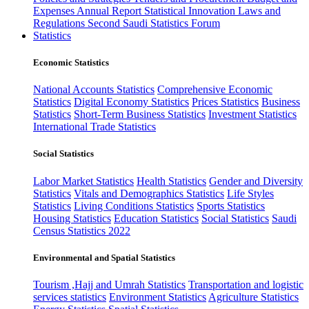
Expenses
Annual Report
Statistical Innovation
Laws and
Regulations
Second Saudi Statistics Forum
Statistics
Economic Statistics
National Accounts Statistics
Comprehensive Economic
Statistics
Digital Economy Statistics
Prices Statistics
Business
Statistics
Short-Term Business Statistics
Investment Statistics
International Trade Statistics
Social Statistics
Labor Market Statistics
Health Statistics
Gender and Diversity
Statistics
Vitals and Demographics Statistics
Life Styles
Statistics
Living Conditions Statistics
Sports Statistics
Housing Statistics
Education Statistics
Social Statistics
Saudi
Census Statistics 2022
Environmental and Spatial Statistics
Tourism ,Hajj and Umrah Statistics
Transportation and logistic
services statistics
Environment Statistics
Agriculture Statistics