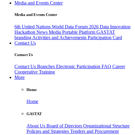
Media and Events Center
Media and Events Center
6th United Nations World Data Forum 2026
Data Innovation
Hackathon
News
Media
Portable Platform
GASTAT
branding
Activities and Achievements
Participation Card
Contact Us
Contact Us
Contact Us
Branches
Electronic Participation
FAQ
Career
Cooperative Training
More
Home
Home
GASTAT
About Us
Board of Directors
Organizational Structure
Policies and Strategies
Tenders and Procurement