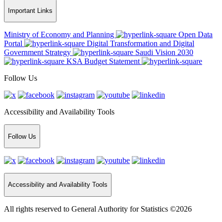
Important Links
Ministry of Economy and Planning
Open Data
Portal
Digital Transformation and Digital
Government Strategy
Saudi Vision 2030
KSA Budget Statement
Follow Us
Accessibility and Availability Tools
Follow Us
Accessibility and Availability Tools
All rights reserved to General Authority for Statistics ©2026