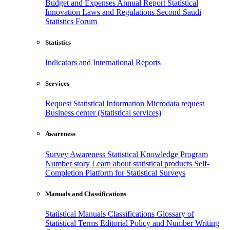
Budget and Expenses
Annual Report
Statistical
Innovation
Laws and Regulations
Second Saudi
Statistics Forum
Statistics
Indicators and International Reports
Services
Request Statistical Information
Microdata request
Business center (Statistical services)
Awareness
Survey Awareness
Statistical Knowledge Program
Number story
Learn about statistical products
Self-
Completion Platform for Statistical Surveys
Manuals and Classifications
Statistical Manuals
Classifications
Glossary of
Statistical Terms
Editorial Policy and Number Writing