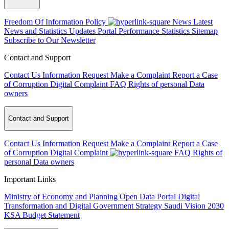
Freedom Of Information Policy
News
Latest
News and Statistics Updates
Portal Performance Statistics
Sitemap
Subscribe to Our Newsletter
Contact and Support
Contact Us
Information Request
Make a Complaint
Report a Case
of Corruption
Digital Complaint
FAQ
Rights of personal Data
owners
Contact and Support
Contact Us
Information Request
Make a Complaint
Report a Case
of Corruption
Digital Complaint
FAQ
Rights of
personal Data owners
Important Links
Ministry of Economy and Planning
Open Data Portal
Digital
Transformation and Digital Government Strategy
Saudi Vision 2030
KSA Budget Statement