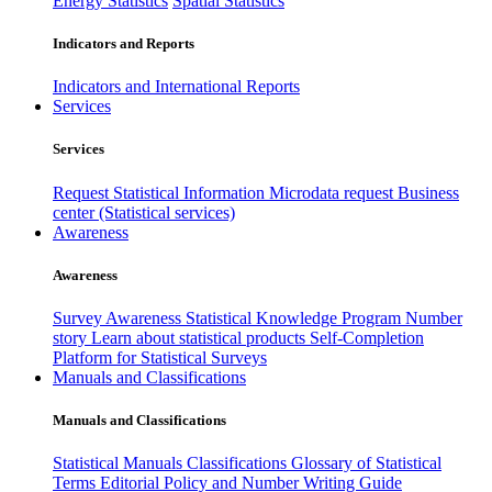
Energy Statistics
Spatial Statistics
Indicators and Reports
Indicators and International Reports
Services
Services
Request Statistical Information
Microdata request
Business
center (Statistical services)
Awareness
Awareness
Survey Awareness
Statistical Knowledge Program
Number
story
Learn about statistical products
Self-Completion
Platform for Statistical Surveys
Manuals and Classifications
Manuals and Classifications
Statistical Manuals
Classifications
Glossary of Statistical
Terms
Editorial Policy and Number Writing Guide