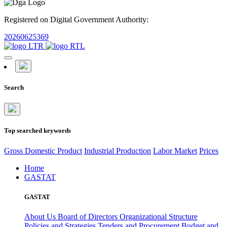
Registered on Digital Government Authority:
20260625369
Search
Top searched keywords
Gross Domestic Product
Industrial Production
Labor Market
Prices
Home
GASTAT
GASTAT
About Us
Board of Directors
Organizational Structure
Policies and Strategies
Tenders and Procurement
Budget and