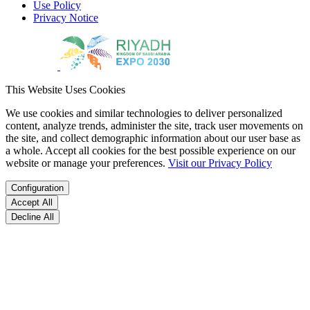
Use Policy
Privacy Notice
This Website Uses Cookies
We use cookies and similar technologies to deliver personalized
content, analyze trends, administer the site, track user movements on
the site, and collect demographic information about our user base as
a whole. Accept all cookies for the best possible experience on our
website or manage your preferences.
Visit our Privacy Policy
Configuration
Accept All
Decline All