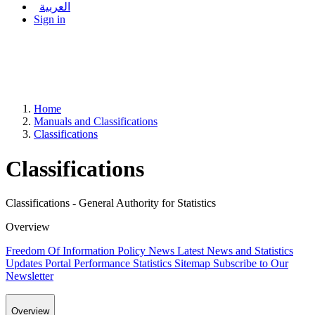
العربية
Sign in
Home
Manuals and Classifications
Classifications
Classifications
Classifications - General Authority for Statistics
Overview
Freedom Of Information Policy
News
Latest News and Statistics
Updates
Portal Performance Statistics
Sitemap
Subscribe to Our
Newsletter
Overview