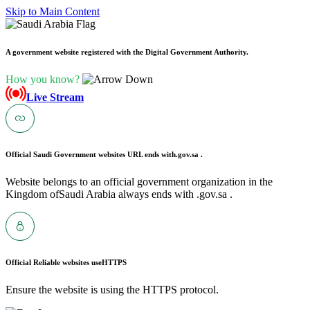
Skip to Main Content
A government website registered with the Digital Government Authority.
How you know?
Live Stream
Official Saudi Government websites URL ends with
.gov.sa .
Website belongs to an official government organization in the
Kingdom ofSaudi Arabia always ends with .gov.sa .
Official Reliable websites use
HTTPS
Ensure the website is using the HTTPS protocol.