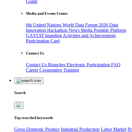
Guide
Media and Events Center
6th United Nations World Data Forum 2026
Data
Innovation Hackathon
News
Media
Portable Platform
GASTAT branding
Activities and Achievements
Participation Card
Contact Us
Contact Us
Branches
Electronic Participation
FAQ
Career
Cooperative Training
Search
Top searched keywords
Gross Domestic Product
Industrial Production
Labor Market
Pr