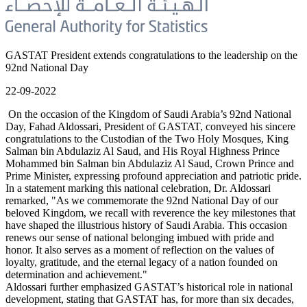
GASTAT President extends congratulations to the leadership on the
92nd National Day
22-09-2022
On the occasion of the Kingdom of Saudi Arabia’s 92nd National
Day, Fahad Aldossari, President of GASTAT, conveyed his sincere
congratulations to the Custodian of the Two Holy Mosques, King
Salman bin Abdulaziz Al Saud, and His Royal Highness Prince
Mohammed bin Salman bin Abdulaziz Al Saud, Crown Prince and
Prime Minister, expressing profound appreciation and patriotic pride.
In a statement marking this national celebration, Dr. Aldossari
remarked, "As we commemorate the 92nd National Day of our
beloved Kingdom, we recall with reverence the key milestones that
have shaped the illustrious history of Saudi Arabia. This occasion
renews our sense of national belonging imbued with pride and
honor. It also serves as a moment of reflection on the values of
loyalty, gratitude, and the eternal legacy of a nation founded on
determination and achievement."
Aldossari further emphasized GASTAT’s historical role in national
development, stating that GASTAT has, for more than six decades,