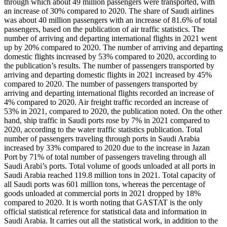
through which about 49 million passengers were transported, with
an increase of 30% compared to 2020. The share of Saudi airlines
was about 40 million passengers with an increase of 81.6% of total
passengers, based on the publication of air traffic statistics. The
number of arriving and departing international flights in 2021 went
up by 20% compared to 2020. The number of arriving and departing
domestic flights increased by 53% compared to 2020, according to
the publication’s results. The number of passengers transported by
arriving and departing domestic flights in 2021 increased by 45%
compared to 2020. The number of passengers transported by
arriving and departing international flights recorded an increase of
4% compared to 2020. Air freight traffic recorded an increase of
53% in 2021, compared to 2020, the publication noted. On the other
hand, ship traffic in Saudi ports rose by 7% in 2021 compared to
2020, according to the water traffic statistics publication. Total
number of passengers traveling through ports in Saudi Arabia
increased by 33% compared to 2020 due to the increase in Jazan
Port by 71% of total number of passengers traveling through all
Saudi Arabi’s ports. Total volume of goods unloaded at all ports in
Saudi Arabia reached 119.8 million tons in 2021. Total capacity of
all Saudi ports was 601 million tons, whereas the percentage of
goods unloaded at commercial ports in 2021 dropped by 18%
compared to 2020. It is worth noting that GASTAT is the only
official statistical reference for statistical data and information in
Saudi Arabia. It carries out all the statistical work, in addition to the