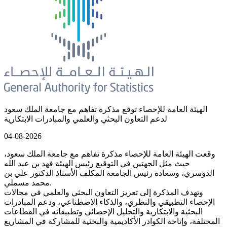
الهيئة العامة للإحصاء توقع مذكرة تفاهم مع جامعة الملك سعود
لدعم التعاون البحثي والعلمي والمبادرات الابتكارية
04-08-2026
وقعت الهيئة العامة للإحصاء مذكرة تفاهم مع جامعة الملك سعود،
حيث مثل الجهتين في التوقيع رئيس الهيئة فهد بن عبد الله
الدوسري، وسعادة رئيس الجامعة المكلف الأستاذ الدكتور علي بن
محمد مسملي.
وتهدف المذكرة إلى تعزيز التعاون البحثي والعلمي في مجالات
الإحصاء التطبيقي والنظري، والذكاء الاصطناعي، ودعم المبادرات
البحثية والابتكارية والتحليل الإحصائي وتطبيقاته في القطاعات
المختلفة، وإتاحة الكوادر الأكاديمية والبحثية للمشاركة في المشاريع