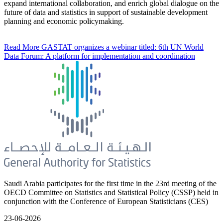
expand international collaboration, and enrich global dialogue on the
future of data and statistics in support of sustainable development
planning and economic policymaking.
Read More
GASTAT organizes a webinar titled: 6th UN World
Data Forum: A platform for implementation and coordination
Saudi Arabia participates for the first time in the 23rd meeting of the
OECD Committee on Statistics and Statistical Policy (CSSP) held in
conjunction with the Conference of European Statisticians (CES)
23-06-2026