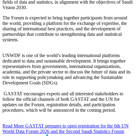
fields of data and statistics, in alignment with the objectives of Saudi
Vision 2030.
The Forum is expected to bring together participants from around
the world, providing a platform for the exchange of expertise, the
sharing of international best practices, and the development of
partnerships that contribute to strengthening data and statistical
systems.
UNWDF is one of the world’s leading international platforms
dedicated to data and sustainable development. It brings together
representatives from governments, international organizations,
academia, and the private sector to discuss the future of data and its
role in supporting policymaking and advancing the Sustainable
Development Goals (SDGs).
GASTAT encourages experts and all interested stakeholders to
follow the official channels of both GASTAT and the UN for
updates on the Forum, registration details, and participation
procedures, which will be announced in the coming period.
Read More
GASTAT prepares to open registration for the 6th UN
World Data Forum 2026 and the Second Saudi Statistics Forum