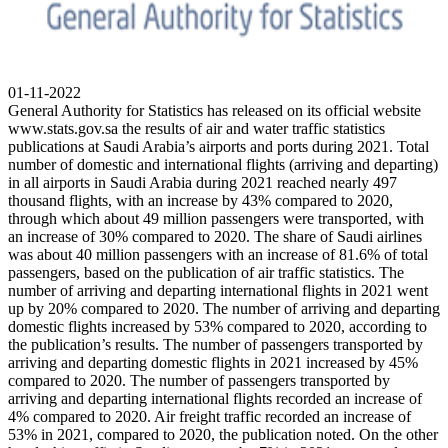
01-11-2022
General Authority for Statistics has released on its official website
www.stats.gov.sa the results of air and water traffic statistics
publications at Saudi Arabia’s airports and ports during 2021. Total
number of domestic and international flights (arriving and departing)
in all airports in Saudi Arabia during 2021 reached nearly 497
thousand flights, with an increase by 43% compared to 2020,
through which about 49 million passengers were transported, with
an increase of 30% compared to 2020. The share of Saudi airlines
was about 40 million passengers with an increase of 81.6% of total
passengers, based on the publication of air traffic statistics. The
number of arriving and departing international flights in 2021 went
up by 20% compared to 2020. The number of arriving and departing
domestic flights increased by 53% compared to 2020, according to
the publication’s results. The number of passengers transported by
arriving and departing domestic flights in 2021 increased by 45%
compared to 2020. The number of passengers transported by
arriving and departing international flights recorded an increase of
4% compared to 2020. Air freight traffic recorded an increase of
53% in 2021, compared to 2020, the publication noted. On the other