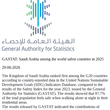
GASTAT: Saudi Arabia among the world safest countries in 2025
29-06-2026
The Kingdom of Saudi Arabia ranked first among the G20 countries
according to country-reported data in the United Nations Sustainable
Development Goals (SDG) Indicators Database, compared to the
results of the Safety Index for the year 2023, issued by the General
Authority for Statistics (GASTAT). The results showed that 97.7%
of the total population feels safe when walking alone at night in their
residential areas.
The results released by GASTAT indicated the contributions of