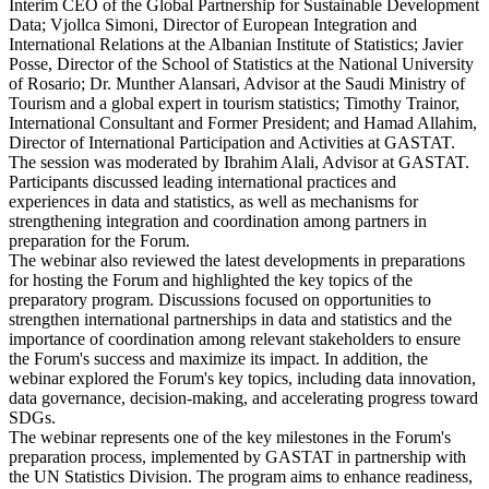
Interim CEO of the Global Partnership for Sustainable Development
Data; Vjollca Simoni, Director of European Integration and
International Relations at the Albanian Institute of Statistics; Javier
Posse, Director of the School of Statistics at the National University
of Rosario; Dr. Munther Alansari, Advisor at the Saudi Ministry of
Tourism and a global expert in tourism statistics; Timothy Trainor,
International Consultant and Former President; and Hamad Allahim,
Director of International Participation and Activities at GASTAT.
The session was moderated by Ibrahim Alali, Advisor at GASTAT.
Participants discussed leading international practices and
experiences in data and statistics, as well as mechanisms for
strengthening integration and coordination among partners in
preparation for the Forum.
The webinar also reviewed the latest developments in preparations
for hosting the Forum and highlighted the key topics of the
preparatory program. Discussions focused on opportunities to
strengthen international partnerships in data and statistics and the
importance of coordination among relevant stakeholders to ensure
the Forum's success and maximize its impact. In addition, the
webinar explored the Forum's key topics, including data innovation,
data governance, decision-making, and accelerating progress toward
SDGs.
The webinar represents one of the key milestones in the Forum's
preparation process, implemented by GASTAT in partnership with
the UN Statistics Division. The program aims to enhance readiness,