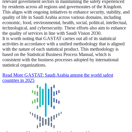
relevant government sectors in maintaining the safety experienced
by residents across all regions and governorates of the Kingdom.
This aligns with ongoing initiatives to enhance security, stability, and
quality of life in Saudi Arabia across various domains, including
economic, food, environmental, health, social, political, intellectual,
technological, and cybersecurity. These efforts also aim to enhance
the quality of services in line with Saudi Vision 2030.
It is worth noting that GASTAT carries out all of its statistical
activities in accordance with a unified methodology that is aligned
with the nature of each statistical product. This methodology is
based on the Statistical Business Process Manual, which is
consistent with the business processes adopted by international
statistical organizations.
Read More
GASTAT: Saudi Arabia among the world safest
countries in 2025