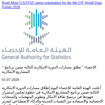
Read More
GASTAT opens registration for the 6th UN World Data
Forum 2026
" الإحصاء " تطلق مسارات الدورة الابتكارية الثالثة ضمن برنامج
المشاريع الابتكارية
01-07-2026
أعلنت الهيئة العامة للإحصاء اليوم إطلاق مسارات الدورة الابتكارية
الثالثة ضمن برنامج المشاريع الابتكارية في خطوة تعكس استمرار
جهودها في ترسيخ ثقافة الابتكار وتطوير المنهجيات والمنتجات
الإحصائية والاستفادة من التقنيات الحديثة والذكاء الاصطناعي لتعزيز