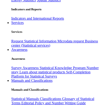
Energy Statistics
Spatial Statistics
Indicators and Reports
Indicators and International Reports
Services
Services
Request Statistical Information
Microdata request
Business
center (Statistical services)
Awareness
Awareness
Survey Awareness
Statistical Knowledge Program
Number
story
Learn about statistical products
Self-Completion
Platform for Statistical Surveys
Manuals and Classifications
Manuals and Classifications
Statistical Manuals
Classifications
Glossary of Statistical
Terms
Editorial Policy and Number Writing Guide