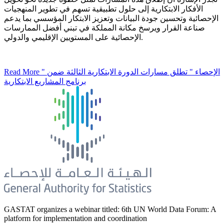
الأفكار الابتكارية إلى حلول تطبيقية تسهم في تطوير المنهجيات
الإحصائية وتحسين جودة البيانات وتعزيز الابتكار المؤسسي بما يدعم
صناعة القرار ويرسخ مكانة المملكة في تبني أفضل الممارسات
الإحصائية على المستويين الإقليمي والدولي.
Read More
" الإحصاء " تطلق مسارات الدورة الابتكارية الثالثة ضمن
برنامج المشاريع الابتكارية
GASTAT organizes a webinar titled: 6th UN World Data Forum: A
platform for implementation and coordination