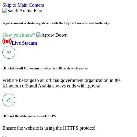
Skip to Main Content
A government website registered with the Digital Government Authority.
How you know?
Live Stream
Official Saudi Government websites URL ends with
.gov.sa .
Website belongs to an official government organization in the
Kingdom ofSaudi Arabia always ends with .gov.sa .
Official Reliable websites use
HTTPS
Ensure the website is using the HTTPS protocol.