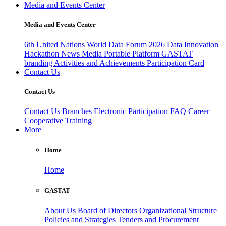
Media and Events Center
Media and Events Center
6th United Nations World Data Forum 2026
Data Innovation
Hackathon
News
Media
Portable Platform
GASTAT
branding
Activities and Achievements
Participation Card
Contact Us
Contact Us
Contact Us
Branches
Electronic Participation
FAQ
Career
Cooperative Training
More
Home
Home
GASTAT
About Us
Board of Directors
Organizational Structure
Policies and Strategies
Tenders and Procurement