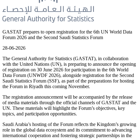
GASTAT prepares to open registration for the 6th UN World Data
Forum 2026 and the Second Saudi Statistics Forum
28-06-2026
The General Authority for Statistics (GASTAT), in collaboration
with the United Nations (UN), is preparing to announce the opening
of registration on 30 June 2026 for participation in the 6th World
Data Forum (UNWDF 2026), alongside registration for the Second
Saudi Statistics Forum (SSF), as part of the preparations for hosting
the Forum in Riyadh this coming November.
The registration announcement will be accompanied by the release
of media materials through the official channels of GASTAT and the
UN. These materials will highlight the Forum’s objectives, key
topics, and participation opportunities.
Saudi Arabia’s hosting of the Forum reflects the Kingdom’s growing
role in the global data ecosystem and its commitment to advancing
international cooperation and fostering strategic partnerships in the