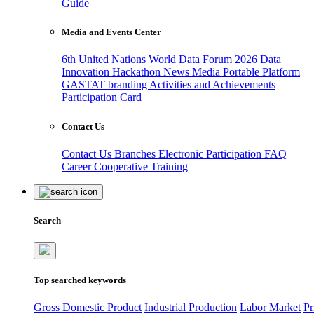
Guide
Media and Events Center
6th United Nations World Data Forum 2026
Data
Innovation Hackathon
News
Media
Portable Platform
GASTAT branding
Activities and Achievements
Participation Card
Contact Us
Contact Us
Branches
Electronic Participation
FAQ
Career
Cooperative Training
Search
Top searched keywords
Gross Domestic Product
Industrial Production
Labor Market
Pr