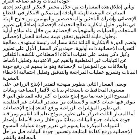
جودة البيانات ودعم صناعة القرار.
ويأتي إطلاق هذه المسارات من خلال مختبر الابتكار الذي يُعد إحدى
المبادرات النوعية للهيئة الهادفة إلى تمكين الابتكار في القطاع
الإحصائي وإشراك الباحثين والمتخصصين والمهتمين من خارج الهيئة
في تطوير حلول ابتكارية تعالج التحديات الإحصائية إضافةً إلى تطوير
المنتجات والعمليات والمنهجيات الإحصائية من خلال بناء نماذج أولية
وحلول قابلة للتطبيق تحقق قيمة مضافة للعمل الإحصائي.
وتضم الدورة الابتكارية الثالثة ثلاثة مسارات رئيسة تستهدف معالجة
التحديات الإحصائية ذات أولوية، حيث يركز المسار الأول على تطوير
وكيل ذكي يعتمد على تقنيات الذكاء الاصطناعي للكشف التلقائي
عن التباينات غير المنطقية والقيم غير الاعتيادية وتحليل الأنماط
والعلاقات بين المؤشرات الإحصائية وهو ما يسهم في رفع جودة
البيانات وتسريع عمليات المراجعة والتدقيق وتقليل احتمالية الأخطاء
البشرية.
ويعنى المسار الثاني بتطوير منهجية لتقدير الإنتاج الزراعي على
مستوى المحافظات باستخدام بيانات الأقمار الصناعية وبيانات
المسوح الزراعية بما يتيح إنتاج تقديرات أكثر دقة للمناطق التي لا
تتوفر فيها عينات كافية والاستفادة من مصادر البيانات غير التقليدية
في تطوير المؤشرات الزراعية ورفع كفاءة إنتاج الإحصاءات.
أما المسار الثالث فيركز على تطوير نموذج تعلم آلة لتقييم ومراقبة
جودة عمليات جمع البيانات ميدانيًا من خلال رصد الأنماط وإصدار
التنبيهات المبكرة بما يسهم في تعزيز جودة عمليات المسوح
الإحصائية ورفع كفاءة المتابعة وتحسين جودة البيانات قبل مراحل
المعالجة والنشر.