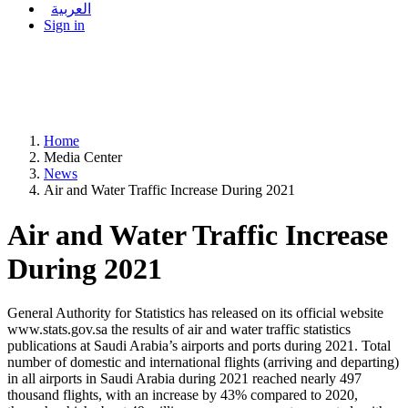
العربية
Sign in
Home
Media Center
News
Air and Water Traffic Increase During 2021
Air and Water Traffic Increase
During 2021
General Authority for Statistics has released on its official website
www.stats.gov.sa the results of air and water traffic statistics
publications at Saudi Arabia’s airports and ports during 2021. Total
number of domestic and international flights (arriving and departing)
in all airports in Saudi Arabia during 2021 reached nearly 497
thousand flights, with an increase by 43% compared to 2020,