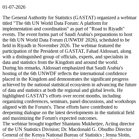
01-07-2026
The General Authority for Statistics (GASTAT) organized a webinar
titled "The 6th UN World Data Forum: A platform for
implementation and coordination" as part of "Road to Riyadh"
events. The event forms part of Saudi Arabia's preparations to host
the 6th UN World Data Forum (UNWDF 2026), scheduled to be
held in Riyadh in November 2026. The webinar featured the
participation of the President of GASTAT, Fahad Aldossari, along
with a distinguished group of officials, experts, and specialists in
data and statistics from the Kingdom and around the world.
During his remarks, Aldossari emphasized that Saudi Arabia's
hosting of the 6th UNWDF reflects the international confidence
placed in the Kingdom and demonstrates the significant progress
achieved by the national statistical ecosystem in advancing the future
of data and statistics at both the regional and global levels. He
highlighted GASTAT's efforts over recent months, including
organizing conferences, seminars, panel discussions, and workshops
aligned with the Forum's. These efforts have contributed to
deepening dialogue on the latest developments in the statistical field
and maximizing the Forum's expected outcomes.
The webinar brought together Shantanu Mukherjee, Acting director
of the UN Statistics Division; Dr. Macdonald G. Obudho Director
General of the Kenya National Bureau of Statistics ; Jenna Slotin,