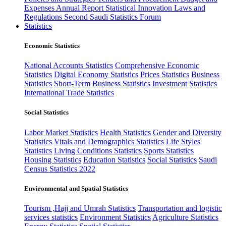
Expenses
Annual Report
Statistical Innovation
Laws and
Regulations
Second Saudi Statistics Forum
Statistics
Economic Statistics
National Accounts Statistics
Comprehensive Economic
Statistics
Digital Economy Statistics
Prices Statistics
Business
Statistics
Short-Term Business Statistics
Investment Statistics
International Trade Statistics
Social Statistics
Labor Market Statistics
Health Statistics
Gender and Diversity
Statistics
Vitals and Demographics Statistics
Life Styles
Statistics
Living Conditions Statistics
Sports Statistics
Housing Statistics
Education Statistics
Social Statistics
Saudi
Census Statistics 2022
Environmental and Spatial Statistics
Tourism ,Hajj and Umrah Statistics
Transportation and logistic
services statistics
Environment Statistics
Agriculture Statistics