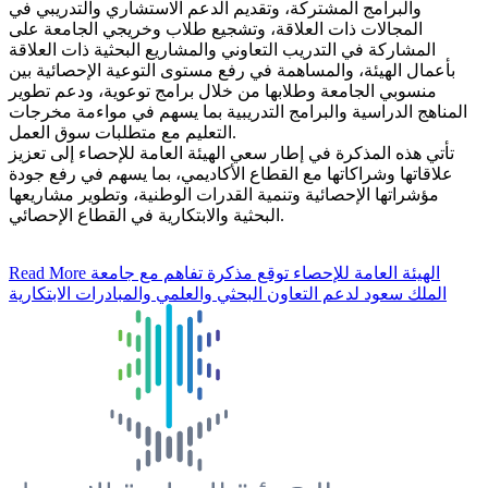
والبرامج المشتركة، وتقديم الدعم الاستشاري والتدريبي في
المجالات ذات العلاقة، وتشجيع طلاب وخريجي الجامعة على
المشاركة في التدريب التعاوني والمشاريع البحثية ذات العلاقة
بأعمال الهيئة، والمساهمة في رفع مستوى التوعية الإحصائية بين
منسوبي الجامعة وطلابها من خلال برامج توعوية، ودعم تطوير
المناهج الدراسية والبرامج التدريبية بما يسهم في مواءمة مخرجات
التعليم مع متطلبات سوق العمل.
تأتي هذه المذكرة في إطار سعي الهيئة العامة للإحصاء إلى تعزيز
علاقاتها وشراكاتها مع القطاع الأكاديمي، بما يسهم في رفع جودة
مؤشراتها الإحصائية وتنمية القدرات الوطنية، وتطوير مشاريعها
البحثية والابتكارية في القطاع الإحصائي.
Read More
الهيئة العامة للإحصاء توقع مذكرة تفاهم مع جامعة
الملك سعود لدعم التعاون البحثي والعلمي والمبادرات الابتكارية