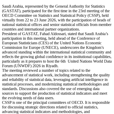
Saudi Arabia, represented by the General Authority for Statistics
(GASTAT), participated for the first time in the 23rd meeting of the
OECD Committee on Statistics and Statistical Policy (CSSP), held
virtually from 22 to 23 June 2026, with the participation of heads of
national statistical offices and senior statistical officials from member
countries and international partner organizations.
President of GASTAT, Fahad Aldossari, stated that Saudi Arabia’s
participation in this meeting, held ahead of the Conference of
European Statisticians (CES) of the United Nations Economic
Commission for Europe (UNECE), underscores the Kingdom’s
advanced standing within the international statistical community and
reflects the growing global confidence in its institutional capabilities,
particularly as it prepares to host the 6th United Nations World Data
Forum (UNWDF) 2026 in Riyadh.
The meeting reviewed a number of topics related to the
advancement of statistical work, including strengthening the quality
and reliability of statistical data, leveraging artificial intelligence in
statistical processes, and modernizing statistical methodologies and
standards. Discussions also covered the use of emerging data
sources to support the production of statistical indicators and meet
the evolving needs of data users.
CSSP is one of the principal committees of OECD. It is responsible
for discussing strategic directions related to official statistics,
advancing statistical indicators and methodologies, and