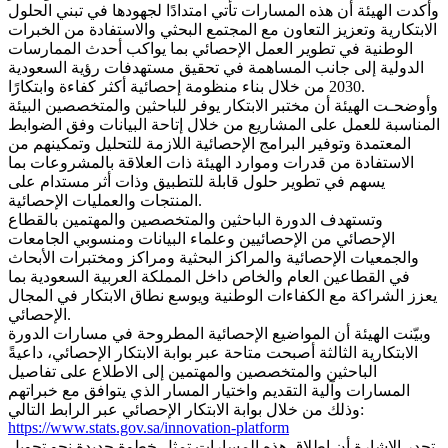
وأكدت الهيئة أن هذه المسارات تأتي امتدادًا لجهودها في تبني الحلول
الابتكارية وتعزيز التعاون مع المجتمع البحثي والاستفادة من الخبرات
الوطنية في تطوير العمل الإحصائي بما يواكب أحدث الممارسات
الدولية إلى جانب المساهمة في تحقيق مستهدفات رؤية السعودية
2030 من خلال بناء منظومة إحصائية أكثر كفاءة وابتكارًا.
وأوضحـت الهيئة أن مختبر الابتكار يوفر للباحثين والمتخصصين البيئة
المناسبة للعمل على المشاريع من خلال إتاحة البيانات وفق الضوابط
المعتمدة وتوفير البرامج الإحصائية اللازمة للتحليل وتمكينهم من
الاستفادة من قدرات وموارد الهيئة ذات العلاقة بالمشروعات بما
يسهم في تطوير حلول قابلة للتطبيق وذات أثر مستدام على
المنتجات والعمليات الإحصائية.
وتستهدف الدورة الباحثين والمتخصصين والمهتمين بالقطاع
الإحصائي من الإحصائيين وعلماء البيانات ومنسوبي الجامعات
والجمعيات الإحصائية والمراكز البحثية ومراكز ومختبرات الأبحاث
في القطاعين العام والخاص داخل المملكة العربية السعودية بما
يعزز الشراكة مع الكفاءات الوطنية ويوسع نطاق الابتكار في المجال
الإحصائي.
وبيّنت الهيئة أن المواضيع الإحصائية المطروحة في مسارات الدورة
الابتكارية الثالثة أصبحت متاحة عبر بوابة الابتكار الإحصائي، داعيةً
الباحثين والمتخصصين والمهتمين إلى الاطلاع على تفاصيل
المسارات وآلية التقديم واختيار المسار الذي يتوافق مع خبراتهم
وذلك من خلال بوابة الابتكار الإحصائي عبر الرابط التالي:
https://www.stats.gov.sa/innovation-platform
تجدر الإشارة أن إطلاق هذه المسارات تمثل خطوة جديدة نحو تحويل