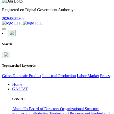
Registered on Digital Government Authority:
20260625369
Search
Top searched keywords
Gross Domestic Product
Industrial Production
Labor Market
Prices
Home
GASTAT
GASTAT
About Us
Board of Directors
Organizational Structure
Policies and Strategies
Tenders and Procurement
Budget and