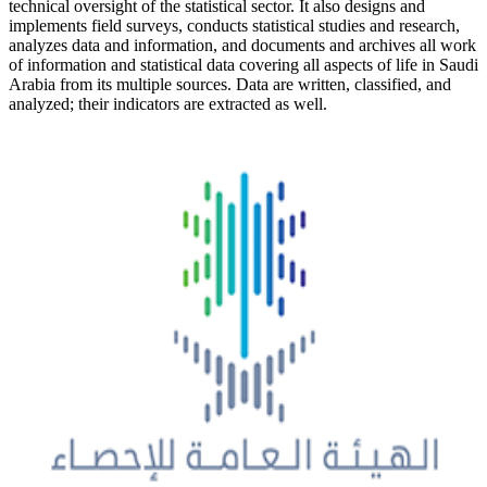
technical oversight of the statistical sector. It also designs and
implements field surveys, conducts statistical studies and research,
analyzes data and information, and documents and archives all work
of information and statistical data covering all aspects of life in Saudi
Arabia from its multiple sources. Data are written, classified, and
analyzed; their indicators are extracted as well.