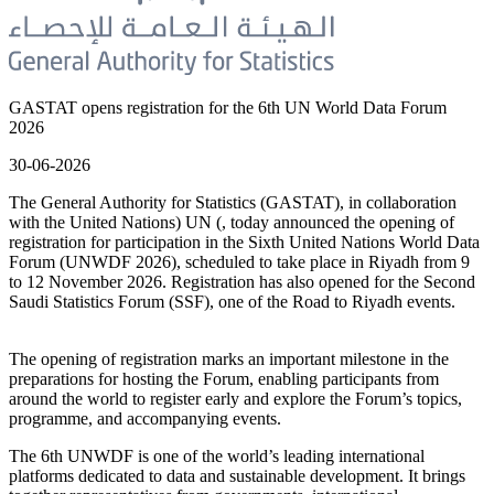
GASTAT opens registration for the 6th UN World Data Forum
2026
30-06-2026
The General Authority for Statistics (GASTAT), in collaboration
with the United Nations) UN (, today announced the opening of
registration for participation in the Sixth United Nations World Data
Forum (UNWDF 2026), scheduled to take place in Riyadh from 9
to 12 November 2026. Registration has also opened for the Second
Saudi Statistics Forum (SSF), one of the Road to Riyadh events.
The opening of registration marks an important milestone in the
preparations for hosting the Forum, enabling participants from
around the world to register early and explore the Forum’s topics,
programme, and accompanying events.
The 6th UNWDF is one of the world’s leading international
platforms dedicated to data and sustainable development. It brings