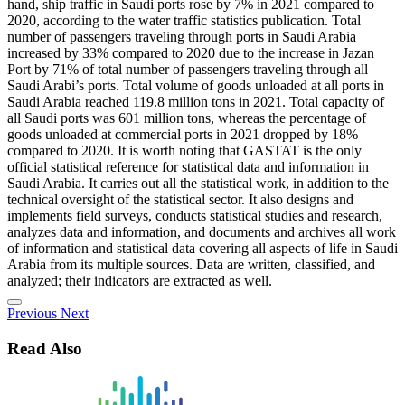
hand, ship traffic in Saudi ports rose by 7% in 2021 compared to
2020, according to the water traffic statistics publication. Total
number of passengers traveling through ports in Saudi Arabia
increased by 33% compared to 2020 due to the increase in Jazan
Port by 71% of total number of passengers traveling through all
Saudi Arabi’s ports. Total volume of goods unloaded at all ports in
Saudi Arabia reached 119.8 million tons in 2021. Total capacity of
all Saudi ports was 601 million tons, whereas the percentage of
goods unloaded at commercial ports in 2021 dropped by 18%
compared to 2020. It is worth noting that GASTAT is the only
official statistical reference for statistical data and information in
Saudi Arabia. It carries out all the statistical work, in addition to the
technical oversight of the statistical sector. It also designs and
implements field surveys, conducts statistical studies and research,
analyzes data and information, and documents and archives all work
of information and statistical data covering all aspects of life in Saudi
Arabia from its multiple sources. Data are written, classified, and
analyzed; their indicators are extracted as well.
Previous
Next
Read Also