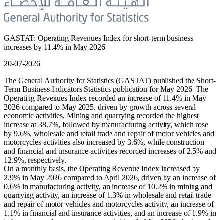
GASTAT: Operating Revenues Index for short-term business
increases by 11.4% in May 2026
20-07-2026
The General Authority for Statistics (GASTAT) published the Short-
Term Business Indicators Statistics publication for May 2026. The
Operating Revenues Index recorded an increase of 11.4% in May
2026 compared to May 2025, driven by growth across several
economic activities. Mining and quarrying recorded the highest
increase at 38.7%, followed by manufacturing activity, which rose
by 9.6%, wholesale and retail trade and repair of motor vehicles and
motorcycles activities also increased by 3.6%, while construction
and financial and insurance activities recorded increases of 2.5% and
12.9%, respectively.
On a monthly basis, the Operating Revenue Index increased by
2.9% in May 2026 compared to April 2026, driven by an increase of
0.6% in manufacturing activity, an increase of 10.2% in mining and
quarrying activity, an increase of 1.3% in wholesale and retail trade
and repair of motor vehicles and motorcycles activity, an increase of
1.1% in financial and insurance activities, and an increase of 1.9% in