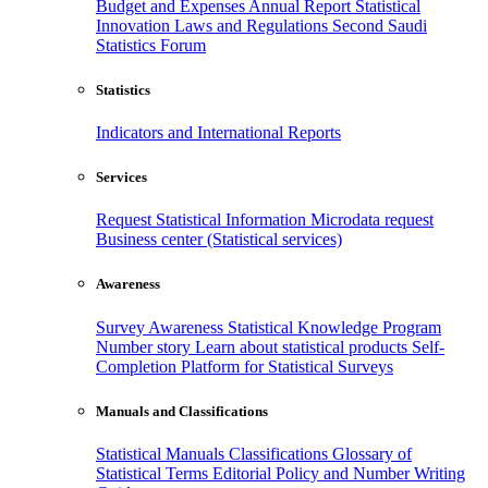
Budget and Expenses
Annual Report
Statistical
Innovation
Laws and Regulations
Second Saudi
Statistics Forum
Statistics
Indicators and International Reports
Services
Request Statistical Information
Microdata request
Business center (Statistical services)
Awareness
Survey Awareness
Statistical Knowledge Program
Number story
Learn about statistical products
Self-
Completion Platform for Statistical Surveys
Manuals and Classifications
Statistical Manuals
Classifications
Glossary of
Statistical Terms
Editorial Policy and Number Writing