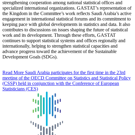
strengthening cooperation among national statistical offices and
specialized international organizations. GASTAT’s representation of
the Kingdom in the Committee’s work reflects Saudi Arabia’s active
engagement in international statistical forums and its commitment to
keeping pace with global developments in statistics and data. It also
contributes to discussions on issues shaping the future of statistical
work and its development. Through these efforts, GASTAT
continues to support statistical systems and offices regionally and
internationally, helping to strengthen statistical capacities and
advance progress toward the achievement of the Sustainable
Development Goals (SDGs).
Read More
Saudi Arabia participates for the first time in the 23rd
meeting of the OECD Committee on Statistics and Statistical Policy
(CSSP) held in conjunction with the Conference of European
Statisticians (CES)