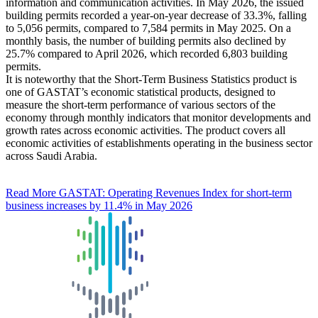
information and communication activities. In May 2026, the issued
building permits recorded a year-on-year decrease of 33.3%, falling
to 5,056 permits, compared to 7,584 permits in May 2025. On a
monthly basis, the number of building permits also declined by
25.7% compared to April 2026, which recorded 6,803 building
permits.
It is noteworthy that the Short-Term Business Statistics product is
one of GASTAT’s economic statistical products, designed to
measure the short-term performance of various sectors of the
economy through monthly indicators that monitor developments and
growth rates across economic activities. The product covers all
economic activities of establishments operating in the business sector
across Saudi Arabia.
Read More
GASTAT: Operating Revenues Index for short-term
business increases by 11.4% in May 2026