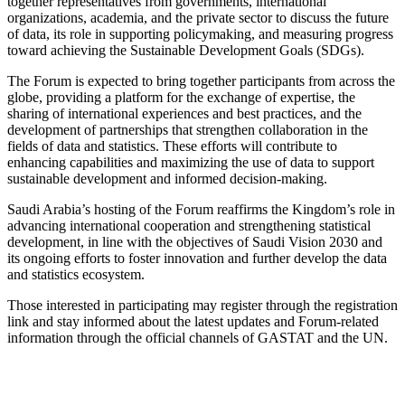
together representatives from governments, international
organizations, academia, and the private sector to discuss the future
of data, its role in supporting policymaking, and measuring progress
toward achieving the Sustainable Development Goals (SDGs).
The Forum is expected to bring together participants from across the
globe, providing a platform for the exchange of expertise, the
sharing of international experiences and best practices, and the
development of partnerships that strengthen collaboration in the
fields of data and statistics. These efforts will contribute to
enhancing capabilities and maximizing the use of data to support
sustainable development and informed decision-making.
Saudi Arabia’s hosting of the Forum reaffirms the Kingdom’s role in
advancing international cooperation and strengthening statistical
development, in line with the objectives of Saudi Vision 2030 and
its ongoing efforts to foster innovation and further develop the data
and statistics ecosystem.
Those interested in participating may register through the registration
link and stay informed about the latest updates and Forum-related
information through the official channels of GASTAT and the UN.