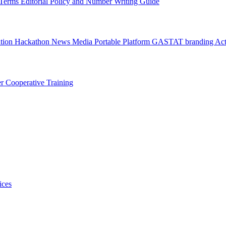
l Terms
Editorial Policy and Number Writing Guide
ation Hackathon
News
Media
Portable Platform
GASTAT branding
Act
er
Cooperative Training
ices