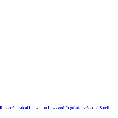
 Report
Statistical Innovation
Laws and Regulations
Second Saudi