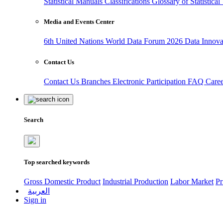
Statistical Manuals
Classifications
Glossary of Statistica
Media and Events Center
6th United Nations World Data Forum 2026
Data Innov
Contact Us
Contact Us
Branches
Electronic Participation
FAQ
Care
Search
Top searched keywords
Gross Domestic Product
Industrial Production
Labor Market
Pr
العربية
Sign in