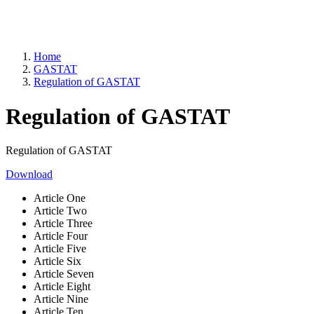
Home
GASTAT
Regulation of GASTAT
Regulation of GASTAT
Regulation of GASTAT
Download
Article One
Article Two
Article Three
Article Four
Article Five
Article Six
Article Seven
Article Eight
Article Nine
Article Ten