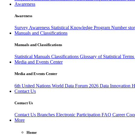
Awareness
Awareness
Survey Awareness
Statistical Knowledge Program
Number sto
Manuals and Classifications
Manuals and Classifications
Statistical Manuals
Classifications
Glossary of Statistical Term
Media and Events Center
Media and Events Center
6th United Nations World Data Forum 2026
Data Innovation 
Contact Us
Contact Us
Contact Us
Branches
Electronic Participation
FAQ
Career
Coop
More
Home