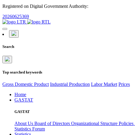
Registered on Digital Government Authority:
20260625369
Search
Top searched keywords
Gross Domestic Product
Industrial Production
Labor Market
Prices
Home
GASTAT
GASTAT
About Us
Board of Directors
Organizational Structure
Policies
Statistics Forum
Statistics