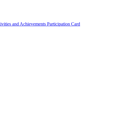
ivities and Achievements
Participation Card