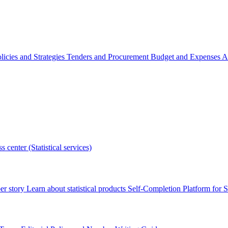
licies and Strategies
Tenders and Procurement
Budget and Expenses
A
s center (Statistical services)
r story
Learn about statistical products
Self-Completion Platform for St