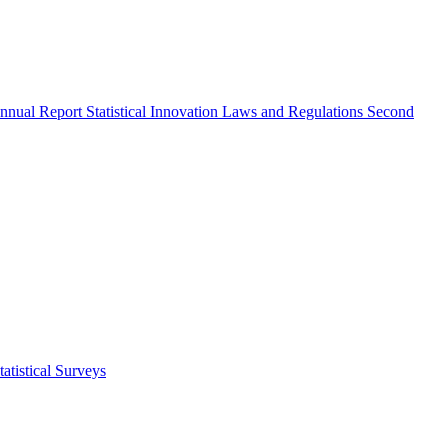
nnual Report
Statistical Innovation
Laws and Regulations
Second
atistical Surveys