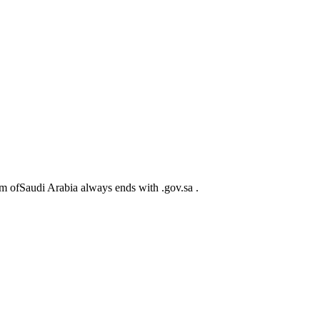
m ofSaudi Arabia always ends with .gov.sa .