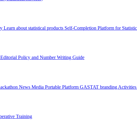
ry
Learn about statistical products
Self-Completion Platform for Statisti
s
Editorial Policy and Number Writing Guide
Hackathon
News
Media
Portable Platform
GASTAT branding
Activitie
erative Training