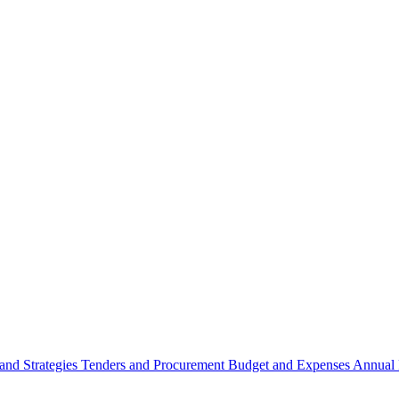
 and Strategies
Tenders and Procurement
Budget and Expenses
Annual