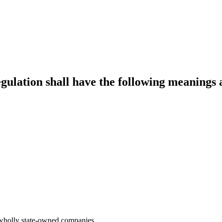
egulation shall have the following meanings 
ng wholly state-owned companies.