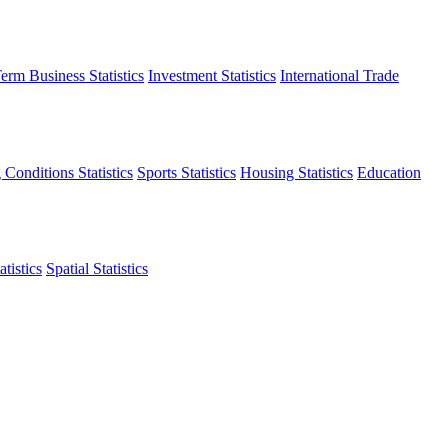
erm Business Statistics
Investment Statistics
International Trade
 Conditions Statistics
Sports Statistics
Housing Statistics
Education
tistics
Spatial Statistics