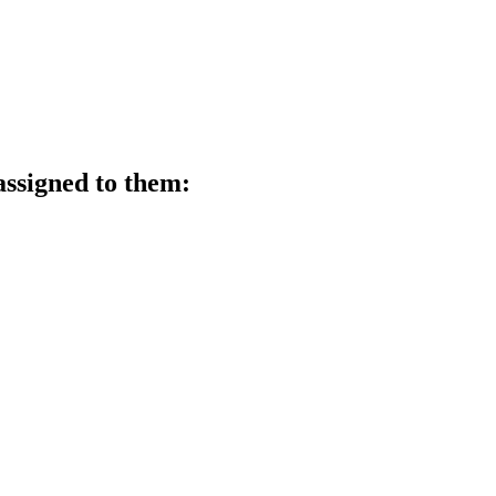
assigned to them: