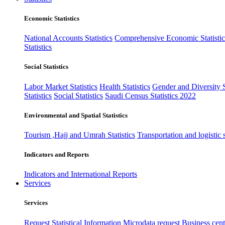
Economic Statistics
National Accounts Statistics
Comprehensive Economic Statistic
Statistics
Social Statistics
Labor Market Statistics
Health Statistics
Gender and Diversity St
Statistics
Social Statistics
Saudi Census Statistics 2022
Environmental and Spatial Statistics
Tourism ,Hajj and Umrah Statistics
Transportation and logistic s
Indicators and Reports
Indicators and International Reports
Services
Services
Request Statistical Information
Microdata request
Business cente