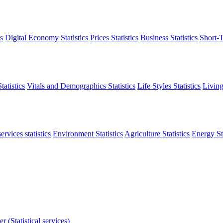
s
Digital Economy Statistics
Prices Statistics
Business Statistics
Short-T
atistics
Vitals and Demographics Statistics
Life Styles Statistics
Living
ervices statistics
Environment Statistics
Agriculture Statistics
Energy Sta
r (Statistical services)