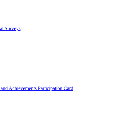
cal Surveys
s and Achievements
Participation Card