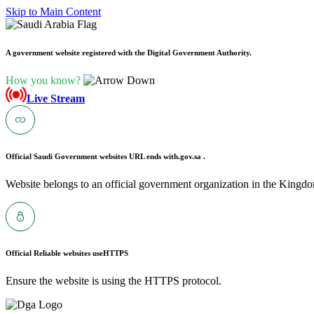
Skip to Main Content
A government website registered with the Digital Government Authority.
How you know?
Live Stream
Official Saudi Government websites URL ends with
.gov.sa .
Website belongs to an official government organization in the Kingdo
Official Reliable websites use
HTTPS
Ensure the website is using the HTTPS protocol.