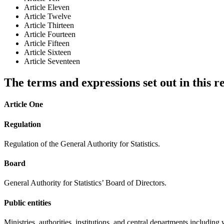
Article Eleven
Article Twelve
Article Thirteen
Article Fourteen
Article Fifteen
Article Sixteen
Article Seventeen
The terms and expressions set out in this r
Article One
Regulation
Regulation of the General Authority for Statistics.
Board
General Authority for Statistics’ Board of Directors.
Public entities
Ministries, authorities, institutions, and central departments includi