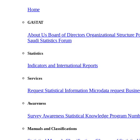
Home
GASTAT
About Us
Board of Directors
Organizational Structure
Po
Saudi Statistics Forum
Statistics
Indicators and International Reports
Services
Request Statistical Information
Microdata request
Busines
Awareness
Survey Awareness
Statistical Knowledge Program
Numbe
Manuals and Classifications