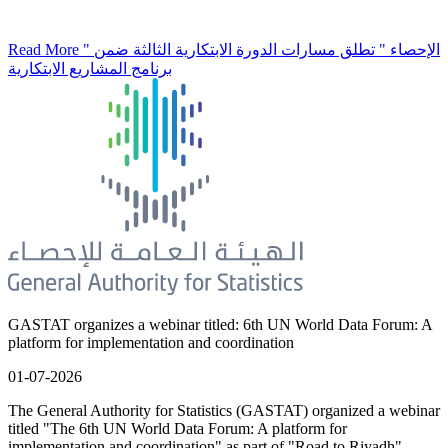
Read More
" الإحصاء " تطلق مسارات الدورة الابتكارية الثالثة ضمن
برنامج المشاريع الابتكارية
GASTAT organizes a webinar titled: 6th UN World Data Forum: A
platform for implementation and coordination
01-07-2026
The General Authority for Statistics (GASTAT) organized a webinar
titled "The 6th UN World Data Forum: A platform for
implementation and coordination" as part of "Road to Riyadh"