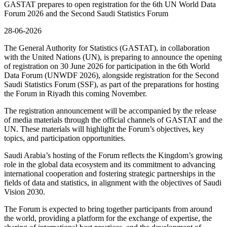
GASTAT prepares to open registration for the 6th UN World Data
Forum 2026 and the Second Saudi Statistics Forum
28-06-2026
The General Authority for Statistics (GASTAT), in collaboration
with the United Nations (UN), is preparing to announce the opening
of registration on 30 June 2026 for participation in the 6th World
Data Forum (UNWDF 2026), alongside registration for the Second
Saudi Statistics Forum (SSF), as part of the preparations for hosting
the Forum in Riyadh this coming November.
The registration announcement will be accompanied by the release
of media materials through the official channels of GASTAT and the
UN. These materials will highlight the Forum’s objectives, key
topics, and participation opportunities.
Saudi Arabia’s hosting of the Forum reflects the Kingdom’s growing
role in the global data ecosystem and its commitment to advancing
international cooperation and fostering strategic partnerships in the
fields of data and statistics, in alignment with the objectives of Saudi
Vision 2030.
The Forum is expected to bring together participants from around
the world, providing a platform for the exchange of expertise, the