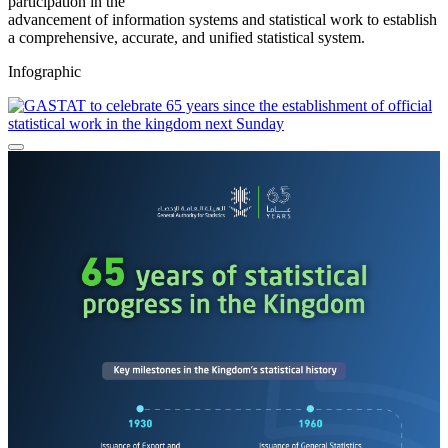
participation in the
advancement of information systems and statistical work to establish
a comprehensive, accurate, and unified statistical system.
Infographic