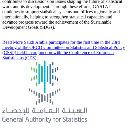
contributes to discussions on issues shaping the future of statistical
work and its development. Through these efforts, GASTAT
continues to support statistical systems and offices regionally and
internationally, helping to strengthen statistical capacities and
advance progress toward the achievement of the Sustainable
Development Goals (SDGs).
Read More
Saudi Arabia participates for the first time in the 23rd
meeting of the OECD Committee on Statistics and Statistical Policy
(CSSP) held in conjunction with the Conference of European
Statisticians (CES)