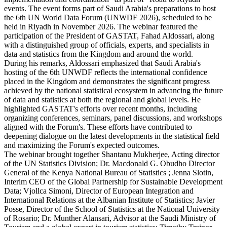
events. The event forms part of Saudi Arabia's preparations to host
the 6th UN World Data Forum (UNWDF 2026), scheduled to be
held in Riyadh in November 2026. The webinar featured the
participation of the President of GASTAT, Fahad Aldossari, along
with a distinguished group of officials, experts, and specialists in
data and statistics from the Kingdom and around the world.
During his remarks, Aldossari emphasized that Saudi Arabia's
hosting of the 6th UNWDF reflects the international confidence
placed in the Kingdom and demonstrates the significant progress
achieved by the national statistical ecosystem in advancing the future
of data and statistics at both the regional and global levels. He
highlighted GASTAT's efforts over recent months, including
organizing conferences, seminars, panel discussions, and workshops
aligned with the Forum's. These efforts have contributed to
deepening dialogue on the latest developments in the statistical field
and maximizing the Forum's expected outcomes.
The webinar brought together Shantanu Mukherjee, Acting director
of the UN Statistics Division; Dr. Macdonald G. Obudho Director
General of the Kenya National Bureau of Statistics ; Jenna Slotin,
Interim CEO of the Global Partnership for Sustainable Development
Data; Vjollca Simoni, Director of European Integration and
International Relations at the Albanian Institute of Statistics; Javier
Posse, Director of the School of Statistics at the National University
of Rosario; Dr. Munther Alansari, Advisor at the Saudi Ministry of