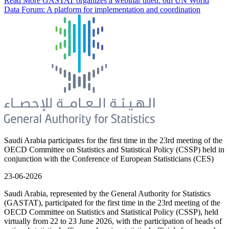
Read More
GASTAT organizes a webinar titled: 6th UN World
Data Forum: A platform for implementation and coordination
Saudi Arabia participates for the first time in the 23rd meeting of the
OECD Committee on Statistics and Statistical Policy (CSSP) held in
conjunction with the Conference of European Statisticians (CES)
23-06-2026
Saudi Arabia, represented by the General Authority for Statistics
(GASTAT), participated for the first time in the 23rd meeting of the
OECD Committee on Statistics and Statistical Policy (CSSP), held
virtually from 22 to 23 June 2026, with the participation of heads of