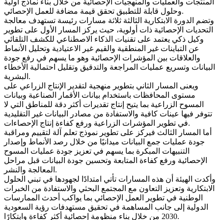
المنتجات والعمليات والمنهجيات الإحصائية من خلال بناء نماذج أولية
وحلول قابلة للتطبيق تحقق قيمة مضافة للعمل الإحصائي.
وتضم الدورة الابتكارية الثالثة ثلاثة مسارات رئيسة تستهدف معالجة
التحديات الإحصائية ذات أولوية، حيث يركز المسار الأول على تطوير
وكيل ذكي يعتمد على تقنيات الذكاء الاصطناعي للكشف التلقائي
عن التباينات غير المنطقية والقيم غير الاعتيادية وتحليل الأنماط
والعلاقات بين المؤشرات الإحصائية وهو ما يسهم في رفع جودة
البيانات وتسريع عمليات المراجعة والتدقيق وتقليل احتمالية الأخطاء
البشرية.
ويعنى المسار الثاني بتطوير منهجية لتقدير الإنتاج الزراعي على
مستوى المحافظات باستخدام بيانات الأقمار الصناعية وبيانات
المسوح الزراعية بما يتيح إنتاج تقديرات أكثر دقة للمناطق التي لا
تتوفر فيها عينات كافية والاستفادة من مصادر البيانات غير التقليدية
في تطوير المؤشرات الزراعية ورفع كفاءة إنتاج الإحصاءات.
أما المسار الثالث فيركز على تطوير نموذج تعلم آلة لتقييم ومراقبة
جودة عمليات جمع البيانات ميدانيًا من خلال رصد الأنماط وإصدار
التنبيهات المبكرة بما يسهم في تعزيز جودة عمليات المسوح
الإحصائية ورفع كفاءة المتابعة وتحسين جودة البيانات قبل مراحل
المعالجة والنشر.
وأكدت الهيئة أن هذه المسارات تأتي امتدادًا لجهودها في تبني الحلول
الابتكارية وتعزيز التعاون مع المجتمع البحثي والاستفادة من الخبرات
الوطنية في تطوير العمل الإحصائي بما يواكب أحدث الممارسات
الدولية إلى جانب المساهمة في تحقيق مستهدفات رؤية السعودية
2030 من خلال بناء منظومة إحصائية أكثر كفاءة وابتكارًا.