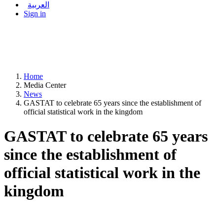
العربية
Sign in
Home
Media Center
News
GASTAT to celebrate 65 years since the establishment of
official statistical work in the kingdom
GASTAT to celebrate 65 years
since the establishment of
official statistical work in the
kingdom