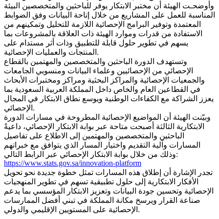
وأوضحـت الهيئة أن مختبر الابتكار يوفر للباحثين والمتخصصين البيئة
المناسبة للعمل على المشاريع من خلال إتاحة البيانات وفق الضوابط
المعتمدة وتوفير البرامج الإحصائية اللازمة للتحليل وتمكينهم من
الاستفادة من قدرات وموارد الهيئة ذات العلاقة بالمشروعات بما
يسهم في تطوير حلول قابلة للتطبيق وذات أثر مستدام على
المنتجات والعمليات الإحصائية.
وتستهدف الدورة الباحثين والمتخصصين والمهتمين بالقطاع
الإحصائي من الإحصائيين وعلماء البيانات ومنسوبي الجامعات
والجمعيات الإحصائية والمراكز البحثية ومراكز ومختبرات الأبحاث
في القطاعين العام والخاص داخل المملكة العربية السعودية بما
يعزز الشراكة مع الكفاءات الوطنية ويوسع نطاق الابتكار في المجال
الإحصائي.
وبيّنت الهيئة أن المواضيع الإحصائية المطروحة في مسارات الدورة
الابتكارية الثالثة أصبحت متاحة عبر بوابة الابتكار الإحصائي، داعيةً
الباحثين والمتخصصين والمهتمين إلى الاطلاع على تفاصيل
المسارات وآلية التقديم واختيار المسار الذي يتوافق مع خبراتهم
وذلك من خلال بوابة الابتكار الإحصائي عبر الرابط التالي:
https://www.stats.gov.sa/innovation-platform
تجدر الإشارة أن إطلاق هذه المسارات تمثل خطوة جديدة نحو تحويل
الأفكار الابتكارية إلى حلول تطبيقية تسهم في تطوير المنهجيات
الإحصائية وتحسين جودة البيانات وتعزيز الابتكار المؤسسي بما يدعم
صناعة القرار ويرسخ مكانة المملكة في تبني أفضل الممارسات
الإحصائية على المستويين الإقليمي والدولي.