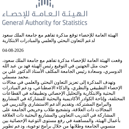
الهيئة العامة للإحصاء توقع مذكرة تفاهم مع جامعة الملك سعود
لدعم التعاون البحثي والعلمي والمبادرات الابتكارية
04-08-2026
وقعت الهيئة العامة للإحصاء مذكرة تفاهم مع جامعة الملك سعود،
حيث مثل الجهتين في التوقيع رئيس الهيئة فهد بن عبد الله
الدوسري، وسعادة رئيس الجامعة المكلف الأستاذ الدكتور علي بن
محمد مسملي.
وتهدف المذكرة إلى تعزيز التعاون البحثي والعلمي في مجالات
الإحصاء التطبيقي والنظري، والذكاء الاصطناعي، ودعم المبادرات
البحثية والابتكارية والتحليل الإحصائي وتطبيقاته في القطاعات
المختلفة، وإتاحة الكوادر الأكاديمية والبحثية للمشاركة في المشاريع
والبرامج المشتركة، وتقديم الدعم الاستشاري والتدريبي في
المجالات ذات العلاقة، وتشجيع طلاب وخريجي الجامعة على
المشاركة في التدريب التعاوني والمشاريع البحثية ذات العلاقة
بأعمال الهيئة، والمساهمة في رفع مستوى التوعية الإحصائية بين
منسوبي الجامعة وطلابها من خلال برامج توعوية، ودعم تطوير