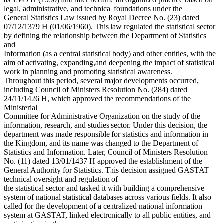
legal, administrative, and technical foundations under the
General Statistics Law issued by Royal Decree No. (23) dated
07/12/1379 H (01/06/1960). This law regulated the statistical sector
by defining the relationship between the Department of Statistics
and
Information (as a central statistical body) and other entities, with the
aim of activating, expanding,and deepening the impact of statistical
work in planning and promoting statistical awareness.
Throughout this period, several major developments occurred,
including Council of Ministers Resolution No. (284) dated
24/11/1426 H, which approved the recommendations of the
Ministerial
Committee for Administrative Organization on the study of the
information, research, and studies sector. Under this decision, the
department was made responsible for statistics and information in
the Kingdom, and its name was changed to the Department of
Statistics and Information. Later, Council of Ministers Resolution
No. (11) dated 13/01/1437 H approved the establishment of the
General Authority for Statistics. This decision assigned GASTAT
technical oversight and regulation of
the statistical sector and tasked it with building a comprehensive
system of national statistical databases across various fields. It also
called for the development of a centralized national information
system at GASTAT, linked electronically to all public entities, and