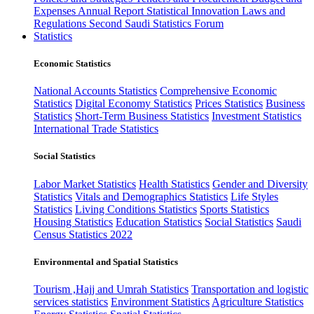
Expenses
Annual Report
Statistical Innovation
Laws and
Regulations
Second Saudi Statistics Forum
Statistics
Economic Statistics
National Accounts Statistics
Comprehensive Economic
Statistics
Digital Economy Statistics
Prices Statistics
Business
Statistics
Short-Term Business Statistics
Investment Statistics
International Trade Statistics
Social Statistics
Labor Market Statistics
Health Statistics
Gender and Diversity
Statistics
Vitals and Demographics Statistics
Life Styles
Statistics
Living Conditions Statistics
Sports Statistics
Housing Statistics
Education Statistics
Social Statistics
Saudi
Census Statistics 2022
Environmental and Spatial Statistics
Tourism ,Hajj and Umrah Statistics
Transportation and logistic
services statistics
Environment Statistics
Agriculture Statistics