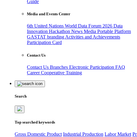
Guide
Media and Events Center
6th United Nations World Data Forum 2026
Data
Innovation Hackathon
News
Media
Portable Platform
GASTAT branding
Activities and Achievements
Participation Card
Contact Us
Contact Us
Branches
Electronic Participation
FAQ
Career
Cooperative Training
Search
Top searched keywords
Gross Domestic Product
Industrial Production
Labor Market
Pr