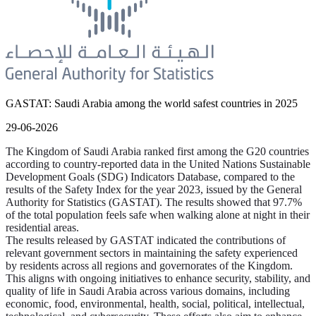
GASTAT: Saudi Arabia among the world safest countries in 2025
29-06-2026
The Kingdom of Saudi Arabia ranked first among the G20 countries
according to country-reported data in the United Nations Sustainable
Development Goals (SDG) Indicators Database, compared to the
results of the Safety Index for the year 2023, issued by the General
Authority for Statistics (GASTAT). The results showed that 97.7%
of the total population feels safe when walking alone at night in their
residential areas.
The results released by GASTAT indicated the contributions of
relevant government sectors in maintaining the safety experienced
by residents across all regions and governorates of the Kingdom.
This aligns with ongoing initiatives to enhance security, stability, and
quality of life in Saudi Arabia across various domains, including
economic, food, environmental, health, social, political, intellectual,