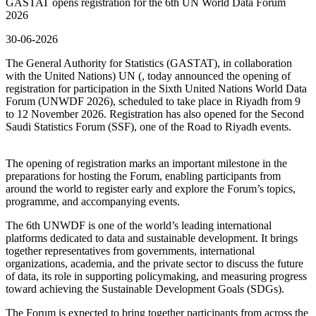
GASTAT opens registration for the 6th UN World Data Forum
2026
30-06-2026
The General Authority for Statistics (GASTAT), in collaboration
with the United Nations) UN (, today announced the opening of
registration for participation in the Sixth United Nations World Data
Forum (UNWDF 2026), scheduled to take place in Riyadh from 9
to 12 November 2026. Registration has also opened for the Second
Saudi Statistics Forum (SSF), one of the Road to Riyadh events.
The opening of registration marks an important milestone in the
preparations for hosting the Forum, enabling participants from
around the world to register early and explore the Forum’s topics,
programme, and accompanying events.
The 6th UNWDF is one of the world’s leading international
platforms dedicated to data and sustainable development. It brings
together representatives from governments, international
organizations, academia, and the private sector to discuss the future
of data, its role in supporting policymaking, and measuring progress
toward achieving the Sustainable Development Goals (SDGs).
The Forum is expected to bring together participants from across the