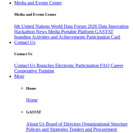
Media and Events Center
Media and Events Center
6th United Nations World Data Forum 2026
Data Innovation
Hackathon
News
Media
Portable Platform
GASTAT
branding
Activities and Achievements
Participation Card
Contact Us
Contact Us
Contact Us
Branches
Electronic Participation
FAQ
Career
Cooperative Training
More
Home
Home
GASTAT
About Us
Board of Directors
Organizational Structure
Policies and Strategies
Tenders and Procurement