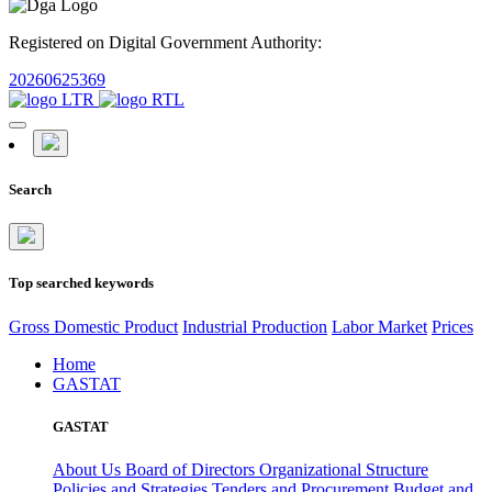
Registered on Digital Government Authority:
20260625369
Search
Top searched keywords
Gross Domestic Product
Industrial Production
Labor Market
Prices
Home
GASTAT
GASTAT
About Us
Board of Directors
Organizational Structure
Policies and Strategies
Tenders and Procurement
Budget and