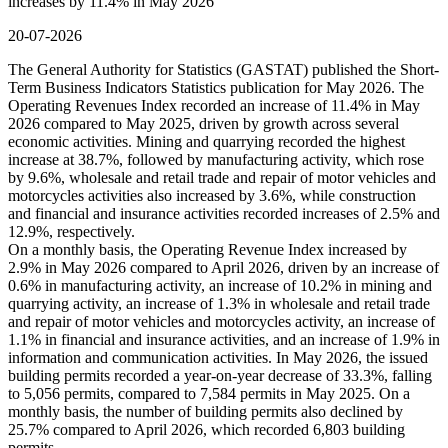
increases by 11.4% in May 2026
20-07-2026
The General Authority for Statistics (GASTAT) published the Short-
Term Business Indicators Statistics publication for May 2026. The
Operating Revenues Index recorded an increase of 11.4% in May
2026 compared to May 2025, driven by growth across several
economic activities. Mining and quarrying recorded the highest
increase at 38.7%, followed by manufacturing activity, which rose
by 9.6%, wholesale and retail trade and repair of motor vehicles and
motorcycles activities also increased by 3.6%, while construction
and financial and insurance activities recorded increases of 2.5% and
12.9%, respectively.
On a monthly basis, the Operating Revenue Index increased by
2.9% in May 2026 compared to April 2026, driven by an increase of
0.6% in manufacturing activity, an increase of 10.2% in mining and
quarrying activity, an increase of 1.3% in wholesale and retail trade
and repair of motor vehicles and motorcycles activity, an increase of
1.1% in financial and insurance activities, and an increase of 1.9% in
information and communication activities. In May 2026, the issued
building permits recorded a year-on-year decrease of 33.3%, falling
to 5,056 permits, compared to 7,584 permits in May 2025. On a
monthly basis, the number of building permits also declined by
25.7% compared to April 2026, which recorded 6,803 building
permits.