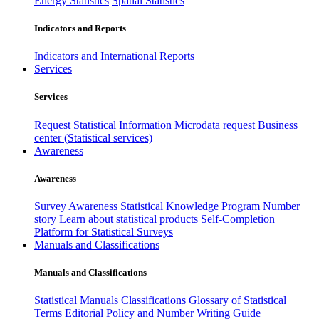
Energy Statistics
Spatial Statistics
Indicators and Reports
Indicators and International Reports
Services
Services
Request Statistical Information
Microdata request
Business
center (Statistical services)
Awareness
Awareness
Survey Awareness
Statistical Knowledge Program
Number
story
Learn about statistical products
Self-Completion
Platform for Statistical Surveys
Manuals and Classifications
Manuals and Classifications
Statistical Manuals
Classifications
Glossary of Statistical
Terms
Editorial Policy and Number Writing Guide