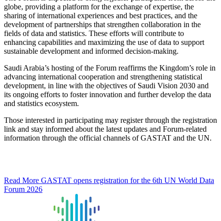
globe, providing a platform for the exchange of expertise, the
sharing of international experiences and best practices, and the
development of partnerships that strengthen collaboration in the
fields of data and statistics. These efforts will contribute to
enhancing capabilities and maximizing the use of data to support
sustainable development and informed decision-making.
Saudi Arabia’s hosting of the Forum reaffirms the Kingdom’s role in
advancing international cooperation and strengthening statistical
development, in line with the objectives of Saudi Vision 2030 and
its ongoing efforts to foster innovation and further develop the data
and statistics ecosystem.
Those interested in participating may register through the registration
link and stay informed about the latest updates and Forum-related
information through the official channels of GASTAT and the UN.
Read More
GASTAT opens registration for the 6th UN World Data
Forum 2026