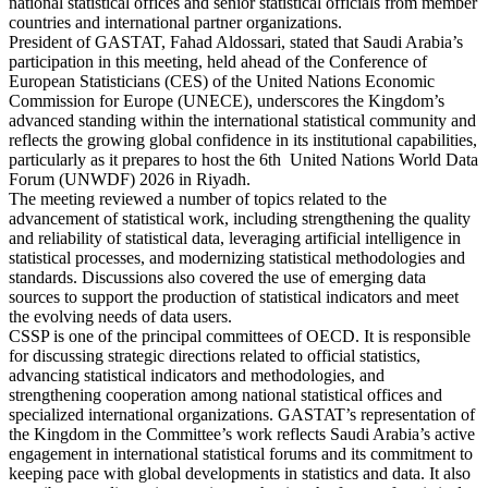
national statistical offices and senior statistical officials from member
countries and international partner organizations.
President of GASTAT, Fahad Aldossari, stated that Saudi Arabia’s
participation in this meeting, held ahead of the Conference of
European Statisticians (CES) of the United Nations Economic
Commission for Europe (UNECE), underscores the Kingdom’s
advanced standing within the international statistical community and
reflects the growing global confidence in its institutional capabilities,
particularly as it prepares to host the 6th United Nations World Data
Forum (UNWDF) 2026 in Riyadh.
The meeting reviewed a number of topics related to the
advancement of statistical work, including strengthening the quality
and reliability of statistical data, leveraging artificial intelligence in
statistical processes, and modernizing statistical methodologies and
standards. Discussions also covered the use of emerging data
sources to support the production of statistical indicators and meet
the evolving needs of data users.
CSSP is one of the principal committees of OECD. It is responsible
for discussing strategic directions related to official statistics,
advancing statistical indicators and methodologies, and
strengthening cooperation among national statistical offices and
specialized international organizations. GASTAT’s representation of
the Kingdom in the Committee’s work reflects Saudi Arabia’s active
engagement in international statistical forums and its commitment to
keeping pace with global developments in statistics and data. It also