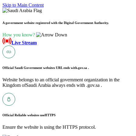
Skip to Main Content
A government website registered with the Digital Government Authority.
How you know?
Live Stream
Official Saudi Government websites URL ends with
.gov.sa .
Website belongs to an official government organization in the
Kingdom ofSaudi Arabia always ends with .gov.sa .
Official Reliable websites use
HTTPS
Ensure the website is using the HTTPS protocol.