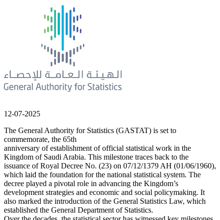
12-07-2025
The General Authority for Statistics (GASTAT) is set to
commemorate, the 65th
anniversary of establishment of official statistical work in the
Kingdom of Saudi Arabia. This milestone traces back to the
issuance of Royal Decree No. (23) on 07/12/1379 AH (01/06/1960),
which laid the foundation for the national statistical system. The
decree played a pivotal role in advancing the Kingdom’s
development strategies and economic and social policymaking. It
also marked the introduction of the General Statistics Law, which
established the General Department of Statistics.
Over the decades, the statistical sector has witnessed key milestones,