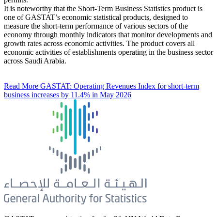
It is noteworthy that the Short-Term Business Statistics product is
one of GASTAT’s economic statistical products, designed to
measure the short-term performance of various sectors of the
economy through monthly indicators that monitor developments and
growth rates across economic activities. The product covers all
economic activities of establishments operating in the business sector
across Saudi Arabia.
Read More
GASTAT: Operating Revenues Index for short-term
business increases by 11.4% in May 2026