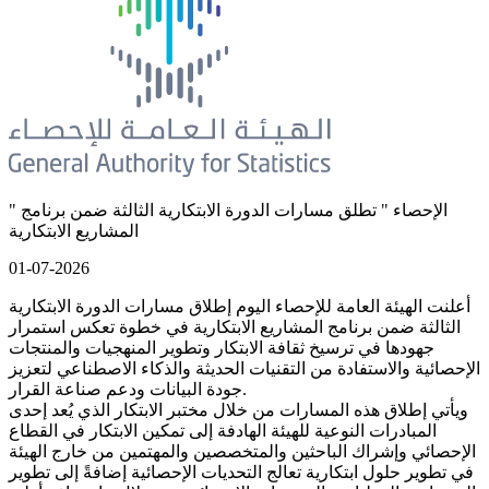
" الإحصاء " تطلق مسارات الدورة الابتكارية الثالثة ضمن برنامج
المشاريع الابتكارية
01-07-2026
أعلنت الهيئة العامة للإحصاء اليوم إطلاق مسارات الدورة الابتكارية
الثالثة ضمن برنامج المشاريع الابتكارية في خطوة تعكس استمرار
جهودها في ترسيخ ثقافة الابتكار وتطوير المنهجيات والمنتجات
الإحصائية والاستفادة من التقنيات الحديثة والذكاء الاصطناعي لتعزيز
جودة البيانات ودعم صناعة القرار.
ويأتي إطلاق هذه المسارات من خلال مختبر الابتكار الذي يُعد إحدى
المبادرات النوعية للهيئة الهادفة إلى تمكين الابتكار في القطاع
الإحصائي وإشراك الباحثين والمتخصصين والمهتمين من خارج الهيئة
في تطوير حلول ابتكارية تعالج التحديات الإحصائية إضافةً إلى تطوير