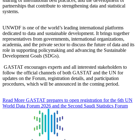
sharing of international best practices, and the development of
partnerships that contribute to strengthening data and statistical
systems.
UNWDF is one of the world’s leading international platforms
dedicated to data and sustainable development. It brings together
representatives from governments, international organizations,
academia, and the private sector to discuss the future of data and its
role in supporting policymaking and advancing the Sustainable
Development Goals (SDGs).
GASTAT encourages experts and all interested stakeholders to
follow the official channels of both GASTAT and the UN for
updates on the Forum, registration details, and participation
procedures, which will be announced in the coming period.
Read More
GASTAT prepares to open registration for the 6th UN
World Data Forum 2026 and the Second Saudi Statistics Forum