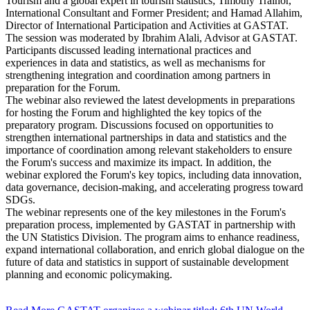
Tourism and a global expert in tourism statistics; Timothy Trainor,
International Consultant and Former President; and Hamad Allahim,
Director of International Participation and Activities at GASTAT.
The session was moderated by Ibrahim Alali, Advisor at GASTAT.
Participants discussed leading international practices and
experiences in data and statistics, as well as mechanisms for
strengthening integration and coordination among partners in
preparation for the Forum.
The webinar also reviewed the latest developments in preparations
for hosting the Forum and highlighted the key topics of the
preparatory program. Discussions focused on opportunities to
strengthen international partnerships in data and statistics and the
importance of coordination among relevant stakeholders to ensure
the Forum's success and maximize its impact. In addition, the
webinar explored the Forum's key topics, including data innovation,
data governance, decision-making, and accelerating progress toward
SDGs.
The webinar represents one of the key milestones in the Forum's
preparation process, implemented by GASTAT in partnership with
the UN Statistics Division. The program aims to enhance readiness,
expand international collaboration, and enrich global dialogue on the
future of data and statistics in support of sustainable development
planning and economic policymaking.