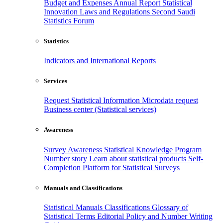
Budget and Expenses
Annual Report
Statistical
Innovation
Laws and Regulations
Second Saudi
Statistics Forum
Statistics
Indicators and International Reports
Services
Request Statistical Information
Microdata request
Business center (Statistical services)
Awareness
Survey Awareness
Statistical Knowledge Program
Number story
Learn about statistical products
Self-
Completion Platform for Statistical Surveys
Manuals and Classifications
Statistical Manuals
Classifications
Glossary of
Statistical Terms
Editorial Policy and Number Writing