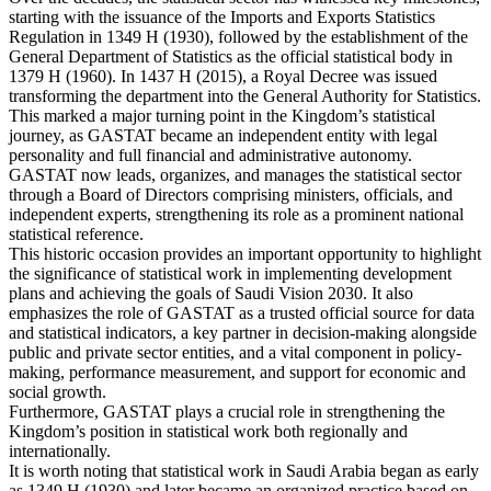
starting with the issuance of the Imports and Exports Statistics
Regulation in 1349 H (1930), followed by the establishment of the
General Department of Statistics as the official statistical body in
1379 H (1960). In 1437 H (2015), a Royal Decree was issued
transforming the department into the General Authority for Statistics.
This marked a major turning point in the Kingdom’s statistical
journey, as GASTAT became an independent entity with legal
personality and full financial and administrative autonomy.
GASTAT now leads, organizes, and manages the statistical sector
through a Board of Directors comprising ministers, officials, and
independent experts, strengthening its role as a prominent national
statistical reference.
This historic occasion provides an important opportunity to highlight
the significance of statistical work in implementing development
plans and achieving the goals of Saudi Vision 2030. It also
emphasizes the role of GASTAT as a trusted official source for data
and statistical indicators, a key partner in decision-making alongside
public and private sector entities, and a vital component in policy-
making, performance measurement, and support for economic and
social growth.
Furthermore, GASTAT plays a crucial role in strengthening the
Kingdom’s position in statistical work both regionally and
internationally.
It is worth noting that statistical work in Saudi Arabia began as early
as 1349 H (1930) and later became an organized practice based on