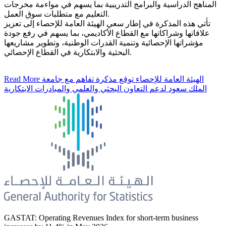
المناهج الدراسية والبرامج التدريبية بما يسهم في مواءمة مخرجات
التعليم مع متطلبات سوق العمل.
تأتي هذه المذكرة في إطار سعي الهيئة العامة للإحصاء إلى تعزيز
علاقاتها وشراكاتها مع القطاع الأكاديمي، بما يسهم في رفع جودة
مؤشراتها الإحصائية وتنمية القدرات الوطنية، وتطوير مشاريعها
البحثية والابتكارية في القطاع الإحصائي.
Read More
الهيئة العامة للإحصاء توقع مذكرة تفاهم مع جامعة
الملك سعود لدعم التعاون البحثي والعلمي والمبادرات الابتكارية
GASTAT: Operating Revenues Index for short-term business