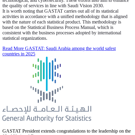
technological, and cybersecurity. These efforts also aim to enhance
the quality of services in line with Saudi Vision 2030.
It is worth noting that GASTAT carries out all of its statistical
activities in accordance with a unified methodology that is aligned
with the nature of each statistical product. This methodology is
based on the Statistical Business Process Manual, which is
consistent with the business processes adopted by international
statistical organizations.
Read More
GASTAT: Saudi Arabia among the world safest
countries in 2025
GASTAT President extends congratulations to the leadership on the