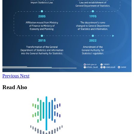
Previous
Next
Read Also