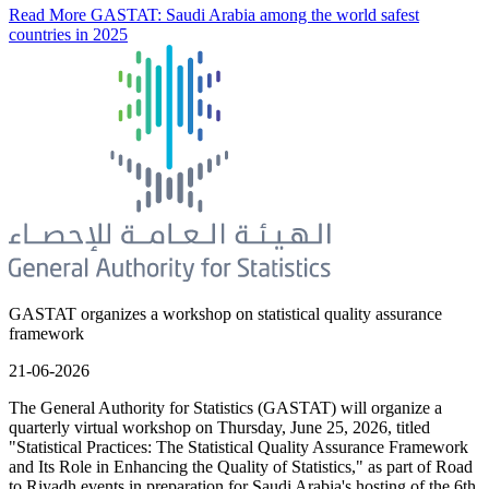
Read More
GASTAT: Saudi Arabia among the world safest
countries in 2025
GASTAT organizes a workshop on statistical quality assurance
framework
21-06-2026
The General Authority for Statistics (GASTAT) will organize a
quarterly virtual workshop on Thursday, June 25, 2026, titled
"Statistical Practices: The Statistical Quality Assurance Framework
and Its Role in Enhancing the Quality of Statistics," as part of Road
to Riyadh events in preparation for Saudi Arabia's hosting of the 6th