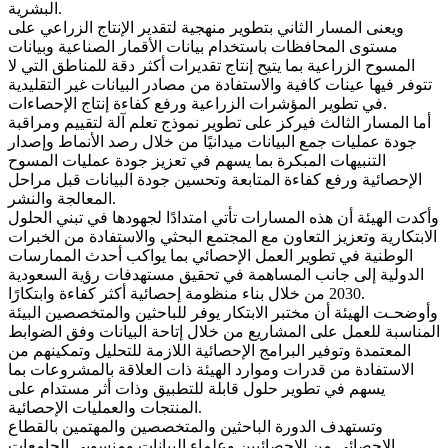
البشرية.
ويعنى المسار الثاني بتطوير منهجية لتقدير الإنتاج الزراعي على
مستوى المحافظات باستخدام بيانات الأقمار الصناعية وبيانات
المسوح الزراعية بما يتيح إنتاج تقديرات أكثر دقة للمناطق التي لا
تتوفر فيها عينات كافية والاستفادة من مصادر البيانات غير التقليدية
في تطوير المؤشرات الزراعية ورفع كفاءة إنتاج الإحصاءات.
أما المسار الثالث فيركز على تطوير نموذج تعلم آلة لتقييم ومراقبة
جودة عمليات جمع البيانات ميدانيًا من خلال رصد الأنماط وإصدار
التنبيهات المبكرة بما يسهم في تعزيز جودة عمليات المسوح
الإحصائية ورفع كفاءة المتابعة وتحسين جودة البيانات قبل مراحل
المعالجة والنشر.
وأكدت الهيئة أن هذه المسارات تأتي امتدادًا لجهودها في تبني الحلول
الابتكارية وتعزيز التعاون مع المجتمع البحثي والاستفادة من الخبرات
الوطنية في تطوير العمل الإحصائي بما يواكب أحدث الممارسات
الدولية إلى جانب المساهمة في تحقيق مستهدفات رؤية السعودية
2030 من خلال بناء منظومة إحصائية أكثر كفاءة وابتكارًا.
وأوضحـت الهيئة أن مختبر الابتكار يوفر للباحثين والمتخصصين البيئة
المناسبة للعمل على المشاريع من خلال إتاحة البيانات وفق الضوابط
المعتمدة وتوفير البرامج الإحصائية اللازمة للتحليل وتمكينهم من
الاستفادة من قدرات وموارد الهيئة ذات العلاقة بالمشروعات بما
يسهم في تطوير حلول قابلة للتطبيق وذات أثر مستدام على
المنتجات والعمليات الإحصائية.
وتستهدف الدورة الباحثين والمتخصصين والمهتمين بالقطاع
الإحصائي من الإحصائيين وعلماء البيانات ومنسوبي الجامعات