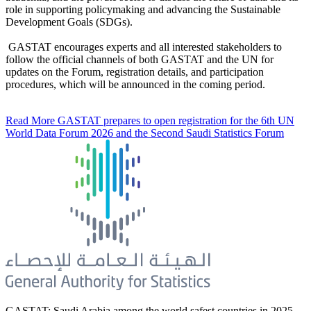
role in supporting policymaking and advancing the Sustainable
Development Goals (SDGs).
GASTAT encourages experts and all interested stakeholders to
follow the official channels of both GASTAT and the UN for
updates on the Forum, registration details, and participation
procedures, which will be announced in the coming period.
Read More
GASTAT prepares to open registration for the 6th UN
World Data Forum 2026 and the Second Saudi Statistics Forum
GASTAT: Saudi Arabia among the world safest countries in 2025