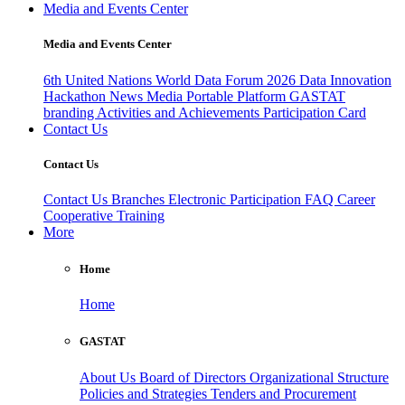
Media and Events Center
Media and Events Center
6th United Nations World Data Forum 2026
Data Innovation
Hackathon
News
Media
Portable Platform
GASTAT
branding
Activities and Achievements
Participation Card
Contact Us
Contact Us
Contact Us
Branches
Electronic Participation
FAQ
Career
Cooperative Training
More
Home
Home
GASTAT
About Us
Board of Directors
Organizational Structure
Policies and Strategies
Tenders and Procurement