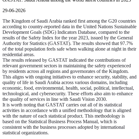
29-06-2026
The Kingdom of Saudi Arabia ranked first among the G20 countries
according to country-reported data in the United Nations Sustainable
Development Goals (SDG) Indicators Database, compared to the
results of the Safety Index for the year 2023, issued by the General
Authority for Statistics (GASTAT). The results showed that 97.7%
of the total population feels safe when walking alone at night in their
residential areas.
The results released by GASTAT indicated the contributions of
relevant government sectors in maintaining the safety experienced
by residents across all regions and governorates of the Kingdom.
This aligns with ongoing initiatives to enhance security, stability, and
quality of life in Saudi Arabia across various domains, including
economic, food, environmental, health, social, political, intellectual,
technological, and cybersecurity. These efforts also aim to enhance
the quality of services in line with Saudi Vision 2030.
It is worth noting that GASTAT carries out all of its statistical
activities in accordance with a unified methodology that is aligned
with the nature of each statistical product. This methodology is
based on the Statistical Business Process Manual, which is
consistent with the business processes adopted by international
statistical organizations.