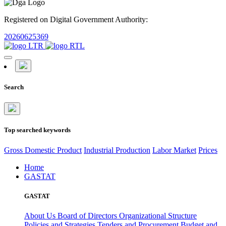
Registered on Digital Government Authority:
20260625369
Search
Top searched keywords
Gross Domestic Product
Industrial Production
Labor Market
Prices
Home
GASTAT
GASTAT
About Us
Board of Directors
Organizational Structure
Policies and Strategies
Tenders and Procurement
Budget and