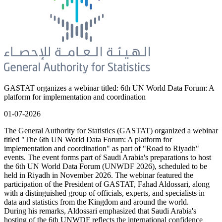
GASTAT organizes a webinar titled: 6th UN World Data Forum: A
platform for implementation and coordination
01-07-2026
The General Authority for Statistics (GASTAT) organized a webinar
titled "The 6th UN World Data Forum: A platform for
implementation and coordination" as part of "Road to Riyadh"
events. The event forms part of Saudi Arabia's preparations to host
the 6th UN World Data Forum (UNWDF 2026), scheduled to be
held in Riyadh in November 2026. The webinar featured the
participation of the President of GASTAT, Fahad Aldossari, along
with a distinguished group of officials, experts, and specialists in
data and statistics from the Kingdom and around the world.
During his remarks, Aldossari emphasized that Saudi Arabia's
hosting of the 6th UNWDF reflects the international confidence