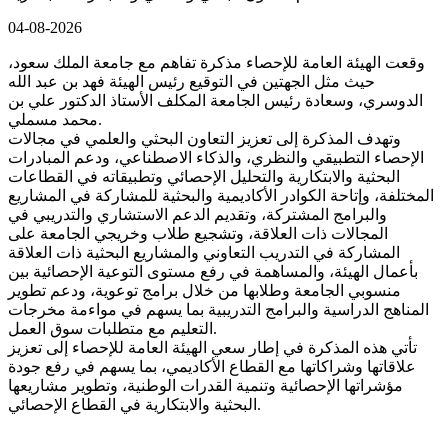
04-08-2026
وقعت الهيئة العامة للإحصاء مذكرة تفاهم مع جامعة الملك سعود،
حيث مثل الجهتين في التوقيع رئيس الهيئة فهد بن عبد الله
الدوسري، وسعادة رئيس الجامعة المكلف الأستاذ الدكتور علي بن
محمد مسملي.
وتهدف المذكرة إلى تعزيز التعاون البحثي والعلمي في مجالات
الإحصاء التطبيقي والنظري، والذكاء الاصطناعي، ودعم المبادرات
البحثية والابتكارية والتحليل الإحصائي وتطبيقاته في القطاعات
المختلفة، وإتاحة الكوادر الأكاديمية والبحثية للمشاركة في المشاريع
والبرامج المشتركة، وتقديم الدعم الاستشاري والتدريبي في
المجالات ذات العلاقة، وتشجيع طلاب وخريجي الجامعة على
المشاركة في التدريب التعاوني والمشاريع البحثية ذات العلاقة
بأعمال الهيئة، والمساهمة في رفع مستوى التوعية الإحصائية بين
منسوبي الجامعة وطلابها من خلال برامج توعوية، ودعم تطوير
المناهج الدراسية والبرامج التدريبية بما يسهم في مواءمة مخرجات
التعليم مع متطلبات سوق العمل.
تأتي هذه المذكرة في إطار سعي الهيئة العامة للإحصاء إلى تعزيز
علاقاتها وشراكاتها مع القطاع الأكاديمي، بما يسهم في رفع جودة
مؤشراتها الإحصائية وتنمية القدرات الوطنية، وتطوير مشاريعها
البحثية والابتكارية في القطاع الإحصائي.