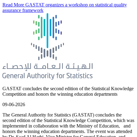
Read More
GASTAT organizes a workshop on statistical quality
assurance framework
GASTAT concludes the second edition of the Statistical Knowledge
Competition and honors the winning education departments
09-06-2026
The General Authority for Statistics (GASTAT) concludes the
second edition of the Statistical Knowledge Competition, which was
implemented in collaboration with the Ministry of Education, and
honors the winning education departments. The event was attended
by Dr. Saad Al Harbi, Vice Minister for General Education, and