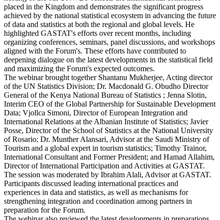
placed in the Kingdom and demonstrates the significant progress
achieved by the national statistical ecosystem in advancing the future
of data and statistics at both the regional and global levels. He
highlighted GASTAT's efforts over recent months, including
organizing conferences, seminars, panel discussions, and workshops
aligned with the Forum's. These efforts have contributed to
deepening dialogue on the latest developments in the statistical field
and maximizing the Forum's expected outcomes.
The webinar brought together Shantanu Mukherjee, Acting director
of the UN Statistics Division; Dr. Macdonald G. Obudho Director
General of the Kenya National Bureau of Statistics ; Jenna Slotin,
Interim CEO of the Global Partnership for Sustainable Development
Data; Vjollca Simoni, Director of European Integration and
International Relations at the Albanian Institute of Statistics; Javier
Posse, Director of the School of Statistics at the National University
of Rosario; Dr. Munther Alansari, Advisor at the Saudi Ministry of
Tourism and a global expert in tourism statistics; Timothy Trainor,
International Consultant and Former President; and Hamad Allahim,
Director of International Participation and Activities at GASTAT.
The session was moderated by Ibrahim Alali, Advisor at GASTAT.
Participants discussed leading international practices and
experiences in data and statistics, as well as mechanisms for
strengthening integration and coordination among partners in
preparation for the Forum.
The webinar also reviewed the latest developments in preparations