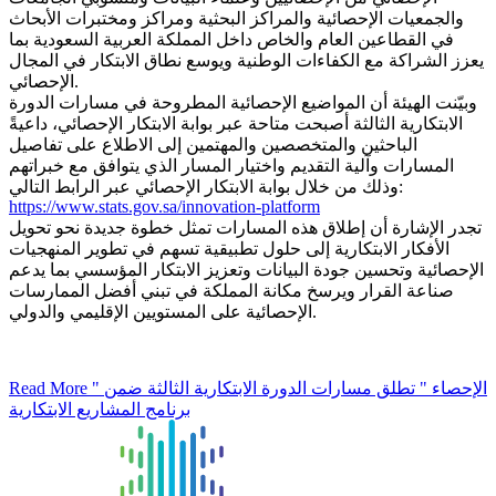
والجمعيات الإحصائية والمراكز البحثية ومراكز ومختبرات الأبحاث
في القطاعين العام والخاص داخل المملكة العربية السعودية بما
يعزز الشراكة مع الكفاءات الوطنية ويوسع نطاق الابتكار في المجال
الإحصائي.
وبيّنت الهيئة أن المواضيع الإحصائية المطروحة في مسارات الدورة
الابتكارية الثالثة أصبحت متاحة عبر بوابة الابتكار الإحصائي، داعيةً
الباحثين والمتخصصين والمهتمين إلى الاطلاع على تفاصيل
المسارات وآلية التقديم واختيار المسار الذي يتوافق مع خبراتهم
وذلك من خلال بوابة الابتكار الإحصائي عبر الرابط التالي:
https://www.stats.gov.sa/innovation-platform
تجدر الإشارة أن إطلاق هذه المسارات تمثل خطوة جديدة نحو تحويل
الأفكار الابتكارية إلى حلول تطبيقية تسهم في تطوير المنهجيات
الإحصائية وتحسين جودة البيانات وتعزيز الابتكار المؤسسي بما يدعم
صناعة القرار ويرسخ مكانة المملكة في تبني أفضل الممارسات
الإحصائية على المستويين الإقليمي والدولي.
Read More
" الإحصاء " تطلق مسارات الدورة الابتكارية الثالثة ضمن
برنامج المشاريع الابتكارية