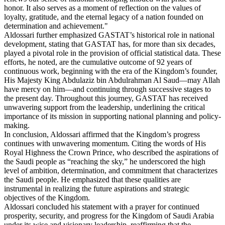
honor. It also serves as a moment of reflection on the values of
loyalty, gratitude, and the eternal legacy of a nation founded on
determination and achievement."
Aldossari further emphasized GASTAT’s historical role in national
development, stating that GASTAT has, for more than six decades,
played a pivotal role in the provision of official statistical data. These
efforts, he noted, are the cumulative outcome of 92 years of
continuous work, beginning with the era of the Kingdom’s founder,
His Majesty King Abdulaziz bin Abdulrahman Al Saud—may Allah
have mercy on him—and continuing through successive stages to
the present day. Throughout this journey, GASTAT has received
unwavering support from the leadership, underlining the critical
importance of its mission in supporting national planning and policy-
making.
In conclusion, Aldossari affirmed that the Kingdom’s progress
continues with unwavering momentum. Citing the words of His
Royal Highness the Crown Prince, who described the aspirations of
the Saudi people as “reaching the sky,” he underscored the high
level of ambition, determination, and commitment that characterizes
the Saudi people. He emphasized that these qualities are
instrumental in realizing the future aspirations and strategic
objectives of the Kingdom.
Aldossari concluded his statement with a prayer for continued
prosperity, security, and progress for the Kingdom of Saudi Arabia
under its wise and visionary leadership, reaffirming that the