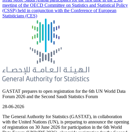
meeting of the OECD Committee on Statistics and Statistical Policy
(CSSP) held in conjunction with the Conference of European
Statisticians (CES)
GASTAT prepares to open registration for the 6th UN World Data
Forum 2026 and the Second Saudi Statistics Forum
28-06-2026
The General Authority for Statistics (GASTAT), in collaboration
with the United Nations (UN), is preparing to announce the opening
of registration on 30 June 2026 for participation in the 6th World