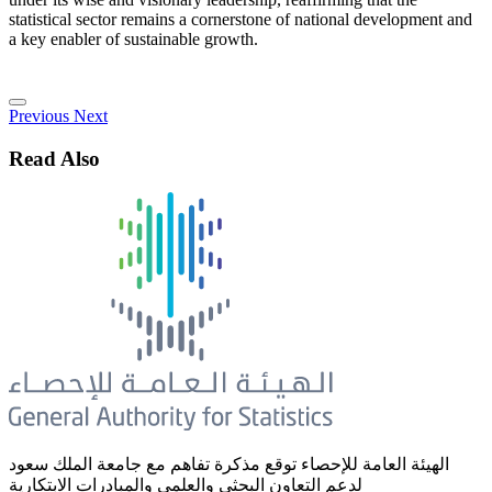
statistical sector remains a cornerstone of national development and
a key enabler of sustainable growth.
Previous
Next
Read Also
الهيئة العامة للإحصاء توقع مذكرة تفاهم مع جامعة الملك سعود
لدعم التعاون البحثي والعلمي والمبادرات الابتكارية