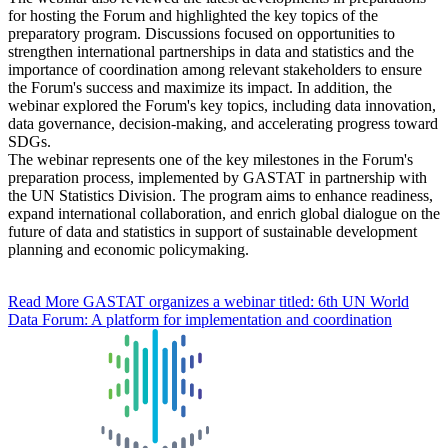
for hosting the Forum and highlighted the key topics of the
preparatory program. Discussions focused on opportunities to
strengthen international partnerships in data and statistics and the
importance of coordination among relevant stakeholders to ensure
the Forum's success and maximize its impact. In addition, the
webinar explored the Forum's key topics, including data innovation,
data governance, decision-making, and accelerating progress toward
SDGs.
The webinar represents one of the key milestones in the Forum's
preparation process, implemented by GASTAT in partnership with
the UN Statistics Division. The program aims to enhance readiness,
expand international collaboration, and enrich global dialogue on the
future of data and statistics in support of sustainable development
planning and economic policymaking.
Read More
GASTAT organizes a webinar titled: 6th UN World
Data Forum: A platform for implementation and coordination