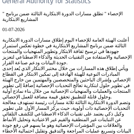
" الإحصاء " تطلق مسارات الدورة الابتكارية الثالثة ضمن برنامج
المشاريع الابتكارية
01-07-2026
أعلنت الهيئة العامة للإحصاء اليوم إطلاق مسارات الدورة الابتكارية
الثالثة ضمن برنامج المشاريع الابتكارية في خطوة تعكس استمرار
جهودها في ترسيخ ثقافة الابتكار وتطوير المنهجيات والمنتجات
الإحصائية والاستفادة من التقنيات الحديثة والذكاء الاصطناعي لتعزيز
جودة البيانات ودعم صناعة القرار.
ويأتي إطلاق هذه المسارات من خلال مختبر الابتكار الذي يُعد إحدى
المبادرات النوعية للهيئة الهادفة إلى تمكين الابتكار في القطاع
الإحصائي وإشراك الباحثين والمتخصصين والمهتمين من خارج الهيئة
في تطوير حلول ابتكارية تعالج التحديات الإحصائية إضافةً إلى تطوير
المنتجات والعمليات والمنهجيات الإحصائية من خلال بناء نماذج أولية
وحلول قابلة للتطبيق تحقق قيمة مضافة للعمل الإحصائي.
وتضم الدورة الابتكارية الثالثة ثلاثة مسارات رئيسة تستهدف معالجة
التحديات الإحصائية ذات أولوية، حيث يركز المسار الأول على تطوير
وكيل ذكي يعتمد على تقنيات الذكاء الاصطناعي للكشف التلقائي
عن التباينات غير المنطقية والقيم غير الاعتيادية وتحليل الأنماط
والعلاقات بين المؤشرات الإحصائية وهو ما يسهم في رفع جودة
البيانات وتسريع عمليات المراجعة والتدقيق وتقليل احتمالية الأخطاء