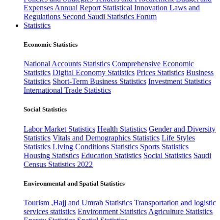
Expenses
Annual Report
Statistical Innovation
Laws and
Regulations
Second Saudi Statistics Forum
Statistics
Economic Statistics
National Accounts Statistics
Comprehensive Economic
Statistics
Digital Economy Statistics
Prices Statistics
Business
Statistics
Short-Term Business Statistics
Investment Statistics
International Trade Statistics
Social Statistics
Labor Market Statistics
Health Statistics
Gender and Diversity
Statistics
Vitals and Demographics Statistics
Life Styles
Statistics
Living Conditions Statistics
Sports Statistics
Housing Statistics
Education Statistics
Social Statistics
Saudi
Census Statistics 2022
Environmental and Spatial Statistics
Tourism ,Hajj and Umrah Statistics
Transportation and logistic
services statistics
Environment Statistics
Agriculture Statistics