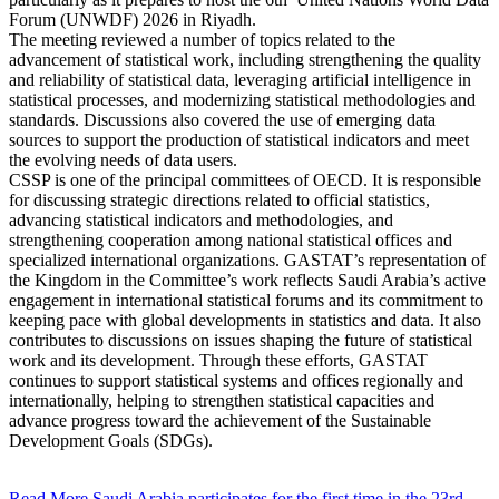
Forum (UNWDF) 2026 in Riyadh.
The meeting reviewed a number of topics related to the
advancement of statistical work, including strengthening the quality
and reliability of statistical data, leveraging artificial intelligence in
statistical processes, and modernizing statistical methodologies and
standards. Discussions also covered the use of emerging data
sources to support the production of statistical indicators and meet
the evolving needs of data users.
CSSP is one of the principal committees of OECD. It is responsible
for discussing strategic directions related to official statistics,
advancing statistical indicators and methodologies, and
strengthening cooperation among national statistical offices and
specialized international organizations. GASTAT’s representation of
the Kingdom in the Committee’s work reflects Saudi Arabia’s active
engagement in international statistical forums and its commitment to
keeping pace with global developments in statistics and data. It also
contributes to discussions on issues shaping the future of statistical
work and its development. Through these efforts, GASTAT
continues to support statistical systems and offices regionally and
internationally, helping to strengthen statistical capacities and
advance progress toward the achievement of the Sustainable
Development Goals (SDGs).
Read More
Saudi Arabia participates for the first time in the 23rd