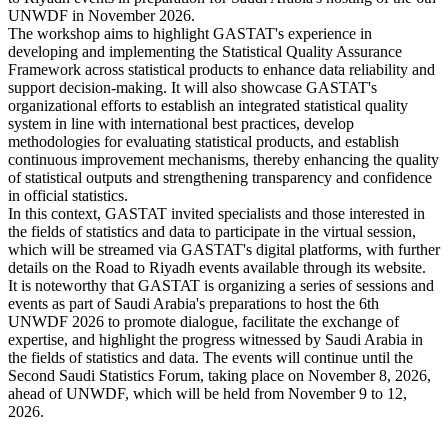
UNWDF in November 2026.
The workshop aims to highlight GASTAT's experience in
developing and implementing the Statistical Quality Assurance
Framework across statistical products to enhance data reliability and
support decision-making. It will also showcase GASTAT's
organizational efforts to establish an integrated statistical quality
system in line with international best practices, develop
methodologies for evaluating statistical products, and establish
continuous improvement mechanisms, thereby enhancing the quality
of statistical outputs and strengthening transparency and confidence
in official statistics.
In this context, GASTAT invited specialists and those interested in
the fields of statistics and data to participate in the virtual session,
which will be streamed via GASTAT's digital platforms, with further
details on the Road to Riyadh events available through its website.
It is noteworthy that GASTAT is organizing a series of sessions and
events as part of Saudi Arabia's preparations to host the 6th
UNWDF 2026 to promote dialogue, facilitate the exchange of
expertise, and highlight the progress witnessed by Saudi Arabia in
the fields of statistics and data. The events will continue until the
Second Saudi Statistics Forum, taking place on November 8, 2026,
ahead of UNWDF, which will be held from November 9 to 12,
2026.