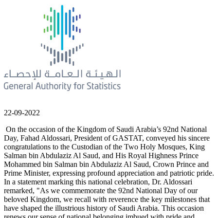
22-09-2022
On the occasion of the Kingdom of Saudi Arabia’s 92nd National
Day, Fahad Aldossari, President of GASTAT, conveyed his sincere
congratulations to the Custodian of the Two Holy Mosques, King
Salman bin Abdulaziz Al Saud, and His Royal Highness Prince
Mohammed bin Salman bin Abdulaziz Al Saud, Crown Prince and
Prime Minister, expressing profound appreciation and patriotic pride.
In a statement marking this national celebration, Dr. Aldossari
remarked, "As we commemorate the 92nd National Day of our
beloved Kingdom, we recall with reverence the key milestones that
have shaped the illustrious history of Saudi Arabia. This occasion
renews our sense of national belonging imbued with pride and