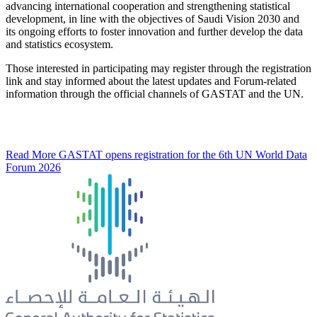
advancing international cooperation and strengthening statistical
development, in line with the objectives of Saudi Vision 2030 and
its ongoing efforts to foster innovation and further develop the data
and statistics ecosystem.
Those interested in participating may register through the registration
link and stay informed about the latest updates and Forum-related
information through the official channels of GASTAT and the UN.
Read More
GASTAT opens registration for the 6th UN World Data
Forum 2026