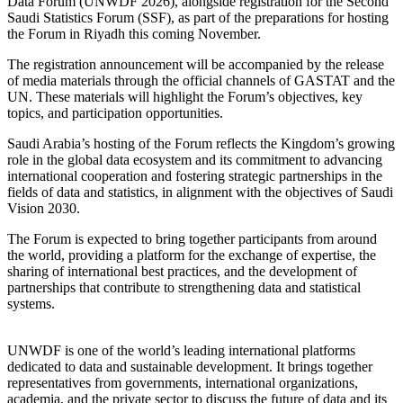
Data Forum (UNWDF 2026), alongside registration for the Second
Saudi Statistics Forum (SSF), as part of the preparations for hosting
the Forum in Riyadh this coming November.
The registration announcement will be accompanied by the release
of media materials through the official channels of GASTAT and the
UN. These materials will highlight the Forum’s objectives, key
topics, and participation opportunities.
Saudi Arabia’s hosting of the Forum reflects the Kingdom’s growing
role in the global data ecosystem and its commitment to advancing
international cooperation and fostering strategic partnerships in the
fields of data and statistics, in alignment with the objectives of Saudi
Vision 2030.
The Forum is expected to bring together participants from around
the world, providing a platform for the exchange of expertise, the
sharing of international best practices, and the development of
partnerships that contribute to strengthening data and statistical
systems.
UNWDF is one of the world’s leading international platforms
dedicated to data and sustainable development. It brings together
representatives from governments, international organizations,
academia, and the private sector to discuss the future of data and its