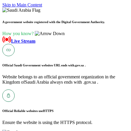
Skip to Main Content
A government website registered with the Digital Government Authority.
How you know?
Live Stream
Official Saudi Government websites URL ends with
.gov.sa .
Website belongs to an official government organization in the
Kingdom ofSaudi Arabia always ends with .gov.sa .
Official Reliable websites use
HTTPS
Ensure the website is using the HTTPS protocol.