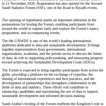
to 12 November 2026. Registration has also opened for the Second
Saudi Statistics Forum (SSF), one of the Road to Riyadh events.
The opening of registration marks an important milestone in the
preparations for hosting the Forum, enabling participants from
around the world to register early and explore the Forum’s topics,
programme, and accompanying events.
The 6th UNWDF is one of the world’s leading international
platforms dedicated to data and sustainable development. It brings
together representatives from governments, international
organizations, academia, and the private sector to discuss the future
of data, its role in supporting policymaking, and measuring progress
toward achieving the Sustainable Development Goals (SDGs).
The Forum is expected to bring together participants from across the
globe, providing a platform for the exchange of expertise, the
sharing of international experiences and best practices, and the
development of partnerships that strengthen collaboration in the
fields of data and statistics. These efforts will contribute to
enhancing capabilities and maximizing the use of data to support
sustainable development and informed decision-making.
Saudi Arabia’s hosting of the Forum reaffirms the Kingdom’s role in