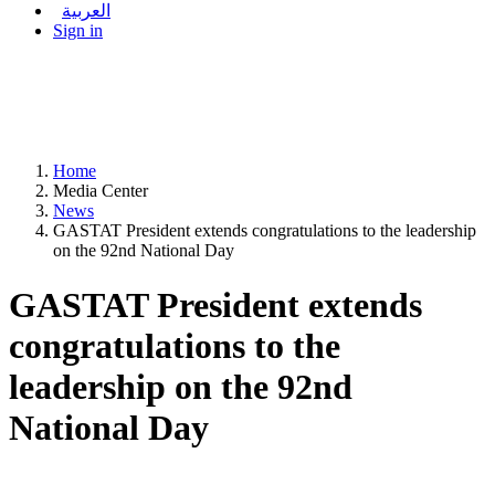
العربية
Sign in
Home
Media Center
News
GASTAT President extends congratulations to the leadership
on the 92nd National Day
GASTAT President extends
congratulations to the
leadership on the 92nd
National Day