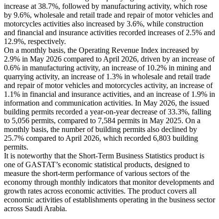
increase at 38.7%, followed by manufacturing activity, which rose
by 9.6%, wholesale and retail trade and repair of motor vehicles and
motorcycles activities also increased by 3.6%, while construction
and financial and insurance activities recorded increases of 2.5% and
12.9%, respectively.
On a monthly basis, the Operating Revenue Index increased by
2.9% in May 2026 compared to April 2026, driven by an increase of
0.6% in manufacturing activity, an increase of 10.2% in mining and
quarrying activity, an increase of 1.3% in wholesale and retail trade
and repair of motor vehicles and motorcycles activity, an increase of
1.1% in financial and insurance activities, and an increase of 1.9% in
information and communication activities. In May 2026, the issued
building permits recorded a year-on-year decrease of 33.3%, falling
to 5,056 permits, compared to 7,584 permits in May 2025. On a
monthly basis, the number of building permits also declined by
25.7% compared to April 2026, which recorded 6,803 building
permits.
It is noteworthy that the Short-Term Business Statistics product is
one of GASTAT’s economic statistical products, designed to
measure the short-term performance of various sectors of the
economy through monthly indicators that monitor developments and
growth rates across economic activities. The product covers all
economic activities of establishments operating in the business sector
across Saudi Arabia.