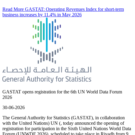
Read More
GASTAT: Operating Revenues Index for short-term
business increases by 11.4% in May 2026
GASTAT opens registration for the 6th UN World Data Forum
2026
30-06-2026
The General Authority for Statistics (GASTAT), in collaboration
with the United Nations) UN (, today announced the opening of
registration for participation in the Sixth United Nations World Data
Forum (UNWDF 2026), scheduled to take place in Riyadh from 9