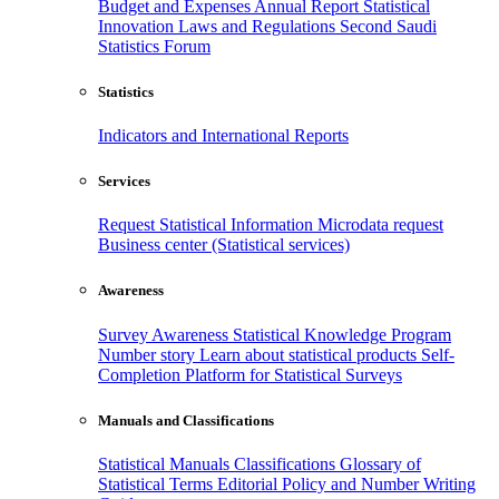
Budget and Expenses
Annual Report
Statistical
Innovation
Laws and Regulations
Second Saudi
Statistics Forum
Statistics
Indicators and International Reports
Services
Request Statistical Information
Microdata request
Business center (Statistical services)
Awareness
Survey Awareness
Statistical Knowledge Program
Number story
Learn about statistical products
Self-
Completion Platform for Statistical Surveys
Manuals and Classifications
Statistical Manuals
Classifications
Glossary of
Statistical Terms
Editorial Policy and Number Writing