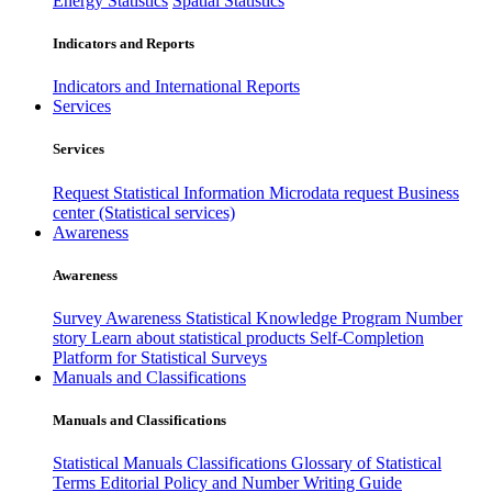
Energy Statistics
Spatial Statistics
Indicators and Reports
Indicators and International Reports
Services
Services
Request Statistical Information
Microdata request
Business
center (Statistical services)
Awareness
Awareness
Survey Awareness
Statistical Knowledge Program
Number
story
Learn about statistical products
Self-Completion
Platform for Statistical Surveys
Manuals and Classifications
Manuals and Classifications
Statistical Manuals
Classifications
Glossary of Statistical
Terms
Editorial Policy and Number Writing Guide