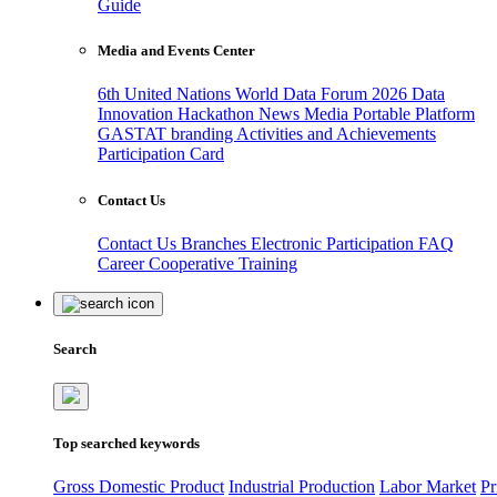
Guide
Media and Events Center
6th United Nations World Data Forum 2026
Data
Innovation Hackathon
News
Media
Portable Platform
GASTAT branding
Activities and Achievements
Participation Card
Contact Us
Contact Us
Branches
Electronic Participation
FAQ
Career
Cooperative Training
Search
Top searched keywords
Gross Domestic Product
Industrial Production
Labor Market
Pr