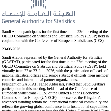
Saudi Arabia participates for the first time in the 23rd meeting of the
OECD Committee on Statistics and Statistical Policy (CSSP) held in
conjunction with the Conference of European Statisticians (CES)
23-06-2026
Saudi Arabia, represented by the General Authority for Statistics
(GASTAT), participated for the first time in the 23rd meeting of the
OECD Committee on Statistics and Statistical Policy (CSSP), held
virtually from 22 to 23 June 2026, with the participation of heads of
national statistical offices and senior statistical officials from member
countries and international partner organizations.
President of GASTAT, Fahad Aldossari, stated that Saudi Arabia’s
participation in this meeting, held ahead of the Conference of
European Statisticians (CES) of the United Nations Economic
Commission for Europe (UNECE), underscores the Kingdom’s
advanced standing within the international statistical community and
reflects the growing global confidence in its institutional capabilities,
particularly as it prepares to host the 6th United Nations World Data