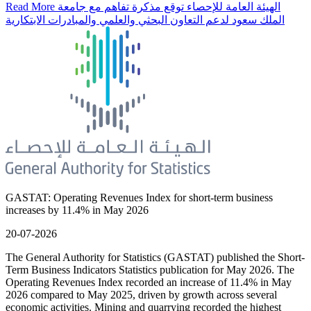
Read More
الهيئة العامة للإحصاء توقع مذكرة تفاهم مع جامعة
الملك سعود لدعم التعاون البحثي والعلمي والمبادرات الابتكارية
GASTAT: Operating Revenues Index for short-term business
increases by 11.4% in May 2026
20-07-2026
The General Authority for Statistics (GASTAT) published the Short-
Term Business Indicators Statistics publication for May 2026. The
Operating Revenues Index recorded an increase of 11.4% in May
2026 compared to May 2025, driven by growth across several
economic activities. Mining and quarrying recorded the highest