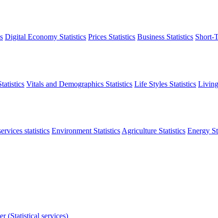
s
Digital Economy Statistics
Prices Statistics
Business Statistics
Short-T
atistics
Vitals and Demographics Statistics
Life Styles Statistics
Living
ervices statistics
Environment Statistics
Agriculture Statistics
Energy Sta
r (Statistical services)