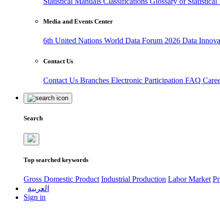
Statistical Manuals
Classifications
Glossary of Statistica
Media and Events Center
6th United Nations World Data Forum 2026
Data Innov
Contact Us
Contact Us
Branches
Electronic Participation
FAQ
Care
Search
Top searched keywords
Gross Domestic Product
Industrial Production
Labor Market
Pr
العربية
Sign in