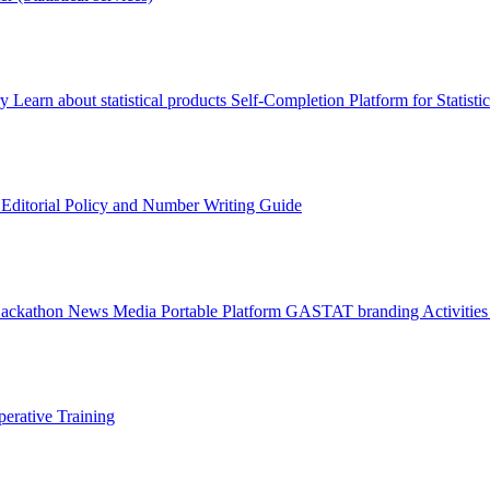
ry
Learn about statistical products
Self-Completion Platform for Statisti
s
Editorial Policy and Number Writing Guide
Hackathon
News
Media
Portable Platform
GASTAT branding
Activitie
erative Training