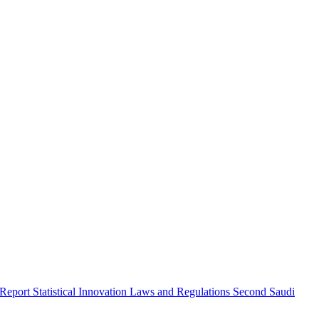
 Report
Statistical Innovation
Laws and Regulations
Second Saudi