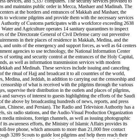
ss devices, and 5,337 computers. The security services provided to
c plans and maintains public order in Mecca, Mashaer and Madinah. The
l centers at the borders and entrances of Makkah and Mashaer, the
lets to welcome pilgrims and provide them with the necessary services
ral Authority of Customs participates with a workforce exceeding 2638
 Water and Agriculture operates 14 sanitary quarantines to inspect
 of the Directorate General of Civil Defense carry out preventive
quirements in their places of residence in Makkah, Medina, and the
, and units of the emergency and support forces, as well as 64 centers
ernment agencies to use technology, the National Information Center
s of sorting and security control at the entrances of the Holy Capital,
kinds, as well as information transmission services with modern
 in Mekkah and Medinah. These services include issuing and canceling
 the ritual of Hajj and broadcast it to all countries of the world,
es, Medina, and Jeddah, in addition to carrying out the censorship and
ia censorship of what is received with the pilgrims through the various
, supervise their distribution in the outlets and places of pilgrims,
d surveys of interest to guests highlighting the efforts of the Saudi
 of the above by broadcasting hundreds of news, reports, and press
sian, Chinese, and Persian). The Radio and Television Authority has a
els, six radio stations, and the Audio-Visual Production Organization
eign media missions, foreign channels, as well as issuing photographic
 its awareness efforts, the Ministry of Islamic Affairs provides its
 toll-free phone, which amounts to more than 21,000 free contact
rough 3289 Scouts to guide lost pilgrims and help them reach their