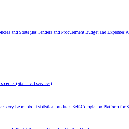
licies and Strategies
Tenders and Procurement
Budget and Expenses
A
s center (Statistical services)
r story
Learn about statistical products
Self-Completion Platform for St