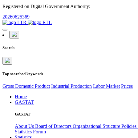
Registered on Digital Government Authority:
20260625369
Search
Top searched keywords
Gross Domestic Product
Industrial Production
Labor Market
Prices
Home
GASTAT
GASTAT
About Us
Board of Directors
Organizational Structure
Policies
Statistics Forum
Statistics