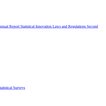
nnual Report
Statistical Innovation
Laws and Regulations
Second
atistical Surveys