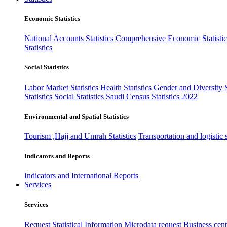
Economic Statistics
National Accounts Statistics
Comprehensive Economic Statistic
Statistics
Social Statistics
Labor Market Statistics
Health Statistics
Gender and Diversity St
Statistics
Social Statistics
Saudi Census Statistics 2022
Environmental and Spatial Statistics
Tourism ,Hajj and Umrah Statistics
Transportation and logistic s
Indicators and Reports
Indicators and International Reports
Services
Services
Request Statistical Information
Microdata request
Business cente