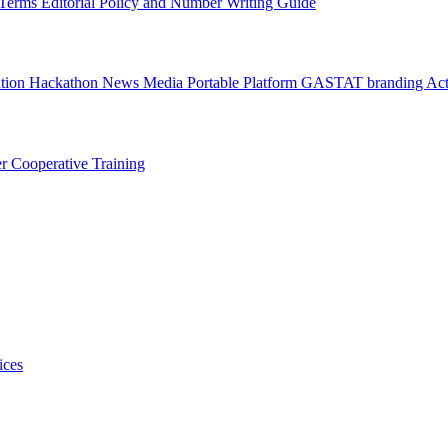
l Terms
Editorial Policy and Number Writing Guide
ation Hackathon
News
Media
Portable Platform
GASTAT branding
Act
er
Cooperative Training
ices