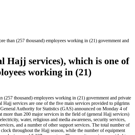
by more than (257 thousand) employees working in (21) government and
l Hajj services), which is one of
loyees working in (21)
 than (257 thousand) employees working in (21) government and private
l Hajj services are one of the five main services provided to pilgrims
 The General Authority for Statistics (GAS) announced on Monday 4 of
t more than 200 major services in the field of (general Hajj services)
 electricity, water, religious and media awareness, security services,
s services, and a number of other support services. The total number of
clock throughout the Hajj season, while the number of equipment