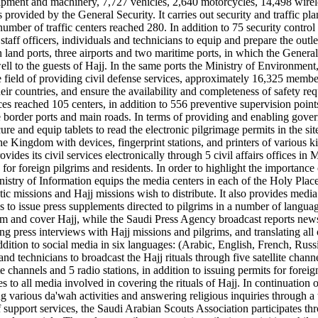
pment and machinery, 7,727 vehicles, 2,640 motorcycles, 14,498 wirele
es provided by the General Security. It carries out security and traffi
mber of traffic centers reached 280. In addition to 75 security contro
taff officers, individuals and technicians to equip and prepare the out
en land ports, three airports and two maritime ports, in which the Gene
 to the guests of Hajj. In the same ports the Ministry of Environment,
ield of providing civil defense services, approximately 16,325 members
r countries, and ensure the availability and completeness of safety re
es reached 105 centers, in addition to 556 preventive supervision points
he border ports and main roads. In terms of providing and enabling gov
e and equip tablets to read the electronic pilgrimage permits in the site
the Kingdom with devices, fingerprint stations, and printers of various 
ovides its civil services electronically through 5 civil affairs offices
for foreign pilgrims and residents. In order to highlight the importance of
nistry of Information equips the media centers in each of the Holy Plac
matic missions and Hajj missions wish to distribute. It also provides med
 to issue press supplements directed to pilgrims in a number of languages
 and cover Hajj, while the Saudi Press Agency broadcast reports news an
ng press interviews with Hajj missions and pilgrims, and translating all
ddition to social media in six languages: (Arabic, English, French, Rus
nd technicians to broadcast the Hajj rituals through five satellite chann
ite channels and 5 radio stations, in addition to issuing permits for for
 to all media involved in covering the rituals of Hajj. In continuation of
 various da'wah activities and answering religious inquiries through a
f support services, the Saudi Arabian Scouts Association participates th