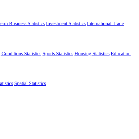
erm Business Statistics
Investment Statistics
International Trade
 Conditions Statistics
Sports Statistics
Housing Statistics
Education
tistics
Spatial Statistics