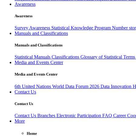
Awareness
Awareness
Survey Awareness
Statistical Knowledge Program
Number sto
Manuals and Classifications
Manuals and Classifications
Statistical Manuals
Classifications
Glossary of Statistical Term
Media and Events Center
Media and Events Center
6th United Nations World Data Forum 2026
Data Innovation 
Contact Us
Contact Us
Contact Us
Branches
Electronic Participation
FAQ
Career
Coop
More
Home