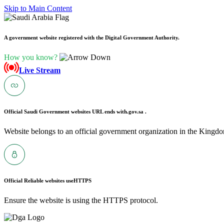
Skip to Main Content
A government website registered with the Digital Government Authority.
How you know?
Live Stream
Official Saudi Government websites URL ends with
.gov.sa .
Website belongs to an official government organization in the Kingdo
Official Reliable websites use
HTTPS
Ensure the website is using the HTTPS protocol.