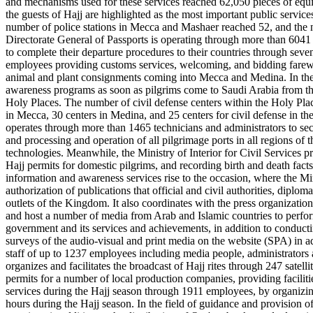
and mechanisms used for these services reached 62,050 pieces of equi
the guests of Hajj are highlighted as the most important public servic
number of police stations in Mecca and Mashaer reached 52, and the nu
Directorate General of Passports is operating through more than 6041 s
to complete their departure procedures to their countries through sev
employees providing customs services, welcoming, and bidding farewell
animal and plant consignments coming into Mecca and Medina. In the f
awareness programs as soon as pilgrims come to Saudi Arabia from thei
Holy Places. The number of civil defense centers within the Holy Plac
in Mecca, 30 centers in Medina, and 25 centers for civil defense in t
operates through more than 1465 technicians and administrators to secur
and processing and operation of all pilgrimage ports in all regions of 
technologies. Meanwhile, the Ministry of Interior for Civil Services pr
Hajj permits for domestic pilgrims, and recording birth and death facts 
information and awareness services rise to the occasion, where the Mi
authorization of publications that official and civil authorities, diplo
outlets of the Kingdom. It also coordinates with the press organizations
and host a number of media from Arab and Islamic countries to perform
government and its services and achievements, in addition to conducti
surveys of the audio-visual and print media on the website (SPA) in a
staff of up to 1237 employees including media people, administrators a
organizes and facilitates the broadcast of Hajj rites through 247 satell
permits for a number of local production companies, providing facilities
services during the Hajj season through 1911 employees, by organizing
hours during the Hajj season. In the field of guidance and provision o