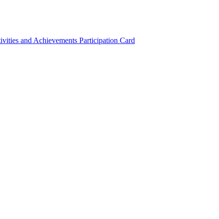
ivities and Achievements
Participation Card