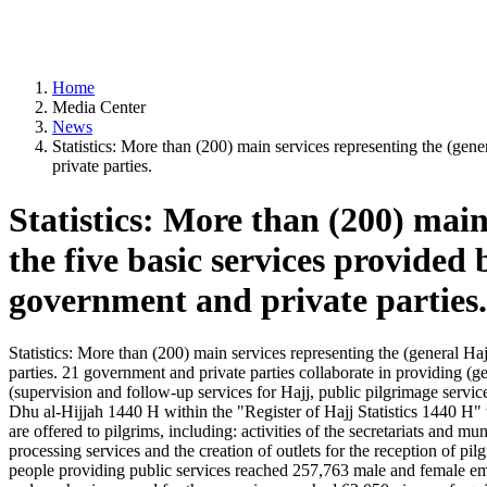
Home
Media Center
News
Statistics: More than (200) main services representing the (gen
private parties.
Statistics: More than (200) main 
the five basic services provide
government and private parties.
Statistics: More than (200) main services representing the (general H
parties. 21 government and private parties collaborate in providing (g
(supervision and follow-up services for Hajj, public pilgrimage servic
Dhu al-Hijjah 1440 H within the "Register of Hajj Statistics 1440 H" t
are offered to pilgrims, including: activities of the secretariats and mu
processing services and the creation of outlets for the reception of pil
people providing public services reached 257,763 male and female 