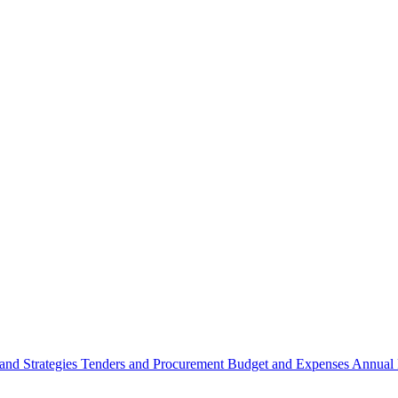
 and Strategies
Tenders and Procurement
Budget and Expenses
Annual