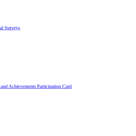
cal Surveys
s and Achievements
Participation Card