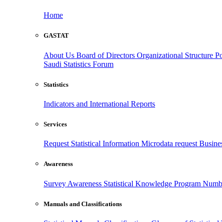
Home
GASTAT
About Us
Board of Directors
Organizational Structure
Po
Saudi Statistics Forum
Statistics
Indicators and International Reports
Services
Request Statistical Information
Microdata request
Busines
Awareness
Survey Awareness
Statistical Knowledge Program
Numbe
Manuals and Classifications