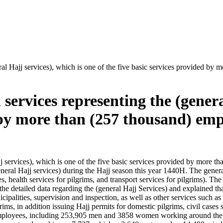
eral Hajj services), which is one of the five basic services provided 
services representing the (genera
d by more than (257 thousand) emp
ajj services), which is one of the five basic services provided by more
eneral Hajj services) during the Hajj season this year 1440H. The genera
es, health services for pilgrims, and transport services for pilgrims).
he detailed data regarding the (general Hajj Services) and explained tha
nicipalities, supervision and inspection, as well as other services such as
grims, in addition issuing Hajj permits for domestic pilgrims, civil case
employees, including 253,905 men and 3858 women working around the 