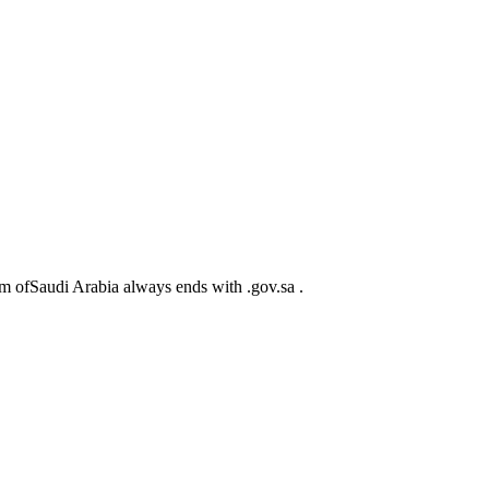
m ofSaudi Arabia always ends with .gov.sa .