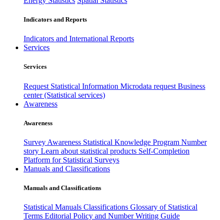
Energy Statistics
Spatial Statistics
Indicators and Reports
Indicators and International Reports
Services
Services
Request Statistical Information
Microdata request
Business
center (Statistical services)
Awareness
Awareness
Survey Awareness
Statistical Knowledge Program
Number
story
Learn about statistical products
Self-Completion
Platform for Statistical Surveys
Manuals and Classifications
Manuals and Classifications
Statistical Manuals
Classifications
Glossary of Statistical
Terms
Editorial Policy and Number Writing Guide