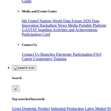
Guide
Media and Events Center
6th United Nations World Data Forum 2026
Data
Innovation Hackathon
News
Media
Portable Platform
GASTAT branding
Activities and Achievements
Participation Card
Contact Us
Contact Us
Branches
Electronic Participation
FAQ
Career
Cooperative Training
Search
Top searched keywords
Gross Domestic Product
Industrial Production
Labor Market
Pr