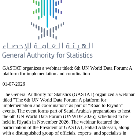
GASTAT organizes a webinar titled: 6th UN World Data Forum: A
platform for implementation and coordination
01-07-2026
The General Authority for Statistics (GASTAT) organized a webinar
titled "The 6th UN World Data Forum: A platform for
implementation and coordination" as part of "Road to Riyadh"
events. The event forms part of Saudi Arabia's preparations to host
the 6th UN World Data Forum (UNWDF 2026), scheduled to be
held in Riyadh in November 2026. The webinar featured the
participation of the President of GASTAT, Fahad Aldossari, along
with a distinguished group of officials, experts, and specialists in