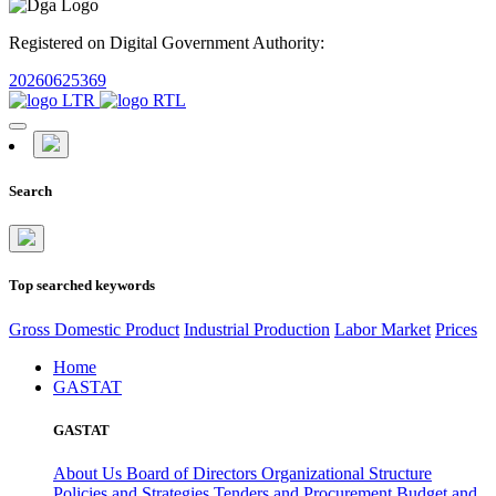
Registered on Digital Government Authority:
20260625369
Search
Top searched keywords
Gross Domestic Product
Industrial Production
Labor Market
Prices
Home
GASTAT
GASTAT
About Us
Board of Directors
Organizational Structure
Policies and Strategies
Tenders and Procurement
Budget and