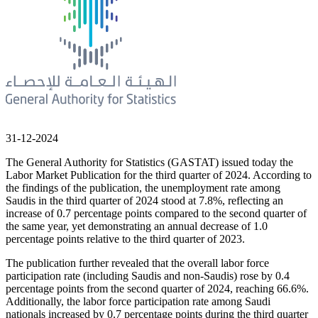
31-12-2024
The General Authority for Statistics (GASTAT) issued today the
Labor Market Publication for the third quarter of 2024. According to
the findings of the publication, the unemployment rate among
Saudis in the third quarter of 2024 stood at 7.8%, reflecting an
increase of 0.7 percentage points compared to the second quarter of
the same year, yet demonstrating an annual decrease of 1.0
percentage points relative to the third quarter of 2023.
The publication further revealed that the overall labor force
participation rate (including Saudis and non-Saudis) rose by 0.4
percentage points from the second quarter of 2024, reaching 66.6%.
Additionally, the labor force participation rate among Saudi
nationals increased by 0.7 percentage points during the third quarter