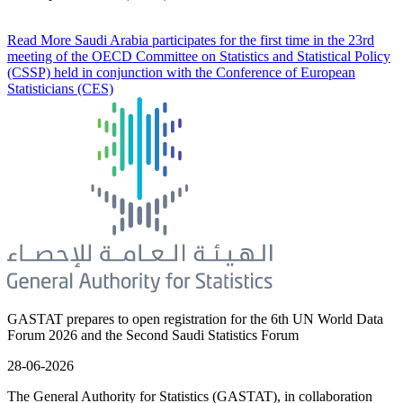
Read More
Saudi Arabia participates for the first time in the 23rd
meeting of the OECD Committee on Statistics and Statistical Policy
(CSSP) held in conjunction with the Conference of European
Statisticians (CES)
GASTAT prepares to open registration for the 6th UN World Data
Forum 2026 and the Second Saudi Statistics Forum
28-06-2026
The General Authority for Statistics (GASTAT), in collaboration