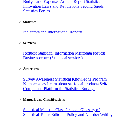
Budget and Expenses
Annual Report
Statistical
Innovation
Laws and Regulations
Second Saudi
Statistics Forum
Statistics
Indicators and International Reports
Services
Request Statistical Information
Microdata request
Business center (Statistical services)
Awareness
Survey Awareness
Statistical Knowledge Program
Number story
Learn about statistical products
Self-
Completion Platform for Statistical Surveys
Manuals and Classifications
Statistical Manuals
Classifications
Glossary of
Statistical Terms
Editorial Policy and Number Writing