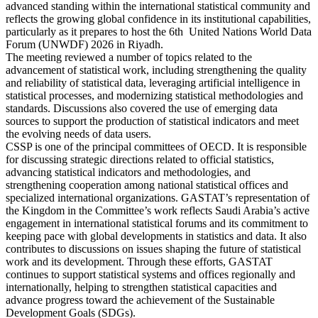
advanced standing within the international statistical community and
reflects the growing global confidence in its institutional capabilities,
particularly as it prepares to host the 6th United Nations World Data
Forum (UNWDF) 2026 in Riyadh.
The meeting reviewed a number of topics related to the
advancement of statistical work, including strengthening the quality
and reliability of statistical data, leveraging artificial intelligence in
statistical processes, and modernizing statistical methodologies and
standards. Discussions also covered the use of emerging data
sources to support the production of statistical indicators and meet
the evolving needs of data users.
CSSP is one of the principal committees of OECD. It is responsible
for discussing strategic directions related to official statistics,
advancing statistical indicators and methodologies, and
strengthening cooperation among national statistical offices and
specialized international organizations. GASTAT’s representation of
the Kingdom in the Committee’s work reflects Saudi Arabia’s active
engagement in international statistical forums and its commitment to
keeping pace with global developments in statistics and data. It also
contributes to discussions on issues shaping the future of statistical
work and its development. Through these efforts, GASTAT
continues to support statistical systems and offices regionally and
internationally, helping to strengthen statistical capacities and
advance progress toward the achievement of the Sustainable
Development Goals (SDGs).