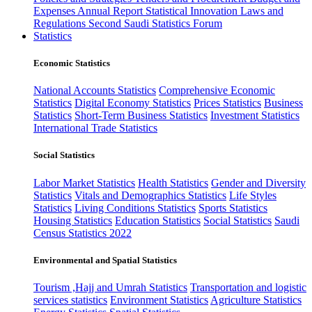
Expenses
Annual Report
Statistical Innovation
Laws and
Regulations
Second Saudi Statistics Forum
Statistics
Economic Statistics
National Accounts Statistics
Comprehensive Economic
Statistics
Digital Economy Statistics
Prices Statistics
Business
Statistics
Short-Term Business Statistics
Investment Statistics
International Trade Statistics
Social Statistics
Labor Market Statistics
Health Statistics
Gender and Diversity
Statistics
Vitals and Demographics Statistics
Life Styles
Statistics
Living Conditions Statistics
Sports Statistics
Housing Statistics
Education Statistics
Social Statistics
Saudi
Census Statistics 2022
Environmental and Spatial Statistics
Tourism ,Hajj and Umrah Statistics
Transportation and logistic
services statistics
Environment Statistics
Agriculture Statistics