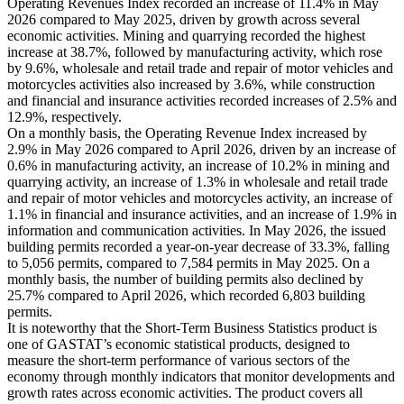
Operating Revenues Index recorded an increase of 11.4% in May
2026 compared to May 2025, driven by growth across several
economic activities. Mining and quarrying recorded the highest
increase at 38.7%, followed by manufacturing activity, which rose
by 9.6%, wholesale and retail trade and repair of motor vehicles and
motorcycles activities also increased by 3.6%, while construction
and financial and insurance activities recorded increases of 2.5% and
12.9%, respectively.
On a monthly basis, the Operating Revenue Index increased by
2.9% in May 2026 compared to April 2026, driven by an increase of
0.6% in manufacturing activity, an increase of 10.2% in mining and
quarrying activity, an increase of 1.3% in wholesale and retail trade
and repair of motor vehicles and motorcycles activity, an increase of
1.1% in financial and insurance activities, and an increase of 1.9% in
information and communication activities. In May 2026, the issued
building permits recorded a year-on-year decrease of 33.3%, falling
to 5,056 permits, compared to 7,584 permits in May 2025. On a
monthly basis, the number of building permits also declined by
25.7% compared to April 2026, which recorded 6,803 building
permits.
It is noteworthy that the Short-Term Business Statistics product is
one of GASTAT’s economic statistical products, designed to
measure the short-term performance of various sectors of the
economy through monthly indicators that monitor developments and
growth rates across economic activities. The product covers all