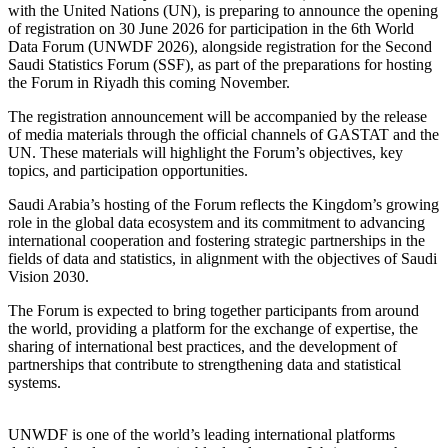
with the United Nations (UN), is preparing to announce the opening
of registration on 30 June 2026 for participation in the 6th World
Data Forum (UNWDF 2026), alongside registration for the Second
Saudi Statistics Forum (SSF), as part of the preparations for hosting
the Forum in Riyadh this coming November.
The registration announcement will be accompanied by the release
of media materials through the official channels of GASTAT and the
UN. These materials will highlight the Forum’s objectives, key
topics, and participation opportunities.
Saudi Arabia’s hosting of the Forum reflects the Kingdom’s growing
role in the global data ecosystem and its commitment to advancing
international cooperation and fostering strategic partnerships in the
fields of data and statistics, in alignment with the objectives of Saudi
Vision 2030.
The Forum is expected to bring together participants from around
the world, providing a platform for the exchange of expertise, the
sharing of international best practices, and the development of
partnerships that contribute to strengthening data and statistical
systems.
UNWDF is one of the world’s leading international platforms