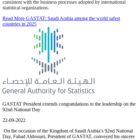
consistent with the business processes adopted by international
statistical organizations.
Read More
GASTAT: Saudi Arabia among the world safest
countries in 2025
GASTAT President extends congratulations to the leadership on the
92nd National Day
22-09-2022
On the occasion of the Kingdom of Saudi Arabia’s 92nd National
Day, Fahad Aldossari, President of GASTAT, conveyed his sincere