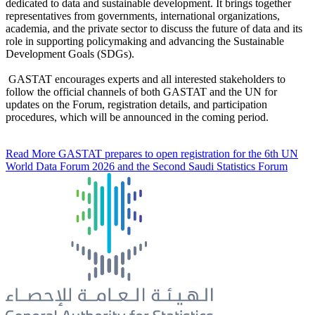
dedicated to data and sustainable development. It brings together
representatives from governments, international organizations,
academia, and the private sector to discuss the future of data and its
role in supporting policymaking and advancing the Sustainable
Development Goals (SDGs).
GASTAT encourages experts and all interested stakeholders to
follow the official channels of both GASTAT and the UN for
updates on the Forum, registration details, and participation
procedures, which will be announced in the coming period.
Read More
GASTAT prepares to open registration for the 6th UN
World Data Forum 2026 and the Second Saudi Statistics Forum