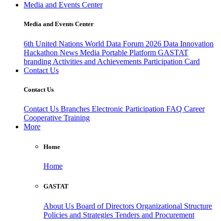
Media and Events Center
Media and Events Center
6th United Nations World Data Forum 2026
Data Innovation
Hackathon
News
Media
Portable Platform
GASTAT
branding
Activities and Achievements
Participation Card
Contact Us
Contact Us
Contact Us
Branches
Electronic Participation
FAQ
Career
Cooperative Training
More
Home
Home
GASTAT
About Us
Board of Directors
Organizational Structure
Policies and Strategies
Tenders and Procurement