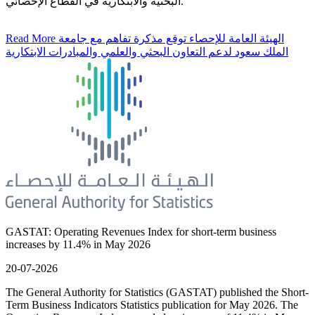
البحثية والابتكارية في القطاع الإحصائي.
Read More
الهيئة العامة للإحصاء توقع مذكرة تفاهم مع جامعة
الملك سعود لدعم التعاون البحثي والعلمي والمبادرات الابتكارية
GASTAT: Operating Revenues Index for short-term business
increases by 11.4% in May 2026
20-07-2026
The General Authority for Statistics (GASTAT) published the Short-
Term Business Indicators Statistics publication for May 2026. The