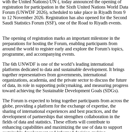
with the United Nations) UN (, today announced the opening of
registration for participation in the Sixth United Nations World Data
Forum (UNWDF 2026), scheduled to take place in Riyadh from 9
to 12 November 2026. Registration has also opened for the Second
Saudi Statistics Forum (SSF), one of the Road to Riyadh events.
The opening of registration marks an important milestone in the
preparations for hosting the Forum, enabling participants from
around the world to register early and explore the Forum’s topics,
programme, and accompanying events.
The 6th UNWDF is one of the world’s leading international
platforms dedicated to data and sustainable development. It brings
together representatives from governments, international
organizations, academia, and the private sector to discuss the future
of data, its role in supporting policymaking, and measuring progress
toward achieving the Sustainable Development Goals (SDGs).
The Forum is expected to bring together participants from across the
globe, providing a platform for the exchange of expertise, the
sharing of international experiences and best practices, and the
development of partnerships that strengthen collaboration in the
fields of data and statistics. These efforts will contribute to
enhancing capabilities and maximizing the use of data to support