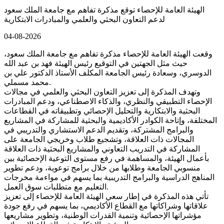
الهيئة العامة للإحصاء توقع مذكرة تفاهم مع جامعة الملك سعود
لدعم التعاون البحثي والعلمي والمبادرات الابتكارية
04-08-2026
وقعت الهيئة العامة للإحصاء مذكرة تفاهم مع جامعة الملك سعود،
حيث مثل الجهتين في التوقيع رئيس الهيئة فهد بن عبد الله
الدوسري، وسعادة رئيس الجامعة المكلف الأستاذ الدكتور علي بن
محمد مسملي.
وتهدف المذكرة إلى تعزيز التعاون البحثي والعلمي في مجالات
الإحصاء التطبيقي والنظري، والذكاء الاصطناعي، ودعم المبادرات
البحثية والابتكارية والتحليل الإحصائي وتطبيقاته في القطاعات
المختلفة، وإتاحة الكوادر الأكاديمية والبحثية للمشاركة في المشاريع
والبرامج المشتركة، وتقديم الدعم الاستشاري والتدريبي في
المجالات ذات العلاقة، وتشجيع طلاب وخريجي الجامعة على
المشاركة في التدريب التعاوني والمشاريع البحثية ذات العلاقة
بأعمال الهيئة، والمساهمة في رفع مستوى التوعية الإحصائية بين
منسوبي الجامعة وطلابها من خلال برامج توعوية، ودعم تطوير
المناهج الدراسية والبرامج التدريبية بما يسهم في مواءمة مخرجات
التعليم مع متطلبات سوق العمل.
تأتي هذه المذكرة في إطار سعي الهيئة العامة للإحصاء إلى تعزيز
علاقاتها وشراكاتها مع القطاع الأكاديمي، بما يسهم في رفع جودة
مؤشراتها الإحصائية وتنمية القدرات الوطنية، وتطوير مشاريعها