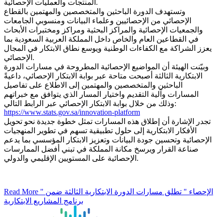
المنتجات والعمليات الإحصائية.
وتستهدف الدورة الباحثين والمتخصصين والمهتمين بالقطاع
الإحصائي من الإحصائيين وعلماء البيانات ومنسوبي الجامعات
والجمعيات الإحصائية والمراكز البحثية ومراكز ومختبرات الأبحاث
في القطاعين العام والخاص داخل المملكة العربية السعودية بما
يعزز الشراكة مع الكفاءات الوطنية ويوسع نطاق الابتكار في المجال
الإحصائي.
وبيّنت الهيئة أن المواضيع الإحصائية المطروحة في مسارات الدورة
الابتكارية الثالثة أصبحت متاحة عبر بوابة الابتكار الإحصائي، داعيةً
الباحثين والمتخصصين والمهتمين إلى الاطلاع على تفاصيل
المسارات وآلية التقديم واختيار المسار الذي يتوافق مع خبراتهم
وذلك من خلال بوابة الابتكار الإحصائي عبر الرابط التالي:
https://www.stats.gov.sa/innovation-platform
تجدر الإشارة أن إطلاق هذه المسارات تمثل خطوة جديدة نحو تحويل
الأفكار الابتكارية إلى حلول تطبيقية تسهم في تطوير المنهجيات
الإحصائية وتحسين جودة البيانات وتعزيز الابتكار المؤسسي بما يدعم
صناعة القرار ويرسخ مكانة المملكة في تبني أفضل الممارسات
الإحصائية على المستويين الإقليمي والدولي.
Read More
" الإحصاء " تطلق مسارات الدورة الابتكارية الثالثة ضمن
برنامج المشاريع الابتكارية