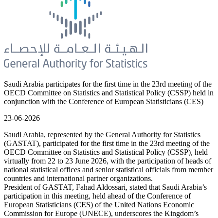
Saudi Arabia participates for the first time in the 23rd meeting of the
OECD Committee on Statistics and Statistical Policy (CSSP) held in
conjunction with the Conference of European Statisticians (CES)
23-06-2026
Saudi Arabia, represented by the General Authority for Statistics
(GASTAT), participated for the first time in the 23rd meeting of the
OECD Committee on Statistics and Statistical Policy (CSSP), held
virtually from 22 to 23 June 2026, with the participation of heads of
national statistical offices and senior statistical officials from member
countries and international partner organizations.
President of GASTAT, Fahad Aldossari, stated that Saudi Arabia’s
participation in this meeting, held ahead of the Conference of
European Statisticians (CES) of the United Nations Economic
Commission for Europe (UNECE), underscores the Kingdom’s