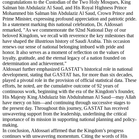
congratulations to the Custodian of the Two Holy Mosques, King
Salman bin Abdulaziz Al Saud, and His Royal Highness Prince
Mohammed bin Salman bin Abdulaziz Al Saud, Crown Prince and
Prime Minister, expressing profound appreciation and patriotic pride.
In a statement marking this national celebration, Dr. Aldossari
remarked, "As we commemorate the 92nd National Day of our
beloved Kingdom, we recall with reverence the key milestones that
have shaped the illustrious history of Saudi Arabia. This occasion
renews our sense of national belonging imbued with pride and
honor. It also serves as a moment of reflection on the values of
loyalty, gratitude, and the eternal legacy of a nation founded on
determination and achievement."
Aldossari further emphasized GASTAT’s historical role in national
development, stating that GASTAT has, for more than six decades,
played a pivotal role in the provision of official statistical data. These
efforts, he noted, are the cumulative outcome of 92 years of
continuous work, beginning with the era of the Kingdom’s founder,
His Majesty King Abdulaziz bin Abdulrahman Al Saud—may Allah
have mercy on him—and continuing through successive stages to
the present day. Throughout this journey, GASTAT has received
unwavering support from the leadership, underlining the critical
importance of its mission in supporting national planning and policy-
making.
In conclusion, Aldossari affirmed that the Kingdom’s progress
continues with unwavering momentum. Citing the words of His