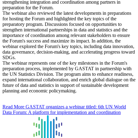
strengthening integration and coordination among partners in
preparation for the Forum.
The webinar also reviewed the latest developments in preparations
for hosting the Forum and highlighted the key topics of the
preparatory program. Discussions focused on opportunities to
strengthen international partnerships in data and statistics and the
importance of coordination among relevant stakeholders to ensure
the Forum's success and maximize its impact. In addition, the
webinar explored the Forum's key topics, including data innovation,
data governance, decision-making, and accelerating progress toward
SDGs.
The webinar represents one of the key milestones in the Forum's
preparation process, implemented by GASTAT in partnership with
the UN Statistics Division. The program aims to enhance readiness,
expand international collaboration, and enrich global dialogue on the
future of data and statistics in support of sustainable development
planning and economic policymaking.
Read More
GASTAT organizes a webinar titled: 6th UN World
Data Forum: A platform for implementation and coordination