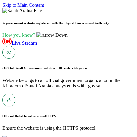
Skip to Main Content
A government website registered with the Digital Government Authority.
How you know?
Live Stream
Official Saudi Government websites URL ends with
.gov.sa .
Website belongs to an official government organization in the
Kingdom ofSaudi Arabia always ends with .gov.sa .
Official Reliable websites use
HTTPS
Ensure the website is using the HTTPS protocol.