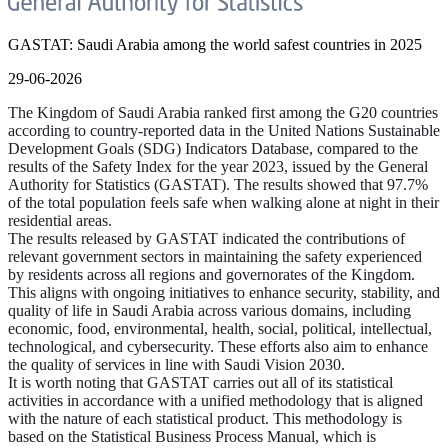
GASTAT: Saudi Arabia among the world safest countries in 2025
29-06-2026
The Kingdom of Saudi Arabia ranked first among the G20 countries
according to country-reported data in the United Nations Sustainable
Development Goals (SDG) Indicators Database, compared to the
results of the Safety Index for the year 2023, issued by the General
Authority for Statistics (GASTAT). The results showed that 97.7%
of the total population feels safe when walking alone at night in their
residential areas.
The results released by GASTAT indicated the contributions of
relevant government sectors in maintaining the safety experienced
by residents across all regions and governorates of the Kingdom.
This aligns with ongoing initiatives to enhance security, stability, and
quality of life in Saudi Arabia across various domains, including
economic, food, environmental, health, social, political, intellectual,
technological, and cybersecurity. These efforts also aim to enhance
the quality of services in line with Saudi Vision 2030.
It is worth noting that GASTAT carries out all of its statistical
activities in accordance with a unified methodology that is aligned
with the nature of each statistical product. This methodology is
based on the Statistical Business Process Manual, which is