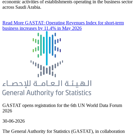
economic activities of establishments operating in the business sector
across Saudi Arabia.
Read More
GASTAT: Operating Revenues Index for short-term
business increases by 11.4% in May 2026
GASTAT opens registration for the 6th UN World Data Forum
2026
30-06-2026
The General Authority for Statistics (GASTAT), in collaboration