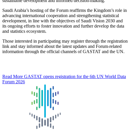
sustainable development and informed decision-making.
Saudi Arabia’s hosting of the Forum reaffirms the Kingdom’s role in
advancing international cooperation and strengthening statistical
development, in line with the objectives of Saudi Vision 2030 and
its ongoing efforts to foster innovation and further develop the data
and statistics ecosystem.
Those interested in participating may register through the registration
link and stay informed about the latest updates and Forum-related
information through the official channels of GASTAT and the UN.
Read More
GASTAT opens registration for the 6th UN World Data
Forum 2026