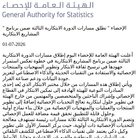
" الإحصاء " تطلق مسارات الدورة الابتكارية الثالثة ضمن برنامج
المشاريع الابتكارية
01-07-2026
أعلنت الهيئة العامة للإحصاء اليوم إطلاق مسارات الدورة الابتكارية
الثالثة ضمن برنامج المشاريع الابتكارية في خطوة تعكس استمرار
جهودها في ترسيخ ثقافة الابتكار وتطوير المنهجيات والمنتجات
الإحصائية والاستفادة من التقنيات الحديثة والذكاء الاصطناعي لتعزيز
جودة البيانات ودعم صناعة القرار.
ويأتي إطلاق هذه المسارات من خلال مختبر الابتكار الذي يُعد إحدى
المبادرات النوعية للهيئة الهادفة إلى تمكين الابتكار في القطاع
الإحصائي وإشراك الباحثين والمتخصصين والمهتمين من خارج الهيئة
في تطوير حلول ابتكارية تعالج التحديات الإحصائية إضافةً إلى تطوير
المنتجات والعمليات والمنهجيات الإحصائية من خلال بناء نماذج أولية
وحلول قابلة للتطبيق تحقق قيمة مضافة للعمل الإحصائي.
وتضم الدورة الابتكارية الثالثة ثلاثة مسارات رئيسة تستهدف معالجة
التحديات الإحصائية ذات أولوية، حيث يركز المسار الأول على تطوير
وكيل ذكي يعتمد على تقنيات الذكاء الاصطناعي للكشف التلقائي
عن التباينات غير المنطقية والقيم غير الاعتيادية وتحليل الأنماط