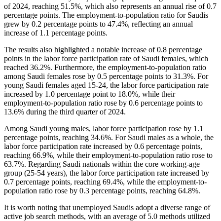
of 2024, reaching 51.5%, which also represents an annual rise of 0.7
percentage points. The employment-to-population ratio for Saudis
grew by 0.2 percentage points to 47.4%, reflecting an annual
increase of 1.1 percentage points.
The results also highlighted a notable increase of 0.8 percentage
points in the labor force participation rate of Saudi females, which
reached 36.2%. Furthermore, the employment-to-population ratio
among Saudi females rose by 0.5 percentage points to 31.3%. For
young Saudi females aged 15-24, the labor force participation rate
increased by 1.0 percentage point to 18.0%, while their
employment-to-population ratio rose by 0.6 percentage points to
13.6% during the third quarter of 2024.
Among Saudi young males, labor force participation rose by 1.1
percentage points, reaching 34.6%. For Saudi males as a whole, the
labor force participation rate increased by 0.6 percentage points,
reaching 66.9%, while their employment-to-population ratio rose to
63.7%. Regarding Saudi nationals within the core working-age
group (25-54 years), the labor force participation rate increased by
0.7 percentage points, reaching 69.4%, while the employment-to-
population ratio rose by 0.3 percentage points, reaching 64.8%.
It is worth noting that unemployed Saudis adopt a diverse range of
active job search methods, with an average of 5.0 methods utilized