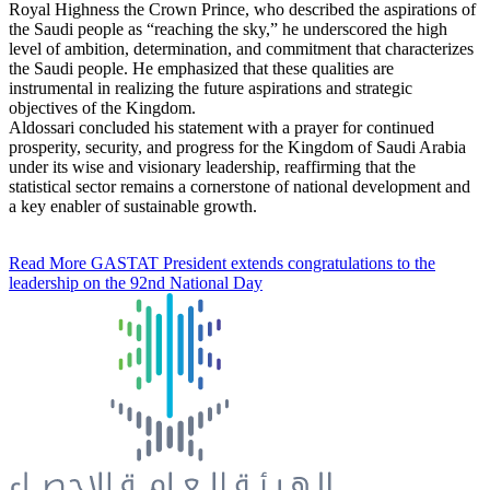
Royal Highness the Crown Prince, who described the aspirations of
the Saudi people as “reaching the sky,” he underscored the high
level of ambition, determination, and commitment that characterizes
the Saudi people. He emphasized that these qualities are
instrumental in realizing the future aspirations and strategic
objectives of the Kingdom.
Aldossari concluded his statement with a prayer for continued
prosperity, security, and progress for the Kingdom of Saudi Arabia
under its wise and visionary leadership, reaffirming that the
statistical sector remains a cornerstone of national development and
a key enabler of sustainable growth.
Read More
GASTAT President extends congratulations to the
leadership on the 92nd National Day