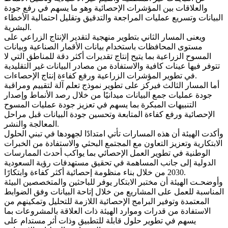
والعلاقات بين المؤشرات الإحصائية وهو ما يسهم في رفع جودة
البيانات وتسريع عمليات المراجعة والتدقيق وتقليل احتمالية الأخطاء
البشرية.
ويعنى المسار الثاني بتطوير منهجية لتقدير الإنتاج الزراعي على
مستوى المحافظات باستخدام بيانات الأقمار الصناعية وبيانات
المسوح الزراعية بما يتيح إنتاج تقديرات أكثر دقة للمناطق التي لا
تتوفر فيها عينات كافية والاستفادة من مصادر البيانات غير التقليدية
في تطوير المؤشرات الزراعية ورفع كفاءة إنتاج الإحصاءات.
أما المسار الثالث فيركز على تطوير نموذج تعلم آلة لتقييم ومراقبة
جودة عمليات جمع البيانات ميدانيًا من خلال رصد الأنماط وإصدار
التنبيهات المبكرة بما يسهم في تعزيز جودة عمليات المسوح
الإحصائية ورفع كفاءة المتابعة وتحسين جودة البيانات قبل مراحل
المعالجة والنشر.
وأكدت الهيئة أن هذه المسارات تأتي امتدادًا لجهودها في تبني الحلول
الابتكارية وتعزيز التعاون مع المجتمع البحثي والاستفادة من الخبرات
الوطنية في تطوير العمل الإحصائي بما يواكب أحدث الممارسات
الدولية إلى جانب المساهمة في تحقيق مستهدفات رؤية السعودية
2030 من خلال بناء منظومة إحصائية أكثر كفاءة وابتكارًا.
وأوضحـت الهيئة أن مختبر الابتكار يوفر للباحثين والمتخصصين البيئة
المناسبة للعمل على المشاريع من خلال إتاحة البيانات وفق الضوابط
المعتمدة وتوفير البرامج الإحصائية اللازمة للتحليل وتمكينهم من
الاستفادة من قدرات وموارد الهيئة ذات العلاقة بالمشروعات بما
يسهم في تطوير حلول قابلة للتطبيق وذات أثر مستدام على