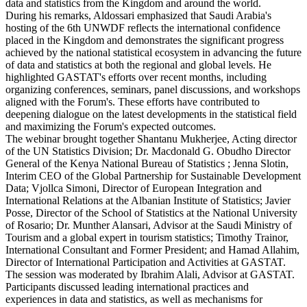
data and statistics from the Kingdom and around the world.
During his remarks, Aldossari emphasized that Saudi Arabia's
hosting of the 6th UNWDF reflects the international confidence
placed in the Kingdom and demonstrates the significant progress
achieved by the national statistical ecosystem in advancing the future
of data and statistics at both the regional and global levels. He
highlighted GASTAT's efforts over recent months, including
organizing conferences, seminars, panel discussions, and workshops
aligned with the Forum's. These efforts have contributed to
deepening dialogue on the latest developments in the statistical field
and maximizing the Forum's expected outcomes.
The webinar brought together Shantanu Mukherjee, Acting director
of the UN Statistics Division; Dr. Macdonald G. Obudho Director
General of the Kenya National Bureau of Statistics ; Jenna Slotin,
Interim CEO of the Global Partnership for Sustainable Development
Data; Vjollca Simoni, Director of European Integration and
International Relations at the Albanian Institute of Statistics; Javier
Posse, Director of the School of Statistics at the National University
of Rosario; Dr. Munther Alansari, Advisor at the Saudi Ministry of
Tourism and a global expert in tourism statistics; Timothy Trainor,
International Consultant and Former President; and Hamad Allahim,
Director of International Participation and Activities at GASTAT.
The session was moderated by Ibrahim Alali, Advisor at GASTAT.
Participants discussed leading international practices and
experiences in data and statistics, as well as mechanisms for