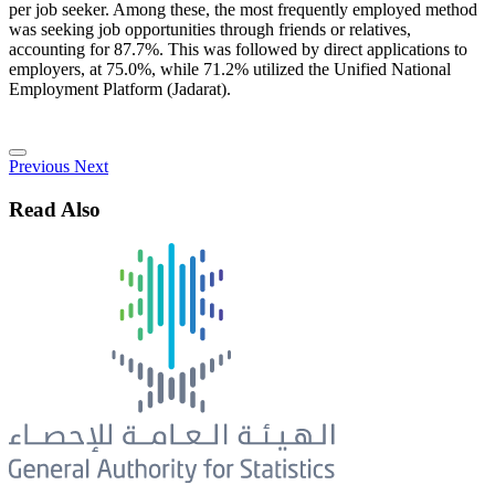
per job seeker. Among these, the most frequently employed method
was seeking job opportunities through friends or relatives,
accounting for 87.7%. This was followed by direct applications to
employers, at 75.0%, while 71.2% utilized the Unified National
Employment Platform (Jadarat).
Previous
Next
Read Also