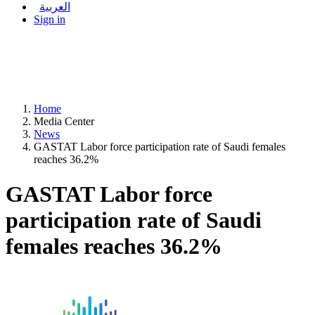
العربية
Sign in
Home
Media Center
News
GASTAT Labor force participation rate of Saudi females
reaches 36.2%
GASTAT Labor force
participation rate of Saudi
females reaches 36.2%