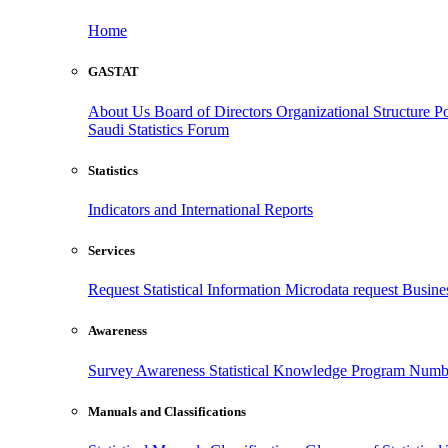
Home
GASTAT
About Us
Board of Directors
Organizational Structure
Po
Saudi Statistics Forum
Statistics
Indicators and International Reports
Services
Request Statistical Information
Microdata request
Busines
Awareness
Survey Awareness
Statistical Knowledge Program
Numbe
Manuals and Classifications