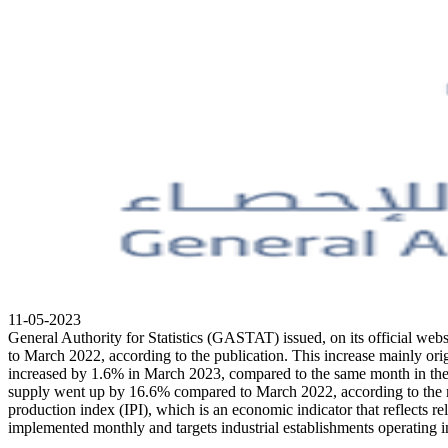
11-05-2023
General Authority for Statistics (GASTAT) issued, on its official web
to March 2022, according to the publication. This increase mainly orig
increased by 1.6% in March 2023, compared to the same month in the
supply went up by 16.6% compared to March 2022, according to the mon
production index (IPI), which is an economic indicator that reflects rel
implemented monthly and targets industrial establishments operating in