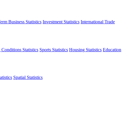
erm Business Statistics
Investment Statistics
International Trade
 Conditions Statistics
Sports Statistics
Housing Statistics
Education
tistics
Spatial Statistics