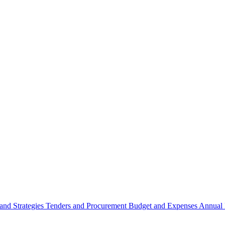
 and Strategies
Tenders and Procurement
Budget and Expenses
Annual