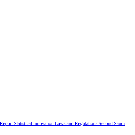
 Report
Statistical Innovation
Laws and Regulations
Second Saudi