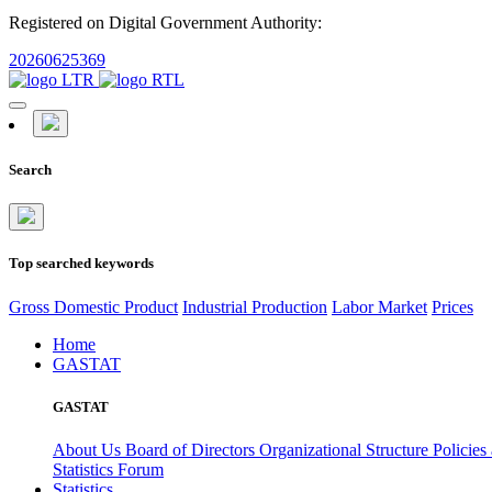
Registered on Digital Government Authority:
20260625369
Search
Top searched keywords
Gross Domestic Product
Industrial Production
Labor Market
Prices
Home
GASTAT
GASTAT
About Us
Board of Directors
Organizational Structure
Policies
Statistics Forum
Statistics