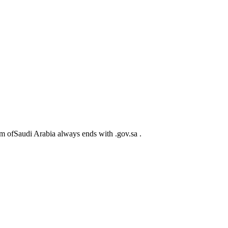
m ofSaudi Arabia always ends with .gov.sa .