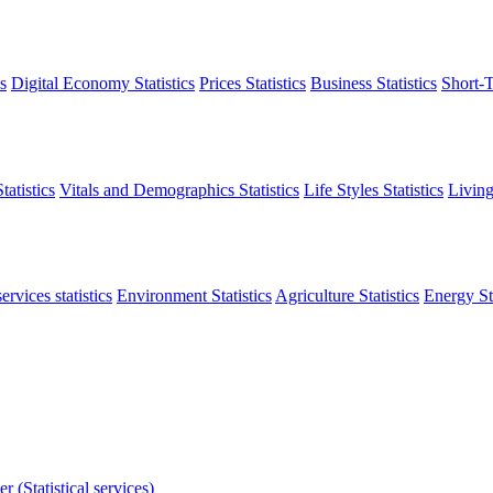
s
Digital Economy Statistics
Prices Statistics
Business Statistics
Short-T
atistics
Vitals and Demographics Statistics
Life Styles Statistics
Living
ervices statistics
Environment Statistics
Agriculture Statistics
Energy Sta
r (Statistical services)