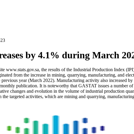
023
creases by 4.1% during March 20
site www.stats.gov.sa, the results of the Industrial Production Index (
inated from the increase in mining, quarrying, manufacturing, and elect
 previous year (March 2022). Manufacturing activity also increased b
thly publication. It is noteworthy that GASTAT issues a number of Indu
ative changes and evolution in the volume of industrial production quanti
 the targeted activities, which are mining and quarrying, manufacturing,