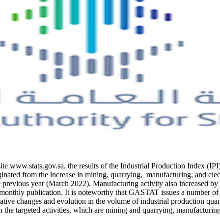
site www.stats.gov.sa, the results of the Industrial Production Index (
inated from the increase in mining, quarrying, manufacturing, and elect
 previous year (March 2022). Manufacturing activity also increased b
thly publication. It is noteworthy that GASTAT issues a number of Indu
ative changes and evolution in the volume of industrial production quanti
 the targeted activities, which are mining and quarrying, manufacturing,