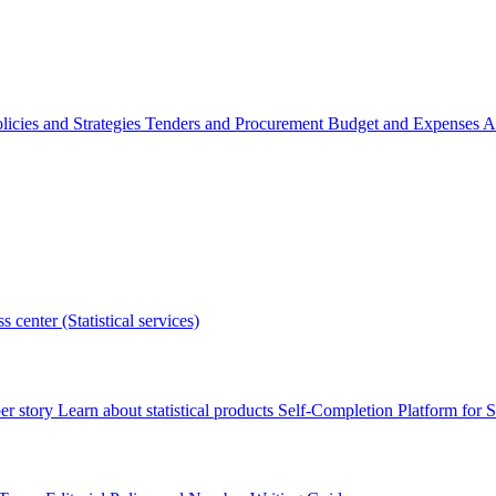
licies and Strategies
Tenders and Procurement
Budget and Expenses
A
s center (Statistical services)
r story
Learn about statistical products
Self-Completion Platform for St