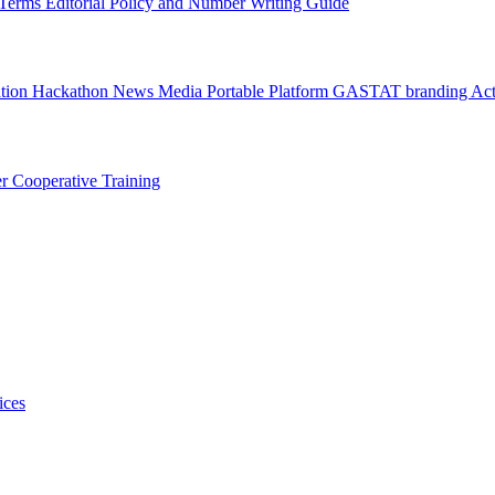
l Terms
Editorial Policy and Number Writing Guide
ation Hackathon
News
Media
Portable Platform
GASTAT branding
Act
er
Cooperative Training
ices