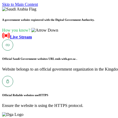
Skip to Main Content
A government website registered with the Digital Government Authority.
How you know?
Live Stream
Official Saudi Government websites URL ends with
.gov.sa .
Website belongs to an official government organization in the Kingdo
Official Reliable websites use
HTTPS
Ensure the website is using the HTTPS protocol.