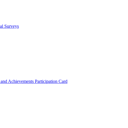
cal Surveys
s and Achievements
Participation Card