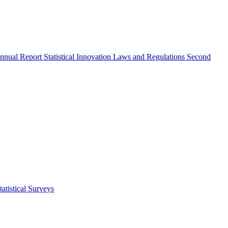
nnual Report
Statistical Innovation
Laws and Regulations
Second
atistical Surveys