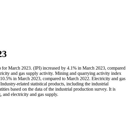
23
IPI) for March 2023. (IPI) increased by 4.1% in March 2023, compared
ricity and gas supply activity. Mining and quarrying activity index
y 10.5% in March 2023, compared to March 2022. Electricity and gas
stry-related statistical products, including the industrial
ties based on the data of the industrial production survey. It is
 and electricity and gas supply.