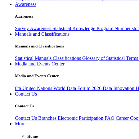
Awareness
Awareness
Survey Awareness
Statistical Knowledge Program
Number sto
Manuals and Classifications
Manuals and Classifications
Statistical Manuals
Classifications
Glossary of Statistical Term
Media and Events Center
Media and Events Center
6th United Nations World Data Forum 2026
Data Innovation 
Contact Us
Contact Us
Contact Us
Branches
Electronic Participation
FAQ
Career
Coop
More
Home