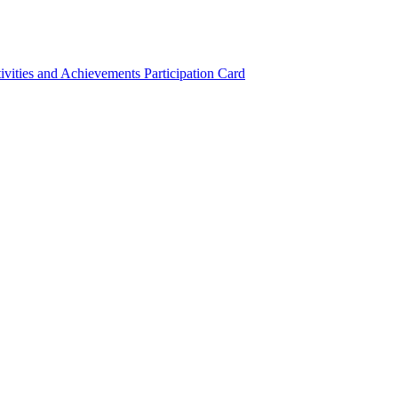
ivities and Achievements
Participation Card