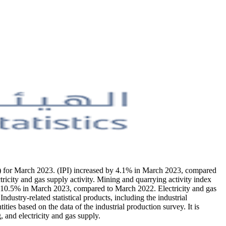
IPI) for March 2023. (IPI) increased by 4.1% in March 2023, compared
ricity and gas supply activity. Mining and quarrying activity index
y 10.5% in March 2023, compared to March 2022. Electricity and gas
stry-related statistical products, including the industrial
ties based on the data of the industrial production survey. It is
 and electricity and gas supply.