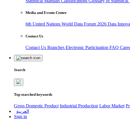
Statistical Manuals
Classifications
Glossary of Statistica
Media and Events Center
6th United Nations World Data Forum 2026
Data Innov
Contact Us
Contact Us
Branches
Electronic Participation
FAQ
Care
Search
Top searched keywords
Gross Domestic Product
Industrial Production
Labor Market
Pr
العربية
Sign in