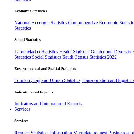
Economic Statistics
National Accounts Statistics
Comprehensive Economic Statistic
Statistics
Social Statistics
Labor Market Statistics
Health Statistics
Gender and Diversity St
Statistics
Social Statistics
Saudi Census Statistics 2022
Environmental and Spatial Statistics
Tourism ,Hajj and Umrah Statistics
Transportation and logistic s
Indicators and Reports
Indicators and International Reports
Services
Services
Request Statistical Information
Microdata request
Business cente