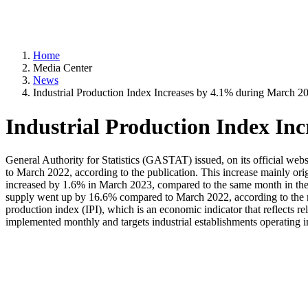
Home
Media Center
News
Industrial Production Index Increases by 4.1% during March 2
Industrial Production Index In
General Authority for Statistics (GASTAT) issued, on its official web
to March 2022, according to the publication. This increase mainly orig
increased by 1.6% in March 2023, compared to the same month in the
supply went up by 16.6% compared to March 2022, according to the mon
production index (IPI), which is an economic indicator that reflects rel
implemented monthly and targets industrial establishments operating in