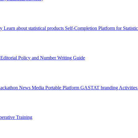
ry
Learn about statistical products
Self-Completion Platform for Statisti
s
Editorial Policy and Number Writing Guide
Hackathon
News
Media
Portable Platform
GASTAT branding
Activitie
erative Training