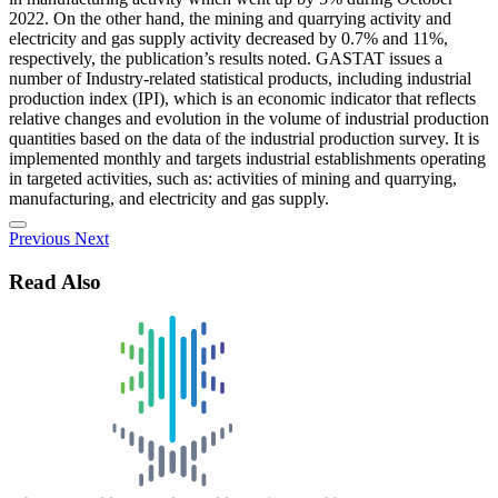
2022. On the other hand, the mining and quarrying activity and
electricity and gas supply activity decreased by 0.7% and 11%,
respectively, the publication’s results noted. GASTAT issues a
number of Industry-related statistical products, including industrial
production index (IPI), which is an economic indicator that reflects
relative changes and evolution in the volume of industrial production
quantities based on the data of the industrial production survey. It is
implemented monthly and targets industrial establishments operating
in targeted activities, such as: activities of mining and quarrying,
manufacturing, and electricity and gas supply.
Previous
Next
Read Also