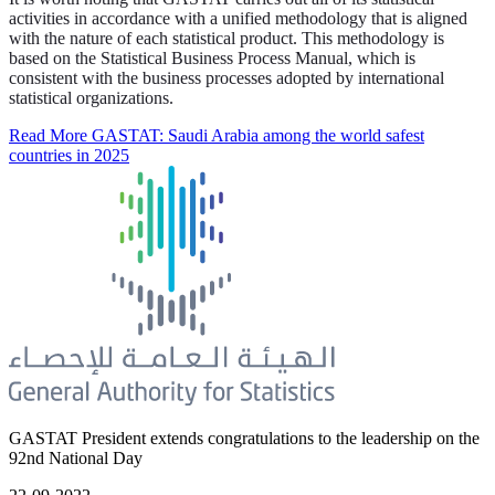
activities in accordance with a unified methodology that is aligned
with the nature of each statistical product. This methodology is
based on the Statistical Business Process Manual, which is
consistent with the business processes adopted by international
statistical organizations.
Read More
GASTAT: Saudi Arabia among the world safest
countries in 2025
GASTAT President extends congratulations to the leadership on the
92nd National Day