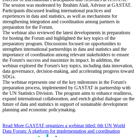
The session was moderated by Ibrahim Alali, Advisor at GASTAT.
Participants discussed leading international practices and
experiences in data and statistics, as well as mechanisms for
strengthening integration and coordination among partners in
preparation for the Forum.
The webinar also reviewed the latest developments in preparations
for hosting the Forum and highlighted the key topics of the
preparatory program. Discussions focused on opportunities to
strengthen international partnerships in data and statistics and the
importance of coordination among relevant stakeholders to ensure
the Forum's success and maximize its impact. In addition, the
webinar explored the Forum's key topics, including data innovation,
data governance, decision-making, and accelerating progress toward
SDGs.
The webinar represents one of the key milestones in the Forum's
preparation process, implemented by GASTAT in partnership with
the UN Statistics Division. The program aims to enhance readiness,
expand international collaboration, and enrich global dialogue on the
future of data and statistics in support of sustainable development
planning and economic policymaking.
Read More
GASTAT organizes a webinar titled: 6th UN World
Data Forum: A platform for implementation and coordination