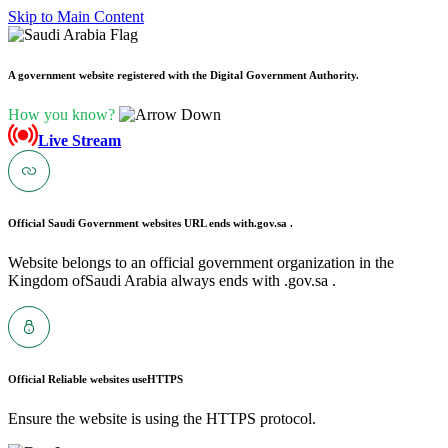
Skip to Main Content
A government website registered with the Digital Government Authority.
How you know?
Live Stream
Official Saudi Government websites URL ends with
.gov.sa .
Website belongs to an official government organization in the
Kingdom ofSaudi Arabia always ends with .gov.sa .
Official Reliable websites use
HTTPS
Ensure the website is using the HTTPS protocol.