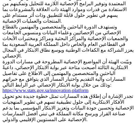
المعتمدة وتوفير البرامج الإحصائية اللازمة للتحليل وتمكينهم من
الاستفادة من قدرات وموارد الهيئة ذات العلاقة بالمشروعات بما
يسهم في تطوير حلول قابلة للتطبيق وذات أثر مستدام على
المنتجات والعمليات الإحصائية.
وتستهدف الدورة الباحثين والمتخصصين والمهتمين بالقطاع
الإحصائي من الإحصائيين وعلماء البيانات ومنسوبي الجامعات
والجمعيات الإحصائية والمراكز البحثية ومراكز ومختبرات الأبحاث
في القطاعين العام والخاص داخل المملكة العربية السعودية بما
يعزز الشراكة مع الكفاءات الوطنية ويوسع نطاق الابتكار في المجال
الإحصائي.
وبيّنت الهيئة أن المواضيع الإحصائية المطروحة في مسارات الدورة
الابتكارية الثالثة أصبحت متاحة عبر بوابة الابتكار الإحصائي، داعيةً
الباحثين والمتخصصين والمهتمين إلى الاطلاع على تفاصيل
المسارات وآلية التقديم واختيار المسار الذي يتوافق مع خبراتهم
وذلك من خلال بوابة الابتكار الإحصائي عبر الرابط التالي:
https://www.stats.gov.sa/innovation-platform
تجدر الإشارة أن إطلاق هذه المسارات تمثل خطوة جديدة نحو تحويل
الأفكار الابتكارية إلى حلول تطبيقية تسهم في تطوير المنهجيات
الإحصائية وتحسين جودة البيانات وتعزيز الابتكار المؤسسي بما يدعم
صناعة القرار ويرسخ مكانة المملكة في تبني أفضل الممارسات
الإحصائية على المستويين الإقليمي والدولي.