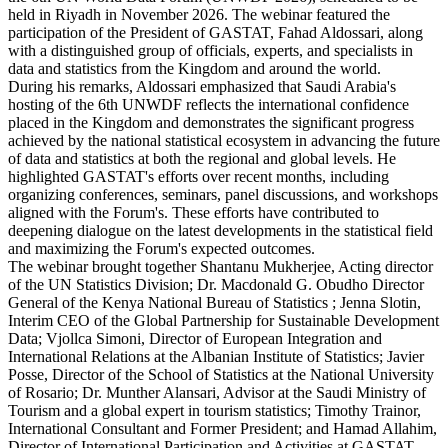
held in Riyadh in November 2026. The webinar featured the
participation of the President of GASTAT, Fahad Aldossari, along
with a distinguished group of officials, experts, and specialists in
data and statistics from the Kingdom and around the world.
During his remarks, Aldossari emphasized that Saudi Arabia's
hosting of the 6th UNWDF reflects the international confidence
placed in the Kingdom and demonstrates the significant progress
achieved by the national statistical ecosystem in advancing the future
of data and statistics at both the regional and global levels. He
highlighted GASTAT's efforts over recent months, including
organizing conferences, seminars, panel discussions, and workshops
aligned with the Forum's. These efforts have contributed to
deepening dialogue on the latest developments in the statistical field
and maximizing the Forum's expected outcomes.
The webinar brought together Shantanu Mukherjee, Acting director
of the UN Statistics Division; Dr. Macdonald G. Obudho Director
General of the Kenya National Bureau of Statistics ; Jenna Slotin,
Interim CEO of the Global Partnership for Sustainable Development
Data; Vjollca Simoni, Director of European Integration and
International Relations at the Albanian Institute of Statistics; Javier
Posse, Director of the School of Statistics at the National University
of Rosario; Dr. Munther Alansari, Advisor at the Saudi Ministry of
Tourism and a global expert in tourism statistics; Timothy Trainor,
International Consultant and Former President; and Hamad Allahim,
Director of International Participation and Activities at GASTAT.