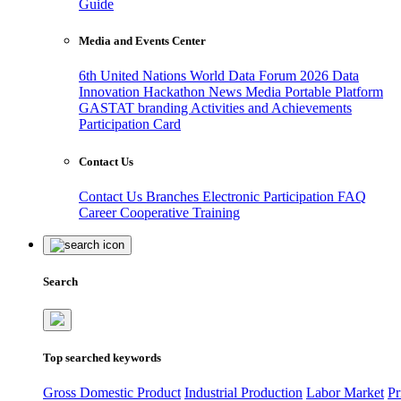
Guide
Media and Events Center
6th United Nations World Data Forum 2026
Data
Innovation Hackathon
News
Media
Portable Platform
GASTAT branding
Activities and Achievements
Participation Card
Contact Us
Contact Us
Branches
Electronic Participation
FAQ
Career
Cooperative Training
Search
Top searched keywords
Gross Domestic Product
Industrial Production
Labor Market
Pr