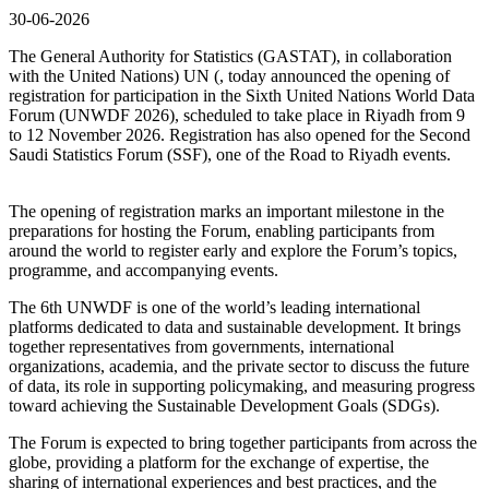
30-06-2026
The General Authority for Statistics (GASTAT), in collaboration
with the United Nations) UN (, today announced the opening of
registration for participation in the Sixth United Nations World Data
Forum (UNWDF 2026), scheduled to take place in Riyadh from 9
to 12 November 2026. Registration has also opened for the Second
Saudi Statistics Forum (SSF), one of the Road to Riyadh events.
The opening of registration marks an important milestone in the
preparations for hosting the Forum, enabling participants from
around the world to register early and explore the Forum’s topics,
programme, and accompanying events.
The 6th UNWDF is one of the world’s leading international
platforms dedicated to data and sustainable development. It brings
together representatives from governments, international
organizations, academia, and the private sector to discuss the future
of data, its role in supporting policymaking, and measuring progress
toward achieving the Sustainable Development Goals (SDGs).
The Forum is expected to bring together participants from across the
globe, providing a platform for the exchange of expertise, the
sharing of international experiences and best practices, and the