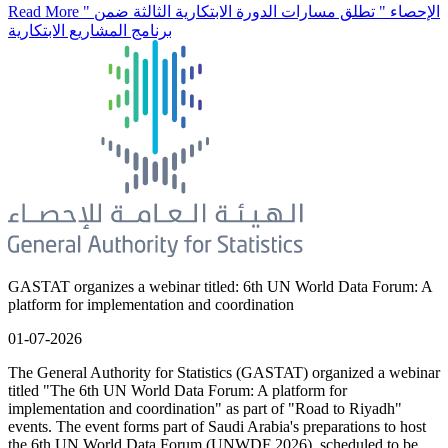
Read More
" الإحصاء " تطلق مسارات الدورة الابتكارية الثالثة ضمن
برنامج المشاريع الابتكارية
GASTAT organizes a webinar titled: 6th UN World Data Forum: A
platform for implementation and coordination
01-07-2026
The General Authority for Statistics (GASTAT) organized a webinar
titled "The 6th UN World Data Forum: A platform for
implementation and coordination" as part of "Road to Riyadh"
events. The event forms part of Saudi Arabia's preparations to host
the 6th UN World Data Forum (UNWDF 2026), scheduled to be