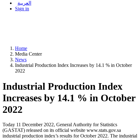
العربية
Sign in
Home
Media Center
News
Industrial Production Index Increases by 14.1 % in October
2022
Industrial Production Index
Increases by 14.1 % in October
2022
Today 11 December 2022, General Authority for Statistics
(GASTAT) released on its official website www.stats.gov.sa
industrial production index’s results for October 2022. The industrial