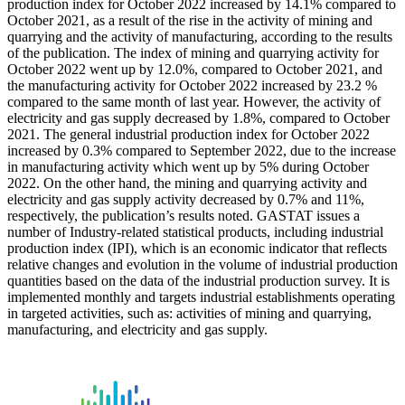
production index for October 2022 increased by 14.1% compared to
October 2021, as a result of the rise in the activity of mining and
quarrying and the activity of manufacturing, according to the results
of the publication. The index of mining and quarrying activity for
October 2022 went up by 12.0%, compared to October 2021, and
the manufacturing activity for October 2022 increased by 23.2 %
compared to the same month of last year. However, the activity of
electricity and gas supply decreased by 1.8%, compared to October
2021. The general industrial production index for October 2022
increased by 0.3% compared to September 2022, due to the increase
in manufacturing activity which went up by 5% during October
2022. On the other hand, the mining and quarrying activity and
electricity and gas supply activity decreased by 0.7% and 11%,
respectively, the publication’s results noted. GASTAT issues a
number of Industry-related statistical products, including industrial
production index (IPI), which is an economic indicator that reflects
relative changes and evolution in the volume of industrial production
quantities based on the data of the industrial production survey. It is
implemented monthly and targets industrial establishments operating
in targeted activities, such as: activities of mining and quarrying,
manufacturing, and electricity and gas supply.