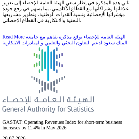
تأتي هذه المذكرة في إطار سعي الهيئة العامة للإحصاء إلى تعزيز
علاقاتها وشراكاتها مع القطاع الأكاديمي، بما يسهم في رفع جودة
مؤشراتها الإحصائية وتنمية القدرات الوطنية، وتطوير مشاريعها
البحثية والابتكارية في القطاع الإحصائي.
Read More
الهيئة العامة للإحصاء توقع مذكرة تفاهم مع جامعة
الملك سعود لدعم التعاون البحثي والعلمي والمبادرات الابتكارية
GASTAT: Operating Revenues Index for short-term business
increases by 11.4% in May 2026
20-07-2026