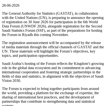
28-06-2026
The General Authority for Statistics (GASTAT), in collaboration
with the United Nations (UN), is preparing to announce the opening
of registration on 30 June 2026 for participation in the 6th World
Data Forum (UNWDF 2026), alongside registration for the Second
Saudi Statistics Forum (SSF), as part of the preparations for hosting
the Forum in Riyadh this coming November.
The registration announcement will be accompanied by the release
of media materials through the official channels of GASTAT and the
UN. These materials will highlight the Forum’s objectives, key
topics, and participation opportunities.
Saudi Arabia’s hosting of the Forum reflects the Kingdom’s growing
role in the global data ecosystem and its commitment to advancing
international cooperation and fostering strategic partnerships in the
fields of data and statistics, in alignment with the objectives of Saudi
Vision 2030.
The Forum is expected to bring together participants from around
the world, providing a platform for the exchange of expertise, the
sharing of international best practices, and the development of
partnerships that contribute to strengthening data and statistical
systems.