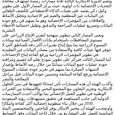
وتضم الدورة الابتكارية الثالثة ثلاثة مسارات رئيسة تستهدف معالجة
التحديات الإحصائية ذات أولوية، حيث يركز المسار الأول على تطوير
وكيل ذكي يعتمد على تقنيات الذكاء الاصطناعي للكشف التلقائي
عن التباينات غير المنطقية والقيم غير الاعتيادية وتحليل الأنماط
والعلاقات بين المؤشرات الإحصائية وهو ما يسهم في رفع جودة
البيانات وتسريع عمليات المراجعة والتدقيق وتقليل احتمالية الأخطاء
البشرية.
ويعنى المسار الثاني بتطوير منهجية لتقدير الإنتاج الزراعي على
مستوى المحافظات باستخدام بيانات الأقمار الصناعية وبيانات
المسوح الزراعية بما يتيح إنتاج تقديرات أكثر دقة للمناطق التي لا
تتوفر فيها عينات كافية والاستفادة من مصادر البيانات غير التقليدية
في تطوير المؤشرات الزراعية ورفع كفاءة إنتاج الإحصاءات.
أما المسار الثالث فيركز على تطوير نموذج تعلم آلة لتقييم ومراقبة
جودة عمليات جمع البيانات ميدانيًا من خلال رصد الأنماط وإصدار
التنبيهات المبكرة بما يسهم في تعزيز جودة عمليات المسوح
الإحصائية ورفع كفاءة المتابعة وتحسين جودة البيانات قبل مراحل
المعالجة والنشر.
وأكدت الهيئة أن هذه المسارات تأتي امتدادًا لجهودها في تبني الحلول
الابتكارية وتعزيز التعاون مع المجتمع البحثي والاستفادة من الخبرات
الوطنية في تطوير العمل الإحصائي بما يواكب أحدث الممارسات
الدولية إلى جانب المساهمة في تحقيق مستهدفات رؤية السعودية
2030 من خلال بناء منظومة إحصائية أكثر كفاءة وابتكارًا.
وأوضحـت الهيئة أن مختبر الابتكار يوفر للباحثين والمتخصصين البيئة
المناسبة للعمل على المشاريع من خلال إتاحة البيانات وفق الضوابط