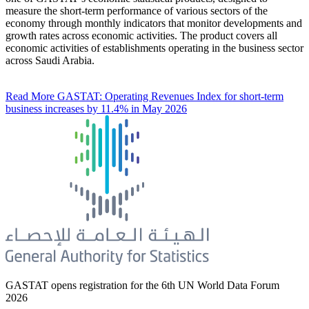
measure the short-term performance of various sectors of the
economy through monthly indicators that monitor developments and
growth rates across economic activities. The product covers all
economic activities of establishments operating in the business sector
across Saudi Arabia.
Read More
GASTAT: Operating Revenues Index for short-term
business increases by 11.4% in May 2026
GASTAT opens registration for the 6th UN World Data Forum
2026