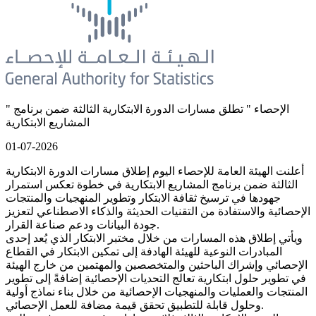
" الإحصاء " تطلق مسارات الدورة الابتكارية الثالثة ضمن برنامج
المشاريع الابتكارية
01-07-2026
أعلنت الهيئة العامة للإحصاء اليوم إطلاق مسارات الدورة الابتكارية
الثالثة ضمن برنامج المشاريع الابتكارية في خطوة تعكس استمرار
جهودها في ترسيخ ثقافة الابتكار وتطوير المنهجيات والمنتجات
الإحصائية والاستفادة من التقنيات الحديثة والذكاء الاصطناعي لتعزيز
جودة البيانات ودعم صناعة القرار.
ويأتي إطلاق هذه المسارات من خلال مختبر الابتكار الذي يُعد إحدى
المبادرات النوعية للهيئة الهادفة إلى تمكين الابتكار في القطاع
الإحصائي وإشراك الباحثين والمتخصصين والمهتمين من خارج الهيئة
في تطوير حلول ابتكارية تعالج التحديات الإحصائية إضافةً إلى تطوير
المنتجات والعمليات والمنهجيات الإحصائية من خلال بناء نماذج أولية
وحلول قابلة للتطبيق تحقق قيمة مضافة للعمل الإحصائي.