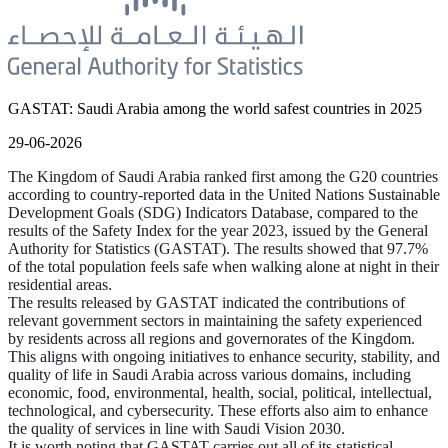
GASTAT: Saudi Arabia among the world safest countries in 2025
29-06-2026
The Kingdom of Saudi Arabia ranked first among the G20 countries
according to country-reported data in the United Nations Sustainable
Development Goals (SDG) Indicators Database, compared to the
results of the Safety Index for the year 2023, issued by the General
Authority for Statistics (GASTAT). The results showed that 97.7%
of the total population feels safe when walking alone at night in their
residential areas.
The results released by GASTAT indicated the contributions of
relevant government sectors in maintaining the safety experienced
by residents across all regions and governorates of the Kingdom.
This aligns with ongoing initiatives to enhance security, stability, and
quality of life in Saudi Arabia across various domains, including
economic, food, environmental, health, social, political, intellectual,
technological, and cybersecurity. These efforts also aim to enhance
the quality of services in line with Saudi Vision 2030.
It is worth noting that GASTAT carries out all of its statistical