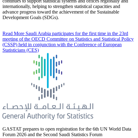
continues to support statistical systems and offices regionally and
internationally, helping to strengthen statistical capacities and
advance progress toward the achievement of the Sustainable
Development Goals (SDGs).
Read More
Saudi Arabia participates for the first time in the 23rd
meeting of the OECD Committee on Statistics and Statistical Policy
(CSSP) held in conjunction with the Conference of European
Statisticians (CES)
GASTAT prepares to open registration for the 6th UN World Data
Forum 2026 and the Second Saudi Statistics Forum