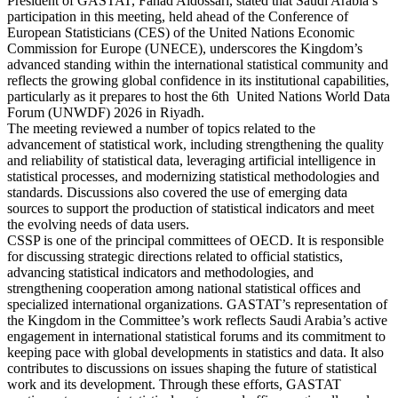
President of GASTAT, Fahad Aldossari, stated that Saudi Arabia’s
participation in this meeting, held ahead of the Conference of
European Statisticians (CES) of the United Nations Economic
Commission for Europe (UNECE), underscores the Kingdom’s
advanced standing within the international statistical community and
reflects the growing global confidence in its institutional capabilities,
particularly as it prepares to host the 6th United Nations World Data
Forum (UNWDF) 2026 in Riyadh.
The meeting reviewed a number of topics related to the
advancement of statistical work, including strengthening the quality
and reliability of statistical data, leveraging artificial intelligence in
statistical processes, and modernizing statistical methodologies and
standards. Discussions also covered the use of emerging data
sources to support the production of statistical indicators and meet
the evolving needs of data users.
CSSP is one of the principal committees of OECD. It is responsible
for discussing strategic directions related to official statistics,
advancing statistical indicators and methodologies, and
strengthening cooperation among national statistical offices and
specialized international organizations. GASTAT’s representation of
the Kingdom in the Committee’s work reflects Saudi Arabia’s active
engagement in international statistical forums and its commitment to
keeping pace with global developments in statistics and data. It also
contributes to discussions on issues shaping the future of statistical
work and its development. Through these efforts, GASTAT