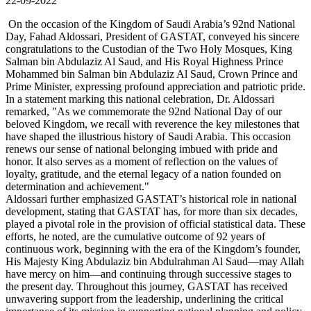
22-09-2022
On the occasion of the Kingdom of Saudi Arabia’s 92nd National
Day, Fahad Aldossari, President of GASTAT, conveyed his sincere
congratulations to the Custodian of the Two Holy Mosques, King
Salman bin Abdulaziz Al Saud, and His Royal Highness Prince
Mohammed bin Salman bin Abdulaziz Al Saud, Crown Prince and
Prime Minister, expressing profound appreciation and patriotic pride.
In a statement marking this national celebration, Dr. Aldossari
remarked, "As we commemorate the 92nd National Day of our
beloved Kingdom, we recall with reverence the key milestones that
have shaped the illustrious history of Saudi Arabia. This occasion
renews our sense of national belonging imbued with pride and
honor. It also serves as a moment of reflection on the values of
loyalty, gratitude, and the eternal legacy of a nation founded on
determination and achievement."
Aldossari further emphasized GASTAT’s historical role in national
development, stating that GASTAT has, for more than six decades,
played a pivotal role in the provision of official statistical data. These
efforts, he noted, are the cumulative outcome of 92 years of
continuous work, beginning with the era of the Kingdom’s founder,
His Majesty King Abdulaziz bin Abdulrahman Al Saud—may Allah
have mercy on him—and continuing through successive stages to
the present day. Throughout this journey, GASTAT has received
unwavering support from the leadership, underlining the critical