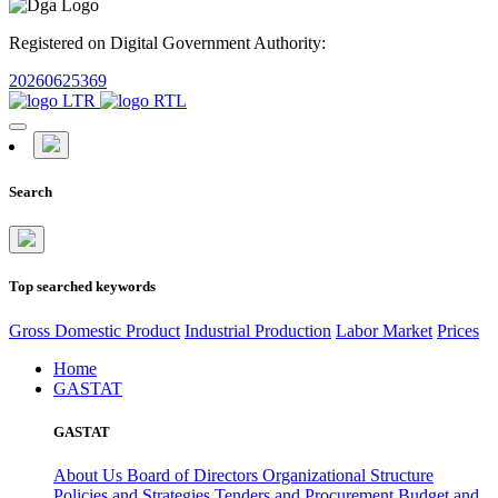
Registered on Digital Government Authority:
20260625369
Search
Top searched keywords
Gross Domestic Product
Industrial Production
Labor Market
Prices
Home
GASTAT
GASTAT
About Us
Board of Directors
Organizational Structure
Policies and Strategies
Tenders and Procurement
Budget and