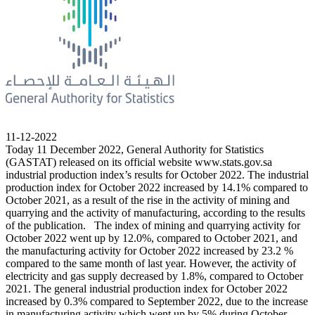
11-12-2022
Today 11 December 2022, General Authority for Statistics
(GASTAT) released on its official website www.stats.gov.sa
industrial production index’s results for October 2022. The industrial
production index for October 2022 increased by 14.1% compared to
October 2021, as a result of the rise in the activity of mining and
quarrying and the activity of manufacturing, according to the results
of the publication. The index of mining and quarrying activity for
October 2022 went up by 12.0%, compared to October 2021, and
the manufacturing activity for October 2022 increased by 23.2 %
compared to the same month of last year. However, the activity of
electricity and gas supply decreased by 1.8%, compared to October
2021. The general industrial production index for October 2022
increased by 0.3% compared to September 2022, due to the increase
in manufacturing activity which went up by 5% during October