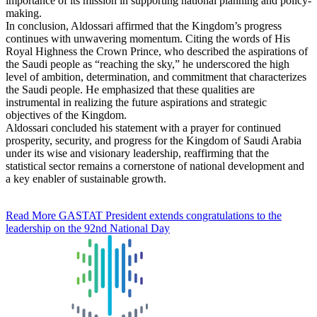
importance of its mission in supporting national planning and policy-
making.
In conclusion, Aldossari affirmed that the Kingdom’s progress
continues with unwavering momentum. Citing the words of His
Royal Highness the Crown Prince, who described the aspirations of
the Saudi people as “reaching the sky,” he underscored the high
level of ambition, determination, and commitment that characterizes
the Saudi people. He emphasized that these qualities are
instrumental in realizing the future aspirations and strategic
objectives of the Kingdom.
Aldossari concluded his statement with a prayer for continued
prosperity, security, and progress for the Kingdom of Saudi Arabia
under its wise and visionary leadership, reaffirming that the
statistical sector remains a cornerstone of national development and
a key enabler of sustainable growth.
Read More
GASTAT President extends congratulations to the
leadership on the 92nd National Day