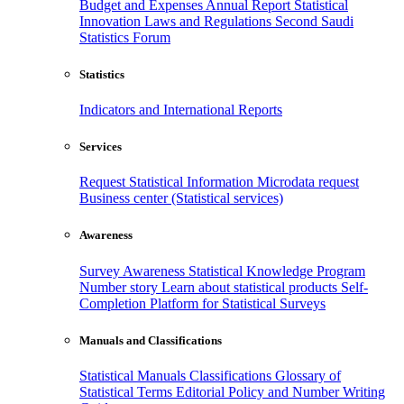
Budget and Expenses
Annual Report
Statistical
Innovation
Laws and Regulations
Second Saudi
Statistics Forum
Statistics
Indicators and International Reports
Services
Request Statistical Information
Microdata request
Business center (Statistical services)
Awareness
Survey Awareness
Statistical Knowledge Program
Number story
Learn about statistical products
Self-
Completion Platform for Statistical Surveys
Manuals and Classifications
Statistical Manuals
Classifications
Glossary of
Statistical Terms
Editorial Policy and Number Writing