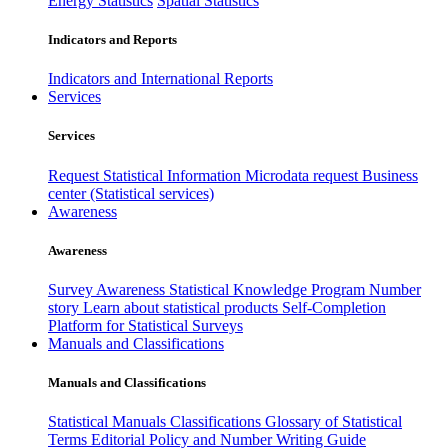
Energy Statistics
Spatial Statistics
Indicators and Reports
Indicators and International Reports
Services
Services
Request Statistical Information
Microdata request
Business
center (Statistical services)
Awareness
Awareness
Survey Awareness
Statistical Knowledge Program
Number
story
Learn about statistical products
Self-Completion
Platform for Statistical Surveys
Manuals and Classifications
Manuals and Classifications
Statistical Manuals
Classifications
Glossary of Statistical
Terms
Editorial Policy and Number Writing Guide