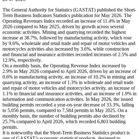
The General Authority for Statistics (GASTAT) published the Short-
Term Business Indicators Statistics publication for May 2026. The
Operating Revenues Index recorded an increase of 11.4% in May
2026 compared to May 2025, driven by growth across several
economic activities. Mining and quarrying recorded the highest
increase at 38.7%, followed by manufacturing activity, which rose
by 9.6%, wholesale and retail trade and repair of motor vehicles and
motorcycles activities also increased by 3.6%, while construction
and financial and insurance activities recorded increases of 2.5% and
12.9%, respectively.
On a monthly basis, the Operating Revenue Index increased by
2.9% in May 2026 compared to April 2026, driven by an increase of
0.6% in manufacturing activity, an increase of 10.2% in mining and
quarrying activity, an increase of 1.3% in wholesale and retail trade
and repair of motor vehicles and motorcycles activity, an increase of
1.1% in financial and insurance activities, and an increase of 1.9% in
information and communication activities. In May 2026, the issued
building permits recorded a year-on-year decrease of 33.3%, falling
to 5,056 permits, compared to 7,584 permits in May 2025. On a
monthly basis, the number of building permits also declined by
25.7% compared to April 2026, which recorded 6,803 building
permits.
It is noteworthy that the Short-Term Business Statistics product is
one of GASTAT’s economic statistical products, designed to