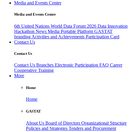
Media and Events Center
Media and Events Center
6th United Nations World Data Forum 2026
Data Innovation
Hackathon
News
Media
Portable Platform
GASTAT
branding
Activities and Achievements
Participation Card
Contact Us
Contact Us
Contact Us
Branches
Electronic Participation
FAQ
Career
Cooperative Training
More
Home
Home
GASTAT
About Us
Board of Directors
Organizational Structure
Policies and Strategies
Tenders and Procurement