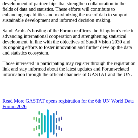
development of partnerships that strengthen collaboration in the
fields of data and statistics. These efforts will contribute to
enhancing capabilities and maximizing the use of data to support
sustainable development and informed decision-making.
Saudi Arabia’s hosting of the Forum reaffirms the Kingdom’s role in
advancing international cooperation and strengthening statistical
development, in line with the objectives of Saudi Vision 2030 and
its ongoing efforts to foster innovation and further develop the data
and statistics ecosystem.
Those interested in participating may register through the registration
link and stay informed about the latest updates and Forum-related
information through the official channels of GASTAT and the UN.
Read More
GASTAT opens registration for the 6th UN World Data
Forum 2026