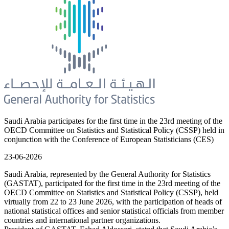
Saudi Arabia participates for the first time in the 23rd meeting of the
OECD Committee on Statistics and Statistical Policy (CSSP) held in
conjunction with the Conference of European Statisticians (CES)
23-06-2026
Saudi Arabia, represented by the General Authority for Statistics
(GASTAT), participated for the first time in the 23rd meeting of the
OECD Committee on Statistics and Statistical Policy (CSSP), held
virtually from 22 to 23 June 2026, with the participation of heads of
national statistical offices and senior statistical officials from member
countries and international partner organizations.