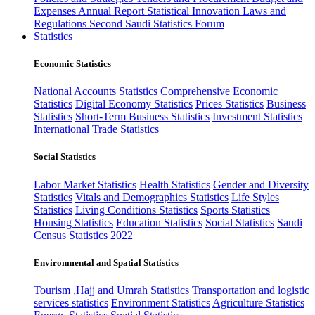
Expenses
Annual Report
Statistical Innovation
Laws and
Regulations
Second Saudi Statistics Forum
Statistics
Economic Statistics
National Accounts Statistics
Comprehensive Economic
Statistics
Digital Economy Statistics
Prices Statistics
Business
Statistics
Short-Term Business Statistics
Investment Statistics
International Trade Statistics
Social Statistics
Labor Market Statistics
Health Statistics
Gender and Diversity
Statistics
Vitals and Demographics Statistics
Life Styles
Statistics
Living Conditions Statistics
Sports Statistics
Housing Statistics
Education Statistics
Social Statistics
Saudi
Census Statistics 2022
Environmental and Spatial Statistics
Tourism ,Hajj and Umrah Statistics
Transportation and logistic
services statistics
Environment Statistics
Agriculture Statistics