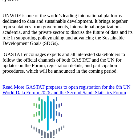
UNWDF is one of the world’s leading international platforms
dedicated to data and sustainable development. It brings together
representatives from governments, international organizations,
academia, and the private sector to discuss the future of data and its
role in supporting policymaking and advancing the Sustainable
Development Goals (SDGs).
GASTAT encourages experts and all interested stakeholders to
follow the official channels of both GASTAT and the UN for
updates on the Forum, registration details, and participation
procedures, which will be announced in the coming period.
Read More
GASTAT prepares to open registration for the 6th UN
World Data Forum 2026 and the Second Saudi Statistics Forum