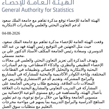
الهيئة العامة للإحصاء توقع مذكرة تفاهم مع جامعة الملك سعود
لدعم التعاون البحثي والعلمي والمبادرات الابتكارية
04-08-2026
وقعت الهيئة العامة للإحصاء مذكرة تفاهم مع جامعة الملك سعود،
حيث مثل الجهتين في التوقيع رئيس الهيئة فهد بن عبد الله
الدوسري، وسعادة رئيس الجامعة المكلف الأستاذ الدكتور علي بن
محمد مسملي.
وتهدف المذكرة إلى تعزيز التعاون البحثي والعلمي في مجالات
الإحصاء التطبيقي والنظري، والذكاء الاصطناعي، ودعم المبادرات
البحثية والابتكارية والتحليل الإحصائي وتطبيقاته في القطاعات
المختلفة، وإتاحة الكوادر الأكاديمية والبحثية للمشاركة في المشاريع
والبرامج المشتركة، وتقديم الدعم الاستشاري والتدريبي في
المجالات ذات العلاقة، وتشجيع طلاب وخريجي الجامعة على
المشاركة في التدريب التعاوني والمشاريع البحثية ذات العلاقة
بأعمال الهيئة، والمساهمة في رفع مستوى التوعية الإحصائية بين
منسوبي الجامعة وطلابها من خلال برامج توعوية، ودعم تطوير
المناهج الدراسية والبرامج التدريبية بما يسهم في مواءمة مخرجات
التعليم مع متطلبات سوق العمل.