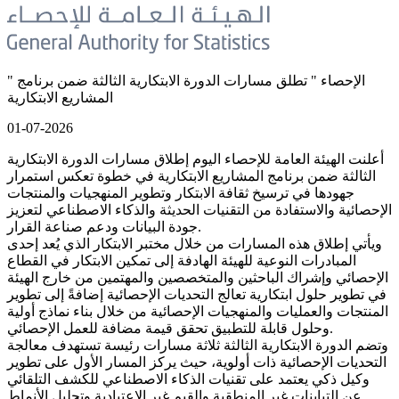
" الإحصاء " تطلق مسارات الدورة الابتكارية الثالثة ضمن برنامج
المشاريع الابتكارية
01-07-2026
أعلنت الهيئة العامة للإحصاء اليوم إطلاق مسارات الدورة الابتكارية
الثالثة ضمن برنامج المشاريع الابتكارية في خطوة تعكس استمرار
جهودها في ترسيخ ثقافة الابتكار وتطوير المنهجيات والمنتجات
الإحصائية والاستفادة من التقنيات الحديثة والذكاء الاصطناعي لتعزيز
جودة البيانات ودعم صناعة القرار.
ويأتي إطلاق هذه المسارات من خلال مختبر الابتكار الذي يُعد إحدى
المبادرات النوعية للهيئة الهادفة إلى تمكين الابتكار في القطاع
الإحصائي وإشراك الباحثين والمتخصصين والمهتمين من خارج الهيئة
في تطوير حلول ابتكارية تعالج التحديات الإحصائية إضافةً إلى تطوير
المنتجات والعمليات والمنهجيات الإحصائية من خلال بناء نماذج أولية
وحلول قابلة للتطبيق تحقق قيمة مضافة للعمل الإحصائي.
وتضم الدورة الابتكارية الثالثة ثلاثة مسارات رئيسة تستهدف معالجة
التحديات الإحصائية ذات أولوية، حيث يركز المسار الأول على تطوير
وكيل ذكي يعتمد على تقنيات الذكاء الاصطناعي للكشف التلقائي
عن التباينات غير المنطقية والقيم غير الاعتيادية وتحليل الأنماط