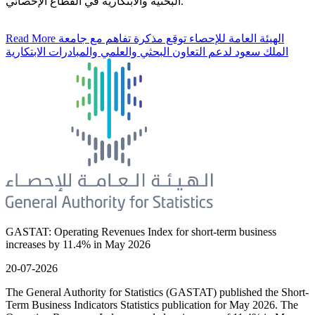
البحثية والابتكارية في القطاع الإحصائي.
Read More
الهيئة العامة للإحصاء توقع مذكرة تفاهم مع جامعة
الملك سعود لدعم التعاون البحثي والعلمي والمبادرات الابتكارية
GASTAT: Operating Revenues Index for short-term business
increases by 11.4% in May 2026
20-07-2026
The General Authority for Statistics (GASTAT) published the Short-
Term Business Indicators Statistics publication for May 2026. The