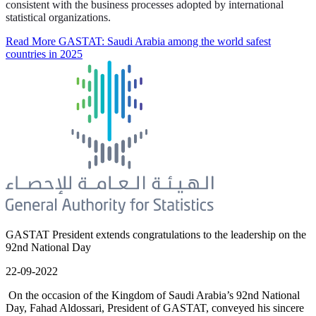
consistent with the business processes adopted by international
statistical organizations.
Read More
GASTAT: Saudi Arabia among the world safest
countries in 2025
GASTAT President extends congratulations to the leadership on the
92nd National Day
22-09-2022
On the occasion of the Kingdom of Saudi Arabia’s 92nd National
Day, Fahad Aldossari, President of GASTAT, conveyed his sincere