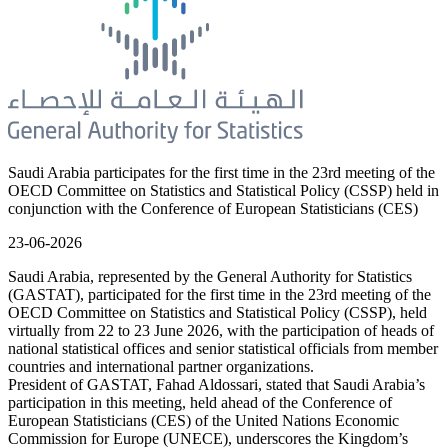
Saudi Arabia participates for the first time in the 23rd meeting of the
OECD Committee on Statistics and Statistical Policy (CSSP) held in
conjunction with the Conference of European Statisticians (CES)
23-06-2026
Saudi Arabia, represented by the General Authority for Statistics
(GASTAT), participated for the first time in the 23rd meeting of the
OECD Committee on Statistics and Statistical Policy (CSSP), held
virtually from 22 to 23 June 2026, with the participation of heads of
national statistical offices and senior statistical officials from member
countries and international partner organizations.
President of GASTAT, Fahad Aldossari, stated that Saudi Arabia’s
participation in this meeting, held ahead of the Conference of
European Statisticians (CES) of the United Nations Economic
Commission for Europe (UNECE), underscores the Kingdom’s