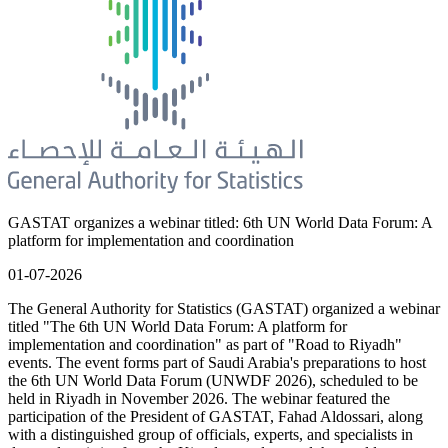
GASTAT organizes a webinar titled: 6th UN World Data Forum: A
platform for implementation and coordination
01-07-2026
The General Authority for Statistics (GASTAT) organized a webinar
titled "The 6th UN World Data Forum: A platform for
implementation and coordination" as part of "Road to Riyadh"
events. The event forms part of Saudi Arabia's preparations to host
the 6th UN World Data Forum (UNWDF 2026), scheduled to be
held in Riyadh in November 2026. The webinar featured the
participation of the President of GASTAT, Fahad Aldossari, along
with a distinguished group of officials, experts, and specialists in