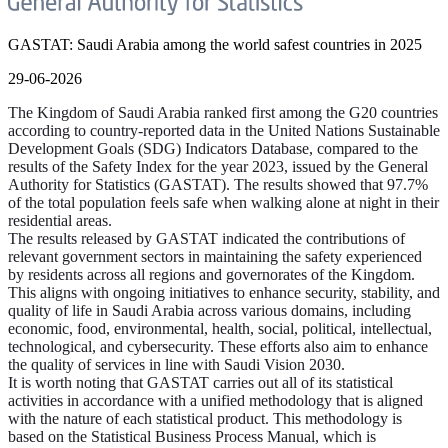
GASTAT: Saudi Arabia among the world safest countries in 2025
29-06-2026
The Kingdom of Saudi Arabia ranked first among the G20 countries
according to country-reported data in the United Nations Sustainable
Development Goals (SDG) Indicators Database, compared to the
results of the Safety Index for the year 2023, issued by the General
Authority for Statistics (GASTAT). The results showed that 97.7%
of the total population feels safe when walking alone at night in their
residential areas.
The results released by GASTAT indicated the contributions of
relevant government sectors in maintaining the safety experienced
by residents across all regions and governorates of the Kingdom.
This aligns with ongoing initiatives to enhance security, stability, and
quality of life in Saudi Arabia across various domains, including
economic, food, environmental, health, social, political, intellectual,
technological, and cybersecurity. These efforts also aim to enhance
the quality of services in line with Saudi Vision 2030.
It is worth noting that GASTAT carries out all of its statistical
activities in accordance with a unified methodology that is aligned
with the nature of each statistical product. This methodology is
based on the Statistical Business Process Manual, which is