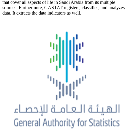
that cover all aspects of life in Saudi Arabia from its multiple
sources. Furthermore, GASTAT registers, classifies, and analyzes
data. It extracts the data indicators as well.