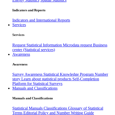
Energy Statistics
Spatial Statistics
Indicators and Reports
Indicators and International Reports
Services
Services
Request Statistical Information
Microdata request
Business
center (Statistical services)
Awareness
Awareness
Survey Awareness
Statistical Knowledge Program
Number
story
Learn about statistical products
Self-Completion
Platform for Statistical Surveys
Manuals and Classifications
Manuals and Classifications
Statistical Manuals
Classifications
Glossary of Statistical
Terms
Editorial Policy and Number Writing Guide