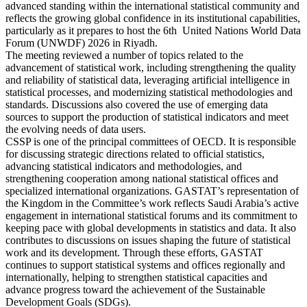
advanced standing within the international statistical community and
reflects the growing global confidence in its institutional capabilities,
particularly as it prepares to host the 6th United Nations World Data
Forum (UNWDF) 2026 in Riyadh.
The meeting reviewed a number of topics related to the
advancement of statistical work, including strengthening the quality
and reliability of statistical data, leveraging artificial intelligence in
statistical processes, and modernizing statistical methodologies and
standards. Discussions also covered the use of emerging data
sources to support the production of statistical indicators and meet
the evolving needs of data users.
CSSP is one of the principal committees of OECD. It is responsible
for discussing strategic directions related to official statistics,
advancing statistical indicators and methodologies, and
strengthening cooperation among national statistical offices and
specialized international organizations. GASTAT’s representation of
the Kingdom in the Committee’s work reflects Saudi Arabia’s active
engagement in international statistical forums and its commitment to
keeping pace with global developments in statistics and data. It also
contributes to discussions on issues shaping the future of statistical
work and its development. Through these efforts, GASTAT
continues to support statistical systems and offices regionally and
internationally, helping to strengthen statistical capacities and
advance progress toward the achievement of the Sustainable
Development Goals (SDGs).