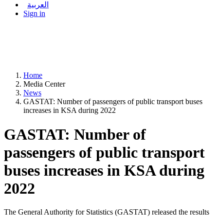
العربية
Sign in
Home
Media Center
News
GASTAT: Number of passengers of public transport buses
increases in KSA during 2022
GASTAT: Number of
passengers of public transport
buses increases in KSA during
2022
The General Authority for Statistics (GASTAT) released the results