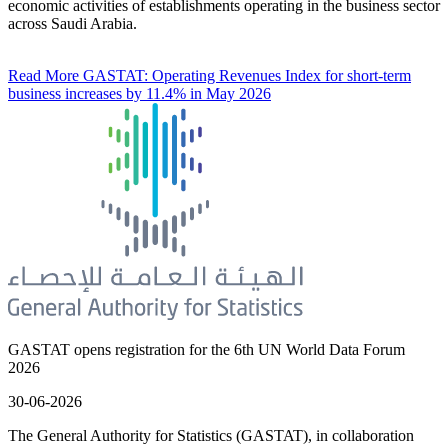
economic activities of establishments operating in the business sector
across Saudi Arabia.
Read More
GASTAT: Operating Revenues Index for short-term
business increases by 11.4% in May 2026
GASTAT opens registration for the 6th UN World Data Forum
2026
30-06-2026
The General Authority for Statistics (GASTAT), in collaboration