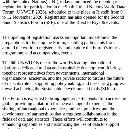
with the United Nations) UN (, today announced the opening of
registration for participation in the Sixth United Nations World Data
Forum (UNWDF 2026), scheduled to take place in Riyadh from 9
to 12 November 2026. Registration has also opened for the Second
Saudi Statistics Forum (SSF), one of the Road to Riyadh events.
The opening of registration marks an important milestone in the
preparations for hosting the Forum, enabling participants from
around the world to register early and explore the Forum’s topics,
programme, and accompanying events.
The 6th UNWDF is one of the world’s leading international
platforms dedicated to data and sustainable development. It brings
together representatives from governments, international
organizations, academia, and the private sector to discuss the future
of data, its role in supporting policymaking, and measuring progress
toward achieving the Sustainable Development Goals (SDGs).
The Forum is expected to bring together participants from across the
globe, providing a platform for the exchange of expertise, the
sharing of international experiences and best practices, and the
development of partnerships that strengthen collaboration in the
fields of data and statistics. These efforts will contribute to
enhancing capabilities and maximizing the use of data to support