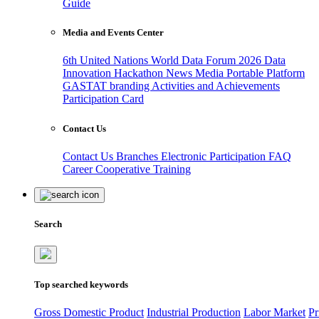
Guide
Media and Events Center
6th United Nations World Data Forum 2026
Data
Innovation Hackathon
News
Media
Portable Platform
GASTAT branding
Activities and Achievements
Participation Card
Contact Us
Contact Us
Branches
Electronic Participation
FAQ
Career
Cooperative Training
Search
Top searched keywords
Gross Domestic Product
Industrial Production
Labor Market
Pr