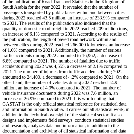
of the publication of Road Transport Statistics in the Kingdom of
Saudi Arabia for the year 2022. It revealed that the number of
passengers transported by public buses within and between cities
during 2022 reached 43.5 million, an increase of 233.9% compared
to 2021. The results of the publication also indicated that the
quantity of domestic road freight in 2022 reached 209 million tons,
an increase of 6.1% compared to 2021. According to the results of
the publication, the length of paved road network within and
between cities during 2022 reached 266,000 kilometers, an increase
of 1.6% compared to 2021. Additionally, the number of serious
traffic accidents during 2022 amounted to 16,962, a decrease of
6.8% compared to 2021. The number of fatalities due to traffic
accidents during 2022 was 4,555, a decrease of 2.1% compared to
2021. The number of injuries from traffic accidents during 2022
amounted to 24,400, a decrease of 4.2% compared to 2021. On the
other hand, the number of vehicles during 2022 reached 14.9
million, an increase of 4.9% compared to 2021. The number of
vehicle insurance documents during 2022 was 7.6 million, an
increase of 26.9% compared to 2021. It is worth noting that
GASTAT is the only official statistical reference for statistical data
and information in Saudi Arabia. It carries out all statistical work, in
addition to the technical oversight of the statistical sector. It also
designs and implements field surveys, conducts statistical studies
and research, analyzes data and information, in addition to the
documentation and archiving of all statistical information and data