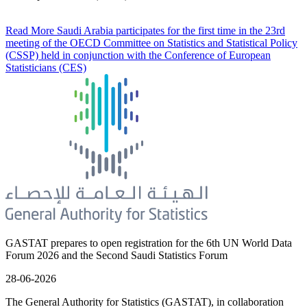
Read More
Saudi Arabia participates for the first time in the 23rd
meeting of the OECD Committee on Statistics and Statistical Policy
(CSSP) held in conjunction with the Conference of European
Statisticians (CES)
GASTAT prepares to open registration for the 6th UN World Data
Forum 2026 and the Second Saudi Statistics Forum
28-06-2026
The General Authority for Statistics (GASTAT), in collaboration