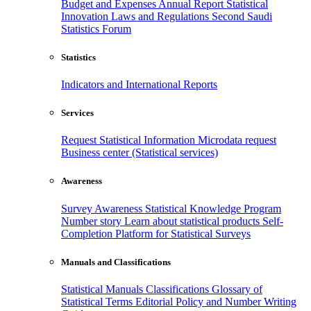
Budget and Expenses
Annual Report
Statistical
Innovation
Laws and Regulations
Second Saudi
Statistics Forum
Statistics
Indicators and International Reports
Services
Request Statistical Information
Microdata request
Business center (Statistical services)
Awareness
Survey Awareness
Statistical Knowledge Program
Number story
Learn about statistical products
Self-
Completion Platform for Statistical Surveys
Manuals and Classifications
Statistical Manuals
Classifications
Glossary of
Statistical Terms
Editorial Policy and Number Writing