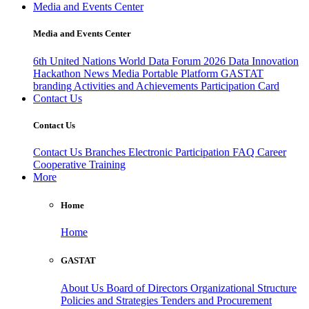
Media and Events Center
Media and Events Center
6th United Nations World Data Forum 2026
Data Innovation
Hackathon
News
Media
Portable Platform
GASTAT
branding
Activities and Achievements
Participation Card
Contact Us
Contact Us
Contact Us
Branches
Electronic Participation
FAQ
Career
Cooperative Training
More
Home
Home
GASTAT
About Us
Board of Directors
Organizational Structure
Policies and Strategies
Tenders and Procurement