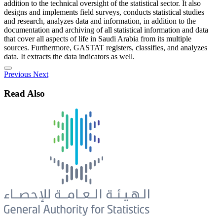
addition to the technical oversight of the statistical sector. It also
designs and implements field surveys, conducts statistical studies
and research, analyzes data and information, in addition to the
documentation and archiving of all statistical information and data
that cover all aspects of life in Saudi Arabia from its multiple
sources. Furthermore, GASTAT registers, classifies, and analyzes
data. It extracts the data indicators as well.
Previous
Next
Read Also