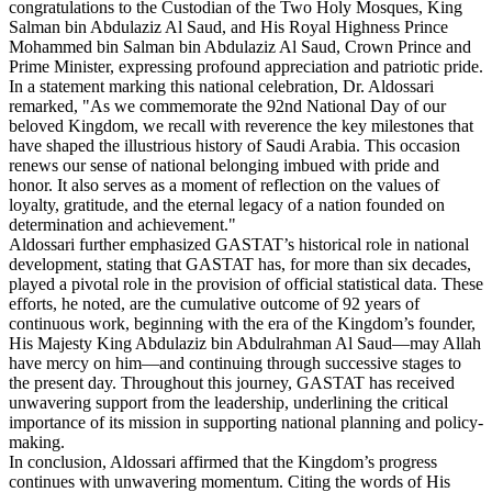
congratulations to the Custodian of the Two Holy Mosques, King
Salman bin Abdulaziz Al Saud, and His Royal Highness Prince
Mohammed bin Salman bin Abdulaziz Al Saud, Crown Prince and
Prime Minister, expressing profound appreciation and patriotic pride.
In a statement marking this national celebration, Dr. Aldossari
remarked, "As we commemorate the 92nd National Day of our
beloved Kingdom, we recall with reverence the key milestones that
have shaped the illustrious history of Saudi Arabia. This occasion
renews our sense of national belonging imbued with pride and
honor. It also serves as a moment of reflection on the values of
loyalty, gratitude, and the eternal legacy of a nation founded on
determination and achievement."
Aldossari further emphasized GASTAT’s historical role in national
development, stating that GASTAT has, for more than six decades,
played a pivotal role in the provision of official statistical data. These
efforts, he noted, are the cumulative outcome of 92 years of
continuous work, beginning with the era of the Kingdom’s founder,
His Majesty King Abdulaziz bin Abdulrahman Al Saud—may Allah
have mercy on him—and continuing through successive stages to
the present day. Throughout this journey, GASTAT has received
unwavering support from the leadership, underlining the critical
importance of its mission in supporting national planning and policy-
making.
In conclusion, Aldossari affirmed that the Kingdom’s progress
continues with unwavering momentum. Citing the words of His