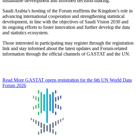
sustainable development and informed decision-making.
Saudi Arabia’s hosting of the Forum reaffirms the Kingdom’s role in
advancing international cooperation and strengthening statistical
development, in line with the objectives of Saudi Vision 2030 and
its ongoing efforts to foster innovation and further develop the data
and statistics ecosystem.
Those interested in participating may register through the registration
link and stay informed about the latest updates and Forum-related
information through the official channels of GASTAT and the UN.
Read More
GASTAT opens registration for the 6th UN World Data
Forum 2026