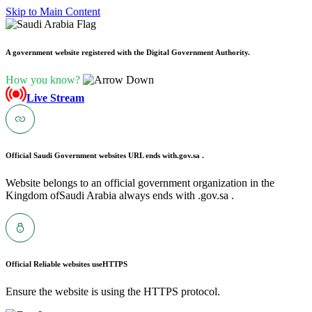
Skip to Main Content
A government website registered with the Digital Government Authority.
How you know?
Live Stream
Official Saudi Government websites URL ends with
.gov.sa .
Website belongs to an official government organization in the
Kingdom ofSaudi Arabia always ends with .gov.sa .
Official Reliable websites use
HTTPS
Ensure the website is using the HTTPS protocol.