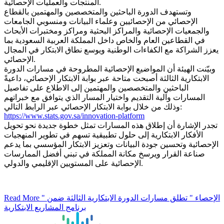
المنتجات والعمليات الإحصائية.
وتستهدف الدورة الباحثين والمتخصصين والمهتمين بالقطاع
الإحصائي من الإحصائيين وعلماء البيانات ومنسوبي الجامعات
والجمعيات الإحصائية والمراكز البحثية ومراكز ومختبرات الأبحاث
في القطاعين العام والخاص داخل المملكة العربية السعودية بما
يعزز الشراكة مع الكفاءات الوطنية ويوسع نطاق الابتكار في المجال
الإحصائي.
وبيّنت الهيئة أن المواضيع الإحصائية المطروحة في مسارات الدورة
الابتكارية الثالثة أصبحت متاحة عبر بوابة الابتكار الإحصائي، داعيةً
الباحثين والمتخصصين والمهتمين إلى الاطلاع على تفاصيل
المسارات وآلية التقديم واختيار المسار الذي يتوافق مع خبراتهم
وذلك من خلال بوابة الابتكار الإحصائي عبر الرابط التالي:
https://www.stats.gov.sa/innovation-platform
تجدر الإشارة أن إطلاق هذه المسارات تمثل خطوة جديدة نحو تحويل
الأفكار الابتكارية إلى حلول تطبيقية تسهم في تطوير المنهجيات
الإحصائية وتحسين جودة البيانات وتعزيز الابتكار المؤسسي بما يدعم
صناعة القرار ويرسخ مكانة المملكة في تبني أفضل الممارسات
الإحصائية على المستويين الإقليمي والدولي.
Read More
" الإحصاء " تطلق مسارات الدورة الابتكارية الثالثة ضمن
برنامج المشاريع الابتكارية