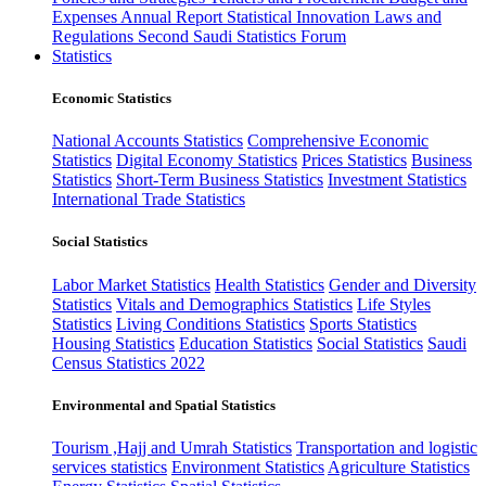
Expenses
Annual Report
Statistical Innovation
Laws and
Regulations
Second Saudi Statistics Forum
Statistics
Economic Statistics
National Accounts Statistics
Comprehensive Economic
Statistics
Digital Economy Statistics
Prices Statistics
Business
Statistics
Short-Term Business Statistics
Investment Statistics
International Trade Statistics
Social Statistics
Labor Market Statistics
Health Statistics
Gender and Diversity
Statistics
Vitals and Demographics Statistics
Life Styles
Statistics
Living Conditions Statistics
Sports Statistics
Housing Statistics
Education Statistics
Social Statistics
Saudi
Census Statistics 2022
Environmental and Spatial Statistics
Tourism ,Hajj and Umrah Statistics
Transportation and logistic
services statistics
Environment Statistics
Agriculture Statistics