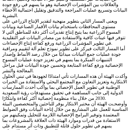
والعلاقات بين المؤشرات الإحصائية وهو ما يسهم في رفع جودة
البيانات وتسريع عمليات المراجعة والتدقيق وتقليل احتمالية الأخطاء
البشرية.
ويعنى المسار الثاني بتطوير منهجية لتقدير الإنتاج الزراعي على
مستوى المحافظات باستخدام بيانات الأقمار الصناعية وبيانات
المسوح الزراعية بما يتيح إنتاج تقديرات أكثر دقة للمناطق التي لا
تتوفر فيها عينات كافية والاستفادة من مصادر البيانات غير التقليدية
في تطوير المؤشرات الزراعية ورفع كفاءة إنتاج الإحصاءات.
أما المسار الثالث فيركز على تطوير نموذج تعلم آلة لتقييم ومراقبة
جودة عمليات جمع البيانات ميدانيًا من خلال رصد الأنماط وإصدار
التنبيهات المبكرة بما يسهم في تعزيز جودة عمليات المسوح
الإحصائية ورفع كفاءة المتابعة وتحسين جودة البيانات قبل مراحل
المعالجة والنشر.
وأكدت الهيئة أن هذه المسارات تأتي امتدادًا لجهودها في تبني الحلول
الابتكارية وتعزيز التعاون مع المجتمع البحثي والاستفادة من الخبرات
الوطنية في تطوير العمل الإحصائي بما يواكب أحدث الممارسات
الدولية إلى جانب المساهمة في تحقيق مستهدفات رؤية السعودية
2030 من خلال بناء منظومة إحصائية أكثر كفاءة وابتكارًا.
وأوضحـت الهيئة أن مختبر الابتكار يوفر للباحثين والمتخصصين البيئة
المناسبة للعمل على المشاريع من خلال إتاحة البيانات وفق الضوابط
المعتمدة وتوفير البرامج الإحصائية اللازمة للتحليل وتمكينهم من
الاستفادة من قدرات وموارد الهيئة ذات العلاقة بالمشروعات بما
يسهم في تطوير حلول قابلة للتطبيق وذات أثر مستدام على