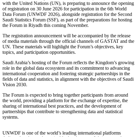
with the United Nations (UN), is preparing to announce the opening
of registration on 30 June 2026 for participation in the 6th World
Data Forum (UNWDF 2026), alongside registration for the Second
Saudi Statistics Forum (SSF), as part of the preparations for hosting
the Forum in Riyadh this coming November.
The registration announcement will be accompanied by the release
of media materials through the official channels of GASTAT and the
UN. These materials will highlight the Forum’s objectives, key
topics, and participation opportunities.
Saudi Arabia’s hosting of the Forum reflects the Kingdom’s growing
role in the global data ecosystem and its commitment to advancing
international cooperation and fostering strategic partnerships in the
fields of data and statistics, in alignment with the objectives of Saudi
Vision 2030.
The Forum is expected to bring together participants from around
the world, providing a platform for the exchange of expertise, the
sharing of international best practices, and the development of
partnerships that contribute to strengthening data and statistical
systems.
UNWDF is one of the world’s leading international platforms