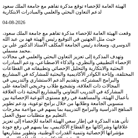
الهيئة العامة للإحصاء توقع مذكرة تفاهم مع جامعة الملك سعود
لدعم التعاون البحثي والعلمي والمبادرات الابتكارية
04-08-2026
وقعت الهيئة العامة للإحصاء مذكرة تفاهم مع جامعة الملك سعود،
حيث مثل الجهتين في التوقيع رئيس الهيئة فهد بن عبد الله
الدوسري، وسعادة رئيس الجامعة المكلف الأستاذ الدكتور علي بن
محمد مسملي.
وتهدف المذكرة إلى تعزيز التعاون البحثي والعلمي في مجالات
الإحصاء التطبيقي والنظري، والذكاء الاصطناعي، ودعم المبادرات
البحثية والابتكارية والتحليل الإحصائي وتطبيقاته في القطاعات
المختلفة، وإتاحة الكوادر الأكاديمية والبحثية للمشاركة في المشاريع
والبرامج المشتركة، وتقديم الدعم الاستشاري والتدريبي في
المجالات ذات العلاقة، وتشجيع طلاب وخريجي الجامعة على
المشاركة في التدريب التعاوني والمشاريع البحثية ذات العلاقة
بأعمال الهيئة، والمساهمة في رفع مستوى التوعية الإحصائية بين
منسوبي الجامعة وطلابها من خلال برامج توعوية، ودعم تطوير
المناهج الدراسية والبرامج التدريبية بما يسهم في مواءمة مخرجات
التعليم مع متطلبات سوق العمل.
تأتي هذه المذكرة في إطار سعي الهيئة العامة للإحصاء إلى تعزيز
علاقاتها وشراكاتها مع القطاع الأكاديمي، بما يسهم في رفع جودة
مؤشراتها الإحصائية وتنمية القدرات الوطنية، وتطوير مشاريعها