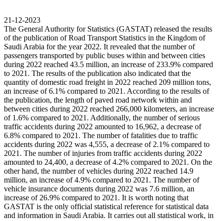
21-12-2023
The General Authority for Statistics (GASTAT) released the results
of the publication of Road Transport Statistics in the Kingdom of
Saudi Arabia for the year 2022. It revealed that the number of
passengers transported by public buses within and between cities
during 2022 reached 43.5 million, an increase of 233.9% compared
to 2021. The results of the publication also indicated that the
quantity of domestic road freight in 2022 reached 209 million tons,
an increase of 6.1% compared to 2021. According to the results of
the publication, the length of paved road network within and
between cities during 2022 reached 266,000 kilometers, an increase
of 1.6% compared to 2021. Additionally, the number of serious
traffic accidents during 2022 amounted to 16,962, a decrease of
6.8% compared to 2021. The number of fatalities due to traffic
accidents during 2022 was 4,555, a decrease of 2.1% compared to
2021. The number of injuries from traffic accidents during 2022
amounted to 24,400, a decrease of 4.2% compared to 2021. On the
other hand, the number of vehicles during 2022 reached 14.9
million, an increase of 4.9% compared to 2021. The number of
vehicle insurance documents during 2022 was 7.6 million, an
increase of 26.9% compared to 2021. It is worth noting that
GASTAT is the only official statistical reference for statistical data
and information in Saudi Arabia. It carries out all statistical work, in