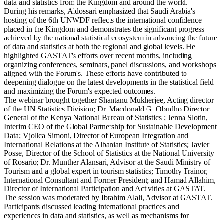
data and statistics from the Kingdom and around the world.
During his remarks, Aldossari emphasized that Saudi Arabia's
hosting of the 6th UNWDF reflects the international confidence
placed in the Kingdom and demonstrates the significant progress
achieved by the national statistical ecosystem in advancing the future
of data and statistics at both the regional and global levels. He
highlighted GASTAT's efforts over recent months, including
organizing conferences, seminars, panel discussions, and workshops
aligned with the Forum's. These efforts have contributed to
deepening dialogue on the latest developments in the statistical field
and maximizing the Forum's expected outcomes.
The webinar brought together Shantanu Mukherjee, Acting director
of the UN Statistics Division; Dr. Macdonald G. Obudho Director
General of the Kenya National Bureau of Statistics ; Jenna Slotin,
Interim CEO of the Global Partnership for Sustainable Development
Data; Vjollca Simoni, Director of European Integration and
International Relations at the Albanian Institute of Statistics; Javier
Posse, Director of the School of Statistics at the National University
of Rosario; Dr. Munther Alansari, Advisor at the Saudi Ministry of
Tourism and a global expert in tourism statistics; Timothy Trainor,
International Consultant and Former President; and Hamad Allahim,
Director of International Participation and Activities at GASTAT.
The session was moderated by Ibrahim Alali, Advisor at GASTAT.
Participants discussed leading international practices and
experiences in data and statistics, as well as mechanisms for