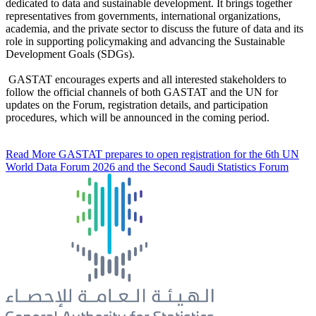
dedicated to data and sustainable development. It brings together
representatives from governments, international organizations,
academia, and the private sector to discuss the future of data and its
role in supporting policymaking and advancing the Sustainable
Development Goals (SDGs).
GASTAT encourages experts and all interested stakeholders to
follow the official channels of both GASTAT and the UN for
updates on the Forum, registration details, and participation
procedures, which will be announced in the coming period.
Read More
GASTAT prepares to open registration for the 6th UN
World Data Forum 2026 and the Second Saudi Statistics Forum