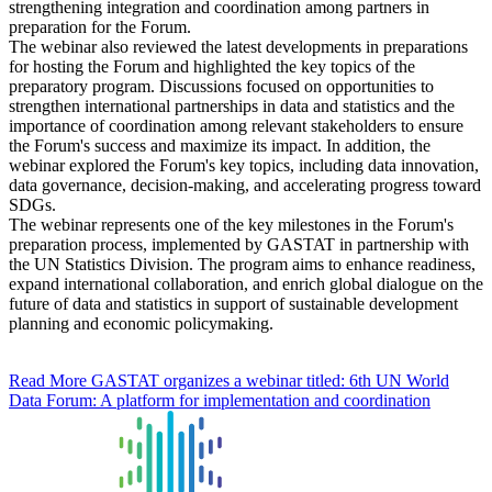
strengthening integration and coordination among partners in
preparation for the Forum.
The webinar also reviewed the latest developments in preparations
for hosting the Forum and highlighted the key topics of the
preparatory program. Discussions focused on opportunities to
strengthen international partnerships in data and statistics and the
importance of coordination among relevant stakeholders to ensure
the Forum's success and maximize its impact. In addition, the
webinar explored the Forum's key topics, including data innovation,
data governance, decision-making, and accelerating progress toward
SDGs.
The webinar represents one of the key milestones in the Forum's
preparation process, implemented by GASTAT in partnership with
the UN Statistics Division. The program aims to enhance readiness,
expand international collaboration, and enrich global dialogue on the
future of data and statistics in support of sustainable development
planning and economic policymaking.
Read More
GASTAT organizes a webinar titled: 6th UN World
Data Forum: A platform for implementation and coordination