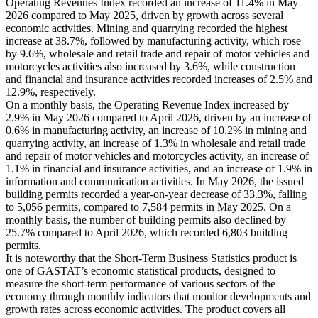
Operating Revenues Index recorded an increase of 11.4% in May
2026 compared to May 2025, driven by growth across several
economic activities. Mining and quarrying recorded the highest
increase at 38.7%, followed by manufacturing activity, which rose
by 9.6%, wholesale and retail trade and repair of motor vehicles and
motorcycles activities also increased by 3.6%, while construction
and financial and insurance activities recorded increases of 2.5% and
12.9%, respectively.
On a monthly basis, the Operating Revenue Index increased by
2.9% in May 2026 compared to April 2026, driven by an increase of
0.6% in manufacturing activity, an increase of 10.2% in mining and
quarrying activity, an increase of 1.3% in wholesale and retail trade
and repair of motor vehicles and motorcycles activity, an increase of
1.1% in financial and insurance activities, and an increase of 1.9% in
information and communication activities. In May 2026, the issued
building permits recorded a year-on-year decrease of 33.3%, falling
to 5,056 permits, compared to 7,584 permits in May 2025. On a
monthly basis, the number of building permits also declined by
25.7% compared to April 2026, which recorded 6,803 building
permits.
It is noteworthy that the Short-Term Business Statistics product is
one of GASTAT’s economic statistical products, designed to
measure the short-term performance of various sectors of the
economy through monthly indicators that monitor developments and
growth rates across economic activities. The product covers all