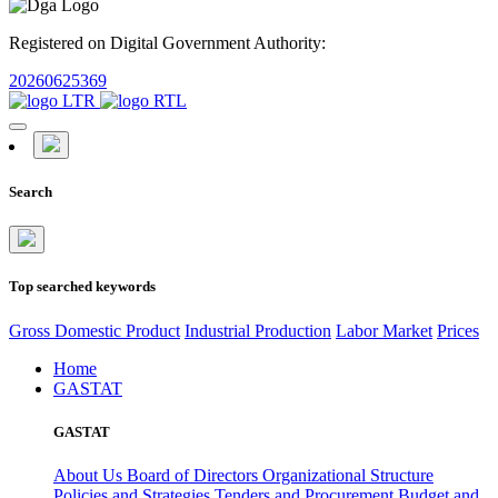
Registered on Digital Government Authority:
20260625369
Search
Top searched keywords
Gross Domestic Product
Industrial Production
Labor Market
Prices
Home
GASTAT
GASTAT
About Us
Board of Directors
Organizational Structure
Policies and Strategies
Tenders and Procurement
Budget and