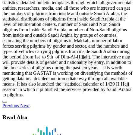
statistics’ detailed bulletin templates through which all governmental
entities, researchers, media, and all those who are interested can get
the numbers of pilgrims from inside and outside Saudi Arabia, the
statistical distributions of pilgrims from inside Saudi Arabia at the
level of enumeration centers, number of Saudi and Non-Saudi
pilgrims from inside Saudi Arabia, number of Non-Saudi pilgrims
from inside and outside Saudi Arabia by groups of countries,
estimating the numbers of pilgrims in Makkah, number of labor
forces serving pilgrims by gender and sector, and the numbers and
types of vehicles carrying pilgrims from inside Saudi Arabia during
the period (from 1st to 9th of Dhu-Al-Hijjah). The interactive map
will provide details of gender and nationality by entry, in addition to
the time series of pilgrims during the past ten years. It is worth
mentioning that GASTAT is working on diversifying the methods of
getting data in a detailed and immediate way through all available
means. It has also launched the “statistical calendar of 1439 H Hajj
season” in which it published the services provided by Saudi Arabia
to pilgrims.
Previous
Next
Read Also