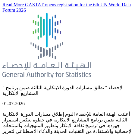
Read More
GASTAT opens registration for the 6th UN World Data
Forum 2026
" الإحصاء " تطلق مسارات الدورة الابتكارية الثالثة ضمن برنامج
المشاريع الابتكارية
01-07-2026
أعلنت الهيئة العامة للإحصاء اليوم إطلاق مسارات الدورة الابتكارية
الثالثة ضمن برنامج المشاريع الابتكارية في خطوة تعكس استمرار
جهودها في ترسيخ ثقافة الابتكار وتطوير المنهجيات والمنتجات
الإحصائية والاستفادة من التقنيات الحديثة والذكاء الاصطناعي لتعزيز