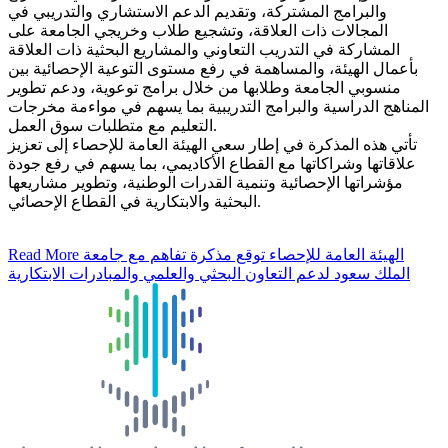
والبرامج المشتركة، وتقديم الدعم الاستشاري والتدريبي في
المجالات ذات العلاقة، وتشجيع طلاب وخريجي الجامعة على
المشاركة في التدريب التعاوني والمشاريع البحثية ذات العلاقة
بأعمال الهيئة، والمساهمة في رفع مستوى التوعية الإحصائية بين
منسوبي الجامعة وطلابها من خلال برامج توعوية، ودعم تطوير
المناهج الدراسية والبرامج التدريبية بما يسهم في مواءمة مخرجات
التعليم مع متطلبات سوق العمل.
تأتي هذه المذكرة في إطار سعي الهيئة العامة للإحصاء إلى تعزيز
علاقاتها وشراكاتها مع القطاع الأكاديمي، بما يسهم في رفع جودة
مؤشراتها الإحصائية وتنمية القدرات الوطنية، وتطوير مشاريعها
البحثية والابتكارية في القطاع الإحصائي.
Read More
الهيئة العامة للإحصاء توقع مذكرة تفاهم مع جامعة
الملك سعود لدعم التعاون البحثي والعلمي والمبادرات الابتكارية