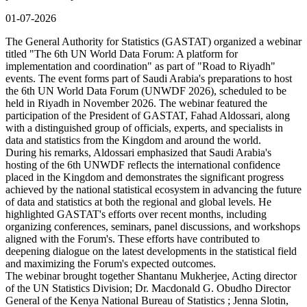
01-07-2026
The General Authority for Statistics (GASTAT) organized a webinar
titled "The 6th UN World Data Forum: A platform for
implementation and coordination" as part of "Road to Riyadh"
events. The event forms part of Saudi Arabia's preparations to host
the 6th UN World Data Forum (UNWDF 2026), scheduled to be
held in Riyadh in November 2026. The webinar featured the
participation of the President of GASTAT, Fahad Aldossari, along
with a distinguished group of officials, experts, and specialists in
data and statistics from the Kingdom and around the world.
During his remarks, Aldossari emphasized that Saudi Arabia's
hosting of the 6th UNWDF reflects the international confidence
placed in the Kingdom and demonstrates the significant progress
achieved by the national statistical ecosystem in advancing the future
of data and statistics at both the regional and global levels. He
highlighted GASTAT's efforts over recent months, including
organizing conferences, seminars, panel discussions, and workshops
aligned with the Forum's. These efforts have contributed to
deepening dialogue on the latest developments in the statistical field
and maximizing the Forum's expected outcomes.
The webinar brought together Shantanu Mukherjee, Acting director
of the UN Statistics Division; Dr. Macdonald G. Obudho Director
General of the Kenya National Bureau of Statistics ; Jenna Slotin,