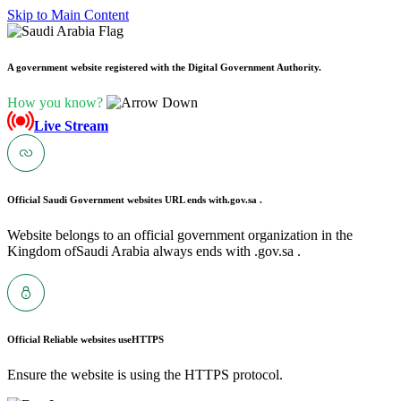
Skip to Main Content
A government website registered with the Digital Government Authority.
How you know?
Live Stream
Official Saudi Government websites URL ends with
.gov.sa .
Website belongs to an official government organization in the
Kingdom ofSaudi Arabia always ends with .gov.sa .
Official Reliable websites use
HTTPS
Ensure the website is using the HTTPS protocol.