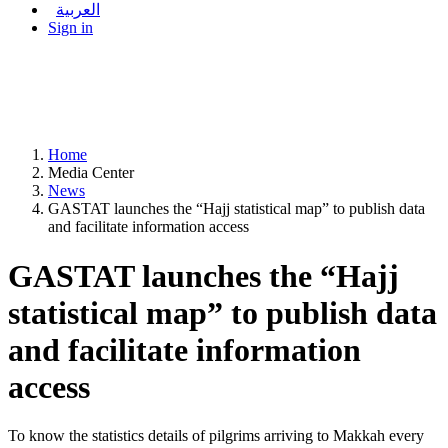
العربية
Sign in
Home
Media Center
News
GASTAT launches the “Hajj statistical map” to publish data
and facilitate information access
GASTAT launches the “Hajj
statistical map” to publish data
and facilitate information
access
To know the statistics details of pilgrims arriving to Makkah every