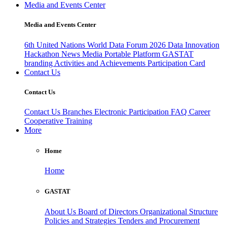
Media and Events Center
Media and Events Center
6th United Nations World Data Forum 2026
Data Innovation
Hackathon
News
Media
Portable Platform
GASTAT
branding
Activities and Achievements
Participation Card
Contact Us
Contact Us
Contact Us
Branches
Electronic Participation
FAQ
Career
Cooperative Training
More
Home
Home
GASTAT
About Us
Board of Directors
Organizational Structure
Policies and Strategies
Tenders and Procurement