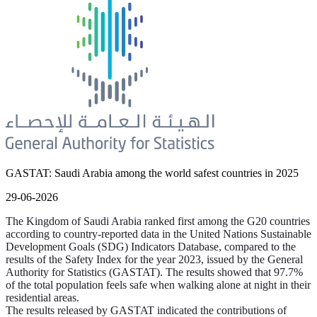
GASTAT: Saudi Arabia among the world safest countries in 2025
29-06-2026
The Kingdom of Saudi Arabia ranked first among the G20 countries
according to country-reported data in the United Nations Sustainable
Development Goals (SDG) Indicators Database, compared to the
results of the Safety Index for the year 2023, issued by the General
Authority for Statistics (GASTAT). The results showed that 97.7%
of the total population feels safe when walking alone at night in their
residential areas.
The results released by GASTAT indicated the contributions of