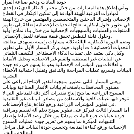
جودة البيانات ودعم صناعة القرار.
ويأتي إطلاق هذه المسارات من خلال مختبر الابتكار الذي يُعد إحدى
المبادرات النوعية للهيئة الهادفة إلى تمكين الابتكار في القطاع
الإحصائي وإشراك الباحثين والمتخصصين والمهتمين من خارج الهيئة
في تطوير حلول ابتكارية تعالج التحديات الإحصائية إضافةً إلى تطوير
المنتجات والعمليات والمنهجيات الإحصائية من خلال بناء نماذج أولية
وحلول قابلة للتطبيق تحقق قيمة مضافة للعمل الإحصائي.
وتضم الدورة الابتكارية الثالثة ثلاثة مسارات رئيسة تستهدف معالجة
التحديات الإحصائية ذات أولوية، حيث يركز المسار الأول على تطوير
وكيل ذكي يعتمد على تقنيات الذكاء الاصطناعي للكشف التلقائي
عن التباينات غير المنطقية والقيم غير الاعتيادية وتحليل الأنماط
والعلاقات بين المؤشرات الإحصائية وهو ما يسهم في رفع جودة
البيانات وتسريع عمليات المراجعة والتدقيق وتقليل احتمالية الأخطاء
البشرية.
ويعنى المسار الثاني بتطوير منهجية لتقدير الإنتاج الزراعي على
مستوى المحافظات باستخدام بيانات الأقمار الصناعية وبيانات
المسوح الزراعية بما يتيح إنتاج تقديرات أكثر دقة للمناطق التي لا
تتوفر فيها عينات كافية والاستفادة من مصادر البيانات غير التقليدية
في تطوير المؤشرات الزراعية ورفع كفاءة إنتاج الإحصاءات.
أما المسار الثالث فيركز على تطوير نموذج تعلم آلة لتقييم ومراقبة
جودة عمليات جمع البيانات ميدانيًا من خلال رصد الأنماط وإصدار
التنبيهات المبكرة بما يسهم في تعزيز جودة عمليات المسوح
الإحصائية ورفع كفاءة المتابعة وتحسين جودة البيانات قبل مراحل
المعالجة والنشر.