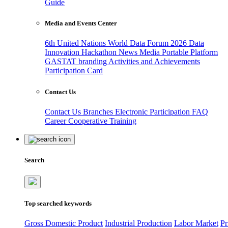
Guide
Media and Events Center
6th United Nations World Data Forum 2026
Data
Innovation Hackathon
News
Media
Portable Platform
GASTAT branding
Activities and Achievements
Participation Card
Contact Us
Contact Us
Branches
Electronic Participation
FAQ
Career
Cooperative Training
Search
Top searched keywords
Gross Domestic Product
Industrial Production
Labor Market
Pr