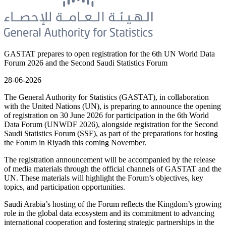
GASTAT prepares to open registration for the 6th UN World Data
Forum 2026 and the Second Saudi Statistics Forum
28-06-2026
The General Authority for Statistics (GASTAT), in collaboration
with the United Nations (UN), is preparing to announce the opening
of registration on 30 June 2026 for participation in the 6th World
Data Forum (UNWDF 2026), alongside registration for the Second
Saudi Statistics Forum (SSF), as part of the preparations for hosting
the Forum in Riyadh this coming November.
The registration announcement will be accompanied by the release
of media materials through the official channels of GASTAT and the
UN. These materials will highlight the Forum’s objectives, key
topics, and participation opportunities.
Saudi Arabia’s hosting of the Forum reflects the Kingdom’s growing
role in the global data ecosystem and its commitment to advancing
international cooperation and fostering strategic partnerships in the