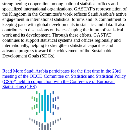
strengthening cooperation among national statistical offices and
specialized international organizations. GASTAT’s representation of
the Kingdom in the Committee’s work reflects Saudi Arabia’s active
engagement in international statistical forums and its commitment to
keeping pace with global developments in statistics and data. It also
contributes to discussions on issues shaping the future of statistical
work and its development. Through these efforts, GASTAT
continues to support statistical systems and offices regionally and
internationally, helping to strengthen statistical capacities and
advance progress toward the achievement of the Sustainable
Development Goals (SDGs).
Read More
Saudi Arabia participates for the first time in the 23rd
meeting of the OECD Committee on Statistics and Statistical Policy
(CSSP) held in conjunction with the Conference of European
Statisticians (CES)