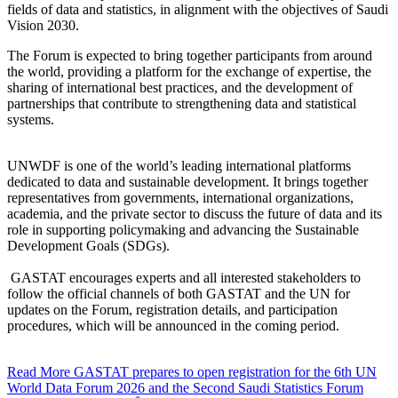
fields of data and statistics, in alignment with the objectives of Saudi
Vision 2030.
The Forum is expected to bring together participants from around
the world, providing a platform for the exchange of expertise, the
sharing of international best practices, and the development of
partnerships that contribute to strengthening data and statistical
systems.
UNWDF is one of the world’s leading international platforms
dedicated to data and sustainable development. It brings together
representatives from governments, international organizations,
academia, and the private sector to discuss the future of data and its
role in supporting policymaking and advancing the Sustainable
Development Goals (SDGs).
GASTAT encourages experts and all interested stakeholders to
follow the official channels of both GASTAT and the UN for
updates on the Forum, registration details, and participation
procedures, which will be announced in the coming period.
Read More
GASTAT prepares to open registration for the 6th UN
World Data Forum 2026 and the Second Saudi Statistics Forum