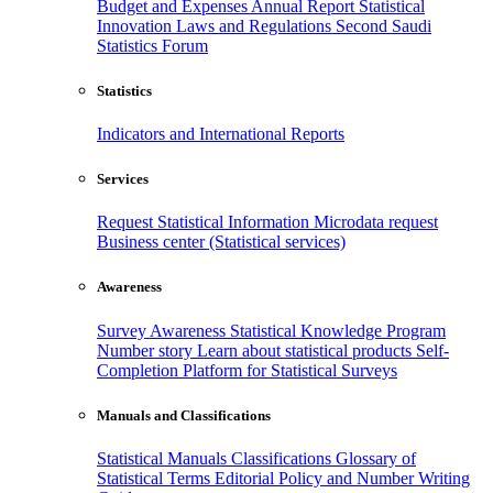
Budget and Expenses
Annual Report
Statistical
Innovation
Laws and Regulations
Second Saudi
Statistics Forum
Statistics
Indicators and International Reports
Services
Request Statistical Information
Microdata request
Business center (Statistical services)
Awareness
Survey Awareness
Statistical Knowledge Program
Number story
Learn about statistical products
Self-
Completion Platform for Statistical Surveys
Manuals and Classifications
Statistical Manuals
Classifications
Glossary of
Statistical Terms
Editorial Policy and Number Writing