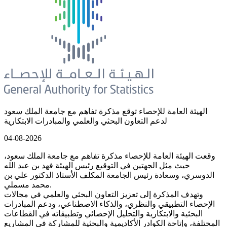
الهيئة العامة للإحصاء توقع مذكرة تفاهم مع جامعة الملك سعود
لدعم التعاون البحثي والعلمي والمبادرات الابتكارية
04-08-2026
وقعت الهيئة العامة للإحصاء مذكرة تفاهم مع جامعة الملك سعود،
حيث مثل الجهتين في التوقيع رئيس الهيئة فهد بن عبد الله
الدوسري، وسعادة رئيس الجامعة المكلف الأستاذ الدكتور علي بن
محمد مسملي.
وتهدف المذكرة إلى تعزيز التعاون البحثي والعلمي في مجالات
الإحصاء التطبيقي والنظري، والذكاء الاصطناعي، ودعم المبادرات
البحثية والابتكارية والتحليل الإحصائي وتطبيقاته في القطاعات
المختلفة، وإتاحة الكوادر الأكاديمية والبحثية للمشاركة في المشاريع