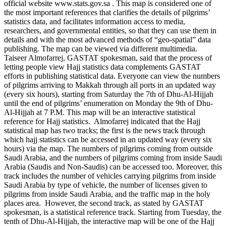
official website www.stats.gov.sa . This map is considered one of
the most important references that clarifies the details of pilgrims’
statistics data, and facilitates information access to media,
researchers, and governmental entities, so that they can use them in
details and with the most advanced methods of “geo-spatial” data
publishing. The map can be viewed via different multimedia.
Taiseer Almofarrej, GASTAT spokesman, said that the process of
letting people view Hajj statistics data complements GASTAT
efforts in publishing statistical data. Everyone can view the numbers
of pilgrims arriving to Makkah through all ports in an updated way
(every six hours), starting from Saturday the 7th of Dhu-Al-Hijjah
until the end of pilgrims’ enumeration on Monday the 9th of Dhu-
Al-Hijjah at 7 P.M. This map will be an interactive statistical
reference for Hajj statistics. Almofarrej indicated that the Hajj
statistical map has two tracks; the first is the news track through
which hajj statistics can be accessed in an updated way (every six
hours) via the map. The numbers of pilgrims coming from outside
Saudi Arabia, and the numbers of pilgrims coming from inside Saudi
Arabia (Saudis and Non-Saudis) can be accessed too. Moreover, this
track includes the number of vehicles carrying pilgrims from inside
Saudi Arabia by type of vehicle, the number of licenses given to
pilgrims from inside Saudi Arabia, and the traffic map in the holy
places area. However, the second track, as stated by GASTAT
spokesman, is a statistical reference track. Starting from Tuesday, the
tenth of Dhu-Al-Hijjah, the interactive map will be one of the Hajj