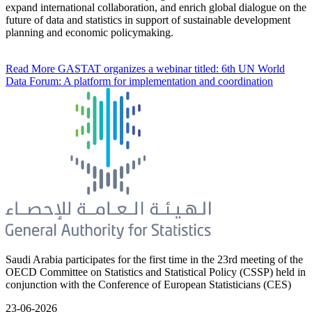
expand international collaboration, and enrich global dialogue on the
future of data and statistics in support of sustainable development
planning and economic policymaking.
Read More
GASTAT organizes a webinar titled: 6th UN World
Data Forum: A platform for implementation and coordination
Saudi Arabia participates for the first time in the 23rd meeting of the
OECD Committee on Statistics and Statistical Policy (CSSP) held in
conjunction with the Conference of European Statisticians (CES)
23-06-2026