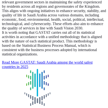
relevant government sectors in maintaining the safety experienced
by residents across all regions and governorates of the Kingdom.
This aligns with ongoing initiatives to enhance security, stability, and
quality of life in Saudi Arabia across various domains, including
economic, food, environmental, health, social, political, intellectual,
technological, and cybersecurity. These efforts also aim to enhance
the quality of services in line with Saudi Vision 2030.
It is worth noting that GASTAT carries out all of its statistical
activities in accordance with a unified methodology that is aligned
with the nature of each statistical product. This methodology is
based on the Statistical Business Process Manual, which is
consistent with the business processes adopted by international
statistical organizations.
Read More
GASTAT: Saudi Arabia among the world safest
countries in 2025