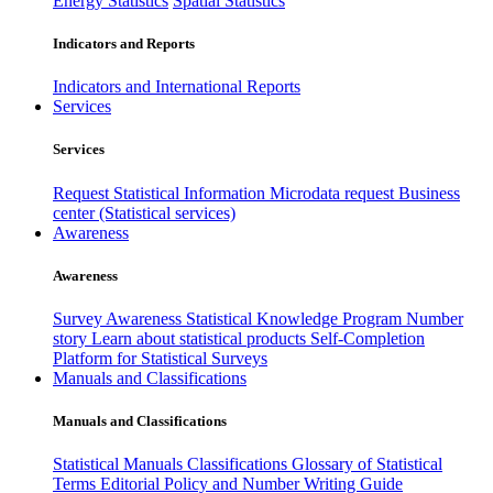
Energy Statistics
Spatial Statistics
Indicators and Reports
Indicators and International Reports
Services
Services
Request Statistical Information
Microdata request
Business
center (Statistical services)
Awareness
Awareness
Survey Awareness
Statistical Knowledge Program
Number
story
Learn about statistical products
Self-Completion
Platform for Statistical Surveys
Manuals and Classifications
Manuals and Classifications
Statistical Manuals
Classifications
Glossary of Statistical
Terms
Editorial Policy and Number Writing Guide