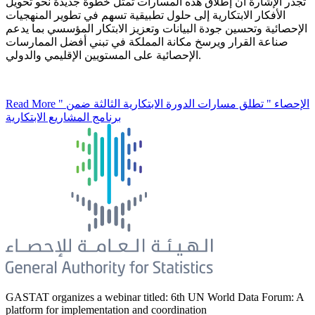
تجدر الإشارة أن إطلاق هذه المسارات تمثل خطوة جديدة نحو تحويل
الأفكار الابتكارية إلى حلول تطبيقية تسهم في تطوير المنهجيات
الإحصائية وتحسين جودة البيانات وتعزيز الابتكار المؤسسي بما يدعم
صناعة القرار ويرسخ مكانة المملكة في تبني أفضل الممارسات
الإحصائية على المستويين الإقليمي والدولي.
Read More
" الإحصاء " تطلق مسارات الدورة الابتكارية الثالثة ضمن
برنامج المشاريع الابتكارية
GASTAT organizes a webinar titled: 6th UN World Data Forum: A
platform for implementation and coordination