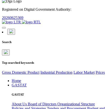
Registered on Digital Government Authority:
20260625369
Search
Top searched keywords
Gross Domestic Product
Industrial Production
Labor Market
Prices
Home
GASTAT
GASTAT
About Us
Board of Directors
Organizational Structure
Policies and Strategies
Tenders and Procurement
Budget and