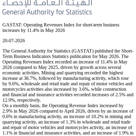
GASTAT: Operating Revenues Index for short-term business
increases by 11.4% in May 2026
20-07-2026
The General Authority for Statistics (GASTAT) published the Short-
Term Business Indicators Statistics publication for May 2026. The
Operating Revenues Index recorded an increase of 11.4% in May
2026 compared to May 2025, driven by growth across several
economic activities. Mining and quarrying recorded the highest
increase at 38.7%, followed by manufacturing activity, which rose
by 9.6%, wholesale and retail trade and repair of motor vehicles and
motorcycles activities also increased by 3.6%, while construction
and financial and insurance activities recorded increases of 2.5% and
12.9%, respectively.
On a monthly basis, the Operating Revenue Index increased by
2.9% in May 2026 compared to April 2026, driven by an increase of
0.6% in manufacturing activity, an increase of 10.2% in mining and
quarrying activity, an increase of 1.3% in wholesale and retail trade
and repair of motor vehicles and motorcycles activity, an increase of
1.1% in financial and insurance activities, and an increase of 1.9% in