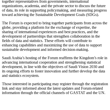
together representatives from governments, international
organizations, academia, and the private sector to discuss the future
of data, its role in supporting policymaking, and measuring progress
toward achieving the Sustainable Development Goals (SDGs).
The Forum is expected to bring together participants from across the
globe, providing a platform for the exchange of expertise, the
sharing of international experiences and best practices, and the
development of partnerships that strengthen collaboration in the
fields of data and statistics. These efforts will contribute to
enhancing capabilities and maximizing the use of data to support
sustainable development and informed decision-making.
Saudi Arabia’s hosting of the Forum reaffirms the Kingdom’s role in
advancing international cooperation and strengthening statistical
development, in line with the objectives of Saudi Vision 2030 and
its ongoing efforts to foster innovation and further develop the data
and statistics ecosystem.
Those interested in participating may register through the registration
link and stay informed about the latest updates and Forum-related
information through the official channels of GASTAT and the UN.