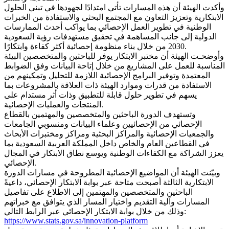
وأكدت الهيئة أن هذه المسارات تأتي امتدادًا لجهودها في تبني الحلول
الابتكارية وتعزيز التعاون مع المجتمع البحثي والاستفادة من الخبرات
الوطنية في تطوير العمل الإحصائي بما يواكب أحدث الممارسات
الدولية إلى جانب المساهمة في تحقيق مستهدفات رؤية السعودية
2030 من خلال بناء منظومة إحصائية أكثر كفاءة وابتكارًا.
وأوضحـت الهيئة أن مختبر الابتكار يوفر للباحثين والمتخصصين البيئة
المناسبة للعمل على المشاريع من خلال إتاحة البيانات وفق الضوابط
المعتمدة وتوفير البرامج الإحصائية اللازمة للتحليل وتمكينهم من
الاستفادة من قدرات وموارد الهيئة ذات العلاقة بالمشروعات بما
يسهم في تطوير حلول قابلة للتطبيق وذات أثر مستدام على
المنتجات والعمليات الإحصائية.
وتستهدف الدورة الباحثين والمتخصصين والمهتمين بالقطاع
الإحصائي من الإحصائيين وعلماء البيانات ومنسوبي الجامعات
والجمعيات الإحصائية والمراكز البحثية ومراكز ومختبرات الأبحاث
في القطاعين العام والخاص داخل المملكة العربية السعودية بما
يعزز الشراكة مع الكفاءات الوطنية ويوسع نطاق الابتكار في المجال
الإحصائي.
وبيّنت الهيئة أن المواضيع الإحصائية المطروحة في مسارات الدورة
الابتكارية الثالثة أصبحت متاحة عبر بوابة الابتكار الإحصائي، داعيةً
الباحثين والمتخصصين والمهتمين إلى الاطلاع على تفاصيل
المسارات وآلية التقديم واختيار المسار الذي يتوافق مع خبراتهم
وذلك من خلال بوابة الابتكار الإحصائي عبر الرابط التالي:
https://www.stats.gov.sa/innovation-platform