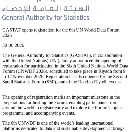
GASTAT opens registration for the 6th UN World Data Forum
2026
30-06-2026
The General Authority for Statistics (GASTAT), in collaboration
with the United Nations) UN (, today announced the opening of
registration for participation in the Sixth United Nations World Data
Forum (UNWDF 2026), scheduled to take place in Riyadh from 9
to 12 November 2026. Registration has also opened for the Second
Saudi Statistics Forum (SSF), one of the Road to Riyadh events.
The opening of registration marks an important milestone in the
preparations for hosting the Forum, enabling participants from
around the world to register early and explore the Forum’s topics,
programme, and accompanying events.
The 6th UNWDF is one of the world’s leading international
platforms dedicated to data and sustainable development. It brings