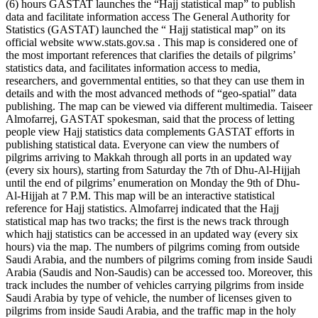
(6) hours GASTAT launches the “Hajj statistical map” to publish
data and facilitate information access The General Authority for
Statistics (GASTAT) launched the “ Hajj statistical map” on its
official website www.stats.gov.sa . This map is considered one of
the most important references that clarifies the details of pilgrims’
statistics data, and facilitates information access to media,
researchers, and governmental entities, so that they can use them in
details and with the most advanced methods of “geo-spatial” data
publishing. The map can be viewed via different multimedia. Taiseer
Almofarrej, GASTAT spokesman, said that the process of letting
people view Hajj statistics data complements GASTAT efforts in
publishing statistical data. Everyone can view the numbers of
pilgrims arriving to Makkah through all ports in an updated way
(every six hours), starting from Saturday the 7th of Dhu-Al-Hijjah
until the end of pilgrims’ enumeration on Monday the 9th of Dhu-
Al-Hijjah at 7 P.M. This map will be an interactive statistical
reference for Hajj statistics. Almofarrej indicated that the Hajj
statistical map has two tracks; the first is the news track through
which hajj statistics can be accessed in an updated way (every six
hours) via the map. The numbers of pilgrims coming from outside
Saudi Arabia, and the numbers of pilgrims coming from inside Saudi
Arabia (Saudis and Non-Saudis) can be accessed too. Moreover, this
track includes the number of vehicles carrying pilgrims from inside
Saudi Arabia by type of vehicle, the number of licenses given to
pilgrims from inside Saudi Arabia, and the traffic map in the holy