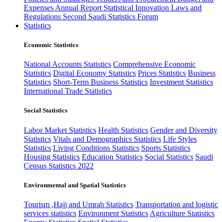
Expenses
Annual Report
Statistical Innovation
Laws and
Regulations
Second Saudi Statistics Forum
Statistics
Economic Statistics
National Accounts Statistics
Comprehensive Economic
Statistics
Digital Economy Statistics
Prices Statistics
Business
Statistics
Short-Term Business Statistics
Investment Statistics
International Trade Statistics
Social Statistics
Labor Market Statistics
Health Statistics
Gender and Diversity
Statistics
Vitals and Demographics Statistics
Life Styles
Statistics
Living Conditions Statistics
Sports Statistics
Housing Statistics
Education Statistics
Social Statistics
Saudi
Census Statistics 2022
Environmental and Spatial Statistics
Tourism ,Hajj and Umrah Statistics
Transportation and logistic
services statistics
Environment Statistics
Agriculture Statistics