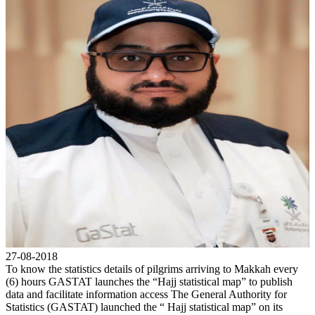
27-08-2018
To know the statistics details of pilgrims arriving to Makkah every
(6) hours GASTAT launches the “Hajj statistical map” to publish
data and facilitate information access The General Authority for
Statistics (GASTAT) launched the “ Hajj statistical map” on its