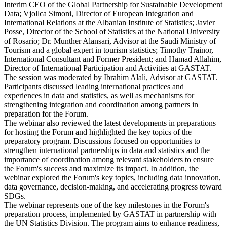
Interim CEO of the Global Partnership for Sustainable Development
Data; Vjollca Simoni, Director of European Integration and
International Relations at the Albanian Institute of Statistics; Javier
Posse, Director of the School of Statistics at the National University
of Rosario; Dr. Munther Alansari, Advisor at the Saudi Ministry of
Tourism and a global expert in tourism statistics; Timothy Trainor,
International Consultant and Former President; and Hamad Allahim,
Director of International Participation and Activities at GASTAT.
The session was moderated by Ibrahim Alali, Advisor at GASTAT.
Participants discussed leading international practices and
experiences in data and statistics, as well as mechanisms for
strengthening integration and coordination among partners in
preparation for the Forum.
The webinar also reviewed the latest developments in preparations
for hosting the Forum and highlighted the key topics of the
preparatory program. Discussions focused on opportunities to
strengthen international partnerships in data and statistics and the
importance of coordination among relevant stakeholders to ensure
the Forum's success and maximize its impact. In addition, the
webinar explored the Forum's key topics, including data innovation,
data governance, decision-making, and accelerating progress toward
SDGs.
The webinar represents one of the key milestones in the Forum's
preparation process, implemented by GASTAT in partnership with
the UN Statistics Division. The program aims to enhance readiness,