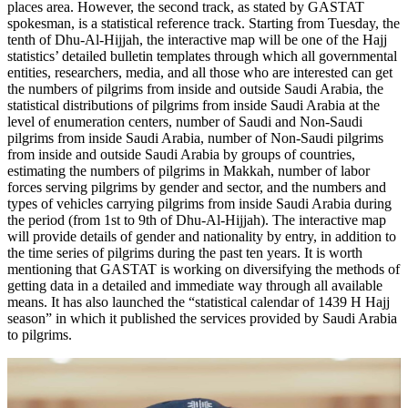
places area. However, the second track, as stated by GASTAT
spokesman, is a statistical reference track. Starting from Tuesday, the
tenth of Dhu-Al-Hijjah, the interactive map will be one of the Hajj
statistics’ detailed bulletin templates through which all governmental
entities, researchers, media, and all those who are interested can get
the numbers of pilgrims from inside and outside Saudi Arabia, the
statistical distributions of pilgrims from inside Saudi Arabia at the
level of enumeration centers, number of Saudi and Non-Saudi
pilgrims from inside Saudi Arabia, number of Non-Saudi pilgrims
from inside and outside Saudi Arabia by groups of countries,
estimating the numbers of pilgrims in Makkah, number of labor
forces serving pilgrims by gender and sector, and the numbers and
types of vehicles carrying pilgrims from inside Saudi Arabia during
the period (from 1st to 9th of Dhu-Al-Hijjah). The interactive map
will provide details of gender and nationality by entry, in addition to
the time series of pilgrims during the past ten years. It is worth
mentioning that GASTAT is working on diversifying the methods of
getting data in a detailed and immediate way through all available
means. It has also launched the “statistical calendar of 1439 H Hajj
season” in which it published the services provided by Saudi Arabia
to pilgrims.