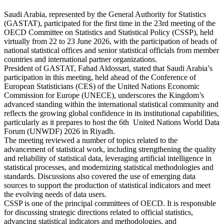
Saudi Arabia, represented by the General Authority for Statistics
(GASTAT), participated for the first time in the 23rd meeting of the
OECD Committee on Statistics and Statistical Policy (CSSP), held
virtually from 22 to 23 June 2026, with the participation of heads of
national statistical offices and senior statistical officials from member
countries and international partner organizations.
President of GASTAT, Fahad Aldossari, stated that Saudi Arabia’s
participation in this meeting, held ahead of the Conference of
European Statisticians (CES) of the United Nations Economic
Commission for Europe (UNECE), underscores the Kingdom’s
advanced standing within the international statistical community and
reflects the growing global confidence in its institutional capabilities,
particularly as it prepares to host the 6th United Nations World Data
Forum (UNWDF) 2026 in Riyadh.
The meeting reviewed a number of topics related to the
advancement of statistical work, including strengthening the quality
and reliability of statistical data, leveraging artificial intelligence in
statistical processes, and modernizing statistical methodologies and
standards. Discussions also covered the use of emerging data
sources to support the production of statistical indicators and meet
the evolving needs of data users.
CSSP is one of the principal committees of OECD. It is responsible
for discussing strategic directions related to official statistics,
advancing statistical indicators and methodologies, and