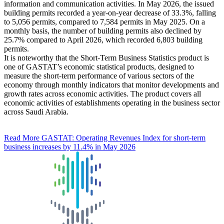
information and communication activities. In May 2026, the issued
building permits recorded a year-on-year decrease of 33.3%, falling
to 5,056 permits, compared to 7,584 permits in May 2025. On a
monthly basis, the number of building permits also declined by
25.7% compared to April 2026, which recorded 6,803 building
permits.
It is noteworthy that the Short-Term Business Statistics product is
one of GASTAT’s economic statistical products, designed to
measure the short-term performance of various sectors of the
economy through monthly indicators that monitor developments and
growth rates across economic activities. The product covers all
economic activities of establishments operating in the business sector
across Saudi Arabia.
Read More
GASTAT: Operating Revenues Index for short-term
business increases by 11.4% in May 2026