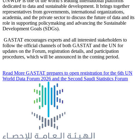
UNWDF is one of the world’s leading international platforms
dedicated to data and sustainable development. It brings together
representatives from governments, international organizations,
academia, and the private sector to discuss the future of data and its
role in supporting policymaking and advancing the Sustainable
Development Goals (SDGs).
GASTAT encourages experts and all interested stakeholders to
follow the official channels of both GASTAT and the UN for
updates on the Forum, registration details, and participation
procedures, which will be announced in the coming period.
Read More
GASTAT prepares to open registration for the 6th UN
World Data Forum 2026 and the Second Saudi Statistics Forum