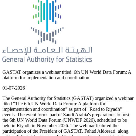
GASTAT organizes a webinar titled: 6th UN World Data Forum: A
platform for implementation and coordination
01-07-2026
The General Authority for Statistics (GASTAT) organized a webinar
titled "The 6th UN World Data Forum: A platform for
implementation and coordination" as part of "Road to Riyadh"
events. The event forms part of Saudi Arabia's preparations to host
the 6th UN World Data Forum (UNWDF 2026), scheduled to be
held in Riyadh in November 2026. The webinar featured the
participation of the President of GASTAT, Fahad Aldossari, along