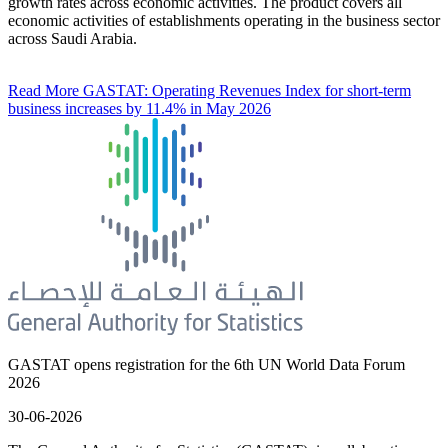
growth rates across economic activities. The product covers all
economic activities of establishments operating in the business sector
across Saudi Arabia.
Read More
GASTAT: Operating Revenues Index for short-term
business increases by 11.4% in May 2026
GASTAT opens registration for the 6th UN World Data Forum
2026
30-06-2026