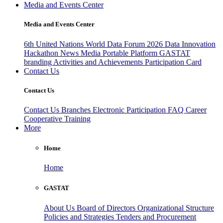
Media and Events Center
Media and Events Center
6th United Nations World Data Forum 2026
Data Innovation
Hackathon
News
Media
Portable Platform
GASTAT
branding
Activities and Achievements
Participation Card
Contact Us
Contact Us
Contact Us
Branches
Electronic Participation
FAQ
Career
Cooperative Training
More
Home
Home
GASTAT
About Us
Board of Directors
Organizational Structure
Policies and Strategies
Tenders and Procurement