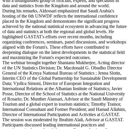
with a distinguished group of officials, experts, and specialists in
data and statistics from the Kingdom and around the world.
During his remarks, Aldossari emphasized that Saudi Arabia's
hosting of the 6th UNWDF reflects the international confidence
placed in the Kingdom and demonstrates the significant progress
achieved by the national statistical ecosystem in advancing the future
of data and statistics at both the regional and global levels. He
highlighted GASTAT's efforts over recent months, including
organizing conferences, seminars, panel discussions, and workshops
aligned with the Forum's. These efforts have contributed to
deepening dialogue on the latest developments in the statistical field
and maximizing the Forum's expected outcomes.
The webinar brought together Shantanu Mukherjee, Acting director
of the UN Statistics Division; Dr. Macdonald G. Obudho Director
General of the Kenya National Bureau of Statistics ; Jenna Slotin,
Interim CEO of the Global Partnership for Sustainable Development
Data; Vjollca Simoni, Director of European Integration and
International Relations at the Albanian Institute of Statistics; Javier
Posse, Director of the School of Statistics at the National University
of Rosario; Dr. Munther Alansari, Advisor at the Saudi Ministry of
Tourism and a global expert in tourism statistics; Timothy Trainor,
International Consultant and Former President; and Hamad Allahim,
Director of International Participation and Activities at GASTAT.
The session was moderated by Ibrahim Alali, Advisor at GASTAT.
Participants discussed leading international practices and