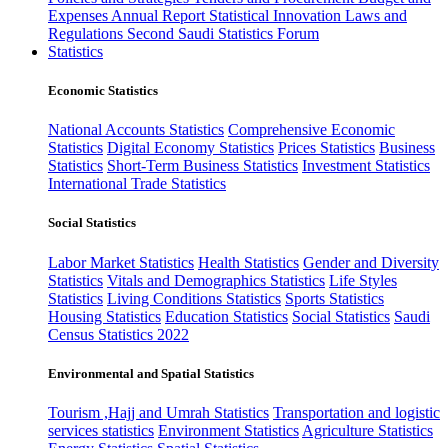
Expenses
Annual Report
Statistical Innovation
Laws and
Regulations
Second Saudi Statistics Forum
Statistics
Economic Statistics
National Accounts Statistics
Comprehensive Economic
Statistics
Digital Economy Statistics
Prices Statistics
Business
Statistics
Short-Term Business Statistics
Investment Statistics
International Trade Statistics
Social Statistics
Labor Market Statistics
Health Statistics
Gender and Diversity
Statistics
Vitals and Demographics Statistics
Life Styles
Statistics
Living Conditions Statistics
Sports Statistics
Housing Statistics
Education Statistics
Social Statistics
Saudi
Census Statistics 2022
Environmental and Spatial Statistics
Tourism ,Hajj and Umrah Statistics
Transportation and logistic
services statistics
Environment Statistics
Agriculture Statistics