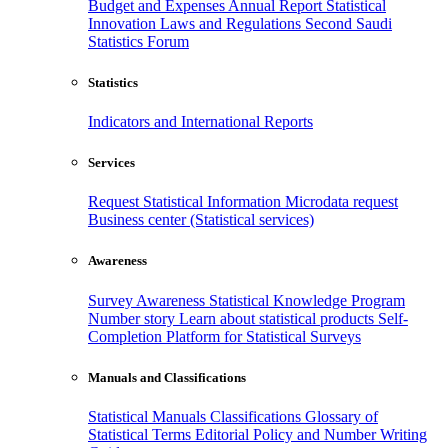
Budget and Expenses
Annual Report
Statistical
Innovation
Laws and Regulations
Second Saudi
Statistics Forum
Statistics
Indicators and International Reports
Services
Request Statistical Information
Microdata request
Business center (Statistical services)
Awareness
Survey Awareness
Statistical Knowledge Program
Number story
Learn about statistical products
Self-
Completion Platform for Statistical Surveys
Manuals and Classifications
Statistical Manuals
Classifications
Glossary of
Statistical Terms
Editorial Policy and Number Writing