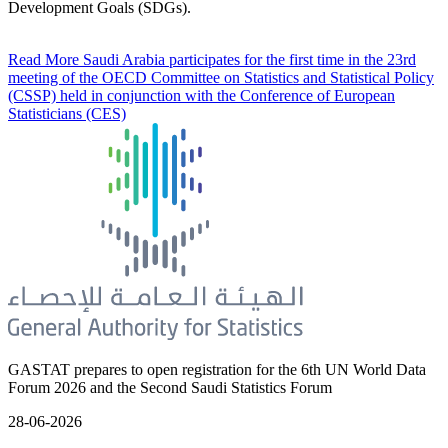
Development Goals (SDGs).
Read More
Saudi Arabia participates for the first time in the 23rd
meeting of the OECD Committee on Statistics and Statistical Policy
(CSSP) held in conjunction with the Conference of European
Statisticians (CES)
GASTAT prepares to open registration for the 6th UN World Data
Forum 2026 and the Second Saudi Statistics Forum
28-06-2026