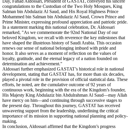
Day, Fahad Aldossari, President of GASTAT, conveyed his sincere
congratulations to the Custodian of the Two Holy Mosques, King
Salman bin Abdulaziz Al Saud, and His Royal Highness Prince
Mohammed bin Salman bin Abdulaziz Al Saud, Crown Prince and
Prime Minister, expressing profound appreciation and patriotic pride.
In a statement marking this national celebration, Dr. Aldossari
remarked, "As we commemorate the 92nd National Day of our
beloved Kingdom, we recall with reverence the key milestones that
have shaped the illustrious history of Saudi Arabia. This occasion
renews our sense of national belonging imbued with pride and
honor. It also serves as a moment of reflection on the values of
loyalty, gratitude, and the eternal legacy of a nation founded on
determination and achievement."
Aldossari further emphasized GASTAT’s historical role in national
development, stating that GASTAT has, for more than six decades,
played a pivotal role in the provision of official statistical data. These
efforts, he noted, are the cumulative outcome of 92 years of
continuous work, beginning with the era of the Kingdom’s founder,
His Majesty King Abdulaziz bin Abdulrahman Al Saud—may Allah
have mercy on him—and continuing through successive stages to
the present day. Throughout this journey, GASTAT has received
unwavering support from the leadership, underlining the critical
importance of its mission in supporting national planning and policy-
making.
In conclusion, Aldossari affirmed that the Kingdom’s progress