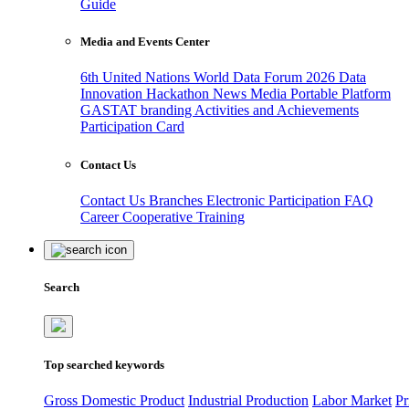
Guide
Media and Events Center
6th United Nations World Data Forum 2026
Data
Innovation Hackathon
News
Media
Portable Platform
GASTAT branding
Activities and Achievements
Participation Card
Contact Us
Contact Us
Branches
Electronic Participation
FAQ
Career
Cooperative Training
Search
Top searched keywords
Gross Domestic Product
Industrial Production
Labor Market
Pr