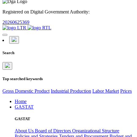
Registered on Digital Government Authority:
20260625369
Search
Top searched keywords
Gross Domestic Product
Industrial Production
Labor Market
Prices
Home
GASTAT
GASTAT
About Us
Board of Directors
Organizational Structure
Policies and Strategies
Tenders and Procurement
Budget and