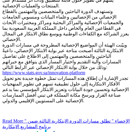
يسهم في تطوير حلول قابلة للتطبيق وذات أثر مستدام على
المنتجات والعمليات الإحصائية.
وتستهدف الدورة الباحثين والمتخصصين والمهتمين بالقطاع
الإحصائي من الإحصائيين وعلماء البيانات ومنسوبي الجامعات
والجمعيات الإحصائية والمراكز البحثية ومراكز ومختبرات الأبحاث
في القطاعين العام والخاص داخل المملكة العربية السعودية بما
يعزز الشراكة مع الكفاءات الوطنية ويوسع نطاق الابتكار في المجال
الإحصائي.
وبيّنت الهيئة أن المواضيع الإحصائية المطروحة في مسارات الدورة
الابتكارية الثالثة أصبحت متاحة عبر بوابة الابتكار الإحصائي، داعيةً
الباحثين والمتخصصين والمهتمين إلى الاطلاع على تفاصيل
المسارات وآلية التقديم واختيار المسار الذي يتوافق مع خبراتهم
وذلك من خلال بوابة الابتكار الإحصائي عبر الرابط التالي:
https://www.stats.gov.sa/innovation-platform
تجدر الإشارة أن إطلاق هذه المسارات تمثل خطوة جديدة نحو تحويل
الأفكار الابتكارية إلى حلول تطبيقية تسهم في تطوير المنهجيات
الإحصائية وتحسين جودة البيانات وتعزيز الابتكار المؤسسي بما يدعم
صناعة القرار ويرسخ مكانة المملكة في تبني أفضل الممارسات
الإحصائية على المستويين الإقليمي والدولي.
Read More
" الإحصاء " تطلق مسارات الدورة الابتكارية الثالثة ضمن
برنامج المشاريع الابتكارية