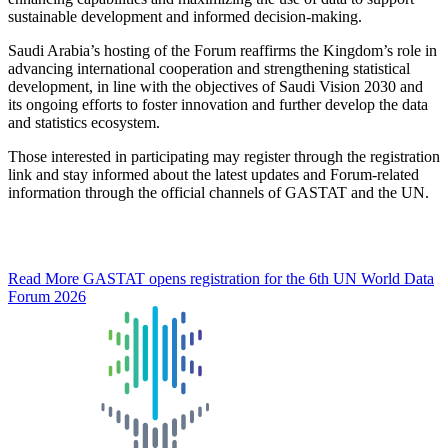
sustainable development and informed decision-making.
Saudi Arabia’s hosting of the Forum reaffirms the Kingdom’s role in
advancing international cooperation and strengthening statistical
development, in line with the objectives of Saudi Vision 2030 and
its ongoing efforts to foster innovation and further develop the data
and statistics ecosystem.
Those interested in participating may register through the registration
link and stay informed about the latest updates and Forum-related
information through the official channels of GASTAT and the UN.
Read More
GASTAT opens registration for the 6th UN World Data
Forum 2026