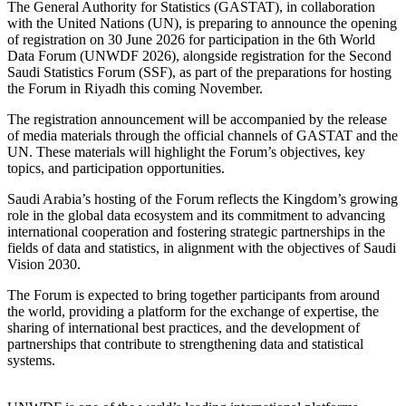
The General Authority for Statistics (GASTAT), in collaboration
with the United Nations (UN), is preparing to announce the opening
of registration on 30 June 2026 for participation in the 6th World
Data Forum (UNWDF 2026), alongside registration for the Second
Saudi Statistics Forum (SSF), as part of the preparations for hosting
the Forum in Riyadh this coming November.
The registration announcement will be accompanied by the release
of media materials through the official channels of GASTAT and the
UN. These materials will highlight the Forum’s objectives, key
topics, and participation opportunities.
Saudi Arabia’s hosting of the Forum reflects the Kingdom’s growing
role in the global data ecosystem and its commitment to advancing
international cooperation and fostering strategic partnerships in the
fields of data and statistics, in alignment with the objectives of Saudi
Vision 2030.
The Forum is expected to bring together participants from around
the world, providing a platform for the exchange of expertise, the
sharing of international best practices, and the development of
partnerships that contribute to strengthening data and statistical
systems.