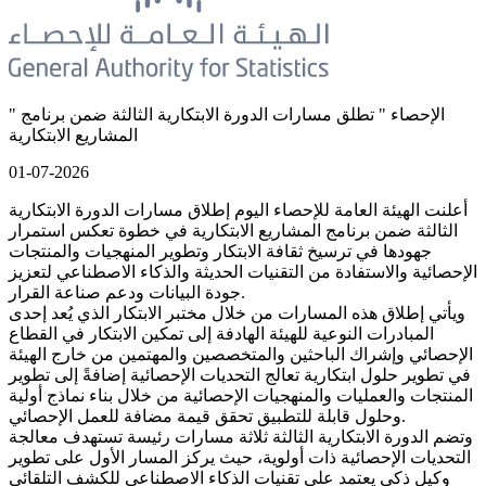
" الإحصاء " تطلق مسارات الدورة الابتكارية الثالثة ضمن برنامج
المشاريع الابتكارية
01-07-2026
أعلنت الهيئة العامة للإحصاء اليوم إطلاق مسارات الدورة الابتكارية
الثالثة ضمن برنامج المشاريع الابتكارية في خطوة تعكس استمرار
جهودها في ترسيخ ثقافة الابتكار وتطوير المنهجيات والمنتجات
الإحصائية والاستفادة من التقنيات الحديثة والذكاء الاصطناعي لتعزيز
جودة البيانات ودعم صناعة القرار.
ويأتي إطلاق هذه المسارات من خلال مختبر الابتكار الذي يُعد إحدى
المبادرات النوعية للهيئة الهادفة إلى تمكين الابتكار في القطاع
الإحصائي وإشراك الباحثين والمتخصصين والمهتمين من خارج الهيئة
في تطوير حلول ابتكارية تعالج التحديات الإحصائية إضافةً إلى تطوير
المنتجات والعمليات والمنهجيات الإحصائية من خلال بناء نماذج أولية
وحلول قابلة للتطبيق تحقق قيمة مضافة للعمل الإحصائي.
وتضم الدورة الابتكارية الثالثة ثلاثة مسارات رئيسة تستهدف معالجة
التحديات الإحصائية ذات أولوية، حيث يركز المسار الأول على تطوير
وكيل ذكي يعتمد على تقنيات الذكاء الاصطناعي للكشف التلقائي