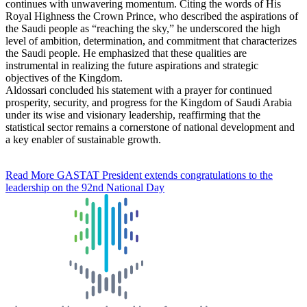
continues with unwavering momentum. Citing the words of His
Royal Highness the Crown Prince, who described the aspirations of
the Saudi people as “reaching the sky,” he underscored the high
level of ambition, determination, and commitment that characterizes
the Saudi people. He emphasized that these qualities are
instrumental in realizing the future aspirations and strategic
objectives of the Kingdom.
Aldossari concluded his statement with a prayer for continued
prosperity, security, and progress for the Kingdom of Saudi Arabia
under its wise and visionary leadership, reaffirming that the
statistical sector remains a cornerstone of national development and
a key enabler of sustainable growth.
Read More
GASTAT President extends congratulations to the
leadership on the 92nd National Day