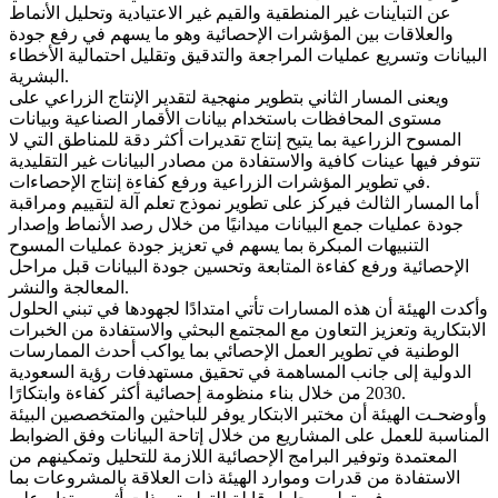
عن التباينات غير المنطقية والقيم غير الاعتيادية وتحليل الأنماط
والعلاقات بين المؤشرات الإحصائية وهو ما يسهم في رفع جودة
البيانات وتسريع عمليات المراجعة والتدقيق وتقليل احتمالية الأخطاء
البشرية.
ويعنى المسار الثاني بتطوير منهجية لتقدير الإنتاج الزراعي على
مستوى المحافظات باستخدام بيانات الأقمار الصناعية وبيانات
المسوح الزراعية بما يتيح إنتاج تقديرات أكثر دقة للمناطق التي لا
تتوفر فيها عينات كافية والاستفادة من مصادر البيانات غير التقليدية
في تطوير المؤشرات الزراعية ورفع كفاءة إنتاج الإحصاءات.
أما المسار الثالث فيركز على تطوير نموذج تعلم آلة لتقييم ومراقبة
جودة عمليات جمع البيانات ميدانيًا من خلال رصد الأنماط وإصدار
التنبيهات المبكرة بما يسهم في تعزيز جودة عمليات المسوح
الإحصائية ورفع كفاءة المتابعة وتحسين جودة البيانات قبل مراحل
المعالجة والنشر.
وأكدت الهيئة أن هذه المسارات تأتي امتدادًا لجهودها في تبني الحلول
الابتكارية وتعزيز التعاون مع المجتمع البحثي والاستفادة من الخبرات
الوطنية في تطوير العمل الإحصائي بما يواكب أحدث الممارسات
الدولية إلى جانب المساهمة في تحقيق مستهدفات رؤية السعودية
2030 من خلال بناء منظومة إحصائية أكثر كفاءة وابتكارًا.
وأوضحـت الهيئة أن مختبر الابتكار يوفر للباحثين والمتخصصين البيئة
المناسبة للعمل على المشاريع من خلال إتاحة البيانات وفق الضوابط
المعتمدة وتوفير البرامج الإحصائية اللازمة للتحليل وتمكينهم من
الاستفادة من قدرات وموارد الهيئة ذات العلاقة بالمشروعات بما