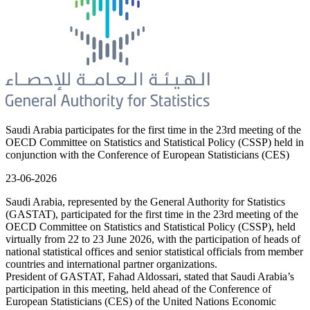
Saudi Arabia participates for the first time in the 23rd meeting of the
OECD Committee on Statistics and Statistical Policy (CSSP) held in
conjunction with the Conference of European Statisticians (CES)
23-06-2026
Saudi Arabia, represented by the General Authority for Statistics
(GASTAT), participated for the first time in the 23rd meeting of the
OECD Committee on Statistics and Statistical Policy (CSSP), held
virtually from 22 to 23 June 2026, with the participation of heads of
national statistical offices and senior statistical officials from member
countries and international partner organizations.
President of GASTAT, Fahad Aldossari, stated that Saudi Arabia’s
participation in this meeting, held ahead of the Conference of
European Statisticians (CES) of the United Nations Economic