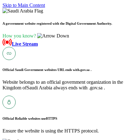
Skip to Main Content
A government website registered with the Digital Government Authority.
How you know?
Live Stream
Official Saudi Government websites URL ends with
.gov.sa .
Website belongs to an official government organization in the
Kingdom ofSaudi Arabia always ends with .gov.sa .
Official Reliable websites use
HTTPS
Ensure the website is using the HTTPS protocol.