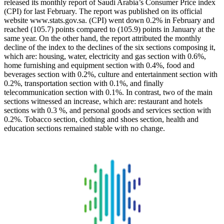
released its monthly report of Saudi Arabia’s Consumer Price index
(CPI) for last February. The report was published on its official
website www.stats.gov.sa. (CPI) went down 0.2% in February and
reached (105.7) points compared to (105.9) points in January at the
same year. On the other hand, the report attributed the monthly
decline of the index to the declines of the six sections composing it,
which are: housing, water, electricity and gas section with 0.6%,
home furnishing and equipment section with 0.4%, food and
beverages section with 0.2%, culture and entertainment section with
0.2%, transportation section with 0.1%, and finally
telecommunication section with 0.1%. In contrast, two of the main
sections witnessed an increase, which are: restaurant and hotels
sections with 0.3 %, and personal goods and services section with
0.2%. Tobacco section, clothing and shoes section, health and
education sections remained stable with no change.