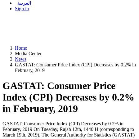
العربية
Sign in
Home
Media Center
News
GASTAT: Consumer Price Index (CPI) Decreases by 0.2% in
February, 2019
GASTAT: Consumer Price
Index (CPI) Decreases by 0.2%
in February, 2019
GASTAT: Consumer Price Index (CPI) Decreases by 0.2% in
February, 2019 On Tuesday, Rajab 12th, 1440 H (corresponding to
March 19th, 2019), The General Authority for Statistics (GASTAT)