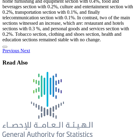
home furnishing and equipment section with 0.4%, food and
beverages section with 0.2%, culture and entertainment section with
0.2%, transportation section with 0.1%, and finally
telecommunication section with 0.1%. In contrast, two of the main
sections witnessed an increase, which are: restaurant and hotels
sections with 0.3 %, and personal goods and services section with
0.2%. Tobacco section, clothing and shoes section, health and
education sections remained stable with no change.
Previous
Next
Read Also