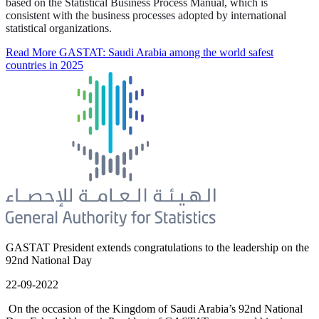
based on the Statistical Business Process Manual, which is
consistent with the business processes adopted by international
statistical organizations.
Read More
GASTAT: Saudi Arabia among the world safest
countries in 2025
GASTAT President extends congratulations to the leadership on the
92nd National Day
22-09-2022
On the occasion of the Kingdom of Saudi Arabia’s 92nd National