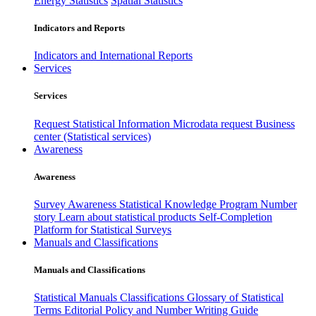
Energy Statistics
Spatial Statistics
Indicators and Reports
Indicators and International Reports
Services
Services
Request Statistical Information
Microdata request
Business
center (Statistical services)
Awareness
Awareness
Survey Awareness
Statistical Knowledge Program
Number
story
Learn about statistical products
Self-Completion
Platform for Statistical Surveys
Manuals and Classifications
Manuals and Classifications
Statistical Manuals
Classifications
Glossary of Statistical
Terms
Editorial Policy and Number Writing Guide