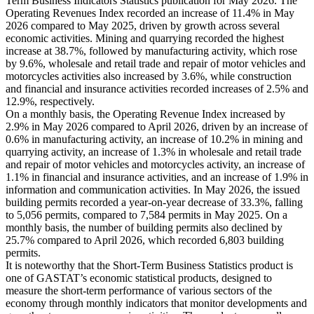
Term Business Indicators Statistics publication for May 2026. The
Operating Revenues Index recorded an increase of 11.4% in May
2026 compared to May 2025, driven by growth across several
economic activities. Mining and quarrying recorded the highest
increase at 38.7%, followed by manufacturing activity, which rose
by 9.6%, wholesale and retail trade and repair of motor vehicles and
motorcycles activities also increased by 3.6%, while construction
and financial and insurance activities recorded increases of 2.5% and
12.9%, respectively.
On a monthly basis, the Operating Revenue Index increased by
2.9% in May 2026 compared to April 2026, driven by an increase of
0.6% in manufacturing activity, an increase of 10.2% in mining and
quarrying activity, an increase of 1.3% in wholesale and retail trade
and repair of motor vehicles and motorcycles activity, an increase of
1.1% in financial and insurance activities, and an increase of 1.9% in
information and communication activities. In May 2026, the issued
building permits recorded a year-on-year decrease of 33.3%, falling
to 5,056 permits, compared to 7,584 permits in May 2025. On a
monthly basis, the number of building permits also declined by
25.7% compared to April 2026, which recorded 6,803 building
permits.
It is noteworthy that the Short-Term Business Statistics product is
one of GASTAT’s economic statistical products, designed to
measure the short-term performance of various sectors of the
economy through monthly indicators that monitor developments and