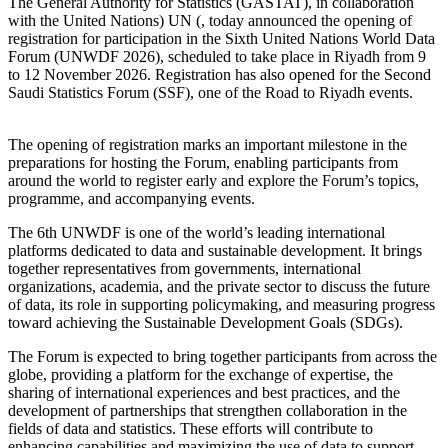
The General Authority for Statistics (GASTAT), in collaboration
with the United Nations) UN (, today announced the opening of
registration for participation in the Sixth United Nations World Data
Forum (UNWDF 2026), scheduled to take place in Riyadh from 9
to 12 November 2026. Registration has also opened for the Second
Saudi Statistics Forum (SSF), one of the Road to Riyadh events.
The opening of registration marks an important milestone in the
preparations for hosting the Forum, enabling participants from
around the world to register early and explore the Forum’s topics,
programme, and accompanying events.
The 6th UNWDF is one of the world’s leading international
platforms dedicated to data and sustainable development. It brings
together representatives from governments, international
organizations, academia, and the private sector to discuss the future
of data, its role in supporting policymaking, and measuring progress
toward achieving the Sustainable Development Goals (SDGs).
The Forum is expected to bring together participants from across the
globe, providing a platform for the exchange of expertise, the
sharing of international experiences and best practices, and the
development of partnerships that strengthen collaboration in the
fields of data and statistics. These efforts will contribute to
enhancing capabilities and maximizing the use of data to support