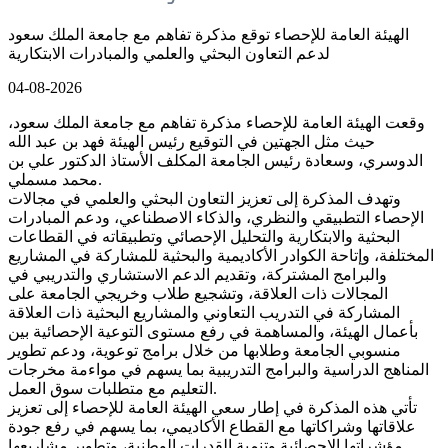
الهيئة العامة للإحصاء توقع مذكرة تفاهم مع جامعة الملك سعود
لدعم التعاون البحثي والعلمي والمبادرات الابتكارية
04-08-2026
وقعت الهيئة العامة للإحصاء مذكرة تفاهم مع جامعة الملك سعود،
حيث مثل الجهتين في التوقيع رئيس الهيئة فهد بن عبد الله
الدوسري، وسعادة رئيس الجامعة المكلف الأستاذ الدكتور علي بن
محمد مسملي.
وتهدف المذكرة إلى تعزيز التعاون البحثي والعلمي في مجالات
الإحصاء التطبيقي والنظري، والذكاء الاصطناعي، ودعم المبادرات
البحثية والابتكارية والتحليل الإحصائي وتطبيقاته في القطاعات
المختلفة، وإتاحة الكوادر الأكاديمية والبحثية للمشاركة في المشاريع
والبرامج المشتركة، وتقديم الدعم الاستشاري والتدريبي في
المجالات ذات العلاقة، وتشجيع طلاب وخريجي الجامعة على
المشاركة في التدريب التعاوني والمشاريع البحثية ذات العلاقة
بأعمال الهيئة، والمساهمة في رفع مستوى التوعية الإحصائية بين
منسوبي الجامعة وطلابها من خلال برامج توعوية، ودعم تطوير
المناهج الدراسية والبرامج التدريبية بما يسهم في مواءمة مخرجات
التعليم مع متطلبات سوق العمل.
تأتي هذه المذكرة في إطار سعي الهيئة العامة للإحصاء إلى تعزيز
علاقاتها وشراكاتها مع القطاع الأكاديمي، بما يسهم في رفع جودة
مؤشراتها الإحصائية وتنمية القدرات الوطنية، وتطوير مشاريعها