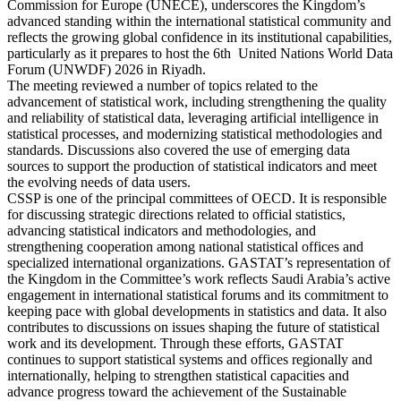
Commission for Europe (UNECE), underscores the Kingdom’s
advanced standing within the international statistical community and
reflects the growing global confidence in its institutional capabilities,
particularly as it prepares to host the 6th United Nations World Data
Forum (UNWDF) 2026 in Riyadh.
The meeting reviewed a number of topics related to the
advancement of statistical work, including strengthening the quality
and reliability of statistical data, leveraging artificial intelligence in
statistical processes, and modernizing statistical methodologies and
standards. Discussions also covered the use of emerging data
sources to support the production of statistical indicators and meet
the evolving needs of data users.
CSSP is one of the principal committees of OECD. It is responsible
for discussing strategic directions related to official statistics,
advancing statistical indicators and methodologies, and
strengthening cooperation among national statistical offices and
specialized international organizations. GASTAT’s representation of
the Kingdom in the Committee’s work reflects Saudi Arabia’s active
engagement in international statistical forums and its commitment to
keeping pace with global developments in statistics and data. It also
contributes to discussions on issues shaping the future of statistical
work and its development. Through these efforts, GASTAT
continues to support statistical systems and offices regionally and
internationally, helping to strengthen statistical capacities and
advance progress toward the achievement of the Sustainable