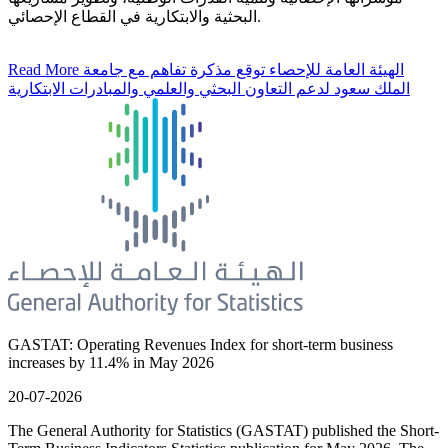
البحثية والابتكارية في القطاع الإحصائي.
Read More
الهيئة العامة للإحصاء توقع مذكرة تفاهم مع جامعة
الملك سعود لدعم التعاون البحثي والعلمي والمبادرات الابتكارية
GASTAT: Operating Revenues Index for short-term business
increases by 11.4% in May 2026
20-07-2026
The General Authority for Statistics (GASTAT) published the Short-