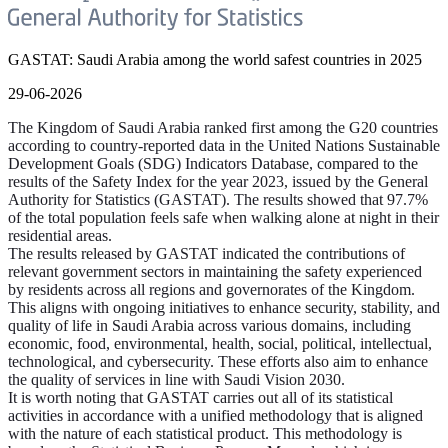
GASTAT: Saudi Arabia among the world safest countries in 2025
29-06-2026
The Kingdom of Saudi Arabia ranked first among the G20 countries
according to country-reported data in the United Nations Sustainable
Development Goals (SDG) Indicators Database, compared to the
results of the Safety Index for the year 2023, issued by the General
Authority for Statistics (GASTAT). The results showed that 97.7%
of the total population feels safe when walking alone at night in their
residential areas.
The results released by GASTAT indicated the contributions of
relevant government sectors in maintaining the safety experienced
by residents across all regions and governorates of the Kingdom.
This aligns with ongoing initiatives to enhance security, stability, and
quality of life in Saudi Arabia across various domains, including
economic, food, environmental, health, social, political, intellectual,
technological, and cybersecurity. These efforts also aim to enhance
the quality of services in line with Saudi Vision 2030.
It is worth noting that GASTAT carries out all of its statistical
activities in accordance with a unified methodology that is aligned
with the nature of each statistical product. This methodology is