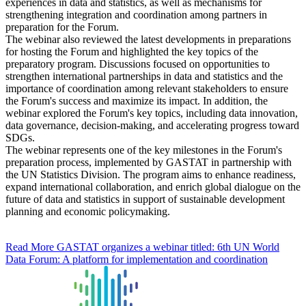
experiences in data and statistics, as well as mechanisms for
strengthening integration and coordination among partners in
preparation for the Forum.
The webinar also reviewed the latest developments in preparations
for hosting the Forum and highlighted the key topics of the
preparatory program. Discussions focused on opportunities to
strengthen international partnerships in data and statistics and the
importance of coordination among relevant stakeholders to ensure
the Forum's success and maximize its impact. In addition, the
webinar explored the Forum's key topics, including data innovation,
data governance, decision-making, and accelerating progress toward
SDGs.
The webinar represents one of the key milestones in the Forum's
preparation process, implemented by GASTAT in partnership with
the UN Statistics Division. The program aims to enhance readiness,
expand international collaboration, and enrich global dialogue on the
future of data and statistics in support of sustainable development
planning and economic policymaking.
Read More
GASTAT organizes a webinar titled: 6th UN World
Data Forum: A platform for implementation and coordination