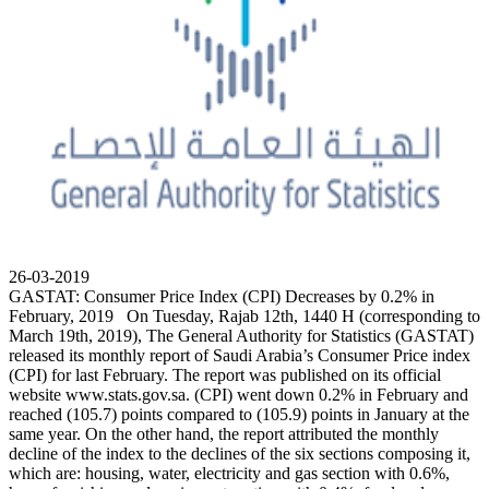
26-03-2019
GASTAT: Consumer Price Index (CPI) Decreases by 0.2% in
February, 2019 On Tuesday, Rajab 12th, 1440 H (corresponding to
March 19th, 2019), The General Authority for Statistics (GASTAT)
released its monthly report of Saudi Arabia’s Consumer Price index
(CPI) for last February. The report was published on its official
website www.stats.gov.sa. (CPI) went down 0.2% in February and
reached (105.7) points compared to (105.9) points in January at the
same year. On the other hand, the report attributed the monthly
decline of the index to the declines of the six sections composing it,
which are: housing, water, electricity and gas section with 0.6%,