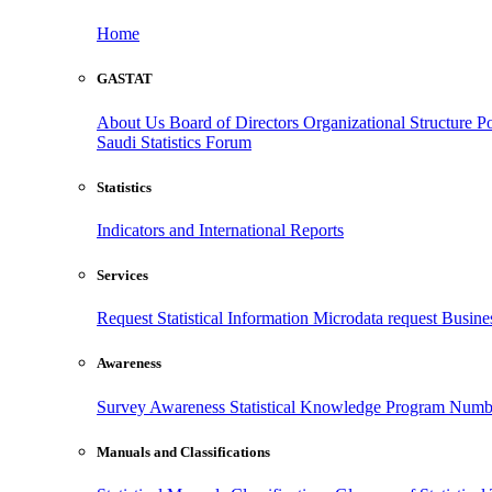
Home
GASTAT
About Us
Board of Directors
Organizational Structure
Po
Saudi Statistics Forum
Statistics
Indicators and International Reports
Services
Request Statistical Information
Microdata request
Busines
Awareness
Survey Awareness
Statistical Knowledge Program
Numbe
Manuals and Classifications