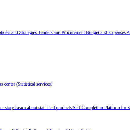
licies and Strategies
Tenders and Procurement
Budget and Expenses
A
s center (Statistical services)
r story
Learn about statistical products
Self-Completion Platform for St