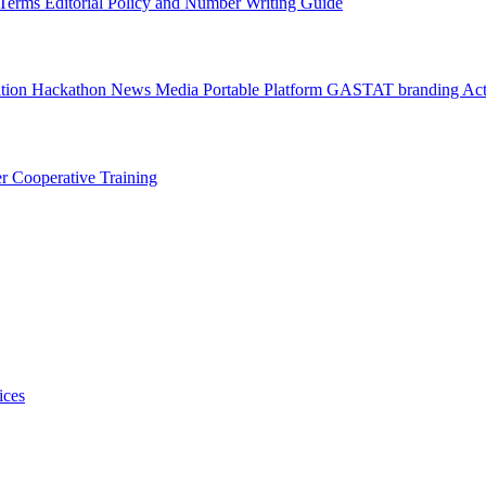
l Terms
Editorial Policy and Number Writing Guide
ation Hackathon
News
Media
Portable Platform
GASTAT branding
Act
er
Cooperative Training
ices