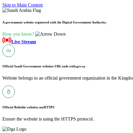
Skip to Main Content
A government website registered with the Digital Government Authority.
How you know?
Live Stream
Official Saudi Government websites URL ends with
.gov.sa .
Website belongs to an official government organization in the Kingdo
Official Reliable websites use
HTTPS
Ensure the website is using the HTTPS protocol.