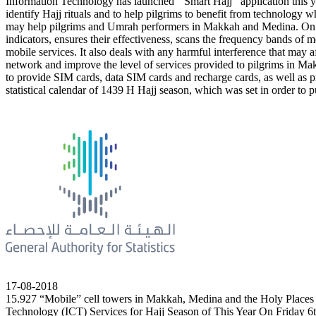
Information Technology has launched ‘’Smart Hajj’’ application this yea
identify Hajj rituals and to help pilgrims to benefit from technology
may help pilgrims and Umrah performers in Makkah and Medina. On t
indicators, ensures their effectiveness, scans the frequency bands 
mobile services. It also deals with any harmful interference that may 
network and improve the level of services provided to pilgrims in Ma
to provide SIM cards, data SIM cards and recharge cards, as well as pr
statistical calendar of 1439 H Hajj season, which was set in order to pu
17-08-2018
15.927 “Mobile” cell towers in Makkah, Medina and the Holy Places
Technology (ICT) Services for Hajj Season of This Year On Friday 6th