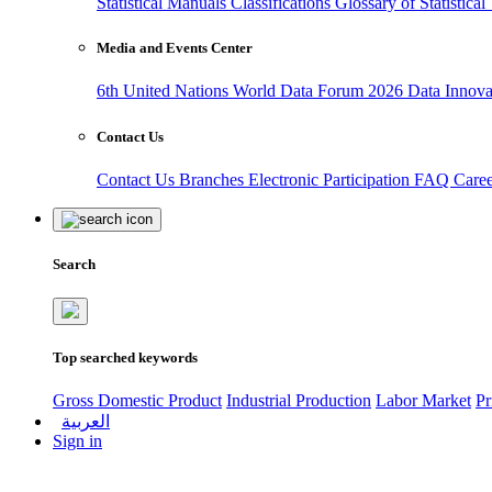
Statistical Manuals
Classifications
Glossary of Statistica
Media and Events Center
6th United Nations World Data Forum 2026
Data Innov
Contact Us
Contact Us
Branches
Electronic Participation
FAQ
Care
Search
Top searched keywords
Gross Domestic Product
Industrial Production
Labor Market
Pr
العربية
Sign in