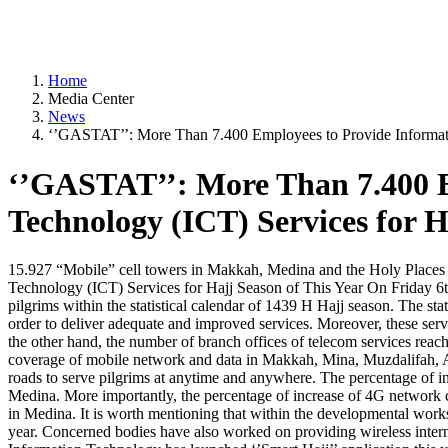
Home
Media Center
News
‘’GASTAT’’: More Than 7.400 Employees to Provide Informati
‘’GASTAT’’: More Than 7.400 
Technology (ICT) Services for H
15.927 “Mobile” cell towers in Makkah, Medina and the Holy Places
Technology (ICT) Services for Hajj Season of This Year On Friday 6th
pilgrims within the statistical calendar of 1439 H Hajj season. The s
order to deliver adequate and improved services. Moreover, these se
the other hand, the number of branch offices of telecom services reac
coverage of mobile network and data in Makkah, Mina, Muzdalifah, Arafa
roads to serve pilgrims at anytime and anywhere. The percentage of 
Medina. More importantly, the percentage of increase of 4G network 
in Medina. It is worth mentioning that within the developmental works
year. Concerned bodies have also worked on providing wireless inter