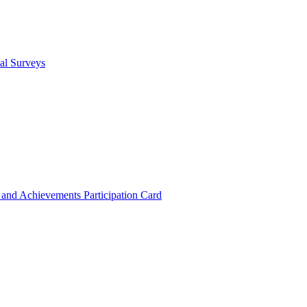
cal Surveys
s and Achievements
Participation Card