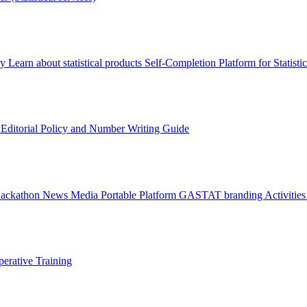
ry
Learn about statistical products
Self-Completion Platform for Statisti
s
Editorial Policy and Number Writing Guide
Hackathon
News
Media
Portable Platform
GASTAT branding
Activitie
erative Training