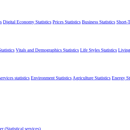
s
Digital Economy Statistics
Prices Statistics
Business Statistics
Short-T
atistics
Vitals and Demographics Statistics
Life Styles Statistics
Living
ervices statistics
Environment Statistics
Agriculture Statistics
Energy Sta
r (Statistical services)