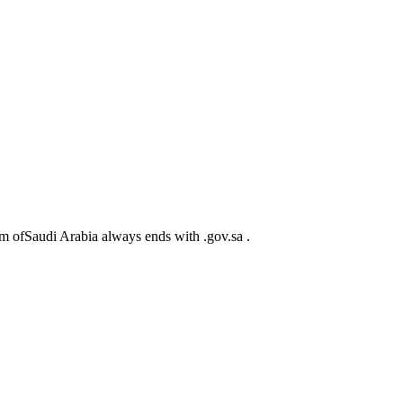
m ofSaudi Arabia always ends with .gov.sa .