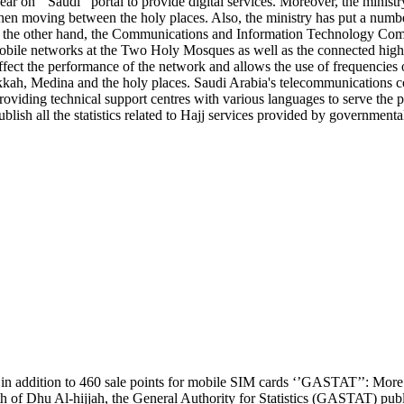
r on ‘’Saudi’’ portal to provide digital services. Moreover, the ministry 
 when moving between the holy places. Also, the ministry has put a numb
he other hand, the Communications and Information Technology Commi
of mobile networks at the Two Holy Mosques as well as the connected h
affect the performance of the network and allows the use of frequencies o
kkah, Medina and the holy places. Saudi Arabia's telecommunications co
oviding technical support centres with various languages to serve the p
blish all the statistics related to Hajj services provided by governmental 
 in addition to 460 sale points for mobile SIM cards ‘’GASTAT’’: Mo
 of Dhu Al-hijjah, the General Authority for Statistics (GASTAT) publi