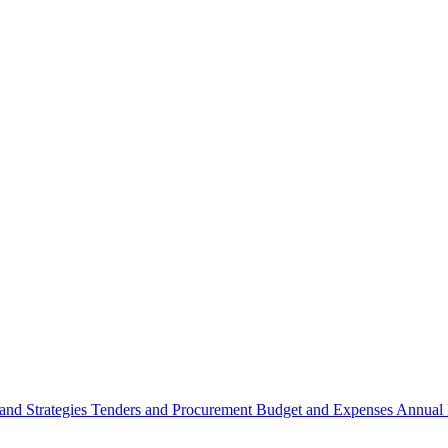
 and Strategies
Tenders and Procurement
Budget and Expenses
Annual