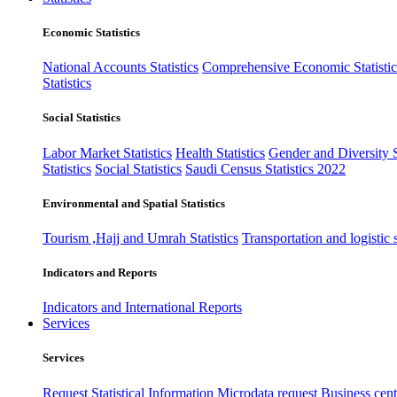
Economic Statistics
National Accounts Statistics
Comprehensive Economic Statistic
Statistics
Social Statistics
Labor Market Statistics
Health Statistics
Gender and Diversity St
Statistics
Social Statistics
Saudi Census Statistics 2022
Environmental and Spatial Statistics
Tourism ,Hajj and Umrah Statistics
Transportation and logistic s
Indicators and Reports
Indicators and International Reports
Services
Services
Request Statistical Information
Microdata request
Business cente