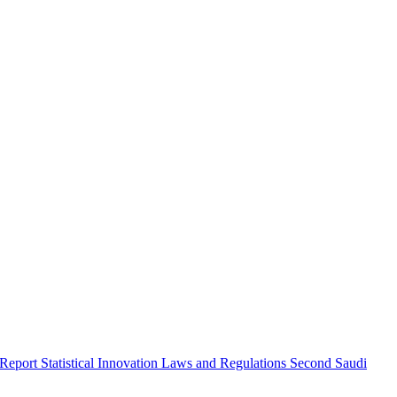
 Report
Statistical Innovation
Laws and Regulations
Second Saudi