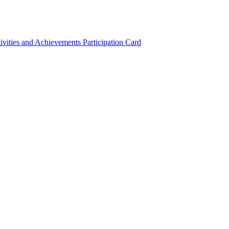
ivities and Achievements
Participation Card