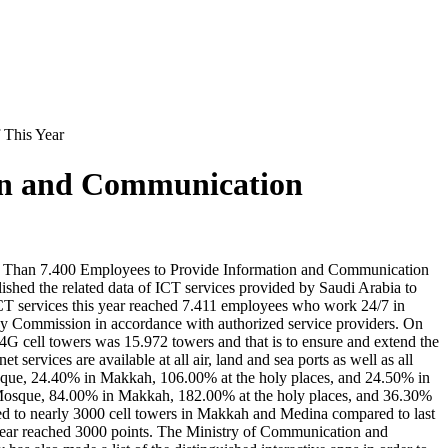
 This Year
on and Communication
re Than 7.400 Employees to Provide Information and Communication
shed the related data of ICT services provided by Saudi Arabia to
 ICT services this year reached 7.411 employees who work 24/7 in
gy Commission in accordance with authorized service providers. On
 4G cell towers was 15.972 towers and that is to ensure and extend the
rvices are available at all air, land and sea ports as well as all
osque, 24.40% in Makkah, 106.00% at the holy places, and 24.50% in
y Mosque, 84.00% in Makkah, 182.00% at the holy places, and 36.30%
ased to nearly 3000 cell towers in Makkah and Medina compared to last
 year reached 3000 points. The Ministry of Communication and