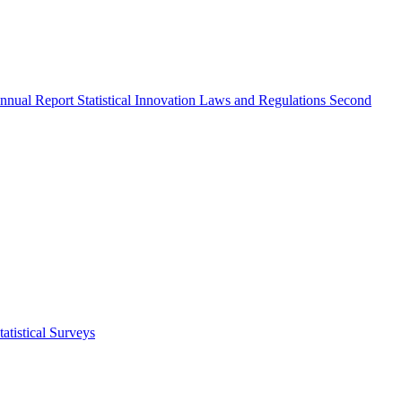
nnual Report
Statistical Innovation
Laws and Regulations
Second
atistical Surveys