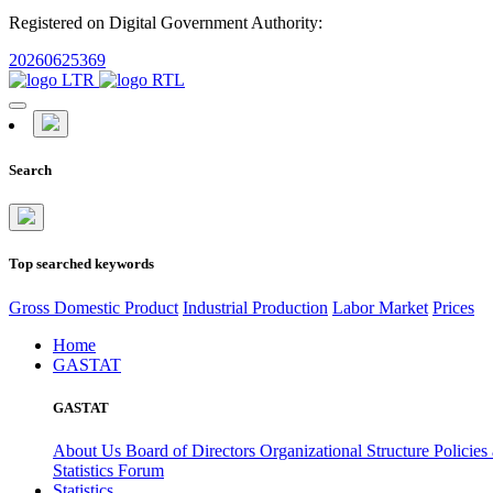
Registered on Digital Government Authority:
20260625369
Search
Top searched keywords
Gross Domestic Product
Industrial Production
Labor Market
Prices
Home
GASTAT
GASTAT
About Us
Board of Directors
Organizational Structure
Policies
Statistics Forum
Statistics