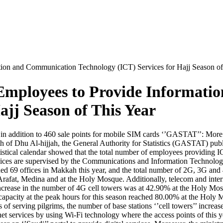
on and Communication Technology (ICT) Services for Hajj Season of
Employees to Provide Informati
ajj Season of This Year
 in addition to 460 sale points for mobile SIM cards ‘’GASTAT’’: Mo
 of Dhu Al-hijjah, the General Authority for Statistics (GASTAT) publi
tatistical calendar showed that the total number of employees providing
rvices are supervised by the Communications and Information Technolo
hed 69 offices in Makkah this year, and the total number of 2G, 3G and
t, Medina and at the Holy Mosque. Additionally, telecom and internet se
increase in the number of 4G cell towers was at 42.90% at the Holy M
capacity at the peak hours for this season reached 80.00% at the Hol
 of serving pilgrims, the number of base stations ‘’cell towers’’ incre
net services by using Wi-Fi technology where the access points of this