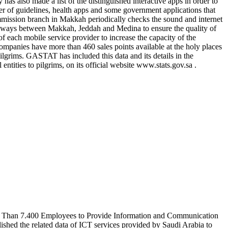
has also made a list of the distinguished interactive apps in order to
er of guidelines, health apps and some government applications that
ssion branch in Makkah periodically checks the sound and internet
ighways between Makkah, Jeddah and Medina to ensure the quality of
f each mobile service provider to increase the capacity of the
mpanies have more than 460 sales points available at the holy places
ilgrims. GASTAT has included this data and its details in the
entities to pilgrims, on its official website www.stats.gov.sa .
re Than 7.400 Employees to Provide Information and Communication
shed the related data of ICT services provided by Saudi Arabia to