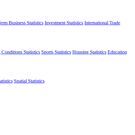
erm Business Statistics
Investment Statistics
International Trade
 Conditions Statistics
Sports Statistics
Housing Statistics
Education
tistics
Spatial Statistics