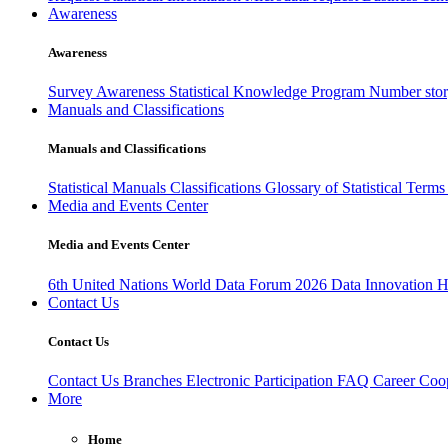
Awareness
Awareness
Survey Awareness
Statistical Knowledge Program
Number sto
Manuals and Classifications
Manuals and Classifications
Statistical Manuals
Classifications
Glossary of Statistical Term
Media and Events Center
Media and Events Center
6th United Nations World Data Forum 2026
Data Innovation 
Contact Us
Contact Us
Contact Us
Branches
Electronic Participation
FAQ
Career
Coop
More
Home