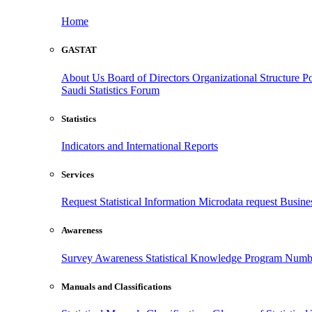
Home
GASTAT
About Us
Board of Directors
Organizational Structure
Po
Saudi Statistics Forum
Statistics
Indicators and International Reports
Services
Request Statistical Information
Microdata request
Busines
Awareness
Survey Awareness
Statistical Knowledge Program
Numbe
Manuals and Classifications