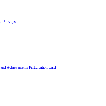
cal Surveys
s and Achievements
Participation Card