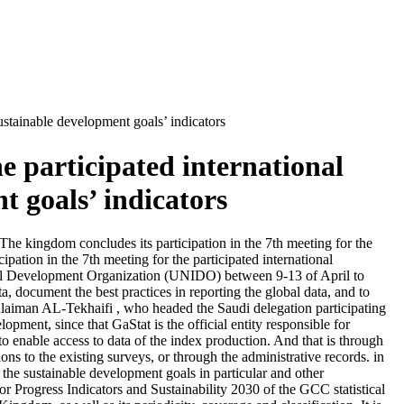
sustainable development goals’ indicators
e participated international
t goals’ indicators
 The kingdom concludes its participation in the 7th meeting for the
pation in the 7th meeting for the participated international
trial Development Organization (UNIDO) between 9-13 of April to
a, document the best practices in reporting the global data, and to
ulaiman AL-Tekhaifi , who headed the Saudi delegation participating
opment, since that GaStat is the official entity responsible for
 to enable access to data of the index production. And that is through
s to the existing surveys, or through the administrative records. in
f the sustainable development goals in particular and other
 Progress Indicators and Sustainability 2030 of the GCC statistical