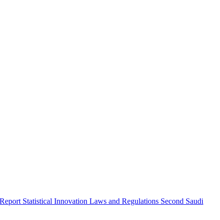
 Report
Statistical Innovation
Laws and Regulations
Second Saudi