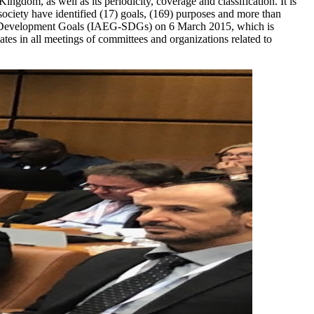
ingdom, as well as its periodicity, coverage and classification. It is
ociety have identified (17) goals, (169) purposes and more than
able Development Goals (IAEG-SDGs) on 6 March 2015, which is
es in all meetings of committees and organizations related to