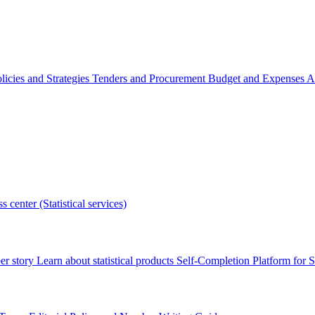
licies and Strategies
Tenders and Procurement
Budget and Expenses
A
s center (Statistical services)
r story
Learn about statistical products
Self-Completion Platform for St