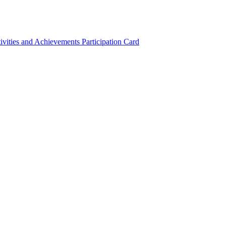
ivities and Achievements
Participation Card