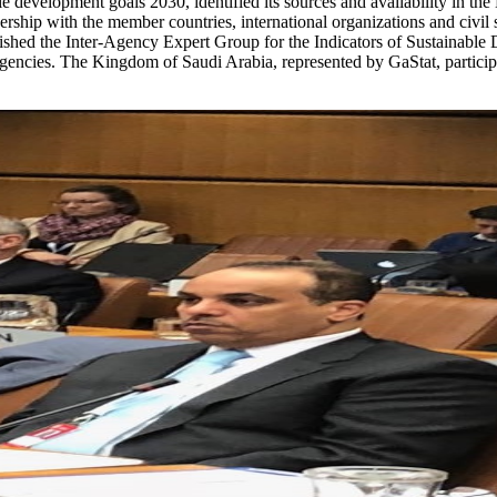
e development goals 2030, identified its sources and availability in the K
ship with the member countries, international organizations and civil s
ablished the Inter-Agency Expert Group for the Indicators of Sustain
gencies. The Kingdom of Saudi Arabia, represented by GaStat, participat