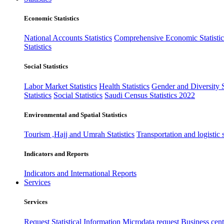
Economic Statistics
National Accounts Statistics
Comprehensive Economic Statistic
Statistics
Social Statistics
Labor Market Statistics
Health Statistics
Gender and Diversity St
Statistics
Social Statistics
Saudi Census Statistics 2022
Environmental and Spatial Statistics
Tourism ,Hajj and Umrah Statistics
Transportation and logistic s
Indicators and Reports
Indicators and International Reports
Services
Services
Request Statistical Information
Microdata request
Business cente