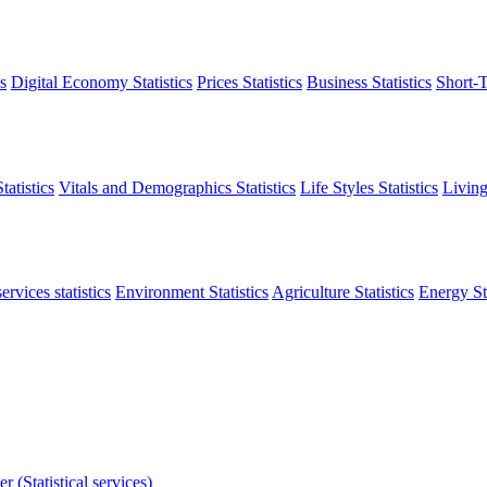
s
Digital Economy Statistics
Prices Statistics
Business Statistics
Short-T
atistics
Vitals and Demographics Statistics
Life Styles Statistics
Living
ervices statistics
Environment Statistics
Agriculture Statistics
Energy Sta
r (Statistical services)