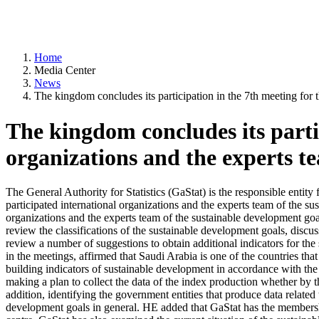
Home
Media Center
News
The kingdom concludes its participation in the 7th meeting for t
The kingdom concludes its partic
organizations and the experts te
The General Authority for Statistics (GaStat) is the responsible entit
participated international organizations and the experts team of the su
organizations and the experts team of the sustainable development g
review the classifications of the sustainable development goals, discus
review a number of suggestions to obtain additional indicators for t
in the meetings, affirmed that Saudi Arabia is one of the countries that
building indicators of sustainable development in accordance with the g
making a plan to collect the data of the index production whether by 
addition, identifying the government entities that produce data related
development goals in general. HE added that GaStat has the membershi