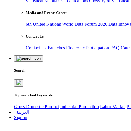
Statistical Manuals
Classifications
Glossary of Statistica
Media and Events Center
6th United Nations World Data Forum 2026
Data Innov
Contact Us
Contact Us
Branches
Electronic Participation
FAQ
Care
Search
Top searched keywords
Gross Domestic Product
Industrial Production
Labor Market
Pr
العربية
Sign in