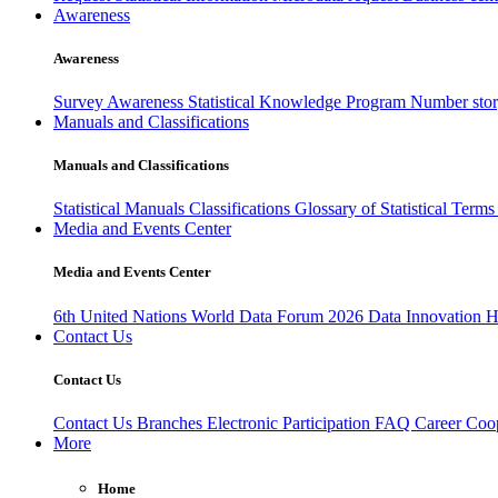
Awareness
Awareness
Survey Awareness
Statistical Knowledge Program
Number sto
Manuals and Classifications
Manuals and Classifications
Statistical Manuals
Classifications
Glossary of Statistical Term
Media and Events Center
Media and Events Center
6th United Nations World Data Forum 2026
Data Innovation 
Contact Us
Contact Us
Contact Us
Branches
Electronic Participation
FAQ
Career
Coop
More
Home