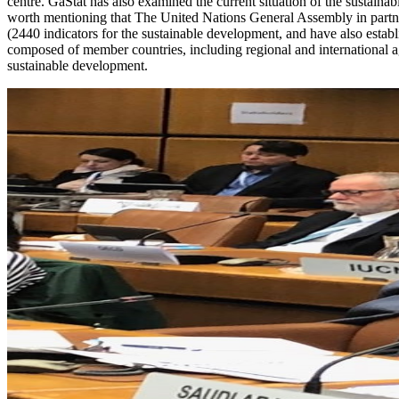
centre. GaStat has also examined the current situation of the sustainabl
worth mentioning that The United Nations General Assembly in partner
(2440 indicators for the sustainable development, and have also est
composed of member countries, including regional and international a
sustainable development.