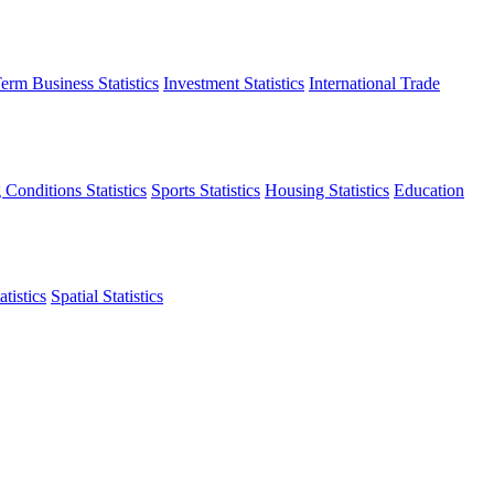
erm Business Statistics
Investment Statistics
International Trade
 Conditions Statistics
Sports Statistics
Housing Statistics
Education
tistics
Spatial Statistics