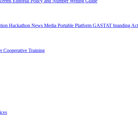
l Terms
Editorial Policy and Number Writing Guide
ation Hackathon
News
Media
Portable Platform
GASTAT branding
Act
er
Cooperative Training
ices