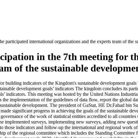
he participated international organizations and the experts team of the 
ipation in the 7th meeting for th
am of the sustainable developmen
y for building indicators of the Kingdom's sustainable development goals
stainable development goals’ indicators The kingdom concludes its partici
oals’ indicators. This meeting was hosted by the United Nations Indus
s the implementation of the guidelines of data flow, report the global dat
he sustainable development. The president of GaStat, HE Dr.Fahad bin S
 made significant progress in achieving the goals of the sustainable devel
overnance of the work of statistical entities accredited to all countries
the implemented surveys, implementing new surveys, adding new question
 to those indicators and follow-up the international and regional work o
p of the regional committee which includes the Standing Committee for