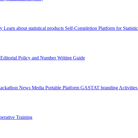
ry
Learn about statistical products
Self-Completion Platform for Statisti
s
Editorial Policy and Number Writing Guide
Hackathon
News
Media
Portable Platform
GASTAT branding
Activitie
erative Training