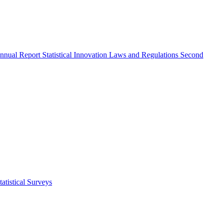
nnual Report
Statistical Innovation
Laws and Regulations
Second
atistical Surveys