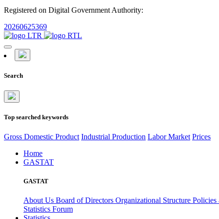
Registered on Digital Government Authority:
20260625369
Search
Top searched keywords
Gross Domestic Product
Industrial Production
Labor Market
Prices
Home
GASTAT
GASTAT
About Us
Board of Directors
Organizational Structure
Policies
Statistics Forum
Statistics