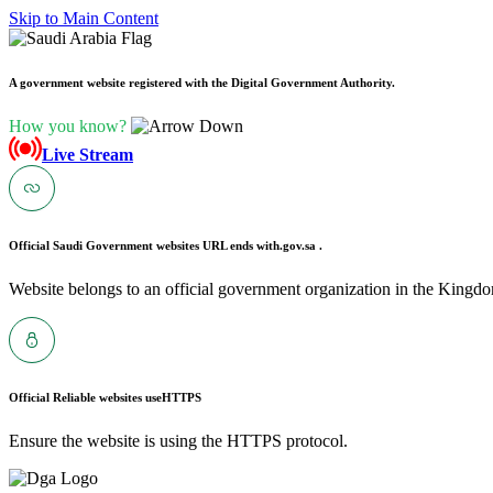
Skip to Main Content
A government website registered with the Digital Government Authority.
How you know?
Live Stream
Official Saudi Government websites URL ends with
.gov.sa .
Website belongs to an official government organization in the Kingdo
Official Reliable websites use
HTTPS
Ensure the website is using the HTTPS protocol.