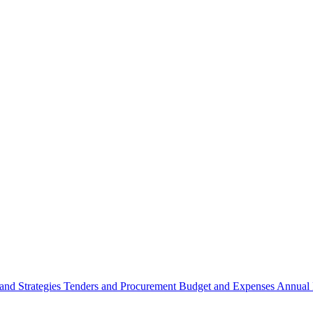
 and Strategies
Tenders and Procurement
Budget and Expenses
Annual