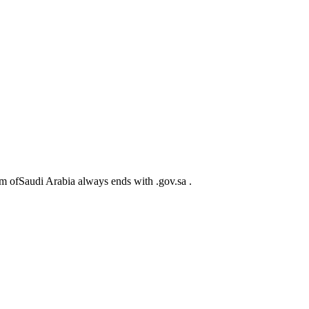
m ofSaudi Arabia always ends with .gov.sa .