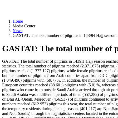
Home
Media Center
News
GASTAT: The total number of pilgrims in 1439H Hajj season r
GASTAT: The total number of pi
GASTAT: The total number of pilgrims in 1439H Hajj season reached (
statistics. The total number of pilgrims reached (2.371.675) pilgrim
pilgrims reached (1.327.127) pilgrims, while female pilgrims reached 
but the number of pilgrims from Arab countries apart from GCC pilgr
(1.049.496) pilgrims with (59.7) %. In addition, the number of pilgr
European countries reached (88.601) pilgrims with (5.0) %, whereas 
pilgrims who came from outside Saudi Arabia arrived through air ports
to Saudi Arabia was at different periods of time. (557.282) of pilgri
of Dhu AL-Qidah. Moreover, (456.537) of pilgrims continued to arriv
numbers reached (612.953) pilgrims this year, the total number of pil
the temporary residents during the hajj season, (401.217) are Non-S
and Non-Saudis) through the hajj statistics centers located in the en