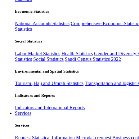
Economic Statistics
National Accounts Statistics
Comprehensive Economic Statistic
Statistics
Social Statistics
Labor Market Statistics
Health Statistics
Gender and Diversity St
Statistics
Social Statistics
Saudi Census Statistics 2022
Environmental and Spatial Statistics
Tourism ,Hajj and Umrah Statistics
Transportation and logistic s
Indicators and Reports
Indicators and International Reports
Services
Services
Request Statistical Information
Microdata request
Business cente