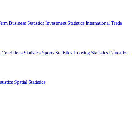
erm Business Statistics
Investment Statistics
International Trade
 Conditions Statistics
Sports Statistics
Housing Statistics
Education
tistics
Spatial Statistics