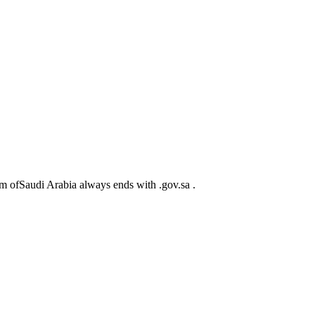
m ofSaudi Arabia always ends with .gov.sa .