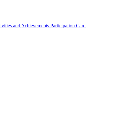
ivities and Achievements
Participation Card