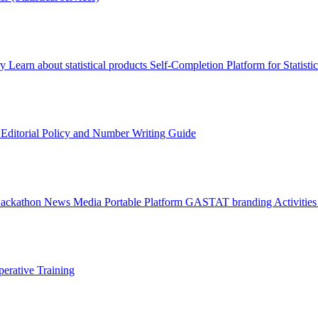
ry
Learn about statistical products
Self-Completion Platform for Statisti
s
Editorial Policy and Number Writing Guide
Hackathon
News
Media
Portable Platform
GASTAT branding
Activitie
erative Training