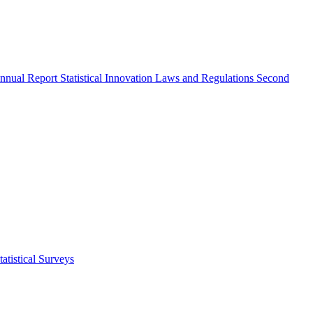
nnual Report
Statistical Innovation
Laws and Regulations
Second
atistical Surveys