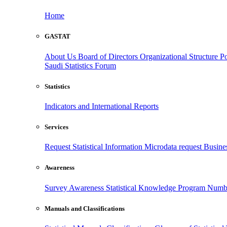
Home
GASTAT
About Us
Board of Directors
Organizational Structure
Po
Saudi Statistics Forum
Statistics
Indicators and International Reports
Services
Request Statistical Information
Microdata request
Busines
Awareness
Survey Awareness
Statistical Knowledge Program
Numbe
Manuals and Classifications