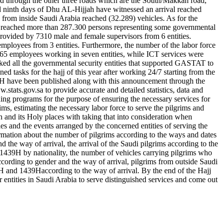
 through the other three roads which are the South/Makkah road,
and ninth days of Dhu AL-Hijjah have witnessed an arrival reached
 from inside Saudi Arabia reached (32.289) vehicles. As for the
force reached more than 287.300 persons representing some governmental
provided by 7310 male and female supervisors from 6 entities.
mployees from 3 entities. Furthermore, the number of the labor force
7.765 employees working in seven entities, while ICT services were
ked all the governmental security entities that supported GASTAT to
ned tasks for the hajj of this year after working 24/7 starting from the
 1439H have been published along with this announcement through the
w.stats.gov.sa to provide accurate and detailed statistics, data and
ning programs for the purpose of ensuring the necessary services for
rims, estimating the necessary labor force to serve the pilgrims and
h and its Holy places with taking that into consideration when
ties and the events arranged by the concerned entities of serving the
formation about the number of pilgrims according to the ways and dates
d the way of arrival, the arrival of the Saudi pilgrims according to the
1439H by nationality, the number of vehicles carrying pilgrims who
ccording to gender and the way of arrival, pilgrims from outside Saudi
8H and 1439Haccording to the way of arrival. By the end of the Hajj
 entities in Saudi Arabia to serve distinguished services and come out