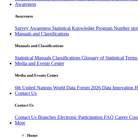
Awareness
Awareness
Survey Awareness
Statistical Knowledge Program
Number sto
Manuals and Classifications
Manuals and Classifications
Statistical Manuals
Classifications
Glossary of Statistical Term
Media and Events Center
Media and Events Center
6th United Nations World Data Forum 2026
Data Innovation 
Contact Us
Contact Us
Contact Us
Branches
Electronic Participation
FAQ
Career
Coop
More
Home