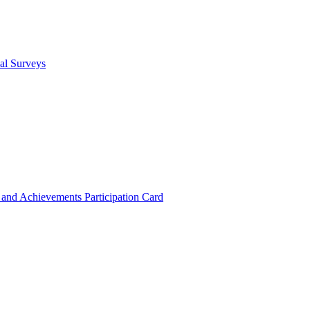
cal Surveys
s and Achievements
Participation Card