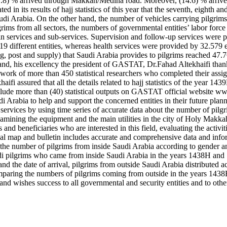
.8) % arrived through Makkah/Medina road. Moreover, (14.6) % arrived
n its results of hajj statistics of this year that the seventh, eighth 
di Arabia. On the other hand, the number of vehicles carrying pilgrims
pilgrims from all sectors, the numbers of governmental entities’ labor 
in services and sub-services. Supervision and follow-up services were 
different entities, whereas health services were provided by 32.579 e
pping, post and supply) that Saudi Arabia provides to pilgrims reached 4
hand, his excellency the president of GASTAT, Dr.Fahad Altekhaifi than
he work of more than 450 statistical researchers who completed their assig
haifi assured that all the details related to hajj statistics of the year
 include more than (40) statistical outputs on GASTAT official website ww
 Arabia to help and support the concerned entities in their future plan
on services by using time series of accurate data about the number of pilg
xamining the equipment and the main utilities in the city of Holy Makka
 and beneficiaries who are interested in this field, evaluating the activi
stical map and bulletin includes accurate and comprehensive data and in
: the number of pilgrims from inside Saudi Arabia according to gender an
di pilgrims who came from inside Saudi Arabia in the years 1438H and 
d the date of arrival, pilgrims from outside Saudi Arabia distributed a
comparing the numbers of pilgrims coming from outside in the years 143
nd wishes success to all governmental and security entities and to other