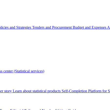
licies and Strategies
Tenders and Procurement
Budget and Expenses
A
s center (Statistical services)
r story
Learn about statistical products
Self-Completion Platform for St