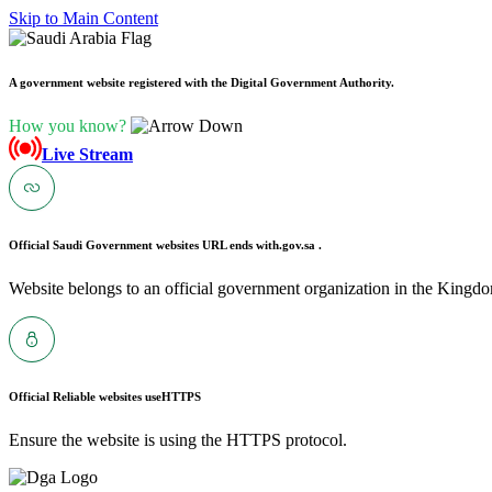
Skip to Main Content
A government website registered with the Digital Government Authority.
How you know?
Live Stream
Official Saudi Government websites URL ends with
.gov.sa .
Website belongs to an official government organization in the Kingdo
Official Reliable websites use
HTTPS
Ensure the website is using the HTTPS protocol.