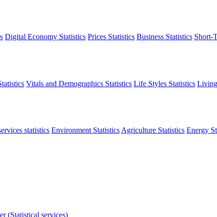
s
Digital Economy Statistics
Prices Statistics
Business Statistics
Short-T
atistics
Vitals and Demographics Statistics
Life Styles Statistics
Living
ervices statistics
Environment Statistics
Agriculture Statistics
Energy Sta
r (Statistical services)