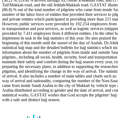
(38.2) %, (29.4) % arrived through AL-Shrae’a/Makkah road, and (17
Taif/Makkah road, and the old Jeddah/Makkah road. GASTAT illustrated i
(86.8) % out of the total number of pilgrims who came from inside Sau
number of the labor force of entities that provided their services to 
and private entities which participated in providing more than 215 ma
However, public services were provided by 192.254 employees from 19 
in transportation and post services, as well as logistic services (shi
provided by 7.411 employees from 4 different entities. On the other 
implement its task in the hajj statistics of this year. He also praised t
beginning of this month until the sunset of the day of Arafah. Dr.Altek
statistical hajj map and the detailed bulletin for hajj statistics which
information about the number of pilgrims from inside and outside Saudi
pilgrims., including all social, health, security, food and transportati
maintain their safety and comfort during the hajj season every year, e
preparing the necessary plans, in addition to supporting the researchers
pilgrims, and identifying the change in the way of arrival. The stati
of arrival. It also includes a number of main tables and charts such as
way of arrival and nationality, comparing the number of the Non-Sau
came from inside Saudi Arabia to the city of Makkah by vehicle type an
Arabia distributed according to gender and the date of arrival, and 
statistical works, GASTAT wishes that God accepts the pilgrims’ hajj a
with a safe and distinct hajj season.