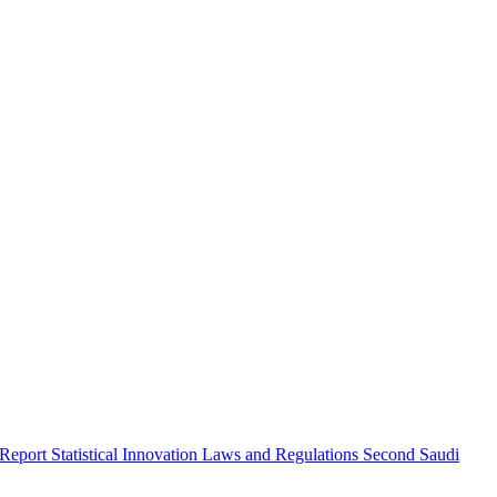
 Report
Statistical Innovation
Laws and Regulations
Second Saudi