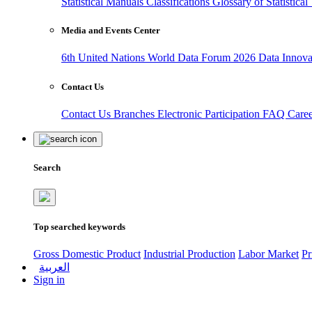
Statistical Manuals
Classifications
Glossary of Statistica
Media and Events Center
6th United Nations World Data Forum 2026
Data Innov
Contact Us
Contact Us
Branches
Electronic Participation
FAQ
Care
Search
Top searched keywords
Gross Domestic Product
Industrial Production
Labor Market
Pr
العربية
Sign in