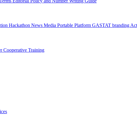
l Terms
Editorial Policy and Number Writing Guide
ation Hackathon
News
Media
Portable Platform
GASTAT branding
Act
er
Cooperative Training
ices