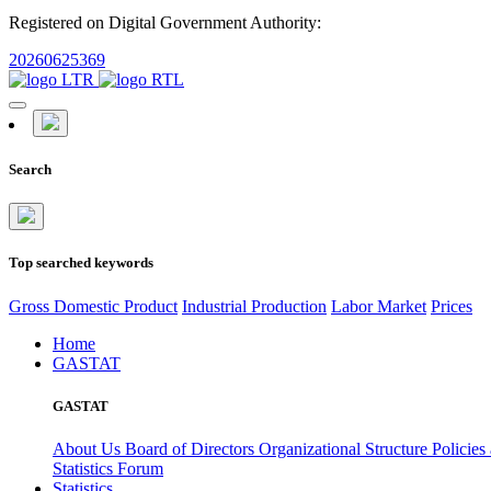
Registered on Digital Government Authority:
20260625369
Search
Top searched keywords
Gross Domestic Product
Industrial Production
Labor Market
Prices
Home
GASTAT
GASTAT
About Us
Board of Directors
Organizational Structure
Policies
Statistics Forum
Statistics