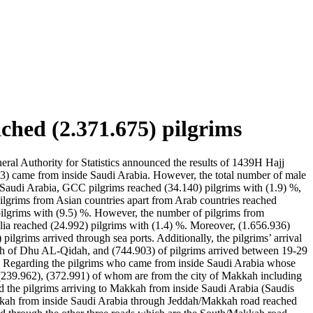
ched (2.371.675) pilgrims
al Authority for Statistics announced the results of 1439H Hajj
53) came from inside Saudi Arabia. However, the total number of male
e Saudi Arabia, GCC pilgrims reached (34.140) pilgrims with (1.9) %,
ilgrims from Asian countries apart from Arab countries reached
 pilgrims with (9.5) %. However, the number of pilgrims from
ia reached (24.992) pilgrims with (1.4) %. Moreover, (1.656.936)
lgrims arrived through sea ports. Additionally, the pilgrims’ arrival
 18th of Dhu AL-Qidah, and (744.903) of pilgrims arrived between 19-29
h. Regarding the pilgrims who came from inside Saudi Arabia whose
d (239.962), (372.991) of whom are from the city of Makkah including
 the pilgrims arriving to Makkah from inside Saudi Arabia (Saudis
 Makkah from inside Saudi Arabia through Jeddah/Makkah road reached