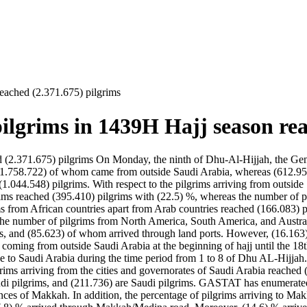
eached (2.371.675) pilgrims
lgrims in 1439H Hajj season rea
2.371.675) pilgrims On Monday, the ninth of Dhu-Al-Hijjah, the Gener
s, (1.758.722) of whom came from outside Saudi Arabia, whereas (612.9
(1.044.548) pilgrims. With respect to the pilgrims arriving from outsid
ims reached (395.410) pilgrims with (22.5) %, whereas the number of p
ims from African countries apart from Arab countries reached (166.083)
the number of pilgrims from North America, South America, and Austral
, and (85.623) of whom arrived through land ports. However, (16.163) pi
ms coming from outside Saudi Arabia at the beginning of hajj until the
e to Saudi Arabia during the time period from 1 to 8 of Dhu AL-Hijja
grims arriving from the cities and governorates of Saudi Arabia reache
audi pilgrims, and (211.736) are Saudi pilgrims. GASTAT has enumerated
trances of Makkah. In addition, the percentage of pilgrims arriving to