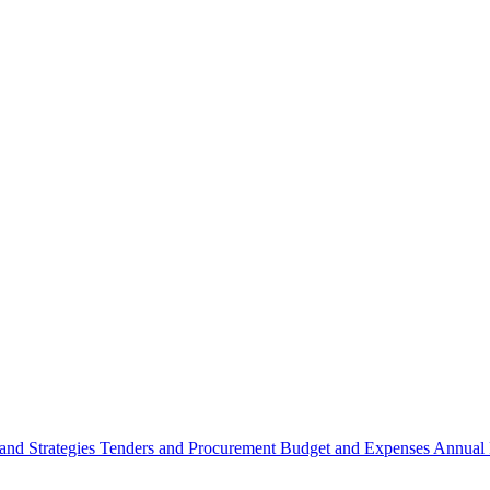
 and Strategies
Tenders and Procurement
Budget and Expenses
Annual