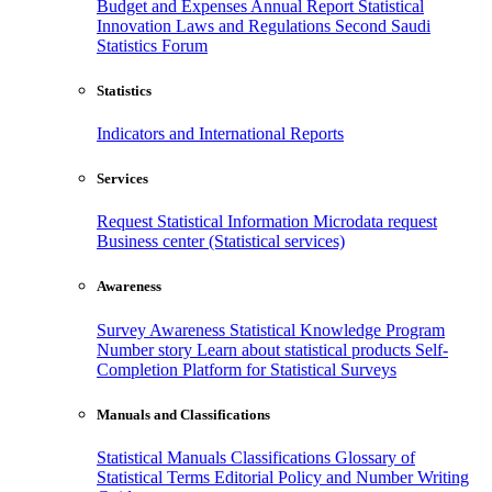
Budget and Expenses
Annual Report
Statistical
Innovation
Laws and Regulations
Second Saudi
Statistics Forum
Statistics
Indicators and International Reports
Services
Request Statistical Information
Microdata request
Business center (Statistical services)
Awareness
Survey Awareness
Statistical Knowledge Program
Number story
Learn about statistical products
Self-
Completion Platform for Statistical Surveys
Manuals and Classifications
Statistical Manuals
Classifications
Glossary of
Statistical Terms
Editorial Policy and Number Writing