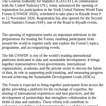
The General Authority for Statistics (GASTAT), in collaboration
with the United Nations) UN (, today announced the opening of
registration for participation in the Sixth United Nations World Data
Forum (UNWDF 2026), scheduled to take place in Riyadh from 9
to 12 November 2026. Registration has also opened for the Second
Saudi Statistics Forum (SSF), one of the Road to Riyadh events.
The opening of registration marks an important milestone in the
preparations for hosting the Forum, enabling participants from
around the world to register early and explore the Forum’s topics,
programme, and accompanying events.
The 6th UNWDF is one of the world’s leading international
platforms dedicated to data and sustainable development. It brings
together representatives from governments, international
organizations, academia, and the private sector to discuss the future
of data, its role in supporting policymaking, and measuring progress
toward achieving the Sustainable Development Goals (SDGs).
The Forum is expected to bring together participants from across the
globe, providing a platform for the exchange of expertise, the
sharing of international experiences and best practices, and the
development of partnerships that strengthen collaboration in the
fields of data and statistics. These efforts will contribute to