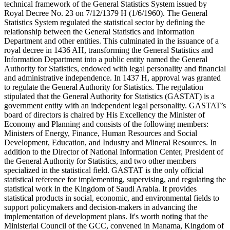
technical framework of the General Statistics System issued by
Royal Decree No. 23 on 7/12/1379 H (1/6/1960). The General
Statistics System regulated the statistical sector by defining the
relationship between the General Statistics and Information
Department and other entities. This culminated in the issuance of a
royal decree in 1436 AH, transforming the General Statistics and
Information Department into a public entity named the General
Authority for Statistics, endowed with legal personality and financial
and administrative independence. In 1437 H, approval was granted
to regulate the General Authority for Statistics. The regulation
stipulated that the General Authority for Statistics (GASTAT) is a
government entity with an independent legal personality. GASTAT’s
board of directors is chaired by His Excellency the Minister of
Economy and Planning and consists of the following members:
Ministers of Energy, Finance, Human Resources and Social
Development, Education, and Industry and Mineral Resources. In
addition to the Director of National Information Center, President of
the General Authority for Statistics, and two other members
specialized in the statistical field. GASTAT is the only official
statistical reference for implementing, supervising, and regulating the
statistical work in the Kingdom of Saudi Arabia. It provides
statistical products in social, economic, and environmental fields to
support policymakers and decision-makers in advancing the
implementation of development plans. It's worth noting that the
Ministerial Council of the GCC, convened in Manama, Kingdom of