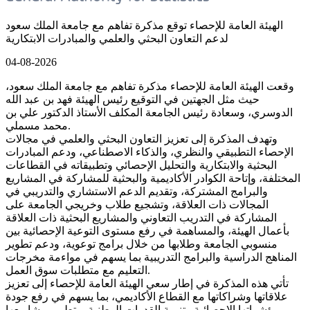
الهيئة العامة للإحصاء توقع مذكرة تفاهم مع جامعة الملك سعود
لدعم التعاون البحثي والعلمي والمبادرات الابتكارية
04-08-2026
وقعت الهيئة العامة للإحصاء مذكرة تفاهم مع جامعة الملك سعود،
حيث مثل الجهتين في التوقيع رئيس الهيئة فهد بن عبد الله
الدوسري، وسعادة رئيس الجامعة المكلف الأستاذ الدكتور علي بن
محمد مسملي.
وتهدف المذكرة إلى تعزيز التعاون البحثي والعلمي في مجالات
الإحصاء التطبيقي والنظري، والذكاء الاصطناعي، ودعم المبادرات
البحثية والابتكارية والتحليل الإحصائي وتطبيقاته في القطاعات
المختلفة، وإتاحة الكوادر الأكاديمية والبحثية للمشاركة في المشاريع
والبرامج المشتركة، وتقديم الدعم الاستشاري والتدريبي في
المجالات ذات العلاقة، وتشجيع طلاب وخريجي الجامعة على
المشاركة في التدريب التعاوني والمشاريع البحثية ذات العلاقة
بأعمال الهيئة، والمساهمة في رفع مستوى التوعية الإحصائية بين
منسوبي الجامعة وطلابها من خلال برامج توعوية، ودعم تطوير
المناهج الدراسية والبرامج التدريبية بما يسهم في مواءمة مخرجات
التعليم مع متطلبات سوق العمل.
تأتي هذه المذكرة في إطار سعي الهيئة العامة للإحصاء إلى تعزيز
علاقاتها وشراكاتها مع القطاع الأكاديمي، بما يسهم في رفع جودة
مؤشراتها الإحصائية وتنمية القدرات الوطنية، وتطوير مشاريعها