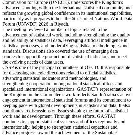
Commission for Europe (UNECE), underscores the Kingdom’s
advanced standing within the international statistical community and
reflects the growing global confidence in its institutional capabilities,
particularly as it prepares to host the 6th United Nations World Data
Forum (UNWDF) 2026 in Riyadh.
The meeting reviewed a number of topics related to the
advancement of statistical work, including strengthening the quality
and reliability of statistical data, leveraging artificial intelligence in
statistical processes, and modernizing statistical methodologies and
standards. Discussions also covered the use of emerging data
sources to support the production of statistical indicators and meet
the evolving needs of data users.
CSSP is one of the principal committees of OECD. It is responsible
for discussing strategic directions related to official statistics,
advancing statistical indicators and methodologies, and
strengthening cooperation among national statistical offices and
specialized international organizations. GASTAT’s representation of
the Kingdom in the Committee’s work reflects Saudi Arabia’s active
engagement in international statistical forums and its commitment to
keeping pace with global developments in statistics and data. It also
contributes to discussions on issues shaping the future of statistical
work and its development. Through these efforts, GASTAT
continues to support statistical systems and offices regionally and
internationally, helping to strengthen statistical capacities and
advance progress toward the achievement of the Sustainable