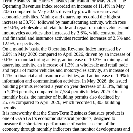
Term Business Indicators Statistics publication for May 2026. The
Operating Revenues Index recorded an increase of 11.4% in May
2026 compared to May 2025, driven by growth across several
economic activities. Mining and quarrying recorded the highest
increase at 38.7%, followed by manufacturing activity, which rose
by 9.6%, wholesale and retail trade and repair of motor vehicles and
motorcycles activities also increased by 3.6%, while construction
and financial and insurance activities recorded increases of 2.5% and
12.9%, respectively.
On a monthly basis, the Operating Revenue Index increased by
2.9% in May 2026 compared to April 2026, driven by an increase of
0.6% in manufacturing activity, an increase of 10.2% in mining and
quarrying activity, an increase of 1.3% in wholesale and retail trade
and repair of motor vehicles and motorcycles activity, an increase of
1.1% in financial and insurance activities, and an increase of 1.9% in
information and communication activities. In May 2026, the issued
building permits recorded a year-on-year decrease of 33.3%, falling
to 5,056 permits, compared to 7,584 permits in May 2025. On a
monthly basis, the number of building permits also declined by
25.7% compared to April 2026, which recorded 6,803 building
permits.
It is noteworthy that the Short-Term Business Statistics product is
one of GASTAT’s economic statistical products, designed to
measure the short-term performance of various sectors of the
economy through monthly indicators that monitor developments and