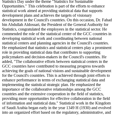
Statistics Day under the theme "Statistics for Sustainable
Opportunities." This celebration is part of the efforts to enhance
statistical work aimed at providing statistical data that supports
development plans and achieves the targets of visionary
development in the Council's countries. On this occasion, Dr. Fahad
bin Abdullah Aldossari, the President of the General Authority for
Statistics, congratulated the employees in the statistical sector. He
commended the role of the statistical center of the GCC countries in
developing statistical work and coordinating between national
statistical centers and planning agencies in the Council's countries.
He emphasized that statistics and statistical centers play a prominent
role in providing statistical data that contributes to supporting
policymakers and decision-makers in the Council's countries. He
added, "The collaborative efforts between statistical centers in the
GCC countries have contributed to measuring progress towards
achieving the goals of national visions and sustainable development
for the Council's countries. This is achieved through joint efforts to
enhance performance in terms of exchanging statistical data and
implementing the statistical strategic plan. He emphasized the
importance of the collaborative relationships among the GCC
countries and the extensive cooperation in the field of statistics,
providing more opportunities for effective collaboration in the field
of information and statistical data." Statistical work in the Kingdom
of Saudi Arabia began early in the year 1349 H (1930) and evolved
into an organized effort based on the regulatory, administrative, and