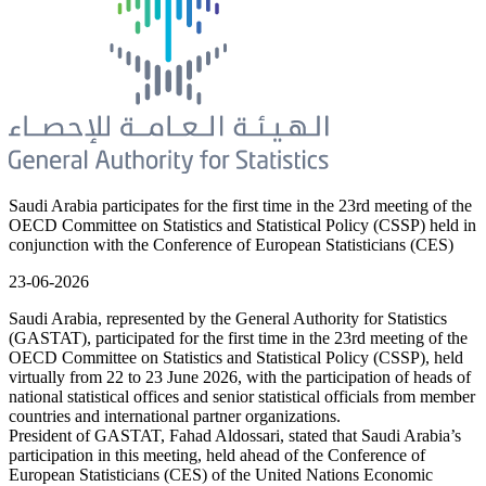
Saudi Arabia participates for the first time in the 23rd meeting of the
OECD Committee on Statistics and Statistical Policy (CSSP) held in
conjunction with the Conference of European Statisticians (CES)
23-06-2026
Saudi Arabia, represented by the General Authority for Statistics
(GASTAT), participated for the first time in the 23rd meeting of the
OECD Committee on Statistics and Statistical Policy (CSSP), held
virtually from 22 to 23 June 2026, with the participation of heads of
national statistical offices and senior statistical officials from member
countries and international partner organizations.
President of GASTAT, Fahad Aldossari, stated that Saudi Arabia’s
participation in this meeting, held ahead of the Conference of
European Statisticians (CES) of the United Nations Economic