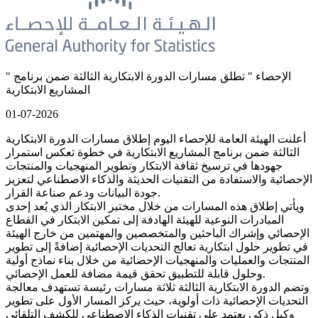
" الإحصاء " تطلق مسارات الدورة الابتكارية الثالثة ضمن برنامج
المشاريع الابتكارية
01-07-2026
أعلنت الهيئة العامة للإحصاء اليوم إطلاق مسارات الدورة الابتكارية
الثالثة ضمن برنامج المشاريع الابتكارية في خطوة تعكس استمرار
جهودها في ترسيخ ثقافة الابتكار وتطوير المنهجيات والمنتجات
الإحصائية والاستفادة من التقنيات الحديثة والذكاء الاصطناعي لتعزيز
جودة البيانات ودعم صناعة القرار.
ويأتي إطلاق هذه المسارات من خلال مختبر الابتكار الذي يُعد إحدى
المبادرات النوعية للهيئة الهادفة إلى تمكين الابتكار في القطاع
الإحصائي وإشراك الباحثين والمتخصصين والمهتمين من خارج الهيئة
في تطوير حلول ابتكارية تعالج التحديات الإحصائية إضافةً إلى تطوير
المنتجات والعمليات والمنهجيات الإحصائية من خلال بناء نماذج أولية
وحلول قابلة للتطبيق تحقق قيمة مضافة للعمل الإحصائي.
وتضم الدورة الابتكارية الثالثة ثلاثة مسارات رئيسة تستهدف معالجة
التحديات الإحصائية ذات أولوية، حيث يركز المسار الأول على تطوير
وكيل ذكي يعتمد على تقنيات الذكاء الاصطناعي للكشف التلقائي