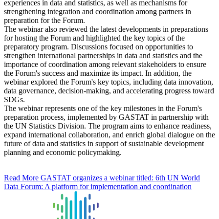
experiences in data and statistics, as well as mechanisms for
strengthening integration and coordination among partners in
preparation for the Forum.
The webinar also reviewed the latest developments in preparations
for hosting the Forum and highlighted the key topics of the
preparatory program. Discussions focused on opportunities to
strengthen international partnerships in data and statistics and the
importance of coordination among relevant stakeholders to ensure
the Forum's success and maximize its impact. In addition, the
webinar explored the Forum's key topics, including data innovation,
data governance, decision-making, and accelerating progress toward
SDGs.
The webinar represents one of the key milestones in the Forum's
preparation process, implemented by GASTAT in partnership with
the UN Statistics Division. The program aims to enhance readiness,
expand international collaboration, and enrich global dialogue on the
future of data and statistics in support of sustainable development
planning and economic policymaking.
Read More
GASTAT organizes a webinar titled: 6th UN World
Data Forum: A platform for implementation and coordination