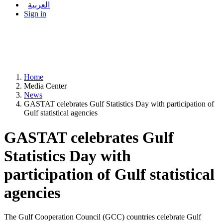
العربية
Sign in
Home
Media Center
News
GASTAT celebrates Gulf Statistics Day with participation of
Gulf statistical agencies
GASTAT celebrates Gulf
Statistics Day with
participation of Gulf statistical
agencies
The Gulf Cooperation Council (GCC) countries celebrate Gulf