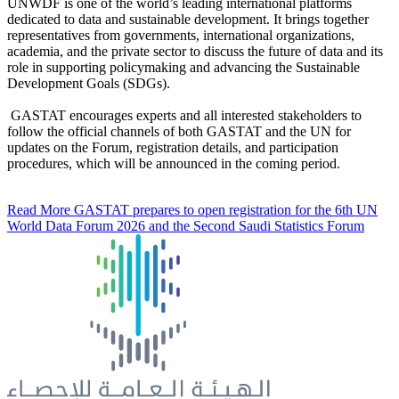
UNWDF is one of the world’s leading international platforms
dedicated to data and sustainable development. It brings together
representatives from governments, international organizations,
academia, and the private sector to discuss the future of data and its
role in supporting policymaking and advancing the Sustainable
Development Goals (SDGs).
GASTAT encourages experts and all interested stakeholders to
follow the official channels of both GASTAT and the UN for
updates on the Forum, registration details, and participation
procedures, which will be announced in the coming period.
Read More
GASTAT prepares to open registration for the 6th UN
World Data Forum 2026 and the Second Saudi Statistics Forum