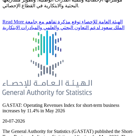
البحثية والابتكارية في القطاع الإحصائي.
Read More
الهيئة العامة للإحصاء توقع مذكرة تفاهم مع جامعة
الملك سعود لدعم التعاون البحثي والعلمي والمبادرات الابتكارية
GASTAT: Operating Revenues Index for short-term business
increases by 11.4% in May 2026
20-07-2026
The General Authority for Statistics (GASTAT) published the Short-