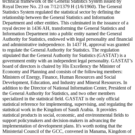
technical framework of the General Statistics System issued by
Royal Decree No. 23 on 7/12/1379 H (1/6/1960). The General
Statistics System regulated the statistical sector by defining the
relationship between the General Statistics and Information
Department and other entities. This culminated in the issuance of a
royal decree in 1436 AH, transforming the General Statistics and
Information Department into a public entity named the General
Authority for Statistics, endowed with legal personality and financial
and administrative independence. In 1437 H, approval was granted
to regulate the General Authority for Statistics. The regulation
stipulated that the General Authority for Statistics (GASTAT) is a
government entity with an independent legal personality. GASTAT’s
board of directors is chaired by His Excellency the Minister of
Economy and Planning and consists of the following members:
Ministers of Energy, Finance, Human Resources and Social
Development, Education, and Industry and Mineral Resources. In
addition to the Director of National Information Center, President of
the General Authority for Statistics, and two other members
specialized in the statistical field. GASTAT is the only official
statistical reference for implementing, supervising, and regulating the
statistical work in the Kingdom of Saudi Arabia. It provides
statistical products in social, economic, and environmental fields to
support policymakers and decision-makers in advancing the
implementation of development plans. It's worth noting that the
Ministerial Council of the GCC, convened in Manama, Kingdom of