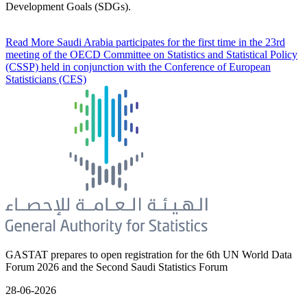
Development Goals (SDGs).
Read More
Saudi Arabia participates for the first time in the 23rd
meeting of the OECD Committee on Statistics and Statistical Policy
(CSSP) held in conjunction with the Conference of European
Statisticians (CES)
GASTAT prepares to open registration for the 6th UN World Data
Forum 2026 and the Second Saudi Statistics Forum
28-06-2026