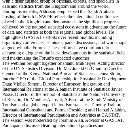
with a distinguished group of officials, experts, and specialists in
data and statistics from the Kingdom and around the world.
During his remarks, Aldossari emphasized that Saudi Arabia's
hosting of the 6th UNWDF reflects the international confidence
placed in the Kingdom and demonstrates the significant progress
achieved by the national statistical ecosystem in advancing the future
of data and statistics at both the regional and global levels. He
highlighted GASTAT's efforts over recent months, including
organizing conferences, seminars, panel discussions, and workshops
aligned with the Forum's. These efforts have contributed to
deepening dialogue on the latest developments in the statistical field
and maximizing the Forum's expected outcomes.
The webinar brought together Shantanu Mukherjee, Acting director
of the UN Statistics Division; Dr. Macdonald G. Obudho Director
General of the Kenya National Bureau of Statistics ; Jenna Slotin,
Interim CEO of the Global Partnership for Sustainable Development
Data; Vjollca Simoni, Director of European Integration and
International Relations at the Albanian Institute of Statistics; Javier
Posse, Director of the School of Statistics at the National University
of Rosario; Dr. Munther Alansari, Advisor at the Saudi Ministry of
Tourism and a global expert in tourism statistics; Timothy Trainor,
International Consultant and Former President; and Hamad Allahim,
Director of International Participation and Activities at GASTAT.
The session was moderated by Ibrahim Alali, Advisor at GASTAT.
Participants discussed leading international practices and