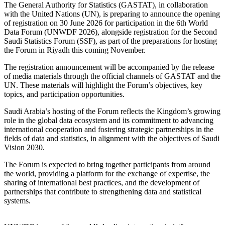
The General Authority for Statistics (GASTAT), in collaboration
with the United Nations (UN), is preparing to announce the opening
of registration on 30 June 2026 for participation in the 6th World
Data Forum (UNWDF 2026), alongside registration for the Second
Saudi Statistics Forum (SSF), as part of the preparations for hosting
the Forum in Riyadh this coming November.
The registration announcement will be accompanied by the release
of media materials through the official channels of GASTAT and the
UN. These materials will highlight the Forum’s objectives, key
topics, and participation opportunities.
Saudi Arabia’s hosting of the Forum reflects the Kingdom’s growing
role in the global data ecosystem and its commitment to advancing
international cooperation and fostering strategic partnerships in the
fields of data and statistics, in alignment with the objectives of Saudi
Vision 2030.
The Forum is expected to bring together participants from around
the world, providing a platform for the exchange of expertise, the
sharing of international best practices, and the development of
partnerships that contribute to strengthening data and statistical
systems.