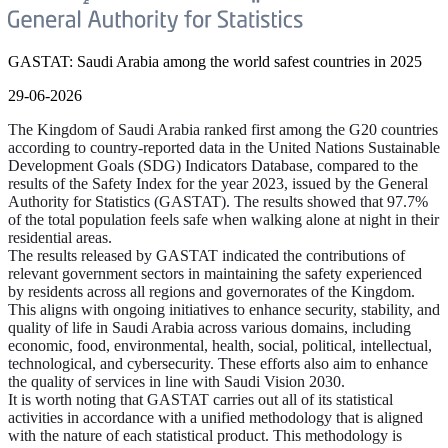
GASTAT: Saudi Arabia among the world safest countries in 2025
29-06-2026
The Kingdom of Saudi Arabia ranked first among the G20 countries
according to country-reported data in the United Nations Sustainable
Development Goals (SDG) Indicators Database, compared to the
results of the Safety Index for the year 2023, issued by the General
Authority for Statistics (GASTAT). The results showed that 97.7%
of the total population feels safe when walking alone at night in their
residential areas.
The results released by GASTAT indicated the contributions of
relevant government sectors in maintaining the safety experienced
by residents across all regions and governorates of the Kingdom.
This aligns with ongoing initiatives to enhance security, stability, and
quality of life in Saudi Arabia across various domains, including
economic, food, environmental, health, social, political, intellectual,
technological, and cybersecurity. These efforts also aim to enhance
the quality of services in line with Saudi Vision 2030.
It is worth noting that GASTAT carries out all of its statistical
activities in accordance with a unified methodology that is aligned
with the nature of each statistical product. This methodology is