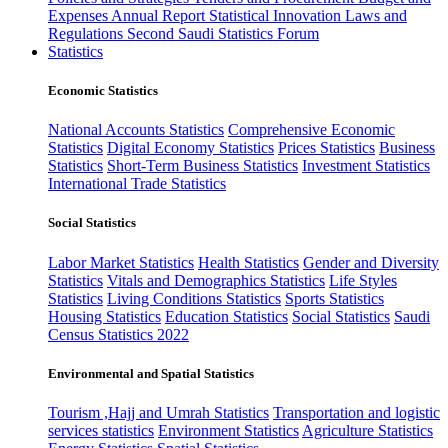
Expenses
Annual Report
Statistical Innovation
Laws and
Regulations
Second Saudi Statistics Forum
Statistics
Economic Statistics
National Accounts Statistics
Comprehensive Economic
Statistics
Digital Economy Statistics
Prices Statistics
Business
Statistics
Short-Term Business Statistics
Investment Statistics
International Trade Statistics
Social Statistics
Labor Market Statistics
Health Statistics
Gender and Diversity
Statistics
Vitals and Demographics Statistics
Life Styles
Statistics
Living Conditions Statistics
Sports Statistics
Housing Statistics
Education Statistics
Social Statistics
Saudi
Census Statistics 2022
Environmental and Spatial Statistics
Tourism ,Hajj and Umrah Statistics
Transportation and logistic
services statistics
Environment Statistics
Agriculture Statistics