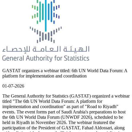
GASTAT organizes a webinar titled: 6th UN World Data Forum: A
platform for implementation and coordination
01-07-2026
The General Authority for Statistics (GASTAT) organized a webinar
titled "The 6th UN World Data Forum: A platform for
implementation and coordination" as part of "Road to Riyadh"
events. The event forms part of Saudi Arabia's preparations to host
the 6th UN World Data Forum (UNWDF 2026), scheduled to be
held in Riyadh in November 2026. The webinar featured the
participation of the President of GASTAT, Fahad Aldossari, along