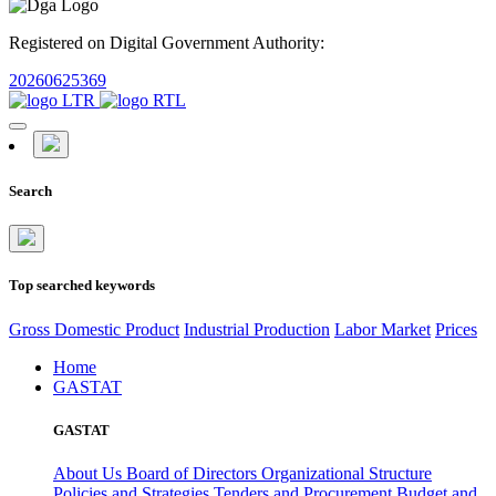
Registered on Digital Government Authority:
20260625369
Search
Top searched keywords
Gross Domestic Product
Industrial Production
Labor Market
Prices
Home
GASTAT
GASTAT
About Us
Board of Directors
Organizational Structure
Policies and Strategies
Tenders and Procurement
Budget and