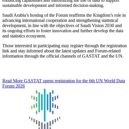
enhancing capabilities and maximizing the use of data to support
sustainable development and informed decision-making.
Saudi Arabia’s hosting of the Forum reaffirms the Kingdom’s role in
advancing international cooperation and strengthening statistical
development, in line with the objectives of Saudi Vision 2030 and
its ongoing efforts to foster innovation and further develop the data
and statistics ecosystem.
Those interested in participating may register through the registration
link and stay informed about the latest updates and Forum-related
information through the official channels of GASTAT and the UN.
Read More
GASTAT opens registration for the 6th UN World Data
Forum 2026