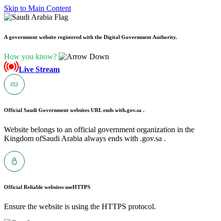
Skip to Main Content
A government website registered with the Digital Government Authority.
How you know?
Live Stream
Official Saudi Government websites URL ends with
.gov.sa .
Website belongs to an official government organization in the
Kingdom ofSaudi Arabia always ends with .gov.sa .
Official Reliable websites use
HTTPS
Ensure the website is using the HTTPS protocol.