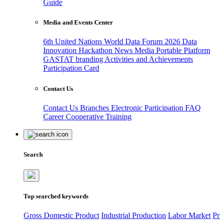
Guide
Media and Events Center
6th United Nations World Data Forum 2026
Data
Innovation Hackathon
News
Media
Portable Platform
GASTAT branding
Activities and Achievements
Participation Card
Contact Us
Contact Us
Branches
Electronic Participation
FAQ
Career
Cooperative Training
Search
Top searched keywords
Gross Domestic Product
Industrial Production
Labor Market
Pr