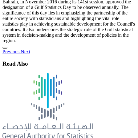
Bahrain, in November 2016 during its 141st session, approved the
designation of a Gulf Statistics Day to be observed annually. The
significance of this day lies in emphasizing the partnership of the
entire society with statisticians and highlighting the vital role
statistics play in achieving sustainable development for the Council's
countries. It also underscores the strategic role of the Gulf statistical
system in decision-making and the development of policies in the
region.
Previous
Next
Read Also