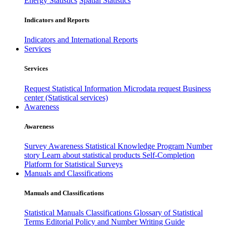
Energy Statistics
Spatial Statistics
Indicators and Reports
Indicators and International Reports
Services
Services
Request Statistical Information
Microdata request
Business
center (Statistical services)
Awareness
Awareness
Survey Awareness
Statistical Knowledge Program
Number
story
Learn about statistical products
Self-Completion
Platform for Statistical Surveys
Manuals and Classifications
Manuals and Classifications
Statistical Manuals
Classifications
Glossary of Statistical
Terms
Editorial Policy and Number Writing Guide