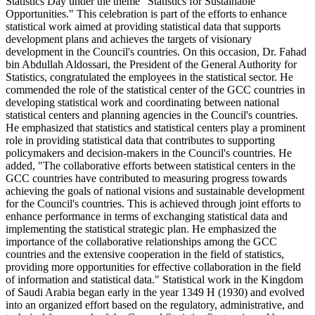
Statistics Day under the theme "Statistics for Sustainable
Opportunities." This celebration is part of the efforts to enhance
statistical work aimed at providing statistical data that supports
development plans and achieves the targets of visionary
development in the Council's countries. On this occasion, Dr. Fahad
bin Abdullah Aldossari, the President of the General Authority for
Statistics, congratulated the employees in the statistical sector. He
commended the role of the statistical center of the GCC countries in
developing statistical work and coordinating between national
statistical centers and planning agencies in the Council's countries.
He emphasized that statistics and statistical centers play a prominent
role in providing statistical data that contributes to supporting
policymakers and decision-makers in the Council's countries. He
added, "The collaborative efforts between statistical centers in the
GCC countries have contributed to measuring progress towards
achieving the goals of national visions and sustainable development
for the Council's countries. This is achieved through joint efforts to
enhance performance in terms of exchanging statistical data and
implementing the statistical strategic plan. He emphasized the
importance of the collaborative relationships among the GCC
countries and the extensive cooperation in the field of statistics,
providing more opportunities for effective collaboration in the field
of information and statistical data." Statistical work in the Kingdom
of Saudi Arabia began early in the year 1349 H (1930) and evolved
into an organized effort based on the regulatory, administrative, and