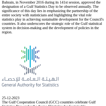
Bahrain, in November 2016 during its 141st session, approved the
designation of a Gulf Statistics Day to be observed annually. The
significance of this day lies in emphasizing the partnership of the
entire society with statisticians and highlighting the vital role
statistics play in achieving sustainable development for the Council's
countries. It also underscores the strategic role of the Gulf statistical
system in decision-making and the development of policies in the
region.
25-12-2023
The Gulf Cooperation Council (GCC) countries celebrate Gulf