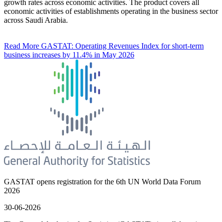
growth rates across economic activities. The product covers all
economic activities of establishments operating in the business sector
across Saudi Arabia.
Read More
GASTAT: Operating Revenues Index for short-term
business increases by 11.4% in May 2026
GASTAT opens registration for the 6th UN World Data Forum
2026
30-06-2026