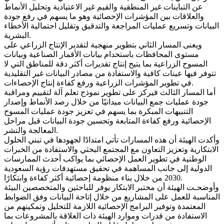
عن التباينات غير المنطقية والقيم غير الاعتيادية وتحليل الأنماط
والعلاقات بين المؤشرات الإحصائية وهو ما يسهم في رفع جودة
البيانات وتسريع عمليات المراجعة والتدقيق وتقليل احتمالية الأخطاء
البشرية.
ويعنى المسار الثاني بتطوير منهجية لتقدير الإنتاج الزراعي على
مستوى المحافظات باستخدام بيانات الأقمار الصناعية وبيانات
المسوح الزراعية بما يتيح إنتاج تقديرات أكثر دقة للمناطق التي لا
تتوفر فيها عينات كافية والاستفادة من مصادر البيانات غير التقليدية
في تطوير المؤشرات الزراعية ورفع كفاءة إنتاج الإحصاءات.
أما المسار الثالث فيركز على تطوير نموذج تعلم آلة لتقييم ومراقبة
جودة عمليات جمع البيانات ميدانيًا من خلال رصد الأنماط وإصدار
التنبيهات المبكرة بما يسهم في تعزيز جودة عمليات المسوح
الإحصائية ورفع كفاءة المتابعة وتحسين جودة البيانات قبل مراحل
المعالجة والنشر.
وأكدت الهيئة أن هذه المسارات تأتي امتدادًا لجهودها في تبني الحلول
الابتكارية وتعزيز التعاون مع المجتمع البحثي والاستفادة من الخبرات
الوطنية في تطوير العمل الإحصائي بما يواكب أحدث الممارسات
الدولية إلى جانب المساهمة في تحقيق مستهدفات رؤية السعودية
2030 من خلال بناء منظومة إحصائية أكثر كفاءة وابتكارًا.
وأوضحـت الهيئة أن مختبر الابتكار يوفر للباحثين والمتخصصين البيئة
المناسبة للعمل على المشاريع من خلال إتاحة البيانات وفق الضوابط
المعتمدة وتوفير البرامج الإحصائية اللازمة للتحليل وتمكينهم من
الاستفادة من قدرات وموارد الهيئة ذات العلاقة بالمشروعات بما