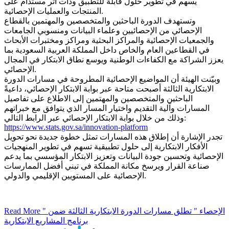
يسهم في تطوير حلول قابلة للتطبيق وذات أثر مستدام على
المنتجات والعمليات الإحصائية.
وتستهدف الدورة الباحثين والمتخصصين والمهتمين بالقطاع
الإحصائي من الإحصائيين وعلماء البيانات ومنسوبي الجامعات
والجمعيات الإحصائية والمراكز البحثية ومراكز ومختبرات الأبحاث
في القطاعين العام والخاص داخل المملكة العربية السعودية بما
يعزز الشراكة مع الكفاءات الوطنية ويوسع نطاق الابتكار في المجال
الإحصائي.
وبيّنت الهيئة أن المواضيع الإحصائية المطروحة في مسارات الدورة
الابتكارية الثالثة أصبحت متاحة عبر بوابة الابتكار الإحصائي، داعيةً
الباحثين والمتخصصين والمهتمين إلى الاطلاع على تفاصيل
المسارات وآلية التقديم واختيار المسار الذي يتوافق مع خبراتهم
وذلك من خلال بوابة الابتكار الإحصائي عبر الرابط التالي:
https://www.stats.gov.sa/innovation-platform
تجدر الإشارة أن إطلاق هذه المسارات تمثل خطوة جديدة نحو تحويل
الأفكار الابتكارية إلى حلول تطبيقية تسهم في تطوير المنهجيات
الإحصائية وتحسين جودة البيانات وتعزيز الابتكار المؤسسي بما يدعم
صناعة القرار ويرسخ مكانة المملكة في تبني أفضل الممارسات
الإحصائية على المستويين الإقليمي والدولي.
Read More
" الإحصاء " تطلق مسارات الدورة الابتكارية الثالثة ضمن
برنامج المشاريع الابتكارية