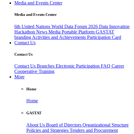
Media and Events Center
Media and Events Center
6th United Nations World Data Forum 2026
Data Innovation
Hackathon
News
Media
Portable Platform
GASTAT
branding
Activities and Achievements
Participation Card
Contact Us
Contact Us
Contact Us
Branches
Electronic Participation
FAQ
Career
Cooperative Training
More
Home
Home
GASTAT
About Us
Board of Directors
Organizational Structure
Policies and Strategies
Tenders and Procurement