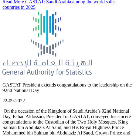
Read More
GASTAT: Saudi Arabia among the world safest
countries in 2025
GASTAT President extends congratulations to the leadership on the
92nd National Day
22-09-2022
On the occasion of the Kingdom of Saudi Arabia’s 92nd National
Day, Fahad Aldossari, President of GASTAT, conveyed his sincere
congratulations to the Custodian of the Two Holy Mosques, King
Salman bin Abdulaziz Al Saud, and His Royal Highness Prince
Mohammed bin Salman bin Abdulaziz Al Saud, Crown Prince and