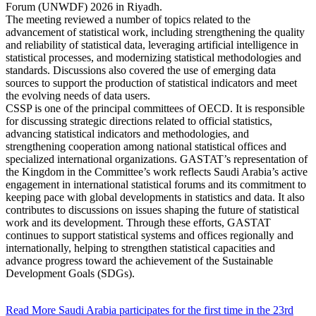
Forum (UNWDF) 2026 in Riyadh.
The meeting reviewed a number of topics related to the
advancement of statistical work, including strengthening the quality
and reliability of statistical data, leveraging artificial intelligence in
statistical processes, and modernizing statistical methodologies and
standards. Discussions also covered the use of emerging data
sources to support the production of statistical indicators and meet
the evolving needs of data users.
CSSP is one of the principal committees of OECD. It is responsible
for discussing strategic directions related to official statistics,
advancing statistical indicators and methodologies, and
strengthening cooperation among national statistical offices and
specialized international organizations. GASTAT’s representation of
the Kingdom in the Committee’s work reflects Saudi Arabia’s active
engagement in international statistical forums and its commitment to
keeping pace with global developments in statistics and data. It also
contributes to discussions on issues shaping the future of statistical
work and its development. Through these efforts, GASTAT
continues to support statistical systems and offices regionally and
internationally, helping to strengthen statistical capacities and
advance progress toward the achievement of the Sustainable
Development Goals (SDGs).
Read More
Saudi Arabia participates for the first time in the 23rd