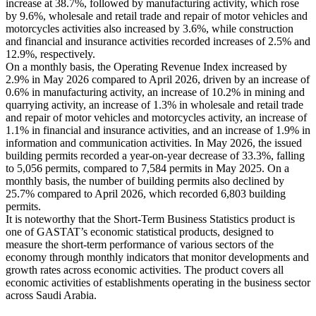
increase at 38.7%, followed by manufacturing activity, which rose
by 9.6%, wholesale and retail trade and repair of motor vehicles and
motorcycles activities also increased by 3.6%, while construction
and financial and insurance activities recorded increases of 2.5% and
12.9%, respectively.
On a monthly basis, the Operating Revenue Index increased by
2.9% in May 2026 compared to April 2026, driven by an increase of
0.6% in manufacturing activity, an increase of 10.2% in mining and
quarrying activity, an increase of 1.3% in wholesale and retail trade
and repair of motor vehicles and motorcycles activity, an increase of
1.1% in financial and insurance activities, and an increase of 1.9% in
information and communication activities. In May 2026, the issued
building permits recorded a year-on-year decrease of 33.3%, falling
to 5,056 permits, compared to 7,584 permits in May 2025. On a
monthly basis, the number of building permits also declined by
25.7% compared to April 2026, which recorded 6,803 building
permits.
It is noteworthy that the Short-Term Business Statistics product is
one of GASTAT’s economic statistical products, designed to
measure the short-term performance of various sectors of the
economy through monthly indicators that monitor developments and
growth rates across economic activities. The product covers all
economic activities of establishments operating in the business sector
across Saudi Arabia.