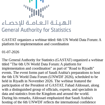
GASTAT organizes a webinar titled: 6th UN World Data Forum: A
platform for implementation and coordination
01-07-2026
The General Authority for Statistics (GASTAT) organized a webinar
titled "The 6th UN World Data Forum: A platform for
implementation and coordination" as part of "Road to Riyadh"
events. The event forms part of Saudi Arabia's preparations to host
the 6th UN World Data Forum (UNWDF 2026), scheduled to be
held in Riyadh in November 2026. The webinar featured the
participation of the President of GASTAT, Fahad Aldossari, along
with a distinguished group of officials, experts, and specialists in
data and statistics from the Kingdom and around the world.
During his remarks, Aldossari emphasized that Saudi Arabia's
hosting of the 6th UNWDF reflects the international confidence