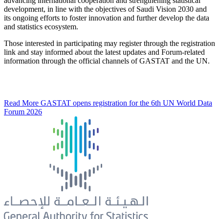
advancing international cooperation and strengthening statistical
development, in line with the objectives of Saudi Vision 2030 and
its ongoing efforts to foster innovation and further develop the data
and statistics ecosystem.
Those interested in participating may register through the registration
link and stay informed about the latest updates and Forum-related
information through the official channels of GASTAT and the UN.
Read More
GASTAT opens registration for the 6th UN World Data
Forum 2026