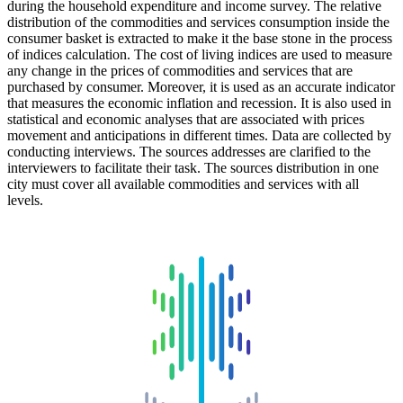
during the household expenditure and income survey. The relative
distribution of the commodities and services consumption inside the
consumer basket is extracted to make it the base stone in the process
of indices calculation. The cost of living indices are used to measure
any change in the prices of commodities and services that are
purchased by consumer. Moreover, it is used as an accurate indicator
that measures the economic inflation and recession. It is also used in
statistical and economic analyses that are associated with prices
movement and anticipations in different times. Data are collected by
conducting interviews. The sources addresses are clarified to the
interviewers to facilitate their task. The sources distribution in one
city must cover all available commodities and services with all
levels.