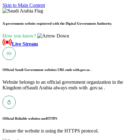
Skip to Main Content
A government website registered with the Digital Government Authority.
How you know?
Live Stream
Official Saudi Government websites URL ends with
.gov.sa .
Website belongs to an official government organization in the
Kingdom ofSaudi Arabia always ends with .gov.sa .
Official Reliable websites use
HTTPS
Ensure the website is using the HTTPS protocol.