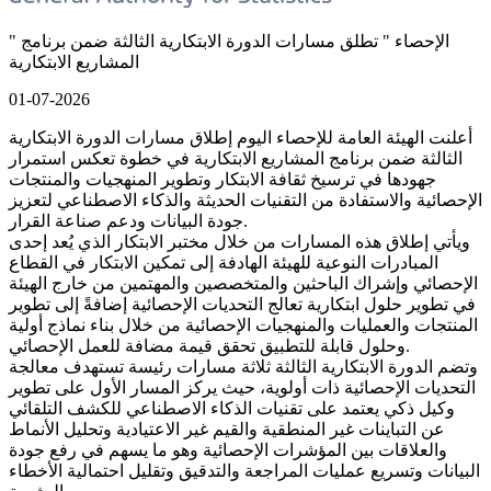
" الإحصاء " تطلق مسارات الدورة الابتكارية الثالثة ضمن برنامج
المشاريع الابتكارية
01-07-2026
أعلنت الهيئة العامة للإحصاء اليوم إطلاق مسارات الدورة الابتكارية
الثالثة ضمن برنامج المشاريع الابتكارية في خطوة تعكس استمرار
جهودها في ترسيخ ثقافة الابتكار وتطوير المنهجيات والمنتجات
الإحصائية والاستفادة من التقنيات الحديثة والذكاء الاصطناعي لتعزيز
جودة البيانات ودعم صناعة القرار.
ويأتي إطلاق هذه المسارات من خلال مختبر الابتكار الذي يُعد إحدى
المبادرات النوعية للهيئة الهادفة إلى تمكين الابتكار في القطاع
الإحصائي وإشراك الباحثين والمتخصصين والمهتمين من خارج الهيئة
في تطوير حلول ابتكارية تعالج التحديات الإحصائية إضافةً إلى تطوير
المنتجات والعمليات والمنهجيات الإحصائية من خلال بناء نماذج أولية
وحلول قابلة للتطبيق تحقق قيمة مضافة للعمل الإحصائي.
وتضم الدورة الابتكارية الثالثة ثلاثة مسارات رئيسة تستهدف معالجة
التحديات الإحصائية ذات أولوية، حيث يركز المسار الأول على تطوير
وكيل ذكي يعتمد على تقنيات الذكاء الاصطناعي للكشف التلقائي
عن التباينات غير المنطقية والقيم غير الاعتيادية وتحليل الأنماط
والعلاقات بين المؤشرات الإحصائية وهو ما يسهم في رفع جودة
البيانات وتسريع عمليات المراجعة والتدقيق وتقليل احتمالية الأخطاء