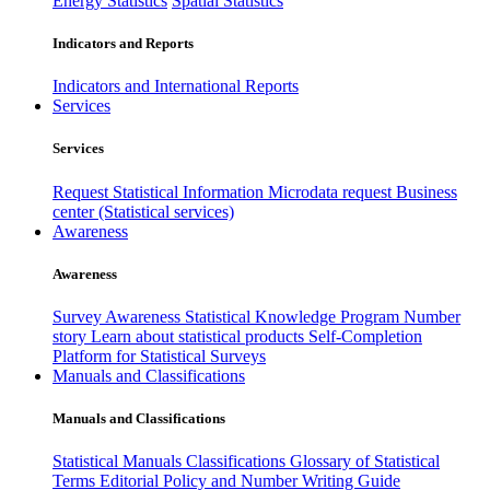
Energy Statistics
Spatial Statistics
Indicators and Reports
Indicators and International Reports
Services
Services
Request Statistical Information
Microdata request
Business
center (Statistical services)
Awareness
Awareness
Survey Awareness
Statistical Knowledge Program
Number
story
Learn about statistical products
Self-Completion
Platform for Statistical Surveys
Manuals and Classifications
Manuals and Classifications
Statistical Manuals
Classifications
Glossary of Statistical
Terms
Editorial Policy and Number Writing Guide