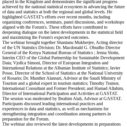
placed in the Kingdom and demonstrates the significant progress
achieved by the national statistical ecosystem in advancing the future
of data and statistics at both the regional and global levels. He
highlighted GASTAT's efforts over recent months, including
organizing conferences, seminars, panel discussions, and workshops
aligned with the Forum's. These efforts have contributed to
deepening dialogue on the latest developments in the statistical field
and maximizing the Forum's expected outcomes.
The webinar brought together Shantanu Mukherjee, Acting director
of the UN Statistics Division; Dr. Macdonald G. Obudho Director
General of the Kenya National Bureau of Statistics ; Jenna Slotin,
Interim CEO of the Global Partnership for Sustainable Development
Data; Vjollca Simoni, Director of European Integration and
International Relations at the Albanian Institute of Statistics; Javier
Posse, Director of the School of Statistics at the National University
of Rosario; Dr. Munther Alansari, Advisor at the Saudi Ministry of
Tourism and a global expert in tourism statistics; Timothy Trainor,
International Consultant and Former President; and Hamad Allahim,
Director of International Participation and Activities at GASTAT.
The session was moderated by Ibrahim Alali, Advisor at GASTAT.
Participants discussed leading international practices and
experiences in data and statistics, as well as mechanisms for
strengthening integration and coordination among partners in
preparation for the Forum.
The webinar also reviewed the latest developments in preparations