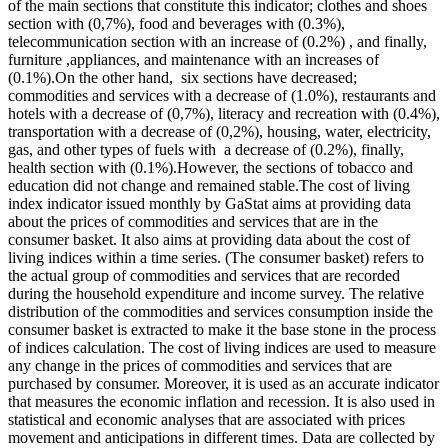
of the main sections that constitute this indicator; clothes and shoes
section with (0,7%), food and beverages with (0.3%),
telecommunication section with an increase of (0.2%) , and finally,
furniture ,appliances, and maintenance with an increases of
(0.1%).On the other hand, six sections have decreased;
commodities and services with a decrease of (1.0%), restaurants and
hotels with a decrease of (0,7%), literacy and recreation with (0.4%),
transportation with a decrease of (0,2%), housing, water, electricity,
gas, and other types of fuels with a decrease of (0.2%), finally,
health section with (0.1%).However, the sections of tobacco and
education did not change and remained stable.The cost of living
index indicator issued monthly by GaStat aims at providing data
about the prices of commodities and services that are in the
consumer basket. It also aims at providing data about the cost of
living indices within a time series. (The consumer basket) refers to
the actual group of commodities and services that are recorded
during the household expenditure and income survey. The relative
distribution of the commodities and services consumption inside the
consumer basket is extracted to make it the base stone in the process
of indices calculation. The cost of living indices are used to measure
any change in the prices of commodities and services that are
purchased by consumer. Moreover, it is used as an accurate indicator
that measures the economic inflation and recession. It is also used in
statistical and economic analyses that are associated with prices
movement and anticipations in different times. Data are collected by