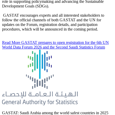
role in supporting policymaking and advancing the Sustainable
Development Goals (SDGs).
GASTAT encourages experts and all interested stakeholders to
follow the official channels of both GASTAT and the UN for
updates on the Forum, registration details, and participation
procedures, which will be announced in the coming period.
Read More
GASTAT prepares to open registration for the 6th UN
World Data Forum 2026 and the Second Saudi Statistics Forum
GASTAT: Saudi Arabia among the world safest countries in 2025