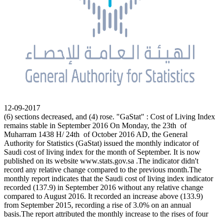
12-09-2017
(6) sections decreased, and (4) rose. "GaStat" : Cost of Living Index
remains stable in September 2016 On Monday, the 23th of
Muharram 1438 H/ 24th of October 2016 AD, the General
Authority for Statistics (GaStat) issued the monthly indicator of
Saudi cost of living index for the month of September. It is now
published on its website www.stats.gov.sa .The indicator didn't
record any relative change compared to the previous month.The
monthly report indicates that the Saudi cost of living index indicator
recorded (137.9) in September 2016 without any relative change
compared to August 2016. It recorded an increase above (133.9)
from September 2015, recording a rise of 3.0% on an annual
basis.The report attributed the monthly increase to the rises of four