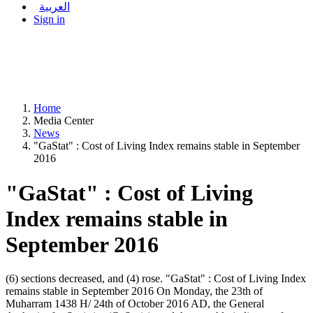
العربية
Sign in
Home
Media Center
News
"GaStat" : Cost of Living Index remains stable in September
2016
"GaStat" : Cost of Living
Index remains stable in
September 2016
(6) sections decreased, and (4) rose. "GaStat" : Cost of Living Index
remains stable in September 2016 On Monday, the 23th of
Muharram 1438 H/ 24th of October 2016 AD, the General