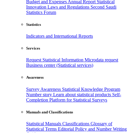
Budget and Expenses
Annual Report
Statistical
Innovation
Laws and Regulations
Second Saudi
Statistics Forum
Statistics
Indicators and International Reports
Services
Request Statistical Information
Microdata request
Business center (Statistical services)
Awareness
Survey Awareness
Statistical Knowledge Program
Number story
Learn about statistical products
Self-
Completion Platform for Statistical Surveys
Manuals and Classifications
Statistical Manuals
Classifications
Glossary of
Statistical Terms
Editorial Policy and Number Writing