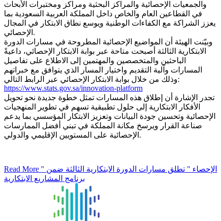
والجمعيات الإحصائية والمراكز البحثية ومراكز ومختبرات الأبحاث
في القطاعين العام والخاص داخل المملكة العربية السعودية بما
يعزز الشراكة مع الكفاءات الوطنية ويوسع نطاق الابتكار في المجال
الإحصائي.
وبيّنت الهيئة أن المواضيع الإحصائية المطروحة في مسارات الدورة
الابتكارية الثالثة أصبحت متاحة عبر بوابة الابتكار الإحصائي، داعيةً
الباحثين والمتخصصين والمهتمين إلى الاطلاع على تفاصيل
المسارات وآلية التقديم واختيار المسار الذي يتوافق مع خبراتهم
وذلك من خلال بوابة الابتكار الإحصائي عبر الرابط التالي:
https://www.stats.gov.sa/innovation-platform
تجدر الإشارة أن إطلاق هذه المسارات تمثل خطوة جديدة نحو تحويل
الأفكار الابتكارية إلى حلول تطبيقية تسهم في تطوير المنهجيات
الإحصائية وتحسين جودة البيانات وتعزيز الابتكار المؤسسي بما يدعم
صناعة القرار ويرسخ مكانة المملكة في تبني أفضل الممارسات
الإحصائية على المستويين الإقليمي والدولي.
Read More
" الإحصاء " تطلق مسارات الدورة الابتكارية الثالثة ضمن
برنامج المشاريع الابتكارية