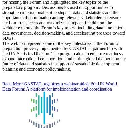
for hosting the Forum and highlighted the key topics of the
preparatory program. Discussions focused on opportunities to
strengthen international partnerships in data and statistics and the
importance of coordination among relevant stakeholders to ensure
the Forum's success and maximize its impact. In addition, the
webinar explored the Forum's key topics, including data innovation,
data governance, decision-making, and accelerating progress toward
SDGs.
The webinar represents one of the key milestones in the Forum's
preparation process, implemented by GASTAT in partnership with
the UN Statistics Division. The program aims to enhance readiness,
expand international collaboration, and enrich global dialogue on the
future of data and statistics in support of sustainable development
planning and economic policymaking.
Read More
GASTAT organizes a webinar titled: 6th UN World
Data Forum: A platform for implementation and coordination