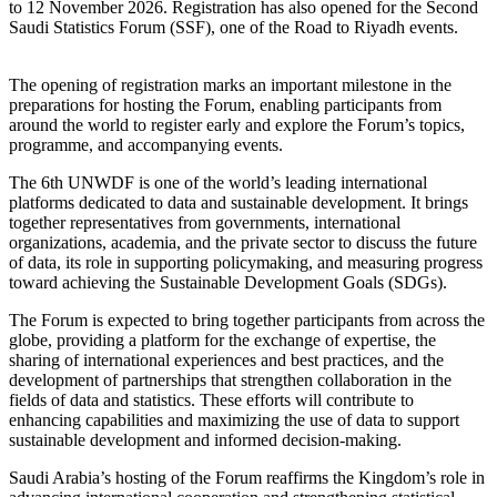
to 12 November 2026. Registration has also opened for the Second
Saudi Statistics Forum (SSF), one of the Road to Riyadh events.
The opening of registration marks an important milestone in the
preparations for hosting the Forum, enabling participants from
around the world to register early and explore the Forum’s topics,
programme, and accompanying events.
The 6th UNWDF is one of the world’s leading international
platforms dedicated to data and sustainable development. It brings
together representatives from governments, international
organizations, academia, and the private sector to discuss the future
of data, its role in supporting policymaking, and measuring progress
toward achieving the Sustainable Development Goals (SDGs).
The Forum is expected to bring together participants from across the
globe, providing a platform for the exchange of expertise, the
sharing of international experiences and best practices, and the
development of partnerships that strengthen collaboration in the
fields of data and statistics. These efforts will contribute to
enhancing capabilities and maximizing the use of data to support
sustainable development and informed decision-making.
Saudi Arabia’s hosting of the Forum reaffirms the Kingdom’s role in