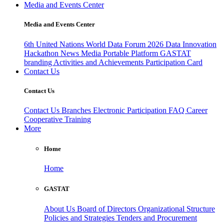
Media and Events Center
Media and Events Center
6th United Nations World Data Forum 2026
Data Innovation
Hackathon
News
Media
Portable Platform
GASTAT
branding
Activities and Achievements
Participation Card
Contact Us
Contact Us
Contact Us
Branches
Electronic Participation
FAQ
Career
Cooperative Training
More
Home
Home
GASTAT
About Us
Board of Directors
Organizational Structure
Policies and Strategies
Tenders and Procurement