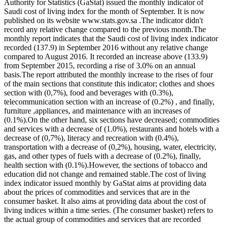
Authority for Statistics (GaStat) issued the monthly indicator of
Saudi cost of living index for the month of September. It is now
published on its website www.stats.gov.sa .The indicator didn't
record any relative change compared to the previous month.The
monthly report indicates that the Saudi cost of living index indicator
recorded (137.9) in September 2016 without any relative change
compared to August 2016. It recorded an increase above (133.9)
from September 2015, recording a rise of 3.0% on an annual
basis.The report attributed the monthly increase to the rises of four
of the main sections that constitute this indicator; clothes and shoes
section with (0,7%), food and beverages with (0.3%),
telecommunication section with an increase of (0.2%) , and finally,
furniture ,appliances, and maintenance with an increases of
(0.1%).On the other hand, six sections have decreased; commodities
and services with a decrease of (1.0%), restaurants and hotels with a
decrease of (0,7%), literacy and recreation with (0.4%),
transportation with a decrease of (0,2%), housing, water, electricity,
gas, and other types of fuels with a decrease of (0.2%), finally,
health section with (0.1%).However, the sections of tobacco and
education did not change and remained stable.The cost of living
index indicator issued monthly by GaStat aims at providing data
about the prices of commodities and services that are in the
consumer basket. It also aims at providing data about the cost of
living indices within a time series. (The consumer basket) refers to
the actual group of commodities and services that are recorded