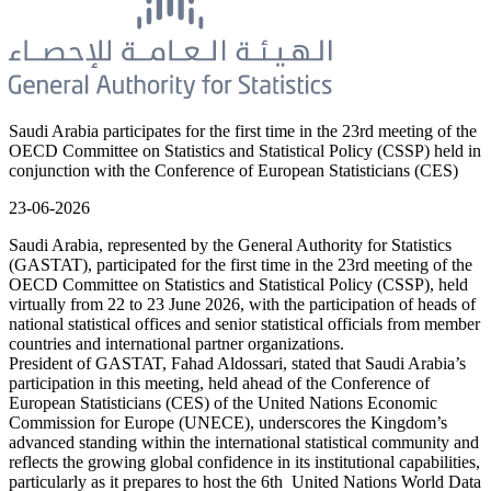
Saudi Arabia participates for the first time in the 23rd meeting of the
OECD Committee on Statistics and Statistical Policy (CSSP) held in
conjunction with the Conference of European Statisticians (CES)
23-06-2026
Saudi Arabia, represented by the General Authority for Statistics
(GASTAT), participated for the first time in the 23rd meeting of the
OECD Committee on Statistics and Statistical Policy (CSSP), held
virtually from 22 to 23 June 2026, with the participation of heads of
national statistical offices and senior statistical officials from member
countries and international partner organizations.
President of GASTAT, Fahad Aldossari, stated that Saudi Arabia’s
participation in this meeting, held ahead of the Conference of
European Statisticians (CES) of the United Nations Economic
Commission for Europe (UNECE), underscores the Kingdom’s
advanced standing within the international statistical community and
reflects the growing global confidence in its institutional capabilities,
particularly as it prepares to host the 6th United Nations World Data