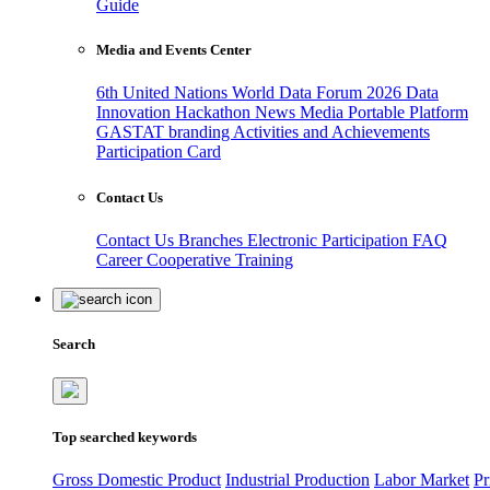
Guide
Media and Events Center
6th United Nations World Data Forum 2026
Data
Innovation Hackathon
News
Media
Portable Platform
GASTAT branding
Activities and Achievements
Participation Card
Contact Us
Contact Us
Branches
Electronic Participation
FAQ
Career
Cooperative Training
Search
Top searched keywords
Gross Domestic Product
Industrial Production
Labor Market
Pr