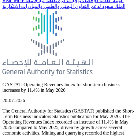
Read More
الهيئة العامة للإحصاء توقع مذكرة تفاهم مع جامعة
الملك سعود لدعم التعاون البحثي والعلمي والمبادرات الابتكارية
GASTAT: Operating Revenues Index for short-term business
increases by 11.4% in May 2026
20-07-2026
The General Authority for Statistics (GASTAT) published the Short-
Term Business Indicators Statistics publication for May 2026. The
Operating Revenues Index recorded an increase of 11.4% in May
2026 compared to May 2025, driven by growth across several
economic activities. Mining and quarrying recorded the highest