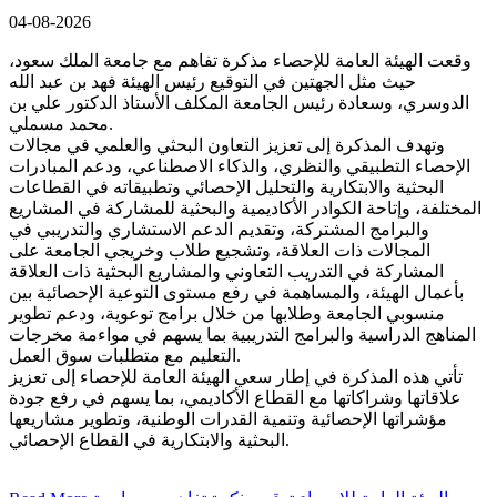
04-08-2026
وقعت الهيئة العامة للإحصاء مذكرة تفاهم مع جامعة الملك سعود،
حيث مثل الجهتين في التوقيع رئيس الهيئة فهد بن عبد الله
الدوسري، وسعادة رئيس الجامعة المكلف الأستاذ الدكتور علي بن
محمد مسملي.
وتهدف المذكرة إلى تعزيز التعاون البحثي والعلمي في مجالات
الإحصاء التطبيقي والنظري، والذكاء الاصطناعي، ودعم المبادرات
البحثية والابتكارية والتحليل الإحصائي وتطبيقاته في القطاعات
المختلفة، وإتاحة الكوادر الأكاديمية والبحثية للمشاركة في المشاريع
والبرامج المشتركة، وتقديم الدعم الاستشاري والتدريبي في
المجالات ذات العلاقة، وتشجيع طلاب وخريجي الجامعة على
المشاركة في التدريب التعاوني والمشاريع البحثية ذات العلاقة
بأعمال الهيئة، والمساهمة في رفع مستوى التوعية الإحصائية بين
منسوبي الجامعة وطلابها من خلال برامج توعوية، ودعم تطوير
المناهج الدراسية والبرامج التدريبية بما يسهم في مواءمة مخرجات
التعليم مع متطلبات سوق العمل.
تأتي هذه المذكرة في إطار سعي الهيئة العامة للإحصاء إلى تعزيز
علاقاتها وشراكاتها مع القطاع الأكاديمي، بما يسهم في رفع جودة
مؤشراتها الإحصائية وتنمية القدرات الوطنية، وتطوير مشاريعها
البحثية والابتكارية في القطاع الإحصائي.