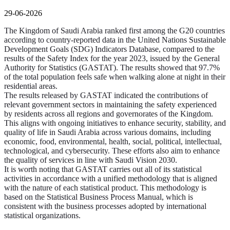
29-06-2026
The Kingdom of Saudi Arabia ranked first among the G20 countries
according to country-reported data in the United Nations Sustainable
Development Goals (SDG) Indicators Database, compared to the
results of the Safety Index for the year 2023, issued by the General
Authority for Statistics (GASTAT). The results showed that 97.7%
of the total population feels safe when walking alone at night in their
residential areas.
The results released by GASTAT indicated the contributions of
relevant government sectors in maintaining the safety experienced
by residents across all regions and governorates of the Kingdom.
This aligns with ongoing initiatives to enhance security, stability, and
quality of life in Saudi Arabia across various domains, including
economic, food, environmental, health, social, political, intellectual,
technological, and cybersecurity. These efforts also aim to enhance
the quality of services in line with Saudi Vision 2030.
It is worth noting that GASTAT carries out all of its statistical
activities in accordance with a unified methodology that is aligned
with the nature of each statistical product. This methodology is
based on the Statistical Business Process Manual, which is
consistent with the business processes adopted by international
statistical organizations.