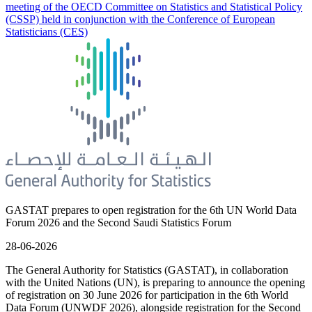
meeting of the OECD Committee on Statistics and Statistical Policy
(CSSP) held in conjunction with the Conference of European
Statisticians (CES)
GASTAT prepares to open registration for the 6th UN World Data
Forum 2026 and the Second Saudi Statistics Forum
28-06-2026
The General Authority for Statistics (GASTAT), in collaboration
with the United Nations (UN), is preparing to announce the opening
of registration on 30 June 2026 for participation in the 6th World
Data Forum (UNWDF 2026), alongside registration for the Second