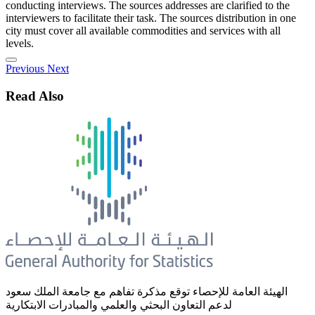
conducting interviews. The sources addresses are clarified to the
interviewers to facilitate their task. The sources distribution in one
city must cover all available commodities and services with all
levels.
Previous
Next
Read Also
الهيئة العامة للإحصاء توقع مذكرة تفاهم مع جامعة الملك سعود
لدعم التعاون البحثي والعلمي والمبادرات الابتكارية