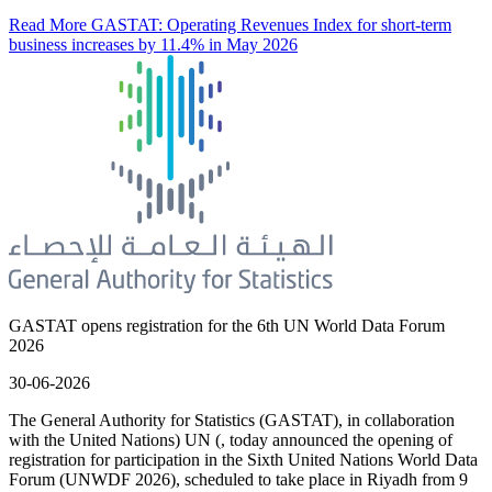
Read More
GASTAT: Operating Revenues Index for short-term
business increases by 11.4% in May 2026
GASTAT opens registration for the 6th UN World Data Forum
2026
30-06-2026
The General Authority for Statistics (GASTAT), in collaboration
with the United Nations) UN (, today announced the opening of
registration for participation in the Sixth United Nations World Data
Forum (UNWDF 2026), scheduled to take place in Riyadh from 9