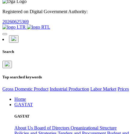
Registered on Digital Government Authority:
20260625369
Search
Top searched keywords
Gross Domestic Product
Industrial Production
Labor Market
Prices
Home
GASTAT
GASTAT
About Us
Board of Directors
Organizational Structure
Policies and Strategies
Tenders and Procurement
Budget and