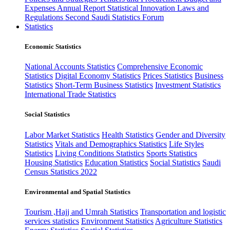
Expenses
Annual Report
Statistical Innovation
Laws and
Regulations
Second Saudi Statistics Forum
Statistics
Economic Statistics
National Accounts Statistics
Comprehensive Economic
Statistics
Digital Economy Statistics
Prices Statistics
Business
Statistics
Short-Term Business Statistics
Investment Statistics
International Trade Statistics
Social Statistics
Labor Market Statistics
Health Statistics
Gender and Diversity
Statistics
Vitals and Demographics Statistics
Life Styles
Statistics
Living Conditions Statistics
Sports Statistics
Housing Statistics
Education Statistics
Social Statistics
Saudi
Census Statistics 2022
Environmental and Spatial Statistics
Tourism ,Hajj and Umrah Statistics
Transportation and logistic
services statistics
Environment Statistics
Agriculture Statistics