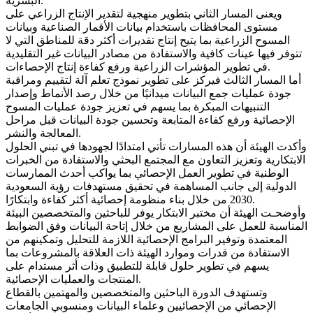
البشرية.
ويعنى المسار الثاني بتطوير منهجية لتقدير الإنتاج الزراعي على
مستوى المحافظات باستخدام بيانات الأقمار الصناعية وبيانات
المسوح الزراعية بما يتيح إنتاج تقديرات أكثر دقة للمناطق التي لا
تتوفر فيها عينات كافية والاستفادة من مصادر البيانات غير التقليدية
في تطوير المؤشرات الزراعية ورفع كفاءة إنتاج الإحصاءات.
أما المسار الثالث فيركز على تطوير نموذج تعلم آلة لتقييم ومراقبة
جودة عمليات جمع البيانات ميدانيًا من خلال رصد الأنماط وإصدار
التنبيهات المبكرة بما يسهم في تعزيز جودة عمليات المسوح
الإحصائية ورفع كفاءة المتابعة وتحسين جودة البيانات قبل مراحل
المعالجة والنشر.
وأكدت الهيئة أن هذه المسارات تأتي امتدادًا لجهودها في تبني الحلول
الابتكارية وتعزيز التعاون مع المجتمع البحثي والاستفادة من الخبرات
الوطنية في تطوير العمل الإحصائي بما يواكب أحدث الممارسات
الدولية إلى جانب المساهمة في تحقيق مستهدفات رؤية السعودية
2030 من خلال بناء منظومة إحصائية أكثر كفاءة وابتكارًا.
وأوضحـت الهيئة أن مختبر الابتكار يوفر للباحثين والمتخصصين البيئة
المناسبة للعمل على المشاريع من خلال إتاحة البيانات وفق الضوابط
المعتمدة وتوفير البرامج الإحصائية اللازمة للتحليل وتمكينهم من
الاستفادة من قدرات وموارد الهيئة ذات العلاقة بالمشروعات بما
يسهم في تطوير حلول قابلة للتطبيق وذات أثر مستدام على
المنتجات والعمليات الإحصائية.
وتستهدف الدورة الباحثين والمتخصصين والمهتمين بالقطاع
الإحصائي من الإحصائيين وعلماء البيانات ومنسوبي الجامعات