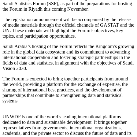
Saudi Statistics Forum (SSF), as part of the preparations for hosting
the Forum in Riyadh this coming November.
The registration announcement will be accompanied by the release
of media materials through the official channels of GASTAT and the
UN. These materials will highlight the Forum’s objectives, key
topics, and participation opportunities.
Saudi Arabia’s hosting of the Forum reflects the Kingdom’s growing
role in the global data ecosystem and its commitment to advancing
international cooperation and fostering strategic partnerships in the
fields of data and statistics, in alignment with the objectives of Saudi
Vision 2030.
The Forum is expected to bring together participants from around
the world, providing a platform for the exchange of expertise, the
sharing of international best practices, and the development of
partnerships that contribute to strengthening data and statistical
systems.
UNWDF is one of the world’s leading international platforms
dedicated to data and sustainable development. It brings together
representatives from governments, international organizations,
academia, and the private sector to discuss the future of data and its