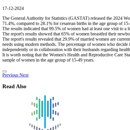
17-12-2024
The General Authority for Statistics (GASTAT) released the 2024 Women
71.4%, compared to 28.1% for cesarean births in the age group of 15-4
The results indicated that 99.5% of women had at least one visit to a h
The report's results showed that 65% of women breastfed their newborns 
The report's results revealed that 29.9% of married women are curren
needs using modern methods. The percentage of women who decide ind
independently or in collaboration with their husbands regarding health
It is worth noting that the Women's Health and Reproductive Care Stat
sample of women in the age group of 15-49 years.
Previous
Next
Read Also