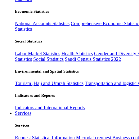
Economic Statistics
National Accounts Statistics
Comprehensive Economic Statistic
Statistics
Social Statistics
Labor Market Statistics
Health Statistics
Gender and Diversity St
Statistics
Social Statistics
Saudi Census Statistics 2022
Environmental and Spatial Statistics
Tourism ,Hajj and Umrah Statistics
Transportation and logistic s
Indicators and Reports
Indicators and International Reports
Services
Services
Request Statistical Information
Microdata request
Business cente