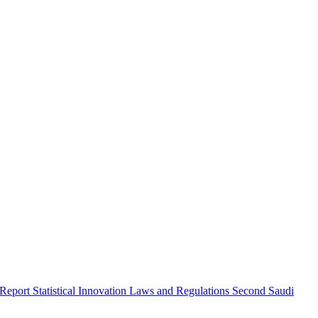
 Report
Statistical Innovation
Laws and Regulations
Second Saudi