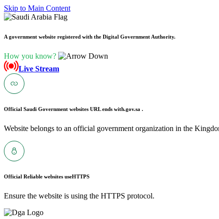
Skip to Main Content
A government website registered with the Digital Government Authority.
How you know?
Live Stream
Official Saudi Government websites URL ends with
.gov.sa .
Website belongs to an official government organization in the Kingdo
Official Reliable websites use
HTTPS
Ensure the website is using the HTTPS protocol.