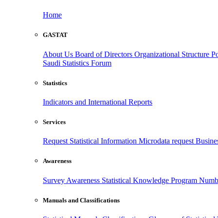
Home
GASTAT
About Us
Board of Directors
Organizational Structure
Po
Saudi Statistics Forum
Statistics
Indicators and International Reports
Services
Request Statistical Information
Microdata request
Busines
Awareness
Survey Awareness
Statistical Knowledge Program
Numbe
Manuals and Classifications