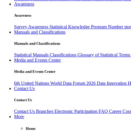
Awareness
Awareness
Survey Awareness
Statistical Knowledge Program
Number sto
Manuals and Classifications
Manuals and Classifications
Statistical Manuals
Classifications
Glossary of Statistical Term
Media and Events Center
Media and Events Center
6th United Nations World Data Forum 2026
Data Innovation 
Contact Us
Contact Us
Contact Us
Branches
Electronic Participation
FAQ
Career
Coop
More
Home