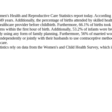
's Health and Reproductive Care Statistics report today. According to 
9 years. Additionally, the percentage of births attended by skilled hea
ealthcare provider before childbirth. Furthermore, 66.1% of births took 
within the first hour of birth. Additionally, 53.2% of infants were brea
tly using any form of family planning. Furthermore, 56% of married wo
ependently or jointly with their husbands to use contraceptive meth
care.
istics rely on data from the Women's and Child Health Survey, which is