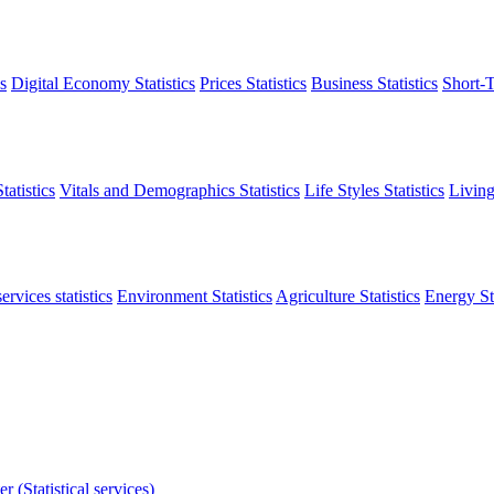
s
Digital Economy Statistics
Prices Statistics
Business Statistics
Short-T
atistics
Vitals and Demographics Statistics
Life Styles Statistics
Living
ervices statistics
Environment Statistics
Agriculture Statistics
Energy Sta
r (Statistical services)