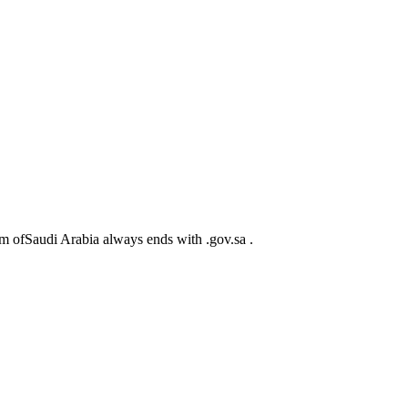
m ofSaudi Arabia always ends with .gov.sa .