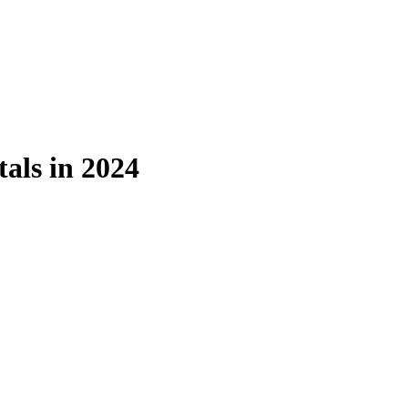
als in 2024