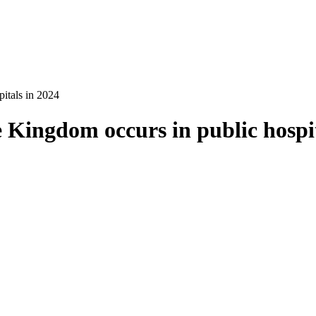
itals in 2024
 Kingdom occurs in public hospit