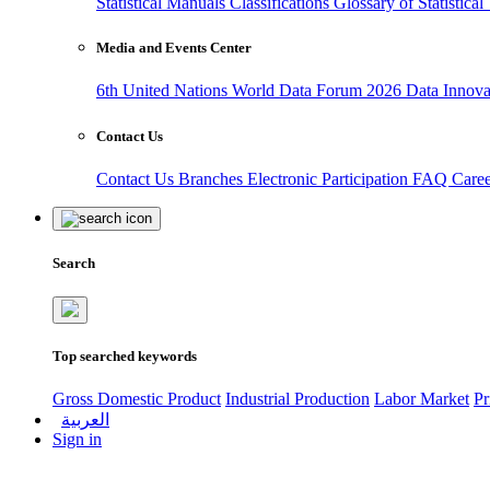
Statistical Manuals
Classifications
Glossary of Statistica
Media and Events Center
6th United Nations World Data Forum 2026
Data Innov
Contact Us
Contact Us
Branches
Electronic Participation
FAQ
Care
Search
Top searched keywords
Gross Domestic Product
Industrial Production
Labor Market
Pr
العربية
Sign in