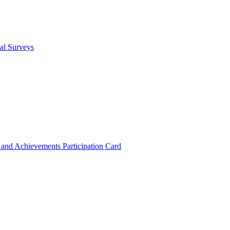
cal Surveys
s and Achievements
Participation Card