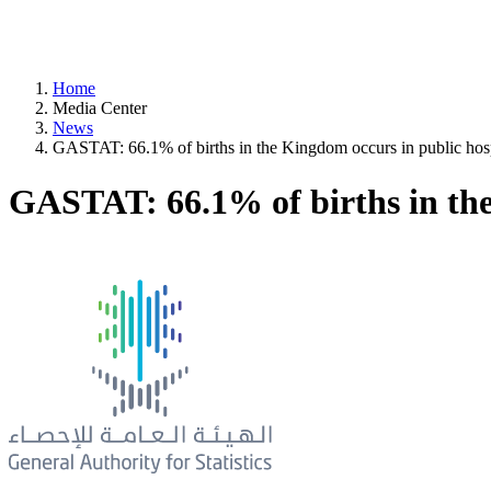
Home
Media Center
News
GASTAT: 66.1% of births in the Kingdom occurs in public hosp
GASTAT: 66.1% of births in the