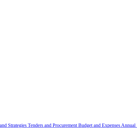
 and Strategies
Tenders and Procurement
Budget and Expenses
Annual