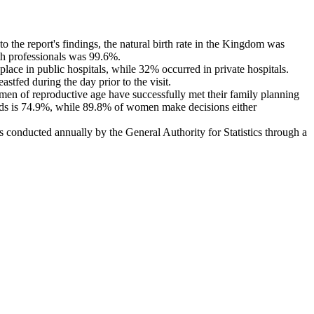
the report's findings, the natural birth rate in the Kingdom was
lth professionals was 99.6%.
place in public hospitals, while 32% occurred in private hospitals.
stfed during the day prior to the visit.
men of reproductive age have successfully met their family planning
ods is 74.9%, while 89.8% of women make decisions either
 conducted annually by the General Authority for Statistics through a