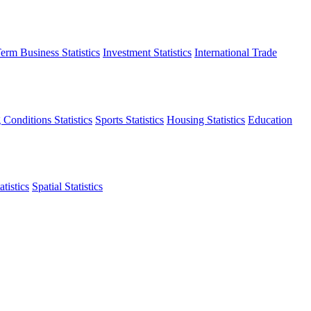
erm Business Statistics
Investment Statistics
International Trade
 Conditions Statistics
Sports Statistics
Housing Statistics
Education
tistics
Spatial Statistics