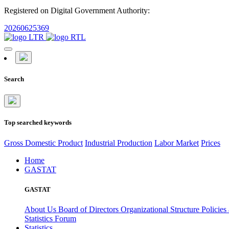
Registered on Digital Government Authority:
20260625369
Search
Top searched keywords
Gross Domestic Product
Industrial Production
Labor Market
Prices
Home
GASTAT
GASTAT
About Us
Board of Directors
Organizational Structure
Policies
Statistics Forum
Statistics