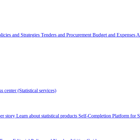
licies and Strategies
Tenders and Procurement
Budget and Expenses
A
s center (Statistical services)
r story
Learn about statistical products
Self-Completion Platform for St