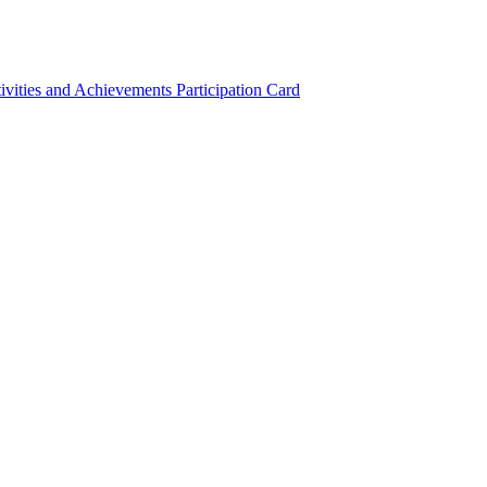
ivities and Achievements
Participation Card