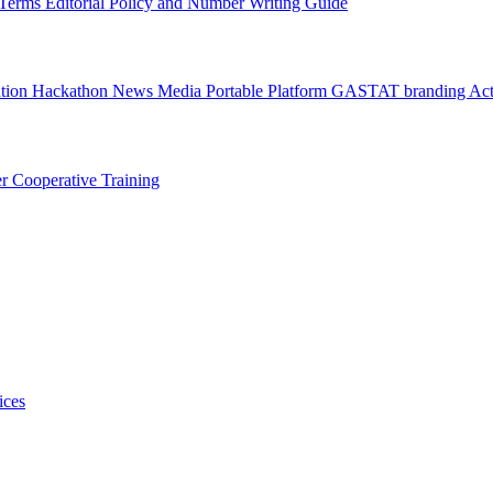
l Terms
Editorial Policy and Number Writing Guide
ation Hackathon
News
Media
Portable Platform
GASTAT branding
Act
er
Cooperative Training
ices