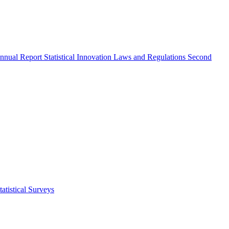
nnual Report
Statistical Innovation
Laws and Regulations
Second
atistical Surveys