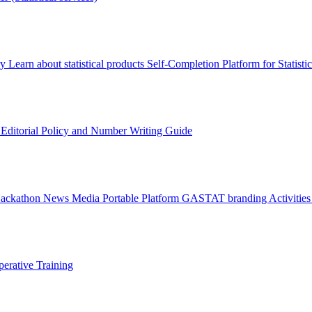
ry
Learn about statistical products
Self-Completion Platform for Statisti
s
Editorial Policy and Number Writing Guide
Hackathon
News
Media
Portable Platform
GASTAT branding
Activitie
erative Training