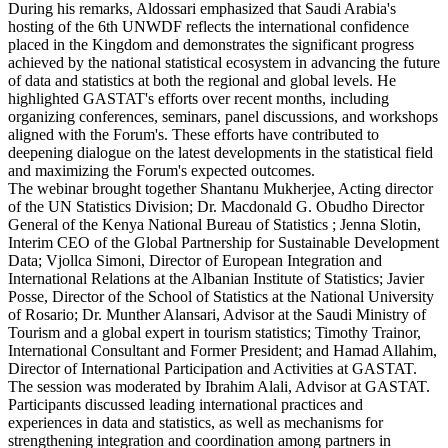
During his remarks, Aldossari emphasized that Saudi Arabia's
hosting of the 6th UNWDF reflects the international confidence
placed in the Kingdom and demonstrates the significant progress
achieved by the national statistical ecosystem in advancing the future
of data and statistics at both the regional and global levels. He
highlighted GASTAT's efforts over recent months, including
organizing conferences, seminars, panel discussions, and workshops
aligned with the Forum's. These efforts have contributed to
deepening dialogue on the latest developments in the statistical field
and maximizing the Forum's expected outcomes.
The webinar brought together Shantanu Mukherjee, Acting director
of the UN Statistics Division; Dr. Macdonald G. Obudho Director
General of the Kenya National Bureau of Statistics ; Jenna Slotin,
Interim CEO of the Global Partnership for Sustainable Development
Data; Vjollca Simoni, Director of European Integration and
International Relations at the Albanian Institute of Statistics; Javier
Posse, Director of the School of Statistics at the National University
of Rosario; Dr. Munther Alansari, Advisor at the Saudi Ministry of
Tourism and a global expert in tourism statistics; Timothy Trainor,
International Consultant and Former President; and Hamad Allahim,
Director of International Participation and Activities at GASTAT.
The session was moderated by Ibrahim Alali, Advisor at GASTAT.
Participants discussed leading international practices and
experiences in data and statistics, as well as mechanisms for
strengthening integration and coordination among partners in