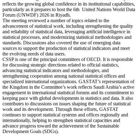
reflects the growing global confidence in its institutional capabilities,
particularly as it prepares to host the 6th United Nations World Data
Forum (UNWDF) 2026 in Riyadh.
The meeting reviewed a number of topics related to the
advancement of statistical work, including strengthening the quality
and reliability of statistical data, leveraging artificial intelligence in
statistical processes, and modernizing statistical methodologies and
standards. Discussions also covered the use of emerging data
sources to support the production of statistical indicators and meet
the evolving needs of data users.
CSSP is one of the principal committees of OECD. It is responsible
for discussing strategic directions related to official statistics,
advancing statistical indicators and methodologies, and
strengthening cooperation among national statistical offices and
specialized international organizations. GASTAT’s representation of
the Kingdom in the Committee’s work reflects Saudi Arabia’s active
engagement in international statistical forums and its commitment to
keeping pace with global developments in statistics and data. It also
contributes to discussions on issues shaping the future of statistical
work and its development. Through these efforts, GASTAT
continues to support statistical systems and offices regionally and
internationally, helping to strengthen statistical capacities and
advance progress toward the achievement of the Sustainable
Development Goals (SDGs).