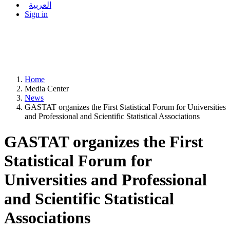
العربية
Sign in
Home
Media Center
News
GASTAT organizes the First Statistical Forum for Universities
and Professional and Scientific Statistical Associations
GASTAT organizes the First
Statistical Forum for
Universities and Professional
and Scientific Statistical
Associations