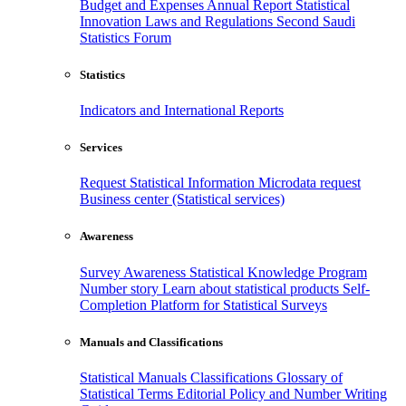
Budget and Expenses
Annual Report
Statistical
Innovation
Laws and Regulations
Second Saudi
Statistics Forum
Statistics
Indicators and International Reports
Services
Request Statistical Information
Microdata request
Business center (Statistical services)
Awareness
Survey Awareness
Statistical Knowledge Program
Number story
Learn about statistical products
Self-
Completion Platform for Statistical Surveys
Manuals and Classifications
Statistical Manuals
Classifications
Glossary of
Statistical Terms
Editorial Policy and Number Writing