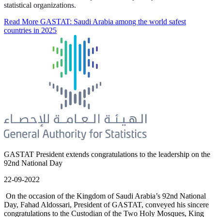
statistical organizations.
Read More
GASTAT: Saudi Arabia among the world safest
countries in 2025
GASTAT President extends congratulations to the leadership on the
92nd National Day
22-09-2022
On the occasion of the Kingdom of Saudi Arabia’s 92nd National
Day, Fahad Aldossari, President of GASTAT, conveyed his sincere
congratulations to the Custodian of the Two Holy Mosques, King