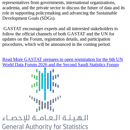
representatives from governments, international organizations,
academia, and the private sector to discuss the future of data and its
role in supporting policymaking and advancing the Sustainable
Development Goals (SDGs).
GASTAT encourages experts and all interested stakeholders to
follow the official channels of both GASTAT and the UN for
updates on the Forum, registration details, and participation
procedures, which will be announced in the coming period.
Read More
GASTAT prepares to open registration for the 6th UN
World Data Forum 2026 and the Second Saudi Statistics Forum