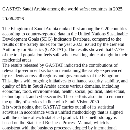
GASTAT: Saudi Arabia among the world safest countries in 2025
29-06-2026
The Kingdom of Saudi Arabia ranked first among the G20 countries
according to country-reported data in the United Nations Sustainable
Development Goals (SDG) Indicators Database, compared to the
results of the Safety Index for the year 2023, issued by the General
Authority for Statistics (GASTAT). The results showed that 97.7%
of the total population feels safe when walking alone at night in their
residential areas.
The results released by GASTAT indicated the contributions of
relevant government sectors in maintaining the safety experienced
by residents across all regions and governorates of the Kingdom.
This aligns with ongoing initiatives to enhance security, stability, and
quality of life in Saudi Arabia across various domains, including
economic, food, environmental, health, social, political, intellectual,
technological, and cybersecurity. These efforts also aim to enhance
the quality of services in line with Saudi Vision 2030.
It is worth noting that GASTAT carries out all of its statistical
activities in accordance with a unified methodology that is aligned
with the nature of each statistical product. This methodology is
based on the Statistical Business Process Manual, which is
consistent with the business processes adopted by international