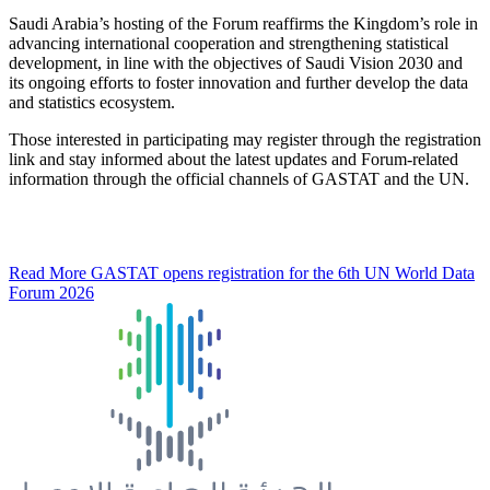
Saudi Arabia’s hosting of the Forum reaffirms the Kingdom’s role in
advancing international cooperation and strengthening statistical
development, in line with the objectives of Saudi Vision 2030 and
its ongoing efforts to foster innovation and further develop the data
and statistics ecosystem.
Those interested in participating may register through the registration
link and stay informed about the latest updates and Forum-related
information through the official channels of GASTAT and the UN.
Read More
GASTAT opens registration for the 6th UN World Data
Forum 2026