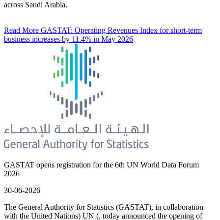
across Saudi Arabia.
Read More
GASTAT: Operating Revenues Index for short-term
business increases by 11.4% in May 2026
GASTAT opens registration for the 6th UN World Data Forum
2026
30-06-2026
The General Authority for Statistics (GASTAT), in collaboration
with the United Nations) UN (, today announced the opening of