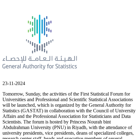
23-11-2024
Tomorrow, Sunday, the activities of the First Statistical Forum for
Universities and Professional and Scientific Statistical Associations
will be launched, which is organized by the General Authority for
Statistics (GASTAT) in collaboration with the Council of University
Affairs and the Professional Association for Statisticians and Data
Scientists. The forum is hosted by Princess Nourah bint
Abdulrahman University (PNU) in Riyadh, with the attendance of
university presidents, vice presidents, deans of specialized colleges,
research center staff, heads and executive members of several