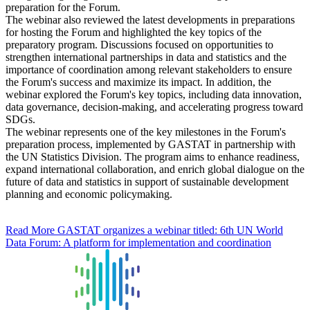
preparation for the Forum.
The webinar also reviewed the latest developments in preparations
for hosting the Forum and highlighted the key topics of the
preparatory program. Discussions focused on opportunities to
strengthen international partnerships in data and statistics and the
importance of coordination among relevant stakeholders to ensure
the Forum's success and maximize its impact. In addition, the
webinar explored the Forum's key topics, including data innovation,
data governance, decision-making, and accelerating progress toward
SDGs.
The webinar represents one of the key milestones in the Forum's
preparation process, implemented by GASTAT in partnership with
the UN Statistics Division. The program aims to enhance readiness,
expand international collaboration, and enrich global dialogue on the
future of data and statistics in support of sustainable development
planning and economic policymaking.
Read More
GASTAT organizes a webinar titled: 6th UN World
Data Forum: A platform for implementation and coordination