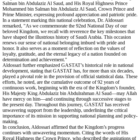
Salman bin Abdulaziz Al Saud, and His Royal Highness Prince
Mohammed bin Salman bin Abdulaziz Al Saud, Crown Prince and
Prime Minister, expressing profound appreciation and patriotic pride.
In a statement marking this national celebration, Dr. Aldossari
remarked, "As we commemorate the 92nd National Day of our
beloved Kingdom, we recall with reverence the key milestones that
have shaped the illustrious history of Saudi Arabia. This occasion
renews our sense of national belonging imbued with pride and
honor. It also serves as a moment of reflection on the values of
loyalty, gratitude, and the eternal legacy of a nation founded on
determination and achievement."
Aldossari further emphasized GASTAT’s historical role in national
development, stating that GASTAT has, for more than six decades,
played a pivotal role in the provision of official statistical data. These
efforts, he noted, are the cumulative outcome of 92 years of
continuous work, beginning with the era of the Kingdom’s founder,
His Majesty King Abdulaziz bin Abdulrahman Al Saud—may Allah
have mercy on him—and continuing through successive stages to
the present day. Throughout this journey, GASTAT has received
unwavering support from the leadership, underlining the critical
importance of its mission in supporting national planning and policy-
making.
In conclusion, Aldossari affirmed that the Kingdom’s progress
continues with unwavering momentum. Citing the words of His
Royal Highness the Crown Prince, who described the aspirations of