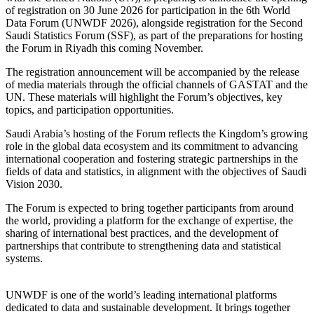
of registration on 30 June 2026 for participation in the 6th World
Data Forum (UNWDF 2026), alongside registration for the Second
Saudi Statistics Forum (SSF), as part of the preparations for hosting
the Forum in Riyadh this coming November.
The registration announcement will be accompanied by the release
of media materials through the official channels of GASTAT and the
UN. These materials will highlight the Forum’s objectives, key
topics, and participation opportunities.
Saudi Arabia’s hosting of the Forum reflects the Kingdom’s growing
role in the global data ecosystem and its commitment to advancing
international cooperation and fostering strategic partnerships in the
fields of data and statistics, in alignment with the objectives of Saudi
Vision 2030.
The Forum is expected to bring together participants from around
the world, providing a platform for the exchange of expertise, the
sharing of international best practices, and the development of
partnerships that contribute to strengthening data and statistical
systems.
UNWDF is one of the world’s leading international platforms
dedicated to data and sustainable development. It brings together