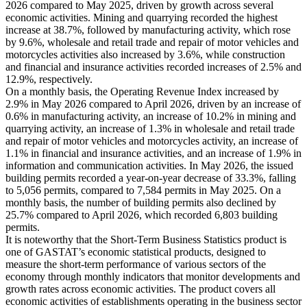
2026 compared to May 2025, driven by growth across several
economic activities. Mining and quarrying recorded the highest
increase at 38.7%, followed by manufacturing activity, which rose
by 9.6%, wholesale and retail trade and repair of motor vehicles and
motorcycles activities also increased by 3.6%, while construction
and financial and insurance activities recorded increases of 2.5% and
12.9%, respectively.
On a monthly basis, the Operating Revenue Index increased by
2.9% in May 2026 compared to April 2026, driven by an increase of
0.6% in manufacturing activity, an increase of 10.2% in mining and
quarrying activity, an increase of 1.3% in wholesale and retail trade
and repair of motor vehicles and motorcycles activity, an increase of
1.1% in financial and insurance activities, and an increase of 1.9% in
information and communication activities. In May 2026, the issued
building permits recorded a year-on-year decrease of 33.3%, falling
to 5,056 permits, compared to 7,584 permits in May 2025. On a
monthly basis, the number of building permits also declined by
25.7% compared to April 2026, which recorded 6,803 building
permits.
It is noteworthy that the Short-Term Business Statistics product is
one of GASTAT’s economic statistical products, designed to
measure the short-term performance of various sectors of the
economy through monthly indicators that monitor developments and
growth rates across economic activities. The product covers all
economic activities of establishments operating in the business sector