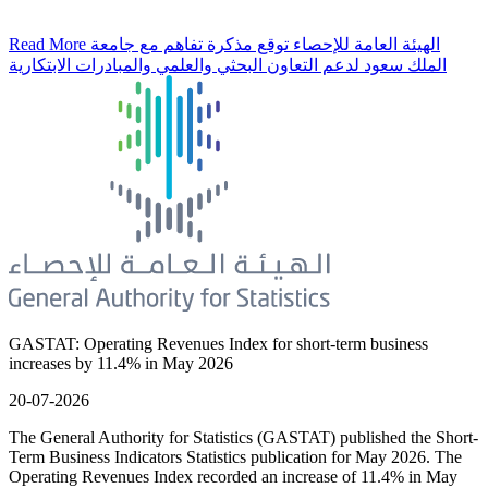
Read More
الهيئة العامة للإحصاء توقع مذكرة تفاهم مع جامعة
الملك سعود لدعم التعاون البحثي والعلمي والمبادرات الابتكارية
GASTAT: Operating Revenues Index for short-term business
increases by 11.4% in May 2026
20-07-2026
The General Authority for Statistics (GASTAT) published the Short-
Term Business Indicators Statistics publication for May 2026. The
Operating Revenues Index recorded an increase of 11.4% in May