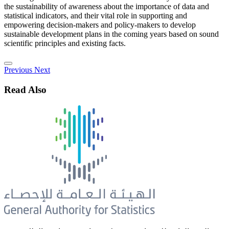
the sustainability of awareness about the importance of data and
statistical indicators, and their vital role in supporting and
empowering decision-makers and policy-makers to develop
sustainable development plans in the coming years based on sound
scientific principles and existing facts.
Previous
Next
Read Also