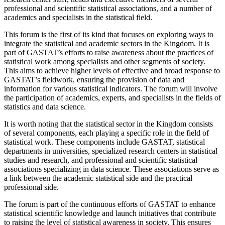
professional and scientific statistical associations, and a number of
academics and specialists in the statistical field.
This forum is the first of its kind that focuses on exploring ways to
integrate the statistical and academic sectors in the Kingdom. It is
part of GASTAT’s efforts to raise awareness about the practices of
statistical work among specialists and other segments of society.
This aims to achieve higher levels of effective and broad response to
GASTAT’s fieldwork, ensuring the provision of data and
information for various statistical indicators. The forum will involve
the participation of academics, experts, and specialists in the fields of
statistics and data science.
It is worth noting that the statistical sector in the Kingdom consists
of several components, each playing a specific role in the field of
statistical work. These components include GASTAT, statistical
departments in universities, specialized research centers in statistical
studies and research, and professional and scientific statistical
associations specializing in data science. These associations serve as
a link between the academic statistical side and the practical
professional side.
The forum is part of the continuous efforts of GASTAT to enhance
statistical scientific knowledge and launch initiatives that contribute
to raising the level of statistical awareness in society. This ensures