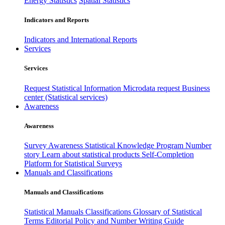
Energy Statistics
Spatial Statistics
Indicators and Reports
Indicators and International Reports
Services
Services
Request Statistical Information
Microdata request
Business
center (Statistical services)
Awareness
Awareness
Survey Awareness
Statistical Knowledge Program
Number
story
Learn about statistical products
Self-Completion
Platform for Statistical Surveys
Manuals and Classifications
Manuals and Classifications
Statistical Manuals
Classifications
Glossary of Statistical
Terms
Editorial Policy and Number Writing Guide