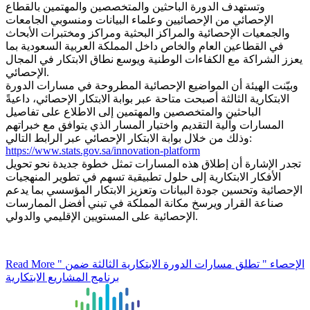
وتستهدف الدورة الباحثين والمتخصصين والمهتمين بالقطاع
الإحصائي من الإحصائيين وعلماء البيانات ومنسوبي الجامعات
والجمعيات الإحصائية والمراكز البحثية ومراكز ومختبرات الأبحاث
في القطاعين العام والخاص داخل المملكة العربية السعودية بما
يعزز الشراكة مع الكفاءات الوطنية ويوسع نطاق الابتكار في المجال
الإحصائي.
وبيّنت الهيئة أن المواضيع الإحصائية المطروحة في مسارات الدورة
الابتكارية الثالثة أصبحت متاحة عبر بوابة الابتكار الإحصائي، داعيةً
الباحثين والمتخصصين والمهتمين إلى الاطلاع على تفاصيل
المسارات وآلية التقديم واختيار المسار الذي يتوافق مع خبراتهم
وذلك من خلال بوابة الابتكار الإحصائي عبر الرابط التالي:
https://www.stats.gov.sa/innovation-platform
تجدر الإشارة أن إطلاق هذه المسارات تمثل خطوة جديدة نحو تحويل
الأفكار الابتكارية إلى حلول تطبيقية تسهم في تطوير المنهجيات
الإحصائية وتحسين جودة البيانات وتعزيز الابتكار المؤسسي بما يدعم
صناعة القرار ويرسخ مكانة المملكة في تبني أفضل الممارسات
الإحصائية على المستويين الإقليمي والدولي.
Read More
" الإحصاء " تطلق مسارات الدورة الابتكارية الثالثة ضمن
برنامج المشاريع الابتكارية