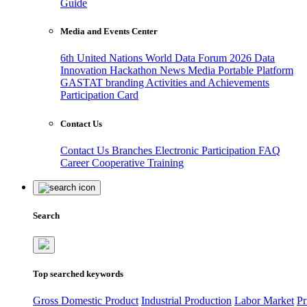
Guide
Media and Events Center
6th United Nations World Data Forum 2026
Data
Innovation Hackathon
News
Media
Portable Platform
GASTAT branding
Activities and Achievements
Participation Card
Contact Us
Contact Us
Branches
Electronic Participation
FAQ
Career
Cooperative Training
Search
Top searched keywords
Gross Domestic Product
Industrial Production
Labor Market
Pr