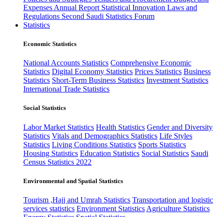
Expenses
Annual Report
Statistical Innovation
Laws and
Regulations
Second Saudi Statistics Forum
Statistics
Economic Statistics
National Accounts Statistics
Comprehensive Economic
Statistics
Digital Economy Statistics
Prices Statistics
Business
Statistics
Short-Term Business Statistics
Investment Statistics
International Trade Statistics
Social Statistics
Labor Market Statistics
Health Statistics
Gender and Diversity
Statistics
Vitals and Demographics Statistics
Life Styles
Statistics
Living Conditions Statistics
Sports Statistics
Housing Statistics
Education Statistics
Social Statistics
Saudi
Census Statistics 2022
Environmental and Spatial Statistics
Tourism ,Hajj and Umrah Statistics
Transportation and logistic
services statistics
Environment Statistics
Agriculture Statistics