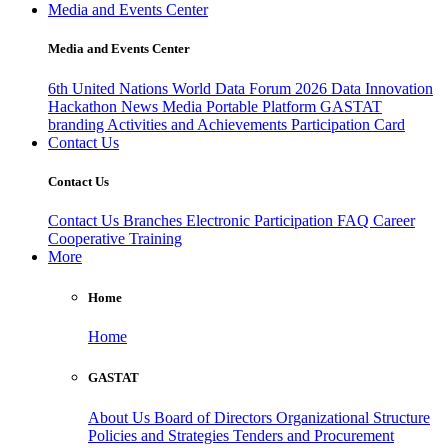
Media and Events Center
Media and Events Center
6th United Nations World Data Forum 2026
Data Innovation
Hackathon
News
Media
Portable Platform
GASTAT
branding
Activities and Achievements
Participation Card
Contact Us
Contact Us
Contact Us
Branches
Electronic Participation
FAQ
Career
Cooperative Training
More
Home
Home
GASTAT
About Us
Board of Directors
Organizational Structure
Policies and Strategies
Tenders and Procurement