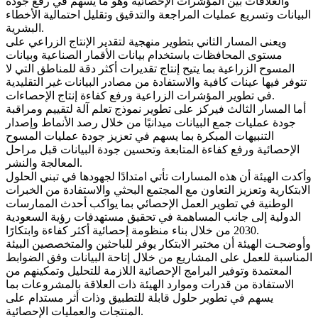
والعلاقات بين المؤشرات الإحصائية وهو ما يسهم في رفع جودة
البيانات وتسريع عمليات المراجعة والتدقيق وتقليل احتمالية الأخطاء
البشرية.
ويعنى المسار الثاني بتطوير منهجية لتقدير الإنتاج الزراعي على
مستوى المحافظات باستخدام بيانات الأقمار الصناعية وبيانات
المسوح الزراعية بما يتيح إنتاج تقديرات أكثر دقة للمناطق التي لا
تتوفر فيها عينات كافية والاستفادة من مصادر البيانات غير التقليدية
في تطوير المؤشرات الزراعية ورفع كفاءة إنتاج الإحصاءات.
أما المسار الثالث فيركز على تطوير نموذج تعلم آلة لتقييم ومراقبة
جودة عمليات جمع البيانات ميدانيًا من خلال رصد الأنماط وإصدار
التنبيهات المبكرة بما يسهم في تعزيز جودة عمليات المسوح
الإحصائية ورفع كفاءة المتابعة وتحسين جودة البيانات قبل مراحل
المعالجة والنشر.
وأكدت الهيئة أن هذه المسارات تأتي امتدادًا لجهودها في تبني الحلول
الابتكارية وتعزيز التعاون مع المجتمع البحثي والاستفادة من الخبرات
الوطنية في تطوير العمل الإحصائي بما يواكب أحدث الممارسات
الدولية إلى جانب المساهمة في تحقيق مستهدفات رؤية السعودية
2030 من خلال بناء منظومة إحصائية أكثر كفاءة وابتكارًا.
وأوضحـت الهيئة أن مختبر الابتكار يوفر للباحثين والمتخصصين البيئة
المناسبة للعمل على المشاريع من خلال إتاحة البيانات وفق الضوابط
المعتمدة وتوفير البرامج الإحصائية اللازمة للتحليل وتمكينهم من
الاستفادة من قدرات وموارد الهيئة ذات العلاقة بالمشروعات بما
يسهم في تطوير حلول قابلة للتطبيق وذات أثر مستدام على
المنتجات والعمليات الإحصائية.