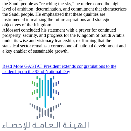
the Saudi people as “reaching the sky,” he underscored the high
level of ambition, determination, and commitment that characterizes
the Saudi people. He emphasized that these qualities are
instrumental in realizing the future aspirations and strategic
objectives of the Kingdom.
Aldossari concluded his statement with a prayer for continued
prosperity, security, and progress for the Kingdom of Saudi Arabia
under its wise and visionary leadership, reaffirming that the
statistical sector remains a cornerstone of national development and
a key enabler of sustainable growth.
Read More
GASTAT President extends congratulations to the
leadership on the 92nd National Day