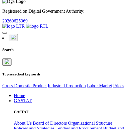
Registered on Digital Government Authority:
20260625369
Search
Top searched keywords
Gross Domestic Product
Industrial Production
Labor Market
Prices
Home
GASTAT
GASTAT
About Us
Board of Directors
Organizational Structure
Policies and Strategies
Tenders and Procurement
Budget and