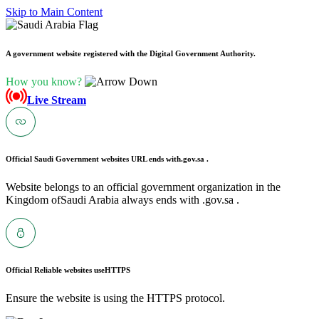
Skip to Main Content
A government website registered with the Digital Government Authority.
How you know?
Live Stream
Official Saudi Government websites URL ends with
.gov.sa .
Website belongs to an official government organization in the
Kingdom ofSaudi Arabia always ends with .gov.sa .
Official Reliable websites use
HTTPS
Ensure the website is using the HTTPS protocol.