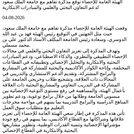
الهيئة العامة للإحصاء توقع مذكرة تفاهم مع جامعة الملك سعود
لدعم التعاون البحثي والعلمي والمبادرات الابتكارية
04-08-2026
وقعت الهيئة العامة للإحصاء مذكرة تفاهم مع جامعة الملك سعود،
حيث مثل الجهتين في التوقيع رئيس الهيئة فهد بن عبد الله
الدوسري، وسعادة رئيس الجامعة المكلف الأستاذ الدكتور علي بن
محمد مسملي.
وتهدف المذكرة إلى تعزيز التعاون البحثي والعلمي في مجالات
الإحصاء التطبيقي والنظري، والذكاء الاصطناعي، ودعم المبادرات
البحثية والابتكارية والتحليل الإحصائي وتطبيقاته في القطاعات
المختلفة، وإتاحة الكوادر الأكاديمية والبحثية للمشاركة في المشاريع
والبرامج المشتركة، وتقديم الدعم الاستشاري والتدريبي في
المجالات ذات العلاقة، وتشجيع طلاب وخريجي الجامعة على
المشاركة في التدريب التعاوني والمشاريع البحثية ذات العلاقة
بأعمال الهيئة، والمساهمة في رفع مستوى التوعية الإحصائية بين
منسوبي الجامعة وطلابها من خلال برامج توعوية، ودعم تطوير
المناهج الدراسية والبرامج التدريبية بما يسهم في مواءمة مخرجات
التعليم مع متطلبات سوق العمل.
تأتي هذه المذكرة في إطار سعي الهيئة العامة للإحصاء إلى تعزيز
علاقاتها وشراكاتها مع القطاع الأكاديمي، بما يسهم في رفع جودة
مؤشراتها الإحصائية وتنمية القدرات الوطنية، وتطوير مشاريعها
البحثية والابتكارية في القطاع الإحصائي.