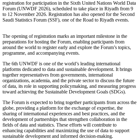
registration for participation in the Sixth United Nations World Data
Forum (UNWDF 2026), scheduled to take place in Riyadh from 9
to 12 November 2026. Registration has also opened for the Second
Saudi Statistics Forum (SSF), one of the Road to Riyadh events.
The opening of registration marks an important milestone in the
preparations for hosting the Forum, enabling participants from
around the world to register early and explore the Forum’s topics,
programme, and accompanying events.
The 6th UNWDF is one of the world’s leading international
platforms dedicated to data and sustainable development. It brings
together representatives from governments, international
organizations, academia, and the private sector to discuss the future
of data, its role in supporting policymaking, and measuring progress
toward achieving the Sustainable Development Goals (SDGs).
The Forum is expected to bring together participants from across the
globe, providing a platform for the exchange of expertise, the
sharing of international experiences and best practices, and the
development of partnerships that strengthen collaboration in the
fields of data and statistics. These efforts will contribute to
enhancing capabilities and maximizing the use of data to support
sustainable development and informed decision-making.