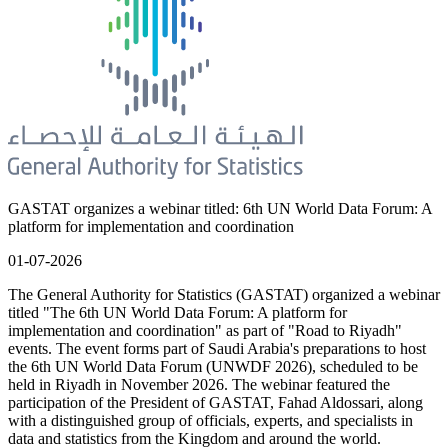
GASTAT organizes a webinar titled: 6th UN World Data Forum: A
platform for implementation and coordination
01-07-2026
The General Authority for Statistics (GASTAT) organized a webinar
titled "The 6th UN World Data Forum: A platform for
implementation and coordination" as part of "Road to Riyadh"
events. The event forms part of Saudi Arabia's preparations to host
the 6th UN World Data Forum (UNWDF 2026), scheduled to be
held in Riyadh in November 2026. The webinar featured the
participation of the President of GASTAT, Fahad Aldossari, along
with a distinguished group of officials, experts, and specialists in
data and statistics from the Kingdom and around the world.