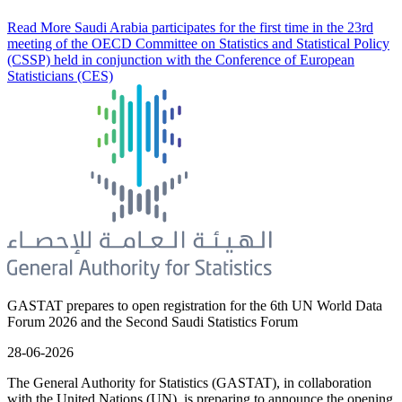
Read More
Saudi Arabia participates for the first time in the 23rd
meeting of the OECD Committee on Statistics and Statistical Policy
(CSSP) held in conjunction with the Conference of European
Statisticians (CES)
GASTAT prepares to open registration for the 6th UN World Data
Forum 2026 and the Second Saudi Statistics Forum
28-06-2026
The General Authority for Statistics (GASTAT), in collaboration
with the United Nations (UN), is preparing to announce the opening