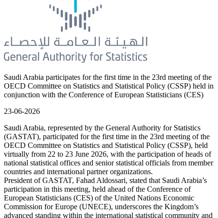
Saudi Arabia participates for the first time in the 23rd meeting of the
OECD Committee on Statistics and Statistical Policy (CSSP) held in
conjunction with the Conference of European Statisticians (CES)
23-06-2026
Saudi Arabia, represented by the General Authority for Statistics
(GASTAT), participated for the first time in the 23rd meeting of the
OECD Committee on Statistics and Statistical Policy (CSSP), held
virtually from 22 to 23 June 2026, with the participation of heads of
national statistical offices and senior statistical officials from member
countries and international partner organizations.
President of GASTAT, Fahad Aldossari, stated that Saudi Arabia’s
participation in this meeting, held ahead of the Conference of
European Statisticians (CES) of the United Nations Economic
Commission for Europe (UNECE), underscores the Kingdom’s
advanced standing within the international statistical community and