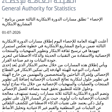
" الإحصاء " تطلق مسارات الدورة الابتكارية الثالثة ضمن برنامج
المشاريع الابتكارية
01-07-2026
أعلنت الهيئة العامة للإحصاء اليوم إطلاق مسارات الدورة الابتكارية
الثالثة ضمن برنامج المشاريع الابتكارية في خطوة تعكس استمرار
جهودها في ترسيخ ثقافة الابتكار وتطوير المنهجيات والمنتجات
الإحصائية والاستفادة من التقنيات الحديثة والذكاء الاصطناعي لتعزيز
جودة البيانات ودعم صناعة القرار.
ويأتي إطلاق هذه المسارات من خلال مختبر الابتكار الذي يُعد إحدى
المبادرات النوعية للهيئة الهادفة إلى تمكين الابتكار في القطاع
الإحصائي وإشراك الباحثين والمتخصصين والمهتمين من خارج الهيئة
في تطوير حلول ابتكارية تعالج التحديات الإحصائية إضافةً إلى تطوير
المنتجات والعمليات والمنهجيات الإحصائية من خلال بناء نماذج أولية
وحلول قابلة للتطبيق تحقق قيمة مضافة للعمل الإحصائي.
وتضم الدورة الابتكارية الثالثة ثلاثة مسارات رئيسة تستهدف معالجة
التحديات الإحصائية ذات أولوية، حيث يركز المسار الأول على تطوير
وكيل ذكي يعتمد على تقنيات الذكاء الاصطناعي للكشف التلقائي
عن التباينات غير المنطقية والقيم غير الاعتيادية وتحليل الأنماط