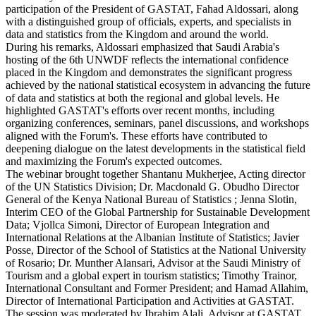
participation of the President of GASTAT, Fahad Aldossari, along
with a distinguished group of officials, experts, and specialists in
data and statistics from the Kingdom and around the world.
During his remarks, Aldossari emphasized that Saudi Arabia's
hosting of the 6th UNWDF reflects the international confidence
placed in the Kingdom and demonstrates the significant progress
achieved by the national statistical ecosystem in advancing the future
of data and statistics at both the regional and global levels. He
highlighted GASTAT's efforts over recent months, including
organizing conferences, seminars, panel discussions, and workshops
aligned with the Forum's. These efforts have contributed to
deepening dialogue on the latest developments in the statistical field
and maximizing the Forum's expected outcomes.
The webinar brought together Shantanu Mukherjee, Acting director
of the UN Statistics Division; Dr. Macdonald G. Obudho Director
General of the Kenya National Bureau of Statistics ; Jenna Slotin,
Interim CEO of the Global Partnership for Sustainable Development
Data; Vjollca Simoni, Director of European Integration and
International Relations at the Albanian Institute of Statistics; Javier
Posse, Director of the School of Statistics at the National University
of Rosario; Dr. Munther Alansari, Advisor at the Saudi Ministry of
Tourism and a global expert in tourism statistics; Timothy Trainor,
International Consultant and Former President; and Hamad Allahim,
Director of International Participation and Activities at GASTAT.
The session was moderated by Ibrahim Alali, Advisor at GASTAT.