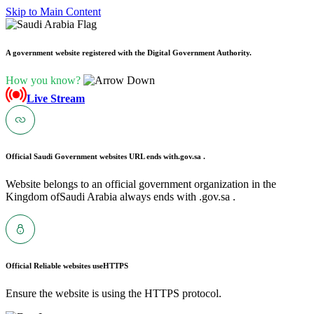
Skip to Main Content
A government website registered with the Digital Government Authority.
How you know?
Live Stream
Official Saudi Government websites URL ends with
.gov.sa .
Website belongs to an official government organization in the
Kingdom ofSaudi Arabia always ends with .gov.sa .
Official Reliable websites use
HTTPS
Ensure the website is using the HTTPS protocol.