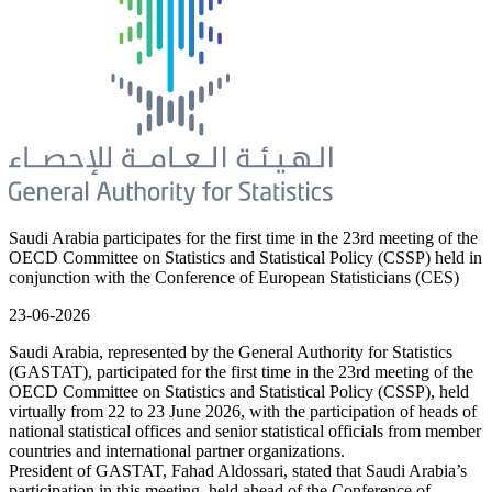
Saudi Arabia participates for the first time in the 23rd meeting of the
OECD Committee on Statistics and Statistical Policy (CSSP) held in
conjunction with the Conference of European Statisticians (CES)
23-06-2026
Saudi Arabia, represented by the General Authority for Statistics
(GASTAT), participated for the first time in the 23rd meeting of the
OECD Committee on Statistics and Statistical Policy (CSSP), held
virtually from 22 to 23 June 2026, with the participation of heads of
national statistical offices and senior statistical officials from member
countries and international partner organizations.
President of GASTAT, Fahad Aldossari, stated that Saudi Arabia’s
participation in this meeting, held ahead of the Conference of