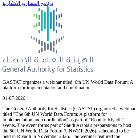
برنامج المشاريع الابتكارية
GASTAT organizes a webinar titled: 6th UN World Data Forum: A
platform for implementation and coordination
01-07-2026
The General Authority for Statistics (GASTAT) organized a webinar
titled "The 6th UN World Data Forum: A platform for
implementation and coordination" as part of "Road to Riyadh"
events. The event forms part of Saudi Arabia's preparations to host
the 6th UN World Data Forum (UNWDF 2026), scheduled to be
held in Riyadh in November 2026. The webinar featured the