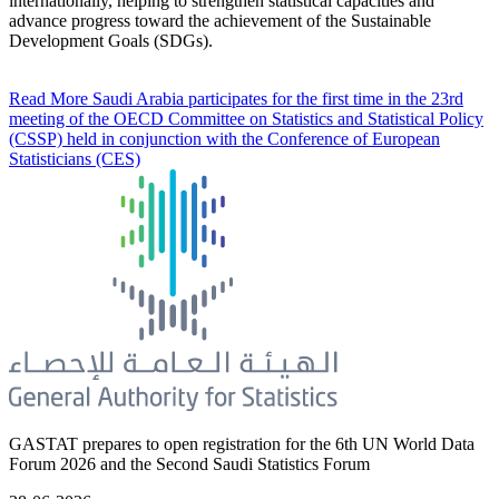
internationally, helping to strengthen statistical capacities and
advance progress toward the achievement of the Sustainable
Development Goals (SDGs).
Read More
Saudi Arabia participates for the first time in the 23rd
meeting of the OECD Committee on Statistics and Statistical Policy
(CSSP) held in conjunction with the Conference of European
Statisticians (CES)
GASTAT prepares to open registration for the 6th UN World Data
Forum 2026 and the Second Saudi Statistics Forum