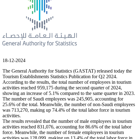
18-12-2024
The General Authority for Statistics (GASTAT) released today the
Tourism Establishments Statistics Publication for Q2 2024.
According to the results, the total number of employees in tourism
activities reached 959,175 during the second quarter of 2024,
showing an increase of 5.1% compared to the same quarter in 2023.
The number of Saudi employees was 245,905, accounting for
25.6% of the total. Meanwhile, the number of non-Saudi employees
was 713,270, making up 74.4% of the total labor force in tourism
activities.
The results revealed that the number of male employees in tourism
activities reached 831,076, accounting for 86.6% of the total labor
force. Meanwhile, the number of female employees in tourism
activities was 128,099, making up 13.4% of the total labor force in