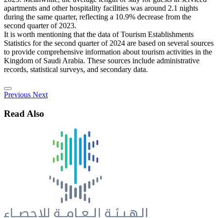
apartments and other hospitality facilities was around 2.1 nights
during the same quarter, reflecting a 10.9% decrease from the
second quarter of 2023.
It is worth mentioning that the data of Tourism Establishments
Statistics for the second quarter of 2024 are based on several sources
to provide comprehensive information about tourism activities in the
Kingdom of Saudi Arabia. These sources include administrative
records, statistical surveys, and secondary data.
Previous
Next
Read Also