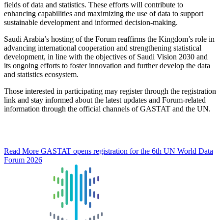
fields of data and statistics. These efforts will contribute to
enhancing capabilities and maximizing the use of data to support
sustainable development and informed decision-making.
Saudi Arabia’s hosting of the Forum reaffirms the Kingdom’s role in
advancing international cooperation and strengthening statistical
development, in line with the objectives of Saudi Vision 2030 and
its ongoing efforts to foster innovation and further develop the data
and statistics ecosystem.
Those interested in participating may register through the registration
link and stay informed about the latest updates and Forum-related
information through the official channels of GASTAT and the UN.
Read More
GASTAT opens registration for the 6th UN World Data
Forum 2026