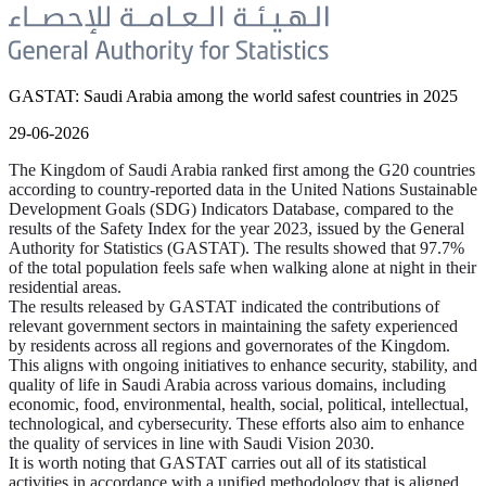
GASTAT: Saudi Arabia among the world safest countries in 2025
29-06-2026
The Kingdom of Saudi Arabia ranked first among the G20 countries
according to country-reported data in the United Nations Sustainable
Development Goals (SDG) Indicators Database, compared to the
results of the Safety Index for the year 2023, issued by the General
Authority for Statistics (GASTAT). The results showed that 97.7%
of the total population feels safe when walking alone at night in their
residential areas.
The results released by GASTAT indicated the contributions of
relevant government sectors in maintaining the safety experienced
by residents across all regions and governorates of the Kingdom.
This aligns with ongoing initiatives to enhance security, stability, and
quality of life in Saudi Arabia across various domains, including
economic, food, environmental, health, social, political, intellectual,
technological, and cybersecurity. These efforts also aim to enhance
the quality of services in line with Saudi Vision 2030.
It is worth noting that GASTAT carries out all of its statistical
activities in accordance with a unified methodology that is aligned