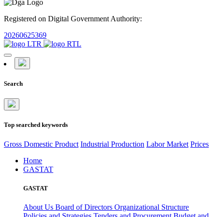
Registered on Digital Government Authority:
20260625369
Search
Top searched keywords
Gross Domestic Product
Industrial Production
Labor Market
Prices
Home
GASTAT
GASTAT
About Us
Board of Directors
Organizational Structure
Policies and Strategies
Tenders and Procurement
Budget and