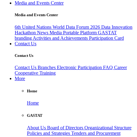
Media and Events Center
Media and Events Center
6th United Nations World Data Forum 2026
Data Innovation
Hackathon
News
Media
Portable Platform
GASTAT
branding
Activities and Achievements
Participation Card
Contact Us
Contact Us
Contact Us
Branches
Electronic Participation
FAQ
Career
Cooperative Training
More
Home
Home
GASTAT
About Us
Board of Directors
Organizational Structure
Policies and Strategies
Tenders and Procurement