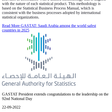
with the nature of each statistical product. This methodology is
based on the Statistical Business Process Manual, which is
consistent with the business processes adopted by international
statistical organizations.
Read More
GASTAT: Saudi Arabia among the world safest
countries in 2025
GASTAT President extends congratulations to the leadership on the
92nd National Day
22-09-2022