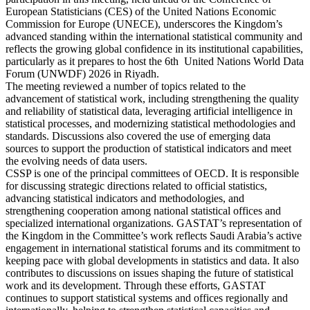
European Statisticians (CES) of the United Nations Economic
Commission for Europe (UNECE), underscores the Kingdom’s
advanced standing within the international statistical community and
reflects the growing global confidence in its institutional capabilities,
particularly as it prepares to host the 6th United Nations World Data
Forum (UNWDF) 2026 in Riyadh.
The meeting reviewed a number of topics related to the
advancement of statistical work, including strengthening the quality
and reliability of statistical data, leveraging artificial intelligence in
statistical processes, and modernizing statistical methodologies and
standards. Discussions also covered the use of emerging data
sources to support the production of statistical indicators and meet
the evolving needs of data users.
CSSP is one of the principal committees of OECD. It is responsible
for discussing strategic directions related to official statistics,
advancing statistical indicators and methodologies, and
strengthening cooperation among national statistical offices and
specialized international organizations. GASTAT’s representation of
the Kingdom in the Committee’s work reflects Saudi Arabia’s active
engagement in international statistical forums and its commitment to
keeping pace with global developments in statistics and data. It also
contributes to discussions on issues shaping the future of statistical
work and its development. Through these efforts, GASTAT
continues to support statistical systems and offices regionally and