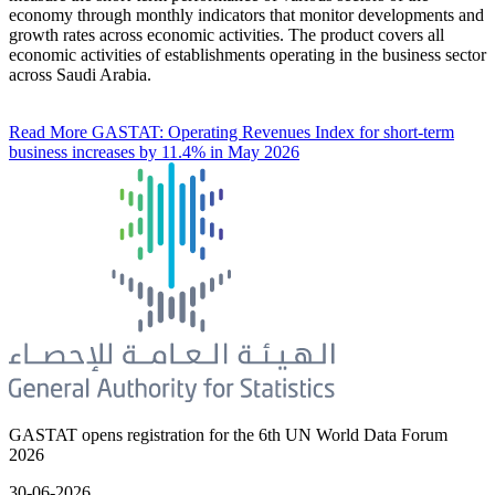
economy through monthly indicators that monitor developments and
growth rates across economic activities. The product covers all
economic activities of establishments operating in the business sector
across Saudi Arabia.
Read More
GASTAT: Operating Revenues Index for short-term
business increases by 11.4% in May 2026
GASTAT opens registration for the 6th UN World Data Forum
2026
30-06-2026