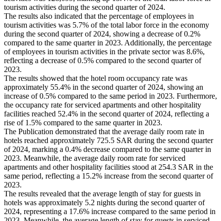
tourism activities during the second quarter of 2024.
The results also indicated that the percentage of employees in
tourism activities was 5.7% of the total labor force in the economy
during the second quarter of 2024, showing a decrease of 0.2%
compared to the same quarter in 2023. Additionally, the percentage
of employees in tourism activities in the private sector was 8.6%,
reflecting a decrease of 0.5% compared to the second quarter of
2023.
The results showed that the hotel room occupancy rate was
approximately 55.4% in the second quarter of 2024, showing an
increase of 0.5% compared to the same period in 2023. Furthermore,
the occupancy rate for serviced apartments and other hospitality
facilities reached 52.4% in the second quarter of 2024, reflecting a
rise of 1.5% compared to the same quarter in 2023.
The Publication demonstrated that the average daily room rate in
hotels reached approximately 725.5 SAR during the second quarter
of 2024, marking a 0.4% decrease compared to the same quarter in
2023. Meanwhile, the average daily room rate for serviced
apartments and other hospitality facilities stood at 254.3 SAR in the
same period, reflecting a 15.2% increase from the second quarter of
2023.
The results revealed that the average length of stay for guests in
hotels was approximately 5.2 nights during the second quarter of
2024, representing a 17.6% increase compared to the same period in
2023. Meanwhile, the average length of stay for guests in serviced