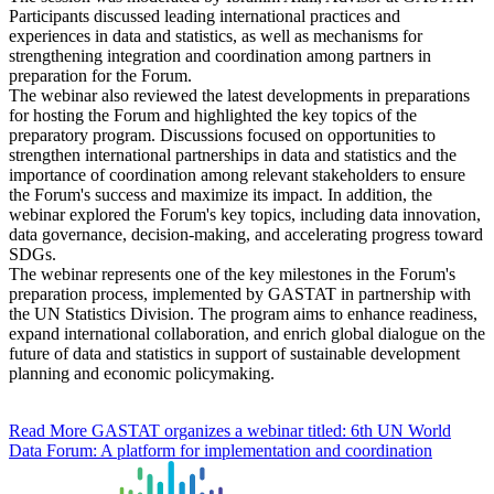
Participants discussed leading international practices and
experiences in data and statistics, as well as mechanisms for
strengthening integration and coordination among partners in
preparation for the Forum.
The webinar also reviewed the latest developments in preparations
for hosting the Forum and highlighted the key topics of the
preparatory program. Discussions focused on opportunities to
strengthen international partnerships in data and statistics and the
importance of coordination among relevant stakeholders to ensure
the Forum's success and maximize its impact. In addition, the
webinar explored the Forum's key topics, including data innovation,
data governance, decision-making, and accelerating progress toward
SDGs.
The webinar represents one of the key milestones in the Forum's
preparation process, implemented by GASTAT in partnership with
the UN Statistics Division. The program aims to enhance readiness,
expand international collaboration, and enrich global dialogue on the
future of data and statistics in support of sustainable development
planning and economic policymaking.
Read More
GASTAT organizes a webinar titled: 6th UN World
Data Forum: A platform for implementation and coordination