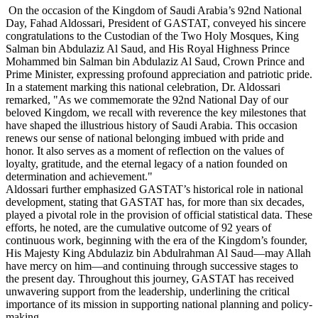
On the occasion of the Kingdom of Saudi Arabia’s 92nd National
Day, Fahad Aldossari, President of GASTAT, conveyed his sincere
congratulations to the Custodian of the Two Holy Mosques, King
Salman bin Abdulaziz Al Saud, and His Royal Highness Prince
Mohammed bin Salman bin Abdulaziz Al Saud, Crown Prince and
Prime Minister, expressing profound appreciation and patriotic pride.
In a statement marking this national celebration, Dr. Aldossari
remarked, "As we commemorate the 92nd National Day of our
beloved Kingdom, we recall with reverence the key milestones that
have shaped the illustrious history of Saudi Arabia. This occasion
renews our sense of national belonging imbued with pride and
honor. It also serves as a moment of reflection on the values of
loyalty, gratitude, and the eternal legacy of a nation founded on
determination and achievement."
Aldossari further emphasized GASTAT’s historical role in national
development, stating that GASTAT has, for more than six decades,
played a pivotal role in the provision of official statistical data. These
efforts, he noted, are the cumulative outcome of 92 years of
continuous work, beginning with the era of the Kingdom’s founder,
His Majesty King Abdulaziz bin Abdulrahman Al Saud—may Allah
have mercy on him—and continuing through successive stages to
the present day. Throughout this journey, GASTAT has received
unwavering support from the leadership, underlining the critical
importance of its mission in supporting national planning and policy-
making.