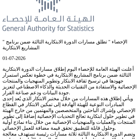
" الإحصاء " تطلق مسارات الدورة الابتكارية الثالثة ضمن برنامج
المشاريع الابتكارية
01-07-2026
أعلنت الهيئة العامة للإحصاء اليوم إطلاق مسارات الدورة الابتكارية
الثالثة ضمن برنامج المشاريع الابتكارية في خطوة تعكس استمرار
جهودها في ترسيخ ثقافة الابتكار وتطوير المنهجيات والمنتجات
الإحصائية والاستفادة من التقنيات الحديثة والذكاء الاصطناعي لتعزيز
جودة البيانات ودعم صناعة القرار.
ويأتي إطلاق هذه المسارات من خلال مختبر الابتكار الذي يُعد إحدى
المبادرات النوعية للهيئة الهادفة إلى تمكين الابتكار في القطاع
الإحصائي وإشراك الباحثين والمتخصصين والمهتمين من خارج الهيئة
في تطوير حلول ابتكارية تعالج التحديات الإحصائية إضافةً إلى تطوير
المنتجات والعمليات والمنهجيات الإحصائية من خلال بناء نماذج أولية
وحلول قابلة للتطبيق تحقق قيمة مضافة للعمل الإحصائي.
وتضم الدورة الابتكارية الثالثة ثلاثة مسارات رئيسة تستهدف معالجة