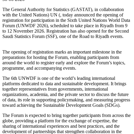
The General Authority for Statistics (GASTAT), in collaboration
with the United Nations) UN (, today announced the opening of
registration for participation in the Sixth United Nations World Data
Forum (UNWDF 2026), scheduled to take place in Riyadh from 9
to 12 November 2026. Registration has also opened for the Second
Saudi Statistics Forum (SSF), one of the Road to Riyadh events.
The opening of registration marks an important milestone in the
preparations for hosting the Forum, enabling participants from
around the world to register early and explore the Forum’s topics,
programme, and accompanying events.
The 6th UNWDF is one of the world’s leading international
platforms dedicated to data and sustainable development. It brings
together representatives from governments, international
organizations, academia, and the private sector to discuss the future
of data, its role in supporting policymaking, and measuring progress
toward achieving the Sustainable Development Goals (SDGs).
The Forum is expected to bring together participants from across the
globe, providing a platform for the exchange of expertise, the
sharing of international experiences and best practices, and the
development of partnerships that strengthen collaboration in the