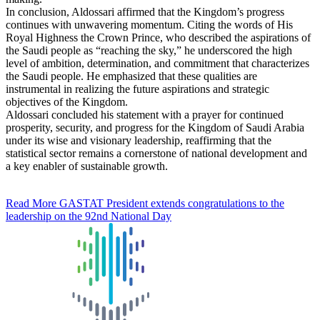
In conclusion, Aldossari affirmed that the Kingdom’s progress
continues with unwavering momentum. Citing the words of His
Royal Highness the Crown Prince, who described the aspirations of
the Saudi people as “reaching the sky,” he underscored the high
level of ambition, determination, and commitment that characterizes
the Saudi people. He emphasized that these qualities are
instrumental in realizing the future aspirations and strategic
objectives of the Kingdom.
Aldossari concluded his statement with a prayer for continued
prosperity, security, and progress for the Kingdom of Saudi Arabia
under its wise and visionary leadership, reaffirming that the
statistical sector remains a cornerstone of national development and
a key enabler of sustainable growth.
Read More
GASTAT President extends congratulations to the
leadership on the 92nd National Day