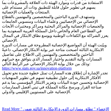
الاستفادة من قدرات وموارد الهيئة ذات العلاقة بالمشروعات بما
يسهم في تطوير حلول قابلة للتطبيق وذات أثر مستدام على
المنتجات والعمليات الإحصائية.
وتستهدف الدورة الباحثين والمتخصصين والمهتمين بالقطاع
الإحصائي من الإحصائيين وعلماء البيانات ومنسوبي الجامعات
والجمعيات الإحصائية والمراكز البحثية ومراكز ومختبرات الأبحاث
في القطاعين العام والخاص داخل المملكة العربية السعودية بما
يعزز الشراكة مع الكفاءات الوطنية ويوسع نطاق الابتكار في المجال
الإحصائي.
وبيّنت الهيئة أن المواضيع الإحصائية المطروحة في مسارات الدورة
الابتكارية الثالثة أصبحت متاحة عبر بوابة الابتكار الإحصائي، داعيةً
الباحثين والمتخصصين والمهتمين إلى الاطلاع على تفاصيل
المسارات وآلية التقديم واختيار المسار الذي يتوافق مع خبراتهم
وذلك من خلال بوابة الابتكار الإحصائي عبر الرابط التالي:
https://www.stats.gov.sa/innovation-platform
تجدر الإشارة أن إطلاق هذه المسارات تمثل خطوة جديدة نحو تحويل
الأفكار الابتكارية إلى حلول تطبيقية تسهم في تطوير المنهجيات
الإحصائية وتحسين جودة البيانات وتعزيز الابتكار المؤسسي بما يدعم
صناعة القرار ويرسخ مكانة المملكة في تبني أفضل الممارسات
الإحصائية على المستويين الإقليمي والدولي.
Read More
" الإحصاء " تطلق مسارات الدورة الابتكارية الثالثة ضمن