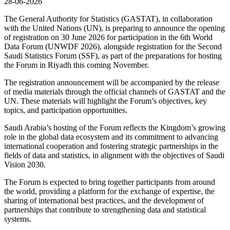
28-06-2026
The General Authority for Statistics (GASTAT), in collaboration
with the United Nations (UN), is preparing to announce the opening
of registration on 30 June 2026 for participation in the 6th World
Data Forum (UNWDF 2026), alongside registration for the Second
Saudi Statistics Forum (SSF), as part of the preparations for hosting
the Forum in Riyadh this coming November.
The registration announcement will be accompanied by the release
of media materials through the official channels of GASTAT and the
UN. These materials will highlight the Forum’s objectives, key
topics, and participation opportunities.
Saudi Arabia’s hosting of the Forum reflects the Kingdom’s growing
role in the global data ecosystem and its commitment to advancing
international cooperation and fostering strategic partnerships in the
fields of data and statistics, in alignment with the objectives of Saudi
Vision 2030.
The Forum is expected to bring together participants from around
the world, providing a platform for the exchange of expertise, the
sharing of international best practices, and the development of
partnerships that contribute to strengthening data and statistical
systems.