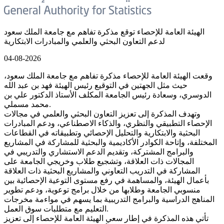
الهيئة العامة للإحصاء توقع مذكرة تفاهم مع جامعة الملك سعود
لدعم التعاون البحثي والعلمي والمبادرات الابتكارية
04-08-2026
وقعت الهيئة العامة للإحصاء مذكرة تفاهم مع جامعة الملك سعود،
حيث مثل الجهتين في التوقيع رئيس الهيئة فهد بن عبد الله
الدوسري، وسعادة رئيس الجامعة المكلف الأستاذ الدكتور علي بن
محمد مسملي.
وتهدف المذكرة إلى تعزيز التعاون البحثي والعلمي في مجالات
الإحصاء التطبيقي والنظري، والذكاء الاصطناعي، ودعم المبادرات
البحثية والابتكارية والتحليل الإحصائي وتطبيقاته في القطاعات
المختلفة، وإتاحة الكوادر الأكاديمية والبحثية للمشاركة في المشاريع
والبرامج المشتركة، وتقديم الدعم الاستشاري والتدريبي في
المجالات ذات العلاقة، وتشجيع طلاب وخريجي الجامعة على
المشاركة في التدريب التعاوني والمشاريع البحثية ذات العلاقة
بأعمال الهيئة، والمساهمة في رفع مستوى التوعية الإحصائية بين
منسوبي الجامعة وطلابها من خلال برامج توعوية، ودعم تطوير
المناهج الدراسية والبرامج التدريبية بما يسهم في مواءمة مخرجات
التعليم مع متطلبات سوق العمل.
تأتي هذه المذكرة في إطار سعي الهيئة العامة للإحصاء إلى تعزيز