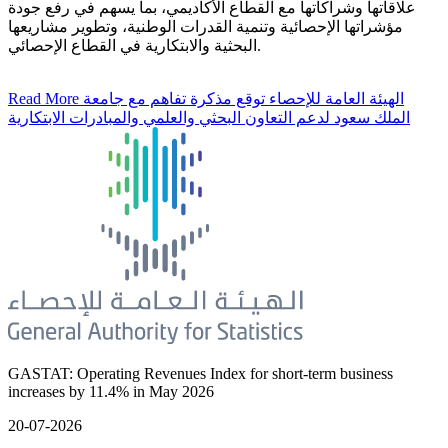
علاقاتها وشراكاتها مع القطاع الأكاديمي، بما يسهم في رفع جودة
مؤشراتها الإحصائية وتنمية القدرات الوطنية، وتطوير مشاريعها
البحثية والابتكارية في القطاع الإحصائي.
Read More
الهيئة العامة للإحصاء توقع مذكرة تفاهم مع جامعة
الملك سعود لدعم التعاون البحثي والعلمي والمبادرات الابتكارية
GASTAT: Operating Revenues Index for short-term business
increases by 11.4% in May 2026
20-07-2026