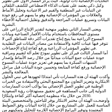
التحديات الإحصائية ذات أولوية، حيث يركز المسار الأول على تطوير
وكيل ذكي يعتمد على تقنيات الذكاء الاصطناعي للكشف التلقائي
عن التباينات غير المنطقية والقيم غير الاعتيادية وتحليل الأنماط
والعلاقات بين المؤشرات الإحصائية وهو ما يسهم في رفع جودة
البيانات وتسريع عمليات المراجعة والتدقيق وتقليل احتمالية الأخطاء
البشرية.
ويعنى المسار الثاني بتطوير منهجية لتقدير الإنتاج الزراعي على
مستوى المحافظات باستخدام بيانات الأقمار الصناعية وبيانات
المسوح الزراعية بما يتيح إنتاج تقديرات أكثر دقة للمناطق التي لا
تتوفر فيها عينات كافية والاستفادة من مصادر البيانات غير التقليدية
في تطوير المؤشرات الزراعية ورفع كفاءة إنتاج الإحصاءات.
أما المسار الثالث فيركز على تطوير نموذج تعلم آلة لتقييم ومراقبة
جودة عمليات جمع البيانات ميدانيًا من خلال رصد الأنماط وإصدار
التنبيهات المبكرة بما يسهم في تعزيز جودة عمليات المسوح
الإحصائية ورفع كفاءة المتابعة وتحسين جودة البيانات قبل مراحل
المعالجة والنشر.
وأكدت الهيئة أن هذه المسارات تأتي امتدادًا لجهودها في تبني الحلول
الابتكارية وتعزيز التعاون مع المجتمع البحثي والاستفادة من الخبرات
الوطنية في تطوير العمل الإحصائي بما يواكب أحدث الممارسات
الدولية إلى جانب المساهمة في تحقيق مستهدفات رؤية السعودية
2030 من خلال بناء منظومة إحصائية أكثر كفاءة وابتكارًا.
وأوضحـت الهيئة أن مختبر الابتكار يوفر للباحثين والمتخصصين البيئة
المناسبة للعمل على المشاريع من خلال إتاحة البيانات وفق الضوابط
المعتمدة وتوفير البرامج الإحصائية اللازمة للتحليل وتمكينهم من