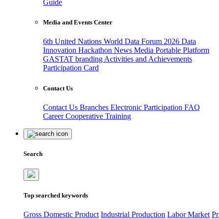
Guide
Media and Events Center
6th United Nations World Data Forum 2026
Data
Innovation Hackathon
News
Media
Portable Platform
GASTAT branding
Activities and Achievements
Participation Card
Contact Us
Contact Us
Branches
Electronic Participation
FAQ
Career
Cooperative Training
Search
Top searched keywords
Gross Domestic Product
Industrial Production
Labor Market
Pr