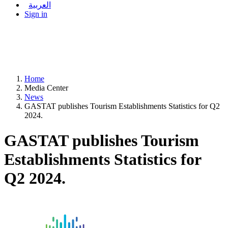
العربية
Sign in
Home
Media Center
News
GASTAT publishes Tourism Establishments Statistics for Q2
2024.
GASTAT publishes Tourism
Establishments Statistics for
Q2 2024.