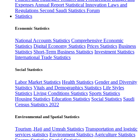
Expenses
Annual Report
Statistical Innovation
Laws and
Regulations
Second Saudi Statistics Forum
Statistics
Economic Statistics
National Accounts Statistics
Comprehensive Economic
Statistics
Digital Economy Statistics
Prices Statistics
Business
Statistics
Short-Term Business Statistics
Investment Statistics
International Trade Statistics
Social Statistics
Labor Market Statistics
Health Statistics
Gender and Diversity
Statistics
Vitals and Demographics Statistics
Life Styles
Statistics
Living Conditions Statistics
Sports Statistics
Housing Statistics
Education Statistics
Social Statistics
Saudi
Census Statistics 2022
Environmental and Spatial Statistics
Tourism ,Hajj and Umrah Statistics
Transportation and logistic
services statistics
Environment Statistics
Agriculture Statistics