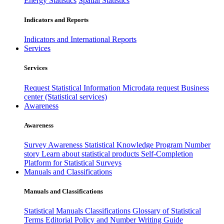
Energy Statistics
Spatial Statistics
Indicators and Reports
Indicators and International Reports
Services
Services
Request Statistical Information
Microdata request
Business
center (Statistical services)
Awareness
Awareness
Survey Awareness
Statistical Knowledge Program
Number
story
Learn about statistical products
Self-Completion
Platform for Statistical Surveys
Manuals and Classifications
Manuals and Classifications
Statistical Manuals
Classifications
Glossary of Statistical
Terms
Editorial Policy and Number Writing Guide