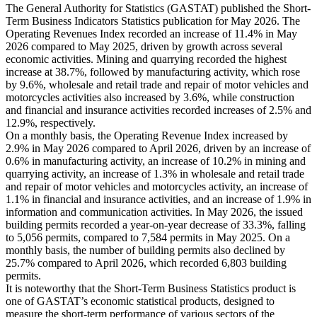
The General Authority for Statistics (GASTAT) published the Short-
Term Business Indicators Statistics publication for May 2026. The
Operating Revenues Index recorded an increase of 11.4% in May
2026 compared to May 2025, driven by growth across several
economic activities. Mining and quarrying recorded the highest
increase at 38.7%, followed by manufacturing activity, which rose
by 9.6%, wholesale and retail trade and repair of motor vehicles and
motorcycles activities also increased by 3.6%, while construction
and financial and insurance activities recorded increases of 2.5% and
12.9%, respectively.
On a monthly basis, the Operating Revenue Index increased by
2.9% in May 2026 compared to April 2026, driven by an increase of
0.6% in manufacturing activity, an increase of 10.2% in mining and
quarrying activity, an increase of 1.3% in wholesale and retail trade
and repair of motor vehicles and motorcycles activity, an increase of
1.1% in financial and insurance activities, and an increase of 1.9% in
information and communication activities. In May 2026, the issued
building permits recorded a year-on-year decrease of 33.3%, falling
to 5,056 permits, compared to 7,584 permits in May 2025. On a
monthly basis, the number of building permits also declined by
25.7% compared to April 2026, which recorded 6,803 building
permits.
It is noteworthy that the Short-Term Business Statistics product is
one of GASTAT’s economic statistical products, designed to
measure the short-term performance of various sectors of the