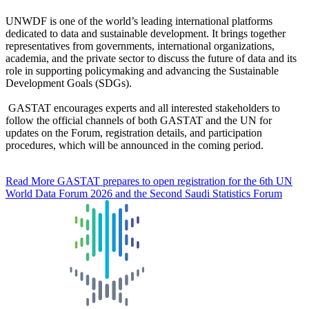
UNWDF is one of the world’s leading international platforms
dedicated to data and sustainable development. It brings together
representatives from governments, international organizations,
academia, and the private sector to discuss the future of data and its
role in supporting policymaking and advancing the Sustainable
Development Goals (SDGs).
GASTAT encourages experts and all interested stakeholders to
follow the official channels of both GASTAT and the UN for
updates on the Forum, registration details, and participation
procedures, which will be announced in the coming period.
Read More
GASTAT prepares to open registration for the 6th UN
World Data Forum 2026 and the Second Saudi Statistics Forum