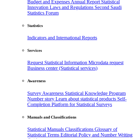
Budget and Expenses
Annual Report
Statistical
Innovation
Laws and Regulations
Second Saudi
Statistics Forum
Statistics
Indicators and International Reports
Services
Request Statistical Information
Microdata request
Business center (Statistical services)
Awareness
Survey Awareness
Statistical Knowledge Program
Number story
Learn about statistical products
Self-
Completion Platform for Statistical Surveys
Manuals and Classifications
Statistical Manuals
Classifications
Glossary of
Statistical Terms
Editorial Policy and Number Writing