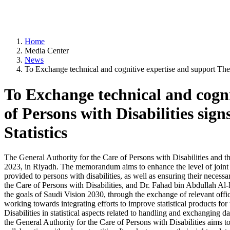
Home
Media Center
News
To Exchange technical and cognitive expertise and support The 
To Exchange technical and cogni
of Persons with Disabilities si
Statistics
The General Authority for the Care of Persons with Disabilities an
2023, in Riyadh. The memorandum aims to enhance the level of joint coo
provided to persons with disabilities, as well as ensuring their ne
the Care of Persons with Disabilities, and Dr. Fahad bin Abdullah Al-D
the goals of Saudi Vision 2030, through the exchange of relevant offici
working towards integrating efforts to improve statistical products for
Disabilities in statistical aspects related to handling and exchanging d
the General Authority for the Care of Persons with Disabilities aims to