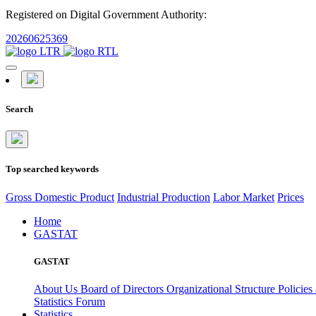
Registered on Digital Government Authority:
20260625369
Search
Top searched keywords
Gross Domestic Product
Industrial Production
Labor Market
Prices
Home
GASTAT
GASTAT
About Us
Board of Directors
Organizational Structure
Policies
Statistics Forum
Statistics