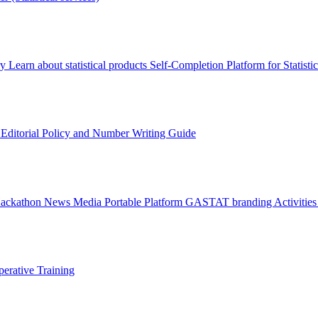
ry
Learn about statistical products
Self-Completion Platform for Statisti
s
Editorial Policy and Number Writing Guide
Hackathon
News
Media
Portable Platform
GASTAT branding
Activitie
erative Training