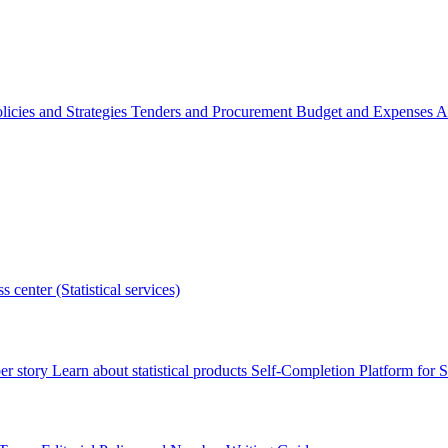
licies and Strategies
Tenders and Procurement
Budget and Expenses
A
s center (Statistical services)
r story
Learn about statistical products
Self-Completion Platform for St