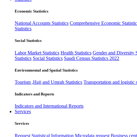
Economic Statistics
National Accounts Statistics
Comprehensive Economic Statistic
Statistics
Social Statistics
Labor Market Statistics
Health Statistics
Gender and Diversity St
Statistics
Social Statistics
Saudi Census Statistics 2022
Environmental and Spatial Statistics
Tourism ,Hajj and Umrah Statistics
Transportation and logistic s
Indicators and Reports
Indicators and International Reports
Services
Services
Request Statistical Information
Microdata request
Business cente