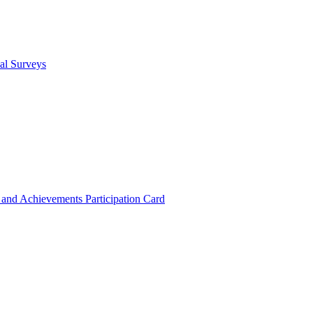
cal Surveys
s and Achievements
Participation Card