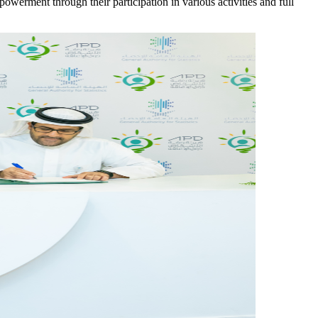
mpowerment through their participation in various activities and full