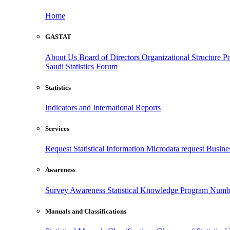
Home
GASTAT
About Us
Board of Directors
Organizational Structure
Po
Saudi Statistics Forum
Statistics
Indicators and International Reports
Services
Request Statistical Information
Microdata request
Busines
Awareness
Survey Awareness
Statistical Knowledge Program
Numbe
Manuals and Classifications