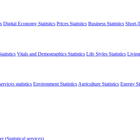
s
Digital Economy Statistics
Prices Statistics
Business Statistics
Short-T
atistics
Vitals and Demographics Statistics
Life Styles Statistics
Living
ervices statistics
Environment Statistics
Agriculture Statistics
Energy Sta
r (Statistical services)