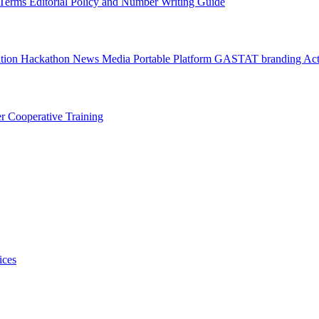
l Terms
Editorial Policy and Number Writing Guide
ation Hackathon
News
Media
Portable Platform
GASTAT branding
Act
er
Cooperative Training
ices