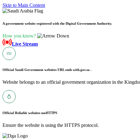
Skip to Main Content
A government website registered with the Digital Government Authority.
How you know?
Live Stream
Official Saudi Government websites URL ends with
.gov.sa .
Website belongs to an official government organization in the Kingdo
Official Reliable websites use
HTTPS
Ensure the website is using the HTTPS protocol.