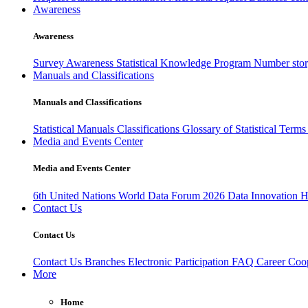
Awareness
Awareness
Survey Awareness
Statistical Knowledge Program
Number sto
Manuals and Classifications
Manuals and Classifications
Statistical Manuals
Classifications
Glossary of Statistical Term
Media and Events Center
Media and Events Center
6th United Nations World Data Forum 2026
Data Innovation 
Contact Us
Contact Us
Contact Us
Branches
Electronic Participation
FAQ
Career
Coop
More
Home