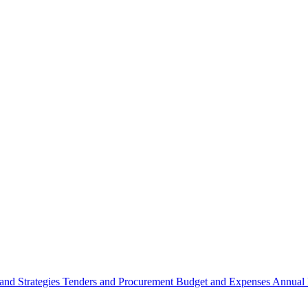
 and Strategies
Tenders and Procurement
Budget and Expenses
Annual