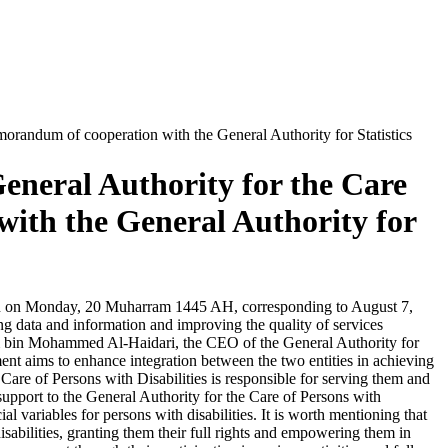
morandum of cooperation with the General Authority for Statistics
eneral Authority for the Care
with the General Authority for
tion on Monday, 20 Muharram 1445 AH, corresponding to August 7,
ing data and information and improving the quality of services
ham bin Mohammed Al-Haidari, the CEO of the General Authority for
ment aims to enhance integration between the two entities in achieving
e Care of Persons with Disabilities is responsible for serving them and
 support to the General Authority for the Care of Persons with
al variables for persons with disabilities. It is worth mentioning that
isabilities, granting them their full rights and empowering them in