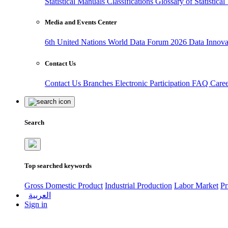
Statistical Manuals
Classifications
Glossary of Statistica
Media and Events Center
6th United Nations World Data Forum 2026
Data Innov
Contact Us
Contact Us
Branches
Electronic Participation
FAQ
Care
Search
Top searched keywords
Gross Domestic Product
Industrial Production
Labor Market
Pr
العربية
Sign in