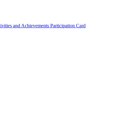
ivities and Achievements
Participation Card