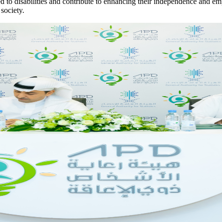
lated to disabilities and contribute to enhancing their independence and e
 society.