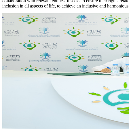
collaboration with relevant entities. It seeks to ensure their rights re
inclusion in all aspects of life, to achieve an inclusive and harmonious