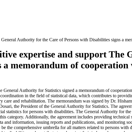
General Authority for the Care of Persons with Disabilities signs a me
tive expertise and support The G
gns a memorandum of cooperation 
d the General Authority for Statistics signed a memorandum of coopera
rdination in the field of statistical data, which contributes to provid
cessary care and rehabilitation. The memorandum was signed by Dr. His
osari, the President of the General Authority for Statistics. The agree
al statistics for persons with disabilities. The General Authority for th
 this category. Additionally, the agreement includes providing technical
ata and information, issuing reports and publications, and monitoring soci
 be the comprehensive umbrella for all matters related to persons with d