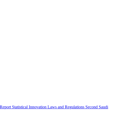
 Report
Statistical Innovation
Laws and Regulations
Second Saudi