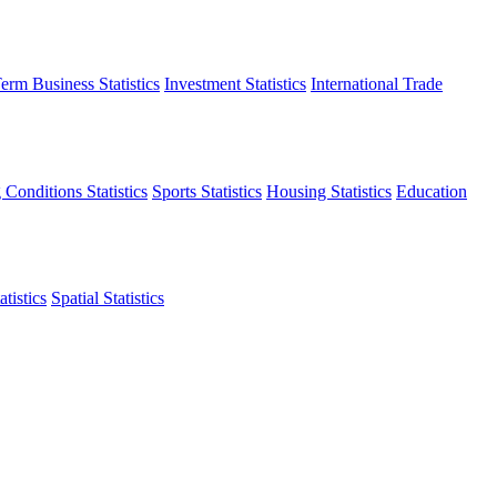
erm Business Statistics
Investment Statistics
International Trade
 Conditions Statistics
Sports Statistics
Housing Statistics
Education
tistics
Spatial Statistics