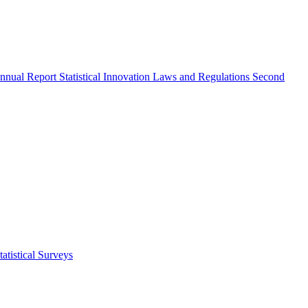
nnual Report
Statistical Innovation
Laws and Regulations
Second
atistical Surveys