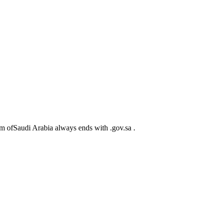
m ofSaudi Arabia always ends with .gov.sa .