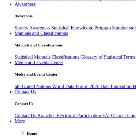
Awareness
Awareness
Survey Awareness
Statistical Knowledge Program
Number sto
Manuals and Classifications
Manuals and Classifications
Statistical Manuals
Classifications
Glossary of Statistical Term
Media and Events Center
Media and Events Center
6th United Nations World Data Forum 2026
Data Innovation 
Contact Us
Contact Us
Contact Us
Branches
Electronic Participation
FAQ
Career
Coop
More
Home