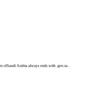
m ofSaudi Arabia always ends with .gov.sa .