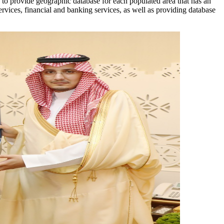
s to provide geographic database for each populated area that has an
ervices, financial and banking services, as well as providing database