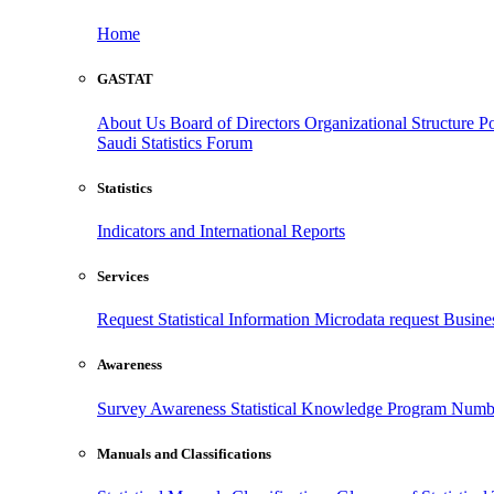
Home
GASTAT
About Us
Board of Directors
Organizational Structure
Po
Saudi Statistics Forum
Statistics
Indicators and International Reports
Services
Request Statistical Information
Microdata request
Busines
Awareness
Survey Awareness
Statistical Knowledge Program
Numbe
Manuals and Classifications