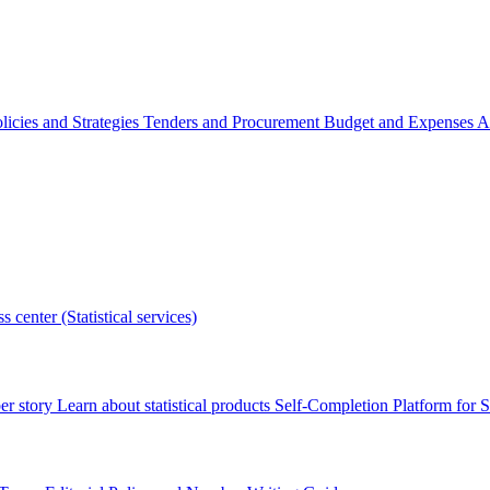
licies and Strategies
Tenders and Procurement
Budget and Expenses
A
s center (Statistical services)
r story
Learn about statistical products
Self-Completion Platform for St