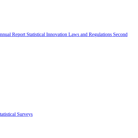
nnual Report
Statistical Innovation
Laws and Regulations
Second
atistical Surveys