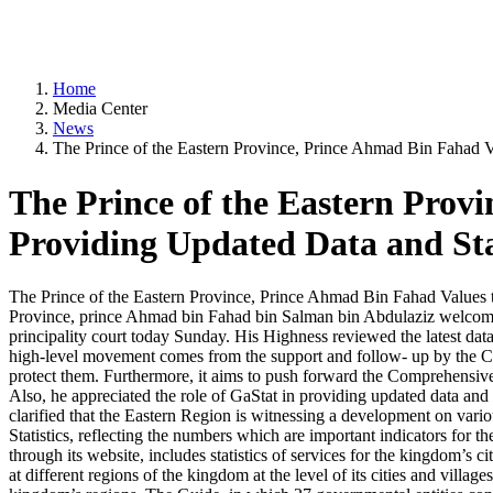
Home
Media Center
News
The Prince of the Eastern Province, Prince Ahmad Bin Fahad Va
The Prince of the Eastern Prov
Providing Updated Data and Stat
The Prince of the Eastern Province, Prince Ahmad Bin Fahad Values t
Province, prince Ahmad bin Fahad bin Salman bin Abdulaziz welcomed hi
principality court today Sunday. His Highness reviewed the latest data
high-level movement comes from the support and follow- up by th
protect them. Furthermore, it aims to push forward the Comprehensive
Also, he appreciated the role of GaStat in providing updated data and s
clarified that the Eastern Region is witnessing a development on variou
Statistics, reflecting the numbers which are important indicators for
through its website, includes statistics of services for the kingdom’s c
at different regions of the kingdom at the level of its cities and villag