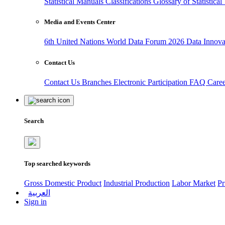
Statistical Manuals
Classifications
Glossary of Statistica
Media and Events Center
6th United Nations World Data Forum 2026
Data Innov
Contact Us
Contact Us
Branches
Electronic Participation
FAQ
Care
Search
Top searched keywords
Gross Domestic Product
Industrial Production
Labor Market
Pr
العربية
Sign in