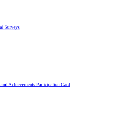
cal Surveys
s and Achievements
Participation Card