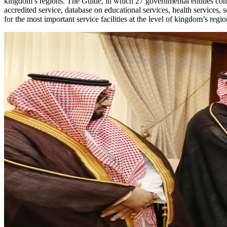
kingdom’s regions. The Guide, in which 27 governmental entities contri
accredited service, database on educational services, health services, 
for the most important service facilities at the level of kingdom’s regio