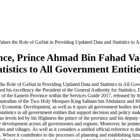
lues the Role of GaStat in Providing Updated Data and Statistics to A
ince, Prince Ahmad Bin Fahad Val
istics to All Government Entitie
he Role of GaStat in Providing Updated Data and Statistics to All Gov
s excellency the President of the General Authority for Statistics, Dr
 of the Eastern Province within the Services Guide 2017, released by the
e Custodian of the Two Holy Mosques King Salman bin Abdulaziz and
 Economic Development, as well as it spurs all government bodies inclu
tatistics to all government entities that support decision and policy ma
s levels led by his Highness the prince of the province and his deputy t
 the development across all governorates and regions. Moreover, he point
ities and villages. As well as it considers a unified official reference t
es. Where it contributes to the processes of planning and establishing futu