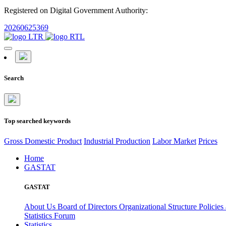
Registered on Digital Government Authority:
20260625369
Search
Top searched keywords
Gross Domestic Product
Industrial Production
Labor Market
Prices
Home
GASTAT
GASTAT
About Us
Board of Directors
Organizational Structure
Policies
Statistics Forum
Statistics