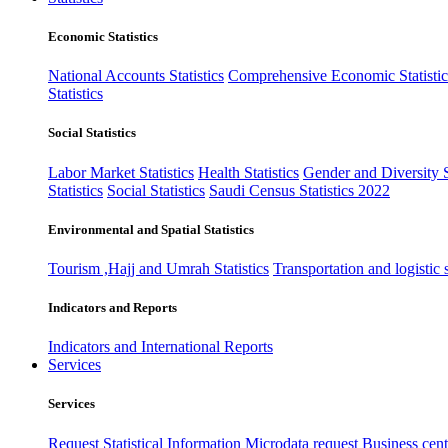
Economic Statistics
National Accounts Statistics
Comprehensive Economic Statistic
Statistics
Social Statistics
Labor Market Statistics
Health Statistics
Gender and Diversity St
Statistics
Social Statistics
Saudi Census Statistics 2022
Environmental and Spatial Statistics
Tourism ,Hajj and Umrah Statistics
Transportation and logistic s
Indicators and Reports
Indicators and International Reports
Services
Services
Request Statistical Information
Microdata request
Business cente