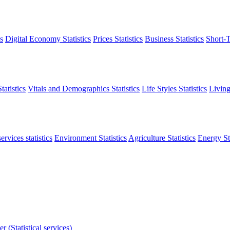
s
Digital Economy Statistics
Prices Statistics
Business Statistics
Short-T
atistics
Vitals and Demographics Statistics
Life Styles Statistics
Living
ervices statistics
Environment Statistics
Agriculture Statistics
Energy Sta
r (Statistical services)