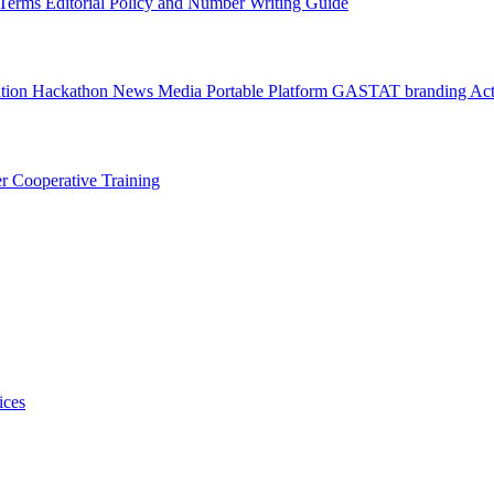
l Terms
Editorial Policy and Number Writing Guide
ation Hackathon
News
Media
Portable Platform
GASTAT branding
Act
er
Cooperative Training
ices