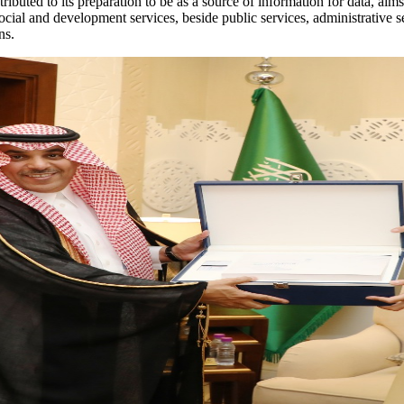
buted to its preparation to be as a source of information for data, aim
social and development services, beside public services, administrative s
ns.