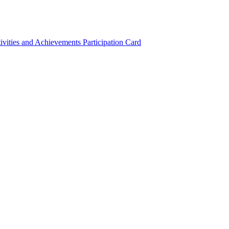
ivities and Achievements
Participation Card