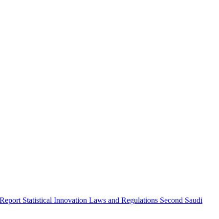
 Report
Statistical Innovation
Laws and Regulations
Second Saudi