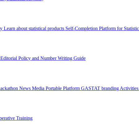
ry
Learn about statistical products
Self-Completion Platform for Statisti
s
Editorial Policy and Number Writing Guide
Hackathon
News
Media
Portable Platform
GASTAT branding
Activitie
erative Training