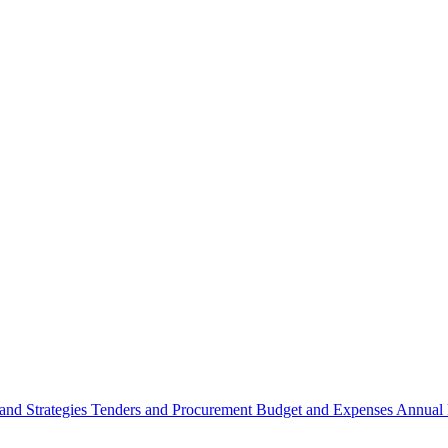
 and Strategies
Tenders and Procurement
Budget and Expenses
Annual