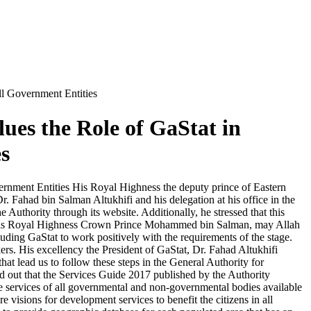
ll Government Entities
ues the Role of GaStat in
s
ernment Entities His Royal Highness the deputy prince of Eastern
. Fahad bin Salman Altukhifi and his delegation at his office in the
 Authority through its website. Additionally, he stressed that this
 His Royal Highness Crown Prince Mohammed bin Salman, may Allah
ding GaStat to work positively with the requirements of the stage.
kers. His excellency the President of GaStat, Dr. Fahad Altukhifi
hat lead us to follow these steps in the General Authority for
ed out that the Services Guide 2017 published by the Authority
o the services of all governmental and non-governmental bodies available
re visions for development services to benefit the citizens in all