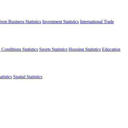
erm Business Statistics
Investment Statistics
International Trade
 Conditions Statistics
Sports Statistics
Housing Statistics
Education
tistics
Spatial Statistics