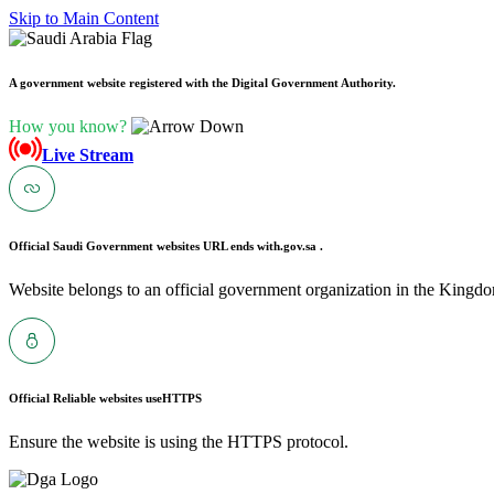
Skip to Main Content
A government website registered with the Digital Government Authority.
How you know?
Live Stream
Official Saudi Government websites URL ends with
.gov.sa .
Website belongs to an official government organization in the Kingdo
Official Reliable websites use
HTTPS
Ensure the website is using the HTTPS protocol.