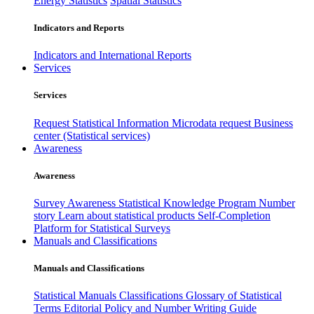
Energy Statistics
Spatial Statistics
Indicators and Reports
Indicators and International Reports
Services
Services
Request Statistical Information
Microdata request
Business
center (Statistical services)
Awareness
Awareness
Survey Awareness
Statistical Knowledge Program
Number
story
Learn about statistical products
Self-Completion
Platform for Statistical Surveys
Manuals and Classifications
Manuals and Classifications
Statistical Manuals
Classifications
Glossary of Statistical
Terms
Editorial Policy and Number Writing Guide