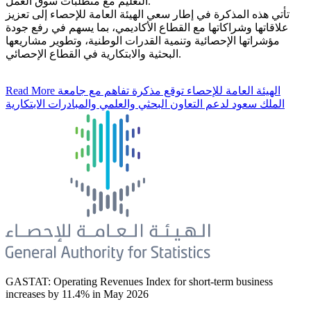
التعليم مع متطلبات سوق العمل.
تأتي هذه المذكرة في إطار سعي الهيئة العامة للإحصاء إلى تعزيز
علاقاتها وشراكاتها مع القطاع الأكاديمي، بما يسهم في رفع جودة
مؤشراتها الإحصائية وتنمية القدرات الوطنية، وتطوير مشاريعها
البحثية والابتكارية في القطاع الإحصائي.
Read More
الهيئة العامة للإحصاء توقع مذكرة تفاهم مع جامعة
الملك سعود لدعم التعاون البحثي والعلمي والمبادرات الابتكارية
GASTAT: Operating Revenues Index for short-term business
increases by 11.4% in May 2026