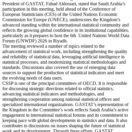
President of GASTAT, Fahad Aldossari, stated that Saudi Arabia’s
participation in this meeting, held ahead of the Conference of
European Statisticians (CES) of the United Nations Economic
Commission for Europe (UNECE), underscores the Kingdom’s
advanced standing within the international statistical community and
reflects the growing global confidence in its institutional capabilities,
particularly as it prepares to host the 6th United Nations World Data
Forum (UNWDF) 2026 in Riyadh.
The meeting reviewed a number of topics related to the
advancement of statistical work, including strengthening the quality
and reliability of statistical data, leveraging artificial intelligence in
statistical processes, and modernizing statistical methodologies and
standards. Discussions also covered the use of emerging data
sources to support the production of statistical indicators and meet
the evolving needs of data users.
CSSP is one of the principal committees of OECD. It is responsible
for discussing strategic directions related to official statistics,
advancing statistical indicators and methodologies, and
strengthening cooperation among national statistical offices and
specialized international organizations. GASTAT’s representation of
the Kingdom in the Committee’s work reflects Saudi Arabia’s active
engagement in international statistical forums and its commitment to
keeping pace with global developments in statistics and data. It also
contributes to discussions on issues shaping the future of statistical
work and its development. Through these efforts, GASTAT