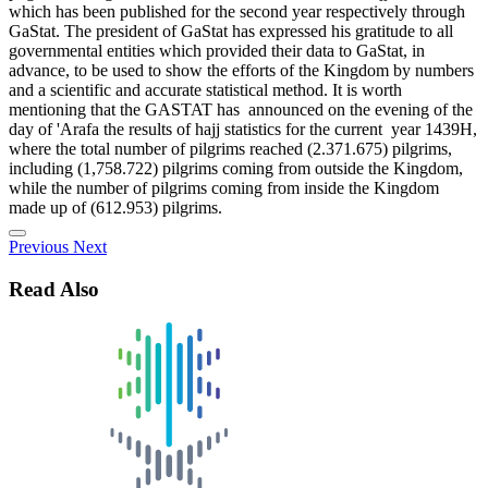
which has been published for the second year respectively through
GaStat. The president of GaStat has expressed his gratitude to all
governmental entities which provided their data to GaStat, in
advance, to be used to show the efforts of the Kingdom by numbers
and a scientific and accurate statistical method. It is worth
mentioning that the GASTAT has announced on the evening of the
day of 'Arafa the results of hajj statistics for the current year 1439H,
where the total number of pilgrims reached (2.371.675) pilgrims,
including (1,758.722) pilgrims coming from outside the Kingdom,
while the number of pilgrims coming from inside the Kingdom
made up of (612.953) pilgrims.
Previous
Next
Read Also