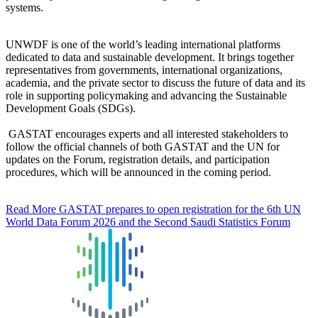
systems.
UNWDF is one of the world’s leading international platforms
dedicated to data and sustainable development. It brings together
representatives from governments, international organizations,
academia, and the private sector to discuss the future of data and its
role in supporting policymaking and advancing the Sustainable
Development Goals (SDGs).
GASTAT encourages experts and all interested stakeholders to
follow the official channels of both GASTAT and the UN for
updates on the Forum, registration details, and participation
procedures, which will be announced in the coming period.
Read More
GASTAT prepares to open registration for the 6th UN
World Data Forum 2026 and the Second Saudi Statistics Forum