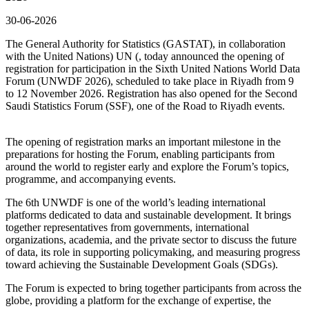
30-06-2026
The General Authority for Statistics (GASTAT), in collaboration
with the United Nations) UN (, today announced the opening of
registration for participation in the Sixth United Nations World Data
Forum (UNWDF 2026), scheduled to take place in Riyadh from 9
to 12 November 2026. Registration has also opened for the Second
Saudi Statistics Forum (SSF), one of the Road to Riyadh events.
The opening of registration marks an important milestone in the
preparations for hosting the Forum, enabling participants from
around the world to register early and explore the Forum’s topics,
programme, and accompanying events.
The 6th UNWDF is one of the world’s leading international
platforms dedicated to data and sustainable development. It brings
together representatives from governments, international
organizations, academia, and the private sector to discuss the future
of data, its role in supporting policymaking, and measuring progress
toward achieving the Sustainable Development Goals (SDGs).
The Forum is expected to bring together participants from across the
globe, providing a platform for the exchange of expertise, the