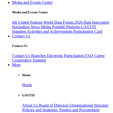
Media and Events Center
Media and Events Center
6th United Nations World Data Forum 2026
Data Innovation
Hackathon
News
Media
Portable Platform
GASTAT
branding
Activities and Achievements
Participation Card
Contact Us
Contact Us
Contact Us
Branches
Electronic Participation
FAQ
Career
Cooperative Training
More
Home
Home
GASTAT
About Us
Board of Directors
Organizational Structure
Policies and Strategies
Tenders and Procurement