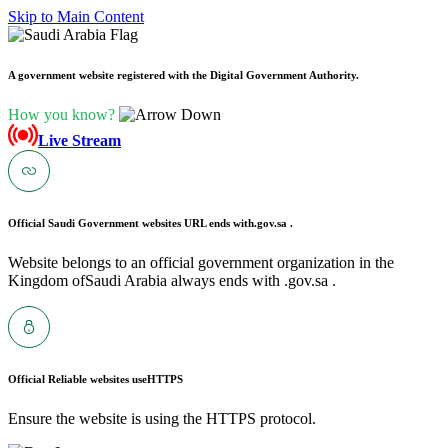
Skip to Main Content
A government website registered with the Digital Government Authority.
How you know?
Live Stream
Official Saudi Government websites URL ends with
.gov.sa .
Website belongs to an official government organization in the
Kingdom ofSaudi Arabia always ends with .gov.sa .
Official Reliable websites use
HTTPS
Ensure the website is using the HTTPS protocol.