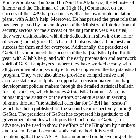
Prince Abdulaziz Bin Saud Bin Naif Bin Abdulaziz, the Minister of
Interior and the Chairman of the High Hajj Committee, on the
success of the 1439 hajj season as well as his own implementation
plans, with Allah’s help. Moreover, He has praised the great role that
has been played by the employees of the Ministry of Interior from all
security sectors for the success of the hajj for this year. As usual,
they were distinguished with their dedication in showing the honor
of serving the pilgrims. Dr.AL-Tukhifi also wishes all the best and
success for them and for everyone. Additionally, the president of
GaStat has announced the success of the hajj statistical plan for this
year, with Allah’s help, and with the early preparation and teamwork
spirit of GaStat employees , where they have worked closely with
all governmental and security entities to implement the hajj statistical
program. They were also able to provide a comprehensive and
accurate statistical outputs to support all decision makers and hajj
development policies makers through the detailed statistical bulletin
for hajj statistics, which includes 40 statistical outputs. Also, by
publishing the statistics of the efforts of Saudi Arabia in serving
pilgrims through “the statistical calendar for 1439H hajj season”
which has been published for the second year respectively through
GaStat. The president of GaStat has expressed his gratitude to all
governmental entities which provided their data to GaStat, in
advance, to be used to show the efforts of the Kingdom by numbers
and a scientific and accurate statistical method. It is worth
mentioning that the GASTAT has announced on the evening of the