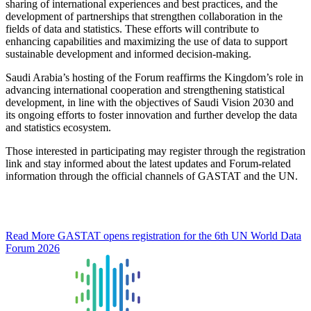
sharing of international experiences and best practices, and the
development of partnerships that strengthen collaboration in the
fields of data and statistics. These efforts will contribute to
enhancing capabilities and maximizing the use of data to support
sustainable development and informed decision-making.
Saudi Arabia’s hosting of the Forum reaffirms the Kingdom’s role in
advancing international cooperation and strengthening statistical
development, in line with the objectives of Saudi Vision 2030 and
its ongoing efforts to foster innovation and further develop the data
and statistics ecosystem.
Those interested in participating may register through the registration
link and stay informed about the latest updates and Forum-related
information through the official channels of GASTAT and the UN.
Read More
GASTAT opens registration for the 6th UN World Data
Forum 2026