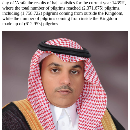
day of 'Arafa the results of hajj statistics for the current year 1439H,
where the total number of pilgrims reached (2.371.675) pilgrims,
including (1,758.722) pilgrims coming from outside the Kingdom,
while the number of pilgrims coming from inside the Kingdom
made up of (612.953) pilgrims.