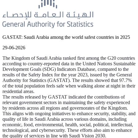
GASTAT: Saudi Arabia among the world safest countries in 2025
29-06-2026
The Kingdom of Saudi Arabia ranked first among the G20 countries
according to country-reported data in the United Nations Sustainable
Development Goals (SDG) Indicators Database, compared to the
results of the Safety Index for the year 2023, issued by the General
Authority for Statistics (GASTAT). The results showed that 97.7%
of the total population feels safe when walking alone at night in their
residential areas.
The results released by GASTAT indicated the contributions of
relevant government sectors in maintaining the safety experienced
by residents across all regions and governorates of the Kingdom.
This aligns with ongoing initiatives to enhance security, stability, and
quality of life in Saudi Arabia across various domains, including
economic, food, environmental, health, social, political, intellectual,
technological, and cybersecurity. These efforts also aim to enhance
the quality of services in line with Saudi Vision 2030.