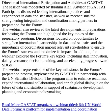
Director of International Participation and Activities at GASTAT.
The session was moderated by Ibrahim Alali, Advisor at GASTAT.
Participants discussed leading international practices and
experiences in data and statistics, as well as mechanisms for
strengthening integration and coordination among partners in
preparation for the Forum.
The webinar also reviewed the latest developments in preparations
for hosting the Forum and highlighted the key topics of the
preparatory program. Discussions focused on opportunities to
strengthen international partnerships in data and statistics and the
importance of coordination among relevant stakeholders to ensure
the Forum's success and maximize its impact. In addition, the
webinar explored the Forum's key topics, including data innovation,
data governance, decision-making, and accelerating progress toward
SDGs.
The webinar represents one of the key milestones in the Forum's
preparation process, implemented by GASTAT in partnership with
the UN Statistics Division. The program aims to enhance readiness,
expand international collaboration, and enrich global dialogue on the
future of data and statistics in support of sustainable development
planning and economic policymaking.
Read More
GASTAT organizes a webinar titled: 6th UN World
Data Forum: A platform for implementation and coordination