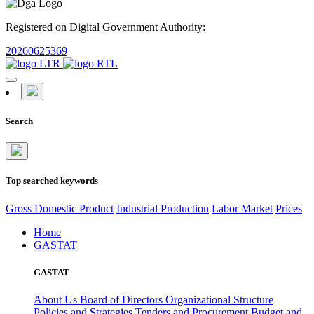
Registered on Digital Government Authority:
20260625369
Search
Top searched keywords
Gross Domestic Product
Industrial Production
Labor Market
Prices
Home
GASTAT
GASTAT
About Us
Board of Directors
Organizational Structure
Policies and Strategies
Tenders and Procurement
Budget and