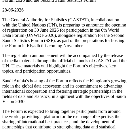
Forum 2026 and the Second Saudi Statistics Forum
28-06-2026
The General Authority for Statistics (GASTAT), in collaboration
with the United Nations (UN), is preparing to announce the opening
of registration on 30 June 2026 for participation in the 6th World
Data Forum (UNWDF 2026), alongside registration for the Second
Saudi Statistics Forum (SSF), as part of the preparations for hosting
the Forum in Riyadh this coming November.
The registration announcement will be accompanied by the release
of media materials through the official channels of GASTAT and the
UN. These materials will highlight the Forum’s objectives, key
topics, and participation opportunities.
Saudi Arabia’s hosting of the Forum reflects the Kingdom’s growing
role in the global data ecosystem and its commitment to advancing
international cooperation and fostering strategic partnerships in the
fields of data and statistics, in alignment with the objectives of Saudi
Vision 2030.
The Forum is expected to bring together participants from around
the world, providing a platform for the exchange of expertise, the
sharing of international best practices, and the development of
partnerships that contribute to strengthening data and statistical