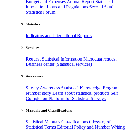
Budget and Expenses
Annual Report
Statistical
Innovation
Laws and Regulations
Second Saudi
Statistics Forum
Statistics
Indicators and International Reports
Services
Request Statistical Information
Microdata request
Business center (Statistical services)
Awareness
Survey Awareness
Statistical Knowledge Program
Number story
Learn about statistical products
Self-
Completion Platform for Statistical Surveys
Manuals and Classifications
Statistical Manuals
Classifications
Glossary of
Statistical Terms
Editorial Policy and Number Writing