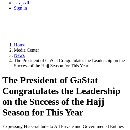
العربية
Sign in
Home
Media Center
News
The President of GaStat Congratulates the Leadership on the
Success of the Hajj Season for This Year
The President of GaStat
Congratulates the Leadership
on the Success of the Hajj
Season for This Year
Expressing His Gratitude to All Private and Governmental Entities