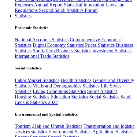
Expenses
Annual Report
Statistical Innovation
Laws and
Regulations
Second Saudi Statistics Forum
Statistics
Economic Statistics
National Accounts Statistics
Comprehensive Economic
Statistics
Digital Economy Statistics
Prices Statistics
Business
Statistics
Short-Term Business Statistics
Investment Statistics
International Trade Statistics
Social Statistics
Labor Market Statistics
Health Statistics
Gender and Diversity
Statistics
Vitals and Demographics Statistics
Life Styles
Statistics
Living Conditions Statistics
Sports Statistics
Housing Statistics
Education Statistics
Social Statistics
Saudi
Census Statistics 2022
Environmental and Spatial Statistics
Tourism ,Hajj and Umrah Statistics
Transportation and logistic
services statistics
Environment Statistics
Agriculture Statistics