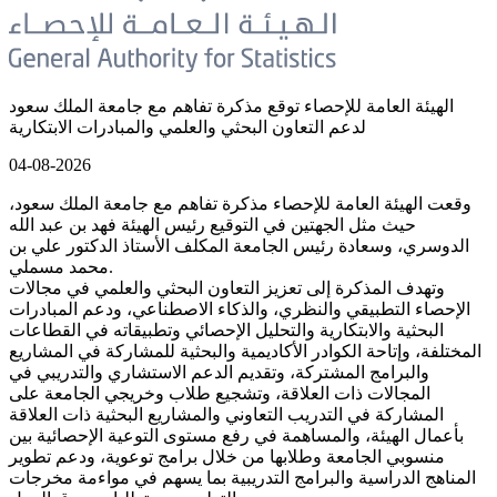
الهيئة العامة للإحصاء توقع مذكرة تفاهم مع جامعة الملك سعود
لدعم التعاون البحثي والعلمي والمبادرات الابتكارية
04-08-2026
وقعت الهيئة العامة للإحصاء مذكرة تفاهم مع جامعة الملك سعود،
حيث مثل الجهتين في التوقيع رئيس الهيئة فهد بن عبد الله
الدوسري، وسعادة رئيس الجامعة المكلف الأستاذ الدكتور علي بن
محمد مسملي.
وتهدف المذكرة إلى تعزيز التعاون البحثي والعلمي في مجالات
الإحصاء التطبيقي والنظري، والذكاء الاصطناعي، ودعم المبادرات
البحثية والابتكارية والتحليل الإحصائي وتطبيقاته في القطاعات
المختلفة، وإتاحة الكوادر الأكاديمية والبحثية للمشاركة في المشاريع
والبرامج المشتركة، وتقديم الدعم الاستشاري والتدريبي في
المجالات ذات العلاقة، وتشجيع طلاب وخريجي الجامعة على
المشاركة في التدريب التعاوني والمشاريع البحثية ذات العلاقة
بأعمال الهيئة، والمساهمة في رفع مستوى التوعية الإحصائية بين
منسوبي الجامعة وطلابها من خلال برامج توعوية، ودعم تطوير
المناهج الدراسية والبرامج التدريبية بما يسهم في مواءمة مخرجات