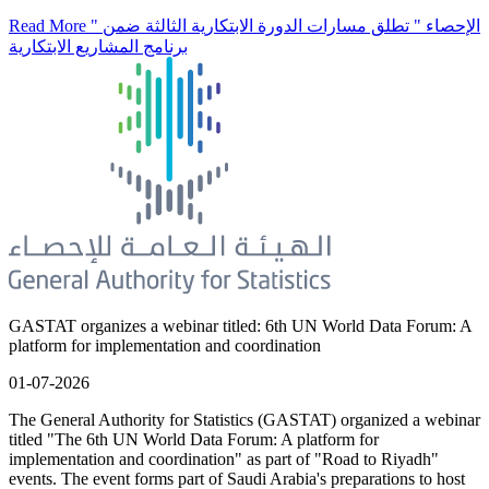
Read More
" الإحصاء " تطلق مسارات الدورة الابتكارية الثالثة ضمن
برنامج المشاريع الابتكارية
GASTAT organizes a webinar titled: 6th UN World Data Forum: A
platform for implementation and coordination
01-07-2026
The General Authority for Statistics (GASTAT) organized a webinar
titled "The 6th UN World Data Forum: A platform for
implementation and coordination" as part of "Road to Riyadh"
events. The event forms part of Saudi Arabia's preparations to host