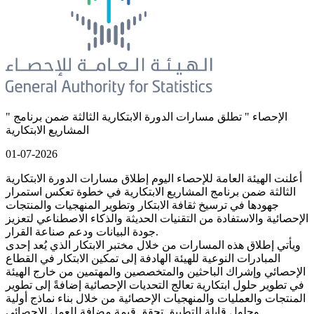
" الإحصاء " تطلق مسارات الدورة الابتكارية الثالثة ضمن برنامج
المشاريع الابتكارية
01-07-2026
أعلنت الهيئة العامة للإحصاء اليوم إطلاق مسارات الدورة الابتكارية
الثالثة ضمن برنامج المشاريع الابتكارية في خطوة تعكس استمرار
جهودها في ترسيخ ثقافة الابتكار وتطوير المنهجيات والمنتجات
الإحصائية والاستفادة من التقنيات الحديثة والذكاء الاصطناعي لتعزيز
جودة البيانات ودعم صناعة القرار.
ويأتي إطلاق هذه المسارات من خلال مختبر الابتكار الذي يُعد إحدى
المبادرات النوعية للهيئة الهادفة إلى تمكين الابتكار في القطاع
الإحصائي وإشراك الباحثين والمتخصصين والمهتمين من خارج الهيئة
في تطوير حلول ابتكارية تعالج التحديات الإحصائية إضافةً إلى تطوير
المنتجات والعمليات والمنهجيات الإحصائية من خلال بناء نماذج أولية
وحلول قابلة للتطبيق تحقق قيمة مضافة للعمل الإحصائي.