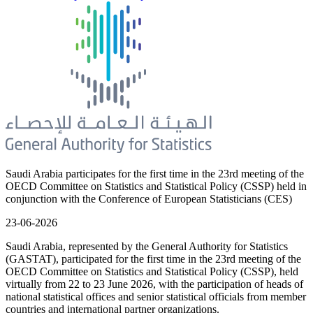
Saudi Arabia participates for the first time in the 23rd meeting of the
OECD Committee on Statistics and Statistical Policy (CSSP) held in
conjunction with the Conference of European Statisticians (CES)
23-06-2026
Saudi Arabia, represented by the General Authority for Statistics
(GASTAT), participated for the first time in the 23rd meeting of the
OECD Committee on Statistics and Statistical Policy (CSSP), held
virtually from 22 to 23 June 2026, with the participation of heads of
national statistical offices and senior statistical officials from member
countries and international partner organizations.