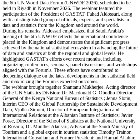
the 6th UN World Data Forum (UNWDF 2026), scheduled to be
held in Riyadh in November 2026. The webinar featured the
participation of the President of GASTAT, Fahad Aldossari, along
with a distinguished group of officials, experts, and specialists in
data and statistics from the Kingdom and around the world.
During his remarks, Aldossari emphasized that Saudi Arabia's
hosting of the 6th UNWDF reflects the international confidence
placed in the Kingdom and demonstrates the significant progress
achieved by the national statistical ecosystem in advancing the future
of data and statistics at both the regional and global levels. He
highlighted GASTAT's efforts over recent months, including
organizing conferences, seminars, panel discussions, and workshops
aligned with the Forum's. These efforts have contributed to
deepening dialogue on the latest developments in the statistical field
and maximizing the Forum's expected outcomes.
The webinar brought together Shantanu Mukherjee, Acting director
of the UN Statistics Division; Dr. Macdonald G. Obudho Director
General of the Kenya National Bureau of Statistics ; Jenna Slotin,
Interim CEO of the Global Partnership for Sustainable Development
Data; Vjollca Simoni, Director of European Integration and
International Relations at the Albanian Institute of Statistics; Javier
Posse, Director of the School of Statistics at the National University
of Rosario; Dr. Munther Alansari, Advisor at the Saudi Ministry of
Tourism and a global expert in tourism statistics; Timothy Trainor,
International Consultant and Former President; and Hamad Allahim,