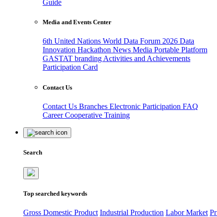
Guide
Media and Events Center
6th United Nations World Data Forum 2026
Data
Innovation Hackathon
News
Media
Portable Platform
GASTAT branding
Activities and Achievements
Participation Card
Contact Us
Contact Us
Branches
Electronic Participation
FAQ
Career
Cooperative Training
Search
Top searched keywords
Gross Domestic Product
Industrial Production
Labor Market
Pr