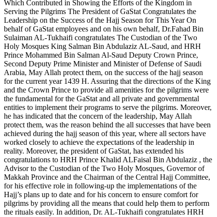
Which Contributed in Showing the Efforts of the Kingdom in
Serving the Pilgrims The President of GaStat Congratulates the
Leadership on the Success of the Hajj Season for This Year On
behalf of GaStat employees and on his own behalf, Dr.Fahad Bin
Sulaiman AL-Tukhaifi congratulates The Custodian of the Two
Holy Mosques King Salman Bin Abdulaziz AL-Saud, and HRH
Prince Mohammed Bin Salman Al-Saud Deputy Crown Prince,
Second Deputy Prime Minister and Minister of Defense of Saudi
Arabia, May Allah protect them, on the success of the hajj season
for the current year 1439 H. Assuring that the directions of the King
and the Crown Prince to provide all amenities for the pilgrims were
the fundamental for the GaStat and all private and governmental
entities to implement their programs to serve the pilgrims. Moreover,
he has indicated that the concern of the leadership, May Allah
protect them, was the reason behind the all successes that have been
achieved during the hajj season of this year, where all sectors have
worked closely to achieve the expectations of the leadership in
reality. Moreover, the president of GaStat, has extended his
congratulations to HRH Prince Khalid ALFaisal Bin Abdulaziz , the
Advisor to the Custodian of the Two Holy Mosques, Governor of
Makkah Province and the Chairman of the Central Hajj Committee,
for his effective role in following-up the implementations of the
Hajj’s plans up to date and for his concern to ensure comfort for
pilgrims by providing all the means that could help them to perform
the rituals easily. In addition, Dr. AL-Tukhaifi congratulates HRH