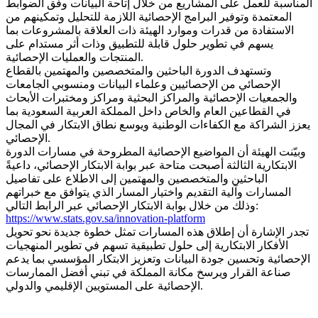
المناسبة للعمل على المشاريع من خلال إتاحة البيانات وفق الضوابط
المعتمدة وتوفير البرامج الإحصائية اللازمة للتحليل وتمكينهم من
الاستفادة من قدرات وموارد الهيئة ذات العلاقة بالمشروعات بما
يسهم في تطوير حلول قابلة للتطبيق وذات أثر مستدام على
المنتجات والعمليات الإحصائية.
وتستهدف الدورة الباحثين والمتخصصين والمهتمين بالقطاع
الإحصائي من الإحصائيين وعلماء البيانات ومنسوبي الجامعات
والجمعيات الإحصائية والمراكز البحثية ومراكز ومختبرات الأبحاث
في القطاعين العام والخاص داخل المملكة العربية السعودية بما
يعزز الشراكة مع الكفاءات الوطنية ويوسع نطاق الابتكار في المجال
الإحصائي.
وبيّنت الهيئة أن المواضيع الإحصائية المطروحة في مسارات الدورة
الابتكارية الثالثة أصبحت متاحة عبر بوابة الابتكار الإحصائي، داعيةً
الباحثين والمتخصصين والمهتمين إلى الاطلاع على تفاصيل
المسارات وآلية التقديم واختيار المسار الذي يتوافق مع خبراتهم
وذلك من خلال بوابة الابتكار الإحصائي عبر الرابط التالي:
https://www.stats.gov.sa/innovation-platform
تجدر الإشارة أن إطلاق هذه المسارات تمثل خطوة جديدة نحو تحويل
الأفكار الابتكارية إلى حلول تطبيقية تسهم في تطوير المنهجيات
الإحصائية وتحسين جودة البيانات وتعزيز الابتكار المؤسسي بما يدعم
صناعة القرار ويرسخ مكانة المملكة في تبني أفضل الممارسات
الإحصائية على المستويين الإقليمي والدولي.