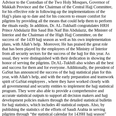
Advisor to the Custodian of the Two Holy Mosques, Governor of
Makkah Province and the Chairman of the Central Hajj Committee,
for his effective role in following-up the implementations of the
Hajj’s plans up to date and for his concern to ensure comfort for
pilgrims by providing all the means that could help them to perform
the rituals easily. In addition, Dr. AL-Tukhaifi congratulates HRH
Prince Abdulaziz Bin Saud Bin Naif Bin Abdulaziz, the Minister of
Interior and the Chairman of the High Hajj Committee, on the
success of the 1439 hajj season as well as his own implementation
plans, with Allah’s help. Moreover, He has praised the great role
that has been played by the employees of the Ministry of Interior
from all security sectors for the success of the hajj for this year. As
usual, they were distinguished with their dedication in showing the
honor of serving the pilgrims. Dr.AL-Tukhifi also wishes all the best
and success for them and for everyone. Additionally, the president of
GaStat has announced the success of the hajj statistical plan for this
year, with Allah’s help, and with the early preparation and teamwork
spirit of GaStat employees , where they have worked closely with
all governmental and security entities to implement the hajj statistical
program. They were also able to provide a comprehensive and
accurate statistical outputs to support all decision makers and hajj
development policies makers through the detailed statistical bulletin
for hajj statistics, which includes 40 statistical outputs. Also, by
publishing the statistics of the efforts of Saudi Arabia in serving
pilgrims through “the statistical calendar for 1439H hajj season”