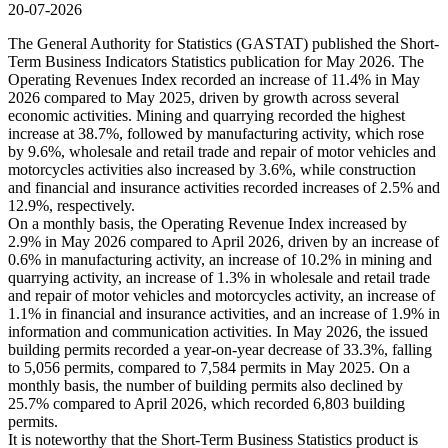
20-07-2026
The General Authority for Statistics (GASTAT) published the Short-
Term Business Indicators Statistics publication for May 2026. The
Operating Revenues Index recorded an increase of 11.4% in May
2026 compared to May 2025, driven by growth across several
economic activities. Mining and quarrying recorded the highest
increase at 38.7%, followed by manufacturing activity, which rose
by 9.6%, wholesale and retail trade and repair of motor vehicles and
motorcycles activities also increased by 3.6%, while construction
and financial and insurance activities recorded increases of 2.5% and
12.9%, respectively.
On a monthly basis, the Operating Revenue Index increased by
2.9% in May 2026 compared to April 2026, driven by an increase of
0.6% in manufacturing activity, an increase of 10.2% in mining and
quarrying activity, an increase of 1.3% in wholesale and retail trade
and repair of motor vehicles and motorcycles activity, an increase of
1.1% in financial and insurance activities, and an increase of 1.9% in
information and communication activities. In May 2026, the issued
building permits recorded a year-on-year decrease of 33.3%, falling
to 5,056 permits, compared to 7,584 permits in May 2025. On a
monthly basis, the number of building permits also declined by
25.7% compared to April 2026, which recorded 6,803 building
permits.
It is noteworthy that the Short-Term Business Statistics product is