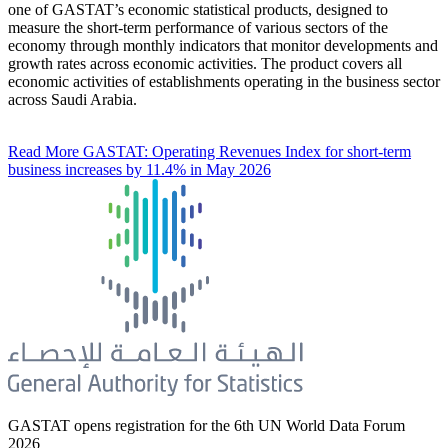
one of GASTAT’s economic statistical products, designed to
measure the short-term performance of various sectors of the
economy through monthly indicators that monitor developments and
growth rates across economic activities. The product covers all
economic activities of establishments operating in the business sector
across Saudi Arabia.
Read More
GASTAT: Operating Revenues Index for short-term
business increases by 11.4% in May 2026
GASTAT opens registration for the 6th UN World Data Forum
2026