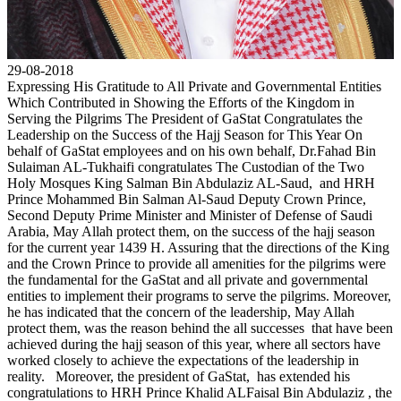
29-08-2018
Expressing His Gratitude to All Private and Governmental Entities
Which Contributed in Showing the Efforts of the Kingdom in
Serving the Pilgrims The President of GaStat Congratulates the
Leadership on the Success of the Hajj Season for This Year On
behalf of GaStat employees and on his own behalf, Dr.Fahad Bin
Sulaiman AL-Tukhaifi congratulates The Custodian of the Two
Holy Mosques King Salman Bin Abdulaziz AL-Saud, and HRH
Prince Mohammed Bin Salman Al-Saud Deputy Crown Prince,
Second Deputy Prime Minister and Minister of Defense of Saudi
Arabia, May Allah protect them, on the success of the hajj season
for the current year 1439 H. Assuring that the directions of the King
and the Crown Prince to provide all amenities for the pilgrims were
the fundamental for the GaStat and all private and governmental
entities to implement their programs to serve the pilgrims. Moreover,
he has indicated that the concern of the leadership, May Allah
protect them, was the reason behind the all successes that have been
achieved during the hajj season of this year, where all sectors have
worked closely to achieve the expectations of the leadership in
reality. Moreover, the president of GaStat, has extended his
congratulations to HRH Prince Khalid ALFaisal Bin Abdulaziz , the