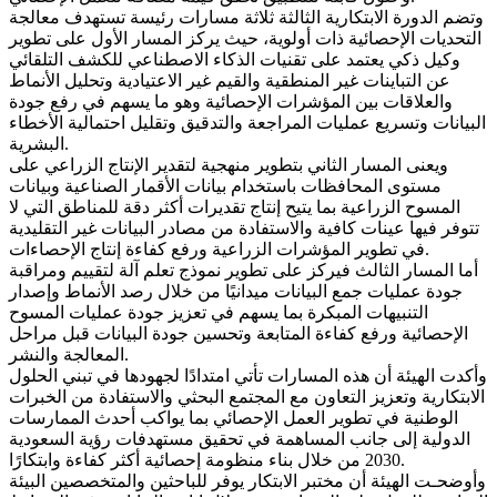
وتضم الدورة الابتكارية الثالثة ثلاثة مسارات رئيسة تستهدف معالجة
التحديات الإحصائية ذات أولوية، حيث يركز المسار الأول على تطوير
وكيل ذكي يعتمد على تقنيات الذكاء الاصطناعي للكشف التلقائي
عن التباينات غير المنطقية والقيم غير الاعتيادية وتحليل الأنماط
والعلاقات بين المؤشرات الإحصائية وهو ما يسهم في رفع جودة
البيانات وتسريع عمليات المراجعة والتدقيق وتقليل احتمالية الأخطاء
البشرية.
ويعنى المسار الثاني بتطوير منهجية لتقدير الإنتاج الزراعي على
مستوى المحافظات باستخدام بيانات الأقمار الصناعية وبيانات
المسوح الزراعية بما يتيح إنتاج تقديرات أكثر دقة للمناطق التي لا
تتوفر فيها عينات كافية والاستفادة من مصادر البيانات غير التقليدية
في تطوير المؤشرات الزراعية ورفع كفاءة إنتاج الإحصاءات.
أما المسار الثالث فيركز على تطوير نموذج تعلم آلة لتقييم ومراقبة
جودة عمليات جمع البيانات ميدانيًا من خلال رصد الأنماط وإصدار
التنبيهات المبكرة بما يسهم في تعزيز جودة عمليات المسوح
الإحصائية ورفع كفاءة المتابعة وتحسين جودة البيانات قبل مراحل
المعالجة والنشر.
وأكدت الهيئة أن هذه المسارات تأتي امتدادًا لجهودها في تبني الحلول
الابتكارية وتعزيز التعاون مع المجتمع البحثي والاستفادة من الخبرات
الوطنية في تطوير العمل الإحصائي بما يواكب أحدث الممارسات
الدولية إلى جانب المساهمة في تحقيق مستهدفات رؤية السعودية
2030 من خلال بناء منظومة إحصائية أكثر كفاءة وابتكارًا.
وأوضحـت الهيئة أن مختبر الابتكار يوفر للباحثين والمتخصصين البيئة