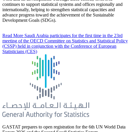
continues to support statistical systems and offices regionally and
internationally, helping to strengthen statistical capacities and
advance progress toward the achievement of the Sustainable
Development Goals (SDGs).
Read More
Saudi Arabia participates for the first time in the 23rd
meeting of the OECD Committee on Statistics and Statistical Policy
(CSSP) held in conjunction with the Conference of European
Statisticians (CES)
GASTAT prepares to open registration for the 6th UN World Data