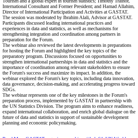
Tourism and a global expert in tourism statistics; Timothy Trainor,
International Consultant and Former President; and Hamad Allahim,
Director of International Participation and Activities at GASTAT.
The session was moderated by Ibrahim Alali, Advisor at GASTAT.
Participants discussed leading international practices and
experiences in data and statistics, as well as mechanisms for
strengthening integration and coordination among partners in
preparation for the Forum.
The webinar also reviewed the latest developments in preparations
for hosting the Forum and highlighted the key topics of the
preparatory program. Discussions focused on opportunities to
strengthen international partnerships in data and statistics and the
importance of coordination among relevant stakeholders to ensure
the Forum's success and maximize its impact. In addition, the
webinar explored the Forum's key topics, including data innovation,
data governance, decision-making, and accelerating progress toward
SDGs.
The webinar represents one of the key milestones in the Forum's
preparation process, implemented by GASTAT in partnership with
the UN Statistics Division. The program aims to enhance readiness,
expand international collaboration, and enrich global dialogue on the
future of data and statistics in support of sustainable development
planning and economic policymaking.