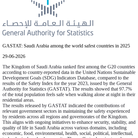
GASTAT: Saudi Arabia among the world safest countries in 2025
29-06-2026
The Kingdom of Saudi Arabia ranked first among the G20 countries
according to country-reported data in the United Nations Sustainable
Development Goals (SDG) Indicators Database, compared to the
results of the Safety Index for the year 2023, issued by the General
Authority for Statistics (GASTAT). The results showed that 97.7%
of the total population feels safe when walking alone at night in their
residential areas.
The results released by GASTAT indicated the contributions of
relevant government sectors in maintaining the safety experienced
by residents across all regions and governorates of the Kingdom.
This aligns with ongoing initiatives to enhance security, stability, and
quality of life in Saudi Arabia across various domains, including
economic, food, environmental, health, social, political, intellectual,