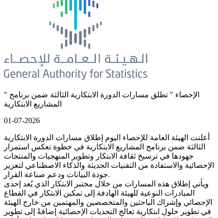
" الإحصاء " تطلق مسارات الدورة الابتكارية الثالثة ضمن برنامج
المشاريع الابتكارية
01-07-2026
أعلنت الهيئة العامة للإحصاء اليوم إطلاق مسارات الدورة الابتكارية
الثالثة ضمن برنامج المشاريع الابتكارية في خطوة تعكس استمرار
جهودها في ترسيخ ثقافة الابتكار وتطوير المنهجيات والمنتجات
الإحصائية والاستفادة من التقنيات الحديثة والذكاء الاصطناعي لتعزيز
جودة البيانات ودعم صناعة القرار.
ويأتي إطلاق هذه المسارات من خلال مختبر الابتكار الذي يُعد إحدى
المبادرات النوعية للهيئة الهادفة إلى تمكين الابتكار في القطاع
الإحصائي وإشراك الباحثين والمتخصصين والمهتمين من خارج الهيئة
في تطوير حلول ابتكارية تعالج التحديات الإحصائية إضافةً إلى تطوير