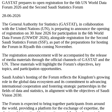
GASTAT prepares to open registration for the 6th UN World Data
Forum 2026 and the Second Saudi Statistics Forum
28-06-2026
The General Authority for Statistics (GASTAT), in collaboration
with the United Nations (UN), is preparing to announce the opening
of registration on 30 June 2026 for participation in the 6th World
Data Forum (UNWDF 2026), alongside registration for the Second
Saudi Statistics Forum (SSF), as part of the preparations for hosting
the Forum in Riyadh this coming November.
The registration announcement will be accompanied by the release
of media materials through the official channels of GASTAT and the
UN. These materials will highlight the Forum’s objectives, key
topics, and participation opportunities.
Saudi Arabia’s hosting of the Forum reflects the Kingdom’s growing
role in the global data ecosystem and its commitment to advancing
international cooperation and fostering strategic partnerships in the
fields of data and statistics, in alignment with the objectives of Saudi
Vision 2030.
The Forum is expected to bring together participants from around
the world, providing a platform for the exchange of expertise, the