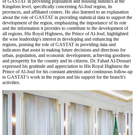
of GASTAT in providing population and housing statistics at the
Kingdom level, specifically concerning Al-Jouf region, its
provinces, and affiliated centers. He also listened to an explanation
about the role of GASTAT in providing statistical data to support the
development of the region, emphasizing the importance of its role
and the information it provides to contribute to the development of
all regions. His Royal Highness, the Prince of Al-Jouf, highlighted
the wise leadership's interest in developing and enhancing the
regions, praising the role of GASTAT in providing data and
indicators that assist in making future decisions and directions for
urban, population, and economic development, achieving goodness
and prosperity for the country and its citizens. Dr. Fahad Al-Dossari
expressed his gratitude and appreciation to His Royal Highness the
Prince of Al-Jouf for his constant attention and continuous follow-up
to GASTAT’s work in the region and his support for the branch's
activities.