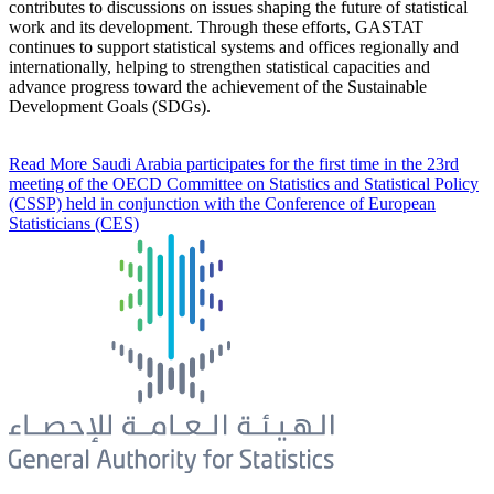
contributes to discussions on issues shaping the future of statistical
work and its development. Through these efforts, GASTAT
continues to support statistical systems and offices regionally and
internationally, helping to strengthen statistical capacities and
advance progress toward the achievement of the Sustainable
Development Goals (SDGs).
Read More
Saudi Arabia participates for the first time in the 23rd
meeting of the OECD Committee on Statistics and Statistical Policy
(CSSP) held in conjunction with the Conference of European
Statisticians (CES)