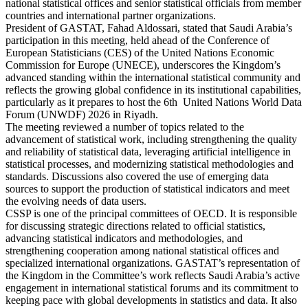
national statistical offices and senior statistical officials from member
countries and international partner organizations.
President of GASTAT, Fahad Aldossari, stated that Saudi Arabia’s
participation in this meeting, held ahead of the Conference of
European Statisticians (CES) of the United Nations Economic
Commission for Europe (UNECE), underscores the Kingdom’s
advanced standing within the international statistical community and
reflects the growing global confidence in its institutional capabilities,
particularly as it prepares to host the 6th United Nations World Data
Forum (UNWDF) 2026 in Riyadh.
The meeting reviewed a number of topics related to the
advancement of statistical work, including strengthening the quality
and reliability of statistical data, leveraging artificial intelligence in
statistical processes, and modernizing statistical methodologies and
standards. Discussions also covered the use of emerging data
sources to support the production of statistical indicators and meet
the evolving needs of data users.
CSSP is one of the principal committees of OECD. It is responsible
for discussing strategic directions related to official statistics,
advancing statistical indicators and methodologies, and
strengthening cooperation among national statistical offices and
specialized international organizations. GASTAT’s representation of
the Kingdom in the Committee’s work reflects Saudi Arabia’s active
engagement in international statistical forums and its commitment to
keeping pace with global developments in statistics and data. It also