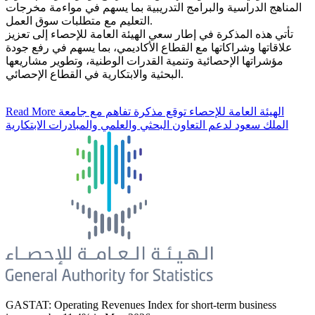
المناهج الدراسية والبرامج التدريبية بما يسهم في مواءمة مخرجات
التعليم مع متطلبات سوق العمل.
تأتي هذه المذكرة في إطار سعي الهيئة العامة للإحصاء إلى تعزيز
علاقاتها وشراكاتها مع القطاع الأكاديمي، بما يسهم في رفع جودة
مؤشراتها الإحصائية وتنمية القدرات الوطنية، وتطوير مشاريعها
البحثية والابتكارية في القطاع الإحصائي.
Read More
الهيئة العامة للإحصاء توقع مذكرة تفاهم مع جامعة
الملك سعود لدعم التعاون البحثي والعلمي والمبادرات الابتكارية
GASTAT: Operating Revenues Index for short-term business