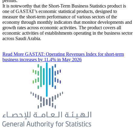
permits.
It is noteworthy that the Short-Term Business Statistics product is
one of GASTAT’s economic statistical products, designed to
measure the short-term performance of various sectors of the
economy through monthly indicators that monitor developments and
growth rates across economic activities. The product covers all
economic activities of establishments operating in the business sector
across Saudi Arabia.
Read More
GASTAT: Operating Revenues Index for short-term
business increases by 11.4% in May 2026