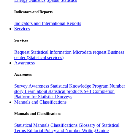
Energy Statistics
Spatial Statistics
Indicators and Reports
Indicators and International Reports
Services
Services
Request Statistical Information
Microdata request
Business
center (Statistical services)
Awareness
Awareness
Survey Awareness
Statistical Knowledge Program
Number
story
Learn about statistical products
Self-Completion
Platform for Statistical Surveys
Manuals and Classifications
Manuals and Classifications
Statistical Manuals
Classifications
Glossary of Statistical
Terms
Editorial Policy and Number Writing Guide