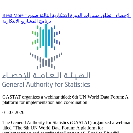
Read More
" الإحصاء " تطلق مسارات الدورة الابتكارية الثالثة ضمن
برنامج المشاريع الابتكارية
GASTAT organizes a webinar titled: 6th UN World Data Forum: A
platform for implementation and coordination
01-07-2026
The General Authority for Statistics (GASTAT) organized a webinar
titled "The 6th UN World Data Forum: A platform for