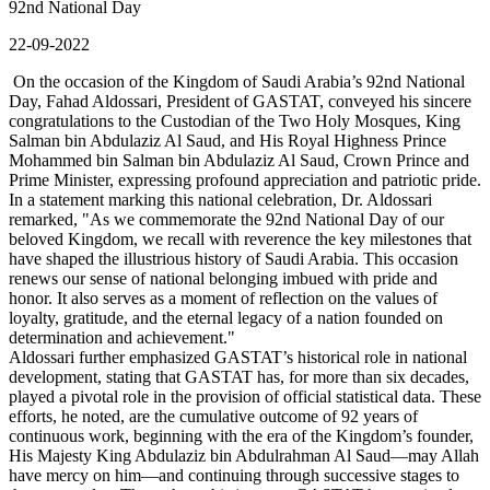
92nd National Day
22-09-2022
On the occasion of the Kingdom of Saudi Arabia’s 92nd National
Day, Fahad Aldossari, President of GASTAT, conveyed his sincere
congratulations to the Custodian of the Two Holy Mosques, King
Salman bin Abdulaziz Al Saud, and His Royal Highness Prince
Mohammed bin Salman bin Abdulaziz Al Saud, Crown Prince and
Prime Minister, expressing profound appreciation and patriotic pride.
In a statement marking this national celebration, Dr. Aldossari
remarked, "As we commemorate the 92nd National Day of our
beloved Kingdom, we recall with reverence the key milestones that
have shaped the illustrious history of Saudi Arabia. This occasion
renews our sense of national belonging imbued with pride and
honor. It also serves as a moment of reflection on the values of
loyalty, gratitude, and the eternal legacy of a nation founded on
determination and achievement."
Aldossari further emphasized GASTAT’s historical role in national
development, stating that GASTAT has, for more than six decades,
played a pivotal role in the provision of official statistical data. These
efforts, he noted, are the cumulative outcome of 92 years of
continuous work, beginning with the era of the Kingdom’s founder,
His Majesty King Abdulaziz bin Abdulrahman Al Saud—may Allah
have mercy on him—and continuing through successive stages to