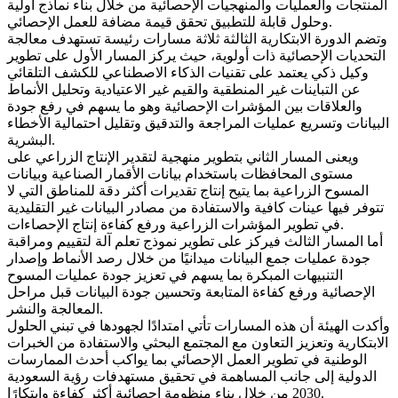
المنتجات والعمليات والمنهجيات الإحصائية من خلال بناء نماذج أولية
وحلول قابلة للتطبيق تحقق قيمة مضافة للعمل الإحصائي.
وتضم الدورة الابتكارية الثالثة ثلاثة مسارات رئيسة تستهدف معالجة
التحديات الإحصائية ذات أولوية، حيث يركز المسار الأول على تطوير
وكيل ذكي يعتمد على تقنيات الذكاء الاصطناعي للكشف التلقائي
عن التباينات غير المنطقية والقيم غير الاعتيادية وتحليل الأنماط
والعلاقات بين المؤشرات الإحصائية وهو ما يسهم في رفع جودة
البيانات وتسريع عمليات المراجعة والتدقيق وتقليل احتمالية الأخطاء
البشرية.
ويعنى المسار الثاني بتطوير منهجية لتقدير الإنتاج الزراعي على
مستوى المحافظات باستخدام بيانات الأقمار الصناعية وبيانات
المسوح الزراعية بما يتيح إنتاج تقديرات أكثر دقة للمناطق التي لا
تتوفر فيها عينات كافية والاستفادة من مصادر البيانات غير التقليدية
في تطوير المؤشرات الزراعية ورفع كفاءة إنتاج الإحصاءات.
أما المسار الثالث فيركز على تطوير نموذج تعلم آلة لتقييم ومراقبة
جودة عمليات جمع البيانات ميدانيًا من خلال رصد الأنماط وإصدار
التنبيهات المبكرة بما يسهم في تعزيز جودة عمليات المسوح
الإحصائية ورفع كفاءة المتابعة وتحسين جودة البيانات قبل مراحل
المعالجة والنشر.
وأكدت الهيئة أن هذه المسارات تأتي امتدادًا لجهودها في تبني الحلول
الابتكارية وتعزيز التعاون مع المجتمع البحثي والاستفادة من الخبرات
الوطنية في تطوير العمل الإحصائي بما يواكب أحدث الممارسات
الدولية إلى جانب المساهمة في تحقيق مستهدفات رؤية السعودية
2030 من خلال بناء منظومة إحصائية أكثر كفاءة وابتكارًا.