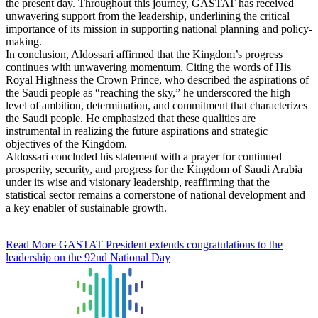
the present day. Throughout this journey, GASTAT has received
unwavering support from the leadership, underlining the critical
importance of its mission in supporting national planning and policy-
making.
In conclusion, Aldossari affirmed that the Kingdom’s progress
continues with unwavering momentum. Citing the words of His
Royal Highness the Crown Prince, who described the aspirations of
the Saudi people as “reaching the sky,” he underscored the high
level of ambition, determination, and commitment that characterizes
the Saudi people. He emphasized that these qualities are
instrumental in realizing the future aspirations and strategic
objectives of the Kingdom.
Aldossari concluded his statement with a prayer for continued
prosperity, security, and progress for the Kingdom of Saudi Arabia
under its wise and visionary leadership, reaffirming that the
statistical sector remains a cornerstone of national development and
a key enabler of sustainable growth.
Read More
GASTAT President extends congratulations to the
leadership on the 92nd National Day