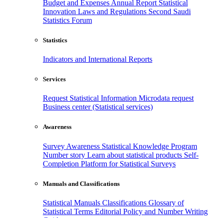
Budget and Expenses
Annual Report
Statistical
Innovation
Laws and Regulations
Second Saudi
Statistics Forum
Statistics
Indicators and International Reports
Services
Request Statistical Information
Microdata request
Business center (Statistical services)
Awareness
Survey Awareness
Statistical Knowledge Program
Number story
Learn about statistical products
Self-
Completion Platform for Statistical Surveys
Manuals and Classifications
Statistical Manuals
Classifications
Glossary of
Statistical Terms
Editorial Policy and Number Writing