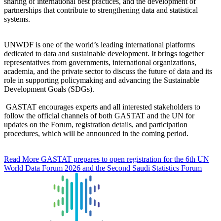
sharing of international best practices, and the development of
partnerships that contribute to strengthening data and statistical
systems.
UNWDF is one of the world’s leading international platforms
dedicated to data and sustainable development. It brings together
representatives from governments, international organizations,
academia, and the private sector to discuss the future of data and its
role in supporting policymaking and advancing the Sustainable
Development Goals (SDGs).
GASTAT encourages experts and all interested stakeholders to
follow the official channels of both GASTAT and the UN for
updates on the Forum, registration details, and participation
procedures, which will be announced in the coming period.
Read More
GASTAT prepares to open registration for the 6th UN
World Data Forum 2026 and the Second Saudi Statistics Forum