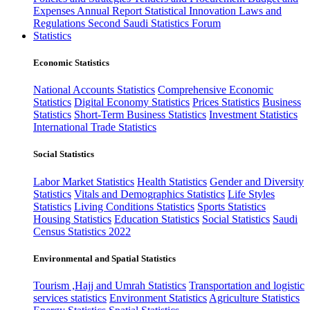
Expenses
Annual Report
Statistical Innovation
Laws and
Regulations
Second Saudi Statistics Forum
Statistics
Economic Statistics
National Accounts Statistics
Comprehensive Economic
Statistics
Digital Economy Statistics
Prices Statistics
Business
Statistics
Short-Term Business Statistics
Investment Statistics
International Trade Statistics
Social Statistics
Labor Market Statistics
Health Statistics
Gender and Diversity
Statistics
Vitals and Demographics Statistics
Life Styles
Statistics
Living Conditions Statistics
Sports Statistics
Housing Statistics
Education Statistics
Social Statistics
Saudi
Census Statistics 2022
Environmental and Spatial Statistics
Tourism ,Hajj and Umrah Statistics
Transportation and logistic
services statistics
Environment Statistics
Agriculture Statistics