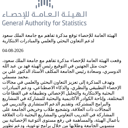
الهيئة العامة للإحصاء توقع مذكرة تفاهم مع جامعة الملك سعود
لدعم التعاون البحثي والعلمي والمبادرات الابتكارية
04-08-2026
وقعت الهيئة العامة للإحصاء مذكرة تفاهم مع جامعة الملك سعود،
حيث مثل الجهتين في التوقيع رئيس الهيئة فهد بن عبد الله
الدوسري، وسعادة رئيس الجامعة المكلف الأستاذ الدكتور علي بن
محمد مسملي.
وتهدف المذكرة إلى تعزيز التعاون البحثي والعلمي في مجالات
الإحصاء التطبيقي والنظري، والذكاء الاصطناعي، ودعم المبادرات
البحثية والابتكارية والتحليل الإحصائي وتطبيقاته في القطاعات
المختلفة، وإتاحة الكوادر الأكاديمية والبحثية للمشاركة في المشاريع
والبرامج المشتركة، وتقديم الدعم الاستشاري والتدريبي في
المجالات ذات العلاقة، وتشجيع طلاب وخريجي الجامعة على
المشاركة في التدريب التعاوني والمشاريع البحثية ذات العلاقة
بأعمال الهيئة، والمساهمة في رفع مستوى التوعية الإحصائية بين
منسوبي الجامعة وطلابها من خلال برامج توعوية، ودعم تطوير