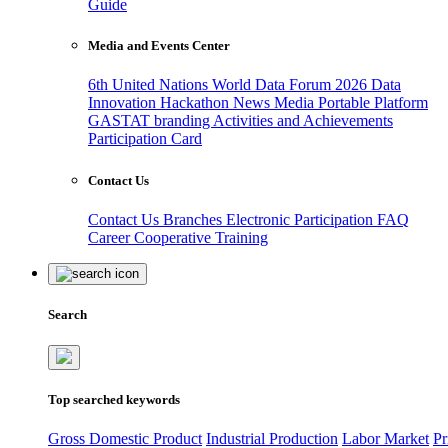
Guide
Media and Events Center
6th United Nations World Data Forum 2026
Data
Innovation Hackathon
News
Media
Portable Platform
GASTAT branding
Activities and Achievements
Participation Card
Contact Us
Contact Us
Branches
Electronic Participation
FAQ
Career
Cooperative Training
Search
Top searched keywords
Gross Domestic Product
Industrial Production
Labor Market
Pr