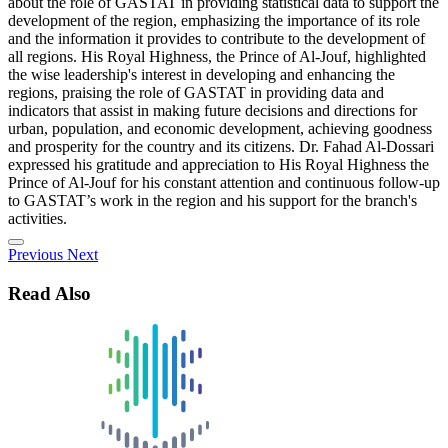
about the role of GASTAT in providing statistical data to support the
development of the region, emphasizing the importance of its role
and the information it provides to contribute to the development of
all regions. His Royal Highness, the Prince of Al-Jouf, highlighted
the wise leadership's interest in developing and enhancing the
regions, praising the role of GASTAT in providing data and
indicators that assist in making future decisions and directions for
urban, population, and economic development, achieving goodness
and prosperity for the country and its citizens. Dr. Fahad Al-Dossari
expressed his gratitude and appreciation to His Royal Highness the
Prince of Al-Jouf for his constant attention and continuous follow-up
to GASTAT’s work in the region and his support for the branch's
activities.
Previous
Next
Read Also