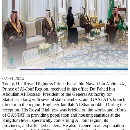
07-03-2024
Today, His Royal Highness Prince Faisal bin Nawaf bin Abdulaziz,
Prince of Al-Jouf Region, received in his office Dr. Fahad bin
Abdullah Al-Dossari, President of the General Authority for
Statistics, along with several staff members, and GASTAT’s branch
director in the region, Engineer Jarallah Al-Shamrookhi. During the
reception, His Royal Highness was briefed on the works and efforts
of GASTAT in providing population and housing statistics at the
Kingdom level, specifically concerning Al-Jouf region, its
provinces, and affiliated centers. He also listened to an explanation