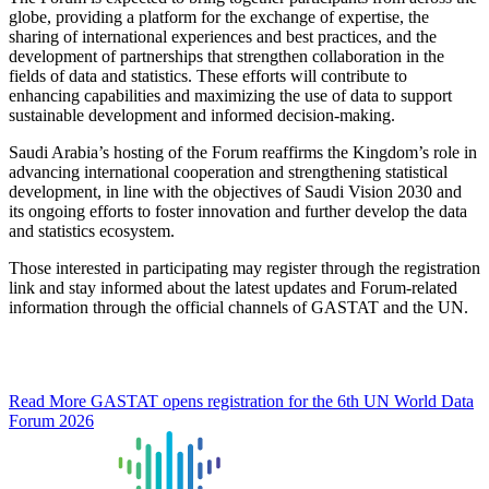
globe, providing a platform for the exchange of expertise, the
sharing of international experiences and best practices, and the
development of partnerships that strengthen collaboration in the
fields of data and statistics. These efforts will contribute to
enhancing capabilities and maximizing the use of data to support
sustainable development and informed decision-making.
Saudi Arabia’s hosting of the Forum reaffirms the Kingdom’s role in
advancing international cooperation and strengthening statistical
development, in line with the objectives of Saudi Vision 2030 and
its ongoing efforts to foster innovation and further develop the data
and statistics ecosystem.
Those interested in participating may register through the registration
link and stay informed about the latest updates and Forum-related
information through the official channels of GASTAT and the UN.
Read More
GASTAT opens registration for the 6th UN World Data
Forum 2026