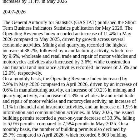
increases by 11.4% in May 2026
20-07-2026
The General Authority for Statistics (GASTAT) published the Short-
Term Business Indicators Statistics publication for May 2026. The
Operating Revenues Index recorded an increase of 11.4% in May
2026 compared to May 2025, driven by growth across several
economic activities. Mining and quarrying recorded the highest
increase at 38.7%, followed by manufacturing activity, which rose
by 9.6%, wholesale and retail trade and repair of motor vehicles and
motorcycles activities also increased by 3.6%, while construction
and financial and insurance activities recorded increases of 2.5% and
12.9%, respectively.
On a monthly basis, the Operating Revenue Index increased by
2.9% in May 2026 compared to April 2026, driven by an increase of
0.6% in manufacturing activity, an increase of 10.2% in mining and
quarrying activity, an increase of 1.3% in wholesale and retail trade
and repair of motor vehicles and motorcycles activity, an increase of
1.1% in financial and insurance activities, and an increase of 1.9% in
information and communication activities. In May 2026, the issued
building permits recorded a year-on-year decrease of 33.3%, falling
to 5,056 permits, compared to 7,584 permits in May 2025. On a
monthly basis, the number of building permits also declined by
25.7% compared to April 2026, which recorded 6,803 building