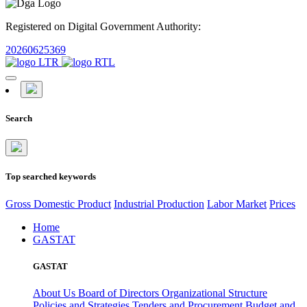
Registered on Digital Government Authority:
20260625369
Search
Top searched keywords
Gross Domestic Product
Industrial Production
Labor Market
Prices
Home
GASTAT
GASTAT
About Us
Board of Directors
Organizational Structure
Policies and Strategies
Tenders and Procurement
Budget and