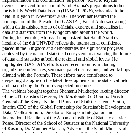
implementation and coordination" as part of "Road to Riyadh"
events. The event forms part of Saudi Arabia's preparations to host
the 6th UN World Data Forum (UNWDF 2026), scheduled to be
held in Riyadh in November 2026. The webinar featured the
participation of the President of GASTAT, Fahad Aldossari, along
with a distinguished group of officials, experts, and specialists in
data and statistics from the Kingdom and around the world.
During his remarks, Aldossari emphasized that Saudi Arabia's
hosting of the 6th UNWDF reflects the international confidence
placed in the Kingdom and demonstrates the significant progress
achieved by the national statistical ecosystem in advancing the future
of data and statistics at both the regional and global levels. He
highlighted GASTAT's efforts over recent months, including
organizing conferences, seminars, panel discussions, and workshops
aligned with the Forum's. These efforts have contributed to
deepening dialogue on the latest developments in the statistical field
and maximizing the Forum's expected outcomes.
The webinar brought together Shantanu Mukherjee, Acting director
of the UN Statistics Division; Dr. Macdonald G. Obudho Director
General of the Kenya National Bureau of Statistics ; Jenna Slotin,
Interim CEO of the Global Partnership for Sustainable Development
Data; Vjollca Simoni, Director of European Integration and
International Relations at the Albanian Institute of Statistics; Javier
Posse, Director of the School of Statistics at the National University
of Rosario; Dr. Munther Alansari, Advisor at the Saudi Ministry of