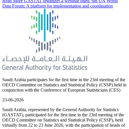
Read More
GASTAT organizes a webinar titled: 6th UN World
Data Forum: A platform for implementation and coordination
Saudi Arabia participates for the first time in the 23rd meeting of the
OECD Committee on Statistics and Statistical Policy (CSSP) held in
conjunction with the Conference of European Statisticians (CES)
23-06-2026
Saudi Arabia, represented by the General Authority for Statistics
(GASTAT), participated for the first time in the 23rd meeting of the
OECD Committee on Statistics and Statistical Policy (CSSP), held
virtually from 22 to 23 June 2026, with the participation of heads of