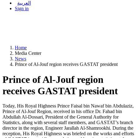
العربية
Sign in
Home
Media Center
News
Prince of Al-Jouf region receives GASTAT president
Prince of Al-Jouf region
receives GASTAT president
Today, His Royal Highness Prince Faisal bin Nawaf bin Abdulaziz,
Prince of Al-Jouf Region, received in his office Dr. Fahad bin
Abdullah Al-Dossari, President of the General Authority for
Statistics, along with several staff members, and GASTAT’s branch
director in the region, Engineer Jarallah Al-Shamrookhi. During the
reception, His Royal Highness was briefed on the works and efforts