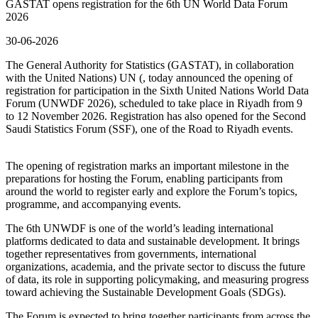
GASTAT opens registration for the 6th UN World Data Forum
2026
30-06-2026
The General Authority for Statistics (GASTAT), in collaboration
with the United Nations) UN (, today announced the opening of
registration for participation in the Sixth United Nations World Data
Forum (UNWDF 2026), scheduled to take place in Riyadh from 9
to 12 November 2026. Registration has also opened for the Second
Saudi Statistics Forum (SSF), one of the Road to Riyadh events.
The opening of registration marks an important milestone in the
preparations for hosting the Forum, enabling participants from
around the world to register early and explore the Forum’s topics,
programme, and accompanying events.
The 6th UNWDF is one of the world’s leading international
platforms dedicated to data and sustainable development. It brings
together representatives from governments, international
organizations, academia, and the private sector to discuss the future
of data, its role in supporting policymaking, and measuring progress
toward achieving the Sustainable Development Goals (SDGs).
The Forum is expected to bring together participants from across the