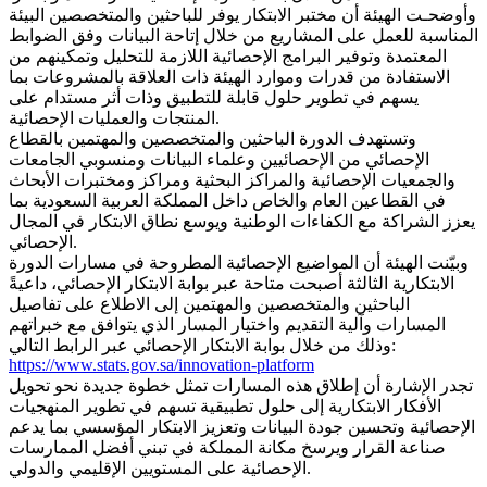
وأوضحـت الهيئة أن مختبر الابتكار يوفر للباحثين والمتخصصين البيئة
المناسبة للعمل على المشاريع من خلال إتاحة البيانات وفق الضوابط
المعتمدة وتوفير البرامج الإحصائية اللازمة للتحليل وتمكينهم من
الاستفادة من قدرات وموارد الهيئة ذات العلاقة بالمشروعات بما
يسهم في تطوير حلول قابلة للتطبيق وذات أثر مستدام على
المنتجات والعمليات الإحصائية.
وتستهدف الدورة الباحثين والمتخصصين والمهتمين بالقطاع
الإحصائي من الإحصائيين وعلماء البيانات ومنسوبي الجامعات
والجمعيات الإحصائية والمراكز البحثية ومراكز ومختبرات الأبحاث
في القطاعين العام والخاص داخل المملكة العربية السعودية بما
يعزز الشراكة مع الكفاءات الوطنية ويوسع نطاق الابتكار في المجال
الإحصائي.
وبيّنت الهيئة أن المواضيع الإحصائية المطروحة في مسارات الدورة
الابتكارية الثالثة أصبحت متاحة عبر بوابة الابتكار الإحصائي، داعيةً
الباحثين والمتخصصين والمهتمين إلى الاطلاع على تفاصيل
المسارات وآلية التقديم واختيار المسار الذي يتوافق مع خبراتهم
وذلك من خلال بوابة الابتكار الإحصائي عبر الرابط التالي:
https://www.stats.gov.sa/innovation-platform
تجدر الإشارة أن إطلاق هذه المسارات تمثل خطوة جديدة نحو تحويل
الأفكار الابتكارية إلى حلول تطبيقية تسهم في تطوير المنهجيات
الإحصائية وتحسين جودة البيانات وتعزيز الابتكار المؤسسي بما يدعم
صناعة القرار ويرسخ مكانة المملكة في تبني أفضل الممارسات
الإحصائية على المستويين الإقليمي والدولي.