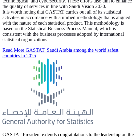
technological, and cybersecurity. These efforts also aim to enhance
the quality of services in line with Saudi Vision 2030.
It is worth noting that GASTAT carries out all of its statistical
activities in accordance with a unified methodology that is aligned
with the nature of each statistical product. This methodology is
based on the Statistical Business Process Manual, which is
consistent with the business processes adopted by international
statistical organizations.
Read More
GASTAT: Saudi Arabia among the world safest
countries in 2025
GASTAT President extends congratulations to the leadership on the