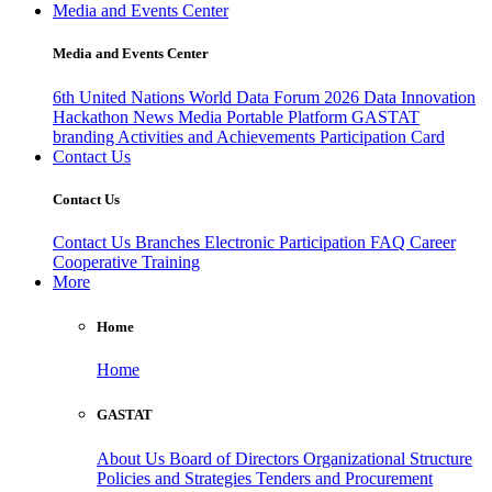
Media and Events Center
Media and Events Center
6th United Nations World Data Forum 2026
Data Innovation
Hackathon
News
Media
Portable Platform
GASTAT
branding
Activities and Achievements
Participation Card
Contact Us
Contact Us
Contact Us
Branches
Electronic Participation
FAQ
Career
Cooperative Training
More
Home
Home
GASTAT
About Us
Board of Directors
Organizational Structure
Policies and Strategies
Tenders and Procurement