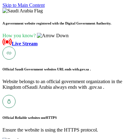
Skip to Main Content
A government website registered with the Digital Government Authority.
How you know?
Live Stream
Official Saudi Government websites URL ends with
.gov.sa .
Website belongs to an official government organization in the
Kingdom ofSaudi Arabia always ends with .gov.sa .
Official Reliable websites use
HTTPS
Ensure the website is using the HTTPS protocol.