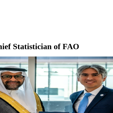
ief Statistician of FAO