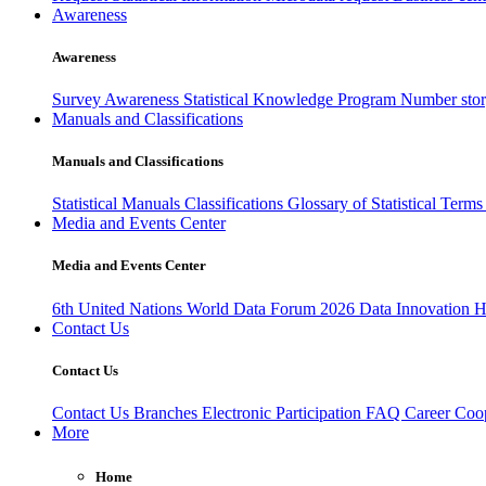
Awareness
Awareness
Survey Awareness
Statistical Knowledge Program
Number sto
Manuals and Classifications
Manuals and Classifications
Statistical Manuals
Classifications
Glossary of Statistical Term
Media and Events Center
Media and Events Center
6th United Nations World Data Forum 2026
Data Innovation 
Contact Us
Contact Us
Contact Us
Branches
Electronic Participation
FAQ
Career
Coop
More
Home