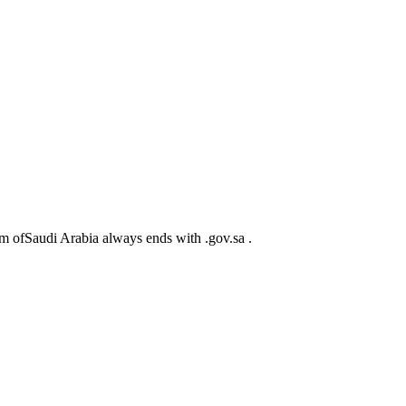
m ofSaudi Arabia always ends with .gov.sa .