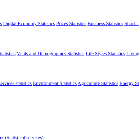
s
Digital Economy Statistics
Prices Statistics
Business Statistics
Short-T
atistics
Vitals and Demographics Statistics
Life Styles Statistics
Living
ervices statistics
Environment Statistics
Agriculture Statistics
Energy Sta
r (Statistical services)