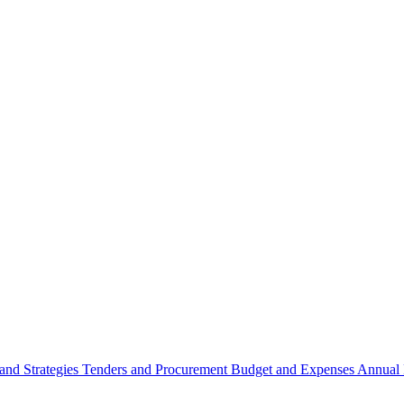
 and Strategies
Tenders and Procurement
Budget and Expenses
Annual