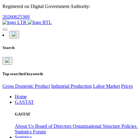
Registered on Digital Government Authority:
20260625369
Search
Top searched keywords
Gross Domestic Product
Industrial Production
Labor Market
Prices
Home
GASTAT
GASTAT
About Us
Board of Directors
Organizational Structure
Policies
Statistics Forum
Statistics