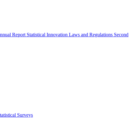
nnual Report
Statistical Innovation
Laws and Regulations
Second
atistical Surveys