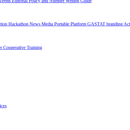
l Terms
Editorial Policy and Number Writing Guide
ation Hackathon
News
Media
Portable Platform
GASTAT branding
Act
er
Cooperative Training
ices