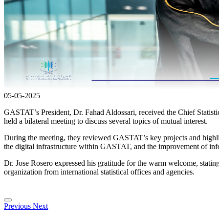
05-05-2025
GASTAT’s President, Dr. Fahad Aldossari, received the Chief Statist
held a bilateral meeting to discuss several topics of mutual interest.
During the meeting, they reviewed GASTAT’s key projects and highligh
the digital infrastructure within GASTAT, and the improvement of info
Dr. Jose Rosero expressed his gratitude for the warm welcome, statin
organization from international statistical offices and agencies.
Previous
Next