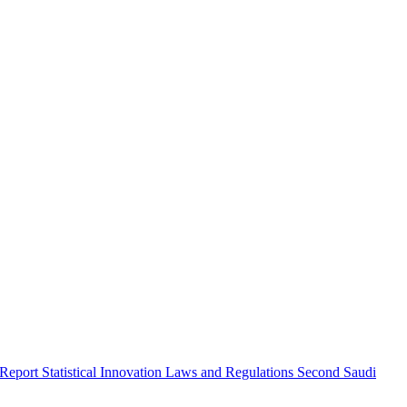
 Report
Statistical Innovation
Laws and Regulations
Second Saudi