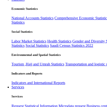
Economic Statistics
National Accounts Statistics
Comprehensive Economic Statistic
Statistics
Social Statistics
Labor Market Statistics
Health Statistics
Gender and Diversity St
Statistics
Social Statistics
Saudi Census Statistics 2022
Environmental and Spatial Statistics
Tourism ,Hajj and Umrah Statistics
Transportation and logistic s
Indicators and Reports
Indicators and International Reports
Services
Services
Request Statistical Information
Microdata request
Business cente