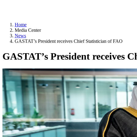
Home
Media Center
News
GASTAT’s President receives Chief Statistician of FAO
GASTAT’s President receives Ch