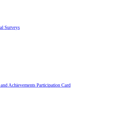
cal Surveys
s and Achievements
Participation Card