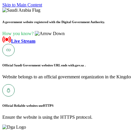
Skip to Main Content
A government website registered with the Digital Government Authority.
How you know?
Live Stream
Official Saudi Government websites URL ends with
.gov.sa .
Website belongs to an official government organization in the Kingdo
Official Reliable websites use
HTTPS
Ensure the website is using the HTTPS protocol.