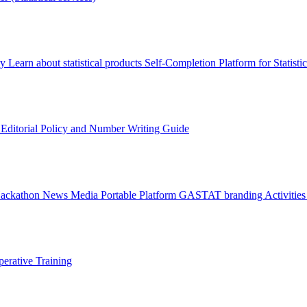
ry
Learn about statistical products
Self-Completion Platform for Statisti
s
Editorial Policy and Number Writing Guide
Hackathon
News
Media
Portable Platform
GASTAT branding
Activitie
erative Training