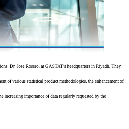
ations, Dr. Jose Rosero, at GASTAT’s headquarters in Riyadh. They
nt of various statistical product methodologies, the enhancement of
e increasing importance of data regularly requested by the