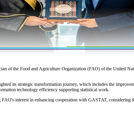
ician of the Food and Agriculture Organization (FAO) of the United N
ted its strategic transformation journey, which includes the improveme
rmation technology efficiency supporting statistical work.
g FAO's interest in enhancing cooperation with GASTAT, considering th