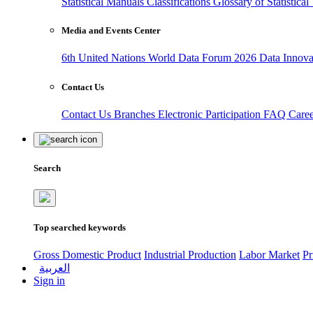
Statistical Manuals
Classifications
Glossary of Statistica
Media and Events Center
6th United Nations World Data Forum 2026
Data Innov
Contact Us
Contact Us
Branches
Electronic Participation
FAQ
Care
Search
Top searched keywords
Gross Domestic Product
Industrial Production
Labor Market
Pr
العربية
Sign in