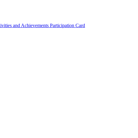
ivities and Achievements
Participation Card