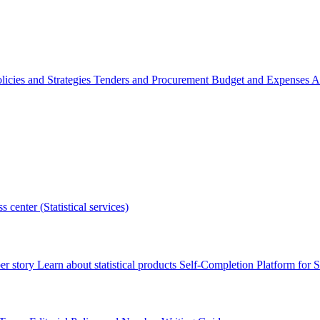
licies and Strategies
Tenders and Procurement
Budget and Expenses
A
s center (Statistical services)
r story
Learn about statistical products
Self-Completion Platform for St