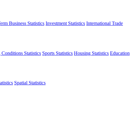
erm Business Statistics
Investment Statistics
International Trade
 Conditions Statistics
Sports Statistics
Housing Statistics
Education
tistics
Spatial Statistics