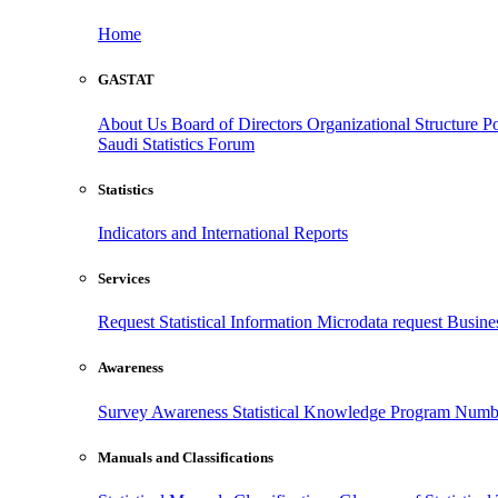
Home
GASTAT
About Us
Board of Directors
Organizational Structure
Po
Saudi Statistics Forum
Statistics
Indicators and International Reports
Services
Request Statistical Information
Microdata request
Busines
Awareness
Survey Awareness
Statistical Knowledge Program
Numbe
Manuals and Classifications