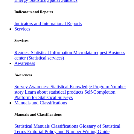
Energy Statistics
Spatial Statistics
Indicators and Reports
Indicators and International Reports
Services
Services
Request Statistical Information
Microdata request
Business
center (Statistical services)
Awareness
Awareness
Survey Awareness
Statistical Knowledge Program
Number
story
Learn about statistical products
Self-Completion
Platform for Statistical Surveys
Manuals and Classifications
Manuals and Classifications
Statistical Manuals
Classifications
Glossary of Statistical
Terms
Editorial Policy and Number Writing Guide