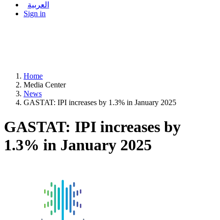
العربية
Sign in
Home
Media Center
News
GASTAT: IPI increases by 1.3% in January 2025
GASTAT: IPI increases by
1.3% in January 2025