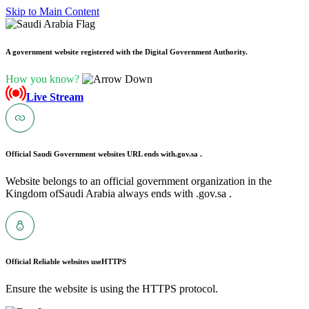
Skip to Main Content
A government website registered with the Digital Government Authority.
How you know?
Live Stream
Official Saudi Government websites URL ends with
.gov.sa .
Website belongs to an official government organization in the
Kingdom ofSaudi Arabia always ends with .gov.sa .
Official Reliable websites use
HTTPS
Ensure the website is using the HTTPS protocol.