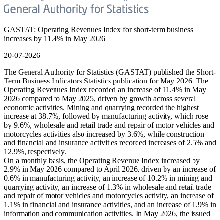
GASTAT: Operating Revenues Index for short-term business
increases by 11.4% in May 2026
20-07-2026
The General Authority for Statistics (GASTAT) published the Short-
Term Business Indicators Statistics publication for May 2026. The
Operating Revenues Index recorded an increase of 11.4% in May
2026 compared to May 2025, driven by growth across several
economic activities. Mining and quarrying recorded the highest
increase at 38.7%, followed by manufacturing activity, which rose
by 9.6%, wholesale and retail trade and repair of motor vehicles and
motorcycles activities also increased by 3.6%, while construction
and financial and insurance activities recorded increases of 2.5% and
12.9%, respectively.
On a monthly basis, the Operating Revenue Index increased by
2.9% in May 2026 compared to April 2026, driven by an increase of
0.6% in manufacturing activity, an increase of 10.2% in mining and
quarrying activity, an increase of 1.3% in wholesale and retail trade
and repair of motor vehicles and motorcycles activity, an increase of
1.1% in financial and insurance activities, and an increase of 1.9% in
information and communication activities. In May 2026, the issued