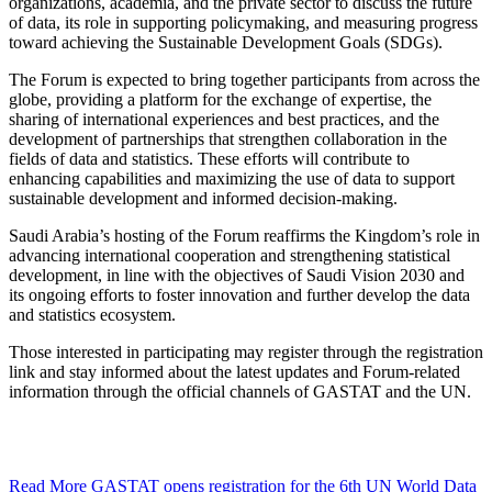
organizations, academia, and the private sector to discuss the future
of data, its role in supporting policymaking, and measuring progress
toward achieving the Sustainable Development Goals (SDGs).
The Forum is expected to bring together participants from across the
globe, providing a platform for the exchange of expertise, the
sharing of international experiences and best practices, and the
development of partnerships that strengthen collaboration in the
fields of data and statistics. These efforts will contribute to
enhancing capabilities and maximizing the use of data to support
sustainable development and informed decision-making.
Saudi Arabia’s hosting of the Forum reaffirms the Kingdom’s role in
advancing international cooperation and strengthening statistical
development, in line with the objectives of Saudi Vision 2030 and
its ongoing efforts to foster innovation and further develop the data
and statistics ecosystem.
Those interested in participating may register through the registration
link and stay informed about the latest updates and Forum-related
information through the official channels of GASTAT and the UN.
Read More
GASTAT opens registration for the 6th UN World Data