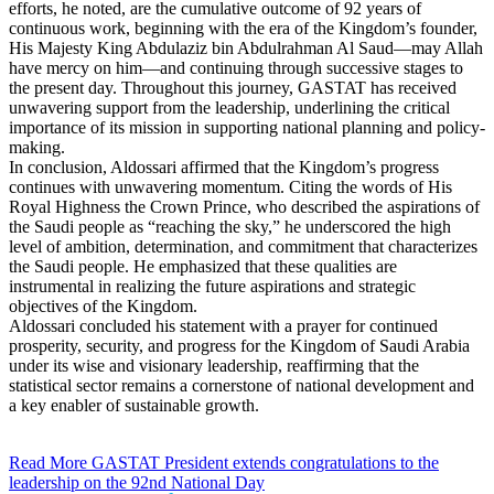
efforts, he noted, are the cumulative outcome of 92 years of
continuous work, beginning with the era of the Kingdom’s founder,
His Majesty King Abdulaziz bin Abdulrahman Al Saud—may Allah
have mercy on him—and continuing through successive stages to
the present day. Throughout this journey, GASTAT has received
unwavering support from the leadership, underlining the critical
importance of its mission in supporting national planning and policy-
making.
In conclusion, Aldossari affirmed that the Kingdom’s progress
continues with unwavering momentum. Citing the words of His
Royal Highness the Crown Prince, who described the aspirations of
the Saudi people as “reaching the sky,” he underscored the high
level of ambition, determination, and commitment that characterizes
the Saudi people. He emphasized that these qualities are
instrumental in realizing the future aspirations and strategic
objectives of the Kingdom.
Aldossari concluded his statement with a prayer for continued
prosperity, security, and progress for the Kingdom of Saudi Arabia
under its wise and visionary leadership, reaffirming that the
statistical sector remains a cornerstone of national development and
a key enabler of sustainable growth.
Read More
GASTAT President extends congratulations to the
leadership on the 92nd National Day