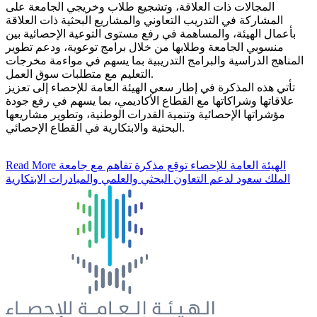
المجالات ذات العلاقة، وتشجيع طلاب وخريجي الجامعة على
المشاركة في التدريب التعاوني والمشاريع البحثية ذات العلاقة
بأعمال الهيئة، والمساهمة في رفع مستوى التوعية الإحصائية بين
منسوبي الجامعة وطلابها من خلال برامج توعوية، ودعم تطوير
المناهج الدراسية والبرامج التدريبية بما يسهم في مواءمة مخرجات
التعليم مع متطلبات سوق العمل.
تأتي هذه المذكرة في إطار سعي الهيئة العامة للإحصاء إلى تعزيز
علاقاتها وشراكاتها مع القطاع الأكاديمي، بما يسهم في رفع جودة
مؤشراتها الإحصائية وتنمية القدرات الوطنية، وتطوير مشاريعها
البحثية والابتكارية في القطاع الإحصائي.
Read More
الهيئة العامة للإحصاء توقع مذكرة تفاهم مع جامعة
الملك سعود لدعم التعاون البحثي والعلمي والمبادرات الابتكارية