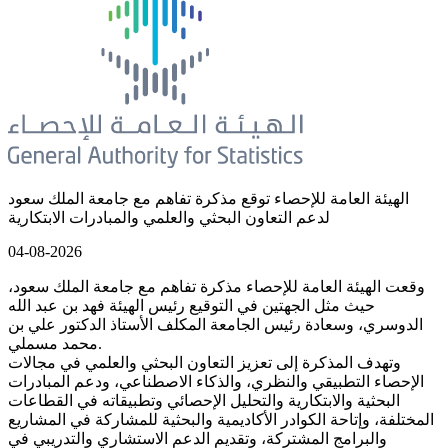
الهيئة العامة للإحصاء توقع مذكرة تفاهم مع جامعة الملك سعود
لدعم التعاون البحثي والعلمي والمبادرات الابتكارية
04-08-2026
وقعت الهيئة العامة للإحصاء مذكرة تفاهم مع جامعة الملك سعود،
حيث مثل الجهتين في التوقيع رئيس الهيئة فهد بن عبد الله
الدوسري، وسعادة رئيس الجامعة المكلف الأستاذ الدكتور علي بن
محمد مسملي.
وتهدف المذكرة إلى تعزيز التعاون البحثي والعلمي في مجالات
الإحصاء التطبيقي والنظري، والذكاء الاصطناعي، ودعم المبادرات
البحثية والابتكارية والتحليل الإحصائي وتطبيقاته في القطاعات
المختلفة، وإتاحة الكوادر الأكاديمية والبحثية للمشاركة في المشاريع
والبرامج المشتركة، وتقديم الدعم الاستشاري والتدريبي في