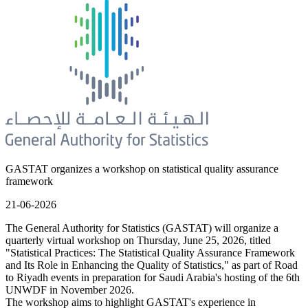
GASTAT organizes a workshop on statistical quality assurance
framework
21-06-2026
The General Authority for Statistics (GASTAT) will organize a
quarterly virtual workshop on Thursday, June 25, 2026, titled
"Statistical Practices: The Statistical Quality Assurance Framework
and Its Role in Enhancing the Quality of Statistics," as part of Road
to Riyadh events in preparation for Saudi Arabia's hosting of the 6th
UNWDF in November 2026.
The workshop aims to highlight GASTAT's experience in