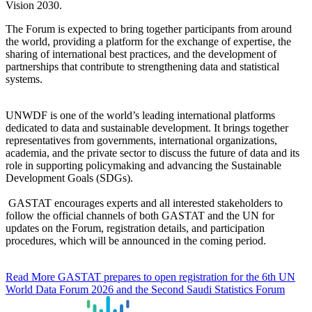
Vision 2030.
The Forum is expected to bring together participants from around
the world, providing a platform for the exchange of expertise, the
sharing of international best practices, and the development of
partnerships that contribute to strengthening data and statistical
systems.
UNWDF is one of the world’s leading international platforms
dedicated to data and sustainable development. It brings together
representatives from governments, international organizations,
academia, and the private sector to discuss the future of data and its
role in supporting policymaking and advancing the Sustainable
Development Goals (SDGs).
GASTAT encourages experts and all interested stakeholders to
follow the official channels of both GASTAT and the UN for
updates on the Forum, registration details, and participation
procedures, which will be announced in the coming period.
Read More
GASTAT prepares to open registration for the 6th UN
World Data Forum 2026 and the Second Saudi Statistics Forum