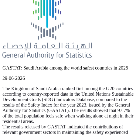
GASTAT: Saudi Arabia among the world safest countries in 2025
29-06-2026
The Kingdom of Saudi Arabia ranked first among the G20 countries
according to country-reported data in the United Nations Sustainable
Development Goals (SDG) Indicators Database, compared to the
results of the Safety Index for the year 2023, issued by the General
Authority for Statistics (GASTAT). The results showed that 97.7%
of the total population feels safe when walking alone at night in their
residential areas.
The results released by GASTAT indicated the contributions of
relevant government sectors in maintaining the safety experienced