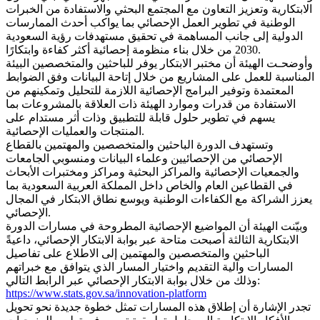
الابتكارية وتعزيز التعاون مع المجتمع البحثي والاستفادة من الخبرات
الوطنية في تطوير العمل الإحصائي بما يواكب أحدث الممارسات
الدولية إلى جانب المساهمة في تحقيق مستهدفات رؤية السعودية
2030 من خلال بناء منظومة إحصائية أكثر كفاءة وابتكارًا.
وأوضحـت الهيئة أن مختبر الابتكار يوفر للباحثين والمتخصصين البيئة
المناسبة للعمل على المشاريع من خلال إتاحة البيانات وفق الضوابط
المعتمدة وتوفير البرامج الإحصائية اللازمة للتحليل وتمكينهم من
الاستفادة من قدرات وموارد الهيئة ذات العلاقة بالمشروعات بما
يسهم في تطوير حلول قابلة للتطبيق وذات أثر مستدام على
المنتجات والعمليات الإحصائية.
وتستهدف الدورة الباحثين والمتخصصين والمهتمين بالقطاع
الإحصائي من الإحصائيين وعلماء البيانات ومنسوبي الجامعات
والجمعيات الإحصائية والمراكز البحثية ومراكز ومختبرات الأبحاث
في القطاعين العام والخاص داخل المملكة العربية السعودية بما
يعزز الشراكة مع الكفاءات الوطنية ويوسع نطاق الابتكار في المجال
الإحصائي.
وبيّنت الهيئة أن المواضيع الإحصائية المطروحة في مسارات الدورة
الابتكارية الثالثة أصبحت متاحة عبر بوابة الابتكار الإحصائي، داعيةً
الباحثين والمتخصصين والمهتمين إلى الاطلاع على تفاصيل
المسارات وآلية التقديم واختيار المسار الذي يتوافق مع خبراتهم
وذلك من خلال بوابة الابتكار الإحصائي عبر الرابط التالي:
https://www.stats.gov.sa/innovation-platform
تجدر الإشارة أن إطلاق هذه المسارات تمثل خطوة جديدة نحو تحويل