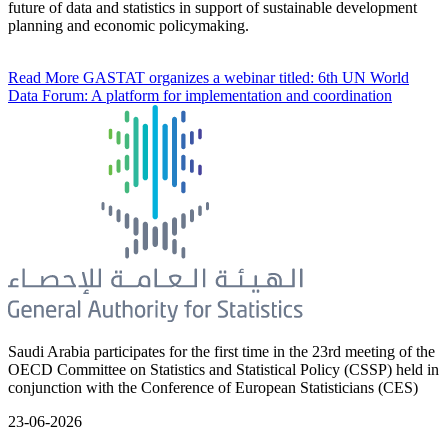
future of data and statistics in support of sustainable development
planning and economic policymaking.
Read More
GASTAT organizes a webinar titled: 6th UN World
Data Forum: A platform for implementation and coordination
Saudi Arabia participates for the first time in the 23rd meeting of the
OECD Committee on Statistics and Statistical Policy (CSSP) held in
conjunction with the Conference of European Statisticians (CES)
23-06-2026