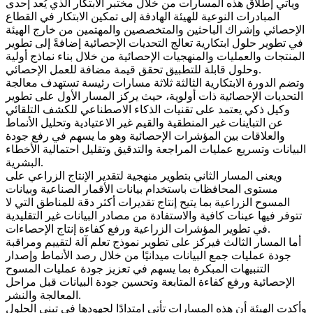
ويأتي إطلاق هذه المسارات من خلال مختبر الابتكار الذي يُعد إحدى
المبادرات النوعية للهيئة الهادفة إلى تمكين الابتكار في القطاع
الإحصائي وإشراك الباحثين والمتخصصين والمهتمين من خارج الهيئة
في تطوير حلول ابتكارية تعالج التحديات الإحصائية إضافةً إلى تطوير
المنتجات والعمليات والمنهجيات الإحصائية من خلال بناء نماذج أولية
وحلول قابلة للتطبيق تحقق قيمة مضافة للعمل الإحصائي.
وتضم الدورة الابتكارية الثالثة ثلاثة مسارات رئيسة تستهدف معالجة
التحديات الإحصائية ذات أولوية، حيث يركز المسار الأول على تطوير
وكيل ذكي يعتمد على تقنيات الذكاء الاصطناعي للكشف التلقائي
عن التباينات غير المنطقية والقيم غير الاعتيادية وتحليل الأنماط
والعلاقات بين المؤشرات الإحصائية وهو ما يسهم في رفع جودة
البيانات وتسريع عمليات المراجعة والتدقيق وتقليل احتمالية الأخطاء
البشرية.
ويعنى المسار الثاني بتطوير منهجية لتقدير الإنتاج الزراعي على
مستوى المحافظات باستخدام بيانات الأقمار الصناعية وبيانات
المسوح الزراعية بما يتيح إنتاج تقديرات أكثر دقة للمناطق التي لا
تتوفر فيها عينات كافية والاستفادة من مصادر البيانات غير التقليدية
في تطوير المؤشرات الزراعية ورفع كفاءة إنتاج الإحصاءات.
أما المسار الثالث فيركز على تطوير نموذج تعلم آلة لتقييم ومراقبة
جودة عمليات جمع البيانات ميدانيًا من خلال رصد الأنماط وإصدار
التنبيهات المبكرة بما يسهم في تعزيز جودة عمليات المسوح
الإحصائية ورفع كفاءة المتابعة وتحسين جودة البيانات قبل مراحل
المعالجة والنشر.
وأكدت الهيئة أن هذه المسارات تأتي امتدادًا لجهودها في تبني الحلول