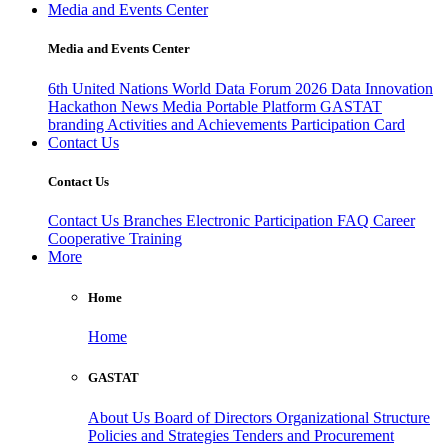
Media and Events Center
Media and Events Center
6th United Nations World Data Forum 2026
Data Innovation
Hackathon
News
Media
Portable Platform
GASTAT
branding
Activities and Achievements
Participation Card
Contact Us
Contact Us
Contact Us
Branches
Electronic Participation
FAQ
Career
Cooperative Training
More
Home
Home
GASTAT
About Us
Board of Directors
Organizational Structure
Policies and Strategies
Tenders and Procurement