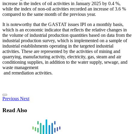
increase in the index of oil activities in January 2025 by 0.4 %,
while the index of non-oil activities recorded an increase of 3.6 %
compared to the same month of the previous year.
It is noteworthy that the GASTAT issues IPI on a monthly basis,
which is an economic indicator that reflects the relative changes in
the volume of industrial production quantities based on data from the
industrial production survey, which is implemented on a sample of
industrial establishments operating in the targeted industrial
activities. These are represented by the activities of mining and
quarrying, manufacturing activity, electricity, gas, steam and air
conditioning supplies, in addition to the water supply, sewage, and
waste management
and remediation activities.
Previous
Next
Read Also