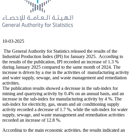
10-03-2025
The General Authority for Statistics released the results of the
Industrial Production Index (IPI) for January 2025. According to
the results of the publication, IPI recorded an increase of 1.3 %
during January 2025 compared to the same month of 2024. The
increase is driven by a rise in the activities of manufacturing activity
and water supply, sewage, and waste management and remediation
activities.
The publication results showed a decrease in the sub-index for
mining and quarrying activity by 0.4% on an annual basis, and an
increase in the sub-index for manufacturing activity by 4 %. The
sub-index for electricity, gas, steam and air conditioning supply
activity recorded a decrease of 1.7 %, while the sub-index for water
supply, sewage, and waste management and remediation activities
recorded an increase of 12.8 %.
According to the main economic activities, the results indicated an