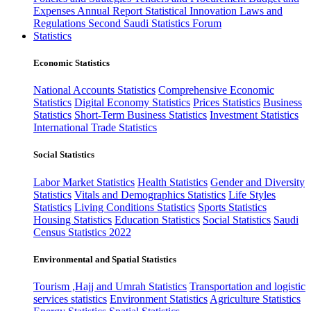
Expenses
Annual Report
Statistical Innovation
Laws and
Regulations
Second Saudi Statistics Forum
Statistics
Economic Statistics
National Accounts Statistics
Comprehensive Economic
Statistics
Digital Economy Statistics
Prices Statistics
Business
Statistics
Short-Term Business Statistics
Investment Statistics
International Trade Statistics
Social Statistics
Labor Market Statistics
Health Statistics
Gender and Diversity
Statistics
Vitals and Demographics Statistics
Life Styles
Statistics
Living Conditions Statistics
Sports Statistics
Housing Statistics
Education Statistics
Social Statistics
Saudi
Census Statistics 2022
Environmental and Spatial Statistics
Tourism ,Hajj and Umrah Statistics
Transportation and logistic
services statistics
Environment Statistics
Agriculture Statistics