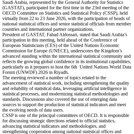
Saudi Arabia, represented by the General Authority for Statistics
(GASTAT), participated for the first time in the 23rd meeting of the
OECD Committee on Statistics and Statistical Policy (CSSP), held
virtually from 22 to 23 June 2026, with the participation of heads of
national statistical offices and senior statistical officials from member
countries and international partner organizations.
President of GASTAT, Fahad Aldossari, stated that Saudi Arabia’s
participation in this meeting, held ahead of the Conference of
European Statisticians (CES) of the United Nations Economic
Commission for Europe (UNECE), underscores the Kingdom’s
advanced standing within the international statistical community and
reflects the growing global confidence in its institutional capabilities,
particularly as it prepares to host the 6th United Nations World Data
Forum (UNWDF) 2026 in Riyadh.
The meeting reviewed a number of topics related to the
advancement of statistical work, including strengthening the quality
and reliability of statistical data, leveraging artificial intelligence in
statistical processes, and modernizing statistical methodologies and
standards. Discussions also covered the use of emerging data
sources to support the production of statistical indicators and meet
the evolving needs of data users.
CSSP is one of the principal committees of OECD. It is responsible
for discussing strategic directions related to official statistics,
advancing statistical indicators and methodologies, and
strengthening cooperation among national statistical offices and