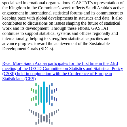
specialized international organizations. GASTAT’s representation of
the Kingdom in the Committee’s work reflects Saudi Arabia’s active
engagement in international statistical forums and its commitment to
keeping pace with global developments in statistics and data. It also
contributes to discussions on issues shaping the future of statistical
work and its development. Through these efforts, GASTAT
continues to support statistical systems and offices regionally and
internationally, helping to strengthen statistical capacities and
advance progress toward the achievement of the Sustainable
Development Goals (SDGs).
Read More
Saudi Arabia participates for the first time in the 23rd
meeting of the OECD Committee on Statistics and Statistical Policy
(CSSP) held in conjunction with the Conference of European
Statisticians (CES)