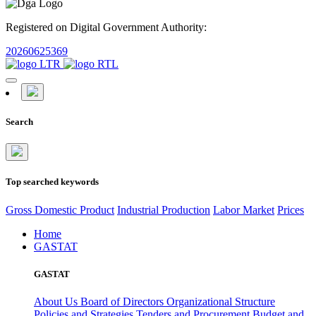
Registered on Digital Government Authority:
20260625369
Search
Top searched keywords
Gross Domestic Product
Industrial Production
Labor Market
Prices
Home
GASTAT
GASTAT
About Us
Board of Directors
Organizational Structure
Policies and Strategies
Tenders and Procurement
Budget and