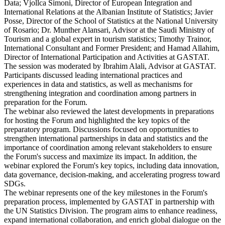
Data; Vjollca Simoni, Director of European Integration and
International Relations at the Albanian Institute of Statistics; Javier
Posse, Director of the School of Statistics at the National University
of Rosario; Dr. Munther Alansari, Advisor at the Saudi Ministry of
Tourism and a global expert in tourism statistics; Timothy Trainor,
International Consultant and Former President; and Hamad Allahim,
Director of International Participation and Activities at GASTAT.
The session was moderated by Ibrahim Alali, Advisor at GASTAT.
Participants discussed leading international practices and
experiences in data and statistics, as well as mechanisms for
strengthening integration and coordination among partners in
preparation for the Forum.
The webinar also reviewed the latest developments in preparations
for hosting the Forum and highlighted the key topics of the
preparatory program. Discussions focused on opportunities to
strengthen international partnerships in data and statistics and the
importance of coordination among relevant stakeholders to ensure
the Forum's success and maximize its impact. In addition, the
webinar explored the Forum's key topics, including data innovation,
data governance, decision-making, and accelerating progress toward
SDGs.
The webinar represents one of the key milestones in the Forum's
preparation process, implemented by GASTAT in partnership with
the UN Statistics Division. The program aims to enhance readiness,
expand international collaboration, and enrich global dialogue on the