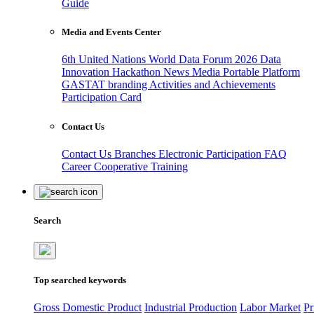
Guide
Media and Events Center
6th United Nations World Data Forum 2026
Data
Innovation Hackathon
News
Media
Portable Platform
GASTAT branding
Activities and Achievements
Participation Card
Contact Us
Contact Us
Branches
Electronic Participation
FAQ
Career
Cooperative Training
Search
Top searched keywords
Gross Domestic Product
Industrial Production
Labor Market
Pr