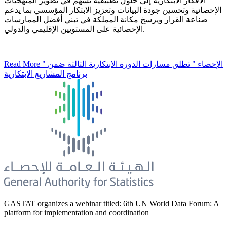
الأفكار الابتكارية إلى حلول تطبيقية تسهم في تطوير المنهجيات
الإحصائية وتحسين جودة البيانات وتعزيز الابتكار المؤسسي بما يدعم
صناعة القرار ويرسخ مكانة المملكة في تبني أفضل الممارسات
الإحصائية على المستويين الإقليمي والدولي.
Read More
" الإحصاء " تطلق مسارات الدورة الابتكارية الثالثة ضمن
برنامج المشاريع الابتكارية
GASTAT organizes a webinar titled: 6th UN World Data Forum: A
platform for implementation and coordination