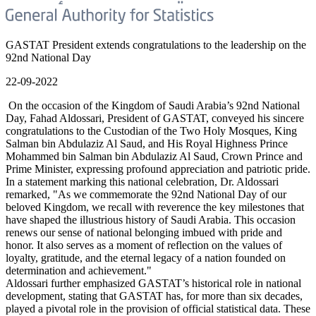
GASTAT President extends congratulations to the leadership on the
92nd National Day
22-09-2022
On the occasion of the Kingdom of Saudi Arabia’s 92nd National
Day, Fahad Aldossari, President of GASTAT, conveyed his sincere
congratulations to the Custodian of the Two Holy Mosques, King
Salman bin Abdulaziz Al Saud, and His Royal Highness Prince
Mohammed bin Salman bin Abdulaziz Al Saud, Crown Prince and
Prime Minister, expressing profound appreciation and patriotic pride.
In a statement marking this national celebration, Dr. Aldossari
remarked, "As we commemorate the 92nd National Day of our
beloved Kingdom, we recall with reverence the key milestones that
have shaped the illustrious history of Saudi Arabia. This occasion
renews our sense of national belonging imbued with pride and
honor. It also serves as a moment of reflection on the values of
loyalty, gratitude, and the eternal legacy of a nation founded on
determination and achievement."
Aldossari further emphasized GASTAT’s historical role in national
development, stating that GASTAT has, for more than six decades,
played a pivotal role in the provision of official statistical data. These