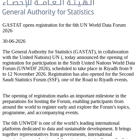
GASTAT opens registration for the 6th UN World Data Forum
2026
30-06-2026
The General Authority for Statistics (GASTAT), in collaboration
with the United Nations) UN (, today announced the opening of
registration for participation in the Sixth United Nations World Data
Forum (UNWDF 2026), scheduled to take place in Riyadh from 9
to 12 November 2026. Registration has also opened for the Second
Saudi Statistics Forum (SSF), one of the Road to Riyadh events.
The opening of registration marks an important milestone in the
preparations for hosting the Forum, enabling participants from
around the world to register early and explore the Forum’s topics,
programme, and accompanying events.
The 6th UNWDF is one of the world’s leading international
platforms dedicated to data and sustainable development. It brings
together representatives from governments, international