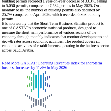
building permits recorded a year-on-year decrease of 33.3%, falling
to 5,056 permits, compared to 7,584 permits in May 2025. On a
monthly basis, the number of building permits also declined by
25.7% compared to April 2026, which recorded 6,803 building
permits.
It is noteworthy that the Short-Term Business Statistics product is
one of GASTAT’s economic statistical products, designed to
measure the short-term performance of various sectors of the
economy through monthly indicators that monitor developments and
growth rates across economic activities. The product covers all
economic activities of establishments operating in the business sector
across Saudi Arabia.
Read More
GASTAT: Operating Revenues Index for short-term
business increases by 11.4% in May 2026