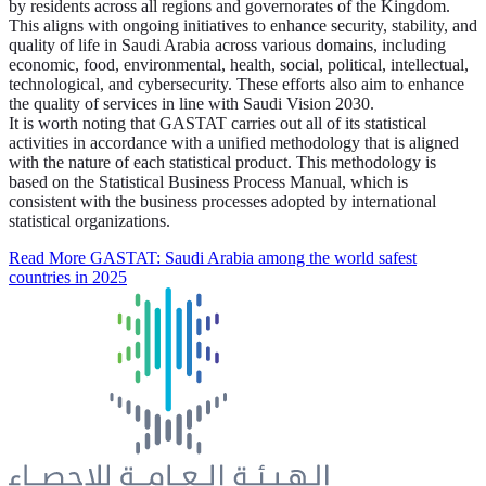
by residents across all regions and governorates of the Kingdom.
This aligns with ongoing initiatives to enhance security, stability, and
quality of life in Saudi Arabia across various domains, including
economic, food, environmental, health, social, political, intellectual,
technological, and cybersecurity. These efforts also aim to enhance
the quality of services in line with Saudi Vision 2030.
It is worth noting that GASTAT carries out all of its statistical
activities in accordance with a unified methodology that is aligned
with the nature of each statistical product. This methodology is
based on the Statistical Business Process Manual, which is
consistent with the business processes adopted by international
statistical organizations.
Read More
GASTAT: Saudi Arabia among the world safest
countries in 2025