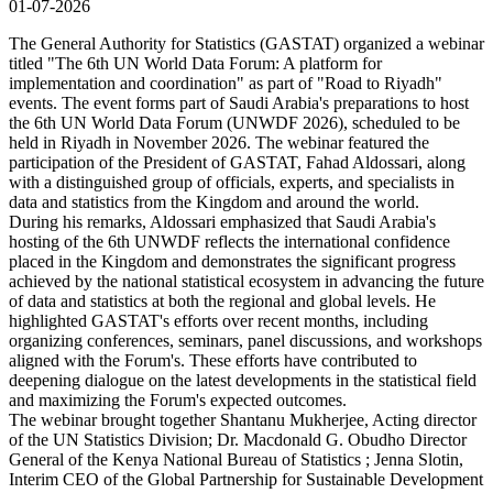
01-07-2026
The General Authority for Statistics (GASTAT) organized a webinar
titled "The 6th UN World Data Forum: A platform for
implementation and coordination" as part of "Road to Riyadh"
events. The event forms part of Saudi Arabia's preparations to host
the 6th UN World Data Forum (UNWDF 2026), scheduled to be
held in Riyadh in November 2026. The webinar featured the
participation of the President of GASTAT, Fahad Aldossari, along
with a distinguished group of officials, experts, and specialists in
data and statistics from the Kingdom and around the world.
During his remarks, Aldossari emphasized that Saudi Arabia's
hosting of the 6th UNWDF reflects the international confidence
placed in the Kingdom and demonstrates the significant progress
achieved by the national statistical ecosystem in advancing the future
of data and statistics at both the regional and global levels. He
highlighted GASTAT's efforts over recent months, including
organizing conferences, seminars, panel discussions, and workshops
aligned with the Forum's. These efforts have contributed to
deepening dialogue on the latest developments in the statistical field
and maximizing the Forum's expected outcomes.
The webinar brought together Shantanu Mukherjee, Acting director
of the UN Statistics Division; Dr. Macdonald G. Obudho Director
General of the Kenya National Bureau of Statistics ; Jenna Slotin,
Interim CEO of the Global Partnership for Sustainable Development