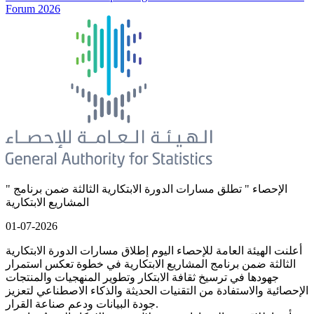
Forum 2026
" الإحصاء " تطلق مسارات الدورة الابتكارية الثالثة ضمن برنامج
المشاريع الابتكارية
01-07-2026
أعلنت الهيئة العامة للإحصاء اليوم إطلاق مسارات الدورة الابتكارية
الثالثة ضمن برنامج المشاريع الابتكارية في خطوة تعكس استمرار
جهودها في ترسيخ ثقافة الابتكار وتطوير المنهجيات والمنتجات
الإحصائية والاستفادة من التقنيات الحديثة والذكاء الاصطناعي لتعزيز
جودة البيانات ودعم صناعة القرار.