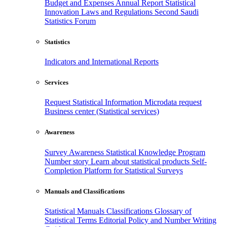
Budget and Expenses
Annual Report
Statistical
Innovation
Laws and Regulations
Second Saudi
Statistics Forum
Statistics
Indicators and International Reports
Services
Request Statistical Information
Microdata request
Business center (Statistical services)
Awareness
Survey Awareness
Statistical Knowledge Program
Number story
Learn about statistical products
Self-
Completion Platform for Statistical Surveys
Manuals and Classifications
Statistical Manuals
Classifications
Glossary of
Statistical Terms
Editorial Policy and Number Writing