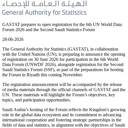
GASTAT prepares to open registration for the 6th UN World Data
Forum 2026 and the Second Saudi Statistics Forum
28-06-2026
The General Authority for Statistics (GASTAT), in collaboration
with the United Nations (UN), is preparing to announce the opening
of registration on 30 June 2026 for participation in the 6th World
Data Forum (UNWDF 2026), alongside registration for the Second
Saudi Statistics Forum (SSF), as part of the preparations for hosting
the Forum in Riyadh this coming November.
The registration announcement will be accompanied by the release
of media materials through the official channels of GASTAT and the
UN. These materials will highlight the Forum’s objectives, key
topics, and participation opportunities.
Saudi Arabia’s hosting of the Forum reflects the Kingdom’s growing
role in the global data ecosystem and its commitment to advancing
international cooperation and fostering strategic partnerships in the
fields of data and statistics, in alignment with the objectives of Saudi