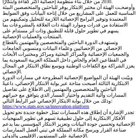
2030 من خلال بناء منظومة إحصائية أكثر كفاءة وابتكارًا.
وأوضحـت الهيئة أن مختبر الابتكار يوفر للباحثين والمتخصصين البيئة
المناسبة للعمل على المشاريع من خلال إتاحة البيانات وفق الضوابط
المعتمدة وتوفير البرامج الإحصائية اللازمة للتحليل وتمكينهم من
الاستفادة من قدرات وموارد الهيئة ذات العلاقة بالمشروعات بما
يسهم في تطوير حلول قابلة للتطبيق وذات أثر مستدام على
المنتجات والعمليات الإحصائية.
وتستهدف الدورة الباحثين والمتخصصين والمهتمين بالقطاع
الإحصائي من الإحصائيين وعلماء البيانات ومنسوبي الجامعات
والجمعيات الإحصائية والمراكز البحثية ومراكز ومختبرات الأبحاث
في القطاعين العام والخاص داخل المملكة العربية السعودية بما
يعزز الشراكة مع الكفاءات الوطنية ويوسع نطاق الابتكار في المجال
الإحصائي.
وبيّنت الهيئة أن المواضيع الإحصائية المطروحة في مسارات الدورة
الابتكارية الثالثة أصبحت متاحة عبر بوابة الابتكار الإحصائي، داعيةً
الباحثين والمتخصصين والمهتمين إلى الاطلاع على تفاصيل
المسارات وآلية التقديم واختيار المسار الذي يتوافق مع خبراتهم
وذلك من خلال بوابة الابتكار الإحصائي عبر الرابط التالي:
https://www.stats.gov.sa/innovation-platform
تجدر الإشارة أن إطلاق هذه المسارات تمثل خطوة جديدة نحو تحويل
الأفكار الابتكارية إلى حلول تطبيقية تسهم في تطوير المنهجيات
الإحصائية وتحسين جودة البيانات وتعزيز الابتكار المؤسسي بما يدعم
صناعة القرار ويرسخ مكانة المملكة في تبني أفضل الممارسات
الإحصائية على المستويين الإقليمي والدولي.