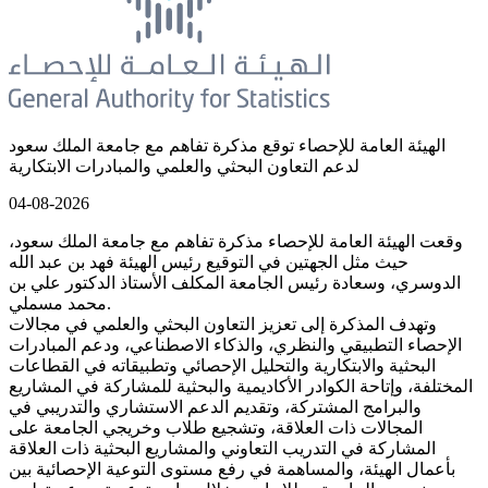
الهيئة العامة للإحصاء توقع مذكرة تفاهم مع جامعة الملك سعود
لدعم التعاون البحثي والعلمي والمبادرات الابتكارية
04-08-2026
وقعت الهيئة العامة للإحصاء مذكرة تفاهم مع جامعة الملك سعود،
حيث مثل الجهتين في التوقيع رئيس الهيئة فهد بن عبد الله
الدوسري، وسعادة رئيس الجامعة المكلف الأستاذ الدكتور علي بن
محمد مسملي.
وتهدف المذكرة إلى تعزيز التعاون البحثي والعلمي في مجالات
الإحصاء التطبيقي والنظري، والذكاء الاصطناعي، ودعم المبادرات
البحثية والابتكارية والتحليل الإحصائي وتطبيقاته في القطاعات
المختلفة، وإتاحة الكوادر الأكاديمية والبحثية للمشاركة في المشاريع
والبرامج المشتركة، وتقديم الدعم الاستشاري والتدريبي في
المجالات ذات العلاقة، وتشجيع طلاب وخريجي الجامعة على
المشاركة في التدريب التعاوني والمشاريع البحثية ذات العلاقة
بأعمال الهيئة، والمساهمة في رفع مستوى التوعية الإحصائية بين