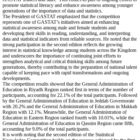
promote statistical literacy and enhance awareness among younger
generations of the importance of data and statistics.
The President of GASTAT emphasized that the competition
represents one of GASTAT’s initiatives aimed at enhancing
statistical awareness among male and female students and
developing their skills in reading, understanding, and interpreting
data and statistical indicators from reliable sources. He noted that the
strong participation in the second edition reflects the growing
interest in statistical knowledge among students across the Kingdom
and underscores the importance of continuing joint efforts to
strengthen analytical and critical thinking skills among future
generations, thereby contributing to the preparation of national talent
capable of keeping pace with rapid transformations and ongoing
developments.
The competition results showed that the General Administration of
Education in Riyadh Region ranked first in terms of the number of
participants, accounting for 22.1% of the total participants. Followed
by the General Administration of Education in Jeddah Governorate
with 20.2% and the General Administration of Education in Makkah
Region with 12.1%. Meanwhile, the General Administration of
Education in Eastern Region ranked fourth with 10.01%, while the
General Administration of Education in Qassim Region came fifth,
accounting for 9.0% of the total participants.
It is worth noting that the second edition of the Statistical