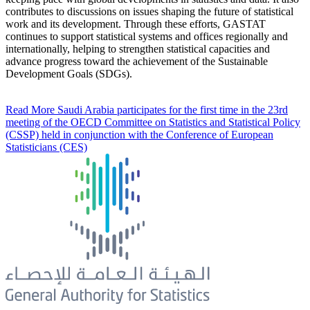
contributes to discussions on issues shaping the future of statistical
work and its development. Through these efforts, GASTAT
continues to support statistical systems and offices regionally and
internationally, helping to strengthen statistical capacities and
advance progress toward the achievement of the Sustainable
Development Goals (SDGs).
Read More
Saudi Arabia participates for the first time in the 23rd
meeting of the OECD Committee on Statistics and Statistical Policy
(CSSP) held in conjunction with the Conference of European
Statisticians (CES)