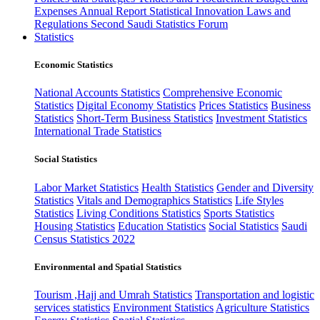
Expenses
Annual Report
Statistical Innovation
Laws and
Regulations
Second Saudi Statistics Forum
Statistics
Economic Statistics
National Accounts Statistics
Comprehensive Economic
Statistics
Digital Economy Statistics
Prices Statistics
Business
Statistics
Short-Term Business Statistics
Investment Statistics
International Trade Statistics
Social Statistics
Labor Market Statistics
Health Statistics
Gender and Diversity
Statistics
Vitals and Demographics Statistics
Life Styles
Statistics
Living Conditions Statistics
Sports Statistics
Housing Statistics
Education Statistics
Social Statistics
Saudi
Census Statistics 2022
Environmental and Spatial Statistics
Tourism ,Hajj and Umrah Statistics
Transportation and logistic
services statistics
Environment Statistics
Agriculture Statistics