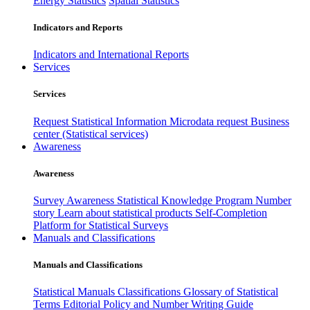
Energy Statistics
Spatial Statistics
Indicators and Reports
Indicators and International Reports
Services
Services
Request Statistical Information
Microdata request
Business
center (Statistical services)
Awareness
Awareness
Survey Awareness
Statistical Knowledge Program
Number
story
Learn about statistical products
Self-Completion
Platform for Statistical Surveys
Manuals and Classifications
Manuals and Classifications
Statistical Manuals
Classifications
Glossary of Statistical
Terms
Editorial Policy and Number Writing Guide