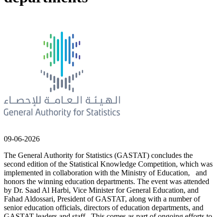
09-06-2026
The General Authority for Statistics (GASTAT) concludes the
second edition of the Statistical Knowledge Competition, which was
implemented in collaboration with the Ministry of Education, and
honors the winning education departments. The event was attended
by Dr. Saad Al Harbi, Vice Minister for General Education, and
Fahad Aldossari, President of GASTAT, along with a number of
senior education officials, directors of education departments, and
GASTAT leaders and staff. This comes as part of ongoing efforts to