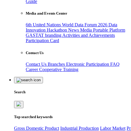
Guide
Media and Events Center
6th United Nations World Data Forum 2026
Data
Innovation Hackathon
News
Media
Portable Platform
GASTAT branding
Activities and Achievements
Participation Card
Contact Us
Contact Us
Branches
Electronic Participation
FAQ
Career
Cooperative Training
Search
Top searched keywords
Gross Domestic Product
Industrial Production
Labor Market
Pr