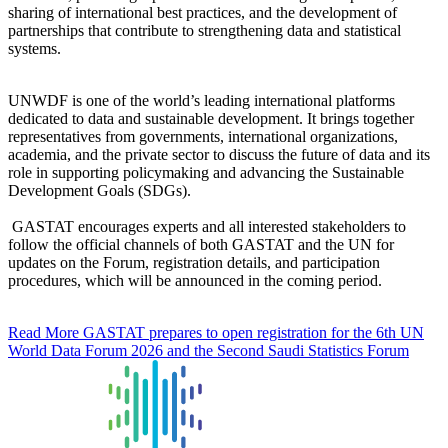
sharing of international best practices, and the development of
partnerships that contribute to strengthening data and statistical
systems.
UNWDF is one of the world’s leading international platforms
dedicated to data and sustainable development. It brings together
representatives from governments, international organizations,
academia, and the private sector to discuss the future of data and its
role in supporting policymaking and advancing the Sustainable
Development Goals (SDGs).
GASTAT encourages experts and all interested stakeholders to
follow the official channels of both GASTAT and the UN for
updates on the Forum, registration details, and participation
procedures, which will be announced in the coming period.
Read More
GASTAT prepares to open registration for the 6th UN
World Data Forum 2026 and the Second Saudi Statistics Forum