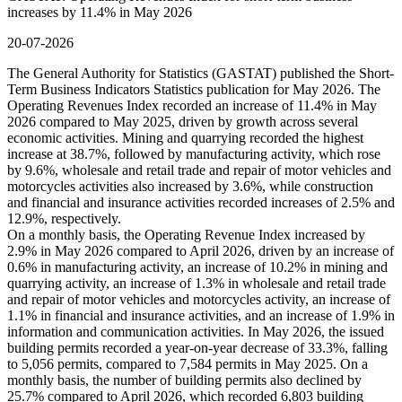
increases by 11.4% in May 2026
20-07-2026
The General Authority for Statistics (GASTAT) published the Short-
Term Business Indicators Statistics publication for May 2026. The
Operating Revenues Index recorded an increase of 11.4% in May
2026 compared to May 2025, driven by growth across several
economic activities. Mining and quarrying recorded the highest
increase at 38.7%, followed by manufacturing activity, which rose
by 9.6%, wholesale and retail trade and repair of motor vehicles and
motorcycles activities also increased by 3.6%, while construction
and financial and insurance activities recorded increases of 2.5% and
12.9%, respectively.
On a monthly basis, the Operating Revenue Index increased by
2.9% in May 2026 compared to April 2026, driven by an increase of
0.6% in manufacturing activity, an increase of 10.2% in mining and
quarrying activity, an increase of 1.3% in wholesale and retail trade
and repair of motor vehicles and motorcycles activity, an increase of
1.1% in financial and insurance activities, and an increase of 1.9% in
information and communication activities. In May 2026, the issued
building permits recorded a year-on-year decrease of 33.3%, falling
to 5,056 permits, compared to 7,584 permits in May 2025. On a
monthly basis, the number of building permits also declined by
25.7% compared to April 2026, which recorded 6,803 building