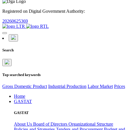
Registered on Digital Government Authority:
20260625369
Search
Top searched keywords
Gross Domestic Product
Industrial Production
Labor Market
Prices
Home
GASTAT
GASTAT
About Us
Board of Directors
Organizational Structure
Policies and Strategies
Tenders and Procurement
Budget and