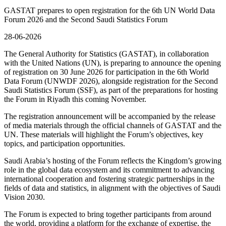
GASTAT prepares to open registration for the 6th UN World Data
Forum 2026 and the Second Saudi Statistics Forum
28-06-2026
The General Authority for Statistics (GASTAT), in collaboration
with the United Nations (UN), is preparing to announce the opening
of registration on 30 June 2026 for participation in the 6th World
Data Forum (UNWDF 2026), alongside registration for the Second
Saudi Statistics Forum (SSF), as part of the preparations for hosting
the Forum in Riyadh this coming November.
The registration announcement will be accompanied by the release
of media materials through the official channels of GASTAT and the
UN. These materials will highlight the Forum’s objectives, key
topics, and participation opportunities.
Saudi Arabia’s hosting of the Forum reflects the Kingdom’s growing
role in the global data ecosystem and its commitment to advancing
international cooperation and fostering strategic partnerships in the
fields of data and statistics, in alignment with the objectives of Saudi
Vision 2030.
The Forum is expected to bring together participants from around
the world, providing a platform for the exchange of expertise, the