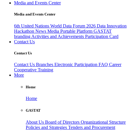
Media and Events Center
Media and Events Center
6th United Nations World Data Forum 2026
Data Innovation
Hackathon
News
Media
Portable Platform
GASTAT
branding
Activities and Achievements
Participation Card
Contact Us
Contact Us
Contact Us
Branches
Electronic Participation
FAQ
Career
Cooperative Training
More
Home
Home
GASTAT
About Us
Board of Directors
Organizational Structure
Policies and Strategies
Tenders and Procurement