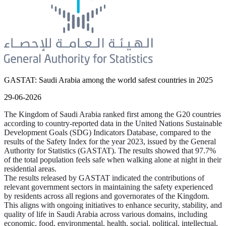
GASTAT: Saudi Arabia among the world safest countries in 2025
29-06-2026
The Kingdom of Saudi Arabia ranked first among the G20 countries
according to country-reported data in the United Nations Sustainable
Development Goals (SDG) Indicators Database, compared to the
results of the Safety Index for the year 2023, issued by the General
Authority for Statistics (GASTAT). The results showed that 97.7%
of the total population feels safe when walking alone at night in their
residential areas.
The results released by GASTAT indicated the contributions of
relevant government sectors in maintaining the safety experienced
by residents across all regions and governorates of the Kingdom.
This aligns with ongoing initiatives to enhance security, stability, and
quality of life in Saudi Arabia across various domains, including
economic, food, environmental, health, social, political, intellectual,