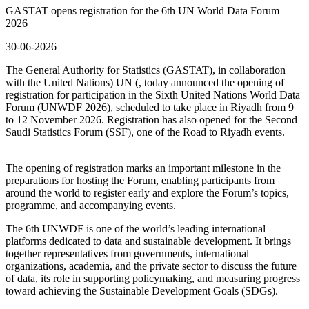
GASTAT opens registration for the 6th UN World Data Forum
2026
30-06-2026
The General Authority for Statistics (GASTAT), in collaboration
with the United Nations) UN (, today announced the opening of
registration for participation in the Sixth United Nations World Data
Forum (UNWDF 2026), scheduled to take place in Riyadh from 9
to 12 November 2026. Registration has also opened for the Second
Saudi Statistics Forum (SSF), one of the Road to Riyadh events.
The opening of registration marks an important milestone in the
preparations for hosting the Forum, enabling participants from
around the world to register early and explore the Forum’s topics,
programme, and accompanying events.
The 6th UNWDF is one of the world’s leading international
platforms dedicated to data and sustainable development. It brings
together representatives from governments, international
organizations, academia, and the private sector to discuss the future
of data, its role in supporting policymaking, and measuring progress
toward achieving the Sustainable Development Goals (SDGs).