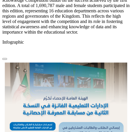
Knowledge Competition builds on the success achieved by the first
edition. A total of 1,690,787 male and female students participated in
this edition, representing 16 education departments across various
regions and governorates of the Kingdom. This reflects the high
level of engagement with the competition and its role in fostering
statistical awareness and enhancing knowledge of data and its
importance within the educational sector.
Infographic