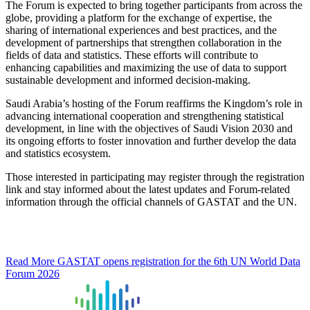
The Forum is expected to bring together participants from across the
globe, providing a platform for the exchange of expertise, the
sharing of international experiences and best practices, and the
development of partnerships that strengthen collaboration in the
fields of data and statistics. These efforts will contribute to
enhancing capabilities and maximizing the use of data to support
sustainable development and informed decision-making.
Saudi Arabia’s hosting of the Forum reaffirms the Kingdom’s role in
advancing international cooperation and strengthening statistical
development, in line with the objectives of Saudi Vision 2030 and
its ongoing efforts to foster innovation and further develop the data
and statistics ecosystem.
Those interested in participating may register through the registration
link and stay informed about the latest updates and Forum-related
information through the official channels of GASTAT and the UN.
Read More
GASTAT opens registration for the 6th UN World Data
Forum 2026