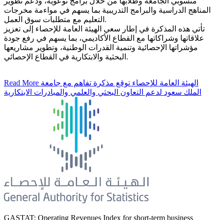
منسوبي الجامعة وطلابها من خلال برامج توعوية، ودعم تطوير
المناهج الدراسية والبرامج التدريبية بما يسهم في مواءمة مخرجات
التعليم مع متطلبات سوق العمل.
تأتي هذه المذكرة في إطار سعي الهيئة العامة للإحصاء إلى تعزيز
علاقاتها وشراكاتها مع القطاع الأكاديمي، بما يسهم في رفع جودة
مؤشراتها الإحصائية وتنمية القدرات الوطنية، وتطوير مشاريعها
البحثية والابتكارية في القطاع الإحصائي.
Read More
الهيئة العامة للإحصاء توقع مذكرة تفاهم مع جامعة
الملك سعود لدعم التعاون البحثي والعلمي والمبادرات الابتكارية
GASTAT: Operating Revenues Index for short-term business