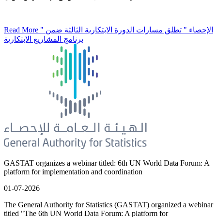
Read More
" الإحصاء " تطلق مسارات الدورة الابتكارية الثالثة ضمن
برنامج المشاريع الابتكارية
GASTAT organizes a webinar titled: 6th UN World Data Forum: A
platform for implementation and coordination
01-07-2026
The General Authority for Statistics (GASTAT) organized a webinar
titled "The 6th UN World Data Forum: A platform for