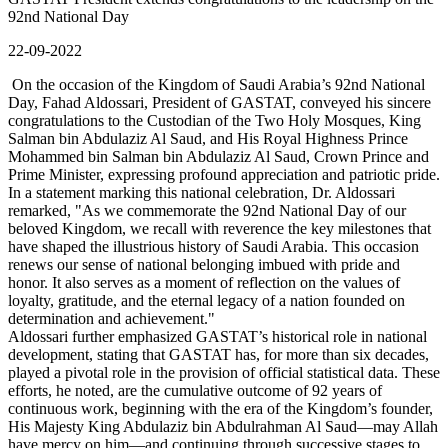
92nd National Day
22-09-2022
On the occasion of the Kingdom of Saudi Arabia’s 92nd National
Day, Fahad Aldossari, President of GASTAT, conveyed his sincere
congratulations to the Custodian of the Two Holy Mosques, King
Salman bin Abdulaziz Al Saud, and His Royal Highness Prince
Mohammed bin Salman bin Abdulaziz Al Saud, Crown Prince and
Prime Minister, expressing profound appreciation and patriotic pride.
In a statement marking this national celebration, Dr. Aldossari
remarked, "As we commemorate the 92nd National Day of our
beloved Kingdom, we recall with reverence the key milestones that
have shaped the illustrious history of Saudi Arabia. This occasion
renews our sense of national belonging imbued with pride and
honor. It also serves as a moment of reflection on the values of
loyalty, gratitude, and the eternal legacy of a nation founded on
determination and achievement."
Aldossari further emphasized GASTAT’s historical role in national
development, stating that GASTAT has, for more than six decades,
played a pivotal role in the provision of official statistical data. These
efforts, he noted, are the cumulative outcome of 92 years of
continuous work, beginning with the era of the Kingdom’s founder,
His Majesty King Abdulaziz bin Abdulrahman Al Saud—may Allah
have mercy on him—and continuing through successive stages to