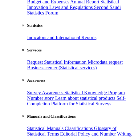
Budget and Expenses
Annual Report
Statistical
Innovation
Laws and Regulations
Second Saudi
Statistics Forum
Statistics
Indicators and International Reports
Services
Request Statistical Information
Microdata request
Business center (Statistical services)
Awareness
Survey Awareness
Statistical Knowledge Program
Number story
Learn about statistical products
Self-
Completion Platform for Statistical Surveys
Manuals and Classifications
Statistical Manuals
Classifications
Glossary of
Statistical Terms
Editorial Policy and Number Writing