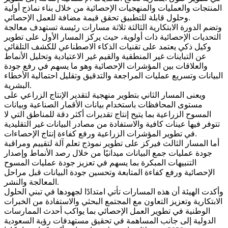
المنتجات والعمليات والمنهجيات الإحصائية من خلال بناء نماذج أولية
وحلول قابلة للتطبيق تحقق قيمة مضافة للعمل الإحصائي.
وتضم الدورة الابتكارية الثالثة ثلاثة مسارات رئيسة تستهدف معالجة
التحديات الإحصائية ذات أولوية، حيث يركز المسار الأول على تطوير
وكيل ذكي يعتمد على تقنيات الذكاء الاصطناعي للكشف التلقائي
عن التباينات غير المنطقية والقيم غير الاعتيادية وتحليل الأنماط
والعلاقات بين المؤشرات الإحصائية وهو ما يسهم في رفع جودة
البيانات وتسريع عمليات المراجعة والتدقيق وتقليل احتمالية الأخطاء
البشرية.
ويعنى المسار الثاني بتطوير منهجية لتقدير الإنتاج الزراعي على
مستوى المحافظات باستخدام بيانات الأقمار الصناعية وبيانات
المسوح الزراعية بما يتيح إنتاج تقديرات أكثر دقة للمناطق التي لا
تتوفر فيها عينات كافية والاستفادة من مصادر البيانات غير التقليدية
في تطوير المؤشرات الزراعية ورفع كفاءة إنتاج الإحصاءات.
أما المسار الثالث فيركز على تطوير نموذج تعلم آلة لتقييم ومراقبة
جودة عمليات جمع البيانات ميدانيًا من خلال رصد الأنماط وإصدار
التنبيهات المبكرة بما يسهم في تعزيز جودة عمليات المسوح
الإحصائية ورفع كفاءة المتابعة وتحسين جودة البيانات قبل مراحل
المعالجة والنشر.
وأكدت الهيئة أن هذه المسارات تأتي امتدادًا لجهودها في تبني الحلول
الابتكارية وتعزيز التعاون مع المجتمع البحثي والاستفادة من الخبرات
الوطنية في تطوير العمل الإحصائي بما يواكب أحدث الممارسات
الدولية إلى جانب المساهمة في تحقيق مستهدفات رؤية السعودية