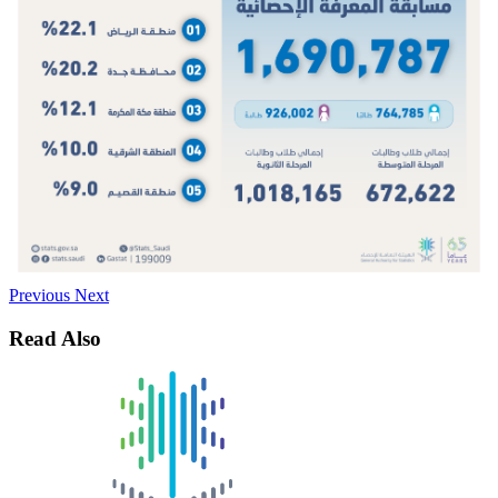
Previous
Next
Read Also