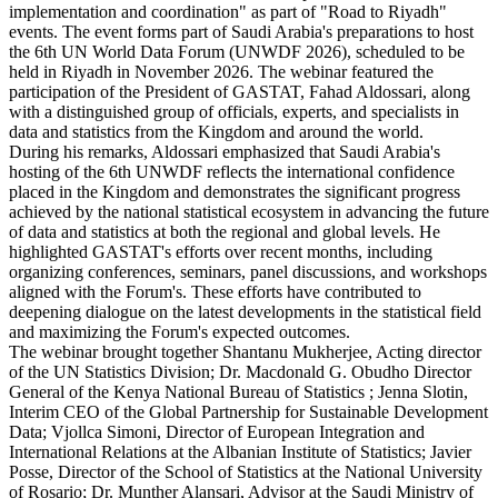
implementation and coordination" as part of "Road to Riyadh"
events. The event forms part of Saudi Arabia's preparations to host
the 6th UN World Data Forum (UNWDF 2026), scheduled to be
held in Riyadh in November 2026. The webinar featured the
participation of the President of GASTAT, Fahad Aldossari, along
with a distinguished group of officials, experts, and specialists in
data and statistics from the Kingdom and around the world.
During his remarks, Aldossari emphasized that Saudi Arabia's
hosting of the 6th UNWDF reflects the international confidence
placed in the Kingdom and demonstrates the significant progress
achieved by the national statistical ecosystem in advancing the future
of data and statistics at both the regional and global levels. He
highlighted GASTAT's efforts over recent months, including
organizing conferences, seminars, panel discussions, and workshops
aligned with the Forum's. These efforts have contributed to
deepening dialogue on the latest developments in the statistical field
and maximizing the Forum's expected outcomes.
The webinar brought together Shantanu Mukherjee, Acting director
of the UN Statistics Division; Dr. Macdonald G. Obudho Director
General of the Kenya National Bureau of Statistics ; Jenna Slotin,
Interim CEO of the Global Partnership for Sustainable Development
Data; Vjollca Simoni, Director of European Integration and
International Relations at the Albanian Institute of Statistics; Javier
Posse, Director of the School of Statistics at the National University
of Rosario; Dr. Munther Alansari, Advisor at the Saudi Ministry of