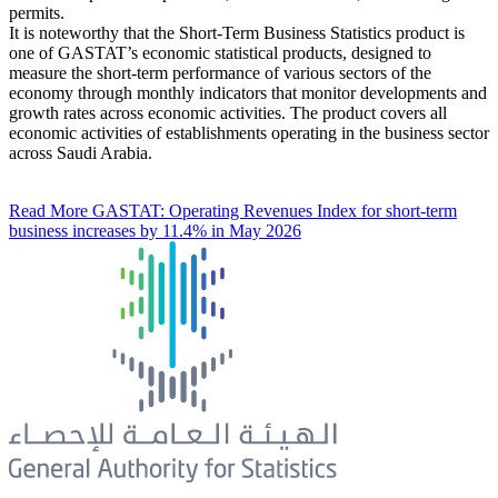
permits.
It is noteworthy that the Short-Term Business Statistics product is
one of GASTAT’s economic statistical products, designed to
measure the short-term performance of various sectors of the
economy through monthly indicators that monitor developments and
growth rates across economic activities. The product covers all
economic activities of establishments operating in the business sector
across Saudi Arabia.
Read More
GASTAT: Operating Revenues Index for short-term
business increases by 11.4% in May 2026