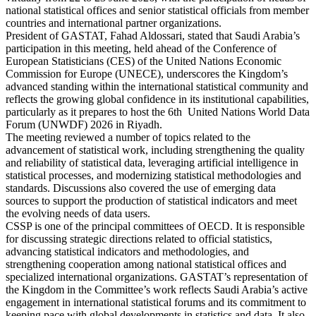
national statistical offices and senior statistical officials from member
countries and international partner organizations.
President of GASTAT, Fahad Aldossari, stated that Saudi Arabia’s
participation in this meeting, held ahead of the Conference of
European Statisticians (CES) of the United Nations Economic
Commission for Europe (UNECE), underscores the Kingdom’s
advanced standing within the international statistical community and
reflects the growing global confidence in its institutional capabilities,
particularly as it prepares to host the 6th United Nations World Data
Forum (UNWDF) 2026 in Riyadh.
The meeting reviewed a number of topics related to the
advancement of statistical work, including strengthening the quality
and reliability of statistical data, leveraging artificial intelligence in
statistical processes, and modernizing statistical methodologies and
standards. Discussions also covered the use of emerging data
sources to support the production of statistical indicators and meet
the evolving needs of data users.
CSSP is one of the principal committees of OECD. It is responsible
for discussing strategic directions related to official statistics,
advancing statistical indicators and methodologies, and
strengthening cooperation among national statistical offices and
specialized international organizations. GASTAT’s representation of
the Kingdom in the Committee’s work reflects Saudi Arabia’s active
engagement in international statistical forums and its commitment to
keeping pace with global developments in statistics and data. It also