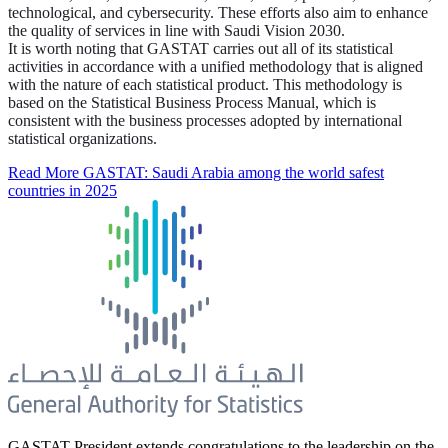
technological, and cybersecurity. These efforts also aim to enhance
the quality of services in line with Saudi Vision 2030.
It is worth noting that GASTAT carries out all of its statistical
activities in accordance with a unified methodology that is aligned
with the nature of each statistical product. This methodology is
based on the Statistical Business Process Manual, which is
consistent with the business processes adopted by international
statistical organizations.
Read More
GASTAT: Saudi Arabia among the world safest
countries in 2025
GASTAT President extends congratulations to the leadership on the