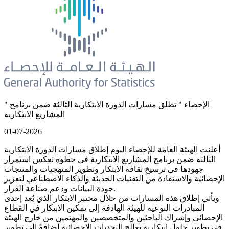
" الإحصاء " تطلق مسارات الدورة الابتكارية الثالثة ضمن برنامج
المشاريع الابتكارية
01-07-2026
أعلنت الهيئة العامة للإحصاء اليوم إطلاق مسارات الدورة الابتكارية
الثالثة ضمن برنامج المشاريع الابتكارية في خطوة تعكس استمرار
جهودها في ترسيخ ثقافة الابتكار وتطوير المنهجيات والمنتجات
الإحصائية والاستفادة من التقنيات الحديثة والذكاء الاصطناعي لتعزيز
جودة البيانات ودعم صناعة القرار.
ويأتي إطلاق هذه المسارات من خلال مختبر الابتكار الذي يُعد إحدى
المبادرات النوعية للهيئة الهادفة إلى تمكين الابتكار في القطاع
الإحصائي وإشراك الباحثين والمتخصصين والمهتمين من خارج الهيئة
في تطوير حلول ابتكارية تعالج التحديات الإحصائية إضافةً إلى تطوير