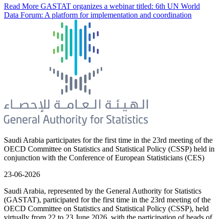
Read More
GASTAT organizes a webinar titled: 6th UN World
Data Forum: A platform for implementation and coordination
Saudi Arabia participates for the first time in the 23rd meeting of the
OECD Committee on Statistics and Statistical Policy (CSSP) held in
conjunction with the Conference of European Statisticians (CES)
23-06-2026
Saudi Arabia, represented by the General Authority for Statistics
(GASTAT), participated for the first time in the 23rd meeting of the
OECD Committee on Statistics and Statistical Policy (CSSP), held
virtually from 22 to 23 June 2026, with the participation of heads of