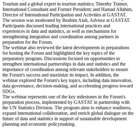
Tourism and a global expert in tourism statistics; Timothy Trainor,
International Consultant and Former President; and Hamad Allahim,
Director of International Participation and Activities at GASTAT.
The session was moderated by Ibrahim Alali, Advisor at GASTAT.
Participants discussed leading international practices and
experiences in data and statistics, as well as mechanisms for
strengthening integration and coordination among partners in
preparation for the Forum.
The webinar also reviewed the latest developments in preparations
for hosting the Forum and highlighted the key topics of the
preparatory program. Discussions focused on opportunities to
strengthen international partnerships in data and statistics and the
importance of coordination among relevant stakeholders to ensure
the Forum's success and maximize its impact. In addition, the
webinar explored the Forum's key topics, including data innovation,
data governance, decision-making, and accelerating progress toward
SDGs.
The webinar represents one of the key milestones in the Forum's
preparation process, implemented by GASTAT in partnership with
the UN Statistics Division. The program aims to enhance readiness,
expand international collaboration, and enrich global dialogue on the
future of data and statistics in support of sustainable development
planning and economic policymaking.