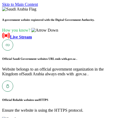
Skip to Main Content
A government website registered with the Digital Government Authority.
How you know?
Live Stream
Official Saudi Government websites URL ends with
.gov.sa .
Website belongs to an official government organization in the
Kingdom ofSaudi Arabia always ends with .gov.sa .
Official Reliable websites use
HTTPS
Ensure the website is using the HTTPS protocol.