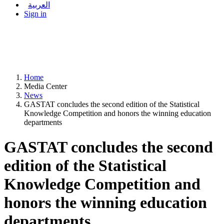
العربية
Sign in
Home
Media Center
News
GASTAT concludes the second edition of the Statistical
Knowledge Competition and honors the winning education
departments
GASTAT concludes the second
edition of the Statistical
Knowledge Competition and
honors the winning education
departments