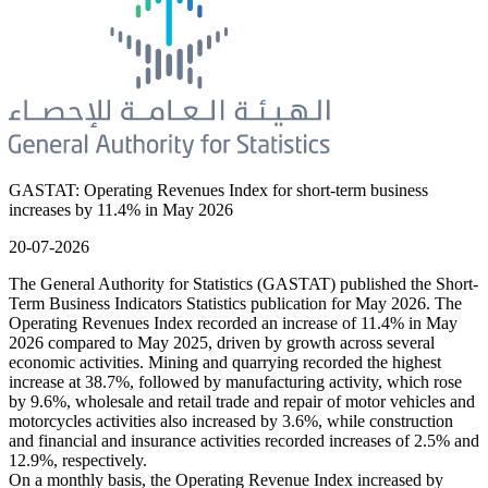
GASTAT: Operating Revenues Index for short-term business
increases by 11.4% in May 2026
20-07-2026
The General Authority for Statistics (GASTAT) published the Short-
Term Business Indicators Statistics publication for May 2026. The
Operating Revenues Index recorded an increase of 11.4% in May
2026 compared to May 2025, driven by growth across several
economic activities. Mining and quarrying recorded the highest
increase at 38.7%, followed by manufacturing activity, which rose
by 9.6%, wholesale and retail trade and repair of motor vehicles and
motorcycles activities also increased by 3.6%, while construction
and financial and insurance activities recorded increases of 2.5% and
12.9%, respectively.
On a monthly basis, the Operating Revenue Index increased by