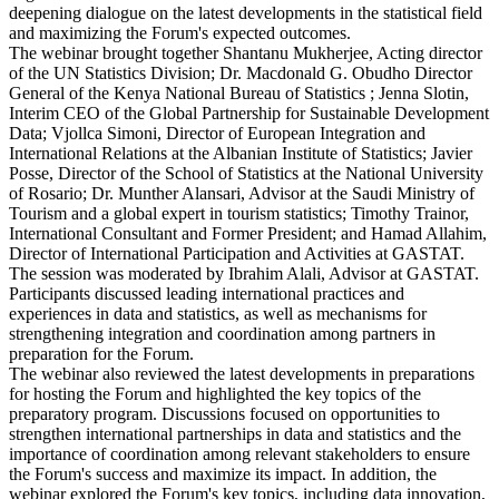
deepening dialogue on the latest developments in the statistical field
and maximizing the Forum's expected outcomes.
The webinar brought together Shantanu Mukherjee, Acting director
of the UN Statistics Division; Dr. Macdonald G. Obudho Director
General of the Kenya National Bureau of Statistics ; Jenna Slotin,
Interim CEO of the Global Partnership for Sustainable Development
Data; Vjollca Simoni, Director of European Integration and
International Relations at the Albanian Institute of Statistics; Javier
Posse, Director of the School of Statistics at the National University
of Rosario; Dr. Munther Alansari, Advisor at the Saudi Ministry of
Tourism and a global expert in tourism statistics; Timothy Trainor,
International Consultant and Former President; and Hamad Allahim,
Director of International Participation and Activities at GASTAT.
The session was moderated by Ibrahim Alali, Advisor at GASTAT.
Participants discussed leading international practices and
experiences in data and statistics, as well as mechanisms for
strengthening integration and coordination among partners in
preparation for the Forum.
The webinar also reviewed the latest developments in preparations
for hosting the Forum and highlighted the key topics of the
preparatory program. Discussions focused on opportunities to
strengthen international partnerships in data and statistics and the
importance of coordination among relevant stakeholders to ensure
the Forum's success and maximize its impact. In addition, the
webinar explored the Forum's key topics, including data innovation,