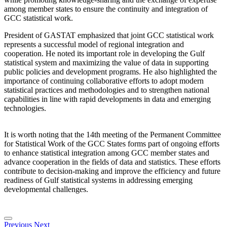
among member states to ensure the continuity and integration of
GCC statistical work.
President of GASTAT emphasized that joint GCC statistical work
represents a successful model of regional integration and
cooperation. He noted its important role in developing the Gulf
statistical system and maximizing the value of data in supporting
public policies and development programs. He also highlighted the
importance of continuing collaborative efforts to adopt modern
statistical practices and methodologies and to strengthen national
capabilities in line with rapid developments in data and emerging
technologies.
It is worth noting that the 14th meeting of the Permanent Committee
for Statistical Work of the GCC States forms part of ongoing efforts
to enhance statistical integration among GCC member states and
advance cooperation in the fields of data and statistics. These efforts
contribute to decision-making and improve the efficiency and future
readiness of Gulf statistical systems in addressing emerging
developmental challenges.
Previous
Next