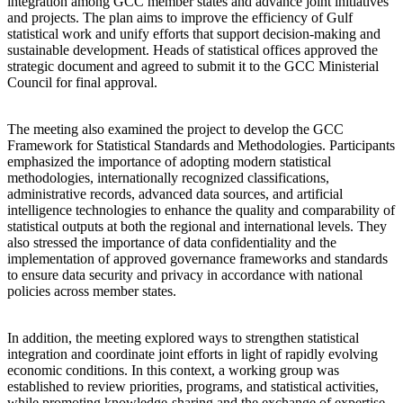
integration among GCC member states and advance joint initiatives
and projects. The plan aims to improve the efficiency of Gulf
statistical work and unify efforts that support decision-making and
sustainable development. Heads of statistical offices approved the
strategic document and agreed to submit it to the GCC Ministerial
Council for final approval.
The meeting also examined the project to develop the GCC
Framework for Statistical Standards and Methodologies. Participants
emphasized the importance of adopting modern statistical
methodologies, internationally recognized classifications,
administrative records, advanced data sources, and artificial
intelligence technologies to enhance the quality and comparability of
statistical outputs at both the regional and international levels. They
also stressed the importance of data confidentiality and the
implementation of approved governance frameworks and standards
to ensure data security and privacy in accordance with national
policies across member states.
In addition, the meeting explored ways to strengthen statistical
integration and coordinate joint efforts in light of rapidly evolving
economic conditions. In this context, a working group was
established to review priorities, programs, and statistical activities,
while promoting knowledge-sharing and the exchange of expertise