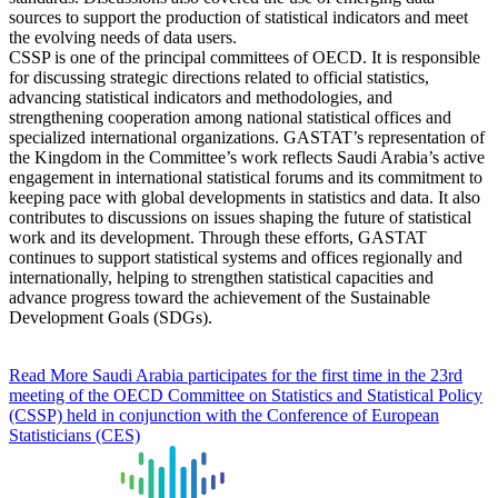
sources to support the production of statistical indicators and meet
the evolving needs of data users.
CSSP is one of the principal committees of OECD. It is responsible
for discussing strategic directions related to official statistics,
advancing statistical indicators and methodologies, and
strengthening cooperation among national statistical offices and
specialized international organizations. GASTAT’s representation of
the Kingdom in the Committee’s work reflects Saudi Arabia’s active
engagement in international statistical forums and its commitment to
keeping pace with global developments in statistics and data. It also
contributes to discussions on issues shaping the future of statistical
work and its development. Through these efforts, GASTAT
continues to support statistical systems and offices regionally and
internationally, helping to strengthen statistical capacities and
advance progress toward the achievement of the Sustainable
Development Goals (SDGs).
Read More
Saudi Arabia participates for the first time in the 23rd
meeting of the OECD Committee on Statistics and Statistical Policy
(CSSP) held in conjunction with the Conference of European
Statisticians (CES)