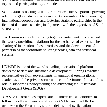
topics, and participation opportunities.
Saudi Arabia’s hosting of the Forum reflects the Kingdom’s growing
role in the global data ecosystem and its commitment to advancing
international cooperation and fostering strategic partnerships in the
fields of data and statistics, in alignment with the objectives of Saudi
Vision 2030.
The Forum is expected to bring together participants from around
the world, providing a platform for the exchange of expertise, the
sharing of international best practices, and the development of
partnerships that contribute to strengthening data and statistical
systems.
UNWDF is one of the world’s leading international platforms
dedicated to data and sustainable development. It brings together
representatives from governments, international organizations,
academia, and the private sector to discuss the future of data and its
role in supporting policymaking and advancing the Sustainable
Development Goals (SDGs).
GASTAT encourages experts and all interested stakeholders to
follow the official channels of both GASTAT and the UN for
updates on the Forum, registration details, and participation