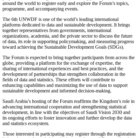
around the world to register early and explore the Forum’s topics,
programme, and accompanying events.
The 6th UNWDF is one of the world’s leading international
platforms dedicated to data and sustainable development. It brings
together representatives from governments, international
organizations, academia, and the private sector to discuss the future
of data, its role in supporting policymaking, and measuring progress
toward achieving the Sustainable Development Goals (SDGs).
The Forum is expected to bring together participants from across the
globe, providing a platform for the exchange of expertise, the
sharing of international experiences and best practices, and the
development of partnerships that strengthen collaboration in the
fields of data and statistics. These efforts will contribute to
enhancing capabilities and maximizing the use of data to support
sustainable development and informed decision-making.
Saudi Arabia’s hosting of the Forum reaffirms the Kingdom’s role in
advancing international cooperation and strengthening statistical
development, in line with the objectives of Saudi Vision 2030 and
its ongoing efforts to foster innovation and further develop the data
and statistics ecosystem.
Those interested in participating may register through the registration