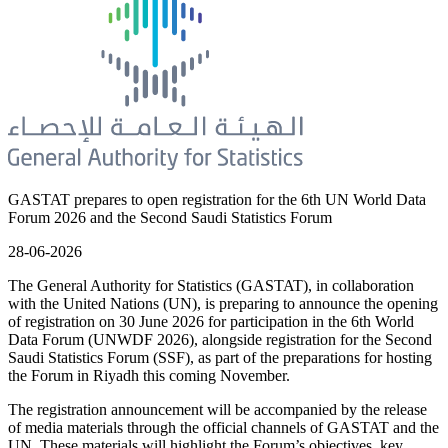
GASTAT prepares to open registration for the 6th UN World Data
Forum 2026 and the Second Saudi Statistics Forum
28-06-2026
The General Authority for Statistics (GASTAT), in collaboration
with the United Nations (UN), is preparing to announce the opening
of registration on 30 June 2026 for participation in the 6th World
Data Forum (UNWDF 2026), alongside registration for the Second
Saudi Statistics Forum (SSF), as part of the preparations for hosting
the Forum in Riyadh this coming November.
The registration announcement will be accompanied by the release
of media materials through the official channels of GASTAT and the
UN. These materials will highlight the Forum’s objectives, key