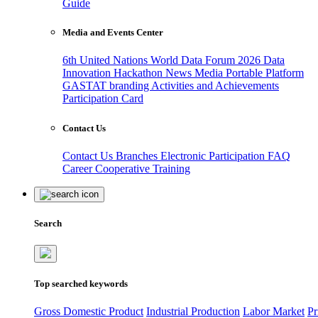
Guide
Media and Events Center
6th United Nations World Data Forum 2026
Data
Innovation Hackathon
News
Media
Portable Platform
GASTAT branding
Activities and Achievements
Participation Card
Contact Us
Contact Us
Branches
Electronic Participation
FAQ
Career
Cooperative Training
Search
Top searched keywords
Gross Domestic Product
Industrial Production
Labor Market
Pr