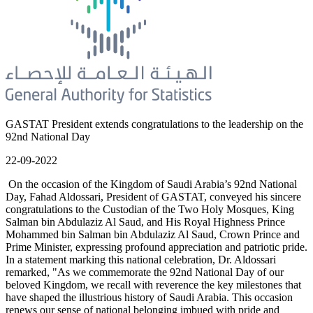
GASTAT President extends congratulations to the leadership on the
92nd National Day
22-09-2022
On the occasion of the Kingdom of Saudi Arabia’s 92nd National
Day, Fahad Aldossari, President of GASTAT, conveyed his sincere
congratulations to the Custodian of the Two Holy Mosques, King
Salman bin Abdulaziz Al Saud, and His Royal Highness Prince
Mohammed bin Salman bin Abdulaziz Al Saud, Crown Prince and
Prime Minister, expressing profound appreciation and patriotic pride.
In a statement marking this national celebration, Dr. Aldossari
remarked, "As we commemorate the 92nd National Day of our
beloved Kingdom, we recall with reverence the key milestones that
have shaped the illustrious history of Saudi Arabia. This occasion
renews our sense of national belonging imbued with pride and