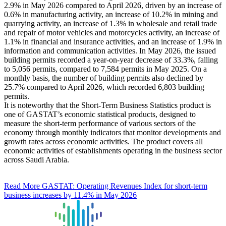
2.9% in May 2026 compared to April 2026, driven by an increase of
0.6% in manufacturing activity, an increase of 10.2% in mining and
quarrying activity, an increase of 1.3% in wholesale and retail trade
and repair of motor vehicles and motorcycles activity, an increase of
1.1% in financial and insurance activities, and an increase of 1.9% in
information and communication activities. In May 2026, the issued
building permits recorded a year-on-year decrease of 33.3%, falling
to 5,056 permits, compared to 7,584 permits in May 2025. On a
monthly basis, the number of building permits also declined by
25.7% compared to April 2026, which recorded 6,803 building
permits.
It is noteworthy that the Short-Term Business Statistics product is
one of GASTAT’s economic statistical products, designed to
measure the short-term performance of various sectors of the
economy through monthly indicators that monitor developments and
growth rates across economic activities. The product covers all
economic activities of establishments operating in the business sector
across Saudi Arabia.
Read More
GASTAT: Operating Revenues Index for short-term
business increases by 11.4% in May 2026