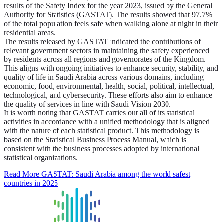
results of the Safety Index for the year 2023, issued by the General
Authority for Statistics (GASTAT). The results showed that 97.7%
of the total population feels safe when walking alone at night in their
residential areas.
The results released by GASTAT indicated the contributions of
relevant government sectors in maintaining the safety experienced
by residents across all regions and governorates of the Kingdom.
This aligns with ongoing initiatives to enhance security, stability, and
quality of life in Saudi Arabia across various domains, including
economic, food, environmental, health, social, political, intellectual,
technological, and cybersecurity. These efforts also aim to enhance
the quality of services in line with Saudi Vision 2030.
It is worth noting that GASTAT carries out all of its statistical
activities in accordance with a unified methodology that is aligned
with the nature of each statistical product. This methodology is
based on the Statistical Business Process Manual, which is
consistent with the business processes adopted by international
statistical organizations.
Read More
GASTAT: Saudi Arabia among the world safest
countries in 2025