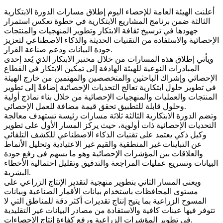
أعلنت الهيئة العامة للإحصاء اليوم إطلاق مسارات الدورة الابتكارية
الثالثة ضمن برنامج المشاريع الابتكارية في خطوة تعكس استمرار
جهودها في ترسيخ ثقافة الابتكار وتطوير المنهجيات والمنتجات
الإحصائية والاستفادة من التقنيات الحديثة والذكاء الاصطناعي لتعزيز
جودة البيانات ودعم صناعة القرار.
ويأتي إطلاق هذه المسارات من خلال مختبر الابتكار الذي يُعد إحدى
المبادرات النوعية للهيئة الهادفة إلى تمكين الابتكار في القطاع
الإحصائي وإشراك الباحثين والمتخصصين والمهتمين من خارج الهيئة
في تطوير حلول ابتكارية تعالج التحديات الإحصائية إضافةً إلى تطوير
المنتجات والعمليات والمنهجيات الإحصائية من خلال بناء نماذج أولية
وحلول قابلة للتطبيق تحقق قيمة مضافة للعمل الإحصائي.
وتضم الدورة الابتكارية الثالثة ثلاثة مسارات رئيسة تستهدف معالجة
التحديات الإحصائية ذات أولوية، حيث يركز المسار الأول على تطوير
وكيل ذكي يعتمد على تقنيات الذكاء الاصطناعي للكشف التلقائي
عن التباينات غير المنطقية والقيم غير الاعتيادية وتحليل الأنماط
والعلاقات بين المؤشرات الإحصائية وهو ما يسهم في رفع جودة
البيانات وتسريع عمليات المراجعة والتدقيق وتقليل احتمالية الأخطاء
البشرية.
ويعنى المسار الثاني بتطوير منهجية لتقدير الإنتاج الزراعي على
مستوى المحافظات باستخدام بيانات الأقمار الصناعية وبيانات
المسوح الزراعية بما يتيح إنتاج تقديرات أكثر دقة للمناطق التي لا
تتوفر فيها عينات كافية والاستفادة من مصادر البيانات غير التقليدية
في تطوير المؤشرات الزراعية ورفع كفاءة إنتاج الإحصاءات.