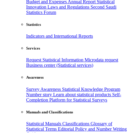
Budget and Expenses
Annual Report
Statistical
Innovation
Laws and Regulations
Second Saudi
Statistics Forum
Statistics
Indicators and International Reports
Services
Request Statistical Information
Microdata request
Business center (Statistical services)
Awareness
Survey Awareness
Statistical Knowledge Program
Number story
Learn about statistical products
Self-
Completion Platform for Statistical Surveys
Manuals and Classifications
Statistical Manuals
Classifications
Glossary of
Statistical Terms
Editorial Policy and Number Writing