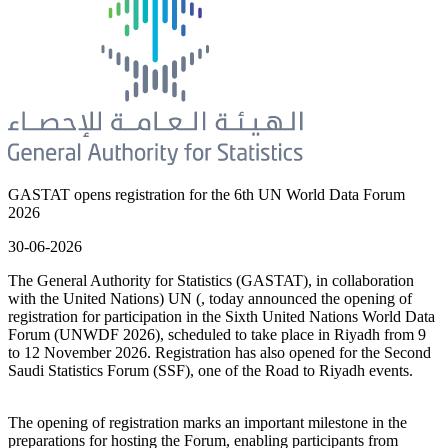
GASTAT opens registration for the 6th UN World Data Forum
2026
30-06-2026
The General Authority for Statistics (GASTAT), in collaboration
with the United Nations) UN (, today announced the opening of
registration for participation in the Sixth United Nations World Data
Forum (UNWDF 2026), scheduled to take place in Riyadh from 9
to 12 November 2026. Registration has also opened for the Second
Saudi Statistics Forum (SSF), one of the Road to Riyadh events.
The opening of registration marks an important milestone in the
preparations for hosting the Forum, enabling participants from