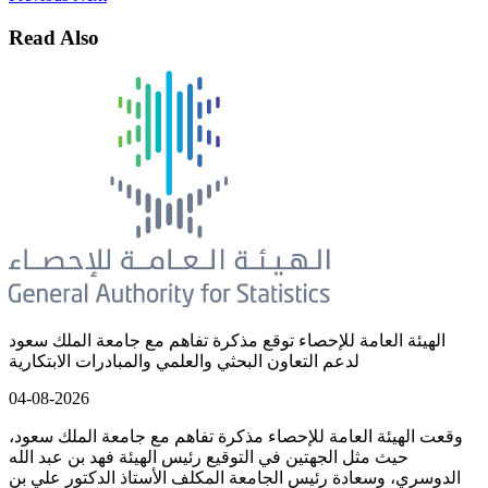
Read Also
الهيئة العامة للإحصاء توقع مذكرة تفاهم مع جامعة الملك سعود
لدعم التعاون البحثي والعلمي والمبادرات الابتكارية
04-08-2026
وقعت الهيئة العامة للإحصاء مذكرة تفاهم مع جامعة الملك سعود،
حيث مثل الجهتين في التوقيع رئيس الهيئة فهد بن عبد الله
الدوسري، وسعادة رئيس الجامعة المكلف الأستاذ الدكتور علي بن