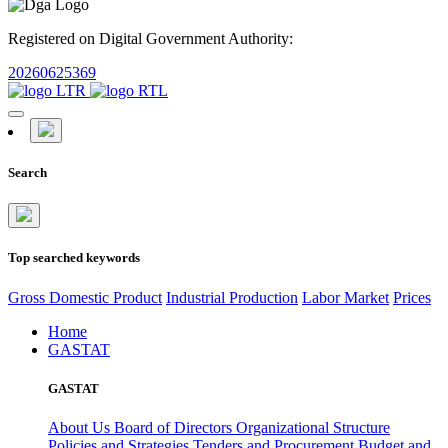
Registered on Digital Government Authority:
20260625369
Search
Top searched keywords
Gross Domestic Product
Industrial Production
Labor Market
Prices
Home
GASTAT
GASTAT
About Us
Board of Directors
Organizational Structure
Policies and Strategies
Tenders and Procurement
Budget and