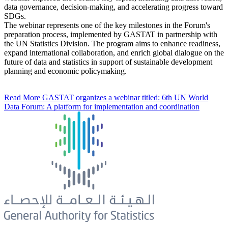
data governance, decision-making, and accelerating progress toward
SDGs.
The webinar represents one of the key milestones in the Forum's
preparation process, implemented by GASTAT in partnership with
the UN Statistics Division. The program aims to enhance readiness,
expand international collaboration, and enrich global dialogue on the
future of data and statistics in support of sustainable development
planning and economic policymaking.
Read More
GASTAT organizes a webinar titled: 6th UN World
Data Forum: A platform for implementation and coordination