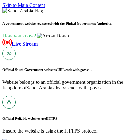
Skip to Main Content
A government website registered with the Digital Government Authority.
How you know?
Live Stream
Official Saudi Government websites URL ends with
.gov.sa .
Website belongs to an official government organization in the
Kingdom ofSaudi Arabia always ends with .gov.sa .
Official Reliable websites use
HTTPS
Ensure the website is using the HTTPS protocol.