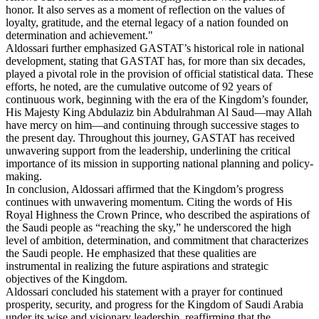
honor. It also serves as a moment of reflection on the values of
loyalty, gratitude, and the eternal legacy of a nation founded on
determination and achievement."
Aldossari further emphasized GASTAT’s historical role in national
development, stating that GASTAT has, for more than six decades,
played a pivotal role in the provision of official statistical data. These
efforts, he noted, are the cumulative outcome of 92 years of
continuous work, beginning with the era of the Kingdom’s founder,
His Majesty King Abdulaziz bin Abdulrahman Al Saud—may Allah
have mercy on him—and continuing through successive stages to
the present day. Throughout this journey, GASTAT has received
unwavering support from the leadership, underlining the critical
importance of its mission in supporting national planning and policy-
making.
In conclusion, Aldossari affirmed that the Kingdom’s progress
continues with unwavering momentum. Citing the words of His
Royal Highness the Crown Prince, who described the aspirations of
the Saudi people as “reaching the sky,” he underscored the high
level of ambition, determination, and commitment that characterizes
the Saudi people. He emphasized that these qualities are
instrumental in realizing the future aspirations and strategic
objectives of the Kingdom.
Aldossari concluded his statement with a prayer for continued
prosperity, security, and progress for the Kingdom of Saudi Arabia
under its wise and visionary leadership, reaffirming that the