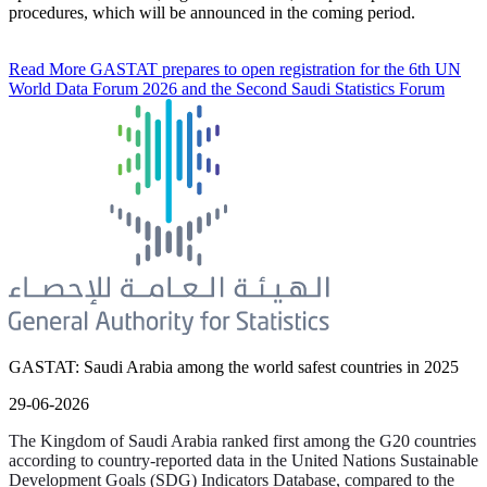
procedures, which will be announced in the coming period.
Read More
GASTAT prepares to open registration for the 6th UN
World Data Forum 2026 and the Second Saudi Statistics Forum
GASTAT: Saudi Arabia among the world safest countries in 2025
29-06-2026
The Kingdom of Saudi Arabia ranked first among the G20 countries
according to country-reported data in the United Nations Sustainable
Development Goals (SDG) Indicators Database, compared to the