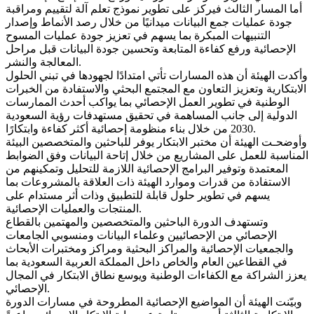
أما المسار الثالث فيركز على تطوير نموذج تعلم آلة لتقييم ومراقبة
جودة عمليات جمع البيانات ميدانيًا من خلال رصد الأنماط وإصدار
التنبيهات المبكرة بما يسهم في تعزيز جودة عمليات المسوح
الإحصائية ورفع كفاءة المتابعة وتحسين جودة البيانات قبل مراحل
المعالجة والنشر.
وأكدت الهيئة أن هذه المسارات تأتي امتدادًا لجهودها في تبني الحلول
الابتكارية وتعزيز التعاون مع المجتمع البحثي والاستفادة من الخبرات
الوطنية في تطوير العمل الإحصائي بما يواكب أحدث الممارسات
الدولية إلى جانب المساهمة في تحقيق مستهدفات رؤية السعودية
2030 من خلال بناء منظومة إحصائية أكثر كفاءة وابتكارًا.
وأوضحـت الهيئة أن مختبر الابتكار يوفر للباحثين والمتخصصين البيئة
المناسبة للعمل على المشاريع من خلال إتاحة البيانات وفق الضوابط
المعتمدة وتوفير البرامج الإحصائية اللازمة للتحليل وتمكينهم من
الاستفادة من قدرات وموارد الهيئة ذات العلاقة بالمشروعات بما
يسهم في تطوير حلول قابلة للتطبيق وذات أثر مستدام على
المنتجات والعمليات الإحصائية.
وتستهدف الدورة الباحثين والمتخصصين والمهتمين بالقطاع
الإحصائي من الإحصائيين وعلماء البيانات ومنسوبي الجامعات
والجمعيات الإحصائية والمراكز البحثية ومراكز ومختبرات الأبحاث
في القطاعين العام والخاص داخل المملكة العربية السعودية بما
يعزز الشراكة مع الكفاءات الوطنية ويوسع نطاق الابتكار في المجال
الإحصائي.
وبيّنت الهيئة أن المواضيع الإحصائية المطروحة في مسارات الدورة