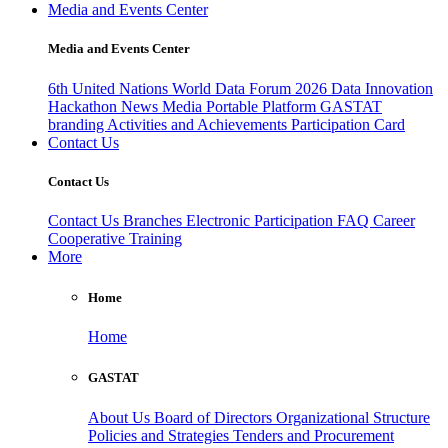
Media and Events Center
Media and Events Center
6th United Nations World Data Forum 2026
Data Innovation
Hackathon
News
Media
Portable Platform
GASTAT
branding
Activities and Achievements
Participation Card
Contact Us
Contact Us
Contact Us
Branches
Electronic Participation
FAQ
Career
Cooperative Training
More
Home
Home
GASTAT
About Us
Board of Directors
Organizational Structure
Policies and Strategies
Tenders and Procurement