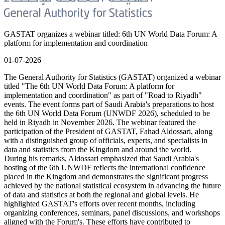
GASTAT organizes a webinar titled: 6th UN World Data Forum: A
platform for implementation and coordination
01-07-2026
The General Authority for Statistics (GASTAT) organized a webinar
titled "The 6th UN World Data Forum: A platform for
implementation and coordination" as part of "Road to Riyadh"
events. The event forms part of Saudi Arabia's preparations to host
the 6th UN World Data Forum (UNWDF 2026), scheduled to be
held in Riyadh in November 2026. The webinar featured the
participation of the President of GASTAT, Fahad Aldossari, along
with a distinguished group of officials, experts, and specialists in
data and statistics from the Kingdom and around the world.
During his remarks, Aldossari emphasized that Saudi Arabia's
hosting of the 6th UNWDF reflects the international confidence
placed in the Kingdom and demonstrates the significant progress
achieved by the national statistical ecosystem in advancing the future
of data and statistics at both the regional and global levels. He
highlighted GASTAT's efforts over recent months, including
organizing conferences, seminars, panel discussions, and workshops
aligned with the Forum's. These efforts have contributed to