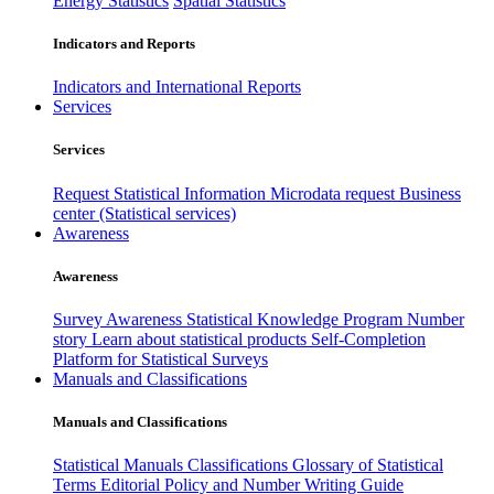
Energy Statistics
Spatial Statistics
Indicators and Reports
Indicators and International Reports
Services
Services
Request Statistical Information
Microdata request
Business
center (Statistical services)
Awareness
Awareness
Survey Awareness
Statistical Knowledge Program
Number
story
Learn about statistical products
Self-Completion
Platform for Statistical Surveys
Manuals and Classifications
Manuals and Classifications
Statistical Manuals
Classifications
Glossary of Statistical
Terms
Editorial Policy and Number Writing Guide