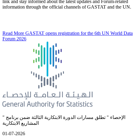
link and stay informed about the latest updates and Forum-related
information through the official channels of GASTAT and the UN.
Read More
GASTAT opens registration for the 6th UN World Data
Forum 2026
" الإحصاء " تطلق مسارات الدورة الابتكارية الثالثة ضمن برنامج
المشاريع الابتكارية
01-07-2026