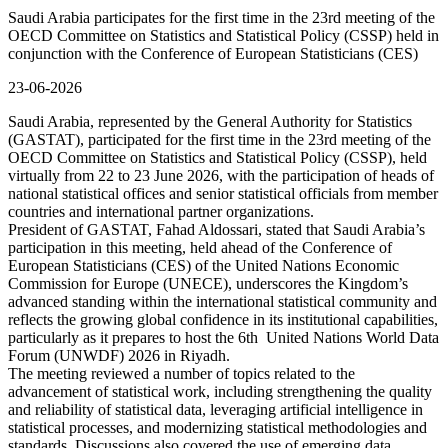
Saudi Arabia participates for the first time in the 23rd meeting of the
OECD Committee on Statistics and Statistical Policy (CSSP) held in
conjunction with the Conference of European Statisticians (CES)
23-06-2026
Saudi Arabia, represented by the General Authority for Statistics
(GASTAT), participated for the first time in the 23rd meeting of the
OECD Committee on Statistics and Statistical Policy (CSSP), held
virtually from 22 to 23 June 2026, with the participation of heads of
national statistical offices and senior statistical officials from member
countries and international partner organizations.
President of GASTAT, Fahad Aldossari, stated that Saudi Arabia’s
participation in this meeting, held ahead of the Conference of
European Statisticians (CES) of the United Nations Economic
Commission for Europe (UNECE), underscores the Kingdom’s
advanced standing within the international statistical community and
reflects the growing global confidence in its institutional capabilities,
particularly as it prepares to host the 6th United Nations World Data
Forum (UNWDF) 2026 in Riyadh.
The meeting reviewed a number of topics related to the
advancement of statistical work, including strengthening the quality
and reliability of statistical data, leveraging artificial intelligence in
statistical processes, and modernizing statistical methodologies and
standards. Discussions also covered the use of emerging data