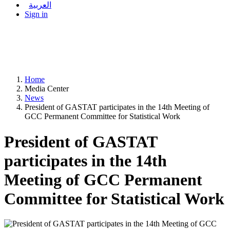
العربية
Sign in
Home
Media Center
News
President of GASTAT participates in the 14th Meeting of
GCC Permanent Committee for Statistical Work
President of GASTAT
participates in the 14th
Meeting of GCC Permanent
Committee for Statistical Work