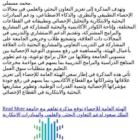
محمد مسملي.
وتهدف المذكرة إلى تعزيز التعاون البحثي والعلمي في مجالات
الإحصاء التطبيقي والنظري، والذكاء الاصطناعي، ودعم المبادرات
البحثية والابتكارية والتحليل الإحصائي وتطبيقاته في القطاعات
المختلفة، وإتاحة الكوادر الأكاديمية والبحثية للمشاركة في المشاريع
والبرامج المشتركة، وتقديم الدعم الاستشاري والتدريبي في
المجالات ذات العلاقة، وتشجيع طلاب وخريجي الجامعة على
المشاركة في التدريب التعاوني والمشاريع البحثية ذات العلاقة
بأعمال الهيئة، والمساهمة في رفع مستوى التوعية الإحصائية بين
منسوبي الجامعة وطلابها من خلال برامج توعوية، ودعم تطوير
المناهج الدراسية والبرامج التدريبية بما يسهم في مواءمة مخرجات
التعليم مع متطلبات سوق العمل.
تأتي هذه المذكرة في إطار سعي الهيئة العامة للإحصاء إلى تعزيز
علاقاتها وشراكاتها مع القطاع الأكاديمي، بما يسهم في رفع جودة
مؤشراتها الإحصائية وتنمية القدرات الوطنية، وتطوير مشاريعها
البحثية والابتكارية في القطاع الإحصائي.
Read More
الهيئة العامة للإحصاء توقع مذكرة تفاهم مع جامعة
الملك سعود لدعم التعاون البحثي والعلمي والمبادرات الابتكارية