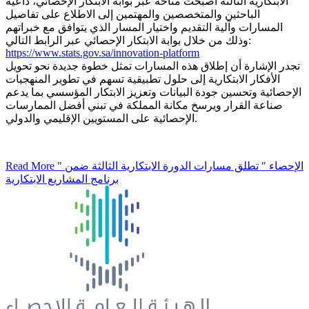
الابتكارية الثالثة أصبحت متاحة عبر بوابة الابتكار الإحصائي، داعيةً
الباحثين والمتخصصين والمهتمين إلى الاطلاع على تفاصيل
المسارات وآلية التقديم واختيار المسار الذي يتوافق مع خبراتهم
وذلك من خلال بوابة الابتكار الإحصائي عبر الرابط التالي:
https://www.stats.gov.sa/innovation-platform
تجدر الإشارة أن إطلاق هذه المسارات تمثل خطوة جديدة نحو تحويل
الأفكار الابتكارية إلى حلول تطبيقية تسهم في تطوير المنهجيات
الإحصائية وتحسين جودة البيانات وتعزيز الابتكار المؤسسي بما يدعم
صناعة القرار ويرسخ مكانة المملكة في تبني أفضل الممارسات
الإحصائية على المستويين الإقليمي والدولي.
Read More
" الإحصاء " تطلق مسارات الدورة الابتكارية الثالثة ضمن
برنامج المشاريع الابتكارية