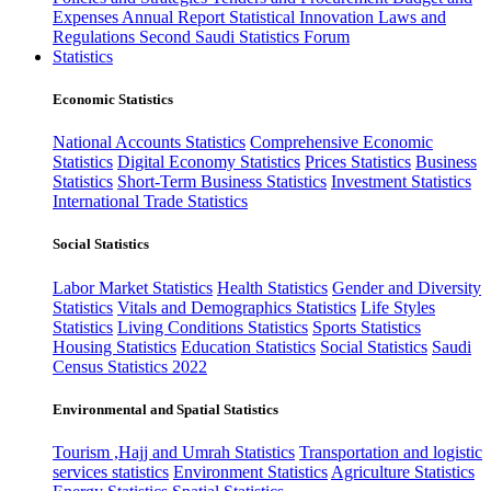
Expenses
Annual Report
Statistical Innovation
Laws and
Regulations
Second Saudi Statistics Forum
Statistics
Economic Statistics
National Accounts Statistics
Comprehensive Economic
Statistics
Digital Economy Statistics
Prices Statistics
Business
Statistics
Short-Term Business Statistics
Investment Statistics
International Trade Statistics
Social Statistics
Labor Market Statistics
Health Statistics
Gender and Diversity
Statistics
Vitals and Demographics Statistics
Life Styles
Statistics
Living Conditions Statistics
Sports Statistics
Housing Statistics
Education Statistics
Social Statistics
Saudi
Census Statistics 2022
Environmental and Spatial Statistics
Tourism ,Hajj and Umrah Statistics
Transportation and logistic
services statistics
Environment Statistics
Agriculture Statistics