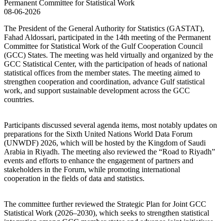
08-06-2026
The President of the General Authority for Statistics (GASTAT),
Fahad Aldossari, participated in the 14th meeting of the Permanent
Committee for Statistical Work of the Gulf Cooperation Council
(GCC) States. The meeting was held virtually and organized by the
GCC Statistical Center, with the participation of heads of national
statistical offices from the member states. The meeting aimed to
strengthen cooperation and coordination, advance Gulf statistical
work, and support sustainable development across the GCC
countries.
Participants discussed several agenda items, most notably updates on
preparations for the Sixth United Nations World Data Forum
(UNWDF) 2026, which will be hosted by the Kingdom of Saudi
Arabia in Riyadh. The meeting also reviewed the “Road to Riyadh”
events and efforts to enhance the engagement of partners and
stakeholders in the Forum, while promoting international
cooperation in the fields of data and statistics.
The committee further reviewed the Strategic Plan for Joint GCC
Statistical Work (2026–2030), which seeks to strengthen statistical