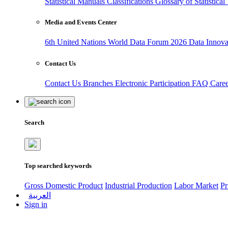
Statistical Manuals
Classifications
Glossary of Statistica
Media and Events Center
6th United Nations World Data Forum 2026
Data Innov
Contact Us
Contact Us
Branches
Electronic Participation
FAQ
Care
Search
Top searched keywords
Gross Domestic Product
Industrial Production
Labor Market
Pr
العربية
Sign in