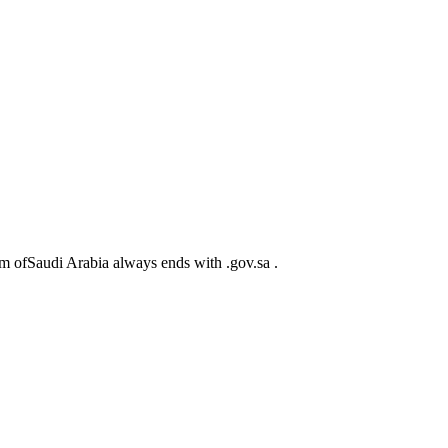
m ofSaudi Arabia always ends with .gov.sa .