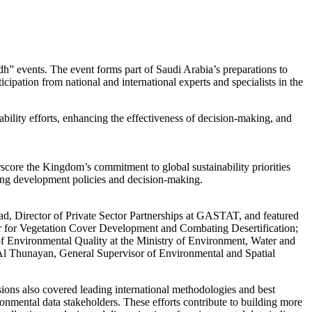
dh” events. The event forms part of Saudi Arabia’s preparations to
ation from national and international experts and specialists in the
bility efforts, enhancing the effectiveness of decision-making, and
rscore the Kingdom’s commitment to global sustainability priorities
ting development policies and decision-making.
ad, Director of Private Sector Partnerships at GASTAT, and featured
r for Vegetation Cover Development and Combating Desertification;
 Environmental Quality at the Ministry of Environment, Water and
Al Thunayan, General Supervisor of Environmental and Spatial
sions also covered leading international methodologies and best
ironmental data stakeholders. These efforts contribute to building more