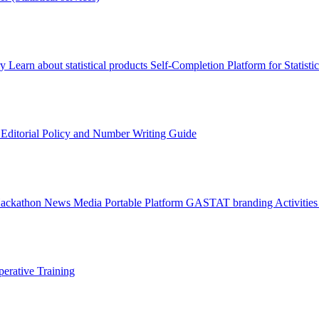
ry
Learn about statistical products
Self-Completion Platform for Statisti
s
Editorial Policy and Number Writing Guide
Hackathon
News
Media
Portable Platform
GASTAT branding
Activitie
erative Training