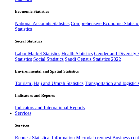
Economic Statistics
National Accounts Statistics
Comprehensive Economic Statistic
Statistics
Social Statistics
Labor Market Statistics
Health Statistics
Gender and Diversity St
Statistics
Social Statistics
Saudi Census Statistics 2022
Environmental and Spatial Statistics
Tourism ,Hajj and Umrah Statistics
Transportation and logistic s
Indicators and Reports
Indicators and International Reports
Services
Services
Request Statistical Information
Microdata request
Business cente