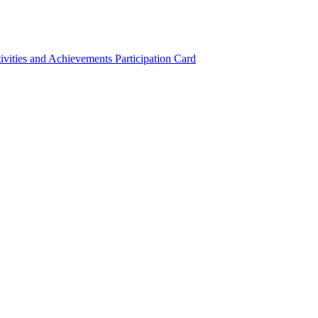
ivities and Achievements
Participation Card