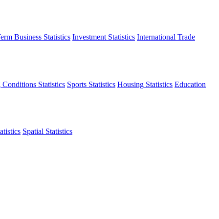
erm Business Statistics
Investment Statistics
International Trade
 Conditions Statistics
Sports Statistics
Housing Statistics
Education
tistics
Spatial Statistics