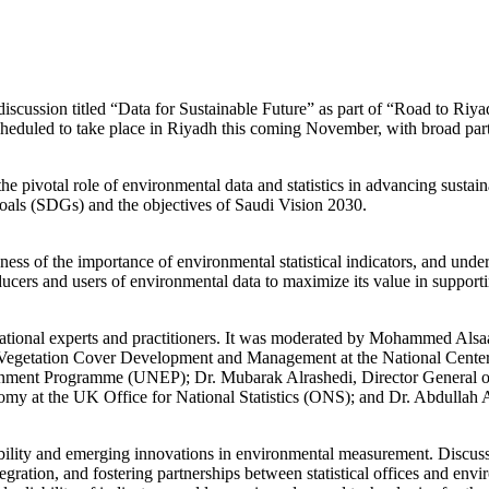
scussion titled “Data for Sustainable Future” as part of “Road to Riya
led to take place in Riyadh this coming November, with broad particip
pivotal role of environmental data and statistics in advancing sustaina
als (SDGs) and the objectives of Saudi Vision 2030.
ness of the importance of environmental statistical indicators, and unde
ducers and users of environmental data to maximize its value in suppor
rnational experts and practitioners. It was moderated by Mohammed Alsa
r Vegetation Cover Development and Management at the National Cente
onment Programme (UNEP); Dr. Mubarak Alrashedi, Director General of
my at the UK Office for National Statistics (ONS); and Dr. Abdullah 
ainability and emerging innovations in environmental measurement. Discus
tegration, and fostering partnerships between statistical offices and env