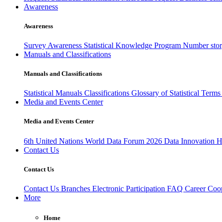
Awareness
Awareness
Survey Awareness
Statistical Knowledge Program
Number sto
Manuals and Classifications
Manuals and Classifications
Statistical Manuals
Classifications
Glossary of Statistical Term
Media and Events Center
Media and Events Center
6th United Nations World Data Forum 2026
Data Innovation 
Contact Us
Contact Us
Contact Us
Branches
Electronic Participation
FAQ
Career
Coop
More
Home