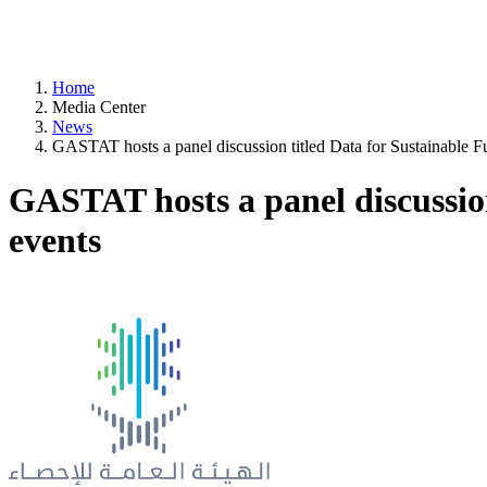
Home
Media Center
News
GASTAT hosts a panel discussion titled Data for Sustainable Fu
GASTAT hosts a panel discussion
events