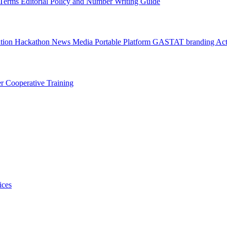
l Terms
Editorial Policy and Number Writing Guide
ation Hackathon
News
Media
Portable Platform
GASTAT branding
Act
er
Cooperative Training
ices