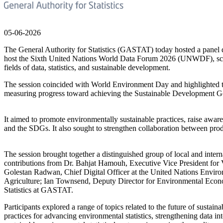
05-06-2026
The General Authority for Statistics (GASTAT) today hosted a panel di
host the Sixth United Nations World Data Forum 2026 (UNWDF), schedu
fields of data, statistics, and sustainable development.
The session coincided with World Environment Day and highlighted the 
measuring progress toward achieving the Sustainable Development Go
It aimed to promote environmentally sustainable practices, raise aware
and the SDGs. It also sought to strengthen collaboration between pro
The session brought together a distinguished group of local and inte
contributions from Dr. Bahjat Hamouh, Executive Vice President fo
Golestan Radwan, Chief Digital Officer at the United Nations Envir
Agriculture; Ian Townsend, Deputy Director for Environmental Econo
Statistics at GASTAT.
Participants explored a range of topics related to the future of sust
practices for advancing environmental statistics, strengthening data in