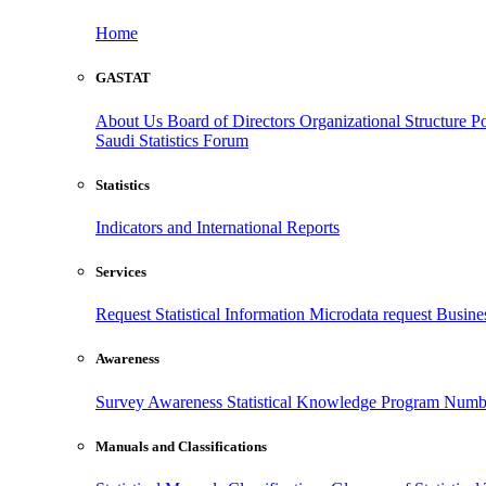
Home
GASTAT
About Us
Board of Directors
Organizational Structure
Po
Saudi Statistics Forum
Statistics
Indicators and International Reports
Services
Request Statistical Information
Microdata request
Busines
Awareness
Survey Awareness
Statistical Knowledge Program
Numbe
Manuals and Classifications