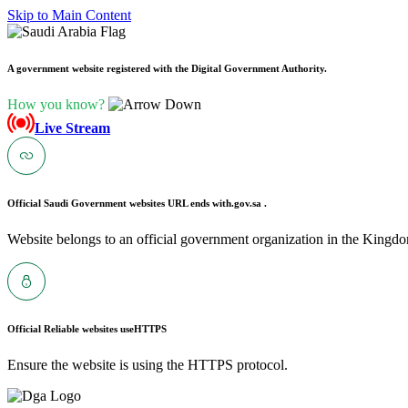
Skip to Main Content
A government website registered with the Digital Government Authority.
How you know?
Live Stream
Official Saudi Government websites URL ends with
.gov.sa .
Website belongs to an official government organization in the Kingdo
Official Reliable websites use
HTTPS
Ensure the website is using the HTTPS protocol.