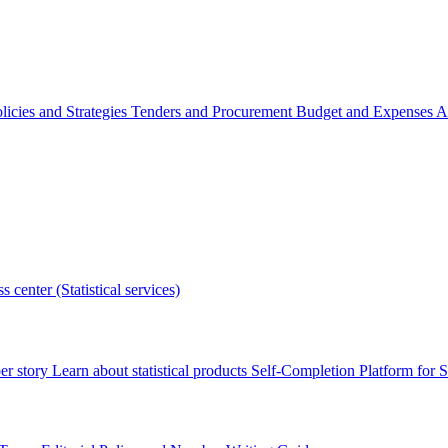
licies and Strategies
Tenders and Procurement
Budget and Expenses
A
s center (Statistical services)
r story
Learn about statistical products
Self-Completion Platform for St