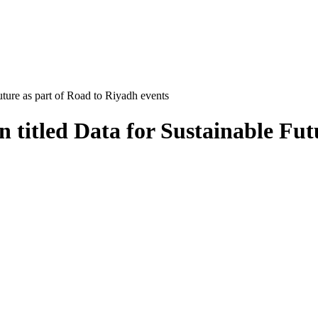
ture as part of Road to Riyadh events
 titled Data for Sustainable Fut