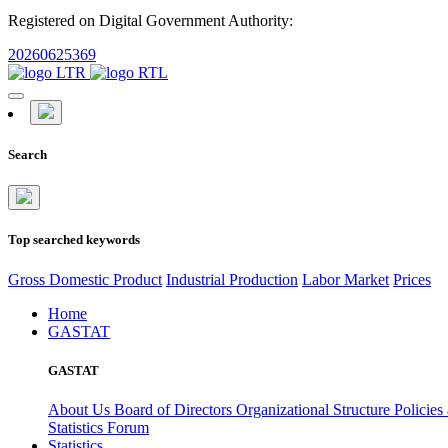
Registered on Digital Government Authority:
20260625369
Search
Top searched keywords
Gross Domestic Product
Industrial Production
Labor Market
Prices
Home
GASTAT
GASTAT
About Us
Board of Directors
Organizational Structure
Policies
Statistics Forum
Statistics