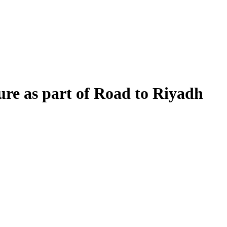
ure as part of Road to Riyadh