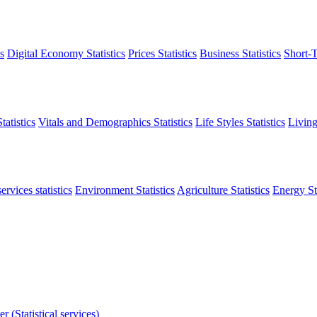
s
Digital Economy Statistics
Prices Statistics
Business Statistics
Short-T
atistics
Vitals and Demographics Statistics
Life Styles Statistics
Living
ervices statistics
Environment Statistics
Agriculture Statistics
Energy Sta
r (Statistical services)