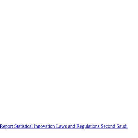
 Report
Statistical Innovation
Laws and Regulations
Second Saudi