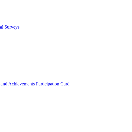
cal Surveys
s and Achievements
Participation Card