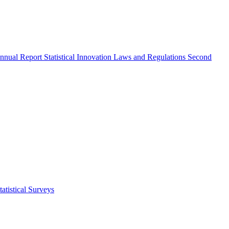
nnual Report
Statistical Innovation
Laws and Regulations
Second
atistical Surveys