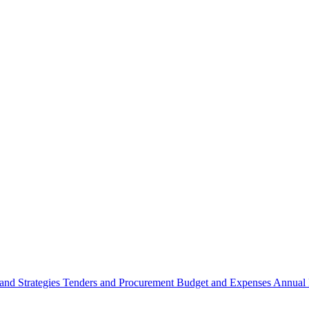
 and Strategies
Tenders and Procurement
Budget and Expenses
Annual