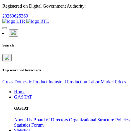
Registered on Digital Government Authority:
20260625369
Search
Top searched keywords
Gross Domestic Product
Industrial Production
Labor Market
Prices
Home
GASTAT
GASTAT
About Us
Board of Directors
Organizational Structure
Policies
Statistics Forum
Statistics