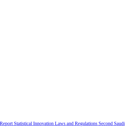
 Report
Statistical Innovation
Laws and Regulations
Second Saudi