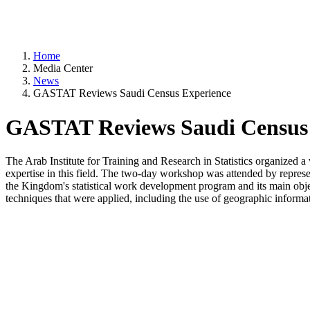
Home
Media Center
News
GASTAT Reviews Saudi Census Experience
GASTAT Reviews Saudi Census 
The Arab Institute for Training and Research in Statistics organized a
expertise in this field. The two-day workshop was attended by represen
the Kingdom's statistical work development program and its main objec
techniques that were applied, including the use of geographic informati