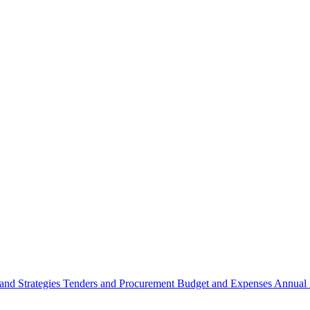
 and Strategies
Tenders and Procurement
Budget and Expenses
Annual