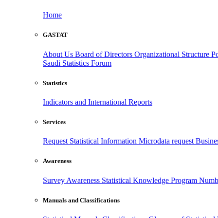
Home
GASTAT
About Us
Board of Directors
Organizational Structure
Po
Saudi Statistics Forum
Statistics
Indicators and International Reports
Services
Request Statistical Information
Microdata request
Busines
Awareness
Survey Awareness
Statistical Knowledge Program
Numbe
Manuals and Classifications