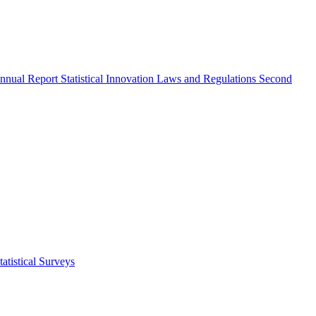
nnual Report
Statistical Innovation
Laws and Regulations
Second
atistical Surveys