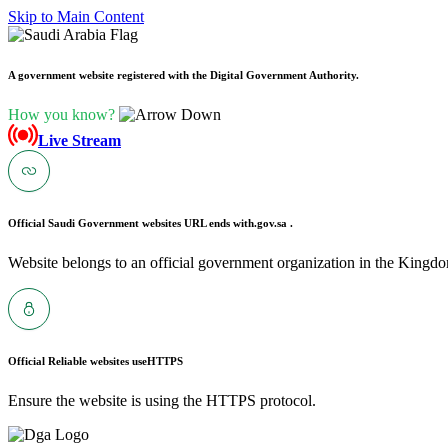
Skip to Main Content
A government website registered with the Digital Government Authority.
How you know?
Live Stream
Official Saudi Government websites URL ends with
.gov.sa .
Website belongs to an official government organization in the Kingdo
Official Reliable websites use
HTTPS
Ensure the website is using the HTTPS protocol.