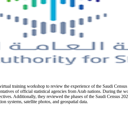
 virtual training workshop to review the experience of the Saudi Census 
tatives of official statistical agencies from Arab nations. During the 
tives. Additionally, they reviewed the phases of the Saudi Census 2022 
on systems, satellite photos, and geospatial data.