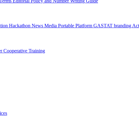
l Terms
Editorial Policy and Number Writing Guide
ation Hackathon
News
Media
Portable Platform
GASTAT branding
Act
er
Cooperative Training
ices