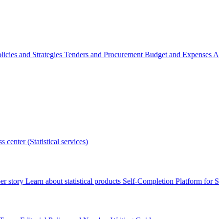
licies and Strategies
Tenders and Procurement
Budget and Expenses
A
s center (Statistical services)
r story
Learn about statistical products
Self-Completion Platform for St