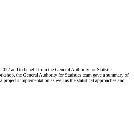
2022 and to benefit from the General Authority for Statistics'
workshop, the General Authority for Statistics team gave a summary of
project's implementation as well as the statistical approaches and