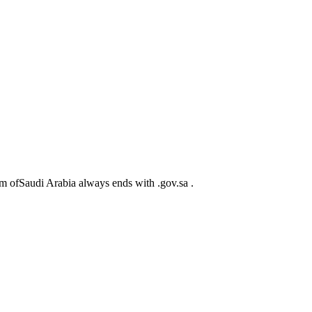
m ofSaudi Arabia always ends with .gov.sa .