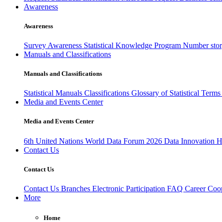
Awareness
Awareness
Survey Awareness
Statistical Knowledge Program
Number sto
Manuals and Classifications
Manuals and Classifications
Statistical Manuals
Classifications
Glossary of Statistical Term
Media and Events Center
Media and Events Center
6th United Nations World Data Forum 2026
Data Innovation 
Contact Us
Contact Us
Contact Us
Branches
Electronic Participation
FAQ
Career
Coop
More
Home