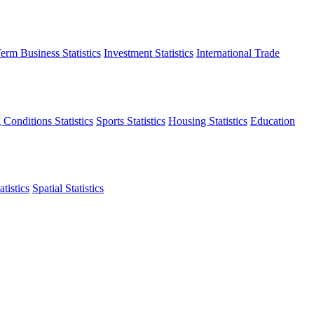
erm Business Statistics
Investment Statistics
International Trade
 Conditions Statistics
Sports Statistics
Housing Statistics
Education
tistics
Spatial Statistics