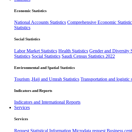
Economic Statistics
National Accounts Statistics
Comprehensive Economic Statistic
Statistics
Social Statistics
Labor Market Statistics
Health Statistics
Gender and Diversity St
Statistics
Social Statistics
Saudi Census Statistics 2022
Environmental and Spatial Statistics
Tourism ,Hajj and Umrah Statistics
Transportation and logistic s
Indicators and Reports
Indicators and International Reports
Services
Services
Request Statistical Information
Microdata request
Business cente