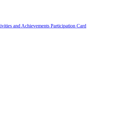
ivities and Achievements
Participation Card