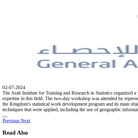
02-07-2024
The Arab Institute for Training and Research in Statistics organized a
expertise in this field. The two-day workshop was attended by represen
the Kingdom's statistical work development program and its main objec
techniques that were applied, including the use of geographic informati
Previous
Next
Read Also