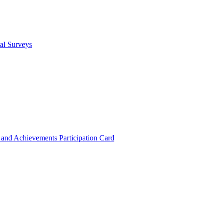
cal Surveys
s and Achievements
Participation Card