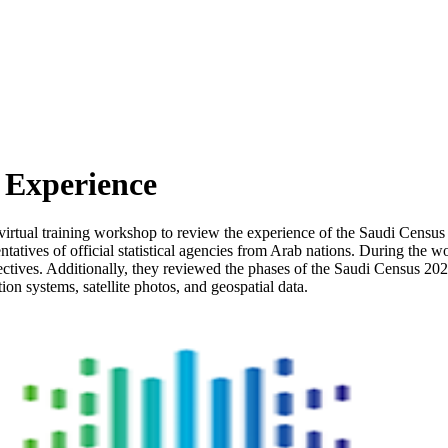
Experience
 virtual training workshop to review the experience of the Saudi Census 
tatives of official statistical agencies from Arab nations. During the 
tives. Additionally, they reviewed the phases of the Saudi Census 2022 
on systems, satellite photos, and geospatial data.