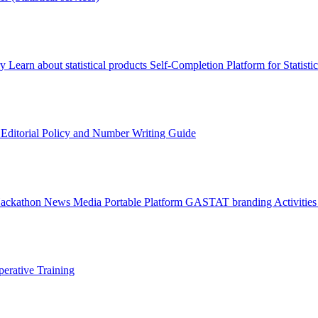
ry
Learn about statistical products
Self-Completion Platform for Statisti
s
Editorial Policy and Number Writing Guide
Hackathon
News
Media
Portable Platform
GASTAT branding
Activitie
erative Training