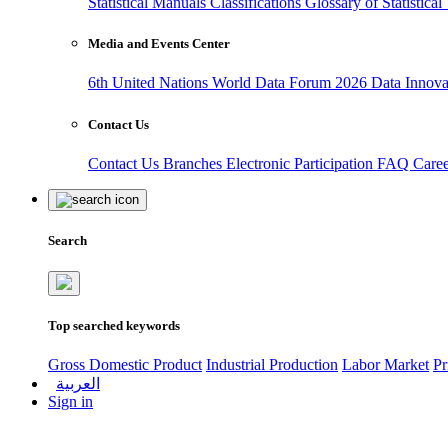
Statistical Manuals
Classifications
Glossary of Statistica
Media and Events Center
6th United Nations World Data Forum 2026
Data Innov
Contact Us
Contact Us
Branches
Electronic Participation
FAQ
Care
Search
Top searched keywords
Gross Domestic Product
Industrial Production
Labor Market
Pr
العربية
Sign in