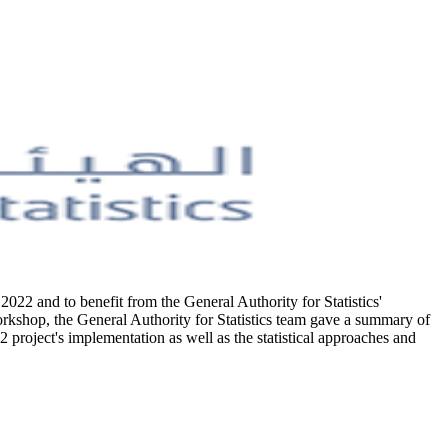
2022 and to benefit from the General Authority for Statistics'
workshop, the General Authority for Statistics team gave a summary of
project's implementation as well as the statistical approaches and