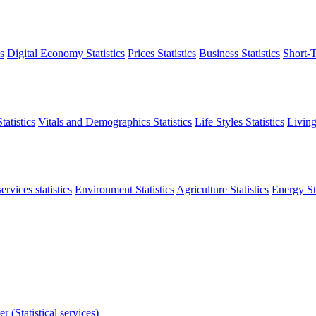
s
Digital Economy Statistics
Prices Statistics
Business Statistics
Short-T
atistics
Vitals and Demographics Statistics
Life Styles Statistics
Living
ervices statistics
Environment Statistics
Agriculture Statistics
Energy Sta
r (Statistical services)