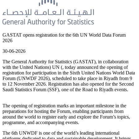
GASTAT opens registration for the 6th UN World Data Forum
2026
30-06-2026
The General Authority for Statistics (GASTAT), in collaboration
with the United Nations) UN (, today announced the opening of
registration for participation in the Sixth United Nations World Data
Forum (UNWDF 2026), scheduled to take place in Riyadh from 9
to 12 November 2026. Registration has also opened for the Second
Saudi Statistics Forum (SSF), one of the Road to Riyadh events.
The opening of registration marks an important milestone in the
preparations for hosting the Forum, enabling participants from
around the world to register early and explore the Forum’s topics,
programme, and accompanying events.
The 6th UNWDF is one of the world’s leading international
platforms dedicated to data and sustainable development. It brings