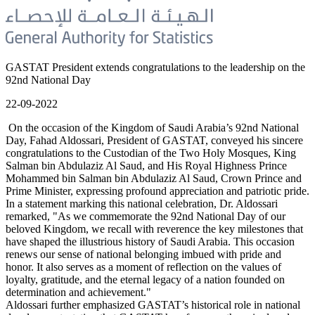
GASTAT President extends congratulations to the leadership on the
92nd National Day
22-09-2022
On the occasion of the Kingdom of Saudi Arabia’s 92nd National
Day, Fahad Aldossari, President of GASTAT, conveyed his sincere
congratulations to the Custodian of the Two Holy Mosques, King
Salman bin Abdulaziz Al Saud, and His Royal Highness Prince
Mohammed bin Salman bin Abdulaziz Al Saud, Crown Prince and
Prime Minister, expressing profound appreciation and patriotic pride.
In a statement marking this national celebration, Dr. Aldossari
remarked, "As we commemorate the 92nd National Day of our
beloved Kingdom, we recall with reverence the key milestones that
have shaped the illustrious history of Saudi Arabia. This occasion
renews our sense of national belonging imbued with pride and
honor. It also serves as a moment of reflection on the values of
loyalty, gratitude, and the eternal legacy of a nation founded on
determination and achievement."
Aldossari further emphasized GASTAT’s historical role in national