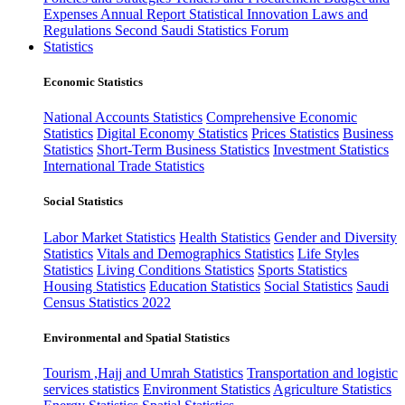
Expenses
Annual Report
Statistical Innovation
Laws and
Regulations
Second Saudi Statistics Forum
Statistics
Economic Statistics
National Accounts Statistics
Comprehensive Economic
Statistics
Digital Economy Statistics
Prices Statistics
Business
Statistics
Short-Term Business Statistics
Investment Statistics
International Trade Statistics
Social Statistics
Labor Market Statistics
Health Statistics
Gender and Diversity
Statistics
Vitals and Demographics Statistics
Life Styles
Statistics
Living Conditions Statistics
Sports Statistics
Housing Statistics
Education Statistics
Social Statistics
Saudi
Census Statistics 2022
Environmental and Spatial Statistics
Tourism ,Hajj and Umrah Statistics
Transportation and logistic
services statistics
Environment Statistics
Agriculture Statistics