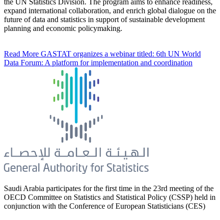
the UN Statistics Division. The program aims to enhance readiness,
expand international collaboration, and enrich global dialogue on the
future of data and statistics in support of sustainable development
planning and economic policymaking.
Read More
GASTAT organizes a webinar titled: 6th UN World
Data Forum: A platform for implementation and coordination
Saudi Arabia participates for the first time in the 23rd meeting of the
OECD Committee on Statistics and Statistical Policy (CSSP) held in
conjunction with the Conference of European Statisticians (CES)