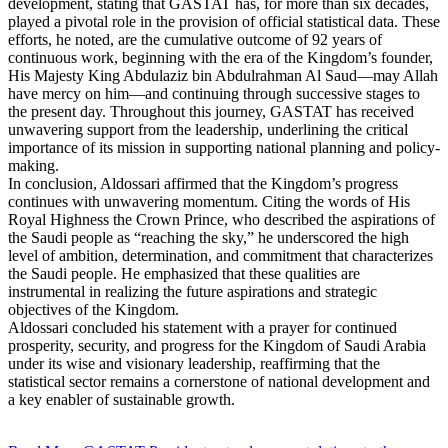
development, stating that GASTAT has, for more than six decades,
played a pivotal role in the provision of official statistical data. These
efforts, he noted, are the cumulative outcome of 92 years of
continuous work, beginning with the era of the Kingdom’s founder,
His Majesty King Abdulaziz bin Abdulrahman Al Saud—may Allah
have mercy on him—and continuing through successive stages to
the present day. Throughout this journey, GASTAT has received
unwavering support from the leadership, underlining the critical
importance of its mission in supporting national planning and policy-
making.
In conclusion, Aldossari affirmed that the Kingdom’s progress
continues with unwavering momentum. Citing the words of His
Royal Highness the Crown Prince, who described the aspirations of
the Saudi people as “reaching the sky,” he underscored the high
level of ambition, determination, and commitment that characterizes
the Saudi people. He emphasized that these qualities are
instrumental in realizing the future aspirations and strategic
objectives of the Kingdom.
Aldossari concluded his statement with a prayer for continued
prosperity, security, and progress for the Kingdom of Saudi Arabia
under its wise and visionary leadership, reaffirming that the
statistical sector remains a cornerstone of national development and
a key enabler of sustainable growth.