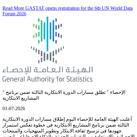
Read More
GASTAT opens registration for the 6th UN World Data
Forum 2026
" الإحصاء " تطلق مسارات الدورة الابتكارية الثالثة ضمن برنامج
المشاريع الابتكارية
01-07-2026
أعلنت الهيئة العامة للإحصاء اليوم إطلاق مسارات الدورة الابتكارية
الثالثة ضمن برنامج المشاريع الابتكارية في خطوة تعكس استمرار
جهودها في ترسيخ ثقافة الابتكار وتطوير المنهجيات والمنتجات
الإحصائية والاستفادة من التقنيات الحديثة والذكاء الاصطناعي لتعزيز