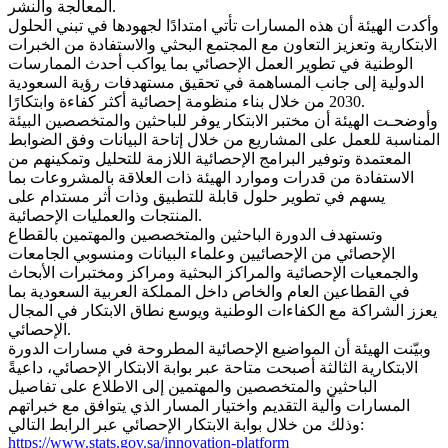
المعالجة والنشر.
وأكدت الهيئة أن هذه المسارات تأتي امتدادًا لجهودها في تبني الحلول
الابتكارية وتعزيز التعاون مع المجتمع البحثي والاستفادة من الخبرات
الوطنية في تطوير العمل الإحصائي بما يواكب أحدث الممارسات
الدولية إلى جانب المساهمة في تحقيق مستهدفات رؤية السعودية
2030 من خلال بناء منظومة إحصائية أكثر كفاءة وابتكارًا.
وأوضحـت الهيئة أن مختبر الابتكار يوفر للباحثين والمتخصصين البيئة
المناسبة للعمل على المشاريع من خلال إتاحة البيانات وفق الضوابط
المعتمدة وتوفير البرامج الإحصائية اللازمة للتحليل وتمكينهم من
الاستفادة من قدرات وموارد الهيئة ذات العلاقة بالمشروعات بما
يسهم في تطوير حلول قابلة للتطبيق وذات أثر مستدام على
المنتجات والعمليات الإحصائية.
وتستهدف الدورة الباحثين والمتخصصين والمهتمين بالقطاع
الإحصائي من الإحصائيين وعلماء البيانات ومنسوبي الجامعات
والجمعيات الإحصائية والمراكز البحثية ومراكز ومختبرات الأبحاث
في القطاعين العام والخاص داخل المملكة العربية السعودية بما
يعزز الشراكة مع الكفاءات الوطنية ويوسع نطاق الابتكار في المجال
الإحصائي.
وبيّنت الهيئة أن المواضيع الإحصائية المطروحة في مسارات الدورة
الابتكارية الثالثة أصبحت متاحة عبر بوابة الابتكار الإحصائي، داعيةً
الباحثين والمتخصصين والمهتمين إلى الاطلاع على تفاصيل
المسارات وآلية التقديم واختيار المسار الذي يتوافق مع خبراتهم
وذلك من خلال بوابة الابتكار الإحصائي عبر الرابط التالي:
https://www.stats.gov.sa/innovation-platform