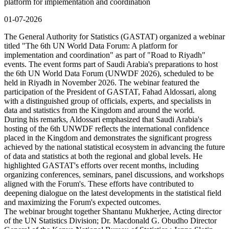
platform for implementation and coordination
01-07-2026
The General Authority for Statistics (GASTAT) organized a webinar
titled "The 6th UN World Data Forum: A platform for
implementation and coordination" as part of "Road to Riyadh"
events. The event forms part of Saudi Arabia's preparations to host
the 6th UN World Data Forum (UNWDF 2026), scheduled to be
held in Riyadh in November 2026. The webinar featured the
participation of the President of GASTAT, Fahad Aldossari, along
with a distinguished group of officials, experts, and specialists in
data and statistics from the Kingdom and around the world.
During his remarks, Aldossari emphasized that Saudi Arabia's
hosting of the 6th UNWDF reflects the international confidence
placed in the Kingdom and demonstrates the significant progress
achieved by the national statistical ecosystem in advancing the future
of data and statistics at both the regional and global levels. He
highlighted GASTAT's efforts over recent months, including
organizing conferences, seminars, panel discussions, and workshops
aligned with the Forum's. These efforts have contributed to
deepening dialogue on the latest developments in the statistical field
and maximizing the Forum's expected outcomes.
The webinar brought together Shantanu Mukherjee, Acting director
of the UN Statistics Division; Dr. Macdonald G. Obudho Director