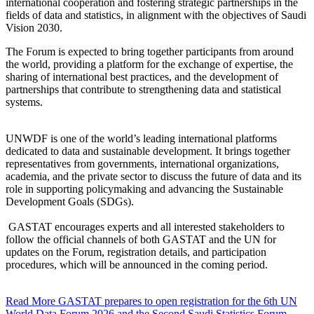
international cooperation and fostering strategic partnerships in the
fields of data and statistics, in alignment with the objectives of Saudi
Vision 2030.
The Forum is expected to bring together participants from around
the world, providing a platform for the exchange of expertise, the
sharing of international best practices, and the development of
partnerships that contribute to strengthening data and statistical
systems.
UNWDF is one of the world’s leading international platforms
dedicated to data and sustainable development. It brings together
representatives from governments, international organizations,
academia, and the private sector to discuss the future of data and its
role in supporting policymaking and advancing the Sustainable
Development Goals (SDGs).
GASTAT encourages experts and all interested stakeholders to
follow the official channels of both GASTAT and the UN for
updates on the Forum, registration details, and participation
procedures, which will be announced in the coming period.
Read More
GASTAT prepares to open registration for the 6th UN
World Data Forum 2026 and the Second Saudi Statistics Forum