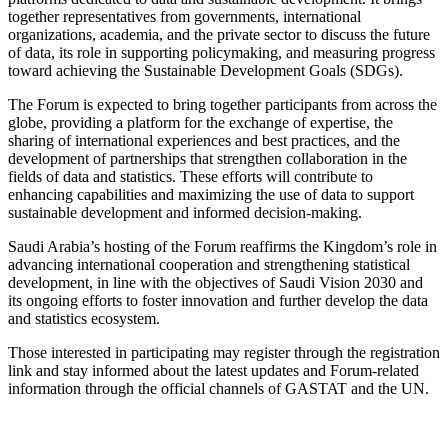
together representatives from governments, international
organizations, academia, and the private sector to discuss the future
of data, its role in supporting policymaking, and measuring progress
toward achieving the Sustainable Development Goals (SDGs).
The Forum is expected to bring together participants from across the
globe, providing a platform for the exchange of expertise, the
sharing of international experiences and best practices, and the
development of partnerships that strengthen collaboration in the
fields of data and statistics. These efforts will contribute to
enhancing capabilities and maximizing the use of data to support
sustainable development and informed decision-making.
Saudi Arabia’s hosting of the Forum reaffirms the Kingdom’s role in
advancing international cooperation and strengthening statistical
development, in line with the objectives of Saudi Vision 2030 and
its ongoing efforts to foster innovation and further develop the data
and statistics ecosystem.
Those interested in participating may register through the registration
link and stay informed about the latest updates and Forum-related
information through the official channels of GASTAT and the UN.