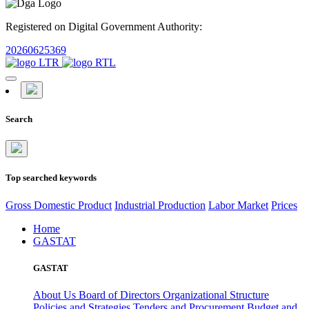
Registered on Digital Government Authority:
20260625369
Search
Top searched keywords
Gross Domestic Product
Industrial Production
Labor Market
Prices
Home
GASTAT
GASTAT
About Us
Board of Directors
Organizational Structure
Policies and Strategies
Tenders and Procurement
Budget and