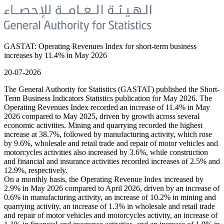
GASTAT: Operating Revenues Index for short-term business
increases by 11.4% in May 2026
20-07-2026
The General Authority for Statistics (GASTAT) published the Short-
Term Business Indicators Statistics publication for May 2026. The
Operating Revenues Index recorded an increase of 11.4% in May
2026 compared to May 2025, driven by growth across several
economic activities. Mining and quarrying recorded the highest
increase at 38.7%, followed by manufacturing activity, which rose
by 9.6%, wholesale and retail trade and repair of motor vehicles and
motorcycles activities also increased by 3.6%, while construction
and financial and insurance activities recorded increases of 2.5% and
12.9%, respectively.
On a monthly basis, the Operating Revenue Index increased by
2.9% in May 2026 compared to April 2026, driven by an increase of
0.6% in manufacturing activity, an increase of 10.2% in mining and
quarrying activity, an increase of 1.3% in wholesale and retail trade
and repair of motor vehicles and motorcycles activity, an increase of