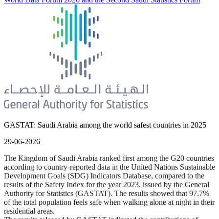
GASTAT: Saudi Arabia among the world safest countries in 2025
29-06-2026
The Kingdom of Saudi Arabia ranked first among the G20 countries
according to country-reported data in the United Nations Sustainable
Development Goals (SDG) Indicators Database, compared to the
results of the Safety Index for the year 2023, issued by the General
Authority for Statistics (GASTAT). The results showed that 97.7%
of the total population feels safe when walking alone at night in their
residential areas.