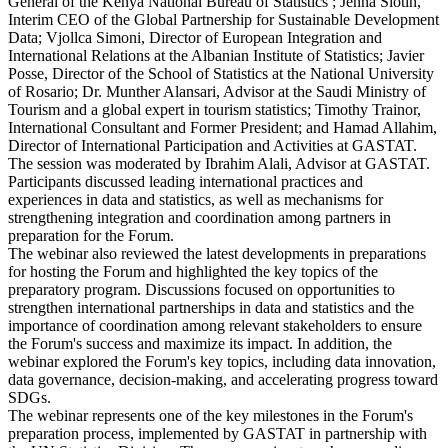
General of the Kenya National Bureau of Statistics ; Jenna Slotin,
Interim CEO of the Global Partnership for Sustainable Development
Data; Vjollca Simoni, Director of European Integration and
International Relations at the Albanian Institute of Statistics; Javier
Posse, Director of the School of Statistics at the National University
of Rosario; Dr. Munther Alansari, Advisor at the Saudi Ministry of
Tourism and a global expert in tourism statistics; Timothy Trainor,
International Consultant and Former President; and Hamad Allahim,
Director of International Participation and Activities at GASTAT.
The session was moderated by Ibrahim Alali, Advisor at GASTAT.
Participants discussed leading international practices and
experiences in data and statistics, as well as mechanisms for
strengthening integration and coordination among partners in
preparation for the Forum.
The webinar also reviewed the latest developments in preparations
for hosting the Forum and highlighted the key topics of the
preparatory program. Discussions focused on opportunities to
strengthen international partnerships in data and statistics and the
importance of coordination among relevant stakeholders to ensure
the Forum's success and maximize its impact. In addition, the
webinar explored the Forum's key topics, including data innovation,
data governance, decision-making, and accelerating progress toward
SDGs.
The webinar represents one of the key milestones in the Forum's
preparation process, implemented by GASTAT in partnership with