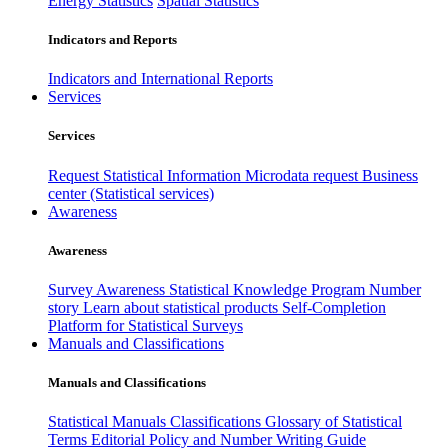
Energy Statistics
Spatial Statistics
Indicators and Reports
Indicators and International Reports
Services
Services
Request Statistical Information
Microdata request
Business
center (Statistical services)
Awareness
Awareness
Survey Awareness
Statistical Knowledge Program
Number
story
Learn about statistical products
Self-Completion
Platform for Statistical Surveys
Manuals and Classifications
Manuals and Classifications
Statistical Manuals
Classifications
Glossary of Statistical
Terms
Editorial Policy and Number Writing Guide