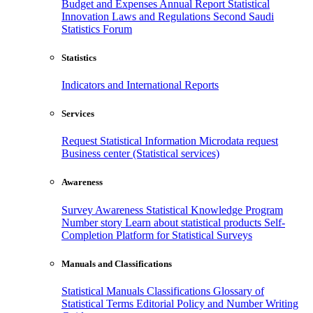
Budget and Expenses
Annual Report
Statistical
Innovation
Laws and Regulations
Second Saudi
Statistics Forum
Statistics
Indicators and International Reports
Services
Request Statistical Information
Microdata request
Business center (Statistical services)
Awareness
Survey Awareness
Statistical Knowledge Program
Number story
Learn about statistical products
Self-
Completion Platform for Statistical Surveys
Manuals and Classifications
Statistical Manuals
Classifications
Glossary of
Statistical Terms
Editorial Policy and Number Writing