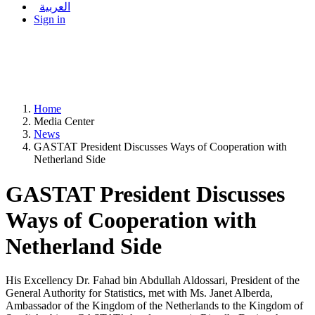
العربية
Sign in
Home
Media Center
News
GASTAT President Discusses Ways of Cooperation with
Netherland Side
GASTAT President Discusses
Ways of Cooperation with
Netherland Side
His Excellency Dr. Fahad bin Abdullah Aldossari, President of the
General Authority for Statistics, met with Ms. Janet Alberda,
Ambassador of the Kingdom of the Netherlands to the Kingdom of