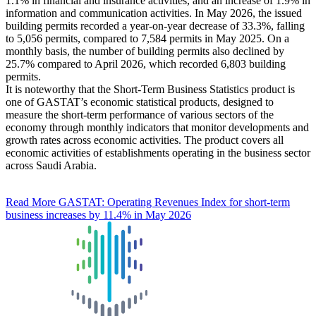
1.1% in financial and insurance activities, and an increase of 1.9% in
information and communication activities. In May 2026, the issued
building permits recorded a year-on-year decrease of 33.3%, falling
to 5,056 permits, compared to 7,584 permits in May 2025. On a
monthly basis, the number of building permits also declined by
25.7% compared to April 2026, which recorded 6,803 building
permits.
It is noteworthy that the Short-Term Business Statistics product is
one of GASTAT’s economic statistical products, designed to
measure the short-term performance of various sectors of the
economy through monthly indicators that monitor developments and
growth rates across economic activities. The product covers all
economic activities of establishments operating in the business sector
across Saudi Arabia.
Read More
GASTAT: Operating Revenues Index for short-term
business increases by 11.4% in May 2026