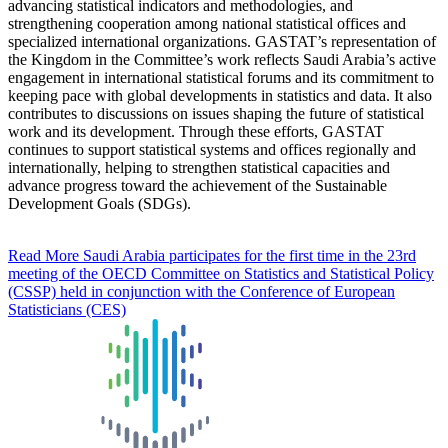
advancing statistical indicators and methodologies, and
strengthening cooperation among national statistical offices and
specialized international organizations. GASTAT’s representation of
the Kingdom in the Committee’s work reflects Saudi Arabia’s active
engagement in international statistical forums and its commitment to
keeping pace with global developments in statistics and data. It also
contributes to discussions on issues shaping the future of statistical
work and its development. Through these efforts, GASTAT
continues to support statistical systems and offices regionally and
internationally, helping to strengthen statistical capacities and
advance progress toward the achievement of the Sustainable
Development Goals (SDGs).
Read More
Saudi Arabia participates for the first time in the 23rd
meeting of the OECD Committee on Statistics and Statistical Policy
(CSSP) held in conjunction with the Conference of European
Statisticians (CES)