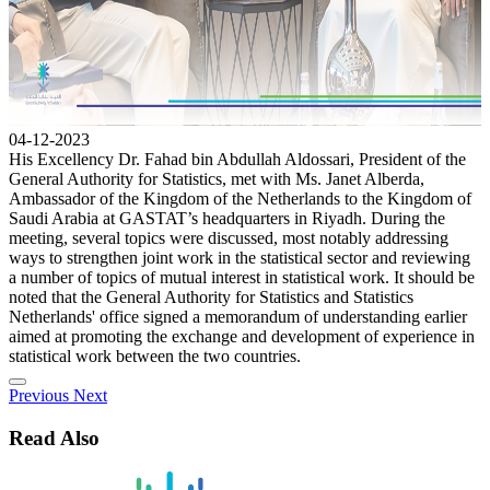
04-12-2023
His Excellency Dr. Fahad bin Abdullah Aldossari, President of the
General Authority for Statistics, met with Ms. Janet Alberda,
Ambassador of the Kingdom of the Netherlands to the Kingdom of
Saudi Arabia at GASTAT’s headquarters in Riyadh. During the
meeting, several topics were discussed, most notably addressing
ways to strengthen joint work in the statistical sector and reviewing
a number of topics of mutual interest in statistical work. It should be
noted that the General Authority for Statistics and Statistics
Netherlands' office signed a memorandum of understanding earlier
aimed at promoting the exchange and development of experience in
statistical work between the two countries.
Previous
Next
Read Also