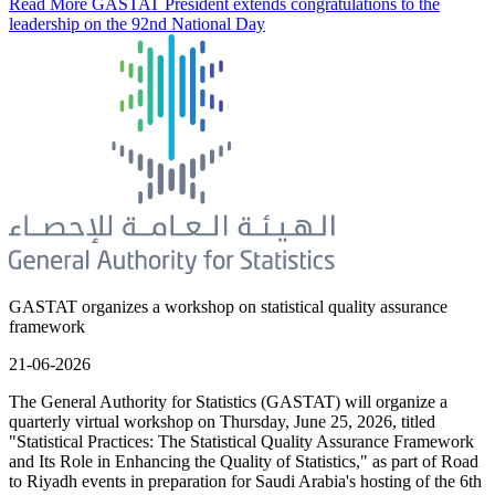
Read More
GASTAT President extends congratulations to the
leadership on the 92nd National Day
GASTAT organizes a workshop on statistical quality assurance
framework
21-06-2026
The General Authority for Statistics (GASTAT) will organize a
quarterly virtual workshop on Thursday, June 25, 2026, titled
"Statistical Practices: The Statistical Quality Assurance Framework
and Its Role in Enhancing the Quality of Statistics," as part of Road
to Riyadh events in preparation for Saudi Arabia's hosting of the 6th