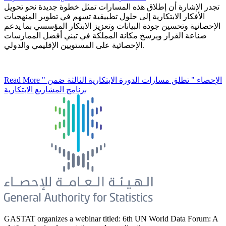
تجدر الإشارة أن إطلاق هذه المسارات تمثل خطوة جديدة نحو تحويل
الأفكار الابتكارية إلى حلول تطبيقية تسهم في تطوير المنهجيات
الإحصائية وتحسين جودة البيانات وتعزيز الابتكار المؤسسي بما يدعم
صناعة القرار ويرسخ مكانة المملكة في تبني أفضل الممارسات
الإحصائية على المستويين الإقليمي والدولي.
Read More
" الإحصاء " تطلق مسارات الدورة الابتكارية الثالثة ضمن
برنامج المشاريع الابتكارية
GASTAT organizes a webinar titled: 6th UN World Data Forum: A