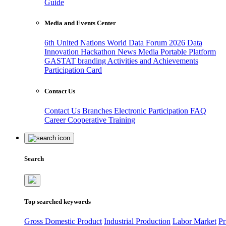
Guide
Media and Events Center
6th United Nations World Data Forum 2026
Data
Innovation Hackathon
News
Media
Portable Platform
GASTAT branding
Activities and Achievements
Participation Card
Contact Us
Contact Us
Branches
Electronic Participation
FAQ
Career
Cooperative Training
Search
Top searched keywords
Gross Domestic Product
Industrial Production
Labor Market
Pr