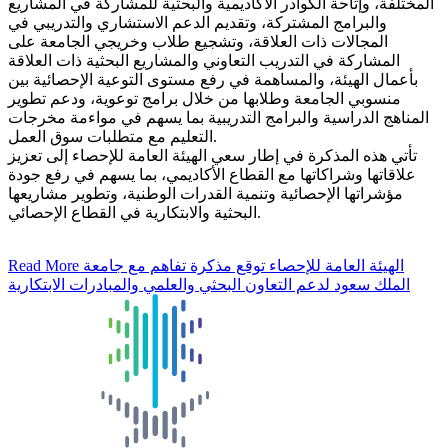
المختلفة، وإتاحة الكوادر الأكاديمية والبحثية للمشاركة في المشاريع
والبرامج المشتركة، وتقديم الدعم الاستشاري والتدريبي في
المجالات ذات العلاقة، وتشجيع طلاب وخريجي الجامعة على
المشاركة في التدريب التعاوني والمشاريع البحثية ذات العلاقة
بأعمال الهيئة، والمساهمة في رفع مستوى التوعية الإحصائية بين
منسوبي الجامعة وطلابها من خلال برامج توعوية، ودعم تطوير
المناهج الدراسية والبرامج التدريبية بما يسهم في مواءمة مخرجات
التعليم مع متطلبات سوق العمل.
تأتي هذه المذكرة في إطار سعي الهيئة العامة للإحصاء إلى تعزيز
علاقاتها وشراكاتها مع القطاع الأكاديمي، بما يسهم في رفع جودة
مؤشراتها الإحصائية وتنمية القدرات الوطنية، وتطوير مشاريعها
البحثية والابتكارية في القطاع الإحصائي.
Read More
الهيئة العامة للإحصاء توقع مذكرة تفاهم مع جامعة
الملك سعود لدعم التعاون البحثي والعلمي والمبادرات الابتكارية