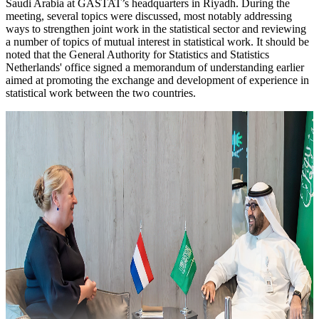
Saudi Arabia at GASTAT’s headquarters in Riyadh. During the
meeting, several topics were discussed, most notably addressing
ways to strengthen joint work in the statistical sector and reviewing
a number of topics of mutual interest in statistical work. It should be
noted that the General Authority for Statistics and Statistics
Netherlands' office signed a memorandum of understanding earlier
aimed at promoting the exchange and development of experience in
statistical work between the two countries.