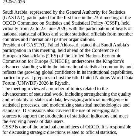
23-06-2026
Saudi Arabia, represented by the General Authority for Statistics
(GASTAT), participated for the first time in the 23rd meeting of the
OECD Committee on Statistics and Statistical Policy (CSSP), held
virtually from 22 to 23 June 2026, with the participation of heads of
national statistical offices and senior statistical officials from member
countries and international partner organizations.
President of GASTAT, Fahad Aldossari, stated that Saudi Arabia’s
participation in this meeting, held ahead of the Conference of
European Statisticians (CES) of the United Nations Economic
Commission for Europe (UNECE), underscores the Kingdom’s
advanced standing within the international statistical community and
reflects the growing global confidence in its institutional capabilities,
particularly as it prepares to host the 6th United Nations World Data
Forum (UNWDF) 2026 in Riyadh.
The meeting reviewed a number of topics related to the
advancement of statistical work, including strengthening the quality
and reliability of statistical data, leveraging artificial intelligence in
statistical processes, and modernizing statistical methodologies and
standards. Discussions also covered the use of emerging data
sources to support the production of statistical indicators and meet
the evolving needs of data users.
CSSP is one of the principal committees of OECD. It is responsible
for discussing strategic directions related to official statistics,