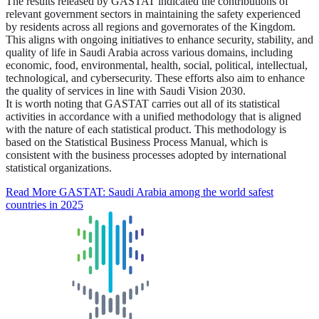
The results released by GASTAT indicated the contributions of
relevant government sectors in maintaining the safety experienced
by residents across all regions and governorates of the Kingdom.
This aligns with ongoing initiatives to enhance security, stability, and
quality of life in Saudi Arabia across various domains, including
economic, food, environmental, health, social, political, intellectual,
technological, and cybersecurity. These efforts also aim to enhance
the quality of services in line with Saudi Vision 2030.
It is worth noting that GASTAT carries out all of its statistical
activities in accordance with a unified methodology that is aligned
with the nature of each statistical product. This methodology is
based on the Statistical Business Process Manual, which is
consistent with the business processes adopted by international
statistical organizations.
Read More
GASTAT: Saudi Arabia among the world safest
countries in 2025