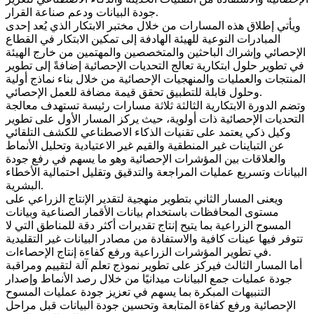
جودة البيانات ودعم صناعة القرار.
ويأتي إطلاق هذه المسارات من خلال مختبر الابتكار الذي يُعد إحدى
المبادرات النوعية للهيئة الهادفة إلى تمكين الابتكار في القطاع
الإحصائي وإشراك الباحثين والمتخصصين والمهتمين من خارج الهيئة
في تطوير حلول ابتكارية تعالج التحديات الإحصائية إضافةً إلى تطوير
المنتجات والعمليات والمنهجيات الإحصائية من خلال بناء نماذج أولية
وحلول قابلة للتطبيق تحقق قيمة مضافة للعمل الإحصائي.
وتضم الدورة الابتكارية الثالثة ثلاثة مسارات رئيسة تستهدف معالجة
التحديات الإحصائية ذات أولوية، حيث يركز المسار الأول على تطوير
وكيل ذكي يعتمد على تقنيات الذكاء الاصطناعي للكشف التلقائي
عن التباينات غير المنطقية والقيم غير الاعتيادية وتحليل الأنماط
والعلاقات بين المؤشرات الإحصائية وهو ما يسهم في رفع جودة
البيانات وتسريع عمليات المراجعة والتدقيق وتقليل احتمالية الأخطاء
البشرية.
ويعنى المسار الثاني بتطوير منهجية لتقدير الإنتاج الزراعي على
مستوى المحافظات باستخدام بيانات الأقمار الصناعية وبيانات
المسوح الزراعية بما يتيح إنتاج تقديرات أكثر دقة للمناطق التي لا
تتوفر فيها عينات كافية والاستفادة من مصادر البيانات غير التقليدية
في تطوير المؤشرات الزراعية ورفع كفاءة إنتاج الإحصاءات.
أما المسار الثالث فيركز على تطوير نموذج تعلم آلة لتقييم ومراقبة
جودة عمليات جمع البيانات ميدانيًا من خلال رصد الأنماط وإصدار
التنبيهات المبكرة بما يسهم في تعزيز جودة عمليات المسوح
الإحصائية ورفع كفاءة المتابعة وتحسين جودة البيانات قبل مراحل