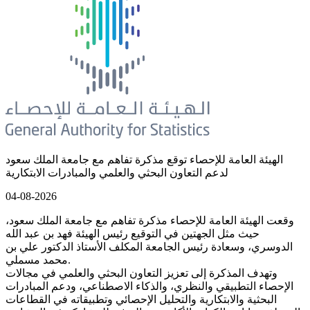
الهيئة العامة للإحصاء توقع مذكرة تفاهم مع جامعة الملك سعود
لدعم التعاون البحثي والعلمي والمبادرات الابتكارية
04-08-2026
وقعت الهيئة العامة للإحصاء مذكرة تفاهم مع جامعة الملك سعود،
حيث مثل الجهتين في التوقيع رئيس الهيئة فهد بن عبد الله
الدوسري، وسعادة رئيس الجامعة المكلف الأستاذ الدكتور علي بن
محمد مسملي.
وتهدف المذكرة إلى تعزيز التعاون البحثي والعلمي في مجالات
الإحصاء التطبيقي والنظري، والذكاء الاصطناعي، ودعم المبادرات
البحثية والابتكارية والتحليل الإحصائي وتطبيقاته في القطاعات