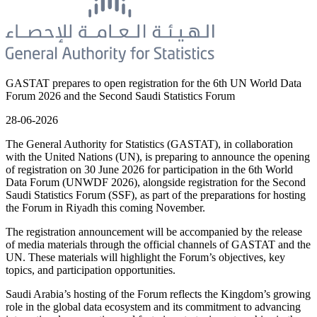
GASTAT prepares to open registration for the 6th UN World Data
Forum 2026 and the Second Saudi Statistics Forum
28-06-2026
The General Authority for Statistics (GASTAT), in collaboration
with the United Nations (UN), is preparing to announce the opening
of registration on 30 June 2026 for participation in the 6th World
Data Forum (UNWDF 2026), alongside registration for the Second
Saudi Statistics Forum (SSF), as part of the preparations for hosting
the Forum in Riyadh this coming November.
The registration announcement will be accompanied by the release
of media materials through the official channels of GASTAT and the
UN. These materials will highlight the Forum’s objectives, key
topics, and participation opportunities.
Saudi Arabia’s hosting of the Forum reflects the Kingdom’s growing
role in the global data ecosystem and its commitment to advancing