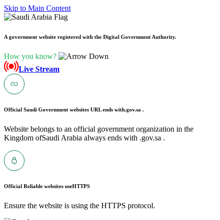
Skip to Main Content
A government website registered with the Digital Government Authority.
How you know?
Live Stream
Official Saudi Government websites URL ends with
.gov.sa .
Website belongs to an official government organization in the
Kingdom ofSaudi Arabia always ends with .gov.sa .
Official Reliable websites use
HTTPS
Ensure the website is using the HTTPS protocol.