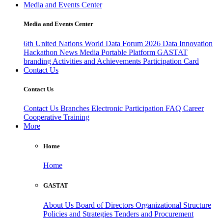
Media and Events Center
Media and Events Center
6th United Nations World Data Forum 2026
Data Innovation
Hackathon
News
Media
Portable Platform
GASTAT
branding
Activities and Achievements
Participation Card
Contact Us
Contact Us
Contact Us
Branches
Electronic Participation
FAQ
Career
Cooperative Training
More
Home
Home
GASTAT
About Us
Board of Directors
Organizational Structure
Policies and Strategies
Tenders and Procurement