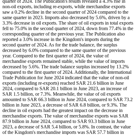
quarter of 2024. The Publication's results revealed a 4.3% rise in
non-oil exports, including re-exports, while merchandise exports
saw a 0.2% decline in the second quarter of 2024 compared to the
same quarter in 2023. Imports also decreased by 5.6%, driven by a
3.3% decrease in oil exports. The share of oil exports in total exports
fell to 75.0% in the second quarter of 2024, down from 77.4% in the
corresponding quarter of the previous year. The Publication also
reported a 3.0% increase in the Kingdom's imports during the
second quarter of 2024. As for the trade balance, the surplus
decreased by 6.0% compared to the same quarter of the previous
year. Compared to the first quarter of 2024, the value of
merchandise exports remained stable, while the value of imports
decreased by 5.6%. The trade balance surplus increased by 13.2%
compared to the first quarter of 2024. Additionally, the International
Trade Publication for June 2024 indicated that the value of non-oil
exports (including re-exports) reached SAR 21.6 billion in June
2024, compared to SAR 20.1 billion in June 2023, an increase of
SAR 1.5 billion, or 7.3%. Meanwhile, the value of oil exports
amounted to SAR 66.3 billion in June 2024, compared to SAR 73.2
billion in June 2023, a decrease of SAR 6.8 billion, or 9.3%. The
decline in oil exports had the greatest impact on the decrease in
merchandise exports. The value of merchandise exports was SAR
87.9 billion in June 2024, compared to SAR 93.3 billion in June
2023, a decrease of SAR 5.4 billion, or 5.8%. In contrast, the value
of the Kingdom's merchandise imports was SAR 57.7 billion in