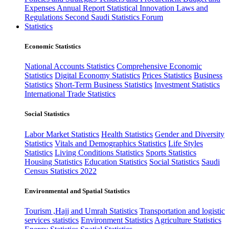
Expenses
Annual Report
Statistical Innovation
Laws and
Regulations
Second Saudi Statistics Forum
Statistics
Economic Statistics
National Accounts Statistics
Comprehensive Economic
Statistics
Digital Economy Statistics
Prices Statistics
Business
Statistics
Short-Term Business Statistics
Investment Statistics
International Trade Statistics
Social Statistics
Labor Market Statistics
Health Statistics
Gender and Diversity
Statistics
Vitals and Demographics Statistics
Life Styles
Statistics
Living Conditions Statistics
Sports Statistics
Housing Statistics
Education Statistics
Social Statistics
Saudi
Census Statistics 2022
Environmental and Spatial Statistics
Tourism ,Hajj and Umrah Statistics
Transportation and logistic
services statistics
Environment Statistics
Agriculture Statistics