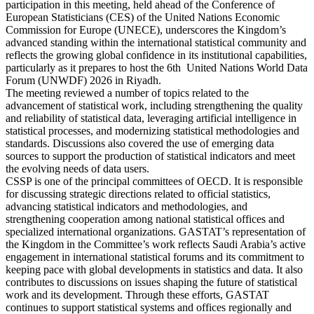
participation in this meeting, held ahead of the Conference of
European Statisticians (CES) of the United Nations Economic
Commission for Europe (UNECE), underscores the Kingdom’s
advanced standing within the international statistical community and
reflects the growing global confidence in its institutional capabilities,
particularly as it prepares to host the 6th United Nations World Data
Forum (UNWDF) 2026 in Riyadh.
The meeting reviewed a number of topics related to the
advancement of statistical work, including strengthening the quality
and reliability of statistical data, leveraging artificial intelligence in
statistical processes, and modernizing statistical methodologies and
standards. Discussions also covered the use of emerging data
sources to support the production of statistical indicators and meet
the evolving needs of data users.
CSSP is one of the principal committees of OECD. It is responsible
for discussing strategic directions related to official statistics,
advancing statistical indicators and methodologies, and
strengthening cooperation among national statistical offices and
specialized international organizations. GASTAT’s representation of
the Kingdom in the Committee’s work reflects Saudi Arabia’s active
engagement in international statistical forums and its commitment to
keeping pace with global developments in statistics and data. It also
contributes to discussions on issues shaping the future of statistical
work and its development. Through these efforts, GASTAT
continues to support statistical systems and offices regionally and