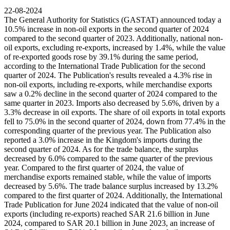
22-08-2024
The General Authority for Statistics (GASTAT) announced today a
10.5% increase in non-oil exports in the second quarter of 2024
compared to the second quarter of 2023. Additionally, national non-
oil exports, excluding re-exports, increased by 1.4%, while the value
of re-exported goods rose by 39.1% during the same period,
according to the International Trade Publication for the second
quarter of 2024. The Publication's results revealed a 4.3% rise in
non-oil exports, including re-exports, while merchandise exports
saw a 0.2% decline in the second quarter of 2024 compared to the
same quarter in 2023. Imports also decreased by 5.6%, driven by a
3.3% decrease in oil exports. The share of oil exports in total exports
fell to 75.0% in the second quarter of 2024, down from 77.4% in the
corresponding quarter of the previous year. The Publication also
reported a 3.0% increase in the Kingdom's imports during the
second quarter of 2024. As for the trade balance, the surplus
decreased by 6.0% compared to the same quarter of the previous
year. Compared to the first quarter of 2024, the value of
merchandise exports remained stable, while the value of imports
decreased by 5.6%. The trade balance surplus increased by 13.2%
compared to the first quarter of 2024. Additionally, the International
Trade Publication for June 2024 indicated that the value of non-oil
exports (including re-exports) reached SAR 21.6 billion in June
2024, compared to SAR 20.1 billion in June 2023, an increase of