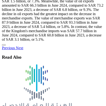
SAR 1.5 billion, or 7.3%. Meanwhile, the value of oil exports
amounted to SAR 66.3 billion in June 2024, compared to SAR 73.2
billion in June 2023, a decrease of SAR 6.8 billion, or 9.3%. The
decline in oil exports had the greatest impact on the decrease in
merchandise exports. The value of merchandise exports was SAR
87.9 billion in June 2024, compared to SAR 93.3 billion in June
2023, a decrease of SAR 5.4 billion, or 5.8%. In contrast, the value
of the Kingdom's merchandise imports was SAR 57.7 billion in
June 2024, compared to SAR 60.8 billion in June 2023, a decrease
of SAR 3.1 billion, or 5.1%.
Previous
Next
Read Also