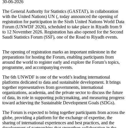
30-06-2026
The General Authority for Statistics (GASTAT), in collaboration
with the United Nations) UN (, today announced the opening of
registration for participation in the Sixth United Nations World Data
Forum (UNWDF 2026), scheduled to take place in Riyadh from 9
to 12 November 2026. Registration has also opened for the Second
Saudi Statistics Forum (SSF), one of the Road to Riyadh events.
The opening of registration marks an important milestone in the
preparations for hosting the Forum, enabling participants from
around the world to register early and explore the Forum’s topics,
programme, and accompanying events.
The 6th UNWDF is one of the world’s leading international
platforms dedicated to data and sustainable development. It brings
together representatives from governments, international
organizations, academia, and the private sector to discuss the future
of data, its role in supporting policymaking, and measuring progress
toward achieving the Sustainable Development Goals (SDGs).
The Forum is expected to bring together participants from across the
globe, providing a platform for the exchange of expertise, the
sharing of international experiences and best practices, and the
development of partnerships that strengthen collaboration in the