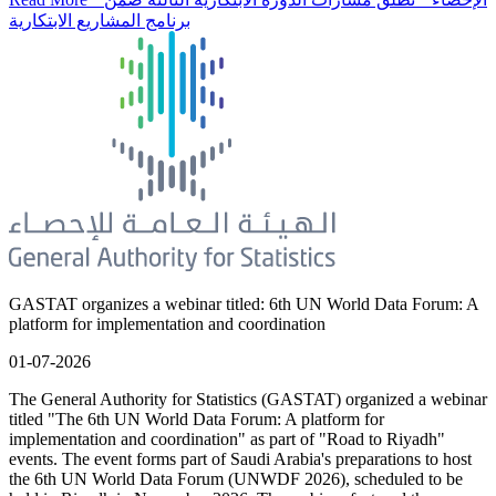
برنامج المشاريع الابتكارية
GASTAT organizes a webinar titled: 6th UN World Data Forum: A
platform for implementation and coordination
01-07-2026
The General Authority for Statistics (GASTAT) organized a webinar
titled "The 6th UN World Data Forum: A platform for
implementation and coordination" as part of "Road to Riyadh"
events. The event forms part of Saudi Arabia's preparations to host
the 6th UN World Data Forum (UNWDF 2026), scheduled to be