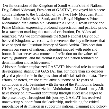
On the occasion of the Kingdom of Saudi Arabia’s 92nd National
Day, Fahad Aldossari, President of GASTAT, conveyed his sincere
congratulations to the Custodian of the Two Holy Mosques, King
Salman bin Abdulaziz Al Saud, and His Royal Highness Prince
Mohammed bin Salman bin Abdulaziz Al Saud, Crown Prince and
Prime Minister, expressing profound appreciation and patriotic pride.
In a statement marking this national celebration, Dr. Aldossari
remarked, "As we commemorate the 92nd National Day of our
beloved Kingdom, we recall with reverence the key milestones that
have shaped the illustrious history of Saudi Arabia. This occasion
renews our sense of national belonging imbued with pride and
honor. It also serves as a moment of reflection on the values of
loyalty, gratitude, and the eternal legacy of a nation founded on
determination and achievement."
Aldossari further emphasized GASTAT’s historical role in national
development, stating that GASTAT has, for more than six decades,
played a pivotal role in the provision of official statistical data. These
efforts, he noted, are the cumulative outcome of 92 years of
continuous work, beginning with the era of the Kingdom’s founder,
His Majesty King Abdulaziz bin Abdulrahman Al Saud—may Allah
have mercy on him—and continuing through successive stages to
the present day. Throughout this journey, GASTAT has received
unwavering support from the leadership, underlining the critical
importance of its mission in supporting national planning and policy-