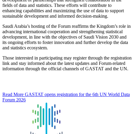
fields of data and statistics. These efforts will contribute to
enhancing capabilities and maximizing the use of data to support
sustainable development and informed decision-making.
Saudi Arabia’s hosting of the Forum reaffirms the Kingdom’s role in
advancing international cooperation and strengthening statistical
development, in line with the objectives of Saudi Vision 2030 and
its ongoing efforts to foster innovation and further develop the data
and statistics ecosystem.
Those interested in participating may register through the registration
link and stay informed about the latest updates and Forum-related
information through the official channels of GASTAT and the UN.
Read More
GASTAT opens registration for the 6th UN World Data
Forum 2026