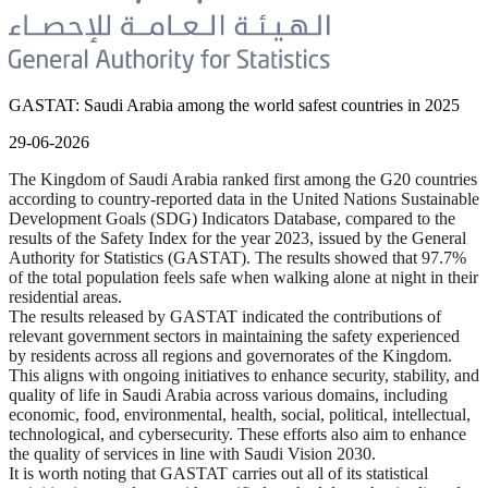
GASTAT: Saudi Arabia among the world safest countries in 2025
29-06-2026
The Kingdom of Saudi Arabia ranked first among the G20 countries
according to country-reported data in the United Nations Sustainable
Development Goals (SDG) Indicators Database, compared to the
results of the Safety Index for the year 2023, issued by the General
Authority for Statistics (GASTAT). The results showed that 97.7%
of the total population feels safe when walking alone at night in their
residential areas.
The results released by GASTAT indicated the contributions of
relevant government sectors in maintaining the safety experienced
by residents across all regions and governorates of the Kingdom.
This aligns with ongoing initiatives to enhance security, stability, and
quality of life in Saudi Arabia across various domains, including
economic, food, environmental, health, social, political, intellectual,
technological, and cybersecurity. These efforts also aim to enhance
the quality of services in line with Saudi Vision 2030.
It is worth noting that GASTAT carries out all of its statistical