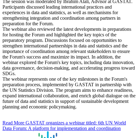
The session was moderated by Ibrahim Alali, Advisor at GASTAT.
Participants discussed leading international practices and
experiences in data and statistics, as well as mechanisms for
strengthening integration and coordination among partners in
preparation for the Forum.
The webinar also reviewed the latest developments in preparations
for hosting the Forum and highlighted the key topics of the
preparatory program. Discussions focused on opportunities to
strengthen international partnerships in data and statistics and the
importance of coordination among relevant stakeholders to ensure
the Forum's success and maximize its impact. In addition, the
webinar explored the Forum's key topics, including data innovation,
data governance, decision-making, and accelerating progress toward
SDGs.
The webinar represents one of the key milestones in the Forum's
preparation process, implemented by GASTAT in partnership with
the UN Statistics Division. The program aims to enhance readiness,
expand international collaboration, and enrich global dialogue on the
future of data and statistics in support of sustainable development
planning and economic policymaking.
Read More
GASTAT organizes a webinar titled: 6th UN World
Data Forum: A platform for implementation and coordination