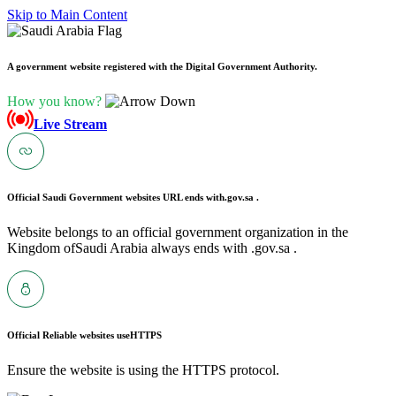
Skip to Main Content
A government website registered with the Digital Government Authority.
How you know?
Live Stream
Official Saudi Government websites URL ends with
.gov.sa .
Website belongs to an official government organization in the
Kingdom ofSaudi Arabia always ends with .gov.sa .
Official Reliable websites use
HTTPS
Ensure the website is using the HTTPS protocol.