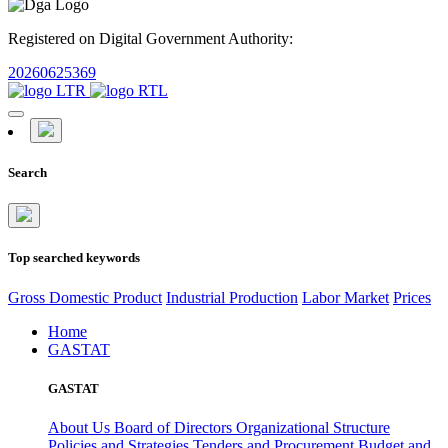
Registered on Digital Government Authority:
20260625369
Search
Top searched keywords
Gross Domestic Product
Industrial Production
Labor Market
Prices
Home
GASTAT
GASTAT
About Us
Board of Directors
Organizational Structure
Policies and Strategies
Tenders and Procurement
Budget and