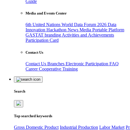
Guide
Media and Events Center
6th United Nations World Data Forum 2026
Data
Innovation Hackathon
News
Media
Portable Platform
GASTAT branding
Activities and Achievements
Participation Card
Contact Us
Contact Us
Branches
Electronic Participation
FAQ
Career
Cooperative Training
Search
Top searched keywords
Gross Domestic Product
Industrial Production
Labor Market
Pr