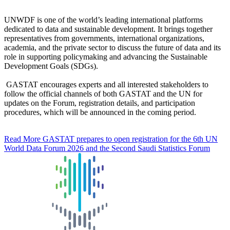
UNWDF is one of the world’s leading international platforms
dedicated to data and sustainable development. It brings together
representatives from governments, international organizations,
academia, and the private sector to discuss the future of data and its
role in supporting policymaking and advancing the Sustainable
Development Goals (SDGs).
GASTAT encourages experts and all interested stakeholders to
follow the official channels of both GASTAT and the UN for
updates on the Forum, registration details, and participation
procedures, which will be announced in the coming period.
Read More
GASTAT prepares to open registration for the 6th UN
World Data Forum 2026 and the Second Saudi Statistics Forum