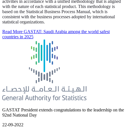
activities in accordance with a unified methodology that is aligned
with the nature of each statistical product. This methodology is
based on the Statistical Business Process Manual, which is
consistent with the business processes adopted by international
statistical organizations.
Read More
GASTAT: Saudi Arabia among the world safest
countries in 2025
GASTAT President extends congratulations to the leadership on the
92nd National Day
22-09-2022