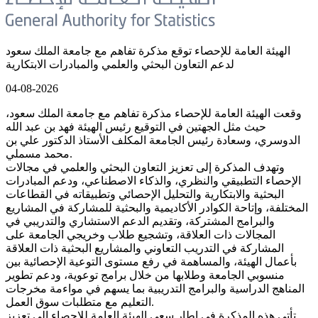
الهيئة العامة للإحصاء توقع مذكرة تفاهم مع جامعة الملك سعود
لدعم التعاون البحثي والعلمي والمبادرات الابتكارية
04-08-2026
وقعت الهيئة العامة للإحصاء مذكرة تفاهم مع جامعة الملك سعود،
حيث مثل الجهتين في التوقيع رئيس الهيئة فهد بن عبد الله
الدوسري، وسعادة رئيس الجامعة المكلف الأستاذ الدكتور علي بن
محمد مسملي.
وتهدف المذكرة إلى تعزيز التعاون البحثي والعلمي في مجالات
الإحصاء التطبيقي والنظري، والذكاء الاصطناعي، ودعم المبادرات
البحثية والابتكارية والتحليل الإحصائي وتطبيقاته في القطاعات
المختلفة، وإتاحة الكوادر الأكاديمية والبحثية للمشاركة في المشاريع
والبرامج المشتركة، وتقديم الدعم الاستشاري والتدريبي في
المجالات ذات العلاقة، وتشجيع طلاب وخريجي الجامعة على
المشاركة في التدريب التعاوني والمشاريع البحثية ذات العلاقة
بأعمال الهيئة، والمساهمة في رفع مستوى التوعية الإحصائية بين
منسوبي الجامعة وطلابها من خلال برامج توعوية، ودعم تطوير
المناهج الدراسية والبرامج التدريبية بما يسهم في مواءمة مخرجات
التعليم مع متطلبات سوق العمل.
تأتي هذه المذكرة في إطار سعي الهيئة العامة للإحصاء إلى تعزيز