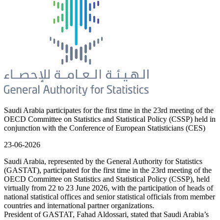
Saudi Arabia participates for the first time in the 23rd meeting of the
OECD Committee on Statistics and Statistical Policy (CSSP) held in
conjunction with the Conference of European Statisticians (CES)
23-06-2026
Saudi Arabia, represented by the General Authority for Statistics
(GASTAT), participated for the first time in the 23rd meeting of the
OECD Committee on Statistics and Statistical Policy (CSSP), held
virtually from 22 to 23 June 2026, with the participation of heads of
national statistical offices and senior statistical officials from member
countries and international partner organizations.
President of GASTAT, Fahad Aldossari, stated that Saudi Arabia’s