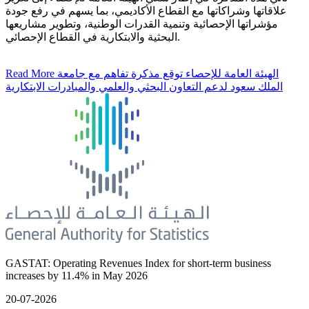
علاقاتها وشراكاتها مع القطاع الأكاديمي، بما يسهم في رفع جودة
مؤشراتها الإحصائية وتنمية القدرات الوطنية، وتطوير مشاريعها
البحثية والابتكارية في القطاع الإحصائي.
Read More
الهيئة العامة للإحصاء توقع مذكرة تفاهم مع جامعة
الملك سعود لدعم التعاون البحثي والعلمي والمبادرات الابتكارية
GASTAT: Operating Revenues Index for short-term business
increases by 11.4% in May 2026
20-07-2026