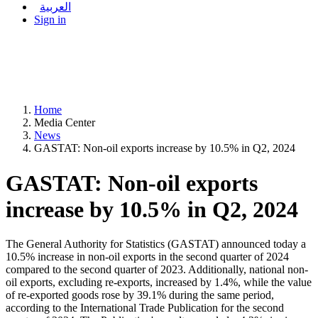
العربية
Sign in
Home
Media Center
News
GASTAT: Non-oil exports increase by 10.5% in Q2, 2024
GASTAT: Non-oil exports
increase by 10.5% in Q2, 2024
The General Authority for Statistics (GASTAT) announced today a
10.5% increase in non-oil exports in the second quarter of 2024
compared to the second quarter of 2023. Additionally, national non-
oil exports, excluding re-exports, increased by 1.4%, while the value
of re-exported goods rose by 39.1% during the same period,
according to the International Trade Publication for the second