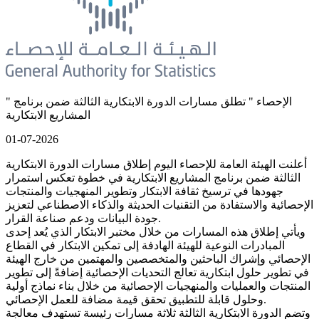
" الإحصاء " تطلق مسارات الدورة الابتكارية الثالثة ضمن برنامج
المشاريع الابتكارية
01-07-2026
أعلنت الهيئة العامة للإحصاء اليوم إطلاق مسارات الدورة الابتكارية
الثالثة ضمن برنامج المشاريع الابتكارية في خطوة تعكس استمرار
جهودها في ترسيخ ثقافة الابتكار وتطوير المنهجيات والمنتجات
الإحصائية والاستفادة من التقنيات الحديثة والذكاء الاصطناعي لتعزيز
جودة البيانات ودعم صناعة القرار.
ويأتي إطلاق هذه المسارات من خلال مختبر الابتكار الذي يُعد إحدى
المبادرات النوعية للهيئة الهادفة إلى تمكين الابتكار في القطاع
الإحصائي وإشراك الباحثين والمتخصصين والمهتمين من خارج الهيئة
في تطوير حلول ابتكارية تعالج التحديات الإحصائية إضافةً إلى تطوير
المنتجات والعمليات والمنهجيات الإحصائية من خلال بناء نماذج أولية
وحلول قابلة للتطبيق تحقق قيمة مضافة للعمل الإحصائي.
وتضم الدورة الابتكارية الثالثة ثلاثة مسارات رئيسة تستهدف معالجة