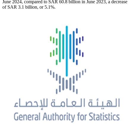
June 2024, compared to SAR 60.8 billion in June 2023, a decrease
of SAR 3.1 billion, or 5.1%.