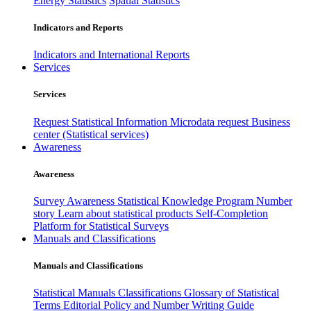
Energy Statistics
Spatial Statistics
Indicators and Reports
Indicators and International Reports
Services
Services
Request Statistical Information
Microdata request
Business
center (Statistical services)
Awareness
Awareness
Survey Awareness
Statistical Knowledge Program
Number
story
Learn about statistical products
Self-Completion
Platform for Statistical Surveys
Manuals and Classifications
Manuals and Classifications
Statistical Manuals
Classifications
Glossary of Statistical
Terms
Editorial Policy and Number Writing Guide