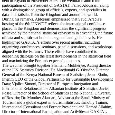
held in Riyadh in November 2026. The webinar featured the
participation of the President of GASTAT, Fahad Aldossari, along
with a distinguished group of officials, experts, and specialists in
data and statistics from the Kingdom and around the world.
During his remarks, Aldossari emphasized that Saudi Arabia's
hosting of the 6th UNWDF reflects the international confidence
placed in the Kingdom and demonstrates the significant progress
achieved by the national statistical ecosystem in advancing the future
of data and statistics at both the regional and global levels. He
highlighted GASTAT's efforts over recent months, including
organizing conferences, seminars, panel discussions, and workshops
aligned with the Forum's. These efforts have contributed to
deepening dialogue on the latest developments in the statistical field
and maximizing the Forum's expected outcomes.
The webinar brought together Shantanu Mukherjee, Acting director
of the UN Statistics Division; Dr. Macdonald G. Obudho Director
General of the Kenya National Bureau of Statistics ; Jenna Slotin,
Interim CEO of the Global Partnership for Sustainable Development
Data; Vjollca Simoni, Director of European Integration and
International Relations at the Albanian Institute of Statistics; Javier
Posse, Director of the School of Statistics at the National University
of Rosario; Dr. Munther Alansari, Advisor at the Saudi Ministry of
Tourism and a global expert in tourism statistics; Timothy Trainor,
International Consultant and Former President; and Hamad Allahim,
Director of International Participation and Activities at GASTAT.