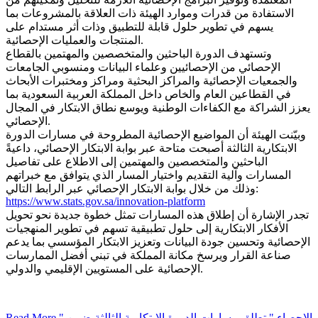
الاستفادة من قدرات وموارد الهيئة ذات العلاقة بالمشروعات بما
يسهم في تطوير حلول قابلة للتطبيق وذات أثر مستدام على
المنتجات والعمليات الإحصائية.
وتستهدف الدورة الباحثين والمتخصصين والمهتمين بالقطاع
الإحصائي من الإحصائيين وعلماء البيانات ومنسوبي الجامعات
والجمعيات الإحصائية والمراكز البحثية ومراكز ومختبرات الأبحاث
في القطاعين العام والخاص داخل المملكة العربية السعودية بما
يعزز الشراكة مع الكفاءات الوطنية ويوسع نطاق الابتكار في المجال
الإحصائي.
وبيّنت الهيئة أن المواضيع الإحصائية المطروحة في مسارات الدورة
الابتكارية الثالثة أصبحت متاحة عبر بوابة الابتكار الإحصائي، داعيةً
الباحثين والمتخصصين والمهتمين إلى الاطلاع على تفاصيل
المسارات وآلية التقديم واختيار المسار الذي يتوافق مع خبراتهم
وذلك من خلال بوابة الابتكار الإحصائي عبر الرابط التالي:
https://www.stats.gov.sa/innovation-platform
تجدر الإشارة أن إطلاق هذه المسارات تمثل خطوة جديدة نحو تحويل
الأفكار الابتكارية إلى حلول تطبيقية تسهم في تطوير المنهجيات
الإحصائية وتحسين جودة البيانات وتعزيز الابتكار المؤسسي بما يدعم
صناعة القرار ويرسخ مكانة المملكة في تبني أفضل الممارسات
الإحصائية على المستويين الإقليمي والدولي.
Read More
" الإحصاء " تطلق مسارات الدورة الابتكارية الثالثة ضمن