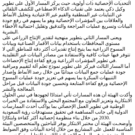
التحديات الإحصائية ذات أولوية، حيث يركز المسار الأول على تطوير
وكيل ذكي يعتمد على تقنيات الذكاء الاصطناعي للكشف التلقائي
عن التباينات غير المنطقية والقيم غير الاعتيادية وتحليل الأنماط
والعلاقات بين المؤشرات الإحصائية وهو ما يسهم في رفع جودة
البيانات وتسريع عمليات المراجعة والتدقيق وتقليل احتمالية الأخطاء
البشرية.
ويعنى المسار الثاني بتطوير منهجية لتقدير الإنتاج الزراعي على
مستوى المحافظات باستخدام بيانات الأقمار الصناعية وبيانات
المسوح الزراعية بما يتيح إنتاج تقديرات أكثر دقة للمناطق التي لا
تتوفر فيها عينات كافية والاستفادة من مصادر البيانات غير التقليدية
في تطوير المؤشرات الزراعية ورفع كفاءة إنتاج الإحصاءات.
أما المسار الثالث فيركز على تطوير نموذج تعلم آلة لتقييم ومراقبة
جودة عمليات جمع البيانات ميدانيًا من خلال رصد الأنماط وإصدار
التنبيهات المبكرة بما يسهم في تعزيز جودة عمليات المسوح
الإحصائية ورفع كفاءة المتابعة وتحسين جودة البيانات قبل مراحل
المعالجة والنشر.
وأكدت الهيئة أن هذه المسارات تأتي امتدادًا لجهودها في تبني الحلول
الابتكارية وتعزيز التعاون مع المجتمع البحثي والاستفادة من الخبرات
الوطنية في تطوير العمل الإحصائي بما يواكب أحدث الممارسات
الدولية إلى جانب المساهمة في تحقيق مستهدفات رؤية السعودية
2030 من خلال بناء منظومة إحصائية أكثر كفاءة وابتكارًا.
وأوضحـت الهيئة أن مختبر الابتكار يوفر للباحثين والمتخصصين البيئة
المناسبة للعمل على المشاريع من خلال إتاحة البيانات وفق الضوابط
المعتمدة وتوفير البرامج الإحصائية اللازمة للتحليل وتمكينهم من