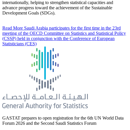
internationally, helping to strengthen statistical capacities and
advance progress toward the achievement of the Sustainable
Development Goals (SDGs).
Read More
Saudi Arabia participates for the first time in the 23rd
meeting of the OECD Committee on Statistics and Statistical Policy
(CSSP) held in conjunction with the Conference of European
Statisticians (CES)
GASTAT prepares to open registration for the 6th UN World Data
Forum 2026 and the Second Saudi Statistics Forum