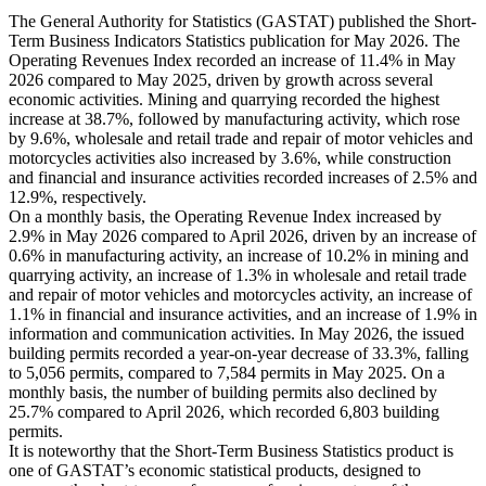
The General Authority for Statistics (GASTAT) published the Short-
Term Business Indicators Statistics publication for May 2026. The
Operating Revenues Index recorded an increase of 11.4% in May
2026 compared to May 2025, driven by growth across several
economic activities. Mining and quarrying recorded the highest
increase at 38.7%, followed by manufacturing activity, which rose
by 9.6%, wholesale and retail trade and repair of motor vehicles and
motorcycles activities also increased by 3.6%, while construction
and financial and insurance activities recorded increases of 2.5% and
12.9%, respectively.
On a monthly basis, the Operating Revenue Index increased by
2.9% in May 2026 compared to April 2026, driven by an increase of
0.6% in manufacturing activity, an increase of 10.2% in mining and
quarrying activity, an increase of 1.3% in wholesale and retail trade
and repair of motor vehicles and motorcycles activity, an increase of
1.1% in financial and insurance activities, and an increase of 1.9% in
information and communication activities. In May 2026, the issued
building permits recorded a year-on-year decrease of 33.3%, falling
to 5,056 permits, compared to 7,584 permits in May 2025. On a
monthly basis, the number of building permits also declined by
25.7% compared to April 2026, which recorded 6,803 building
permits.
It is noteworthy that the Short-Term Business Statistics product is
one of GASTAT’s economic statistical products, designed to