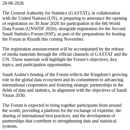
28-06-2026
The General Authority for Statistics (GASTAT), in collaboration
with the United Nations (UN), is preparing to announce the opening
of registration on 30 June 2026 for participation in the 6th World
Data Forum (UNWDF 2026), alongside registration for the Second
Saudi Statistics Forum (SSF), as part of the preparations for hosting
the Forum in Riyadh this coming November.
The registration announcement will be accompanied by the release
of media materials through the official channels of GASTAT and the
UN. These materials will highlight the Forum’s objectives, key
topics, and participation opportunities.
Saudi Arabia’s hosting of the Forum reflects the Kingdom’s growing
role in the global data ecosystem and its commitment to advancing
international cooperation and fostering strategic partnerships in the
fields of data and statistics, in alignment with the objectives of Saudi
Vision 2030.
The Forum is expected to bring together participants from around
the world, providing a platform for the exchange of expertise, the
sharing of international best practices, and the development of
partnerships that contribute to strengthening data and statistical
systems.