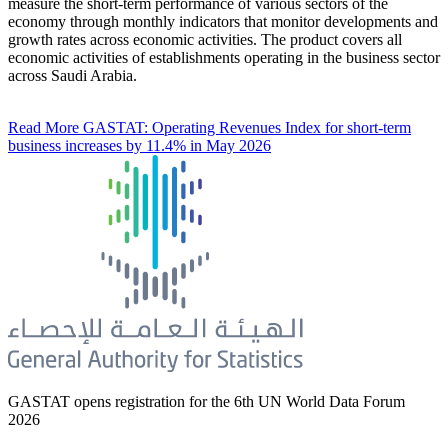
measure the short-term performance of various sectors of the
economy through monthly indicators that monitor developments and
growth rates across economic activities. The product covers all
economic activities of establishments operating in the business sector
across Saudi Arabia.
Read More
GASTAT: Operating Revenues Index for short-term
business increases by 11.4% in May 2026
GASTAT opens registration for the 6th UN World Data Forum
2026