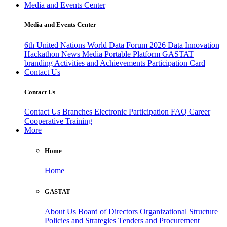
Media and Events Center
Media and Events Center
6th United Nations World Data Forum 2026
Data Innovation
Hackathon
News
Media
Portable Platform
GASTAT
branding
Activities and Achievements
Participation Card
Contact Us
Contact Us
Contact Us
Branches
Electronic Participation
FAQ
Career
Cooperative Training
More
Home
Home
GASTAT
About Us
Board of Directors
Organizational Structure
Policies and Strategies
Tenders and Procurement