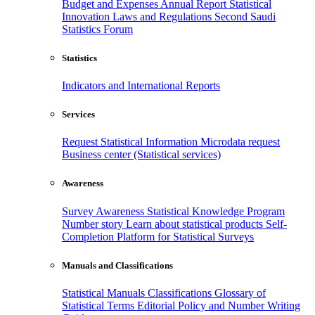
Budget and Expenses
Annual Report
Statistical
Innovation
Laws and Regulations
Second Saudi
Statistics Forum
Statistics
Indicators and International Reports
Services
Request Statistical Information
Microdata request
Business center (Statistical services)
Awareness
Survey Awareness
Statistical Knowledge Program
Number story
Learn about statistical products
Self-
Completion Platform for Statistical Surveys
Manuals and Classifications
Statistical Manuals
Classifications
Glossary of
Statistical Terms
Editorial Policy and Number Writing