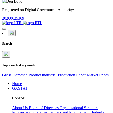
Registered on Digital Government Authority:
20260625369
Search
Top searched keywords
Gross Domestic Product
Industrial Production
Labor Market
Prices
Home
GASTAT
GASTAT
About Us
Board of Directors
Organizational Structure
Policies and Strategies
Tenders and Procurement
Budget and