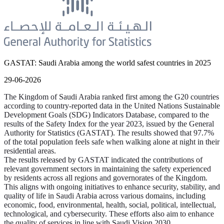
GASTAT: Saudi Arabia among the world safest countries in 2025
29-06-2026
The Kingdom of Saudi Arabia ranked first among the G20 countries
according to country-reported data in the United Nations Sustainable
Development Goals (SDG) Indicators Database, compared to the
results of the Safety Index for the year 2023, issued by the General
Authority for Statistics (GASTAT). The results showed that 97.7%
of the total population feels safe when walking alone at night in their
residential areas.
The results released by GASTAT indicated the contributions of
relevant government sectors in maintaining the safety experienced
by residents across all regions and governorates of the Kingdom.
This aligns with ongoing initiatives to enhance security, stability, and
quality of life in Saudi Arabia across various domains, including
economic, food, environmental, health, social, political, intellectual,
technological, and cybersecurity. These efforts also aim to enhance
the quality of services in line with Saudi Vision 2030.