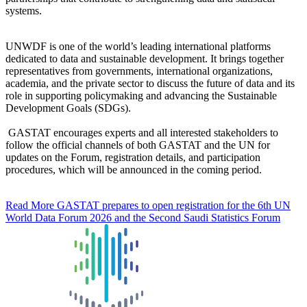
systems.
UNWDF is one of the world’s leading international platforms
dedicated to data and sustainable development. It brings together
representatives from governments, international organizations,
academia, and the private sector to discuss the future of data and its
role in supporting policymaking and advancing the Sustainable
Development Goals (SDGs).
GASTAT encourages experts and all interested stakeholders to
follow the official channels of both GASTAT and the UN for
updates on the Forum, registration details, and participation
procedures, which will be announced in the coming period.
Read More
GASTAT prepares to open registration for the 6th UN
World Data Forum 2026 and the Second Saudi Statistics Forum