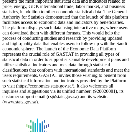
presents the most important statistical data and indicators related to
price, energy, GDP, international trade, labor market, and business
statistics, in addition to other economic statistical data. The General
Authority for Statistics demonstrated that the launch of this platform
facilitates access to economic data and indicators by beneficiaries.
The platform displays such data using interactive maps, where users
can download them with different formats. This would help the
process of conducting studies and research by providing updated
and high-quality data that enables users to follow up with the Saudi
economic sphere. The launch of the Economic Data Platform
represents the crucial role of GASTAT in providing all types of
statistical data in order to support sustainable development plans and
utilize statistical indicators and metadata through statistical
classifications that conform with international standards and meet the
users requirements. GASTAT invites those wishing to benefit from
such statistical information and indicators provided by the Platform
to visit (https://economics.stats.gov.sa/). It also welcomes all
inquiries and suggestions via its unified number: (920020081), its
customer support email (cs@stats.gov.sa) and its website:
(www.stats.gov.sa).