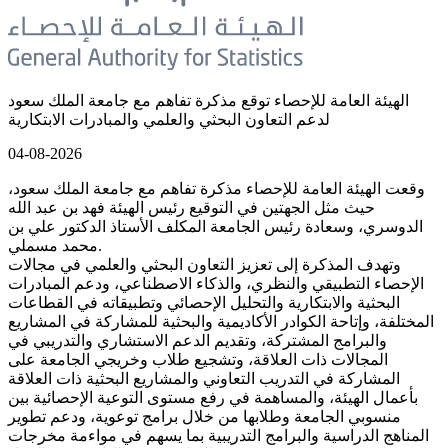
الهيئة العامة للإحصاء توقع مذكرة تفاهم مع جامعة الملك سعود
لدعم التعاون البحثي والعلمي والمبادرات الابتكارية
04-08-2026
وقعت الهيئة العامة للإحصاء مذكرة تفاهم مع جامعة الملك سعود،
حيث مثل الجهتين في التوقيع رئيس الهيئة فهد بن عبد الله
الدوسري، وسعادة رئيس الجامعة المكلف الأستاذ الدكتور علي بن
محمد مسملي.
وتهدف المذكرة إلى تعزيز التعاون البحثي والعلمي في مجالات
الإحصاء التطبيقي والنظري، والذكاء الاصطناعي، ودعم المبادرات
البحثية والابتكارية والتحليل الإحصائي وتطبيقاته في القطاعات
المختلفة، وإتاحة الكوادر الأكاديمية والبحثية للمشاركة في المشاريع
والبرامج المشتركة، وتقديم الدعم الاستشاري والتدريبي في
المجالات ذات العلاقة، وتشجيع طلاب وخريجي الجامعة على
المشاركة في التدريب التعاوني والمشاريع البحثية ذات العلاقة
بأعمال الهيئة، والمساهمة في رفع مستوى التوعية الإحصائية بين
منسوبي الجامعة وطلابها من خلال برامج توعوية، ودعم تطوير
المناهج الدراسية والبرامج التدريبية بما يسهم في مواءمة مخرجات