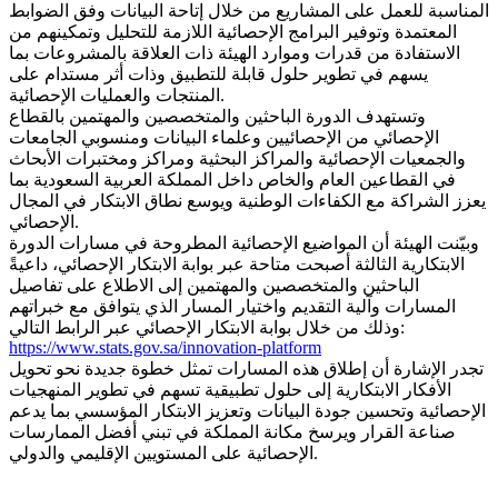
المناسبة للعمل على المشاريع من خلال إتاحة البيانات وفق الضوابط
المعتمدة وتوفير البرامج الإحصائية اللازمة للتحليل وتمكينهم من
الاستفادة من قدرات وموارد الهيئة ذات العلاقة بالمشروعات بما
يسهم في تطوير حلول قابلة للتطبيق وذات أثر مستدام على
المنتجات والعمليات الإحصائية.
وتستهدف الدورة الباحثين والمتخصصين والمهتمين بالقطاع
الإحصائي من الإحصائيين وعلماء البيانات ومنسوبي الجامعات
والجمعيات الإحصائية والمراكز البحثية ومراكز ومختبرات الأبحاث
في القطاعين العام والخاص داخل المملكة العربية السعودية بما
يعزز الشراكة مع الكفاءات الوطنية ويوسع نطاق الابتكار في المجال
الإحصائي.
وبيّنت الهيئة أن المواضيع الإحصائية المطروحة في مسارات الدورة
الابتكارية الثالثة أصبحت متاحة عبر بوابة الابتكار الإحصائي، داعيةً
الباحثين والمتخصصين والمهتمين إلى الاطلاع على تفاصيل
المسارات وآلية التقديم واختيار المسار الذي يتوافق مع خبراتهم
وذلك من خلال بوابة الابتكار الإحصائي عبر الرابط التالي:
https://www.stats.gov.sa/innovation-platform
تجدر الإشارة أن إطلاق هذه المسارات تمثل خطوة جديدة نحو تحويل
الأفكار الابتكارية إلى حلول تطبيقية تسهم في تطوير المنهجيات
الإحصائية وتحسين جودة البيانات وتعزيز الابتكار المؤسسي بما يدعم
صناعة القرار ويرسخ مكانة المملكة في تبني أفضل الممارسات
الإحصائية على المستويين الإقليمي والدولي.