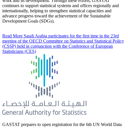
work and its development. Through these efforts, GASTAT
continues to support statistical systems and offices regionally and
internationally, helping to strengthen statistical capacities and
advance progress toward the achievement of the Sustainable
Development Goals (SDGs).
Read More
Saudi Arabia participates for the first time in the 23rd
meeting of the OECD Committee on Statistics and Statistical Policy
(CSSP) held in conjunction with the Conference of European
Statisticians (CES)
GASTAT prepares to open registration for the 6th UN World Data