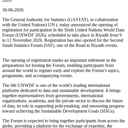
2026
30-06-2026
The General Authority for Statistics (GASTAT), in collaboration
with the United Nations) UN (, today announced the opening of
registration for participation in the Sixth United Nations World Data
Forum (UNWDF 2026), scheduled to take place in Riyadh from 9
to 12 November 2026. Registration has also opened for the Second
Saudi Statistics Forum (SSF), one of the Road to Riyadh events.
The opening of registration marks an important milestone in the
preparations for hosting the Forum, enabling participants from
around the world to register early and explore the Forum’s topics,
programme, and accompanying events.
The 6th UNWDF is one of the world’s leading international
platforms dedicated to data and sustainable development. It brings
together representatives from governments, international
organizations, academia, and the private sector to discuss the future
of data, its role in supporting policymaking, and measuring progress
toward achieving the Sustainable Development Goals (SDGs).
The Forum is expected to bring together participants from across the
globe, providing a platform for the exchange of expertise, the