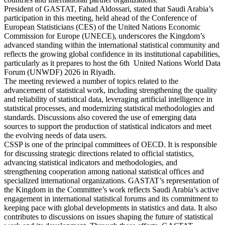
President of GASTAT, Fahad Aldossari, stated that Saudi Arabia’s
participation in this meeting, held ahead of the Conference of
European Statisticians (CES) of the United Nations Economic
Commission for Europe (UNECE), underscores the Kingdom’s
advanced standing within the international statistical community and
reflects the growing global confidence in its institutional capabilities,
particularly as it prepares to host the 6th United Nations World Data
Forum (UNWDF) 2026 in Riyadh.
The meeting reviewed a number of topics related to the
advancement of statistical work, including strengthening the quality
and reliability of statistical data, leveraging artificial intelligence in
statistical processes, and modernizing statistical methodologies and
standards. Discussions also covered the use of emerging data
sources to support the production of statistical indicators and meet
the evolving needs of data users.
CSSP is one of the principal committees of OECD. It is responsible
for discussing strategic directions related to official statistics,
advancing statistical indicators and methodologies, and
strengthening cooperation among national statistical offices and
specialized international organizations. GASTAT’s representation of
the Kingdom in the Committee’s work reflects Saudi Arabia’s active
engagement in international statistical forums and its commitment to
keeping pace with global developments in statistics and data. It also
contributes to discussions on issues shaping the future of statistical