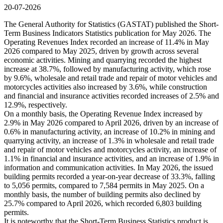
20-07-2026
The General Authority for Statistics (GASTAT) published the Short-
Term Business Indicators Statistics publication for May 2026. The
Operating Revenues Index recorded an increase of 11.4% in May
2026 compared to May 2025, driven by growth across several
economic activities. Mining and quarrying recorded the highest
increase at 38.7%, followed by manufacturing activity, which rose
by 9.6%, wholesale and retail trade and repair of motor vehicles and
motorcycles activities also increased by 3.6%, while construction
and financial and insurance activities recorded increases of 2.5% and
12.9%, respectively.
On a monthly basis, the Operating Revenue Index increased by
2.9% in May 2026 compared to April 2026, driven by an increase of
0.6% in manufacturing activity, an increase of 10.2% in mining and
quarrying activity, an increase of 1.3% in wholesale and retail trade
and repair of motor vehicles and motorcycles activity, an increase of
1.1% in financial and insurance activities, and an increase of 1.9% in
information and communication activities. In May 2026, the issued
building permits recorded a year-on-year decrease of 33.3%, falling
to 5,056 permits, compared to 7,584 permits in May 2025. On a
monthly basis, the number of building permits also declined by
25.7% compared to April 2026, which recorded 6,803 building
permits.
It is noteworthy that the Short-Term Business Statistics product is