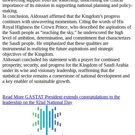
importance of its mission in supporting national planning and policy-
making.
In conclusion, Aldossari affirmed that the Kingdom’s progress
continues with unwavering momentum. Citing the words of His
Royal Highness the Crown Prince, who described the aspirations of
the Saudi people as “reaching the sky,” he underscored the high
level of ambition, determination, and commitment that characterizes
the Saudi people. He emphasized that these qualities are
instrumental in realizing the future aspirations and strategic
objectives of the Kingdom.
Aldossari concluded his statement with a prayer for continued
prosperity, security, and progress for the Kingdom of Saudi Arabia
under its wise and visionary leadership, reaffirming that the
statistical sector remains a cornerstone of national development and
a key enabler of sustainable growth.
Read More
GASTAT President extends congratulations to the
leadership on the 92nd National Day