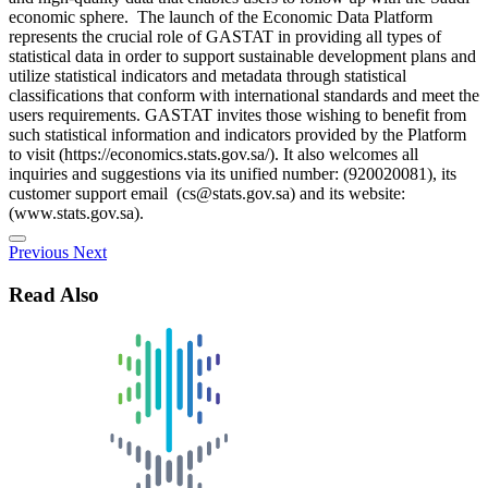
economic sphere. The launch of the Economic Data Platform
represents the crucial role of GASTAT in providing all types of
statistical data in order to support sustainable development plans and
utilize statistical indicators and metadata through statistical
classifications that conform with international standards and meet the
users requirements. GASTAT invites those wishing to benefit from
such statistical information and indicators provided by the Platform
to visit (https://economics.stats.gov.sa/). It also welcomes all
inquiries and suggestions via its unified number: (920020081), its
customer support email (cs@stats.gov.sa) and its website:
(www.stats.gov.sa).
Previous
Next
Read Also