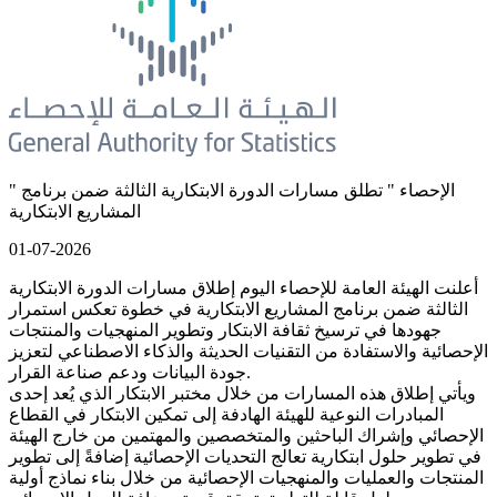
" الإحصاء " تطلق مسارات الدورة الابتكارية الثالثة ضمن برنامج
المشاريع الابتكارية
01-07-2026
أعلنت الهيئة العامة للإحصاء اليوم إطلاق مسارات الدورة الابتكارية
الثالثة ضمن برنامج المشاريع الابتكارية في خطوة تعكس استمرار
جهودها في ترسيخ ثقافة الابتكار وتطوير المنهجيات والمنتجات
الإحصائية والاستفادة من التقنيات الحديثة والذكاء الاصطناعي لتعزيز
جودة البيانات ودعم صناعة القرار.
ويأتي إطلاق هذه المسارات من خلال مختبر الابتكار الذي يُعد إحدى
المبادرات النوعية للهيئة الهادفة إلى تمكين الابتكار في القطاع
الإحصائي وإشراك الباحثين والمتخصصين والمهتمين من خارج الهيئة
في تطوير حلول ابتكارية تعالج التحديات الإحصائية إضافةً إلى تطوير
المنتجات والعمليات والمنهجيات الإحصائية من خلال بناء نماذج أولية