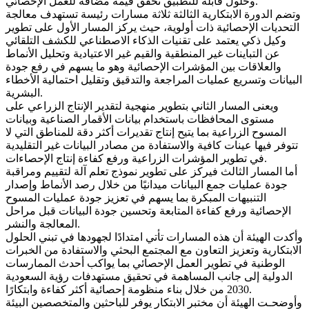
وحلول قابلة للتطبيق تحقق قيمة مضافة للعمل الإحصائي.
وتضم الدورة الابتكارية الثالثة ثلاثة مسارات رئيسة تستهدف معالجة
التحديات الإحصائية ذات أولوية، حيث يركز المسار الأول على تطوير
وكيل ذكي يعتمد على تقنيات الذكاء الاصطناعي للكشف التلقائي
عن التباينات غير المنطقية والقيم غير الاعتيادية وتحليل الأنماط
والعلاقات بين المؤشرات الإحصائية وهو ما يسهم في رفع جودة
البيانات وتسريع عمليات المراجعة والتدقيق وتقليل احتمالية الأخطاء
البشرية.
ويعنى المسار الثاني بتطوير منهجية لتقدير الإنتاج الزراعي على
مستوى المحافظات باستخدام بيانات الأقمار الصناعية وبيانات
المسوح الزراعية بما يتيح إنتاج تقديرات أكثر دقة للمناطق التي لا
تتوفر فيها عينات كافية والاستفادة من مصادر البيانات غير التقليدية
في تطوير المؤشرات الزراعية ورفع كفاءة إنتاج الإحصاءات.
أما المسار الثالث فيركز على تطوير نموذج تعلم آلة لتقييم ومراقبة
جودة عمليات جمع البيانات ميدانيًا من خلال رصد الأنماط وإصدار
التنبيهات المبكرة بما يسهم في تعزيز جودة عمليات المسوح
الإحصائية ورفع كفاءة المتابعة وتحسين جودة البيانات قبل مراحل
المعالجة والنشر.
وأكدت الهيئة أن هذه المسارات تأتي امتدادًا لجهودها في تبني الحلول
الابتكارية وتعزيز التعاون مع المجتمع البحثي والاستفادة من الخبرات
الوطنية في تطوير العمل الإحصائي بما يواكب أحدث الممارسات
الدولية إلى جانب المساهمة في تحقيق مستهدفات رؤية السعودية
2030 من خلال بناء منظومة إحصائية أكثر كفاءة وابتكارًا.
وأوضحـت الهيئة أن مختبر الابتكار يوفر للباحثين والمتخصصين البيئة