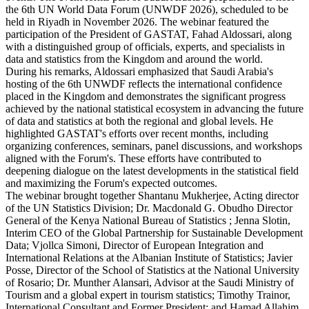
the 6th UN World Data Forum (UNWDF 2026), scheduled to be
held in Riyadh in November 2026. The webinar featured the
participation of the President of GASTAT, Fahad Aldossari, along
with a distinguished group of officials, experts, and specialists in
data and statistics from the Kingdom and around the world.
During his remarks, Aldossari emphasized that Saudi Arabia's
hosting of the 6th UNWDF reflects the international confidence
placed in the Kingdom and demonstrates the significant progress
achieved by the national statistical ecosystem in advancing the future
of data and statistics at both the regional and global levels. He
highlighted GASTAT's efforts over recent months, including
organizing conferences, seminars, panel discussions, and workshops
aligned with the Forum's. These efforts have contributed to
deepening dialogue on the latest developments in the statistical field
and maximizing the Forum's expected outcomes.
The webinar brought together Shantanu Mukherjee, Acting director
of the UN Statistics Division; Dr. Macdonald G. Obudho Director
General of the Kenya National Bureau of Statistics ; Jenna Slotin,
Interim CEO of the Global Partnership for Sustainable Development
Data; Vjollca Simoni, Director of European Integration and
International Relations at the Albanian Institute of Statistics; Javier
Posse, Director of the School of Statistics at the National University
of Rosario; Dr. Munther Alansari, Advisor at the Saudi Ministry of
Tourism and a global expert in tourism statistics; Timothy Trainor,
International Consultant and Former President; and Hamad Allahim,