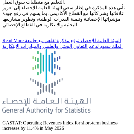
التعليم مع متطلبات سوق العمل.
تأتي هذه المذكرة في إطار سعي الهيئة العامة للإحصاء إلى تعزيز
علاقاتها وشراكاتها مع القطاع الأكاديمي، بما يسهم في رفع جودة
مؤشراتها الإحصائية وتنمية القدرات الوطنية، وتطوير مشاريعها
البحثية والابتكارية في القطاع الإحصائي.
Read More
الهيئة العامة للإحصاء توقع مذكرة تفاهم مع جامعة
الملك سعود لدعم التعاون البحثي والعلمي والمبادرات الابتكارية
GASTAT: Operating Revenues Index for short-term business
increases by 11.4% in May 2026