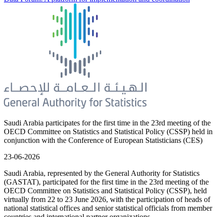
Saudi Arabia participates for the first time in the 23rd meeting of the
OECD Committee on Statistics and Statistical Policy (CSSP) held in
conjunction with the Conference of European Statisticians (CES)
23-06-2026
Saudi Arabia, represented by the General Authority for Statistics
(GASTAT), participated for the first time in the 23rd meeting of the
OECD Committee on Statistics and Statistical Policy (CSSP), held
virtually from 22 to 23 June 2026, with the participation of heads of
national statistical offices and senior statistical officials from member
countries and international partner organizations.