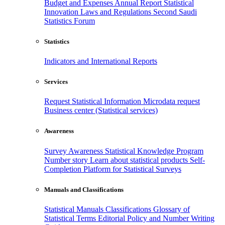
Budget and Expenses
Annual Report
Statistical
Innovation
Laws and Regulations
Second Saudi
Statistics Forum
Statistics
Indicators and International Reports
Services
Request Statistical Information
Microdata request
Business center (Statistical services)
Awareness
Survey Awareness
Statistical Knowledge Program
Number story
Learn about statistical products
Self-
Completion Platform for Statistical Surveys
Manuals and Classifications
Statistical Manuals
Classifications
Glossary of
Statistical Terms
Editorial Policy and Number Writing