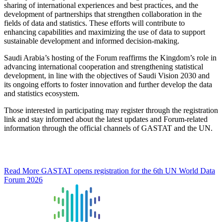
sharing of international experiences and best practices, and the
development of partnerships that strengthen collaboration in the
fields of data and statistics. These efforts will contribute to
enhancing capabilities and maximizing the use of data to support
sustainable development and informed decision-making.
Saudi Arabia’s hosting of the Forum reaffirms the Kingdom’s role in
advancing international cooperation and strengthening statistical
development, in line with the objectives of Saudi Vision 2030 and
its ongoing efforts to foster innovation and further develop the data
and statistics ecosystem.
Those interested in participating may register through the registration
link and stay informed about the latest updates and Forum-related
information through the official channels of GASTAT and the UN.
Read More
GASTAT opens registration for the 6th UN World Data
Forum 2026