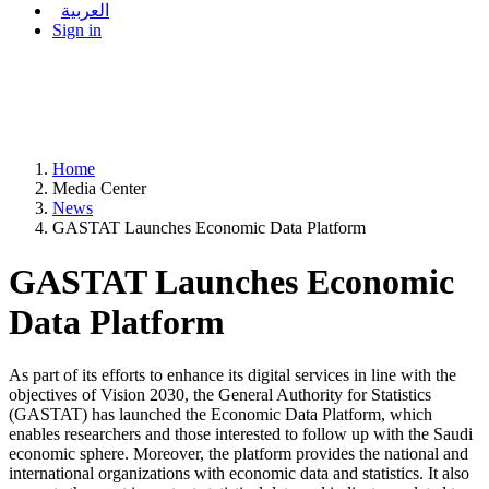
العربية
Sign in
Home
Media Center
News
GASTAT Launches Economic Data Platform
GASTAT Launches Economic
Data Platform
As part of its efforts to enhance its digital services in line with the
objectives of Vision 2030, the General Authority for Statistics
(GASTAT) has launched the Economic Data Platform, which
enables researchers and those interested to follow up with the Saudi
economic sphere. Moreover, the platform provides the national and
international organizations with economic data and statistics. It also