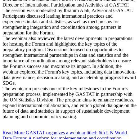
Director of International Participation and Activities at GASTAT.
The session was moderated by Ibrahim Alali, Advisor at GASTAT.
Participants discussed leading international practices and
experiences in data and statistics, as well as mechanisms for
strengthening integration and coordination among partners in
preparation for the Forum.
The webinar also reviewed the latest developments in preparations
for hosting the Forum and highlighted the key topics of the
preparatory program. Discussions focused on opportunities to
strengthen international partnerships in data and statistics and the
importance of coordination among relevant stakeholders to ensure
the Forum's success and maximize its impact. In addition, the
webinar explored the Forum's key topics, including data innovation,
data governance, decision-making, and accelerating progress toward
SDGs.
The webinar represents one of the key milestones in the Forum's
preparation process, implemented by GASTAT in partnership with
the UN Statistics Division. The program aims to enhance readiness,
expand international collaboration, and enrich global dialogue on the
future of data and statistics in support of sustainable development
planning and economic policymaking.
Read More
GASTAT organizes a webinar titled: 6th UN World
Data Forum: A platform for implementation and coordination