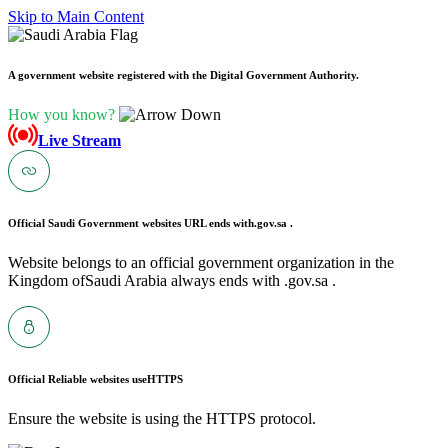
Skip to Main Content
A government website registered with the Digital Government Authority.
How you know?
Live Stream
Official Saudi Government websites URL ends with
.gov.sa .
Website belongs to an official government organization in the
Kingdom ofSaudi Arabia always ends with .gov.sa .
Official Reliable websites use
HTTPS
Ensure the website is using the HTTPS protocol.