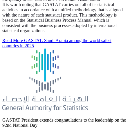
It is worth noting that GASTAT carries out all of its statistical
activities in accordance with a unified methodology that is aligned
with the nature of each statistical product. This methodology is
based on the Statistical Business Process Manual, which is
consistent with the business processes adopted by international
statistical organizations.
Read More
GASTAT: Saudi Arabia among the world safest
countries in 2025
GASTAT President extends congratulations to the leadership on the
92nd National Day