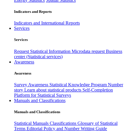
Energy Statistics
Spatial Statistics
Indicators and Reports
Indicators and International Reports
Services
Services
Request Statistical Information
Microdata request
Business
center (Statistical services)
Awareness
Awareness
Survey Awareness
Statistical Knowledge Program
Number
story
Learn about statistical products
Self-Completion
Platform for Statistical Surveys
Manuals and Classifications
Manuals and Classifications
Statistical Manuals
Classifications
Glossary of Statistical
Terms
Editorial Policy and Number Writing Guide