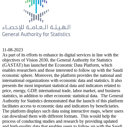
11-08-2023
As part of its efforts to enhance its digital services in line with the
objectives of Vision 2030, the General Authority for Statistics
(GASTAT) has launched the Economic Data Platform, which
enables researchers and those interested to follow up with the Saudi
economic sphere. Moreover, the platform provides the national and
international organizations with economic data and statistics. It also
presents the most important statistical data and indicators related to
price, energy, GDP, international trade, labor market, and business
statistics, in addition to other economic statistical data. The General
Authority for Statistics demonstrated that the launch of this platform
facilitates access to economic data and indicators by beneficiaries.
The platform displays such data using interactive maps, where users
can download them with different formats. This would help the
process of conducting studies and research by providing updated
and high-quality data that enables users to follow up with the Saudi