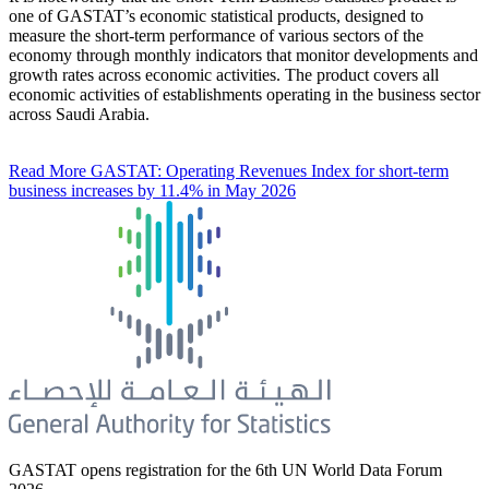
one of GASTAT’s economic statistical products, designed to
measure the short-term performance of various sectors of the
economy through monthly indicators that monitor developments and
growth rates across economic activities. The product covers all
economic activities of establishments operating in the business sector
across Saudi Arabia.
Read More
GASTAT: Operating Revenues Index for short-term
business increases by 11.4% in May 2026
GASTAT opens registration for the 6th UN World Data Forum