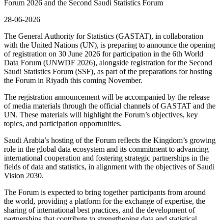
Forum 2026 and the Second Saudi Statistics Forum
28-06-2026
The General Authority for Statistics (GASTAT), in collaboration
with the United Nations (UN), is preparing to announce the opening
of registration on 30 June 2026 for participation in the 6th World
Data Forum (UNWDF 2026), alongside registration for the Second
Saudi Statistics Forum (SSF), as part of the preparations for hosting
the Forum in Riyadh this coming November.
The registration announcement will be accompanied by the release
of media materials through the official channels of GASTAT and the
UN. These materials will highlight the Forum’s objectives, key
topics, and participation opportunities.
Saudi Arabia’s hosting of the Forum reflects the Kingdom’s growing
role in the global data ecosystem and its commitment to advancing
international cooperation and fostering strategic partnerships in the
fields of data and statistics, in alignment with the objectives of Saudi
Vision 2030.
The Forum is expected to bring together participants from around
the world, providing a platform for the exchange of expertise, the
sharing of international best practices, and the development of
partnerships that contribute to strengthening data and statistical