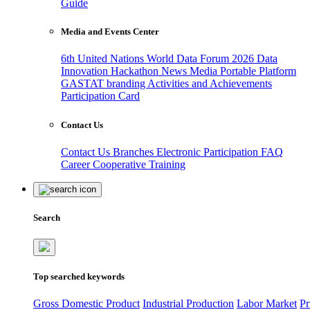
Guide
Media and Events Center
6th United Nations World Data Forum 2026
Data
Innovation Hackathon
News
Media
Portable Platform
GASTAT branding
Activities and Achievements
Participation Card
Contact Us
Contact Us
Branches
Electronic Participation
FAQ
Career
Cooperative Training
Search
Top searched keywords
Gross Domestic Product
Industrial Production
Labor Market
Pr