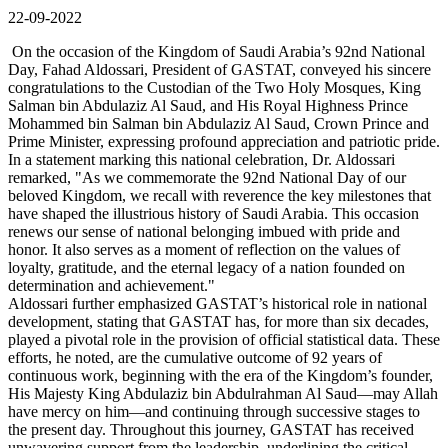
22-09-2022
On the occasion of the Kingdom of Saudi Arabia’s 92nd National
Day, Fahad Aldossari, President of GASTAT, conveyed his sincere
congratulations to the Custodian of the Two Holy Mosques, King
Salman bin Abdulaziz Al Saud, and His Royal Highness Prince
Mohammed bin Salman bin Abdulaziz Al Saud, Crown Prince and
Prime Minister, expressing profound appreciation and patriotic pride.
In a statement marking this national celebration, Dr. Aldossari
remarked, "As we commemorate the 92nd National Day of our
beloved Kingdom, we recall with reverence the key milestones that
have shaped the illustrious history of Saudi Arabia. This occasion
renews our sense of national belonging imbued with pride and
honor. It also serves as a moment of reflection on the values of
loyalty, gratitude, and the eternal legacy of a nation founded on
determination and achievement."
Aldossari further emphasized GASTAT’s historical role in national
development, stating that GASTAT has, for more than six decades,
played a pivotal role in the provision of official statistical data. These
efforts, he noted, are the cumulative outcome of 92 years of
continuous work, beginning with the era of the Kingdom’s founder,
His Majesty King Abdulaziz bin Abdulrahman Al Saud—may Allah
have mercy on him—and continuing through successive stages to
the present day. Throughout this journey, GASTAT has received
unwavering support from the leadership, underlining the critical