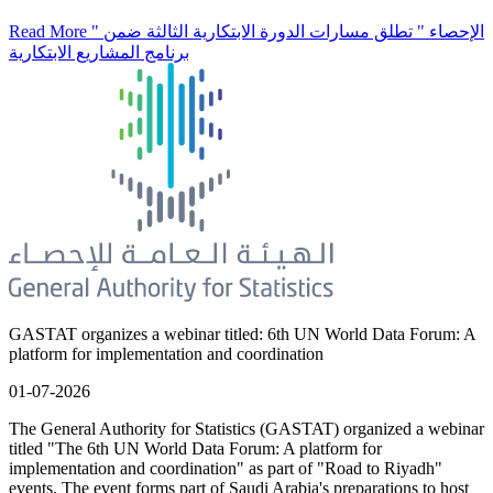
Read More
" الإحصاء " تطلق مسارات الدورة الابتكارية الثالثة ضمن
برنامج المشاريع الابتكارية
GASTAT organizes a webinar titled: 6th UN World Data Forum: A
platform for implementation and coordination
01-07-2026
The General Authority for Statistics (GASTAT) organized a webinar
titled "The 6th UN World Data Forum: A platform for
implementation and coordination" as part of "Road to Riyadh"
events. The event forms part of Saudi Arabia's preparations to host