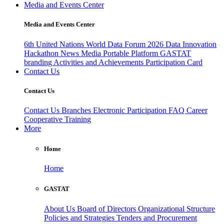
Media and Events Center
Media and Events Center
6th United Nations World Data Forum 2026
Data Innovation
Hackathon
News
Media
Portable Platform
GASTAT
branding
Activities and Achievements
Participation Card
Contact Us
Contact Us
Contact Us
Branches
Electronic Participation
FAQ
Career
Cooperative Training
More
Home
Home
GASTAT
About Us
Board of Directors
Organizational Structure
Policies and Strategies
Tenders and Procurement