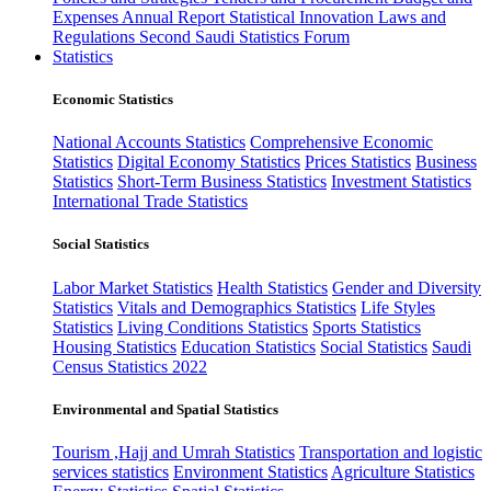
Expenses
Annual Report
Statistical Innovation
Laws and
Regulations
Second Saudi Statistics Forum
Statistics
Economic Statistics
National Accounts Statistics
Comprehensive Economic
Statistics
Digital Economy Statistics
Prices Statistics
Business
Statistics
Short-Term Business Statistics
Investment Statistics
International Trade Statistics
Social Statistics
Labor Market Statistics
Health Statistics
Gender and Diversity
Statistics
Vitals and Demographics Statistics
Life Styles
Statistics
Living Conditions Statistics
Sports Statistics
Housing Statistics
Education Statistics
Social Statistics
Saudi
Census Statistics 2022
Environmental and Spatial Statistics
Tourism ,Hajj and Umrah Statistics
Transportation and logistic
services statistics
Environment Statistics
Agriculture Statistics