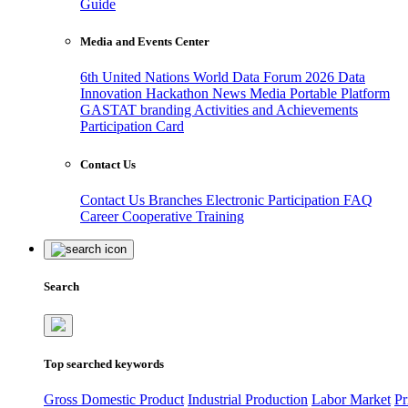
Guide
Media and Events Center
6th United Nations World Data Forum 2026
Data
Innovation Hackathon
News
Media
Portable Platform
GASTAT branding
Activities and Achievements
Participation Card
Contact Us
Contact Us
Branches
Electronic Participation
FAQ
Career
Cooperative Training
Search
Top searched keywords
Gross Domestic Product
Industrial Production
Labor Market
Pr