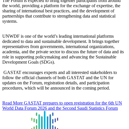
The Forum is expected to bring together participants from around
the world, providing a platform for the exchange of expertise, the
sharing of international best practices, and the development of
partnerships that contribute to strengthening data and statistical
systems.
UNWDF is one of the world’s leading international platforms
dedicated to data and sustainable development. It brings together
representatives from governments, international organizations,
academia, and the private sector to discuss the future of data and its
role in supporting policymaking and advancing the Sustainable
Development Goals (SDGs).
GASTAT encourages experts and all interested stakeholders to
follow the official channels of both GASTAT and the UN for
updates on the Forum, registration details, and participation
procedures, which will be announced in the coming period.
Read More
GASTAT prepares to open registration for the 6th UN
World Data Forum 2026 and the Second Saudi Statistics Forum