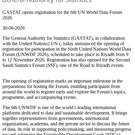
GASTAT opens registration for the 6th UN World Data Forum
2026
30-06-2026
The General Authority for Statistics (GASTAT), in collaboration
with the United Nations) UN (, today announced the opening of
registration for participation in the Sixth United Nations World Data
Forum (UNWDF 2026), scheduled to take place in Riyadh from 9
to 12 November 2026. Registration has also opened for the Second
Saudi Statistics Forum (SSF), one of the Road to Riyadh events.
The opening of registration marks an important milestone in the
preparations for hosting the Forum, enabling participants from
around the world to register early and explore the Forum’s topics,
programme, and accompanying events.
The 6th UNWDF is one of the world’s leading international
platforms dedicated to data and sustainable development. It brings
together representatives from governments, international
organizations, academia, and the private sector to discuss the future
of data, its role in supporting policymaking, and measuring progress
toward achieving the Sustainable Development Goals (SDGs).