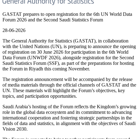
GASTAT prepares to open registration for the 6th UN World Data
Forum 2026 and the Second Saudi Statistics Forum
28-06-2026
The General Authority for Statistics (GASTAT), in collaboration
with the United Nations (UN), is preparing to announce the opening
of registration on 30 June 2026 for participation in the 6th World
Data Forum (UNWDF 2026), alongside registration for the Second
Saudi Statistics Forum (SSF), as part of the preparations for hosting
the Forum in Riyadh this coming November.
The registration announcement will be accompanied by the release
of media materials through the official channels of GASTAT and the
UN. These materials will highlight the Forum’s objectives, key
topics, and participation opportunities.
Saudi Arabia’s hosting of the Forum reflects the Kingdom’s growing
role in the global data ecosystem and its commitment to advancing
international cooperation and fostering strategic partnerships in the
fields of data and statistics, in alignment with the objectives of Saudi
Vision 2030.