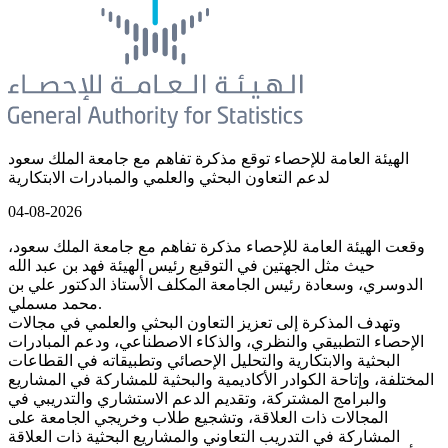
الهيئة العامة للإحصاء توقع مذكرة تفاهم مع جامعة الملك سعود
لدعم التعاون البحثي والعلمي والمبادرات الابتكارية
04-08-2026
وقعت الهيئة العامة للإحصاء مذكرة تفاهم مع جامعة الملك سعود،
حيث مثل الجهتين في التوقيع رئيس الهيئة فهد بن عبد الله
الدوسري، وسعادة رئيس الجامعة المكلف الأستاذ الدكتور علي بن
محمد مسملي.
وتهدف المذكرة إلى تعزيز التعاون البحثي والعلمي في مجالات
الإحصاء التطبيقي والنظري، والذكاء الاصطناعي، ودعم المبادرات
البحثية والابتكارية والتحليل الإحصائي وتطبيقاته في القطاعات
المختلفة، وإتاحة الكوادر الأكاديمية والبحثية للمشاركة في المشاريع
والبرامج المشتركة، وتقديم الدعم الاستشاري والتدريبي في
المجالات ذات العلاقة، وتشجيع طلاب وخريجي الجامعة على
المشاركة في التدريب التعاوني والمشاريع البحثية ذات العلاقة