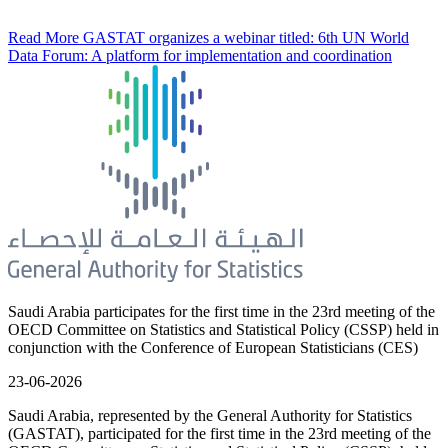
Read More
GASTAT organizes a webinar titled: 6th UN World
Data Forum: A platform for implementation and coordination
Saudi Arabia participates for the first time in the 23rd meeting of the
OECD Committee on Statistics and Statistical Policy (CSSP) held in
conjunction with the Conference of European Statisticians (CES)
23-06-2026
Saudi Arabia, represented by the General Authority for Statistics
(GASTAT), participated for the first time in the 23rd meeting of the