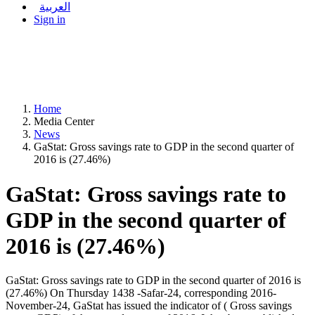
العربية
Sign in
Home
Media Center
News
GaStat: Gross savings rate to GDP in the second quarter of
2016 is (27.46%)
GaStat: Gross savings rate to
GDP in the second quarter of
2016 is (27.46%)
GaStat: Gross savings rate to GDP in the second quarter of 2016 is
(27.46%) On Thursday 1438 -Safar-24, corresponding 2016-
November-24, GaStat has issued the indicator of ( Gross savings