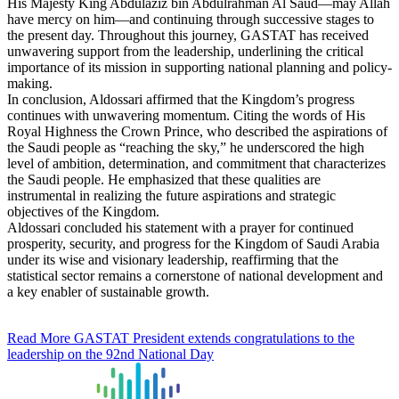
His Majesty King Abdulaziz bin Abdulrahman Al Saud—may Allah
have mercy on him—and continuing through successive stages to
the present day. Throughout this journey, GASTAT has received
unwavering support from the leadership, underlining the critical
importance of its mission in supporting national planning and policy-
making.
In conclusion, Aldossari affirmed that the Kingdom’s progress
continues with unwavering momentum. Citing the words of His
Royal Highness the Crown Prince, who described the aspirations of
the Saudi people as “reaching the sky,” he underscored the high
level of ambition, determination, and commitment that characterizes
the Saudi people. He emphasized that these qualities are
instrumental in realizing the future aspirations and strategic
objectives of the Kingdom.
Aldossari concluded his statement with a prayer for continued
prosperity, security, and progress for the Kingdom of Saudi Arabia
under its wise and visionary leadership, reaffirming that the
statistical sector remains a cornerstone of national development and
a key enabler of sustainable growth.
Read More
GASTAT President extends congratulations to the
leadership on the 92nd National Day