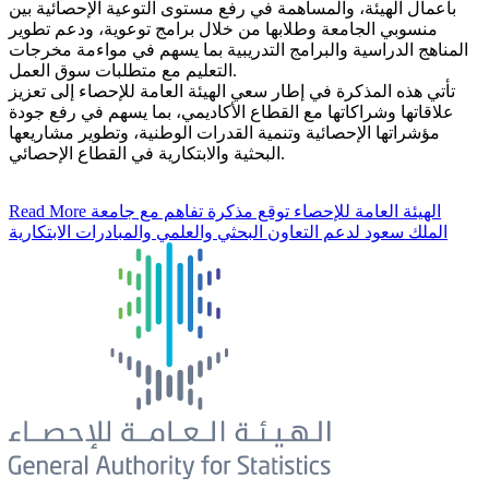
بأعمال الهيئة، والمساهمة في رفع مستوى التوعية الإحصائية بين
منسوبي الجامعة وطلابها من خلال برامج توعوية، ودعم تطوير
المناهج الدراسية والبرامج التدريبية بما يسهم في مواءمة مخرجات
التعليم مع متطلبات سوق العمل.
تأتي هذه المذكرة في إطار سعي الهيئة العامة للإحصاء إلى تعزيز
علاقاتها وشراكاتها مع القطاع الأكاديمي، بما يسهم في رفع جودة
مؤشراتها الإحصائية وتنمية القدرات الوطنية، وتطوير مشاريعها
البحثية والابتكارية في القطاع الإحصائي.
Read More
الهيئة العامة للإحصاء توقع مذكرة تفاهم مع جامعة
الملك سعود لدعم التعاون البحثي والعلمي والمبادرات الابتكارية