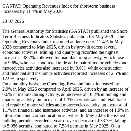
GASTAT: Operating Revenues Index for short-term business
increases by 11.4% in May 2026
20-07-2026
The General Authority for Statistics (GASTAT) published the Short-
Term Business Indicators Statistics publication for May 2026. The
Operating Revenues Index recorded an increase of 11.4% in May
2026 compared to May 2025, driven by growth across several
economic activities. Mining and quarrying recorded the highest
increase at 38.7%, followed by manufacturing activity, which rose
by 9.6%, wholesale and retail trade and repair of motor vehicles and
motorcycles activities also increased by 3.6%, while construction
and financial and insurance activities recorded increases of 2.5% and
12.9%, respectively.
On a monthly basis, the Operating Revenue Index increased by
2.9% in May 2026 compared to April 2026, driven by an increase of
0.6% in manufacturing activity, an increase of 10.2% in mining and
quarrying activity, an increase of 1.3% in wholesale and retail trade
and repair of motor vehicles and motorcycles activity, an increase of
1.1% in financial and insurance activities, and an increase of 1.9% in
information and communication activities. In May 2026, the issued
building permits recorded a year-on-year decrease of 33.3%, falling
to 5,056 permits, compared to 7,584 permits in May 2025. On a