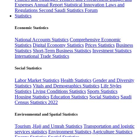
Expenses
Annual Report
Statistical Innovation
Laws and
Regulations
Second Saudi Statistics Forum
Statistics
Economic Statistics
National Accounts Statistics
Comprehensive Economic
Statistics
Digital Economy Statistics
Prices Statistics
Business
Statistics
Short-Term Business Statistics
Investment Statistics
International Trade Statistics
Social Statistics
Labor Market Statistics
Health Statistics
Gender and Diversity
Statistics
Vitals and Demographics Statistics
Life Styles
Statistics
Living Conditions Statistics
Sports Statistics
Housing Statistics
Education Statistics
Social Statistics
Saudi
Census Statistics 2022
Environmental and Spatial Statistics
Tourism ,Hajj and Umrah Statistics
Transportation and logistic
services statistics
Environment Statistics
Agriculture Statistics