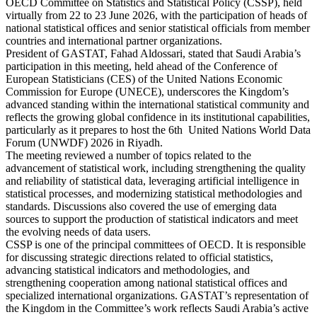
OECD Committee on Statistics and Statistical Policy (CSSP), held
virtually from 22 to 23 June 2026, with the participation of heads of
national statistical offices and senior statistical officials from member
countries and international partner organizations.
President of GASTAT, Fahad Aldossari, stated that Saudi Arabia’s
participation in this meeting, held ahead of the Conference of
European Statisticians (CES) of the United Nations Economic
Commission for Europe (UNECE), underscores the Kingdom’s
advanced standing within the international statistical community and
reflects the growing global confidence in its institutional capabilities,
particularly as it prepares to host the 6th United Nations World Data
Forum (UNWDF) 2026 in Riyadh.
The meeting reviewed a number of topics related to the
advancement of statistical work, including strengthening the quality
and reliability of statistical data, leveraging artificial intelligence in
statistical processes, and modernizing statistical methodologies and
standards. Discussions also covered the use of emerging data
sources to support the production of statistical indicators and meet
the evolving needs of data users.
CSSP is one of the principal committees of OECD. It is responsible
for discussing strategic directions related to official statistics,
advancing statistical indicators and methodologies, and
strengthening cooperation among national statistical offices and
specialized international organizations. GASTAT’s representation of
the Kingdom in the Committee’s work reflects Saudi Arabia’s active