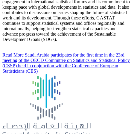
engagement in international statistical forums and its commitment to
keeping pace with global developments in statistics and data. It also
contributes to discussions on issues shaping the future of statistical
work and its development. Through these efforts, GASTAT
continues to support statistical systems and offices regionally and
internationally, helping to strengthen statistical capacities and
advance progress toward the achievement of the Sustainable
Development Goals (SDGs).
Read More
Saudi Arabia participates for the first time in the 23rd
meeting of the OECD Committee on Statistics and Statistical Policy
(CSSP) held in conjunction with the Conference of European
Statisticians (CES)