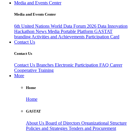
Media and Events Center
Media and Events Center
6th United Nations World Data Forum 2026
Data Innovation
Hackathon
News
Media
Portable Platform
GASTAT
branding
Activities and Achievements
Participation Card
Contact Us
Contact Us
Contact Us
Branches
Electronic Participation
FAQ
Career
Cooperative Training
More
Home
Home
GASTAT
About Us
Board of Directors
Organizational Structure
Policies and Strategies
Tenders and Procurement