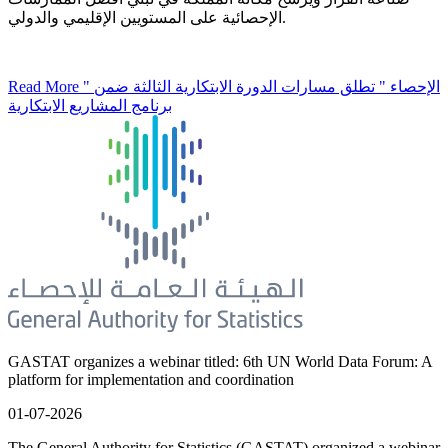
الإحصائية على المستويين الإقليمي والدولي.
Read More
" الإحصاء " تطلق مسارات الدورة الابتكارية الثالثة ضمن
برنامج المشاريع الابتكارية
GASTAT organizes a webinar titled: 6th UN World Data Forum: A
platform for implementation and coordination
01-07-2026
The General Authority for Statistics (GASTAT) organized a webinar