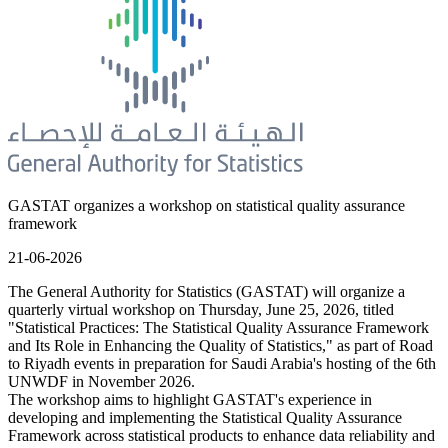
GASTAT organizes a workshop on statistical quality assurance
framework
21-06-2026
The General Authority for Statistics (GASTAT) will organize a
quarterly virtual workshop on Thursday, June 25, 2026, titled
"Statistical Practices: The Statistical Quality Assurance Framework
and Its Role in Enhancing the Quality of Statistics," as part of Road
to Riyadh events in preparation for Saudi Arabia's hosting of the 6th
UNWDF in November 2026.
The workshop aims to highlight GASTAT's experience in
developing and implementing the Statistical Quality Assurance
Framework across statistical products to enhance data reliability and