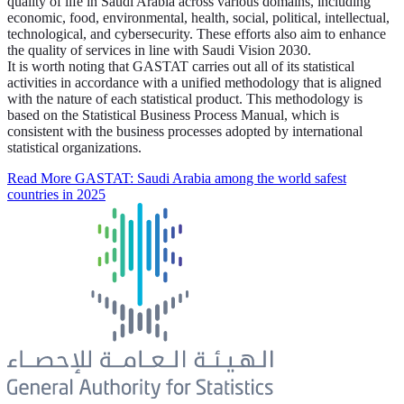
quality of life in Saudi Arabia across various domains, including
economic, food, environmental, health, social, political, intellectual,
technological, and cybersecurity. These efforts also aim to enhance
the quality of services in line with Saudi Vision 2030.
It is worth noting that GASTAT carries out all of its statistical
activities in accordance with a unified methodology that is aligned
with the nature of each statistical product. This methodology is
based on the Statistical Business Process Manual, which is
consistent with the business processes adopted by international
statistical organizations.
Read More
GASTAT: Saudi Arabia among the world safest
countries in 2025