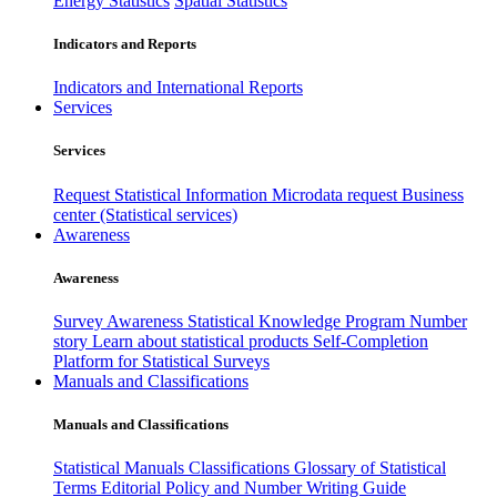
Energy Statistics
Spatial Statistics
Indicators and Reports
Indicators and International Reports
Services
Services
Request Statistical Information
Microdata request
Business
center (Statistical services)
Awareness
Awareness
Survey Awareness
Statistical Knowledge Program
Number
story
Learn about statistical products
Self-Completion
Platform for Statistical Surveys
Manuals and Classifications
Manuals and Classifications
Statistical Manuals
Classifications
Glossary of Statistical
Terms
Editorial Policy and Number Writing Guide