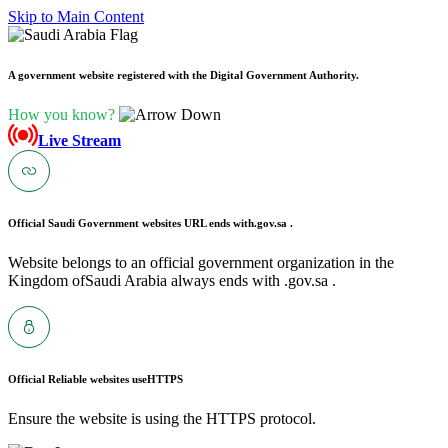
Skip to Main Content
A government website registered with the Digital Government Authority.
How you know?
Live Stream
Official Saudi Government websites URL ends with
.gov.sa .
Website belongs to an official government organization in the
Kingdom ofSaudi Arabia always ends with .gov.sa .
Official Reliable websites use
HTTPS
Ensure the website is using the HTTPS protocol.