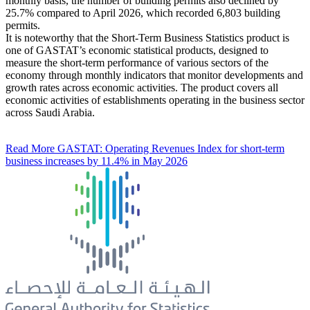
monthly basis, the number of building permits also declined by
25.7% compared to April 2026, which recorded 6,803 building
permits.
It is noteworthy that the Short-Term Business Statistics product is
one of GASTAT’s economic statistical products, designed to
measure the short-term performance of various sectors of the
economy through monthly indicators that monitor developments and
growth rates across economic activities. The product covers all
economic activities of establishments operating in the business sector
across Saudi Arabia.
Read More
GASTAT: Operating Revenues Index for short-term
business increases by 11.4% in May 2026