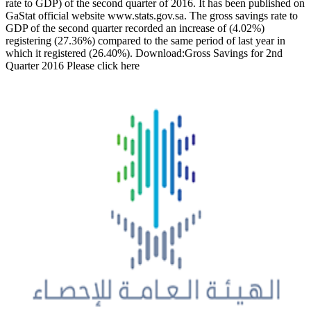
rate to GDP) of the second quarter of 2016. It has been published on
GaStat official website www.stats.gov.sa. The gross savings rate to
GDP of the second quarter recorded an increase of (4.02%)
registering (27.36%) compared to the same period of last year in
which it registered (26.40%). Download:Gross Savings for 2nd
Quarter 2016 Please click here