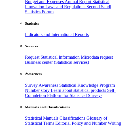
Budget and Expenses
Annual Report
Statistical
Innovation
Laws and Regulations
Second Saudi
Statistics Forum
Statistics
Indicators and International Reports
Services
Request Statistical Information
Microdata request
Business center (Statistical services)
Awareness
Survey Awareness
Statistical Knowledge Program
Number story
Learn about statistical products
Self-
Completion Platform for Statistical Surveys
Manuals and Classifications
Statistical Manuals
Classifications
Glossary of
Statistical Terms
Editorial Policy and Number Writing