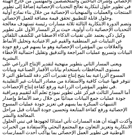
الإحصائي وإشراك الباحثين والمتخصصين والمهتمين من خارج الهيئة
في تطوير حلول ابتكارية تعالج التحديات الإحصائية إضافةً إلى تطوير
المنتجات والعمليات والمنهجيات الإحصائية من خلال بناء نماذج أولية
وحلول قابلة للتطبيق تحقق قيمة مضافة للعمل الإحصائي.
وتضم الدورة الابتكارية الثالثة ثلاثة مسارات رئيسة تستهدف معالجة
التحديات الإحصائية ذات أولوية، حيث يركز المسار الأول على تطوير
وكيل ذكي يعتمد على تقنيات الذكاء الاصطناعي للكشف التلقائي
عن التباينات غير المنطقية والقيم غير الاعتيادية وتحليل الأنماط
والعلاقات بين المؤشرات الإحصائية وهو ما يسهم في رفع جودة
البيانات وتسريع عمليات المراجعة والتدقيق وتقليل احتمالية الأخطاء
البشرية.
ويعنى المسار الثاني بتطوير منهجية لتقدير الإنتاج الزراعي على
مستوى المحافظات باستخدام بيانات الأقمار الصناعية وبيانات
المسوح الزراعية بما يتيح إنتاج تقديرات أكثر دقة للمناطق التي لا
تتوفر فيها عينات كافية والاستفادة من مصادر البيانات غير التقليدية
في تطوير المؤشرات الزراعية ورفع كفاءة إنتاج الإحصاءات.
أما المسار الثالث فيركز على تطوير نموذج تعلم آلة لتقييم ومراقبة
جودة عمليات جمع البيانات ميدانيًا من خلال رصد الأنماط وإصدار
التنبيهات المبكرة بما يسهم في تعزيز جودة عمليات المسوح
الإحصائية ورفع كفاءة المتابعة وتحسين جودة البيانات قبل مراحل
المعالجة والنشر.
وأكدت الهيئة أن هذه المسارات تأتي امتدادًا لجهودها في تبني الحلول
الابتكارية وتعزيز التعاون مع المجتمع البحثي والاستفادة من الخبرات
الوطنية في تطوير العمل الإحصائي بما يواكب أحدث الممارسات