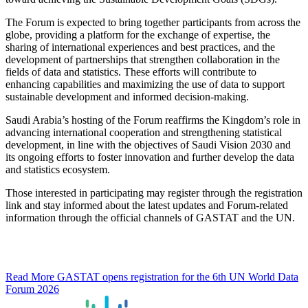
The Forum is expected to bring together participants from across the
globe, providing a platform for the exchange of expertise, the
sharing of international experiences and best practices, and the
development of partnerships that strengthen collaboration in the
fields of data and statistics. These efforts will contribute to
enhancing capabilities and maximizing the use of data to support
sustainable development and informed decision-making.
Saudi Arabia’s hosting of the Forum reaffirms the Kingdom’s role in
advancing international cooperation and strengthening statistical
development, in line with the objectives of Saudi Vision 2030 and
its ongoing efforts to foster innovation and further develop the data
and statistics ecosystem.
Those interested in participating may register through the registration
link and stay informed about the latest updates and Forum-related
information through the official channels of GASTAT and the UN.
Read More
GASTAT opens registration for the 6th UN World Data
Forum 2026