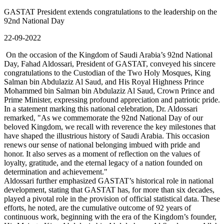
GASTAT President extends congratulations to the leadership on the
92nd National Day
22-09-2022
On the occasion of the Kingdom of Saudi Arabia’s 92nd National
Day, Fahad Aldossari, President of GASTAT, conveyed his sincere
congratulations to the Custodian of the Two Holy Mosques, King
Salman bin Abdulaziz Al Saud, and His Royal Highness Prince
Mohammed bin Salman bin Abdulaziz Al Saud, Crown Prince and
Prime Minister, expressing profound appreciation and patriotic pride.
In a statement marking this national celebration, Dr. Aldossari
remarked, "As we commemorate the 92nd National Day of our
beloved Kingdom, we recall with reverence the key milestones that
have shaped the illustrious history of Saudi Arabia. This occasion
renews our sense of national belonging imbued with pride and
honor. It also serves as a moment of reflection on the values of
loyalty, gratitude, and the eternal legacy of a nation founded on
determination and achievement."
Aldossari further emphasized GASTAT’s historical role in national
development, stating that GASTAT has, for more than six decades,
played a pivotal role in the provision of official statistical data. These
efforts, he noted, are the cumulative outcome of 92 years of
continuous work, beginning with the era of the Kingdom’s founder,