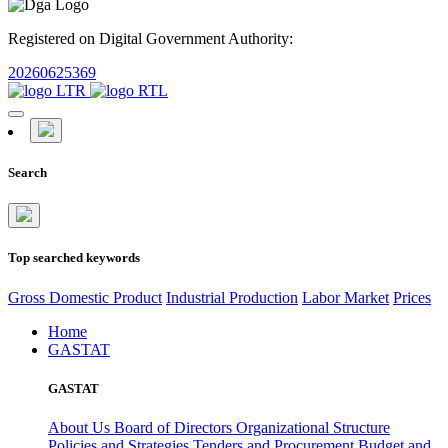
Registered on Digital Government Authority:
20260625369
Search
Top searched keywords
Gross Domestic Product
Industrial Production
Labor Market
Prices
Home
GASTAT
GASTAT
About Us
Board of Directors
Organizational Structure
Policies and Strategies
Tenders and Procurement
Budget and