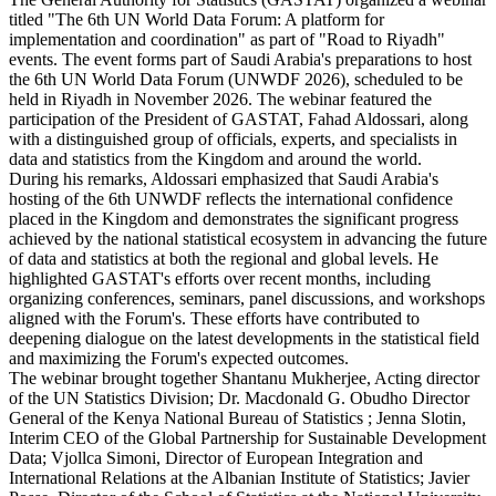
titled "The 6th UN World Data Forum: A platform for
implementation and coordination" as part of "Road to Riyadh"
events. The event forms part of Saudi Arabia's preparations to host
the 6th UN World Data Forum (UNWDF 2026), scheduled to be
held in Riyadh in November 2026. The webinar featured the
participation of the President of GASTAT, Fahad Aldossari, along
with a distinguished group of officials, experts, and specialists in
data and statistics from the Kingdom and around the world.
During his remarks, Aldossari emphasized that Saudi Arabia's
hosting of the 6th UNWDF reflects the international confidence
placed in the Kingdom and demonstrates the significant progress
achieved by the national statistical ecosystem in advancing the future
of data and statistics at both the regional and global levels. He
highlighted GASTAT's efforts over recent months, including
organizing conferences, seminars, panel discussions, and workshops
aligned with the Forum's. These efforts have contributed to
deepening dialogue on the latest developments in the statistical field
and maximizing the Forum's expected outcomes.
The webinar brought together Shantanu Mukherjee, Acting director
of the UN Statistics Division; Dr. Macdonald G. Obudho Director
General of the Kenya National Bureau of Statistics ; Jenna Slotin,
Interim CEO of the Global Partnership for Sustainable Development
Data; Vjollca Simoni, Director of European Integration and
International Relations at the Albanian Institute of Statistics; Javier