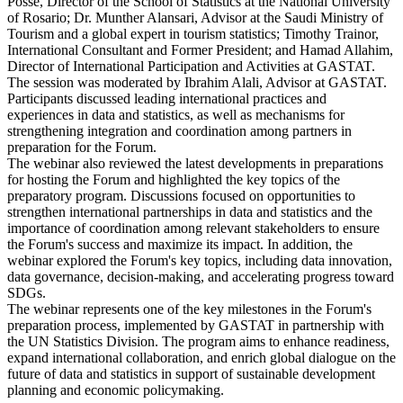
Posse, Director of the School of Statistics at the National University
of Rosario; Dr. Munther Alansari, Advisor at the Saudi Ministry of
Tourism and a global expert in tourism statistics; Timothy Trainor,
International Consultant and Former President; and Hamad Allahim,
Director of International Participation and Activities at GASTAT.
The session was moderated by Ibrahim Alali, Advisor at GASTAT.
Participants discussed leading international practices and
experiences in data and statistics, as well as mechanisms for
strengthening integration and coordination among partners in
preparation for the Forum.
The webinar also reviewed the latest developments in preparations
for hosting the Forum and highlighted the key topics of the
preparatory program. Discussions focused on opportunities to
strengthen international partnerships in data and statistics and the
importance of coordination among relevant stakeholders to ensure
the Forum's success and maximize its impact. In addition, the
webinar explored the Forum's key topics, including data innovation,
data governance, decision-making, and accelerating progress toward
SDGs.
The webinar represents one of the key milestones in the Forum's
preparation process, implemented by GASTAT in partnership with
the UN Statistics Division. The program aims to enhance readiness,
expand international collaboration, and enrich global dialogue on the
future of data and statistics in support of sustainable development
planning and economic policymaking.