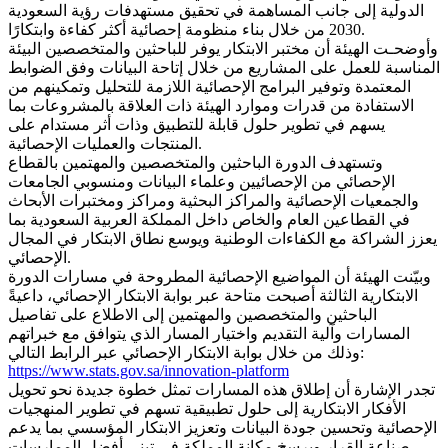
الدولية إلى جانب المساهمة في تحقيق مستهدفات رؤية السعودية
2030 من خلال بناء منظومة إحصائية أكثر كفاءة وابتكارًا.
وأوضحـت الهيئة أن مختبر الابتكار يوفر للباحثين والمتخصصين البيئة
المناسبة للعمل على المشاريع من خلال إتاحة البيانات وفق الضوابط
المعتمدة وتوفير البرامج الإحصائية اللازمة للتحليل وتمكينهم من
الاستفادة من قدرات وموارد الهيئة ذات العلاقة بالمشروعات بما
يسهم في تطوير حلول قابلة للتطبيق وذات أثر مستدام على
المنتجات والعمليات الإحصائية.
وتستهدف الدورة الباحثين والمتخصصين والمهتمين بالقطاع
الإحصائي من الإحصائيين وعلماء البيانات ومنسوبي الجامعات
والجمعيات الإحصائية والمراكز البحثية ومراكز ومختبرات الأبحاث
في القطاعين العام والخاص داخل المملكة العربية السعودية بما
يعزز الشراكة مع الكفاءات الوطنية ويوسع نطاق الابتكار في المجال
الإحصائي.
وبيّنت الهيئة أن المواضيع الإحصائية المطروحة في مسارات الدورة
الابتكارية الثالثة أصبحت متاحة عبر بوابة الابتكار الإحصائي، داعيةً
الباحثين والمتخصصين والمهتمين إلى الاطلاع على تفاصيل
المسارات وآلية التقديم واختيار المسار الذي يتوافق مع خبراتهم
وذلك من خلال بوابة الابتكار الإحصائي عبر الرابط التالي:
https://www.stats.gov.sa/innovation-platform
تجدر الإشارة أن إطلاق هذه المسارات تمثل خطوة جديدة نحو تحويل
الأفكار الابتكارية إلى حلول تطبيقية تسهم في تطوير المنهجيات
الإحصائية وتحسين جودة البيانات وتعزيز الابتكار المؤسسي بما يدعم
صناعة القرار ويرسخ مكانة المملكة في تبني أفضل الممارسات