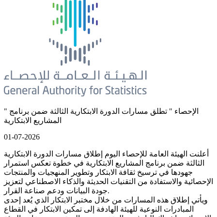
" الإحصاء " تطلق مسارات الدورة الابتكارية الثالثة ضمن برنامج
المشاريع الابتكارية
01-07-2026
أعلنت الهيئة العامة للإحصاء اليوم إطلاق مسارات الدورة الابتكارية
الثالثة ضمن برنامج المشاريع الابتكارية في خطوة تعكس استمرار
جهودها في ترسيخ ثقافة الابتكار وتطوير المنهجيات والمنتجات
الإحصائية والاستفادة من التقنيات الحديثة والذكاء الاصطناعي لتعزيز
جودة البيانات ودعم صناعة القرار.
ويأتي إطلاق هذه المسارات من خلال مختبر الابتكار الذي يُعد إحدى
المبادرات النوعية للهيئة الهادفة إلى تمكين الابتكار في القطاع