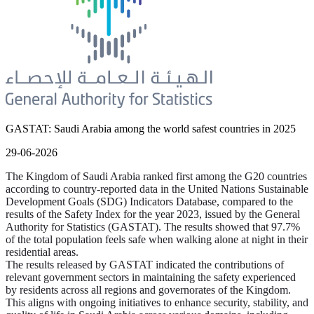
GASTAT: Saudi Arabia among the world safest countries in 2025
29-06-2026
The Kingdom of Saudi Arabia ranked first among the G20 countries
according to country-reported data in the United Nations Sustainable
Development Goals (SDG) Indicators Database, compared to the
results of the Safety Index for the year 2023, issued by the General
Authority for Statistics (GASTAT). The results showed that 97.7%
of the total population feels safe when walking alone at night in their
residential areas.
The results released by GASTAT indicated the contributions of
relevant government sectors in maintaining the safety experienced
by residents across all regions and governorates of the Kingdom.
This aligns with ongoing initiatives to enhance security, stability, and