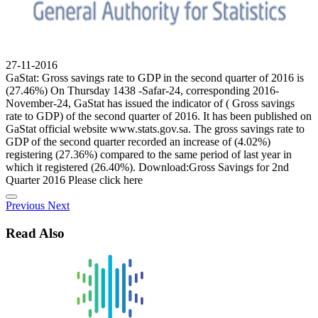
27-11-2016
GaStat: Gross savings rate to GDP in the second quarter of 2016 is
(27.46%) On Thursday 1438 -Safar-24, corresponding 2016-
November-24, GaStat has issued the indicator of ( Gross savings
rate to GDP) of the second quarter of 2016. It has been published on
GaStat official website www.stats.gov.sa. The gross savings rate to
GDP of the second quarter recorded an increase of (4.02%)
registering (27.36%) compared to the same period of last year in
which it registered (26.40%). Download:Gross Savings for 2nd
Quarter 2016 Please click here
Previous
Next
Read Also