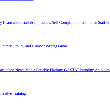
ry
Learn about statistical products
Self-Completion Platform for Statisti
s
Editorial Policy and Number Writing Guide
Hackathon
News
Media
Portable Platform
GASTAT branding
Activitie
erative Training