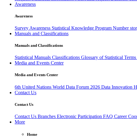
Awareness
Awareness
Survey Awareness
Statistical Knowledge Program
Number sto
Manuals and Classifications
Manuals and Classifications
Statistical Manuals
Classifications
Glossary of Statistical Term
Media and Events Center
Media and Events Center
6th United Nations World Data Forum 2026
Data Innovation 
Contact Us
Contact Us
Contact Us
Branches
Electronic Participation
FAQ
Career
Coop
More
Home