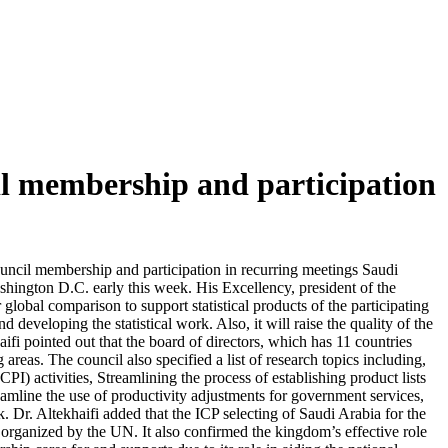
ncil membership and participation
ouncil membership and participation in recurring meetings Saudi
shington D.C. early this week. His Excellency, president of the
global comparison to support statistical products of the participating
nd developing the statistical work. Also, it will raise the quality of the
aifi pointed out that the board of directors, which has 11 countries
reas. The council also specified a list of research topics including,
) activities, Streamlining the process of establishing product lists
reamline the use of productivity adjustments for government services,
rk. Dr. Altekhaifi added that the ICP selecting of Saudi Arabia for the
ms organized by the UN. It also confirmed the kingdom’s effective role