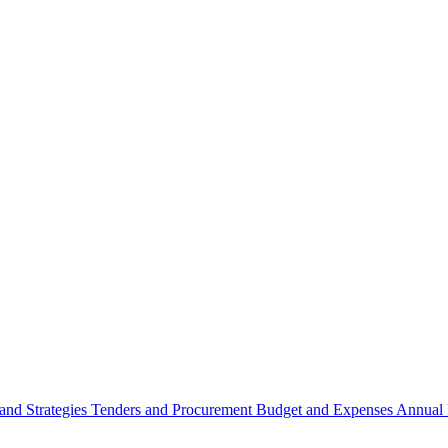
 and Strategies
Tenders and Procurement
Budget and Expenses
Annual