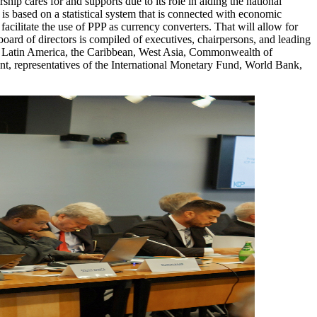
rship cares for and supports due to its role in aiding the national
 is based on a statistical system that is connected with economic
facilitate the use of PPP as currency converters. That will allow for
board of directors is compiled of executives, chairpersons, and leading
ands, Latin America, the Caribbean, West Asia, Commonwealth of
 representatives of the International Monetary Fund, World Bank,