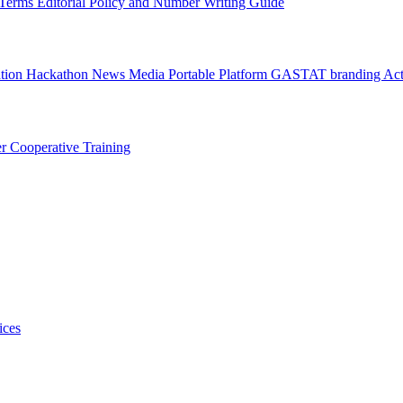
l Terms
Editorial Policy and Number Writing Guide
ation Hackathon
News
Media
Portable Platform
GASTAT branding
Act
er
Cooperative Training
ices