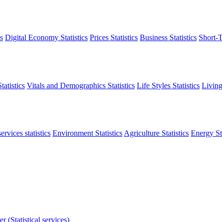
s
Digital Economy Statistics
Prices Statistics
Business Statistics
Short-T
atistics
Vitals and Demographics Statistics
Life Styles Statistics
Living
ervices statistics
Environment Statistics
Agriculture Statistics
Energy Sta
r (Statistical services)