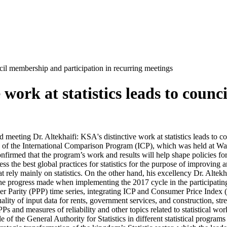
uncil membership and participation in recurring meetings
e work at statistics leads to cou
eeting Dr. Altekhaifi: KSA's distinctive work at statistics leads to c
rs of the International Comparison Program (ICP), which was held at Wa
nfirmed that the program’s work and results will help shape policies for 
ess the best global practices for statistics for the purpose of improving a
t rely mainly on statistics. On the other hand, his excellency Dr. Altekh
e progress made when implementing the 2017 cycle in the participating a
Parity (PPP) time series, integrating ICP and Consumer Price Index (CPI
ality of input data for rents, government services, and construction, st
Ps and measures of reliability and other topics related to statistical wo
 of the General Authority for Statistics in different statistical progra