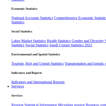
Economic Statistics
National Accounts Statistics
Comprehensive Economic Statistic
Statistics
Social Statistics
Labor Market Statistics
Health Statistics
Gender and Diversity St
Statistics
Social Statistics
Saudi Census Statistics 2022
Environmental and Spatial Statistics
Tourism ,Hajj and Umrah Statistics
Transportation and logistic s
Indicators and Reports
Indicators and International Reports
Services
Services
Request Statistical Information
Microdata request
Business cente