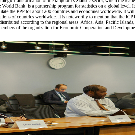
 strategic transformation of the kingdom’s Statistic sector, which the leade
orld Bank, is a partnership program for statistics on a global level. It
alculate the PPP for about 200 countries and economies worldwide. It will 
tions of countries worldwide. It is noteworthy to mention that the ICP 
re distributed according to the regional areas: Africa, Asia, Pacific Isl
embers of the organization for Economic Cooperation and Development,