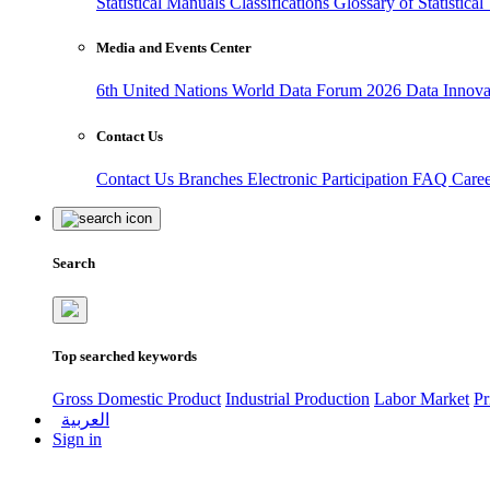
Statistical Manuals
Classifications
Glossary of Statistica
Media and Events Center
6th United Nations World Data Forum 2026
Data Innov
Contact Us
Contact Us
Branches
Electronic Participation
FAQ
Care
Search
Top searched keywords
Gross Domestic Product
Industrial Production
Labor Market
Pr
العربية
Sign in