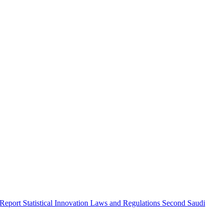
 Report
Statistical Innovation
Laws and Regulations
Second Saudi