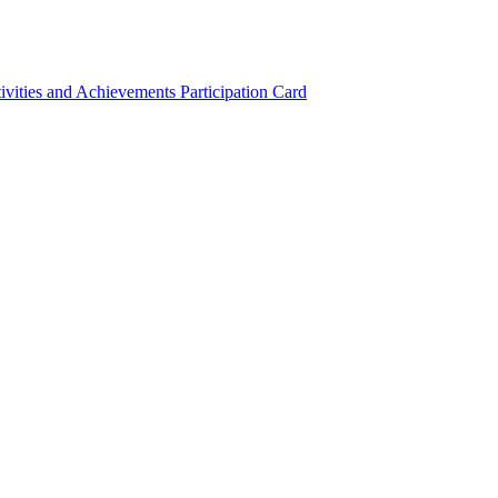
ivities and Achievements
Participation Card