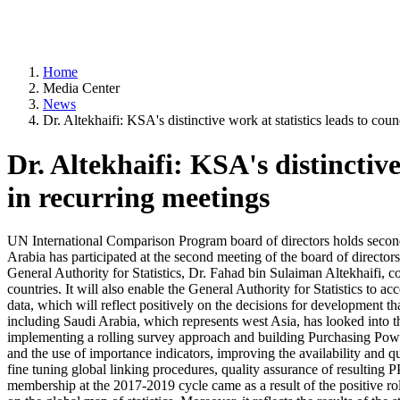
Home
Media Center
News
Dr. Altekhaifi: KSA's distinctive work at statistics leads to co
Dr. Altekhaifi: KSA's distinctiv
in recurring meetings
UN International Comparison Program board of directors holds second m
Arabia has participated at the second meeting of the board of directo
General Authority for Statistics, Dr. Fahad bin Sulaiman Altekhaifi, co
countries. It will also enable the General Authority for Statistics to acc
data, which will reflect positively on the decisions for development tha
including Saudi Arabia, which represents west Asia, has looked into th
implementing a rolling survey approach and building Purchasing Power 
and the use of importance indicators, improving the availability and qu
fine tuning global linking procedures, quality assurance of resulting PP
membership at the 2017-2019 cycle came as a result of the positive role