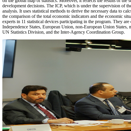
on the global map of statistics. Moreover, it reflects the results of the
development decisions. The ICP, which is under the supervision of the W
analysis. It uses statistical methods to derive the necessary data to c
the comparison of the total economic indicators and the economic situa
experts in 11 statistical devices participating in the program. They a
Independence States, European Union, non-European Union States, m
UN Statistics Division, and the Inter-Agency Coordination Group.