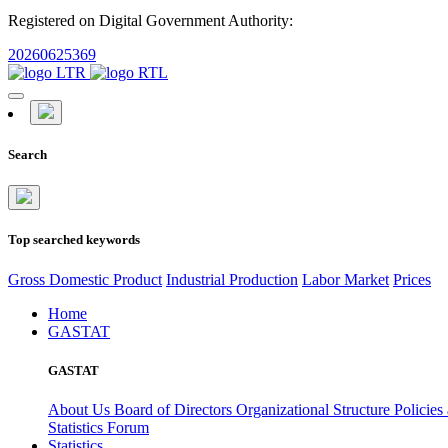
Registered on Digital Government Authority:
20260625369
Search
Top searched keywords
Gross Domestic Product
Industrial Production
Labor Market
Prices
Home
GASTAT
GASTAT
About Us
Board of Directors
Organizational Structure
Policies
Statistics Forum
Statistics