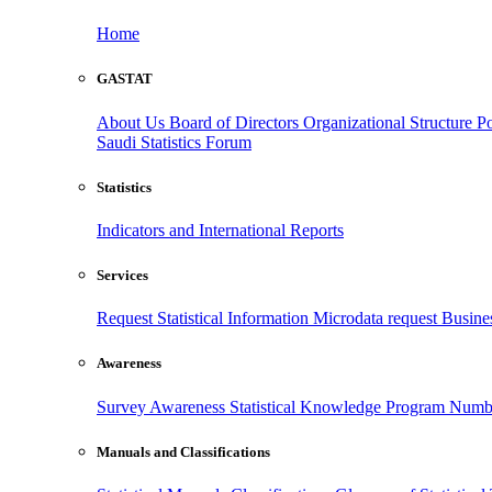
Home
GASTAT
About Us
Board of Directors
Organizational Structure
Po
Saudi Statistics Forum
Statistics
Indicators and International Reports
Services
Request Statistical Information
Microdata request
Busines
Awareness
Survey Awareness
Statistical Knowledge Program
Numbe
Manuals and Classifications