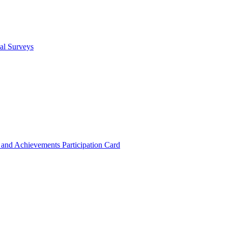
cal Surveys
s and Achievements
Participation Card