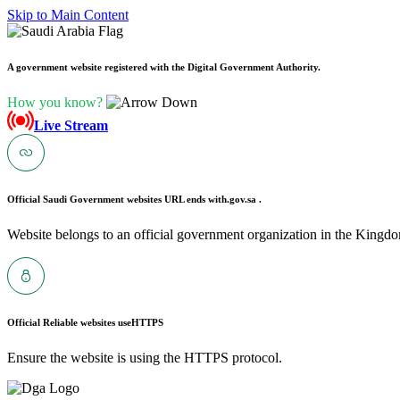
Skip to Main Content
A government website registered with the Digital Government Authority.
How you know?
Live Stream
Official Saudi Government websites URL ends with
.gov.sa .
Website belongs to an official government organization in the Kingdo
Official Reliable websites use
HTTPS
Ensure the website is using the HTTPS protocol.