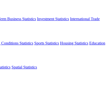
erm Business Statistics
Investment Statistics
International Trade
 Conditions Statistics
Sports Statistics
Housing Statistics
Education
tistics
Spatial Statistics