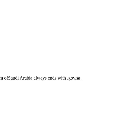
m ofSaudi Arabia always ends with .gov.sa .