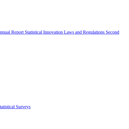
nnual Report
Statistical Innovation
Laws and Regulations
Second
atistical Surveys