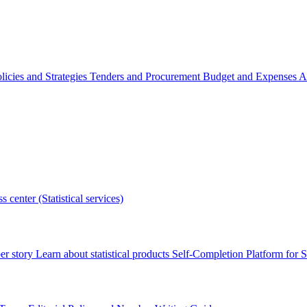
licies and Strategies
Tenders and Procurement
Budget and Expenses
A
s center (Statistical services)
r story
Learn about statistical products
Self-Completion Platform for St