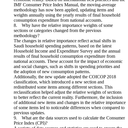
IMF Consumer Price Index Manual, the moving-average
methodology has now been applied, updating items and
weights annually using the yearly results of final household
consumption expenditure from national accounts.
8. Why have the relative importance weights of some
sections or categories changed from the previous
methodology?
The changes in relative importance reflect actual shifts in
Saudi household spending patterns, based on the latest
Household Income and Expenditure Survey and the annual
results of final household consumption expenditure from
national accounts. These account for the impact of economic
and social changes, such as shifts in spending priorities and
the adoption of new consumption patterns.
Additionally, the new update adopted the COICOP 2018
classification, which introduced a new section and
redistributed some items among different sections. This
reclassification helped adjust the relative weights of sections
to better reflect the current reality. Furthermore, the inclusion
of additional new items and changes in the relative importance
of some items led to noticeable differences when compared to
previous updates.
9. What are the data sources used to calculate the Consumer
Price Index (CPI)?