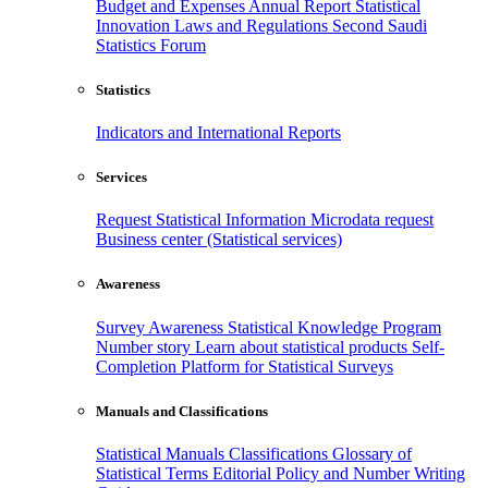
Budget and Expenses
Annual Report
Statistical
Innovation
Laws and Regulations
Second Saudi
Statistics Forum
Statistics
Indicators and International Reports
Services
Request Statistical Information
Microdata request
Business center (Statistical services)
Awareness
Survey Awareness
Statistical Knowledge Program
Number story
Learn about statistical products
Self-
Completion Platform for Statistical Surveys
Manuals and Classifications
Statistical Manuals
Classifications
Glossary of
Statistical Terms
Editorial Policy and Number Writing