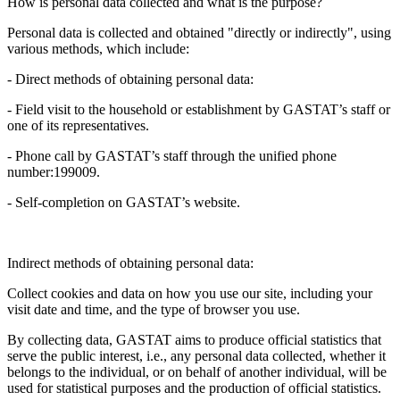
How is personal data collected and what is the purpose?
Personal data is collected and obtained "directly or indirectly", using
various methods, which include:
- Direct methods of obtaining personal data:
- Field visit to the household or establishment by GASTAT’s staff or
one of its representatives.
- Phone call by GASTAT’s staff through the unified phone
number:199009.
- Self-completion on GASTAT’s website.
Indirect methods of obtaining personal data:
Collect cookies and data on how you use our site, including your
visit date and time, and the type of browser you use.
By collecting data, GASTAT aims to produce official statistics that
serve the public interest, i.e., any personal data collected, whether it
belongs to the individual, or on behalf of another individual, will be
used for statistical purposes and the production of official statistics.