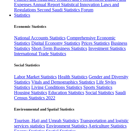
Expenses
Annual Report
Statistical Innovation
Laws and
Regulations
Second Saudi Statistics Forum
Statistics
Economic Statistics
National Accounts Statistics
Comprehensive Economic
Statistics
Digital Economy Statistics
Prices Statistics
Business
Statistics
Short-Term Business Statistics
Investment Statistics
International Trade Statistics
Social Statistics
Labor Market Statistics
Health Statistics
Gender and Diversity
Statistics
Vitals and Demographics Statistics
Life Styles
Statistics
Living Conditions Statistics
Sports Statistics
Housing Statistics
Education Statistics
Social Statistics
Saudi
Census Statistics 2022
Environmental and Spatial Statistics
Tourism ,Hajj and Umrah Statistics
Transportation and logistic
services statistics
Environment Statistics
Agriculture Statistics