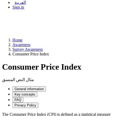
العربية
Sign in
Home
Awareness
Survey Awareness
Consumer Price Index
Consumer Price Index
مثال النص المنسق
General information
Key concepts
FAQ
Privacy Policy
The Consumer Price Index (CPI) is defined as a statistical measure