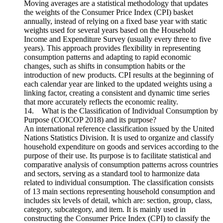
Moving averages are a statistical methodology that updates
the weights of the Consumer Price Index (CPI) basket
annually, instead of relying on a fixed base year with static
weights used for several years based on the Household
Income and Expenditure Survey (usually every three to five
years). This approach provides flexibility in representing
consumption patterns and adapting to rapid economic
changes, such as shifts in consumption habits or the
introduction of new products. CPI results at the beginning of
each calendar year are linked to the updated weights using a
linking factor, creating a consistent and dynamic time series
that more accurately reflects the economic reality.
14. What is the Classification of Individual Consumption by
Purpose (COICOP 2018) and its purpose?
An international reference classification issued by the United
Nations Statistics Division. It is used to organize and classify
household expenditure on goods and services according to the
purpose of their use. Its purpose is to facilitate statistical and
comparative analysis of consumption patterns across countries
and sectors, serving as a standard tool to harmonize data
related to individual consumption. The classification consists
of 13 main sections representing household consumption and
includes six levels of detail, which are: section, group, class,
category, subcategory, and item. It is mainly used in
constructing the Consumer Price Index (CPI) to classify the