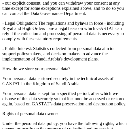
- our explicit consent, and you can withdraw your consent at any
time except for some exceptions explained above, and to do so you
can contact the Data Governance Department.
- Legal Obligation: The regulations and bylaws in force - including
Royal and High Orders - are a legal basis on which GASTAT can
rely if the collection and processing of personal data is necessary to
comply with these statutory requirements.
- Public Interest: Statistics collected from personal data aim to
support policymakers, and decision makers to advance the
implementation of Saudi Arabia's development plans.
How do we store your personal data?
Your personal data is stored securely in the technical assets of
GASTAT in the Kingdom of Saudi Arabia.
Your personal data is kept for a specified period, after which we
dispose of this data securely so that it cannot be accessed or restored
again, based on GASTAT’s data preservation and destruction policy.
Rights of personal data owner:
Under the personal data policy, you have the following rights, which
depend primarily on the purpose of collecting and processing