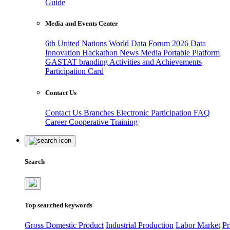
Guide
Media and Events Center
6th United Nations World Data Forum 2026
Data
Innovation Hackathon
News
Media
Portable Platform
GASTAT branding
Activities and Achievements
Participation Card
Contact Us
Contact Us
Branches
Electronic Participation
FAQ
Career
Cooperative Training
Search
Top searched keywords
Gross Domestic Product
Industrial Production
Labor Market
Pr