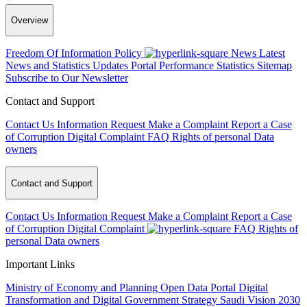
Overview
Freedom Of Information Policy
News
Latest
News and Statistics Updates
Portal Performance Statistics
Sitemap
Subscribe to Our Newsletter
Contact and Support
Contact Us
Information Request
Make a Complaint
Report a Case
of Corruption
Digital Complaint
FAQ
Rights of personal Data
owners
Contact and Support
Contact Us
Information Request
Make a Complaint
Report a Case
of Corruption
Digital Complaint
FAQ
Rights of
personal Data owners
Important Links
Ministry of Economy and Planning
Open Data Portal
Digital
Transformation and Digital Government Strategy
Saudi Vision 2030