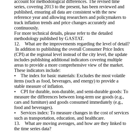
account for methodological differences. The revised time
series, covering 2013 to the present, has been reviewed and
published, ensuring all data are consistent with the new
reference year and allowing researchers and policymakers to
track inflation trends and price changes accurately and
continuously.
For more technical details, please refer to the detailed
methodology published by GASTAT.
12. What are the improvements regarding the level of detail?
In addition to publishing the overall Consumer Price Index
(CPI) at the regional level instead of the city level, the update
includes publishing additional indicators covering multiple
areas to provide a more comprehensive view of the market.
These indicators include:
• The index for basic materials: Excludes the most volatile
items (such as food, beverages, and energy) to provide a
stable measure of inflation.
• CPI for durable, non-durable, and semi-durable goods: To
measure the differences between long-term use goods (e.g.,
cars and furniture) and goods consumed immediately (e.g.,
food and beverages).
• Services index: To measure changes in the cost of services
such as transportation, education, and healthcare.
13. What are moving averages, and how are they linked to
the time series data?