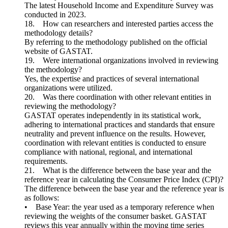
The latest Household Income and Expenditure Survey was
conducted in 2023.
18. How can researchers and interested parties access the
methodology details?
By referring to the methodology published on the official
website of GASTAT.
19. Were international organizations involved in reviewing
the methodology?
Yes, the expertise and practices of several international
organizations were utilized.
20. Was there coordination with other relevant entities in
reviewing the methodology?
GASTAT operates independently in its statistical work,
adhering to international practices and standards that ensure
neutrality and prevent influence on the results. However,
coordination with relevant entities is conducted to ensure
compliance with national, regional, and international
requirements.
21. What is the difference between the base year and the
reference year in calculating the Consumer Price Index (CPI)?
The difference between the base year and the reference year is
as follows:
• Base Year: the year used as a temporary reference when
reviewing the weights of the consumer basket. GASTAT
reviews this year annually within the moving time series