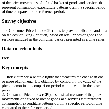
of the price movements of a fixed basket of goods and services that
represent consumption expenditure patterns during a specific period
of time compared to the reference period.
Survey objectives
The Consumer Price Index (CPI) aims to provide indicators and data
on the cost of living (inflation) based on retail prices of goods and
services included in the consumer basket, presented as a time series.
Data collection tools
Field
Key concepts
1. Index number: a relative figure that measures the change in one
or more phenomena. It is obtained by comparing the value of the
phenomenon in the comparison period with its value in the base
period.
2. Consumer Price Index (CPI): a statistical measure of the price
movements of a fixed basket of goods and services that represent
consumption expenditure patterns during a specific period of time
compared to the reference period.