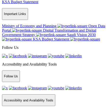
KSA Budget Statement
Important Links
Ministry of Economy and Planning
Open Data
Portal
Digital Transformation and Digital
Government Strategy
Saudi Vision 2030
KSA Budget Statement
Follow Us
Accessibility and Availability Tools
Follow Us
Accessibility and Availability Tools