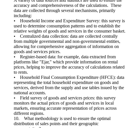
A variety of data sources and statistics are used to ensure the
accuracy and comprehensiveness of the calculations. These
data are collected through several mechanisms, primarily
including:
• Household Income and Expenditure Survey: this survey is
used to determine consumption patterns and to establish the
relative weights of goods and services in the consumer basket.
• Centralized data collection: data are collected centrally
from multiple governmental and non-governmental entities,
allowing for comprehensive aggregation of information on
goods and services prices.
• Register-based data: for example, data extracted from
platforms like "Ejar," which provide information on rental
prices, helping to improve the accuracy of calculations related
to rents.
• Household Final Consumption Expenditure (HFCE): data
representing the total household expenditure on goods and
services, derived from the supply and use tables issued by the
national accounts.
• Field survey of goods and services prices: this survey
monitors the actual prices of goods and services in local
markets, ensuring accurate representation of prices across
different regions.
10. What methodology is used to ensure the optimal
distribution of sales points and their geographic