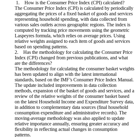
1. How is the Consumer Price Index (CPI) calculated?
The Consumer Price Index (CPI) is calculated by periodically
aggregating the prices of a fixed basket of goods and services
representing household spending, with data collected from
various sales outlets across geographic regions. The index is
computed by tracking price movements using the geometric
Laspeyres formula, which relies on average prices. Using
relative weights assigned to each item of goods and services
based on spending patterns.
2. Has the methodology for calculating the Consumer Price
Index (CPI) changed from previous publications, and what
are the differences?
The methodology for calculating the consumer basket weights
has been updated to align with the latest international
standards, based on the IMF’s Consumer Price Index Manual.
The update included improvements in data collection
methods, expansion of the basket of goods and services, and a
review of the relative weights of the consumer basket based
on the latest Household Income and Expenditure Survey data,
in addition to complementary data sources (final household
consumption expenditure and administrative records). The
moving-average methodology was also applied to update
relative importance annually, ensuring greater accuracy and
flexibility in reflecting actual changes in consumption
patterns.