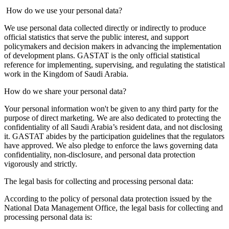
How do we use your personal data?
We use personal data collected directly or indirectly to produce
official statistics that serve the public interest, and support
policymakers and decision makers in advancing the implementation
of development plans. GASTAT is the only official statistical
reference for implementing, supervising, and regulating the statistical
work in the Kingdom of Saudi Arabia.
How do we share your personal data?
Your personal information won't be given to any third party for the
purpose of direct marketing. We are also dedicated to protecting the
confidentiality of all Saudi Arabia’s resident data, and not disclosing
it. GASTAT abides by the participation guidelines that the regulators
have approved. We also pledge to enforce the laws governing data
confidentiality, non-disclosure, and personal data protection
vigorously and strictly.
The legal basis for collecting and processing personal data:
According to the policy of personal data protection issued by the
National Data Management Office, the legal basis for collecting and
processing personal data is: