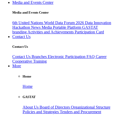
Media and Events Center
Media and Events Center
6th United Nations World Data Forum 2026
Data Innovation
Hackathon
News
Media
Portable Platform
GASTAT
branding
Activities and Achievements
Participation Card
Contact Us
Contact Us
Contact Us
Branches
Electronic Participation
FAQ
Career
Cooperative Training
More
Home
Home
GASTAT
About Us
Board of Directors
Organizational Structure
Policies and Strategies
Tenders and Procurement