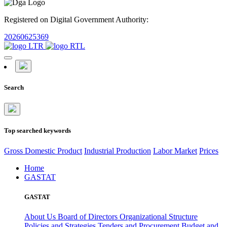
Registered on Digital Government Authority:
20260625369
Search
Top searched keywords
Gross Domestic Product
Industrial Production
Labor Market
Prices
Home
GASTAT
GASTAT
About Us
Board of Directors
Organizational Structure
Policies and Strategies
Tenders and Procurement
Budget and