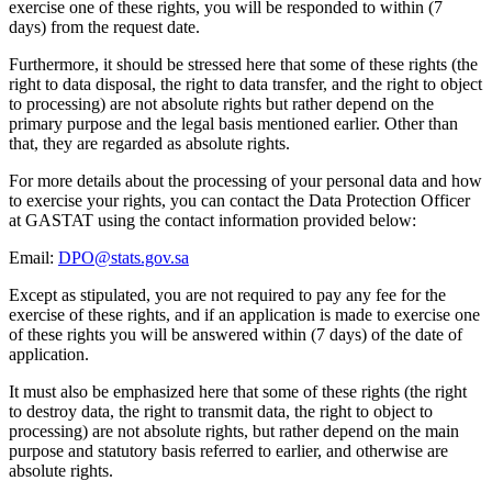
exercise one of these rights, you will be responded to within (7
days) from the request date.
Furthermore, it should be stressed here that some of these rights (the
right to data disposal, the right to data transfer, and the right to object
to processing) are not absolute rights but rather depend on the
primary purpose and the legal basis mentioned earlier. Other than
that, they are regarded as absolute rights.
For more details about the processing of your personal data and how
to exercise your rights, you can contact the Data Protection Officer
at GASTAT using the contact information provided below:
Email:
DPO@stats.gov.sa
Except as stipulated, you are not required to pay any fee for the
exercise of these rights, and if an application is made to exercise one
of these rights you will be answered within (7 days) of the date of
application.
It must also be emphasized here that some of these rights (the right
to destroy data, the right to transmit data, the right to object to
processing) are not absolute rights, but rather depend on the main
purpose and statutory basis referred to earlier, and otherwise are
absolute rights.