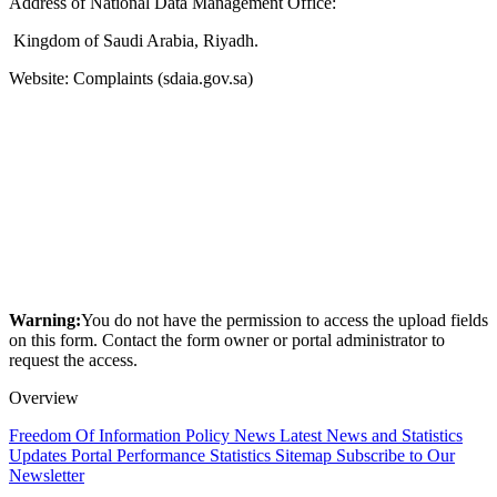
Address of National Data Management Office:
Kingdom of Saudi Arabia, Riyadh.
Website: Complaints (sdaia.gov.sa)
Warning:
You do not have the permission to access the upload fields
on this form. Contact the form owner or portal administrator to
request the access.
Overview
Freedom Of Information Policy
News
Latest News and Statistics
Updates
Portal Performance Statistics
Sitemap
Subscribe to Our
Newsletter