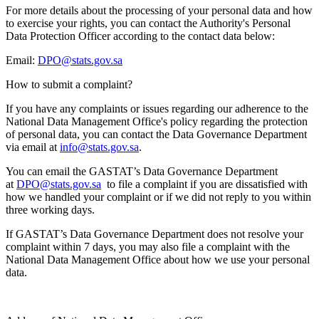
For more details about the processing of your personal data and how
to exercise your rights, you can contact the Authority's Personal
Data Protection Officer according to the contact data below:
Email:
DPO@stats.gov.sa
How to submit a complaint?
If you have any complaints or issues regarding our adherence to the
National Data Management Office's policy regarding the protection
of personal data, you can contact the Data Governance Department
via email at
info@stats.gov.sa
.
You can email the GASTAT’s Data Governance Department
at
DPO@stats.gov.sa
to file a complaint if you are dissatisfied with
how we handled your complaint or if we did not reply to you within
three working days.
If GASTAT’s Data Governance Department does not resolve your
complaint within 7 days, you may also file a complaint with the
National Data Management Office about how we use your personal
data.