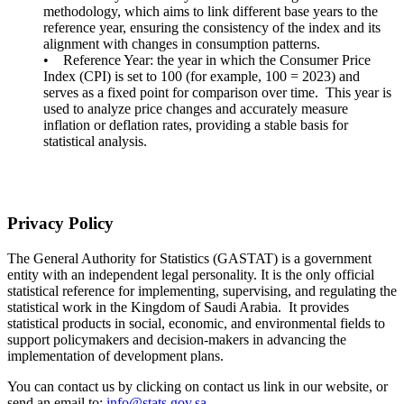
methodology, which aims to link different base years to the
reference year, ensuring the consistency of the index and its
alignment with changes in consumption patterns.
• Reference Year: the year in which the Consumer Price
Index (CPI) is set to 100 (for example, 100 = 2023) and
serves as a fixed point for comparison over time. This year is
used to analyze price changes and accurately measure
inflation or deflation rates, providing a stable basis for
statistical analysis.
Privacy Policy
The General Authority for Statistics (GASTAT) is a government
entity with an independent legal personality. It is the only official
statistical reference for implementing, supervising, and regulating the
statistical work in the Kingdom of Saudi Arabia. It provides
statistical products in social, economic, and environmental fields to
support policymakers and decision-makers in advancing the
implementation of development plans.
You can contact us by clicking on contact us link in our website, or
send an email to:
info@stats.gov.sa