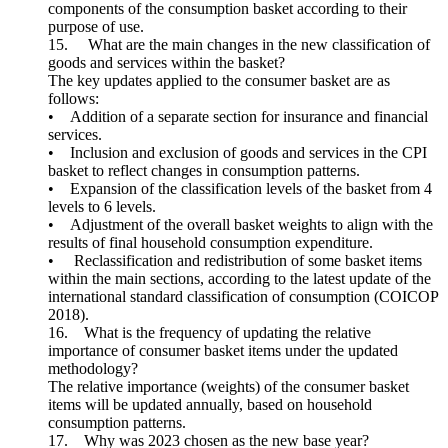
components of the consumption basket according to their
purpose of use.
15. What are the main changes in the new classification of
goods and services within the basket?
The key updates applied to the consumer basket are as
follows:
• Addition of a separate section for insurance and financial
services.
• Inclusion and exclusion of goods and services in the CPI
basket to reflect changes in consumption patterns.
• Expansion of the classification levels of the basket from 4
levels to 6 levels.
• Adjustment of the overall basket weights to align with the
results of final household consumption expenditure.
• Reclassification and redistribution of some basket items
within the main sections, according to the latest update of the
international standard classification of consumption (COICOP
2018).
16. What is the frequency of updating the relative
importance of consumer basket items under the updated
methodology?
The relative importance (weights) of the consumer basket
items will be updated annually, based on household
consumption patterns.
17. Why was 2023 chosen as the new base year?