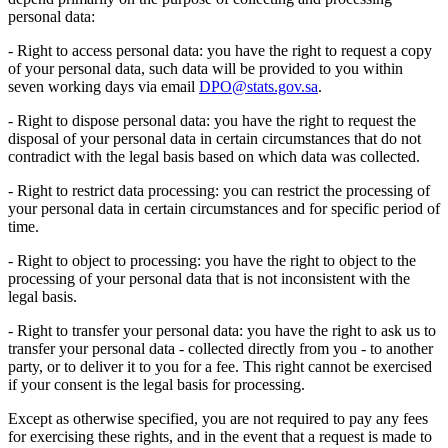
personal data:
- Right to access personal data: you have the right to request a copy
of your personal data, such data will be provided to you within
seven working days via email
DPO@stats.gov.sa
.
- Right to dispose personal data: you have the right to request the
disposal of your personal data in certain circumstances that do not
contradict with the legal basis based on which data was collected.
- Right to restrict data processing: you can restrict the processing of
your personal data in certain circumstances and for specific period of
time.
- Right to object to processing: you have the right to object to the
processing of your personal data that is not inconsistent with the
legal basis.
- Right to transfer your personal data: you have the right to ask us to
transfer your personal data - collected directly from you - to another
party, or to deliver it to you for a fee. This right cannot be exercised
if your consent is the legal basis for processing.
Except as otherwise specified, you are not required to pay any fees
for exercising these rights, and in the event that a request is made to