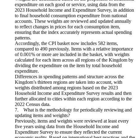
expenditure on each good or service, using data from the
2023 Household Income and Expenditure Survey, in addition
to final household consumption expenditure from national
accounts. These weights are reviewed and updated annually
to reflect changes in prices for each consumption item,
ensuring that the index accurately represents actual spending
patterns.
Accordingly, the CPI basket now includes 582 items,
compared to 490 previously. Items with a relative importance
of 0.001% or more are included in the basket, with weights
calculated for each item across all regions of the Kingdom by
dividing the expenditure on the item by total household
expenditure.
Differences in spending patterns and structure across the
Kingdom’s thirteen regions are taken into account, with
weights distributed among regions based on the 2023
Household Income and Expenditure Survey results and then
further allocated to cities within each region according to the
2022 Census data.
7. What is the methodology for periodically reviewing and
updating items and weights?
Previously, items and weights were reviewed at least every
five years using data from the Household Income and
Expenditure Survey to ensure they reflected the current
economic reality. Based on international best practices and the