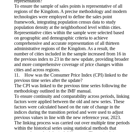
representation?
To ensure the sample of sales points is representative of all
regions of the Kingdom. A precise methodology and modern
technologies were employed to define the sales point
framework, integrating population census data to study
population density at the neighborhood level within cities.
Representative cities within the sample were selected based
on geographic and demographic criteria to achieve
comprehensive and accurate representation of all thirteen
administrative regions of the Kingdom. As a result, the
number of cities included in the sample increased from 16 in
the previous index to 23 in the new update, providing broader
and more comprehensive coverage of price changes within
cities and across regions.
11. How was the Consumer Price Index (CPI) linked to the
previous time series after the update?
The CPI was linked to the previous time series following the
methodology outlined in the IMF manual.
To ensure continuity and comparability across periods, linking
factors were applied between the old and new series. These
factors were calculated based on the rate of change in the
indices during the transition period and were used to adjust
previous values in line with the new reference year, 2023.
The linking process was carried out over multiple time periods
within the historical series using statistical methods that