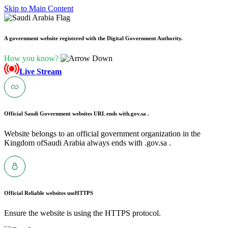
Skip to Main Content
A government website registered with the Digital Government Authority.
How you know?
Live Stream
Official Saudi Government websites URL ends with
.gov.sa .
Website belongs to an official government organization in the
Kingdom ofSaudi Arabia always ends with .gov.sa .
Official Reliable websites use
HTTPS
Ensure the website is using the HTTPS protocol.