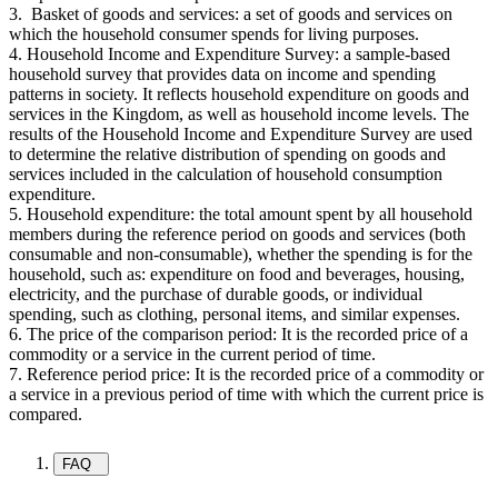
3. Basket of goods and services: a set of goods and services on
which the household consumer spends for living purposes.
4. Household Income and Expenditure Survey: a sample-based
household survey that provides data on income and spending
patterns in society. It reflects household expenditure on goods and
services in the Kingdom, as well as household income levels. The
results of the Household Income and Expenditure Survey are used
to determine the relative distribution of spending on goods and
services included in the calculation of household consumption
expenditure.
5. Household expenditure: the total amount spent by all household
members during the reference period on goods and services (both
consumable and non-consumable), whether the spending is for the
household, such as: expenditure on food and beverages, housing,
electricity, and the purchase of durable goods, or individual
spending, such as clothing, personal items, and similar expenses.
6. The price of the comparison period: It is the recorded price of a
commodity or a service in the current period of time.
7. Reference period price: It is the recorded price of a commodity or
a service in a previous period of time with which the current price is
compared.
FAQ