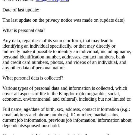
Date of last update:
The last update on the privacy notice was made on (update date).
What is personal data?
Any data, regardless of its source or form, that may lead to
identifying an individual specifically, or that may directly or
indirectly make it possible to identify an individual, including name,
personal identification number, addresses, contact numbers, bank
and credit card numbers, photos, and videos of an individual, and
any other data of personal nature.
What personal data is collected?
Various types of personal data and information is collected, which
cover all aspects of life in the Kingdom: (demographic, social,
economic, environmental, and cultural), including but not limited to:
Full name, age/date of birth, sex, address, contact information (e.g.:
email address and phone numbers), ID number, marital status,
current job information, previous job information, information about
dependents/spouse/household.