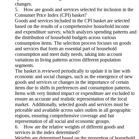
changes.
5. How are goods and services selected for inclusion in the
Consumer Price Index (CPI) basket?
Goods and services included in the CPI basket are selected
based on the results of a comprehensive household income
and expenditure survey, which analyzes spending patterns and
the distribution of household budgets across various
consumption items. The selection process focuses on goods
and services that form an essential part of household
consumption and meet daily needs, taking into account
variations in living patterns across different population
segments.
The basket is reviewed periodically to update it in line with
economic and social changes, such as the emergence of new
goods and services or changes in the importance of certain
items due to shifts in preferences and consumption patterns.
Items with very limited impact or expenditure are excluded to
ensure an accurate and realistic representation of the local
market. Additionally, selected goods and services must be
priceable and available across sales outlets in all geographic
regions, ensuring comprehensive coverage and fair
representation of all social and economic groups.
6. How are the relative weights of different goods and
services in the index determined?
Weights are determined based on the proportion of household