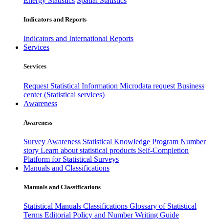
Energy Statistics
Spatial Statistics
Indicators and Reports
Indicators and International Reports
Services
Services
Request Statistical Information
Microdata request
Business
center (Statistical services)
Awareness
Awareness
Survey Awareness
Statistical Knowledge Program
Number
story
Learn about statistical products
Self-Completion
Platform for Statistical Surveys
Manuals and Classifications
Manuals and Classifications
Statistical Manuals
Classifications
Glossary of Statistical
Terms
Editorial Policy and Number Writing Guide