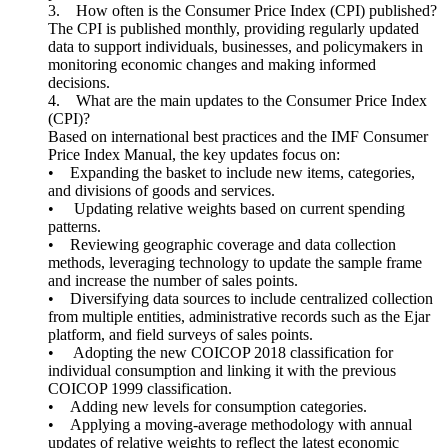
3. How often is the Consumer Price Index (CPI) published?
The CPI is published monthly, providing regularly updated
data to support individuals, businesses, and policymakers in
monitoring economic changes and making informed
decisions.
4. What are the main updates to the Consumer Price Index
(CPI)?
Based on international best practices and the IMF Consumer
Price Index Manual, the key updates focus on:
• Expanding the basket to include new items, categories,
and divisions of goods and services.
• Updating relative weights based on current spending
patterns.
• Reviewing geographic coverage and data collection
methods, leveraging technology to update the sample frame
and increase the number of sales points.
• Diversifying data sources to include centralized collection
from multiple entities, administrative records such as the Ejar
platform, and field surveys of sales points.
• Adopting the new COICOP 2018 classification for
individual consumption and linking it with the previous
COICOP 1999 classification.
• Adding new levels for consumption categories.
• Applying a moving-average methodology with annual
updates of relative weights to reflect the latest economic