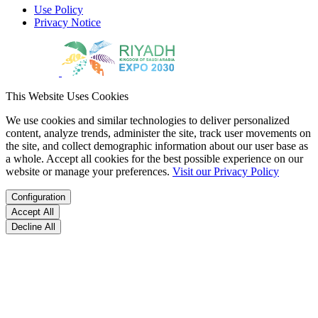
Use Policy
Privacy Notice
This Website Uses Cookies
We use cookies and similar technologies to deliver personalized
content, analyze trends, administer the site, track user movements on
the site, and collect demographic information about our user base as
a whole. Accept all cookies for the best possible experience on our
website or manage your preferences.
Visit our Privacy Policy
Configuration
Accept All
Decline All