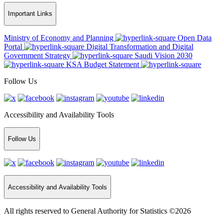
Important Links
Ministry of Economy and Planning
Open Data
Portal
Digital Transformation and Digital
Government Strategy
Saudi Vision 2030
KSA Budget Statement
Follow Us
Accessibility and Availability Tools
Follow Us
Accessibility and Availability Tools
All rights reserved to General Authority for Statistics ©2026