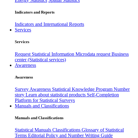
Energy Statistics
Spatial Statistics
Indicators and Reports
Indicators and International Reports
Services
Services
Request Statistical Information
Microdata request
Business
center (Statistical services)
Awareness
Awareness
Survey Awareness
Statistical Knowledge Program
Number
story
Learn about statistical products
Self-Completion
Platform for Statistical Surveys
Manuals and Classifications
Manuals and Classifications
Statistical Manuals
Classifications
Glossary of Statistical
Terms
Editorial Policy and Number Writing Guide