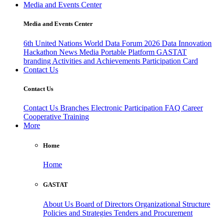
Media and Events Center
Media and Events Center
6th United Nations World Data Forum 2026
Data Innovation
Hackathon
News
Media
Portable Platform
GASTAT
branding
Activities and Achievements
Participation Card
Contact Us
Contact Us
Contact Us
Branches
Electronic Participation
FAQ
Career
Cooperative Training
More
Home
Home
GASTAT
About Us
Board of Directors
Organizational Structure
Policies and Strategies
Tenders and Procurement