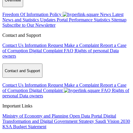
Overview
Freedom Of Information Policy
News
Latest
News and Statistics Updates
Portal Performance Statistics
Sitemap
Subscribe to Our Newsletter
Contact and Support
Contact Us
Information Request
Make a Complaint
Report a Case
of Corruption
Digital Complaint
FAQ
Rights of personal Data
owners
Contact and Support
Contact Us
Information Request
Make a Complaint
Report a Case
of Corruption
Digital Complaint
FAQ
Rights of
personal Data owners
Important Links
Ministry of Economy and Planning
Open Data Portal
Digital
Transformation and Digital Government Strategy
Saudi Vision 2030
KSA Budget Statement