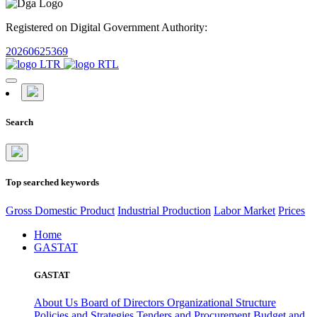
Registered on Digital Government Authority:
20260625369
Search
Top searched keywords
Gross Domestic Product
Industrial Production
Labor Market
Prices
Home
GASTAT
GASTAT
About Us
Board of Directors
Organizational Structure
Policies and Strategies
Tenders and Procurement
Budget and