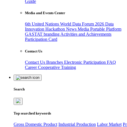
Guide
Media and Events Center
6th United Nations World Data Forum 2026
Data
Innovation Hackathon
News
Media
Portable Platform
GASTAT branding
Activities and Achievements
Participation Card
Contact Us
Contact Us
Branches
Electronic Participation
FAQ
Career
Cooperative Training
Search
Top searched keywords
Gross Domestic Product
Industrial Production
Labor Market
Pr