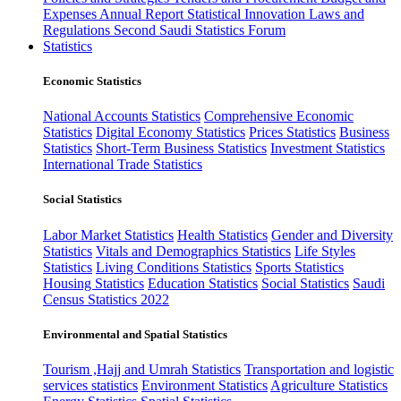
Expenses
Annual Report
Statistical Innovation
Laws and
Regulations
Second Saudi Statistics Forum
Statistics
Economic Statistics
National Accounts Statistics
Comprehensive Economic
Statistics
Digital Economy Statistics
Prices Statistics
Business
Statistics
Short-Term Business Statistics
Investment Statistics
International Trade Statistics
Social Statistics
Labor Market Statistics
Health Statistics
Gender and Diversity
Statistics
Vitals and Demographics Statistics
Life Styles
Statistics
Living Conditions Statistics
Sports Statistics
Housing Statistics
Education Statistics
Social Statistics
Saudi
Census Statistics 2022
Environmental and Spatial Statistics
Tourism ,Hajj and Umrah Statistics
Transportation and logistic
services statistics
Environment Statistics
Agriculture Statistics