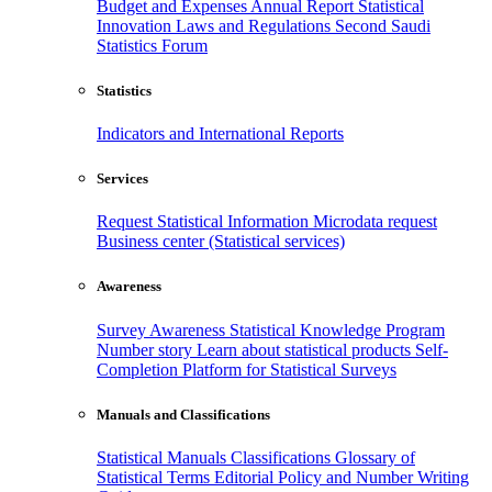
Budget and Expenses
Annual Report
Statistical
Innovation
Laws and Regulations
Second Saudi
Statistics Forum
Statistics
Indicators and International Reports
Services
Request Statistical Information
Microdata request
Business center (Statistical services)
Awareness
Survey Awareness
Statistical Knowledge Program
Number story
Learn about statistical products
Self-
Completion Platform for Statistical Surveys
Manuals and Classifications
Statistical Manuals
Classifications
Glossary of
Statistical Terms
Editorial Policy and Number Writing