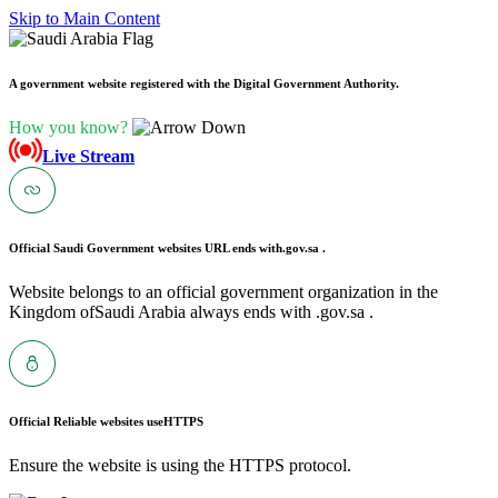
Skip to Main Content
A government website registered with the Digital Government Authority.
How you know?
Live Stream
Official Saudi Government websites URL ends with
.gov.sa .
Website belongs to an official government organization in the
Kingdom ofSaudi Arabia always ends with .gov.sa .
Official Reliable websites use
HTTPS
Ensure the website is using the HTTPS protocol.