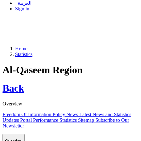
العربية
Sign in
Home
Statistics
Al-Qaseem Region
Back
Overview
Freedom Of Information Policy
News
Latest News and Statistics
Updates
Portal Performance Statistics
Sitemap
Subscribe to Our
Newsletter