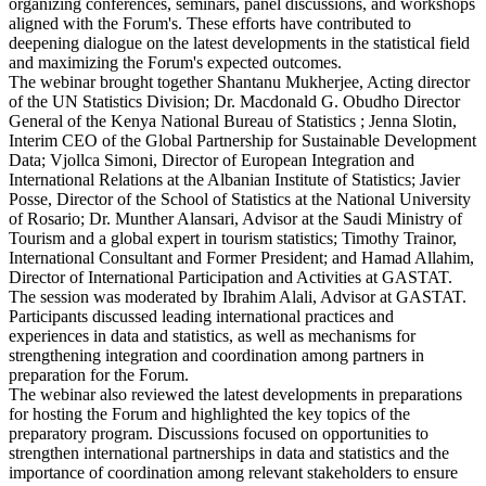
organizing conferences, seminars, panel discussions, and workshops
aligned with the Forum's. These efforts have contributed to
deepening dialogue on the latest developments in the statistical field
and maximizing the Forum's expected outcomes.
The webinar brought together Shantanu Mukherjee, Acting director
of the UN Statistics Division; Dr. Macdonald G. Obudho Director
General of the Kenya National Bureau of Statistics ; Jenna Slotin,
Interim CEO of the Global Partnership for Sustainable Development
Data; Vjollca Simoni, Director of European Integration and
International Relations at the Albanian Institute of Statistics; Javier
Posse, Director of the School of Statistics at the National University
of Rosario; Dr. Munther Alansari, Advisor at the Saudi Ministry of
Tourism and a global expert in tourism statistics; Timothy Trainor,
International Consultant and Former President; and Hamad Allahim,
Director of International Participation and Activities at GASTAT.
The session was moderated by Ibrahim Alali, Advisor at GASTAT.
Participants discussed leading international practices and
experiences in data and statistics, as well as mechanisms for
strengthening integration and coordination among partners in
preparation for the Forum.
The webinar also reviewed the latest developments in preparations
for hosting the Forum and highlighted the key topics of the
preparatory program. Discussions focused on opportunities to
strengthen international partnerships in data and statistics and the
importance of coordination among relevant stakeholders to ensure