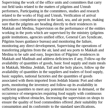
Supervising the work of the office units and committees that carry
out field tasks related to the matters of pilgrims and Umrah
performers, Participating in the committees, studies and research
related to the works of Hajj and Umrah, Verification of arrival
procedures completion speed in the land, sea, and air ports, making
sure that the pilgrims are heading directly to their residences in
Makkah and Medina, Supervision on the performance of the entities
working in the ports which are supervised by the ministry (pilgrims
guide institutions, agencies unified office, General Cars Syndicate,
Pilgrims buses guidance bureau) and monitoring the failure,
monitoring any direct development, Supervising the operations of
transferring pilgrims from the air, land and sea ports to Makkah and
Medina to be safe and easy, Inspection of Pilgrims' residences in
Makkah and Madinah and address deficiencies if any, Follow-up the
availability of quantities of goods, basic food supply and main meals
in Makkah, Medina ,Jeddah, Taif and the holy places, follow up the
availability of quantities in the suppliers and traders of food supply,
basic supplies, national factories and the quantities of goods
associated with them imported from Jeddah Islamic Port and other
ports, monitoring the inventory and follow-up its availability in
sufficient quantities to meet any potential increase in demand, or the
occurrence of emergencies requiring food supply with continuous
supplying without obstacles, Increasing the supervision on shops to
ensure the quality of food commodities offered ,their suitability for
consumption and its conformity to the standard specifications,