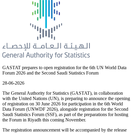
GASTAT prepares to open registration for the 6th UN World Data
Forum 2026 and the Second Saudi Statistics Forum
28-06-2026
The General Authority for Statistics (GASTAT), in collaboration
with the United Nations (UN), is preparing to announce the opening
of registration on 30 June 2026 for participation in the 6th World
Data Forum (UNWDF 2026), alongside registration for the Second
Saudi Statistics Forum (SSF), as part of the preparations for hosting
the Forum in Riyadh this coming November.
The registration announcement will be accompanied by the release