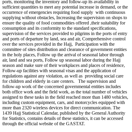
ports, monitoring the inventory and follow-up its availability in
sufficient quantities to meet any potential increase in demand, or the
occurrence of emergencies requiring food supply with continuous
supplying without obstacles, Increasing the supervision on shops to
ensure the quality of food commodities offered ,their suitability for
consumption and its conformity to the standard specifications,
supervision of the services provided to pilgrims in the ports of entry
and ports of departure by land, sea and air, Comprehensive control
over the services provided in the Hajj, Participation with the
committee of sites distribution and clearance of government entities
in the holy places, Follow up the arrival of seasonal labor through
air, land and sea ports, Follow up seasonal labor during the Hajj
season and make sure of their workplaces and places of residence,
Follow-up facilities with seasonal visas and the application of
regulations against any violation, as well as providing social care
for children and elderly in care centers. The supervision and
follow-up work of the concerned governmental entities includes
both office work and the field work, as the total number of vehicles
assigned to these tasks in the field reached more than 1480 vehicles,
including custom equipment, cars, and motorcycles equipped with
more than 2320 wireless devices for direct communication. The
1439 Hajj Statistical Calendar, published by the General Authority
for Statistics, contains details of these statistics, it can be accessed
through the official website of the GASTAT.