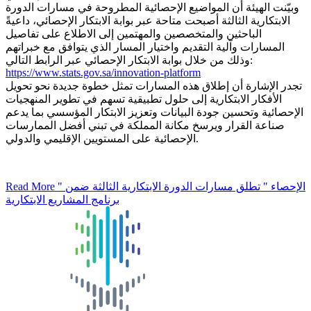
وبيّنت الهيئة أن المواضيع الإحصائية المطروحة في مسارات الدورة
الابتكارية الثالثة أصبحت متاحة عبر بوابة الابتكار الإحصائي، داعيةً
الباحثين والمتخصصين والمهتمين إلى الاطلاع على تفاصيل
المسارات وآلية التقديم واختيار المسار الذي يتوافق مع خبراتهم
وذلك من خلال بوابة الابتكار الإحصائي عبر الرابط التالي:
https://www.stats.gov.sa/innovation-platform
تجدر الإشارة أن إطلاق هذه المسارات تمثل خطوة جديدة نحو تحويل
الأفكار الابتكارية إلى حلول تطبيقية تسهم في تطوير المنهجيات
الإحصائية وتحسين جودة البيانات وتعزيز الابتكار المؤسسي بما يدعم
صناعة القرار ويرسخ مكانة المملكة في تبني أفضل الممارسات
الإحصائية على المستويين الإقليمي والدولي.
Read More
" الإحصاء " تطلق مسارات الدورة الابتكارية الثالثة ضمن
برنامج المشاريع الابتكارية