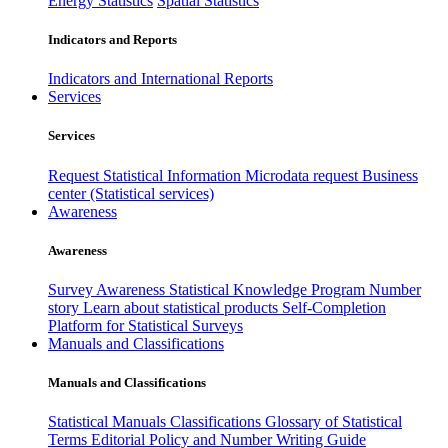
Energy Statistics
Spatial Statistics
Indicators and Reports
Indicators and International Reports
Services
Services
Request Statistical Information
Microdata request
Business
center (Statistical services)
Awareness
Awareness
Survey Awareness
Statistical Knowledge Program
Number
story
Learn about statistical products
Self-Completion
Platform for Statistical Surveys
Manuals and Classifications
Manuals and Classifications
Statistical Manuals
Classifications
Glossary of Statistical
Terms
Editorial Policy and Number Writing Guide