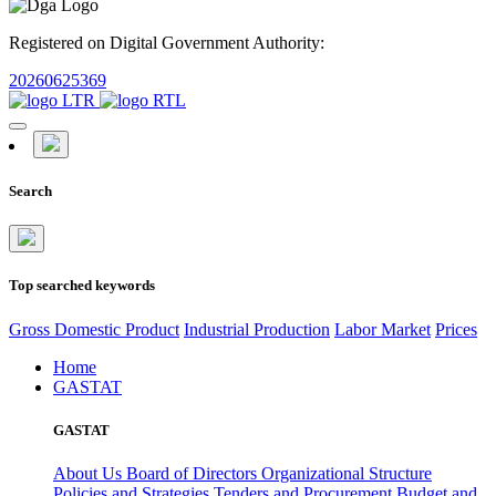
Registered on Digital Government Authority:
20260625369
Search
Top searched keywords
Gross Domestic Product
Industrial Production
Labor Market
Prices
Home
GASTAT
GASTAT
About Us
Board of Directors
Organizational Structure
Policies and Strategies
Tenders and Procurement
Budget and