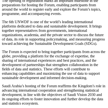
The opening of registration marks an important milestone in the
preparations for hosting the Forum, enabling participants from
around the world to register early and explore the Forum’s topics,
programme, and accompanying events.
The 6th UNWDF is one of the world’s leading international
platforms dedicated to data and sustainable development. It brings
together representatives from governments, international
organizations, academia, and the private sector to discuss the future
of data, its role in supporting policymaking, and measuring progress
toward achieving the Sustainable Development Goals (SDGs).
The Forum is expected to bring together participants from across the
globe, providing a platform for the exchange of expertise, the
sharing of international experiences and best practices, and the
development of partnerships that strengthen collaboration in the
fields of data and statistics. These efforts will contribute to
enhancing capabilities and maximizing the use of data to support
sustainable development and informed decision-making.
Saudi Arabia’s hosting of the Forum reaffirms the Kingdom’s role in
advancing international cooperation and strengthening statistical
development, in line with the objectives of Saudi Vision 2030 and
its ongoing efforts to foster innovation and further develop the data
and statistics ecosystem.