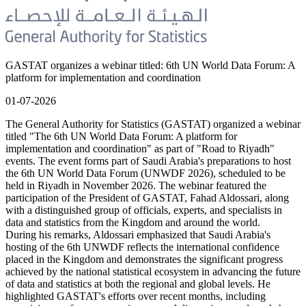
GASTAT organizes a webinar titled: 6th UN World Data Forum: A
platform for implementation and coordination
01-07-2026
The General Authority for Statistics (GASTAT) organized a webinar
titled "The 6th UN World Data Forum: A platform for
implementation and coordination" as part of "Road to Riyadh"
events. The event forms part of Saudi Arabia's preparations to host
the 6th UN World Data Forum (UNWDF 2026), scheduled to be
held in Riyadh in November 2026. The webinar featured the
participation of the President of GASTAT, Fahad Aldossari, along
with a distinguished group of officials, experts, and specialists in
data and statistics from the Kingdom and around the world.
During his remarks, Aldossari emphasized that Saudi Arabia's
hosting of the 6th UNWDF reflects the international confidence
placed in the Kingdom and demonstrates the significant progress
achieved by the national statistical ecosystem in advancing the future
of data and statistics at both the regional and global levels. He
highlighted GASTAT's efforts over recent months, including