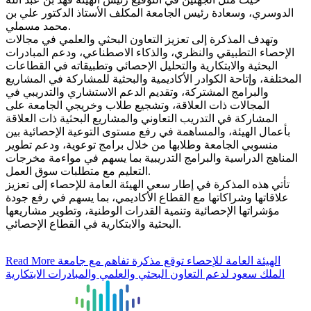
الدوسري، وسعادة رئيس الجامعة المكلف الأستاذ الدكتور علي بن
محمد مسملي.
وتهدف المذكرة إلى تعزيز التعاون البحثي والعلمي في مجالات
الإحصاء التطبيقي والنظري، والذكاء الاصطناعي، ودعم المبادرات
البحثية والابتكارية والتحليل الإحصائي وتطبيقاته في القطاعات
المختلفة، وإتاحة الكوادر الأكاديمية والبحثية للمشاركة في المشاريع
والبرامج المشتركة، وتقديم الدعم الاستشاري والتدريبي في
المجالات ذات العلاقة، وتشجيع طلاب وخريجي الجامعة على
المشاركة في التدريب التعاوني والمشاريع البحثية ذات العلاقة
بأعمال الهيئة، والمساهمة في رفع مستوى التوعية الإحصائية بين
منسوبي الجامعة وطلابها من خلال برامج توعوية، ودعم تطوير
المناهج الدراسية والبرامج التدريبية بما يسهم في مواءمة مخرجات
التعليم مع متطلبات سوق العمل.
تأتي هذه المذكرة في إطار سعي الهيئة العامة للإحصاء إلى تعزيز
علاقاتها وشراكاتها مع القطاع الأكاديمي، بما يسهم في رفع جودة
مؤشراتها الإحصائية وتنمية القدرات الوطنية، وتطوير مشاريعها
البحثية والابتكارية في القطاع الإحصائي.
Read More
الهيئة العامة للإحصاء توقع مذكرة تفاهم مع جامعة
الملك سعود لدعم التعاون البحثي والعلمي والمبادرات الابتكارية