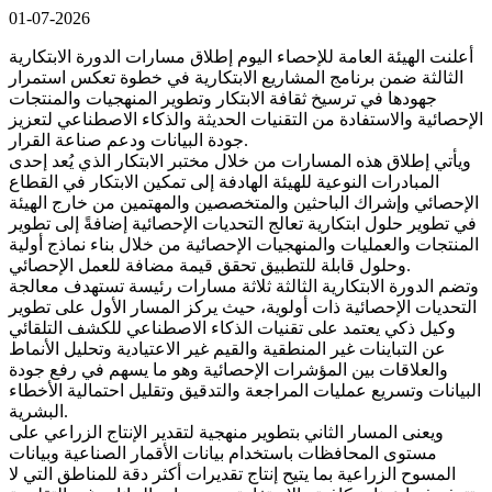
01-07-2026
أعلنت الهيئة العامة للإحصاء اليوم إطلاق مسارات الدورة الابتكارية
الثالثة ضمن برنامج المشاريع الابتكارية في خطوة تعكس استمرار
جهودها في ترسيخ ثقافة الابتكار وتطوير المنهجيات والمنتجات
الإحصائية والاستفادة من التقنيات الحديثة والذكاء الاصطناعي لتعزيز
جودة البيانات ودعم صناعة القرار.
ويأتي إطلاق هذه المسارات من خلال مختبر الابتكار الذي يُعد إحدى
المبادرات النوعية للهيئة الهادفة إلى تمكين الابتكار في القطاع
الإحصائي وإشراك الباحثين والمتخصصين والمهتمين من خارج الهيئة
في تطوير حلول ابتكارية تعالج التحديات الإحصائية إضافةً إلى تطوير
المنتجات والعمليات والمنهجيات الإحصائية من خلال بناء نماذج أولية
وحلول قابلة للتطبيق تحقق قيمة مضافة للعمل الإحصائي.
وتضم الدورة الابتكارية الثالثة ثلاثة مسارات رئيسة تستهدف معالجة
التحديات الإحصائية ذات أولوية، حيث يركز المسار الأول على تطوير
وكيل ذكي يعتمد على تقنيات الذكاء الاصطناعي للكشف التلقائي
عن التباينات غير المنطقية والقيم غير الاعتيادية وتحليل الأنماط
والعلاقات بين المؤشرات الإحصائية وهو ما يسهم في رفع جودة
البيانات وتسريع عمليات المراجعة والتدقيق وتقليل احتمالية الأخطاء
البشرية.
ويعنى المسار الثاني بتطوير منهجية لتقدير الإنتاج الزراعي على
مستوى المحافظات باستخدام بيانات الأقمار الصناعية وبيانات
المسوح الزراعية بما يتيح إنتاج تقديرات أكثر دقة للمناطق التي لا