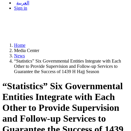
العربية
Sign in
Home
Media Center
News
“Statistics” Six Governmental Entities Integrate with Each
Other to Provide Supervision and Follow-up Services to
Guarantee the Success of 1439 H Hajj Season
“Statistics” Six Governmental
Entities Integrate with Each
Other to Provide Supervision
and Follow-up Services to
Guarantee the Success of 1439