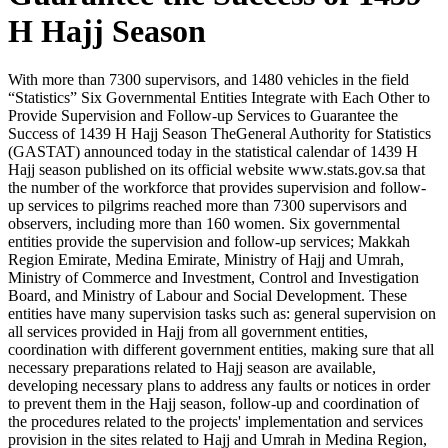
H Hajj Season
With more than 7300 supervisors, and 1480 vehicles in the field
“Statistics” Six Governmental Entities Integrate with Each Other to
Provide Supervision and Follow-up Services to Guarantee the
Success of 1439 H Hajj Season TheGeneral Authority for Statistics
(GASTAT) announced today in the statistical calendar of 1439 H
Hajj season published on its official website www.stats.gov.sa that
the number of the workforce that provides supervision and follow-
up services to pilgrims reached more than 7300 supervisors and
observers, including more than 160 women. Six governmental
entities provide the supervision and follow-up services; Makkah
Region Emirate, Medina Emirate, Ministry of Hajj and Umrah,
Ministry of Commerce and Investment, Control and Investigation
Board, and Ministry of Labour and Social Development. These
entities have many supervision tasks such as: general supervision on
all services provided in Hajj from all government entities,
coordination with different government entities, making sure that all
necessary preparations related to Hajj season are available,
developing necessary plans to address any faults or notices in order
to prevent them in the Hajj season, follow-up and coordination of
the procedures related to the projects' implementation and services
provision in the sites related to Hajj and Umrah in Medina Region,