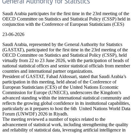
Saudi Arabia participates for the first time in the 23rd meeting of the
OECD Committee on Statistics and Statistical Policy (CSSP) held in
conjunction with the Conference of European Statisticians (CES)
23-06-2026
Saudi Arabia, represented by the General Authority for Statistics
(GASTAT), participated for the first time in the 23rd meeting of the
OECD Committee on Statistics and Statistical Policy (CSSP), held
virtually from 22 to 23 June 2026, with the participation of heads of
national statistical offices and senior statistical officials from member
countries and international partner organizations.
President of GASTAT, Fahad Aldossari, stated that Saudi Arabia’s
participation in this meeting, held ahead of the Conference of
European Statisticians (CES) of the United Nations Economic
Commission for Europe (UNECE), underscores the Kingdom’s
advanced standing within the international statistical community and
reflects the growing global confidence in its institutional capabilities,
particularly as it prepares to host the 6th United Nations World Data
Forum (UNWDF) 2026 in Riyadh.
The meeting reviewed a number of topics related to the
advancement of statistical work, including strengthening the quality
and reliability of statistical data, leveraging artificial intelligence in