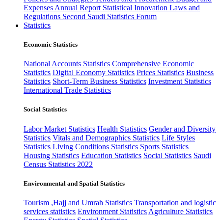
Expenses
Annual Report
Statistical Innovation
Laws and
Regulations
Second Saudi Statistics Forum
Statistics
Economic Statistics
National Accounts Statistics
Comprehensive Economic
Statistics
Digital Economy Statistics
Prices Statistics
Business
Statistics
Short-Term Business Statistics
Investment Statistics
International Trade Statistics
Social Statistics
Labor Market Statistics
Health Statistics
Gender and Diversity
Statistics
Vitals and Demographics Statistics
Life Styles
Statistics
Living Conditions Statistics
Sports Statistics
Housing Statistics
Education Statistics
Social Statistics
Saudi
Census Statistics 2022
Environmental and Spatial Statistics
Tourism ,Hajj and Umrah Statistics
Transportation and logistic
services statistics
Environment Statistics
Agriculture Statistics