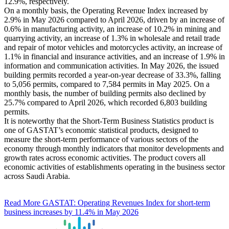
12.9%, respectively.
On a monthly basis, the Operating Revenue Index increased by
2.9% in May 2026 compared to April 2026, driven by an increase of
0.6% in manufacturing activity, an increase of 10.2% in mining and
quarrying activity, an increase of 1.3% in wholesale and retail trade
and repair of motor vehicles and motorcycles activity, an increase of
1.1% in financial and insurance activities, and an increase of 1.9% in
information and communication activities. In May 2026, the issued
building permits recorded a year-on-year decrease of 33.3%, falling
to 5,056 permits, compared to 7,584 permits in May 2025. On a
monthly basis, the number of building permits also declined by
25.7% compared to April 2026, which recorded 6,803 building
permits.
It is noteworthy that the Short-Term Business Statistics product is
one of GASTAT’s economic statistical products, designed to
measure the short-term performance of various sectors of the
economy through monthly indicators that monitor developments and
growth rates across economic activities. The product covers all
economic activities of establishments operating in the business sector
across Saudi Arabia.
Read More
GASTAT: Operating Revenues Index for short-term
business increases by 11.4% in May 2026