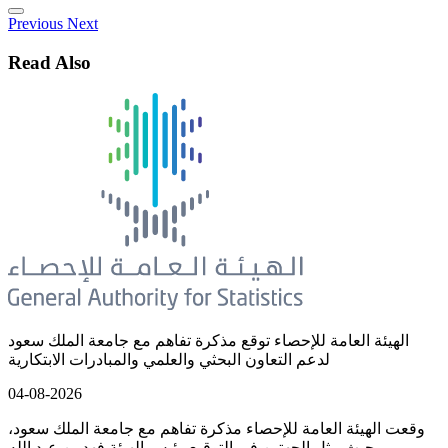
Previous
Next
Read Also
الهيئة العامة للإحصاء توقع مذكرة تفاهم مع جامعة الملك سعود
لدعم التعاون البحثي والعلمي والمبادرات الابتكارية
04-08-2026
وقعت الهيئة العامة للإحصاء مذكرة تفاهم مع جامعة الملك سعود،
حيث مثل الجهتين في التوقيع رئيس الهيئة فهد بن عبد الله