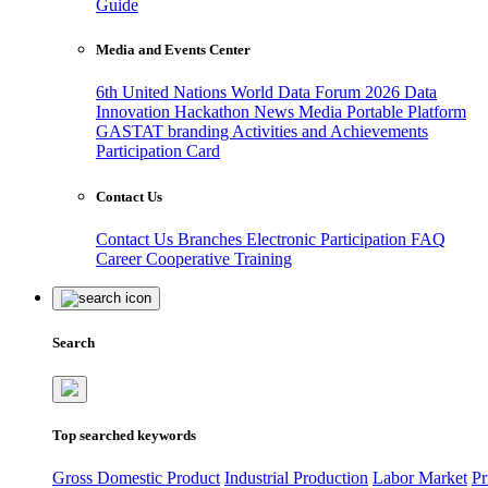
Guide
Media and Events Center
6th United Nations World Data Forum 2026
Data
Innovation Hackathon
News
Media
Portable Platform
GASTAT branding
Activities and Achievements
Participation Card
Contact Us
Contact Us
Branches
Electronic Participation
FAQ
Career
Cooperative Training
Search
Top searched keywords
Gross Domestic Product
Industrial Production
Labor Market
Pr