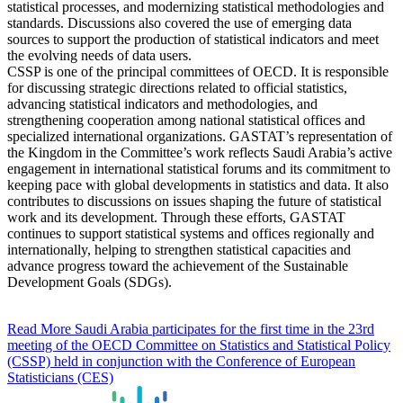
statistical processes, and modernizing statistical methodologies and
standards. Discussions also covered the use of emerging data
sources to support the production of statistical indicators and meet
the evolving needs of data users.
CSSP is one of the principal committees of OECD. It is responsible
for discussing strategic directions related to official statistics,
advancing statistical indicators and methodologies, and
strengthening cooperation among national statistical offices and
specialized international organizations. GASTAT’s representation of
the Kingdom in the Committee’s work reflects Saudi Arabia’s active
engagement in international statistical forums and its commitment to
keeping pace with global developments in statistics and data. It also
contributes to discussions on issues shaping the future of statistical
work and its development. Through these efforts, GASTAT
continues to support statistical systems and offices regionally and
internationally, helping to strengthen statistical capacities and
advance progress toward the achievement of the Sustainable
Development Goals (SDGs).
Read More
Saudi Arabia participates for the first time in the 23rd
meeting of the OECD Committee on Statistics and Statistical Policy
(CSSP) held in conjunction with the Conference of European
Statisticians (CES)