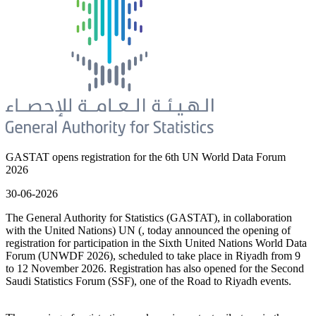
GASTAT opens registration for the 6th UN World Data Forum
2026
30-06-2026
The General Authority for Statistics (GASTAT), in collaboration
with the United Nations) UN (, today announced the opening of
registration for participation in the Sixth United Nations World Data
Forum (UNWDF 2026), scheduled to take place in Riyadh from 9
to 12 November 2026. Registration has also opened for the Second
Saudi Statistics Forum (SSF), one of the Road to Riyadh events.