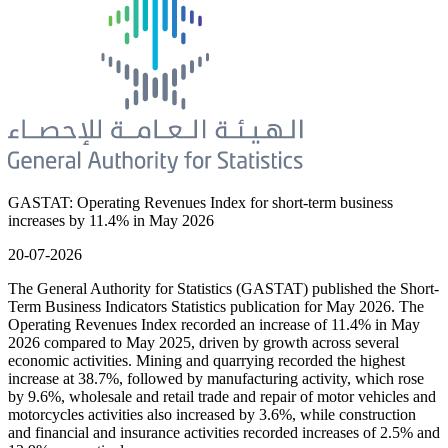
GASTAT: Operating Revenues Index for short-term business
increases by 11.4% in May 2026
20-07-2026
The General Authority for Statistics (GASTAT) published the Short-
Term Business Indicators Statistics publication for May 2026. The
Operating Revenues Index recorded an increase of 11.4% in May
2026 compared to May 2025, driven by growth across several
economic activities. Mining and quarrying recorded the highest
increase at 38.7%, followed by manufacturing activity, which rose
by 9.6%, wholesale and retail trade and repair of motor vehicles and
motorcycles activities also increased by 3.6%, while construction
and financial and insurance activities recorded increases of 2.5% and