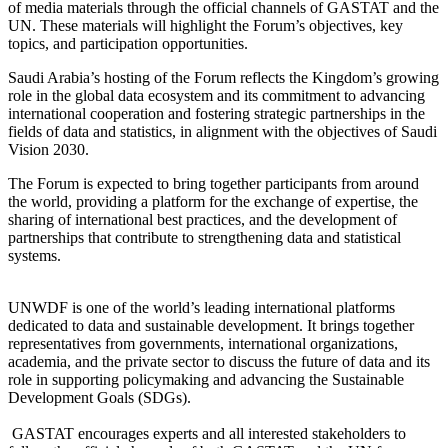
of media materials through the official channels of GASTAT and the
UN. These materials will highlight the Forum’s objectives, key
topics, and participation opportunities.
Saudi Arabia’s hosting of the Forum reflects the Kingdom’s growing
role in the global data ecosystem and its commitment to advancing
international cooperation and fostering strategic partnerships in the
fields of data and statistics, in alignment with the objectives of Saudi
Vision 2030.
The Forum is expected to bring together participants from around
the world, providing a platform for the exchange of expertise, the
sharing of international best practices, and the development of
partnerships that contribute to strengthening data and statistical
systems.
UNWDF is one of the world’s leading international platforms
dedicated to data and sustainable development. It brings together
representatives from governments, international organizations,
academia, and the private sector to discuss the future of data and its
role in supporting policymaking and advancing the Sustainable
Development Goals (SDGs).
GASTAT encourages experts and all interested stakeholders to