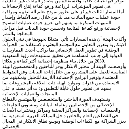
تتوفر فيها عينات كافية والاستفادة من مصادر البيانات غير التقليدية
في تطوير المؤشرات الزراعية ورفع كفاءة إنتاج الإحصاءات.
أما المسار الثالث فيركز على تطوير نموذج تعلم آلة لتقييم ومراقبة
جودة عمليات جمع البيانات ميدانيًا من خلال رصد الأنماط وإصدار
التنبيهات المبكرة بما يسهم في تعزيز جودة عمليات المسوح
الإحصائية ورفع كفاءة المتابعة وتحسين جودة البيانات قبل مراحل
المعالجة والنشر.
وأكدت الهيئة أن هذه المسارات تأتي امتدادًا لجهودها في تبني الحلول
الابتكارية وتعزيز التعاون مع المجتمع البحثي والاستفادة من الخبرات
الوطنية في تطوير العمل الإحصائي بما يواكب أحدث الممارسات
الدولية إلى جانب المساهمة في تحقيق مستهدفات رؤية السعودية
2030 من خلال بناء منظومة إحصائية أكثر كفاءة وابتكارًا.
وأوضحـت الهيئة أن مختبر الابتكار يوفر للباحثين والمتخصصين البيئة
المناسبة للعمل على المشاريع من خلال إتاحة البيانات وفق الضوابط
المعتمدة وتوفير البرامج الإحصائية اللازمة للتحليل وتمكينهم من
الاستفادة من قدرات وموارد الهيئة ذات العلاقة بالمشروعات بما
يسهم في تطوير حلول قابلة للتطبيق وذات أثر مستدام على
المنتجات والعمليات الإحصائية.
وتستهدف الدورة الباحثين والمتخصصين والمهتمين بالقطاع
الإحصائي من الإحصائيين وعلماء البيانات ومنسوبي الجامعات
والجمعيات الإحصائية والمراكز البحثية ومراكز ومختبرات الأبحاث
في القطاعين العام والخاص داخل المملكة العربية السعودية بما
يعزز الشراكة مع الكفاءات الوطنية ويوسع نطاق الابتكار في المجال
الإحصائي.