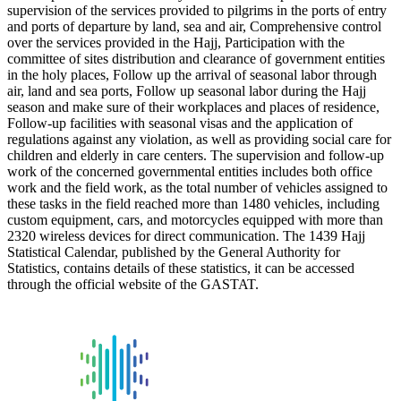
supervision of the services provided to pilgrims in the ports of entry
and ports of departure by land, sea and air, Comprehensive control
over the services provided in the Hajj, Participation with the
committee of sites distribution and clearance of government entities
in the holy places, Follow up the arrival of seasonal labor through
air, land and sea ports, Follow up seasonal labor during the Hajj
season and make sure of their workplaces and places of residence,
Follow-up facilities with seasonal visas and the application of
regulations against any violation, as well as providing social care for
children and elderly in care centers. The supervision and follow-up
work of the concerned governmental entities includes both office
work and the field work, as the total number of vehicles assigned to
these tasks in the field reached more than 1480 vehicles, including
custom equipment, cars, and motorcycles equipped with more than
2320 wireless devices for direct communication. The 1439 Hajj
Statistical Calendar, published by the General Authority for
Statistics, contains details of these statistics, it can be accessed
through the official website of the GASTAT.