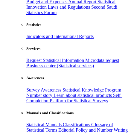
Budget and Expenses
Annual Report
Statistical
Innovation
Laws and Regulations
Second Saudi
Statistics Forum
Statistics
Indicators and International Reports
Services
Request Statistical Information
Microdata request
Business center (Statistical services)
Awareness
Survey Awareness
Statistical Knowledge Program
Number story
Learn about statistical products
Self-
Completion Platform for Statistical Surveys
Manuals and Classifications
Statistical Manuals
Classifications
Glossary of
Statistical Terms
Editorial Policy and Number Writing