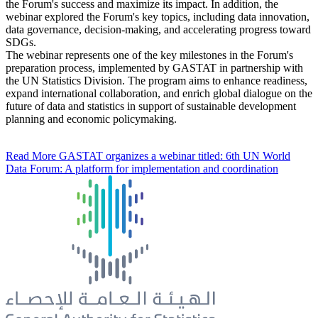
the Forum's success and maximize its impact. In addition, the
webinar explored the Forum's key topics, including data innovation,
data governance, decision-making, and accelerating progress toward
SDGs.
The webinar represents one of the key milestones in the Forum's
preparation process, implemented by GASTAT in partnership with
the UN Statistics Division. The program aims to enhance readiness,
expand international collaboration, and enrich global dialogue on the
future of data and statistics in support of sustainable development
planning and economic policymaking.
Read More
GASTAT organizes a webinar titled: 6th UN World
Data Forum: A platform for implementation and coordination