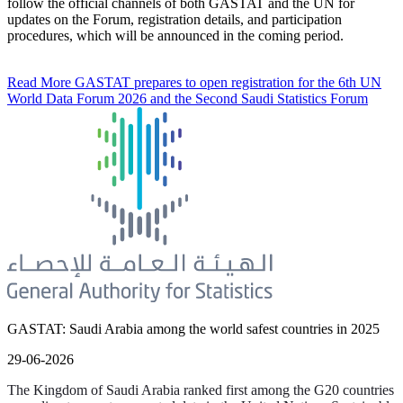
follow the official channels of both GASTAT and the UN for
updates on the Forum, registration details, and participation
procedures, which will be announced in the coming period.
Read More
GASTAT prepares to open registration for the 6th UN
World Data Forum 2026 and the Second Saudi Statistics Forum
GASTAT: Saudi Arabia among the world safest countries in 2025
29-06-2026
The Kingdom of Saudi Arabia ranked first among the G20 countries