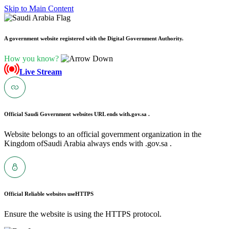
Skip to Main Content
A government website registered with the Digital Government Authority.
How you know?
Live Stream
Official Saudi Government websites URL ends with
.gov.sa .
Website belongs to an official government organization in the
Kingdom ofSaudi Arabia always ends with .gov.sa .
Official Reliable websites use
HTTPS
Ensure the website is using the HTTPS protocol.