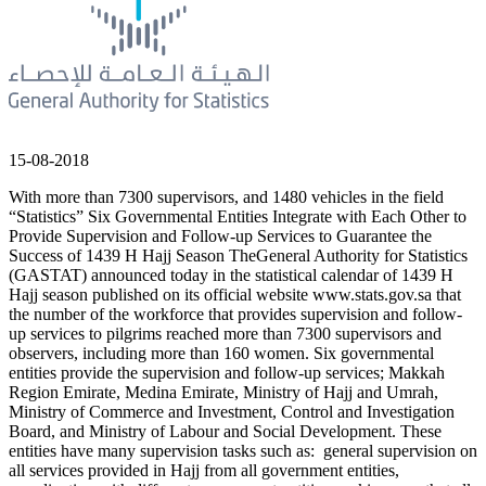
15-08-2018
With more than 7300 supervisors, and 1480 vehicles in the field
“Statistics” Six Governmental Entities Integrate with Each Other to
Provide Supervision and Follow-up Services to Guarantee the
Success of 1439 H Hajj Season TheGeneral Authority for Statistics
(GASTAT) announced today in the statistical calendar of 1439 H
Hajj season published on its official website www.stats.gov.sa that
the number of the workforce that provides supervision and follow-
up services to pilgrims reached more than 7300 supervisors and
observers, including more than 160 women. Six governmental
entities provide the supervision and follow-up services; Makkah
Region Emirate, Medina Emirate, Ministry of Hajj and Umrah,
Ministry of Commerce and Investment, Control and Investigation
Board, and Ministry of Labour and Social Development. These
entities have many supervision tasks such as: general supervision on
all services provided in Hajj from all government entities,