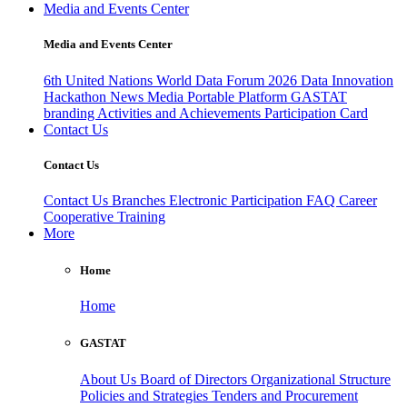
Media and Events Center
Media and Events Center
6th United Nations World Data Forum 2026
Data Innovation
Hackathon
News
Media
Portable Platform
GASTAT
branding
Activities and Achievements
Participation Card
Contact Us
Contact Us
Contact Us
Branches
Electronic Participation
FAQ
Career
Cooperative Training
More
Home
Home
GASTAT
About Us
Board of Directors
Organizational Structure
Policies and Strategies
Tenders and Procurement