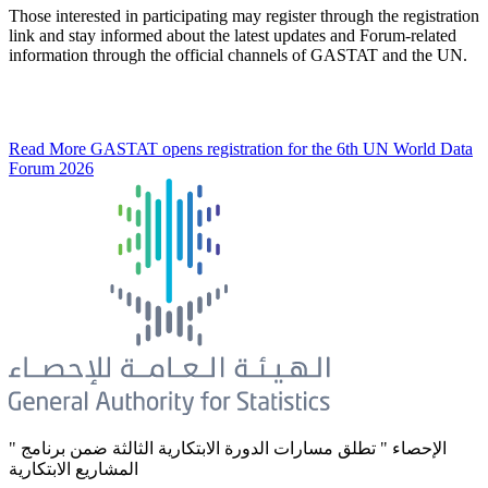
Those interested in participating may register through the registration
link and stay informed about the latest updates and Forum-related
information through the official channels of GASTAT and the UN.
Read More
GASTAT opens registration for the 6th UN World Data
Forum 2026
" الإحصاء " تطلق مسارات الدورة الابتكارية الثالثة ضمن برنامج
المشاريع الابتكارية