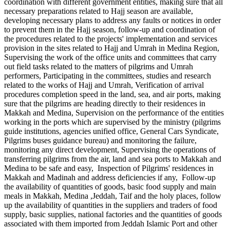
coordination with different government entities, making sure that all
necessary preparations related to Hajj season are available,
developing necessary plans to address any faults or notices in order
to prevent them in the Hajj season, follow-up and coordination of
the procedures related to the projects' implementation and services
provision in the sites related to Hajj and Umrah in Medina Region,
Supervising the work of the office units and committees that carry
out field tasks related to the matters of pilgrims and Umrah
performers, Participating in the committees, studies and research
related to the works of Hajj and Umrah, Verification of arrival
procedures completion speed in the land, sea, and air ports, making
sure that the pilgrims are heading directly to their residences in
Makkah and Medina, Supervision on the performance of the entities
working in the ports which are supervised by the ministry (pilgrims
guide institutions, agencies unified office, General Cars Syndicate,
Pilgrims buses guidance bureau) and monitoring the failure,
monitoring any direct development, Supervising the operations of
transferring pilgrims from the air, land and sea ports to Makkah and
Medina to be safe and easy, Inspection of Pilgrims' residences in
Makkah and Madinah and address deficiencies if any, Follow-up
the availability of quantities of goods, basic food supply and main
meals in Makkah, Medina ,Jeddah, Taif and the holy places, follow
up the availability of quantities in the suppliers and traders of food
supply, basic supplies, national factories and the quantities of goods
associated with them imported from Jeddah Islamic Port and other