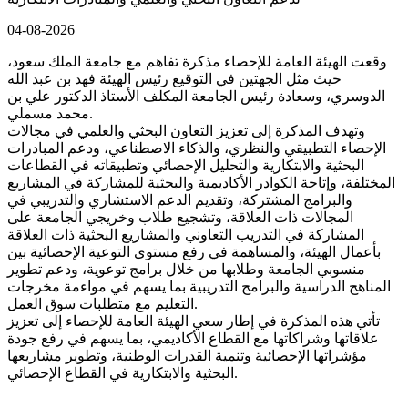
04-08-2026
وقعت الهيئة العامة للإحصاء مذكرة تفاهم مع جامعة الملك سعود،
حيث مثل الجهتين في التوقيع رئيس الهيئة فهد بن عبد الله
الدوسري، وسعادة رئيس الجامعة المكلف الأستاذ الدكتور علي بن
محمد مسملي.
وتهدف المذكرة إلى تعزيز التعاون البحثي والعلمي في مجالات
الإحصاء التطبيقي والنظري، والذكاء الاصطناعي، ودعم المبادرات
البحثية والابتكارية والتحليل الإحصائي وتطبيقاته في القطاعات
المختلفة، وإتاحة الكوادر الأكاديمية والبحثية للمشاركة في المشاريع
والبرامج المشتركة، وتقديم الدعم الاستشاري والتدريبي في
المجالات ذات العلاقة، وتشجيع طلاب وخريجي الجامعة على
المشاركة في التدريب التعاوني والمشاريع البحثية ذات العلاقة
بأعمال الهيئة، والمساهمة في رفع مستوى التوعية الإحصائية بين
منسوبي الجامعة وطلابها من خلال برامج توعوية، ودعم تطوير
المناهج الدراسية والبرامج التدريبية بما يسهم في مواءمة مخرجات
التعليم مع متطلبات سوق العمل.
تأتي هذه المذكرة في إطار سعي الهيئة العامة للإحصاء إلى تعزيز
علاقاتها وشراكاتها مع القطاع الأكاديمي، بما يسهم في رفع جودة
مؤشراتها الإحصائية وتنمية القدرات الوطنية، وتطوير مشاريعها
البحثية والابتكارية في القطاع الإحصائي.