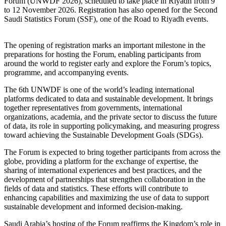
Forum (UNWDF 2026), scheduled to take place in Riyadh from 9
to 12 November 2026. Registration has also opened for the Second
Saudi Statistics Forum (SSF), one of the Road to Riyadh events.
The opening of registration marks an important milestone in the
preparations for hosting the Forum, enabling participants from
around the world to register early and explore the Forum’s topics,
programme, and accompanying events.
The 6th UNWDF is one of the world’s leading international
platforms dedicated to data and sustainable development. It brings
together representatives from governments, international
organizations, academia, and the private sector to discuss the future
of data, its role in supporting policymaking, and measuring progress
toward achieving the Sustainable Development Goals (SDGs).
The Forum is expected to bring together participants from across the
globe, providing a platform for the exchange of expertise, the
sharing of international experiences and best practices, and the
development of partnerships that strengthen collaboration in the
fields of data and statistics. These efforts will contribute to
enhancing capabilities and maximizing the use of data to support
sustainable development and informed decision-making.
Saudi Arabia’s hosting of the Forum reaffirms the Kingdom’s role in