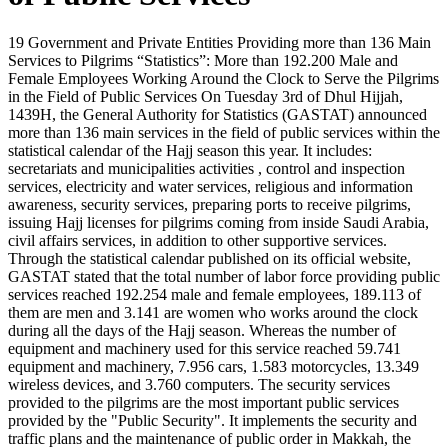
19 Government and Private Entities Providing more than 136 Main
Services to Pilgrims “Statistics”: More than 192.200 Male and
Female Employees Working Around the Clock to Serve the Pilgrims
in the Field of Public Services On Tuesday 3rd of Dhul Hijjah,
1439H, the General Authority for Statistics (GASTAT) announced
more than 136 main services in the field of public services within the
statistical calendar of the Hajj season this year. It includes:
secretariats and municipalities activities , control and inspection
services, electricity and water services, religious and information
awareness, security services, preparing ports to receive pilgrims,
issuing Hajj licenses for pilgrims coming from inside Saudi Arabia,
civil affairs services, in addition to other supportive services.
Through the statistical calendar published on its official website,
GASTAT stated that the total number of labor force providing public
services reached 192.254 male and female employees, 189.113 of
them are men and 3.141 are women who works around the clock
during all the days of the Hajj season. Whereas the number of
equipment and machinery used for this service reached 59.741
equipment and machinery, 7.956 cars, 1.583 motorcycles, 13.349
wireless devices, and 3.760 computers. The security services
provided to the pilgrims are the most important public services
provided by the "Public Security". It implements the security and
traffic plans and the maintenance of public order in Makkah, the