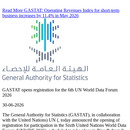
Read More
GASTAT: Operating Revenues Index for short-term
business increases by 11.4% in May 2026
GASTAT opens registration for the 6th UN World Data Forum
2026
30-06-2026
The General Authority for Statistics (GASTAT), in collaboration
with the United Nations) UN (, today announced the opening of
registration for participation in the Sixth United Nations World Data