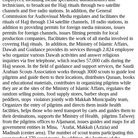
technicians, to broadcast the Hajj rituals through two satellite
channels and five radio stations. In addition, the General
Commission for Audiovisual Media regulates and facilitates the
rituals of Hajj through 134 satellite channels, 18 radio stations, in
addition to providing permits for foreign media missions, issues
permits for foreign channels, issues filming permits for local
production companies, ffacilitates the work of all media involved in
covering Hajj rituals. In addition, the Ministry of Islamic Affairs,
Dawah and Guidance provides its services through 2.824 employee
who organize various Dawah activities and answer religious
inquiries via free telephone, which reaches 57,000 calls during the
Hajj season. In the field of guidance and support services, the Saudi
Arabian Scouts Association works through 3000 scouts to guide lost
pilgrims and guide them to their locations, distributes Quraan, books
and educational materials, contributes in organizing pilgrims while
they are at the sites of the Ministry of Islamic Affairs, regulates the
random selling points, food supply stores, barber shops and
peddlers, stops violators jointly with Makkah Municipality team,
Organizes the entry of pilgrims and directs them inside health
facilities, helps those who need transport by carts and guides them to
their destinations, supports the Ministry of Health, pilgrims Tafweej
from the pilgrims offices to Aljamarat, issues guides and maps for all
government entities in Mina, ‘Arafat, Makkah (Azizia) and
Madinah (center area). The number of scout teams participating this