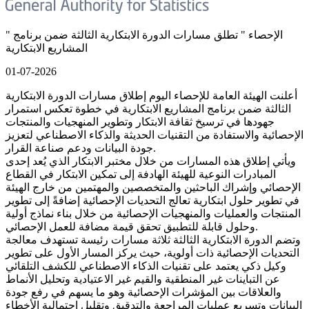
" الإحصاء " تطلق مسارات الدورة الابتكارية الثالثة ضمن برنامج
المشاريع الابتكارية
01-07-2026
أعلنت الهيئة العامة للإحصاء اليوم إطلاق مسارات الدورة الابتكارية
الثالثة ضمن برنامج المشاريع الابتكارية في خطوة تعكس استمرار
جهودها في ترسيخ ثقافة الابتكار وتطوير المنهجيات والمنتجات
الإحصائية والاستفادة من التقنيات الحديثة والذكاء الاصطناعي لتعزيز
جودة البيانات ودعم صناعة القرار.
ويأتي إطلاق هذه المسارات من خلال مختبر الابتكار الذي يُعد إحدى
المبادرات النوعية للهيئة الهادفة إلى تمكين الابتكار في القطاع
الإحصائي وإشراك الباحثين والمتخصصين والمهتمين من خارج الهيئة
في تطوير حلول ابتكارية تعالج التحديات الإحصائية إضافةً إلى تطوير
المنتجات والعمليات والمنهجيات الإحصائية من خلال بناء نماذج أولية
وحلول قابلة للتطبيق تحقق قيمة مضافة للعمل الإحصائي.
وتضم الدورة الابتكارية الثالثة ثلاثة مسارات رئيسة تستهدف معالجة
التحديات الإحصائية ذات أولوية، حيث يركز المسار الأول على تطوير
وكيل ذكي يعتمد على تقنيات الذكاء الاصطناعي للكشف التلقائي
عن التباينات غير المنطقية والقيم غير الاعتيادية وتحليل الأنماط
والعلاقات بين المؤشرات الإحصائية وهو ما يسهم في رفع جودة
البيانات وتسريع عمليات المراجعة والتدقيق وتقليل احتمالية الأخطاء