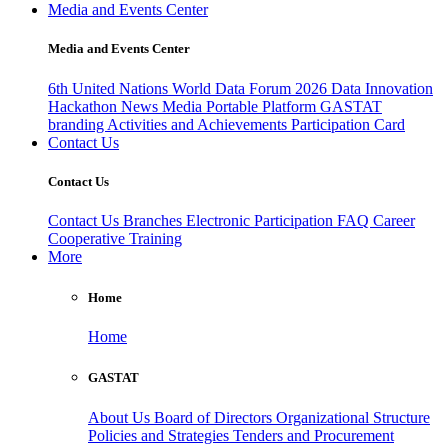
Media and Events Center
Media and Events Center
6th United Nations World Data Forum 2026
Data Innovation
Hackathon
News
Media
Portable Platform
GASTAT
branding
Activities and Achievements
Participation Card
Contact Us
Contact Us
Contact Us
Branches
Electronic Participation
FAQ
Career
Cooperative Training
More
Home
Home
GASTAT
About Us
Board of Directors
Organizational Structure
Policies and Strategies
Tenders and Procurement