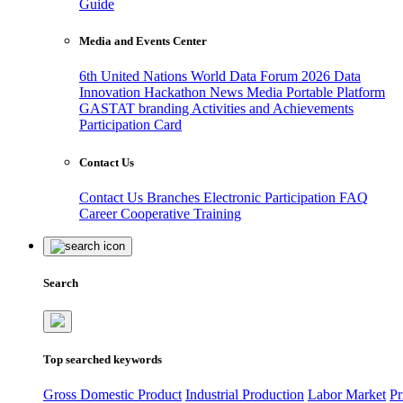
Guide
Media and Events Center
6th United Nations World Data Forum 2026
Data
Innovation Hackathon
News
Media
Portable Platform
GASTAT branding
Activities and Achievements
Participation Card
Contact Us
Contact Us
Branches
Electronic Participation
FAQ
Career
Cooperative Training
Search
Top searched keywords
Gross Domestic Product
Industrial Production
Labor Market
Pr