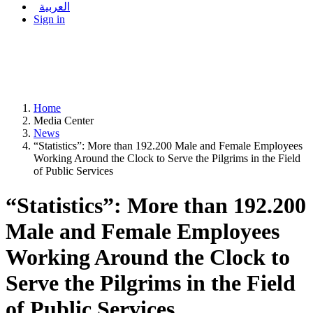
العربية
Sign in
Home
Media Center
News
“Statistics”: More than 192.200 Male and Female Employees
Working Around the Clock to Serve the Pilgrims in the Field
of Public Services
“Statistics”: More than 192.200
Male and Female Employees
Working Around the Clock to
Serve the Pilgrims in the Field
of Public Services