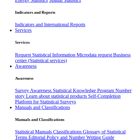
Energy Statistics
Spatial Statistics
Indicators and Reports
Indicators and International Reports
Services
Services
Request Statistical Information
Microdata request
Business
center (Statistical services)
Awareness
Awareness
Survey Awareness
Statistical Knowledge Program
Number
story
Learn about statistical products
Self-Completion
Platform for Statistical Surveys
Manuals and Classifications
Manuals and Classifications
Statistical Manuals
Classifications
Glossary of Statistical
Terms
Editorial Policy and Number Writing Guide