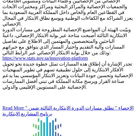
الإحصائي من الإحصائيين وعلماء البيانات ومنسوبي الجامعات
والجمعيات الإحصائية والمراكز البحثية ومراكز ومختبرات الأبحاث
في القطاعين العام والخاص داخل المملكة العربية السعودية بما
يعزز الشراكة مع الكفاءات الوطنية ويوسع نطاق الابتكار في المجال
الإحصائي.
وبيّنت الهيئة أن المواضيع الإحصائية المطروحة في مسارات الدورة
الابتكارية الثالثة أصبحت متاحة عبر بوابة الابتكار الإحصائي، داعيةً
الباحثين والمتخصصين والمهتمين إلى الاطلاع على تفاصيل
المسارات وآلية التقديم واختيار المسار الذي يتوافق مع خبراتهم
وذلك من خلال بوابة الابتكار الإحصائي عبر الرابط التالي:
https://www.stats.gov.sa/innovation-platform
تجدر الإشارة أن إطلاق هذه المسارات تمثل خطوة جديدة نحو تحويل
الأفكار الابتكارية إلى حلول تطبيقية تسهم في تطوير المنهجيات
الإحصائية وتحسين جودة البيانات وتعزيز الابتكار المؤسسي بما يدعم
صناعة القرار ويرسخ مكانة المملكة في تبني أفضل الممارسات
الإحصائية على المستويين الإقليمي والدولي.
Read More
" الإحصاء " تطلق مسارات الدورة الابتكارية الثالثة ضمن
برنامج المشاريع الابتكارية