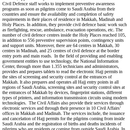
Civil Defence staff works to implement preventive awareness
programs as soon as pilgrims come to Saudi Arabia from their
countries and ensure the availability and completion of safety
requirements in their places of residence in Makkah, Madinah and
Holy Places. In addition, they provide civil defence basic work such
as firefighting, rescue, ambulance, evacuation operations, etc. The
number of civil defence centres inside the Holy Places reached 105,
in addition to 556 preventive supervision points, contingency units
and support units. Moreover, there are 64 centres in Makkah, 30
centres in Madinah, and 25 centres of civil defence at the border
entry ports and main roads. In the field of providing and enabling
government entities to use technology, the National Information
Center, through more than 1.355 technicians and administrators,
provides and prepares tablets to read the electronic Hajj permits in
the sites of screening and security control at the entrances of
Makkah. It also prepares and operates all Hajj entry points in all
regions of Saudi Arabia, screening sites and security control sites at
the entrances of Makkah by devices, fingerprint stations, different
types of printers, and information transmission circuits using modern
technologies. The Civil Affairs also provide their services through
electronic services and through their presence in 10 Civil Affairs’
offices in Makkah and Madinah. The services include, the issuance
and cancelation of Hajj permits for the pilgrims coming from inside
Saudi Arabia and the registration of births and deaths incidents of
pilgrims who are residents or coming from outside Saudi Arabia. In