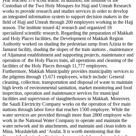
year reached 370 scout teams. In addition, the Institute of the
Custodian of the Two Holy Mosques for Hajj and Umrah Research
works to provide research and studies services in order to develop
an integrated information system to support decision makers in the
field of Hajj and Umrah through 200 employees working in the Hajj
season. The institute issued 42 research and organized 18
specialized scientific research. Regarding the preparation of Makkah
and Holy Places facilities, the Development of Makkah Region
Authority worked on shading the pedestrian ramp from Azizia to the
Jamarat facility, shading the slopes of the train stations , maintenance
of Aljamarat establishment and supporting projects, maintenance and
operation of the Holy Places train, all operations and cleaning of the
facilities of the Holy Places through 11,777 employees.
Furthermore, Makkah Municipality provides municipality services to
the pilgrims through 15.671 employees, which include: General
cleaning, collection, transportation and disposal of waste to maintain
high levels of environmental sanitation, market monitoring and food
inspection, operation and maintenance services for municipal
facilities and supervision of slaughterhouses in Makkah. Moreover,
the Saudi Electricity Company works on the operation of five main
stations through labor force that reaches 1500 employee. While the
water services are provided through more than 2800 employee who
work in the National Water Company to operate and maintain the
water network and its attachments, and maintain and clean toilets in
Mina, Mozdalefah and ‘Arafat. It is worth mentioning that the