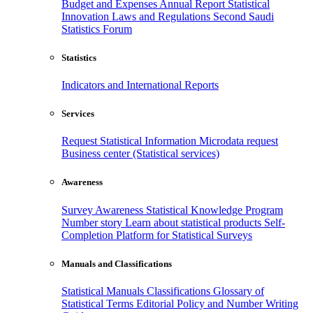
Budget and Expenses
Annual Report
Statistical
Innovation
Laws and Regulations
Second Saudi
Statistics Forum
Statistics
Indicators and International Reports
Services
Request Statistical Information
Microdata request
Business center (Statistical services)
Awareness
Survey Awareness
Statistical Knowledge Program
Number story
Learn about statistical products
Self-
Completion Platform for Statistical Surveys
Manuals and Classifications
Statistical Manuals
Classifications
Glossary of
Statistical Terms
Editorial Policy and Number Writing