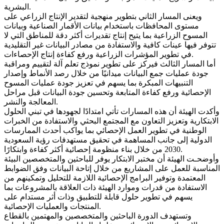
البشرية.
ويعنى المسار الثاني بتطوير منهجية لتقدير الإنتاج الزراعي على
مستوى المحافظات باستخدام بيانات الأقمار الصناعية وبيانات
المسوح الزراعية بما يتيح إنتاج تقديرات أكثر دقة للمناطق التي لا
تتوفر فيها عينات كافية والاستفادة من مصادر البيانات غير التقليدية
في تطوير المؤشرات الزراعية ورفع كفاءة إنتاج الإحصاءات.
أما المسار الثالث فيركز على تطوير نموذج تعلم آلة لتقييم ومراقبة
جودة عمليات جمع البيانات ميدانيًا من خلال رصد الأنماط وإصدار
التنبيهات المبكرة بما يسهم في تعزيز جودة عمليات المسوح
الإحصائية ورفع كفاءة المتابعة وتحسين جودة البيانات قبل مراحل
المعالجة والنشر.
وأكدت الهيئة أن هذه المسارات تأتي امتدادًا لجهودها في تبني الحلول
الابتكارية وتعزيز التعاون مع المجتمع البحثي والاستفادة من الخبرات
الوطنية في تطوير العمل الإحصائي بما يواكب أحدث الممارسات
الدولية إلى جانب المساهمة في تحقيق مستهدفات رؤية السعودية
2030 من خلال بناء منظومة إحصائية أكثر كفاءة وابتكارًا.
وأوضحـت الهيئة أن مختبر الابتكار يوفر للباحثين والمتخصصين البيئة
المناسبة للعمل على المشاريع من خلال إتاحة البيانات وفق الضوابط
المعتمدة وتوفير البرامج الإحصائية اللازمة للتحليل وتمكينهم من
الاستفادة من قدرات وموارد الهيئة ذات العلاقة بالمشروعات بما
يسهم في تطوير حلول قابلة للتطبيق وذات أثر مستدام على
المنتجات والعمليات الإحصائية.
وتستهدف الدورة الباحثين والمتخصصين والمهتمين بالقطاع