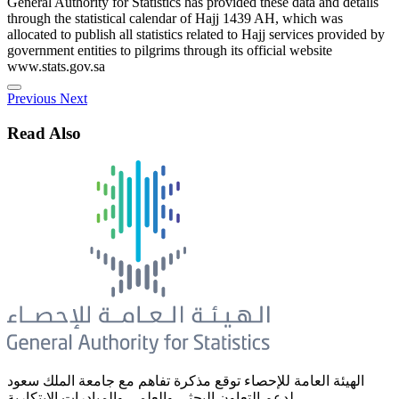
General Authority for Statistics has provided these data and details
through the statistical calendar of Hajj 1439 AH, which was
allocated to publish all statistics related to Hajj services provided by
government entities to pilgrims through its official website
www.stats.gov.sa
Previous
Next
Read Also
الهيئة العامة للإحصاء توقع مذكرة تفاهم مع جامعة الملك سعود
لدعم التعاون البحثي والعلمي والمبادرات الابتكارية