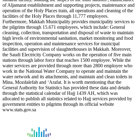
of Aljamarat establishment and supporting projects, maintenance and
operation of the Holy Places train, all operations and cleaning of the
facilities of the Holy Places through 11,777 employees.
Furthermore, Makkah Municipality provides municipality services to
the pilgrims through 15.671 employees, which include: General
cleaning, collection, transportation and disposal of waste to maintain
high levels of environmental sanitation, market monitoring and food
inspection, operation and maintenance services for municipal
facilities and supervision of slaughterhouses in Makkah. Moreover,
the Saudi Electricity Company works on the operation of five main
stations through labor force that reaches 1500 employee. While the
water services are provided through more than 2800 employee who
work in the National Water Company to operate and maintain the
water network and its attachments, and maintain and clean toilets in
Mina, Mozdalefah and ‘Arafat. It is worth mentioning that the
General Authority for Statistics has provided these data and details
through the statistical calendar of Hajj 1439 AH, which was
allocated to publish all statistics related to Hajj services provided by
government entities to pilgrims through its official website
www.stats.gov.sa