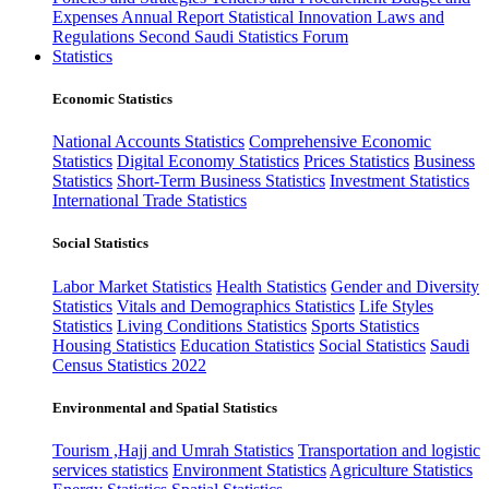
Expenses
Annual Report
Statistical Innovation
Laws and
Regulations
Second Saudi Statistics Forum
Statistics
Economic Statistics
National Accounts Statistics
Comprehensive Economic
Statistics
Digital Economy Statistics
Prices Statistics
Business
Statistics
Short-Term Business Statistics
Investment Statistics
International Trade Statistics
Social Statistics
Labor Market Statistics
Health Statistics
Gender and Diversity
Statistics
Vitals and Demographics Statistics
Life Styles
Statistics
Living Conditions Statistics
Sports Statistics
Housing Statistics
Education Statistics
Social Statistics
Saudi
Census Statistics 2022
Environmental and Spatial Statistics
Tourism ,Hajj and Umrah Statistics
Transportation and logistic
services statistics
Environment Statistics
Agriculture Statistics