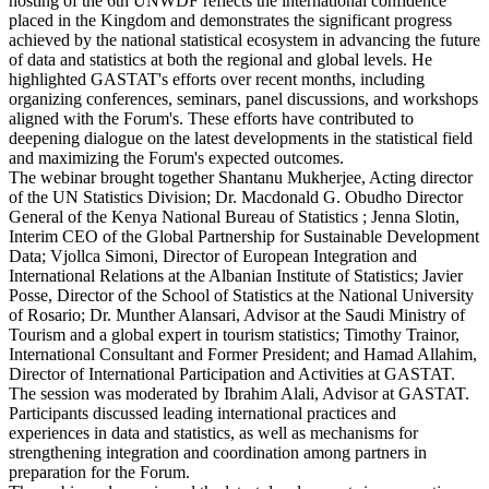
hosting of the 6th UNWDF reflects the international confidence
placed in the Kingdom and demonstrates the significant progress
achieved by the national statistical ecosystem in advancing the future
of data and statistics at both the regional and global levels. He
highlighted GASTAT's efforts over recent months, including
organizing conferences, seminars, panel discussions, and workshops
aligned with the Forum's. These efforts have contributed to
deepening dialogue on the latest developments in the statistical field
and maximizing the Forum's expected outcomes.
The webinar brought together Shantanu Mukherjee, Acting director
of the UN Statistics Division; Dr. Macdonald G. Obudho Director
General of the Kenya National Bureau of Statistics ; Jenna Slotin,
Interim CEO of the Global Partnership for Sustainable Development
Data; Vjollca Simoni, Director of European Integration and
International Relations at the Albanian Institute of Statistics; Javier
Posse, Director of the School of Statistics at the National University
of Rosario; Dr. Munther Alansari, Advisor at the Saudi Ministry of
Tourism and a global expert in tourism statistics; Timothy Trainor,
International Consultant and Former President; and Hamad Allahim,
Director of International Participation and Activities at GASTAT.
The session was moderated by Ibrahim Alali, Advisor at GASTAT.
Participants discussed leading international practices and
experiences in data and statistics, as well as mechanisms for
strengthening integration and coordination among partners in
preparation for the Forum.