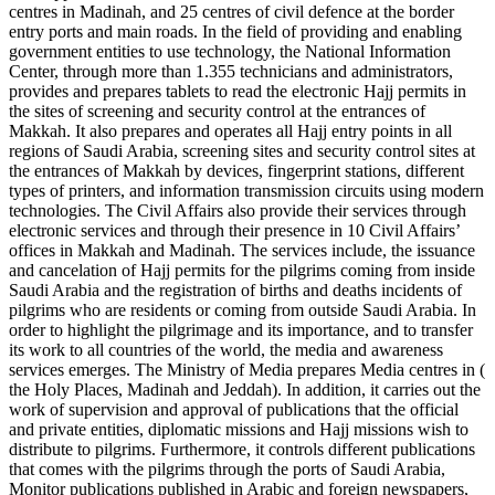
centres in Madinah, and 25 centres of civil defence at the border
entry ports and main roads. In the field of providing and enabling
government entities to use technology, the National Information
Center, through more than 1.355 technicians and administrators,
provides and prepares tablets to read the electronic Hajj permits in
the sites of screening and security control at the entrances of
Makkah. It also prepares and operates all Hajj entry points in all
regions of Saudi Arabia, screening sites and security control sites at
the entrances of Makkah by devices, fingerprint stations, different
types of printers, and information transmission circuits using modern
technologies. The Civil Affairs also provide their services through
electronic services and through their presence in 10 Civil Affairs’
offices in Makkah and Madinah. The services include, the issuance
and cancelation of Hajj permits for the pilgrims coming from inside
Saudi Arabia and the registration of births and deaths incidents of
pilgrims who are residents or coming from outside Saudi Arabia. In
order to highlight the pilgrimage and its importance, and to transfer
its work to all countries of the world, the media and awareness
services emerges. The Ministry of Media prepares Media centres in (
the Holy Places, Madinah and Jeddah). In addition, it carries out the
work of supervision and approval of publications that the official
and private entities, diplomatic missions and Hajj missions wish to
distribute to pilgrims. Furthermore, it controls different publications
that comes with the pilgrims through the ports of Saudi Arabia,
Monitor publications published in Arabic and foreign newspapers,