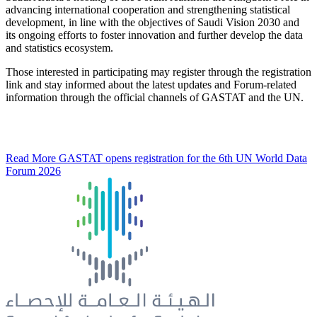
advancing international cooperation and strengthening statistical
development, in line with the objectives of Saudi Vision 2030 and
its ongoing efforts to foster innovation and further develop the data
and statistics ecosystem.
Those interested in participating may register through the registration
link and stay informed about the latest updates and Forum-related
information through the official channels of GASTAT and the UN.
Read More
GASTAT opens registration for the 6th UN World Data
Forum 2026