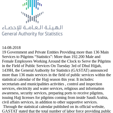
14-08-2018
19 Government and Private Entities Providing more than 136 Main
Services to Pilgrims “Statistics”: More than 192.200 Male and
Female Employees Working Around the Clock to Serve the Pilgrims
in the Field of Public Services On Tuesday 3rd of Dhul Hijjah,
1439H, the General Authority for Statistics (GASTAT) announced
more than 136 main services in the field of public services within the
statistical calendar of the Hajj season this year. It includes:
secretariats and municipalities activities , control and inspection
services, electricity and water services, religious and information
awareness, security services, preparing ports to receive pilgrims,
issuing Hajj licenses for pilgrims coming from inside Saudi Arabia,
civil affairs services, in addition to other supportive services.
Through the statistical calendar published on its official website,
GASTAT stated that the total number of labor force providing public