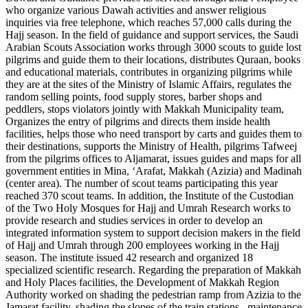
who organize various Dawah activities and answer religious
inquiries via free telephone, which reaches 57,000 calls during the
Hajj season. In the field of guidance and support services, the Saudi
Arabian Scouts Association works through 3000 scouts to guide lost
pilgrims and guide them to their locations, distributes Quraan, books
and educational materials, contributes in organizing pilgrims while
they are at the sites of the Ministry of Islamic Affairs, regulates the
random selling points, food supply stores, barber shops and
peddlers, stops violators jointly with Makkah Municipality team,
Organizes the entry of pilgrims and directs them inside health
facilities, helps those who need transport by carts and guides them to
their destinations, supports the Ministry of Health, pilgrims Tafweej
from the pilgrims offices to Aljamarat, issues guides and maps for all
government entities in Mina, ‘Arafat, Makkah (Azizia) and Madinah
(center area). The number of scout teams participating this year
reached 370 scout teams. In addition, the Institute of the Custodian
of the Two Holy Mosques for Hajj and Umrah Research works to
provide research and studies services in order to develop an
integrated information system to support decision makers in the field
of Hajj and Umrah through 200 employees working in the Hajj
season. The institute issued 42 research and organized 18
specialized scientific research. Regarding the preparation of Makkah
and Holy Places facilities, the Development of Makkah Region
Authority worked on shading the pedestrian ramp from Azizia to the
Jamarat facility, shading the slopes of the train stations , maintenance