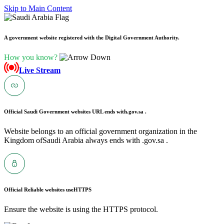
Skip to Main Content
A government website registered with the Digital Government Authority.
How you know?
Live Stream
Official Saudi Government websites URL ends with
.gov.sa .
Website belongs to an official government organization in the
Kingdom ofSaudi Arabia always ends with .gov.sa .
Official Reliable websites use
HTTPS
Ensure the website is using the HTTPS protocol.