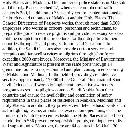
Holy Places and Madinah. The number of police stations in Makkah
and the holy Places reached 52, whereas the number of traffic
centers is 280, in addition to 75 security control centers stationed at
the borders and entrances of Makkah and the Holy Places. The
General Directorate of Passports works, through more than 5.000
employees who works as officers, personnel and technicians, to
prepare the ports to receive pilgrims and provide necessary services
until the completion of the procedures for their departure to their
countries through 7 land ports, 3 air ports and 2 sea ports. In
addition, the Saudi Customs also provide custom services and
reception and farewell services to pilgrims through labor force
exceeding 2000 employees. Moreover, the Ministry of Environment,
Water and Agriculture is present at the same ports through 14
quarantine rooms to inspect animal and plant consignments coming
to Makkah and Madinah. In the field of providing civil defence
services, approximately 15.000 of the General Directorate of Saudi
Civil Defence staff works to implement preventive awareness
programs as soon as pilgrims come to Saudi Arabia from their
countries and ensure the availability and completion of safety
requirements in their places of residence in Makkah, Madinah and
Holy Places. In addition, they provide civil defence basic work such
as firefighting, rescue, ambulance, evacuation operations, etc. The
number of civil defence centres inside the Holy Places reached 105,
in addition to 556 preventive supervision points, contingency units
and support units. Moreover, there are 64 centres in Makkah, 30