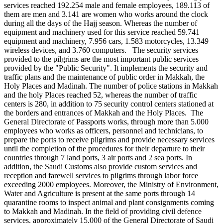
services reached 192.254 male and female employees, 189.113 of
them are men and 3.141 are women who works around the clock
during all the days of the Hajj season. Whereas the number of
equipment and machinery used for this service reached 59.741
equipment and machinery, 7.956 cars, 1.583 motorcycles, 13.349
wireless devices, and 3.760 computers. The security services
provided to the pilgrims are the most important public services
provided by the "Public Security". It implements the security and
traffic plans and the maintenance of public order in Makkah, the
Holy Places and Madinah. The number of police stations in Makkah
and the holy Places reached 52, whereas the number of traffic
centers is 280, in addition to 75 security control centers stationed at
the borders and entrances of Makkah and the Holy Places. The
General Directorate of Passports works, through more than 5.000
employees who works as officers, personnel and technicians, to
prepare the ports to receive pilgrims and provide necessary services
until the completion of the procedures for their departure to their
countries through 7 land ports, 3 air ports and 2 sea ports. In
addition, the Saudi Customs also provide custom services and
reception and farewell services to pilgrims through labor force
exceeding 2000 employees. Moreover, the Ministry of Environment,
Water and Agriculture is present at the same ports through 14
quarantine rooms to inspect animal and plant consignments coming
to Makkah and Madinah. In the field of providing civil defence
services, approximately 15.000 of the General Directorate of Saudi