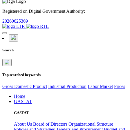
Registered on Digital Government Authority:
20260625369
Search
Top searched keywords
Gross Domestic Product
Industrial Production
Labor Market
Prices
Home
GASTAT
GASTAT
About Us
Board of Directors
Organizational Structure
Policies and Strategies
Tenders and Procurement
Budget and