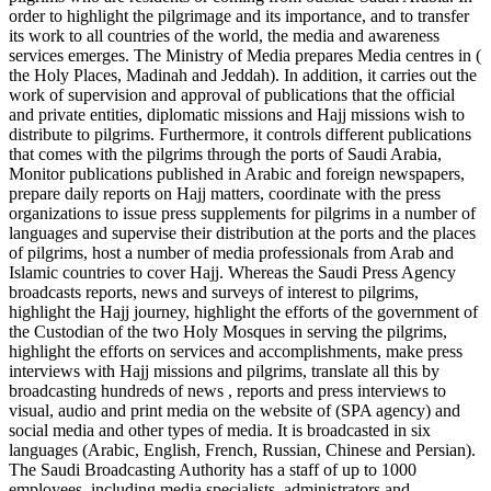
order to highlight the pilgrimage and its importance, and to transfer
its work to all countries of the world, the media and awareness
services emerges. The Ministry of Media prepares Media centres in (
the Holy Places, Madinah and Jeddah). In addition, it carries out the
work of supervision and approval of publications that the official
and private entities, diplomatic missions and Hajj missions wish to
distribute to pilgrims. Furthermore, it controls different publications
that comes with the pilgrims through the ports of Saudi Arabia,
Monitor publications published in Arabic and foreign newspapers,
prepare daily reports on Hajj matters, coordinate with the press
organizations to issue press supplements for pilgrims in a number of
languages and supervise their distribution at the ports and the places
of pilgrims, host a number of media professionals from Arab and
Islamic countries to cover Hajj. Whereas the Saudi Press Agency
broadcasts reports, news and surveys of interest to pilgrims,
highlight the Hajj journey, highlight the efforts of the government of
the Custodian of the two Holy Mosques in serving the pilgrims,
highlight the efforts on services and accomplishments, make press
interviews with Hajj missions and pilgrims, translate all this by
broadcasting hundreds of news , reports and press interviews to
visual, audio and print media on the website of (SPA agency) and
social media and other types of media. It is broadcasted in six
languages (Arabic, English, French, Russian, Chinese and Persian).
The Saudi Broadcasting Authority has a staff of up to 1000
employees, including media specialists, administrators and