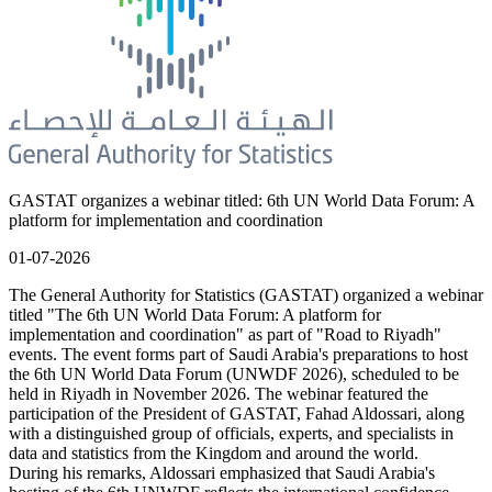
GASTAT organizes a webinar titled: 6th UN World Data Forum: A
platform for implementation and coordination
01-07-2026
The General Authority for Statistics (GASTAT) organized a webinar
titled "The 6th UN World Data Forum: A platform for
implementation and coordination" as part of "Road to Riyadh"
events. The event forms part of Saudi Arabia's preparations to host
the 6th UN World Data Forum (UNWDF 2026), scheduled to be
held in Riyadh in November 2026. The webinar featured the
participation of the President of GASTAT, Fahad Aldossari, along
with a distinguished group of officials, experts, and specialists in
data and statistics from the Kingdom and around the world.
During his remarks, Aldossari emphasized that Saudi Arabia's