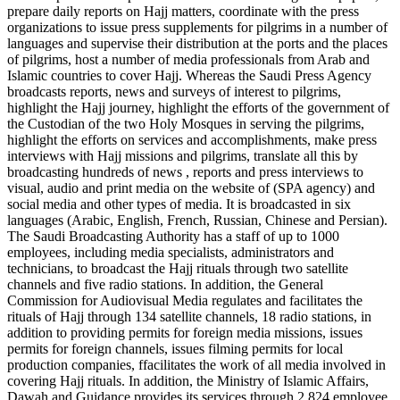
prepare daily reports on Hajj matters, coordinate with the press
organizations to issue press supplements for pilgrims in a number of
languages and supervise their distribution at the ports and the places
of pilgrims, host a number of media professionals from Arab and
Islamic countries to cover Hajj. Whereas the Saudi Press Agency
broadcasts reports, news and surveys of interest to pilgrims,
highlight the Hajj journey, highlight the efforts of the government of
the Custodian of the two Holy Mosques in serving the pilgrims,
highlight the efforts on services and accomplishments, make press
interviews with Hajj missions and pilgrims, translate all this by
broadcasting hundreds of news , reports and press interviews to
visual, audio and print media on the website of (SPA agency) and
social media and other types of media. It is broadcasted in six
languages (Arabic, English, French, Russian, Chinese and Persian).
The Saudi Broadcasting Authority has a staff of up to 1000
employees, including media specialists, administrators and
technicians, to broadcast the Hajj rituals through two satellite
channels and five radio stations. In addition, the General
Commission for Audiovisual Media regulates and facilitates the
rituals of Hajj through 134 satellite channels, 18 radio stations, in
addition to providing permits for foreign media missions, issues
permits for foreign channels, issues filming permits for local
production companies, ffacilitates the work of all media involved in
covering Hajj rituals. In addition, the Ministry of Islamic Affairs,
Dawah and Guidance provides its services through 2.824 employee