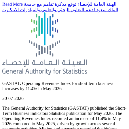
Read More
الهيئة العامة للإحصاء توقع مذكرة تفاهم مع جامعة
الملك سعود لدعم التعاون البحثي والعلمي والمبادرات الابتكارية
GASTAT: Operating Revenues Index for short-term business
increases by 11.4% in May 2026
20-07-2026
The General Authority for Statistics (GASTAT) published the Short-
Term Business Indicators Statistics publication for May 2026. The
Operating Revenues Index recorded an increase of 11.4% in May
2026 compared to May 2025, driven by growth across several
economic activities. Mining and quarrying recorded the highest