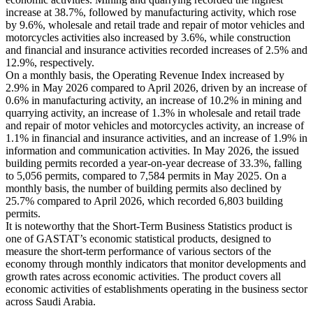
increase at 38.7%, followed by manufacturing activity, which rose
by 9.6%, wholesale and retail trade and repair of motor vehicles and
motorcycles activities also increased by 3.6%, while construction
and financial and insurance activities recorded increases of 2.5% and
12.9%, respectively.
On a monthly basis, the Operating Revenue Index increased by
2.9% in May 2026 compared to April 2026, driven by an increase of
0.6% in manufacturing activity, an increase of 10.2% in mining and
quarrying activity, an increase of 1.3% in wholesale and retail trade
and repair of motor vehicles and motorcycles activity, an increase of
1.1% in financial and insurance activities, and an increase of 1.9% in
information and communication activities. In May 2026, the issued
building permits recorded a year-on-year decrease of 33.3%, falling
to 5,056 permits, compared to 7,584 permits in May 2025. On a
monthly basis, the number of building permits also declined by
25.7% compared to April 2026, which recorded 6,803 building
permits.
It is noteworthy that the Short-Term Business Statistics product is
one of GASTAT’s economic statistical products, designed to
measure the short-term performance of various sectors of the
economy through monthly indicators that monitor developments and
growth rates across economic activities. The product covers all
economic activities of establishments operating in the business sector
across Saudi Arabia.