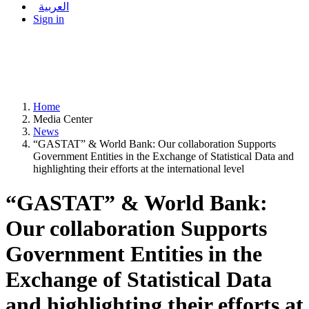
العربية
Sign in
Home
Media Center
News
“GASTAT” & World Bank: Our collaboration Supports
Government Entities in the Exchange of Statistical Data and
highlighting their efforts at the international level
“GASTAT” & World Bank:
Our collaboration Supports
Government Entities in the
Exchange of Statistical Data
and highlighting their efforts at