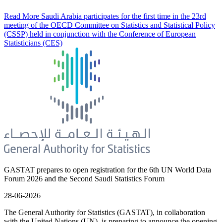
Read More
Saudi Arabia participates for the first time in the 23rd
meeting of the OECD Committee on Statistics and Statistical Policy
(CSSP) held in conjunction with the Conference of European
Statisticians (CES)
GASTAT prepares to open registration for the 6th UN World Data
Forum 2026 and the Second Saudi Statistics Forum
28-06-2026
The General Authority for Statistics (GASTAT), in collaboration
with the United Nations (UN), is preparing to announce the opening