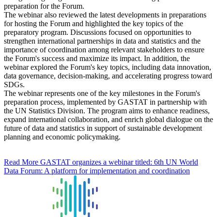
preparation for the Forum.
The webinar also reviewed the latest developments in preparations
for hosting the Forum and highlighted the key topics of the
preparatory program. Discussions focused on opportunities to
strengthen international partnerships in data and statistics and the
importance of coordination among relevant stakeholders to ensure
the Forum's success and maximize its impact. In addition, the
webinar explored the Forum's key topics, including data innovation,
data governance, decision-making, and accelerating progress toward
SDGs.
The webinar represents one of the key milestones in the Forum's
preparation process, implemented by GASTAT in partnership with
the UN Statistics Division. The program aims to enhance readiness,
expand international collaboration, and enrich global dialogue on the
future of data and statistics in support of sustainable development
planning and economic policymaking.
Read More
GASTAT organizes a webinar titled: 6th UN World
Data Forum: A platform for implementation and coordination