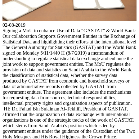
02-08-2019
Signing a MoU to enhance Use of Data “GASTAT” & World Bank:
Our collaboration Supports Government Entities in the Exchange of
Statistical Data and highlighting their efforts at the international level
The General Authority for Statistics (GASTAT) and the World Bank
signed on Monday 5/11/1440 H (8/7/2019) a memorandum of
understanding to regulate statistical data exchange and enhance the
joint work to support government entities. The MoU regulates the
provision of data and statistics on Saudi Arabia to the World Bank,
the classification of statistical data, whether the survey data
produced by GASTAT from economic and household surveys or
data of administrative records collected by GASTAT from
government entities. The agreement also includes the mechanisms
for requesting data from sources, technical responsibilities,
intellectual property rights and organization aspects of publication.
HE Dr. Fahad Bin Sulaiman Al-Tekhifi, President of GASTAT,
affirmed that the organization of data exchange with international
organizations is one of the strategic tracks of the work of GASTAT,
which stems from Saudi Arabia’s position which is led by
government entities under the guidance of the Custodian of the Two
Holy Mosques and His Royal Highness the Crown Prince.