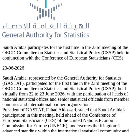
Saudi Arabia participates for the first time in the 23rd meeting of the
OECD Committee on Statistics and Statistical Policy (CSSP) held in
conjunction with the Conference of European Statisticians (CES)
23-06-2026
Saudi Arabia, represented by the General Authority for Statistics
(GASTAT), participated for the first time in the 23rd meeting of the
OECD Committee on Statistics and Statistical Policy (CSSP), held
virtually from 22 to 23 June 2026, with the participation of heads of
national statistical offices and senior statistical officials from member
countries and international partner organizations.
President of GASTAT, Fahad Aldossari, stated that Saudi Arabia’s
participation in this meeting, held ahead of the Conference of
European Statisticians (CES) of the United Nations Economic
Commission for Europe (UNECE), underscores the Kingdom’s
advanced standing within the international statistical community and