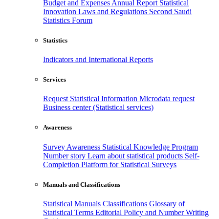
Budget and Expenses
Annual Report
Statistical
Innovation
Laws and Regulations
Second Saudi
Statistics Forum
Statistics
Indicators and International Reports
Services
Request Statistical Information
Microdata request
Business center (Statistical services)
Awareness
Survey Awareness
Statistical Knowledge Program
Number story
Learn about statistical products
Self-
Completion Platform for Statistical Surveys
Manuals and Classifications
Statistical Manuals
Classifications
Glossary of
Statistical Terms
Editorial Policy and Number Writing