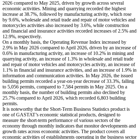
2026 compared to May 2025, driven by growth across several
economic activities. Mining and quarrying recorded the highest
increase at 38.7%, followed by manufacturing activity, which rose
by 9.6%, wholesale and retail trade and repair of motor vehicles and
motorcycles activities also increased by 3.6%, while construction
and financial and insurance activities recorded increases of 2.5% and
12.9%, respectively.
On a monthly basis, the Operating Revenue Index increased by
2.9% in May 2026 compared to April 2026, driven by an increase of
0.6% in manufacturing activity, an increase of 10.2% in mining and
quarrying activity, an increase of 1.3% in wholesale and retail trade
and repair of motor vehicles and motorcycles activity, an increase of
1.1% in financial and insurance activities, and an increase of 1.9% in
information and communication activities. In May 2026, the issued
building permits recorded a year-on-year decrease of 33.3%, falling
to 5,056 permits, compared to 7,584 permits in May 2025. On a
monthly basis, the number of building permits also declined by
25.7% compared to April 2026, which recorded 6,803 building
permits.
It is noteworthy that the Short-Term Business Statistics product is
one of GASTAT’s economic statistical products, designed to
measure the short-term performance of various sectors of the
economy through monthly indicators that monitor developments and
growth rates across economic activities. The product covers all
economic activities of establishments operating in the business sector