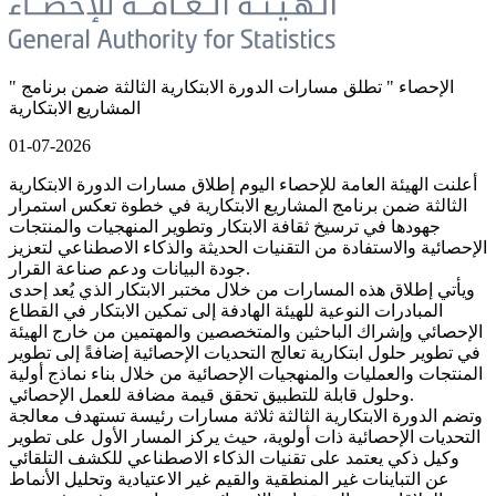
" الإحصاء " تطلق مسارات الدورة الابتكارية الثالثة ضمن برنامج
المشاريع الابتكارية
01-07-2026
أعلنت الهيئة العامة للإحصاء اليوم إطلاق مسارات الدورة الابتكارية
الثالثة ضمن برنامج المشاريع الابتكارية في خطوة تعكس استمرار
جهودها في ترسيخ ثقافة الابتكار وتطوير المنهجيات والمنتجات
الإحصائية والاستفادة من التقنيات الحديثة والذكاء الاصطناعي لتعزيز
جودة البيانات ودعم صناعة القرار.
ويأتي إطلاق هذه المسارات من خلال مختبر الابتكار الذي يُعد إحدى
المبادرات النوعية للهيئة الهادفة إلى تمكين الابتكار في القطاع
الإحصائي وإشراك الباحثين والمتخصصين والمهتمين من خارج الهيئة
في تطوير حلول ابتكارية تعالج التحديات الإحصائية إضافةً إلى تطوير
المنتجات والعمليات والمنهجيات الإحصائية من خلال بناء نماذج أولية
وحلول قابلة للتطبيق تحقق قيمة مضافة للعمل الإحصائي.
وتضم الدورة الابتكارية الثالثة ثلاثة مسارات رئيسة تستهدف معالجة
التحديات الإحصائية ذات أولوية، حيث يركز المسار الأول على تطوير
وكيل ذكي يعتمد على تقنيات الذكاء الاصطناعي للكشف التلقائي
عن التباينات غير المنطقية والقيم غير الاعتيادية وتحليل الأنماط