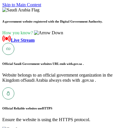
Skip to Main Content
A government website registered with the Digital Government Authority.
How you know?
Live Stream
Official Saudi Government websites URL ends with
.gov.sa .
Website belongs to an official government organization in the
Kingdom ofSaudi Arabia always ends with .gov.sa .
Official Reliable websites use
HTTPS
Ensure the website is using the HTTPS protocol.