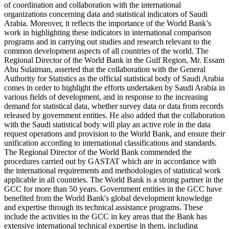
of coordination and collaboration with the international
organizations concerning data and statistical indicators of Saudi
Arabia. Moreover, it reflects the importance of the World Bank’s
work in highlighting these indicators in international comparison
programs and in carrying out studies and research relevant to the
common development aspects of all countries of the world. The
Regional Director of the World Bank in the Gulf Region, Mr. Essam
Abu Sulaiman, asserted that the collaboration with the General
Authority for Statistics as the official statistical body of Saudi Arabia
comes in order to highlight the efforts undertaken by Saudi Arabia in
various fields of development, and in response to the increasing
demand for statistical data, whether survey data or data from records
released by government entities. He also added that the collaboration
with the Saudi statistical body will play an active role in the data
request operations and provision to the World Bank, and ensure their
unification according to international classifications and standards.
The Regional Director of the World Bank commended the
procedures carried out by GASTAT which are in accordance with
the international requirements and methodologies of statistical work
applicable in all countries. The World Bank is a strong partner in the
GCC for more than 50 years. Government entities in the GCC have
benefited from the World Bank's global development knowledge
and expertise through its technical assistance programs. These
include the activities in the GCC in key areas that the Bank has
extensive international technical expertise in them, including