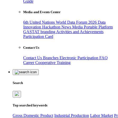
Guide
Media and Events Center
6th United Nations World Data Forum 2026
Data
Innovation Hackathon
News
Media
Portable Platform
GASTAT branding
Activities and Achievements
Participation Card
Contact Us
Contact Us
Branches
Electronic Participation
FAQ
Career
Cooperative Training
Search
Top searched keywords
Gross Domestic Product
Industrial Production
Labor Market
Pr