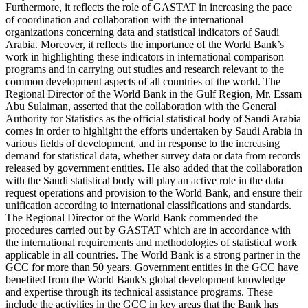
Furthermore, it reflects the role of GASTAT in increasing the pace
of coordination and collaboration with the international
organizations concerning data and statistical indicators of Saudi
Arabia. Moreover, it reflects the importance of the World Bank’s
work in highlighting these indicators in international comparison
programs and in carrying out studies and research relevant to the
common development aspects of all countries of the world. The
Regional Director of the World Bank in the Gulf Region, Mr. Essam
Abu Sulaiman, asserted that the collaboration with the General
Authority for Statistics as the official statistical body of Saudi Arabia
comes in order to highlight the efforts undertaken by Saudi Arabia in
various fields of development, and in response to the increasing
demand for statistical data, whether survey data or data from records
released by government entities. He also added that the collaboration
with the Saudi statistical body will play an active role in the data
request operations and provision to the World Bank, and ensure their
unification according to international classifications and standards.
The Regional Director of the World Bank commended the
procedures carried out by GASTAT which are in accordance with
the international requirements and methodologies of statistical work
applicable in all countries. The World Bank is a strong partner in the
GCC for more than 50 years. Government entities in the GCC have
benefited from the World Bank's global development knowledge
and expertise through its technical assistance programs. These
include the activities in the GCC in key areas that the Bank has