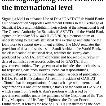
the international level
Signing a MoU to enhance Use of Data “GASTAT” & World Bank:
Our collaboration Supports Government Entities in the Exchange of
Statistical Data and highlighting their efforts at the international level
The General Authority for Statistics (GASTAT) and the World Bank
signed on Monday 5/11/1440 H (8/7/2019) a memorandum of
understanding to regulate statistical data exchange and enhance the
joint work to support government entities. The MoU regulates the
provision of data and statistics on Saudi Arabia to the World Bank,
the classification of statistical data, whether the survey data
produced by GASTAT from economic and household surveys or
data of administrative records collected by GASTAT from
government entities. The agreement also includes the mechanisms
for requesting data from sources, technical responsibilities,
intellectual property rights and organization aspects of publication.
HE Dr. Fahad Bin Sulaiman Al-Tekhifi, President of GASTAT,
affirmed that the organization of data exchange with international
organizations is one of the strategic tracks of the work of GASTAT,
which stems from Saudi Arabia’s position which is led by
government entities under the guidance of the Custodian of the Two
Holy Mosques and His Royal Highness the Crown Prince.
Furthermore, it reflects the role of GASTAT in increasing the pace