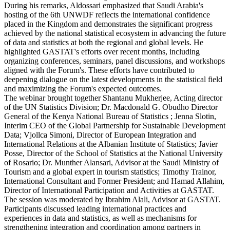
During his remarks, Aldossari emphasized that Saudi Arabia's
hosting of the 6th UNWDF reflects the international confidence
placed in the Kingdom and demonstrates the significant progress
achieved by the national statistical ecosystem in advancing the future
of data and statistics at both the regional and global levels. He
highlighted GASTAT's efforts over recent months, including
organizing conferences, seminars, panel discussions, and workshops
aligned with the Forum's. These efforts have contributed to
deepening dialogue on the latest developments in the statistical field
and maximizing the Forum's expected outcomes.
The webinar brought together Shantanu Mukherjee, Acting director
of the UN Statistics Division; Dr. Macdonald G. Obudho Director
General of the Kenya National Bureau of Statistics ; Jenna Slotin,
Interim CEO of the Global Partnership for Sustainable Development
Data; Vjollca Simoni, Director of European Integration and
International Relations at the Albanian Institute of Statistics; Javier
Posse, Director of the School of Statistics at the National University
of Rosario; Dr. Munther Alansari, Advisor at the Saudi Ministry of
Tourism and a global expert in tourism statistics; Timothy Trainor,
International Consultant and Former President; and Hamad Allahim,
Director of International Participation and Activities at GASTAT.
The session was moderated by Ibrahim Alali, Advisor at GASTAT.
Participants discussed leading international practices and
experiences in data and statistics, as well as mechanisms for
strengthening integration and coordination among partners in