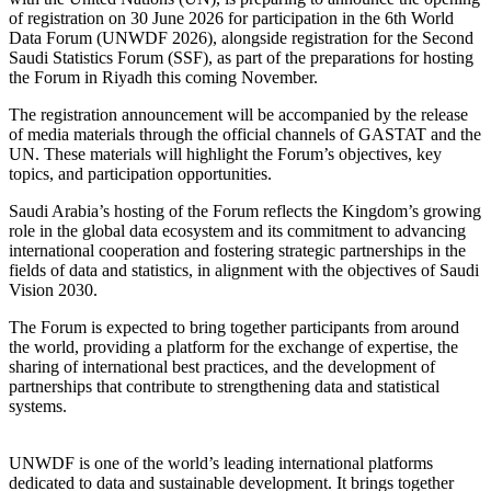
of registration on 30 June 2026 for participation in the 6th World
Data Forum (UNWDF 2026), alongside registration for the Second
Saudi Statistics Forum (SSF), as part of the preparations for hosting
the Forum in Riyadh this coming November.
The registration announcement will be accompanied by the release
of media materials through the official channels of GASTAT and the
UN. These materials will highlight the Forum’s objectives, key
topics, and participation opportunities.
Saudi Arabia’s hosting of the Forum reflects the Kingdom’s growing
role in the global data ecosystem and its commitment to advancing
international cooperation and fostering strategic partnerships in the
fields of data and statistics, in alignment with the objectives of Saudi
Vision 2030.
The Forum is expected to bring together participants from around
the world, providing a platform for the exchange of expertise, the
sharing of international best practices, and the development of
partnerships that contribute to strengthening data and statistical
systems.
UNWDF is one of the world’s leading international platforms
dedicated to data and sustainable development. It brings together