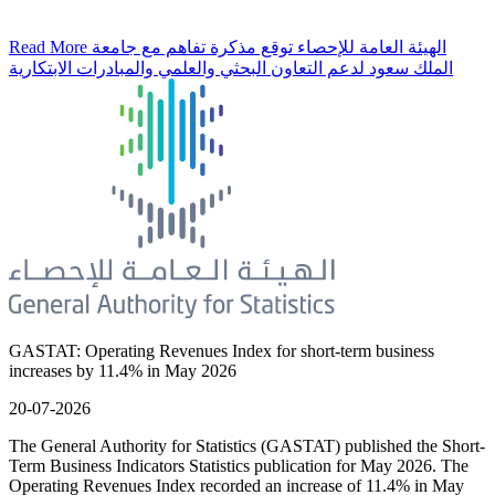
Read More
الهيئة العامة للإحصاء توقع مذكرة تفاهم مع جامعة
الملك سعود لدعم التعاون البحثي والعلمي والمبادرات الابتكارية
GASTAT: Operating Revenues Index for short-term business
increases by 11.4% in May 2026
20-07-2026
The General Authority for Statistics (GASTAT) published the Short-
Term Business Indicators Statistics publication for May 2026. The
Operating Revenues Index recorded an increase of 11.4% in May