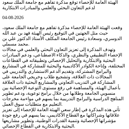
الهيئة العامة للإحصاء توقع مذكرة تفاهم مع جامعة الملك سعود
لدعم التعاون البحثي والعلمي والمبادرات الابتكارية
04-08-2026
وقعت الهيئة العامة للإحصاء مذكرة تفاهم مع جامعة الملك سعود،
حيث مثل الجهتين في التوقيع رئيس الهيئة فهد بن عبد الله
الدوسري، وسعادة رئيس الجامعة المكلف الأستاذ الدكتور علي بن
محمد مسملي.
وتهدف المذكرة إلى تعزيز التعاون البحثي والعلمي في مجالات
الإحصاء التطبيقي والنظري، والذكاء الاصطناعي، ودعم المبادرات
البحثية والابتكارية والتحليل الإحصائي وتطبيقاته في القطاعات
المختلفة، وإتاحة الكوادر الأكاديمية والبحثية للمشاركة في المشاريع
والبرامج المشتركة، وتقديم الدعم الاستشاري والتدريبي في
المجالات ذات العلاقة، وتشجيع طلاب وخريجي الجامعة على
المشاركة في التدريب التعاوني والمشاريع البحثية ذات العلاقة
بأعمال الهيئة، والمساهمة في رفع مستوى التوعية الإحصائية بين
منسوبي الجامعة وطلابها من خلال برامج توعوية، ودعم تطوير
المناهج الدراسية والبرامج التدريبية بما يسهم في مواءمة مخرجات
التعليم مع متطلبات سوق العمل.
تأتي هذه المذكرة في إطار سعي الهيئة العامة للإحصاء إلى تعزيز
علاقاتها وشراكاتها مع القطاع الأكاديمي، بما يسهم في رفع جودة
مؤشراتها الإحصائية وتنمية القدرات الوطنية، وتطوير مشاريعها
البحثية والابتكارية في القطاع الإحصائي.