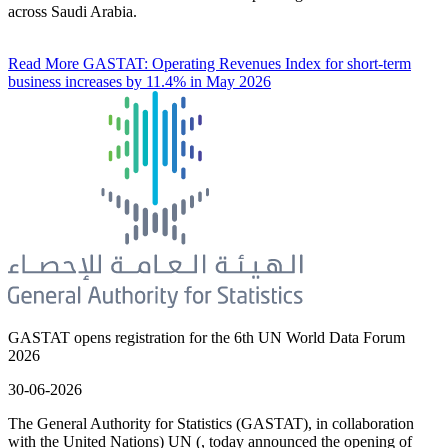
across Saudi Arabia.
Read More
GASTAT: Operating Revenues Index for short-term
business increases by 11.4% in May 2026
GASTAT opens registration for the 6th UN World Data Forum
2026
30-06-2026
The General Authority for Statistics (GASTAT), in collaboration
with the United Nations) UN (, today announced the opening of