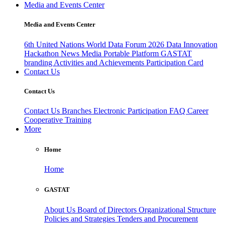
Media and Events Center
Media and Events Center
6th United Nations World Data Forum 2026
Data Innovation
Hackathon
News
Media
Portable Platform
GASTAT
branding
Activities and Achievements
Participation Card
Contact Us
Contact Us
Contact Us
Branches
Electronic Participation
FAQ
Career
Cooperative Training
More
Home
Home
GASTAT
About Us
Board of Directors
Organizational Structure
Policies and Strategies
Tenders and Procurement