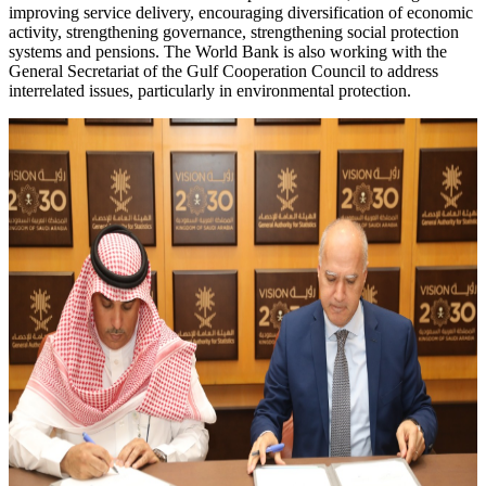
improving service delivery, encouraging diversification of economic
activity, strengthening governance, strengthening social protection
systems and pensions. The World Bank is also working with the
General Secretariat of the Gulf Cooperation Council to address
interrelated issues, particularly in environmental protection.