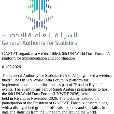
GASTAT organizes a webinar titled: 6th UN World Data Forum: A
platform for implementation and coordination
01-07-2026
The General Authority for Statistics (GASTAT) organized a webinar
titled "The 6th UN World Data Forum: A platform for
implementation and coordination" as part of "Road to Riyadh"
events. The event forms part of Saudi Arabia's preparations to host
the 6th UN World Data Forum (UNWDF 2026), scheduled to be
held in Riyadh in November 2026. The webinar featured the
participation of the President of GASTAT, Fahad Aldossari, along
with a distinguished group of officials, experts, and specialists in
data and statistics from the Kingdom and around the world.