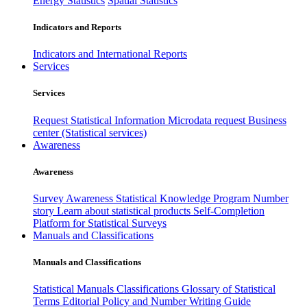
Energy Statistics
Spatial Statistics
Indicators and Reports
Indicators and International Reports
Services
Services
Request Statistical Information
Microdata request
Business
center (Statistical services)
Awareness
Awareness
Survey Awareness
Statistical Knowledge Program
Number
story
Learn about statistical products
Self-Completion
Platform for Statistical Surveys
Manuals and Classifications
Manuals and Classifications
Statistical Manuals
Classifications
Glossary of Statistical
Terms
Editorial Policy and Number Writing Guide