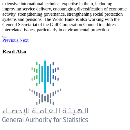
extensive international technical expertise in them, including
improving service delivery, encouraging diversification of economic
activity, strengthening governance, strengthening social protection
systems and pensions. The World Bank is also working with the
General Secretariat of the Gulf Cooperation Council to address
interrelated issues, particularly in environmental protection.
Previous
Next
Read Also