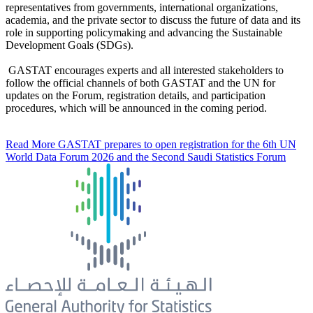
representatives from governments, international organizations,
academia, and the private sector to discuss the future of data and its
role in supporting policymaking and advancing the Sustainable
Development Goals (SDGs).
GASTAT encourages experts and all interested stakeholders to
follow the official channels of both GASTAT and the UN for
updates on the Forum, registration details, and participation
procedures, which will be announced in the coming period.
Read More
GASTAT prepares to open registration for the 6th UN
World Data Forum 2026 and the Second Saudi Statistics Forum