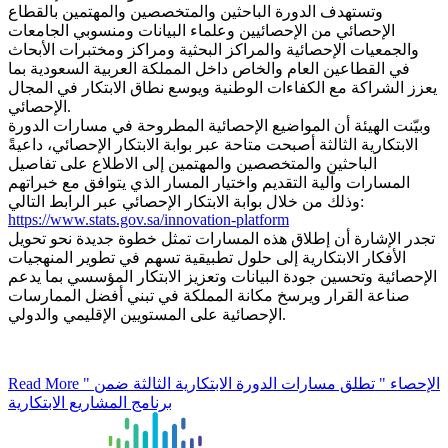
وتستهدف الدورة الباحثين والمتخصصين والمهتمين بالقطاع
الإحصائي من الإحصائيين وعلماء البيانات ومنسوبي الجامعات
والجمعيات الإحصائية والمراكز البحثية ومراكز ومختبرات الأبحاث
في القطاعين العام والخاص داخل المملكة العربية السعودية بما
يعزز الشراكة مع الكفاءات الوطنية ويوسع نطاق الابتكار في المجال
الإحصائي.
وبيّنت الهيئة أن المواضيع الإحصائية المطروحة في مسارات الدورة
الابتكارية الثالثة أصبحت متاحة عبر بوابة الابتكار الإحصائي، داعيةً
الباحثين والمتخصصين والمهتمين إلى الاطلاع على تفاصيل
المسارات وآلية التقديم واختيار المسار الذي يتوافق مع خبراتهم
وذلك من خلال بوابة الابتكار الإحصائي عبر الرابط التالي:
https://www.stats.gov.sa/innovation-platform
تجدر الإشارة أن إطلاق هذه المسارات تمثل خطوة جديدة نحو تحويل
الأفكار الابتكارية إلى حلول تطبيقية تسهم في تطوير المنهجيات
الإحصائية وتحسين جودة البيانات وتعزيز الابتكار المؤسسي بما يدعم
صناعة القرار ويرسخ مكانة المملكة في تبني أفضل الممارسات
الإحصائية على المستويين الإقليمي والدولي.
Read More
" الإحصاء " تطلق مسارات الدورة الابتكارية الثالثة ضمن
برنامج المشاريع الابتكارية