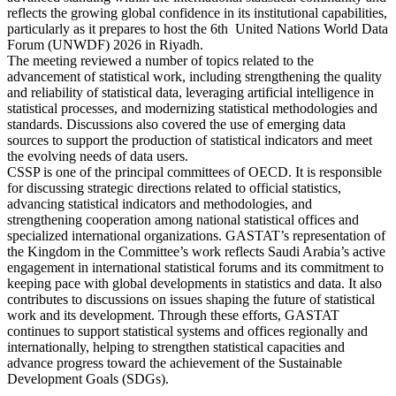
reflects the growing global confidence in its institutional capabilities,
particularly as it prepares to host the 6th United Nations World Data
Forum (UNWDF) 2026 in Riyadh.
The meeting reviewed a number of topics related to the
advancement of statistical work, including strengthening the quality
and reliability of statistical data, leveraging artificial intelligence in
statistical processes, and modernizing statistical methodologies and
standards. Discussions also covered the use of emerging data
sources to support the production of statistical indicators and meet
the evolving needs of data users.
CSSP is one of the principal committees of OECD. It is responsible
for discussing strategic directions related to official statistics,
advancing statistical indicators and methodologies, and
strengthening cooperation among national statistical offices and
specialized international organizations. GASTAT’s representation of
the Kingdom in the Committee’s work reflects Saudi Arabia’s active
engagement in international statistical forums and its commitment to
keeping pace with global developments in statistics and data. It also
contributes to discussions on issues shaping the future of statistical
work and its development. Through these efforts, GASTAT
continues to support statistical systems and offices regionally and
internationally, helping to strengthen statistical capacities and
advance progress toward the achievement of the Sustainable
Development Goals (SDGs).