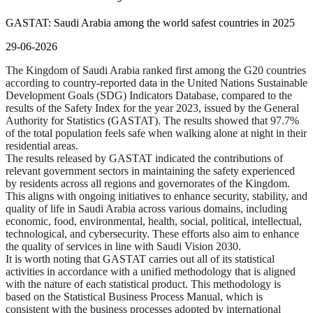
GASTAT: Saudi Arabia among the world safest countries in 2025
29-06-2026
The Kingdom of Saudi Arabia ranked first among the G20 countries
according to country-reported data in the United Nations Sustainable
Development Goals (SDG) Indicators Database, compared to the
results of the Safety Index for the year 2023, issued by the General
Authority for Statistics (GASTAT). The results showed that 97.7%
of the total population feels safe when walking alone at night in their
residential areas.
The results released by GASTAT indicated the contributions of
relevant government sectors in maintaining the safety experienced
by residents across all regions and governorates of the Kingdom.
This aligns with ongoing initiatives to enhance security, stability, and
quality of life in Saudi Arabia across various domains, including
economic, food, environmental, health, social, political, intellectual,
technological, and cybersecurity. These efforts also aim to enhance
the quality of services in line with Saudi Vision 2030.
It is worth noting that GASTAT carries out all of its statistical
activities in accordance with a unified methodology that is aligned
with the nature of each statistical product. This methodology is
based on the Statistical Business Process Manual, which is
consistent with the business processes adopted by international