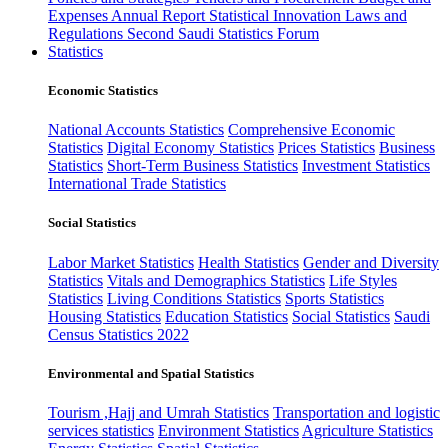
Expenses
Annual Report
Statistical Innovation
Laws and
Regulations
Second Saudi Statistics Forum
Statistics
Economic Statistics
National Accounts Statistics
Comprehensive Economic
Statistics
Digital Economy Statistics
Prices Statistics
Business
Statistics
Short-Term Business Statistics
Investment Statistics
International Trade Statistics
Social Statistics
Labor Market Statistics
Health Statistics
Gender and Diversity
Statistics
Vitals and Demographics Statistics
Life Styles
Statistics
Living Conditions Statistics
Sports Statistics
Housing Statistics
Education Statistics
Social Statistics
Saudi
Census Statistics 2022
Environmental and Spatial Statistics
Tourism ,Hajj and Umrah Statistics
Transportation and logistic
services statistics
Environment Statistics
Agriculture Statistics