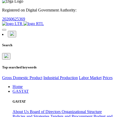
Registered on Digital Government Authority:
20260625369
Search
Top searched keywords
Gross Domestic Product
Industrial Production
Labor Market
Prices
Home
GASTAT
GASTAT
About Us
Board of Directors
Organizational Structure
Policies and Strategies
Tenders and Procurement
Budget and