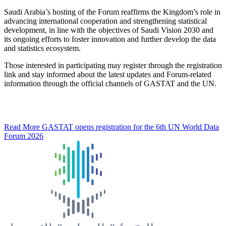
Saudi Arabia’s hosting of the Forum reaffirms the Kingdom’s role in
advancing international cooperation and strengthening statistical
development, in line with the objectives of Saudi Vision 2030 and
its ongoing efforts to foster innovation and further develop the data
and statistics ecosystem.
Those interested in participating may register through the registration
link and stay informed about the latest updates and Forum-related
information through the official channels of GASTAT and the UN.
Read More
GASTAT opens registration for the 6th UN World Data
Forum 2026