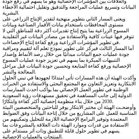
والعلاقات بين المؤشرات الإحصائية وهو ما يسهم في رفع جودة
البيانات وتسريع عمليات المراجعة والتدقيق وتقليل احتمالية الأخطاء
البشرية.
ويعنى المسار الثاني بتطوير منهجية لتقدير الإنتاج الزراعي على
مستوى المحافظات باستخدام بيانات الأقمار الصناعية وبيانات
المسوح الزراعية بما يتيح إنتاج تقديرات أكثر دقة للمناطق التي لا
تتوفر فيها عينات كافية والاستفادة من مصادر البيانات غير التقليدية
في تطوير المؤشرات الزراعية ورفع كفاءة إنتاج الإحصاءات.
أما المسار الثالث فيركز على تطوير نموذج تعلم آلة لتقييم ومراقبة
جودة عمليات جمع البيانات ميدانيًا من خلال رصد الأنماط وإصدار
التنبيهات المبكرة بما يسهم في تعزيز جودة عمليات المسوح
الإحصائية ورفع كفاءة المتابعة وتحسين جودة البيانات قبل مراحل
المعالجة والنشر.
وأكدت الهيئة أن هذه المسارات تأتي امتدادًا لجهودها في تبني الحلول
الابتكارية وتعزيز التعاون مع المجتمع البحثي والاستفادة من الخبرات
الوطنية في تطوير العمل الإحصائي بما يواكب أحدث الممارسات
الدولية إلى جانب المساهمة في تحقيق مستهدفات رؤية السعودية
2030 من خلال بناء منظومة إحصائية أكثر كفاءة وابتكارًا.
وأوضحـت الهيئة أن مختبر الابتكار يوفر للباحثين والمتخصصين البيئة
المناسبة للعمل على المشاريع من خلال إتاحة البيانات وفق الضوابط
المعتمدة وتوفير البرامج الإحصائية اللازمة للتحليل وتمكينهم من
الاستفادة من قدرات وموارد الهيئة ذات العلاقة بالمشروعات بما
يسهم في تطوير حلول قابلة للتطبيق وذات أثر مستدام على
المنتجات والعمليات الإحصائية.