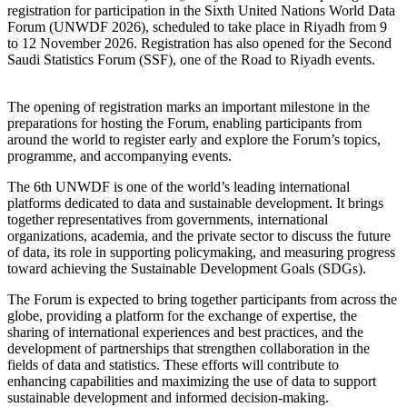
registration for participation in the Sixth United Nations World Data
Forum (UNWDF 2026), scheduled to take place in Riyadh from 9
to 12 November 2026. Registration has also opened for the Second
Saudi Statistics Forum (SSF), one of the Road to Riyadh events.
The opening of registration marks an important milestone in the
preparations for hosting the Forum, enabling participants from
around the world to register early and explore the Forum’s topics,
programme, and accompanying events.
The 6th UNWDF is one of the world’s leading international
platforms dedicated to data and sustainable development. It brings
together representatives from governments, international
organizations, academia, and the private sector to discuss the future
of data, its role in supporting policymaking, and measuring progress
toward achieving the Sustainable Development Goals (SDGs).
The Forum is expected to bring together participants from across the
globe, providing a platform for the exchange of expertise, the
sharing of international experiences and best practices, and the
development of partnerships that strengthen collaboration in the
fields of data and statistics. These efforts will contribute to
enhancing capabilities and maximizing the use of data to support
sustainable development and informed decision-making.