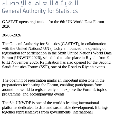
GASTAT opens registration for the 6th UN World Data Forum
2026
30-06-2026
The General Authority for Statistics (GASTAT), in collaboration
with the United Nations) UN (, today announced the opening of
registration for participation in the Sixth United Nations World Data
Forum (UNWDF 2026), scheduled to take place in Riyadh from 9
to 12 November 2026. Registration has also opened for the Second
Saudi Statistics Forum (SSF), one of the Road to Riyadh events.
The opening of registration marks an important milestone in the
preparations for hosting the Forum, enabling participants from
around the world to register early and explore the Forum’s topics,
programme, and accompanying events.
The 6th UNWDF is one of the world’s leading international
platforms dedicated to data and sustainable development. It brings
together representatives from governments, international