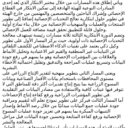
ويأتي إطلاق هذه المسارات من خلال مختبر الابتكار الذي يُعد إحدى
المبادرات النوعية للهيئة الهادفة إلى تمكين الابتكار في القطاع
الإحصائي وإشراك الباحثين والمتخصصين والمهتمين من خارج الهيئة
في تطوير حلول ابتكارية تعالج التحديات الإحصائية إضافةً إلى تطوير
المنتجات والعمليات والمنهجيات الإحصائية من خلال بناء نماذج أولية
وحلول قابلة للتطبيق تحقق قيمة مضافة للعمل الإحصائي.
وتضم الدورة الابتكارية الثالثة ثلاثة مسارات رئيسة تستهدف معالجة
التحديات الإحصائية ذات أولوية، حيث يركز المسار الأول على تطوير
وكيل ذكي يعتمد على تقنيات الذكاء الاصطناعي للكشف التلقائي
عن التباينات غير المنطقية والقيم غير الاعتيادية وتحليل الأنماط
والعلاقات بين المؤشرات الإحصائية وهو ما يسهم في رفع جودة
البيانات وتسريع عمليات المراجعة والتدقيق وتقليل احتمالية الأخطاء
البشرية.
ويعنى المسار الثاني بتطوير منهجية لتقدير الإنتاج الزراعي على
مستوى المحافظات باستخدام بيانات الأقمار الصناعية وبيانات
المسوح الزراعية بما يتيح إنتاج تقديرات أكثر دقة للمناطق التي لا
تتوفر فيها عينات كافية والاستفادة من مصادر البيانات غير التقليدية
في تطوير المؤشرات الزراعية ورفع كفاءة إنتاج الإحصاءات.
أما المسار الثالث فيركز على تطوير نموذج تعلم آلة لتقييم ومراقبة
جودة عمليات جمع البيانات ميدانيًا من خلال رصد الأنماط وإصدار
التنبيهات المبكرة بما يسهم في تعزيز جودة عمليات المسوح
الإحصائية ورفع كفاءة المتابعة وتحسين جودة البيانات قبل مراحل
المعالجة والنشر.
وأكدت الهيئة أن هذه المسارات تأتي امتدادًا لجهودها في تبني الحلول