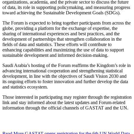
organizations, academia, and the private sector to discuss the future
of data, its role in supporting policymaking, and measuring progress
toward achieving the Sustainable Development Goals (SDGs).
The Forum is expected to bring together participants from across the
globe, providing a platform for the exchange of expertise, the
sharing of international experiences and best practices, and the
development of partnerships that strengthen collaboration in the
fields of data and statistics. These efforts will contribute to
enhancing capabilities and maximizing the use of data to support
sustainable development and informed decision-making.
Saudi Arabia’s hosting of the Forum reaffirms the Kingdom’s role in
advancing international cooperation and strengthening statistical
development, in line with the objectives of Saudi Vision 2030 and
its ongoing efforts to foster innovation and further develop the data
and statistics ecosystem.
Those interested in participating may register through the registration
link and stay informed about the latest updates and Forum-related
information through the official channels of GASTAT and the UN.
Read More
GASTAT opens registration for the 6th UN World Data