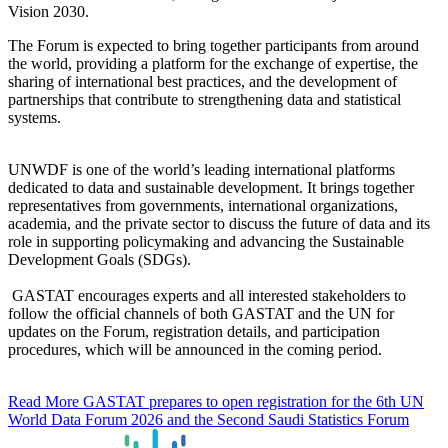
Vision 2030.
The Forum is expected to bring together participants from around
the world, providing a platform for the exchange of expertise, the
sharing of international best practices, and the development of
partnerships that contribute to strengthening data and statistical
systems.
UNWDF is one of the world’s leading international platforms
dedicated to data and sustainable development. It brings together
representatives from governments, international organizations,
academia, and the private sector to discuss the future of data and its
role in supporting policymaking and advancing the Sustainable
Development Goals (SDGs).
GASTAT encourages experts and all interested stakeholders to
follow the official channels of both GASTAT and the UN for
updates on the Forum, registration details, and participation
procedures, which will be announced in the coming period.
Read More
GASTAT prepares to open registration for the 6th UN
World Data Forum 2026 and the Second Saudi Statistics Forum