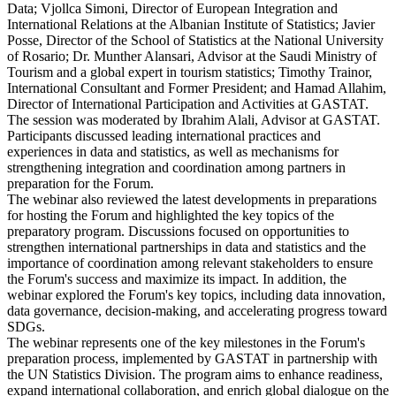
Data; Vjollca Simoni, Director of European Integration and
International Relations at the Albanian Institute of Statistics; Javier
Posse, Director of the School of Statistics at the National University
of Rosario; Dr. Munther Alansari, Advisor at the Saudi Ministry of
Tourism and a global expert in tourism statistics; Timothy Trainor,
International Consultant and Former President; and Hamad Allahim,
Director of International Participation and Activities at GASTAT.
The session was moderated by Ibrahim Alali, Advisor at GASTAT.
Participants discussed leading international practices and
experiences in data and statistics, as well as mechanisms for
strengthening integration and coordination among partners in
preparation for the Forum.
The webinar also reviewed the latest developments in preparations
for hosting the Forum and highlighted the key topics of the
preparatory program. Discussions focused on opportunities to
strengthen international partnerships in data and statistics and the
importance of coordination among relevant stakeholders to ensure
the Forum's success and maximize its impact. In addition, the
webinar explored the Forum's key topics, including data innovation,
data governance, decision-making, and accelerating progress toward
SDGs.
The webinar represents one of the key milestones in the Forum's
preparation process, implemented by GASTAT in partnership with
the UN Statistics Division. The program aims to enhance readiness,
expand international collaboration, and enrich global dialogue on the