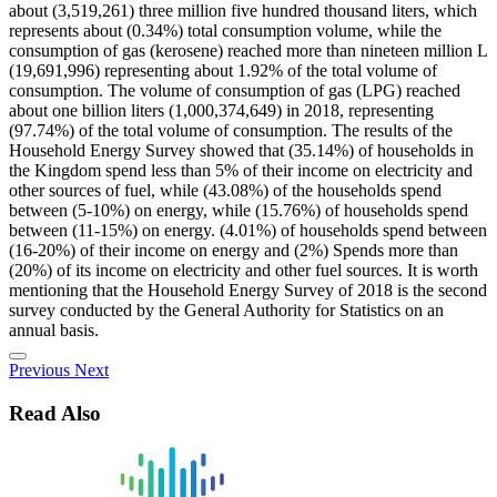
about (3,519,261) three million five hundred thousand liters, which
represents about (0.34%) total consumption volume, while the
consumption of gas (kerosene) reached more than nineteen million L
(19,691,996) representing about 1.92% of the total volume of
consumption. The volume of consumption of gas (LPG) reached
about one billion liters (1,000,374,649) in 2018, representing
(97.74%) of the total volume of consumption. The results of the
Household Energy Survey showed that (35.14%) of households in
the Kingdom spend less than 5% of their income on electricity and
other sources of fuel, while (43.08%) of the households spend
between (5-10%) on energy, while (15.76%) of households spend
between (11-15%) on energy. (4.01%) of households spend between
(16-20%) of their income on energy and (2%) Spends more than
(20%) of its income on electricity and other fuel sources. It is worth
mentioning that the Household Energy Survey of 2018 is the second
survey conducted by the General Authority for Statistics on an
annual basis.
Previous
Next
Read Also