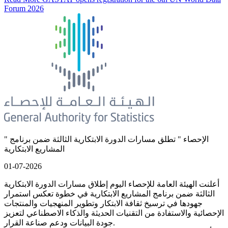
Forum 2026
" الإحصاء " تطلق مسارات الدورة الابتكارية الثالثة ضمن برنامج
المشاريع الابتكارية
01-07-2026
أعلنت الهيئة العامة للإحصاء اليوم إطلاق مسارات الدورة الابتكارية
الثالثة ضمن برنامج المشاريع الابتكارية في خطوة تعكس استمرار
جهودها في ترسيخ ثقافة الابتكار وتطوير المنهجيات والمنتجات
الإحصائية والاستفادة من التقنيات الحديثة والذكاء الاصطناعي لتعزيز
جودة البيانات ودعم صناعة القرار.