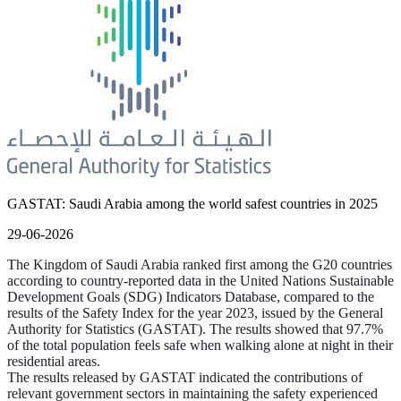
GASTAT: Saudi Arabia among the world safest countries in 2025
29-06-2026
The Kingdom of Saudi Arabia ranked first among the G20 countries
according to country-reported data in the United Nations Sustainable
Development Goals (SDG) Indicators Database, compared to the
results of the Safety Index for the year 2023, issued by the General
Authority for Statistics (GASTAT). The results showed that 97.7%
of the total population feels safe when walking alone at night in their
residential areas.
The results released by GASTAT indicated the contributions of
relevant government sectors in maintaining the safety experienced