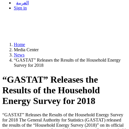
العربية
Sign in
Home
Media Center
News
“GASTAT” Releases the Results of the Household Energy
Survey for 2018
“GASTAT” Releases the
Results of the Household
Energy Survey for 2018
“GASTAT” Releases the Results of the Household Energy Survey
for 2018 The General Authority for Statistics (GASTAT) released
the results of the “Household Energy Survey (2018)” on its official