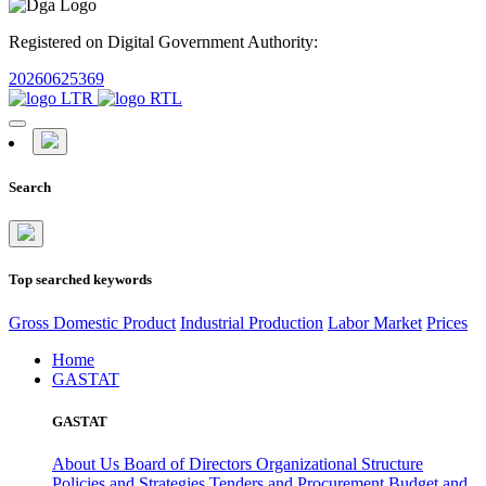
Registered on Digital Government Authority:
20260625369
Search
Top searched keywords
Gross Domestic Product
Industrial Production
Labor Market
Prices
Home
GASTAT
GASTAT
About Us
Board of Directors
Organizational Structure
Policies and Strategies
Tenders and Procurement
Budget and