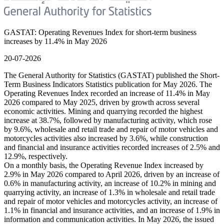
GASTAT: Operating Revenues Index for short-term business
increases by 11.4% in May 2026
20-07-2026
The General Authority for Statistics (GASTAT) published the Short-
Term Business Indicators Statistics publication for May 2026. The
Operating Revenues Index recorded an increase of 11.4% in May
2026 compared to May 2025, driven by growth across several
economic activities. Mining and quarrying recorded the highest
increase at 38.7%, followed by manufacturing activity, which rose
by 9.6%, wholesale and retail trade and repair of motor vehicles and
motorcycles activities also increased by 3.6%, while construction
and financial and insurance activities recorded increases of 2.5% and
12.9%, respectively.
On a monthly basis, the Operating Revenue Index increased by
2.9% in May 2026 compared to April 2026, driven by an increase of
0.6% in manufacturing activity, an increase of 10.2% in mining and
quarrying activity, an increase of 1.3% in wholesale and retail trade
and repair of motor vehicles and motorcycles activity, an increase of
1.1% in financial and insurance activities, and an increase of 1.9% in
information and communication activities. In May 2026, the issued