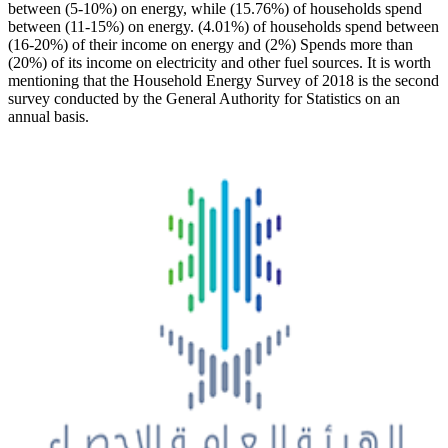
between (5-10%) on energy, while (15.76%) of households spend
between (11-15%) on energy. (4.01%) of households spend between
(16-20%) of their income on energy and (2%) Spends more than
(20%) of its income on electricity and other fuel sources. It is worth
mentioning that the Household Energy Survey of 2018 is the second
survey conducted by the General Authority for Statistics on an
annual basis.