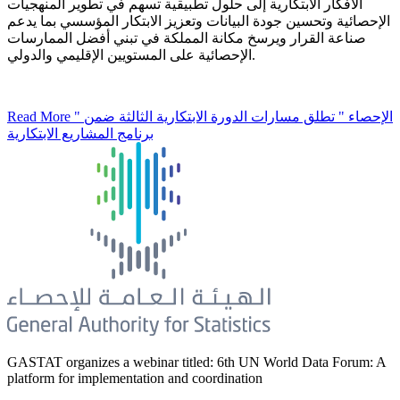
الأفكار الابتكارية إلى حلول تطبيقية تسهم في تطوير المنهجيات
الإحصائية وتحسين جودة البيانات وتعزيز الابتكار المؤسسي بما يدعم
صناعة القرار ويرسخ مكانة المملكة في تبني أفضل الممارسات
الإحصائية على المستويين الإقليمي والدولي.
Read More
" الإحصاء " تطلق مسارات الدورة الابتكارية الثالثة ضمن
برنامج المشاريع الابتكارية
GASTAT organizes a webinar titled: 6th UN World Data Forum: A
platform for implementation and coordination