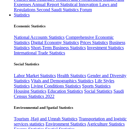
Expenses
Annual Report
Statistical Innovation
Laws and
Regulations
Second Saudi Statistics Forum
Statistics
Economic Statistics
National Accounts Statistics
Comprehensive Economic
Statistics
Digital Economy Statistics
Prices Statistics
Business
Statistics
Short-Term Business Statistics
Investment Statistics
International Trade Statistics
Social Statistics
Labor Market Statistics
Health Statistics
Gender and Diversity
Statistics
Vitals and Demographics Statistics
Life Styles
Statistics
Living Conditions Statistics
Sports Statistics
Housing Statistics
Education Statistics
Social Statistics
Saudi
Census Statistics 2022
Environmental and Spatial Statistics
Tourism ,Hajj and Umrah Statistics
Transportation and logistic
services statistics
Environment Statistics
Agriculture Statistics