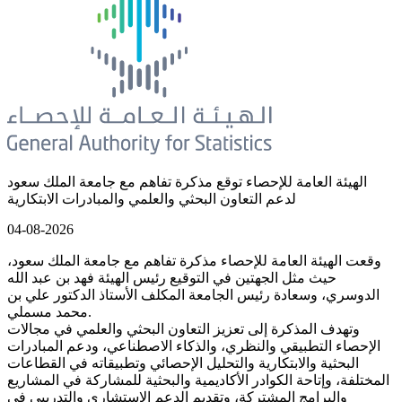
الهيئة العامة للإحصاء توقع مذكرة تفاهم مع جامعة الملك سعود
لدعم التعاون البحثي والعلمي والمبادرات الابتكارية
04-08-2026
وقعت الهيئة العامة للإحصاء مذكرة تفاهم مع جامعة الملك سعود،
حيث مثل الجهتين في التوقيع رئيس الهيئة فهد بن عبد الله
الدوسري، وسعادة رئيس الجامعة المكلف الأستاذ الدكتور علي بن
محمد مسملي.
وتهدف المذكرة إلى تعزيز التعاون البحثي والعلمي في مجالات
الإحصاء التطبيقي والنظري، والذكاء الاصطناعي، ودعم المبادرات
البحثية والابتكارية والتحليل الإحصائي وتطبيقاته في القطاعات
المختلفة، وإتاحة الكوادر الأكاديمية والبحثية للمشاركة في المشاريع
والبرامج المشتركة، وتقديم الدعم الاستشاري والتدريبي في