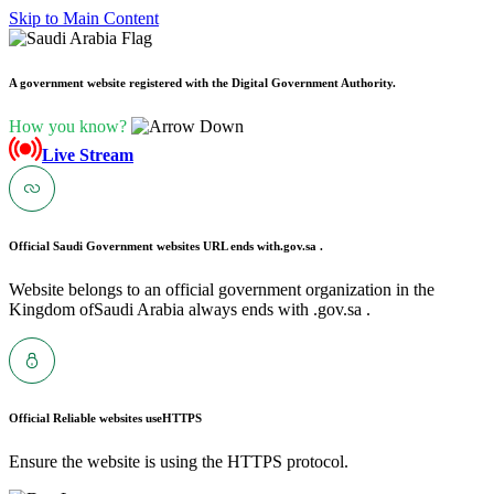
Skip to Main Content
A government website registered with the Digital Government Authority.
How you know?
Live Stream
Official Saudi Government websites URL ends with
.gov.sa .
Website belongs to an official government organization in the
Kingdom ofSaudi Arabia always ends with .gov.sa .
Official Reliable websites use
HTTPS
Ensure the website is using the HTTPS protocol.