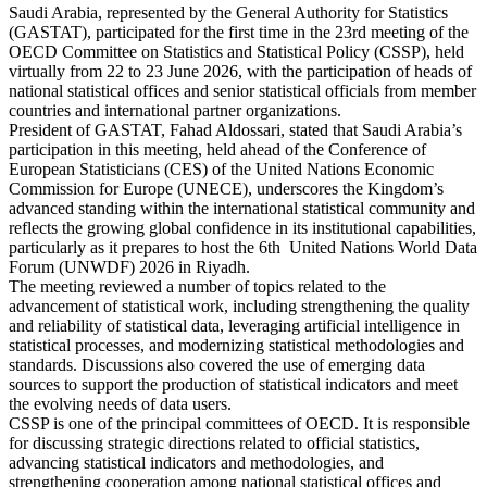
Saudi Arabia, represented by the General Authority for Statistics
(GASTAT), participated for the first time in the 23rd meeting of the
OECD Committee on Statistics and Statistical Policy (CSSP), held
virtually from 22 to 23 June 2026, with the participation of heads of
national statistical offices and senior statistical officials from member
countries and international partner organizations.
President of GASTAT, Fahad Aldossari, stated that Saudi Arabia’s
participation in this meeting, held ahead of the Conference of
European Statisticians (CES) of the United Nations Economic
Commission for Europe (UNECE), underscores the Kingdom’s
advanced standing within the international statistical community and
reflects the growing global confidence in its institutional capabilities,
particularly as it prepares to host the 6th United Nations World Data
Forum (UNWDF) 2026 in Riyadh.
The meeting reviewed a number of topics related to the
advancement of statistical work, including strengthening the quality
and reliability of statistical data, leveraging artificial intelligence in
statistical processes, and modernizing statistical methodologies and
standards. Discussions also covered the use of emerging data
sources to support the production of statistical indicators and meet
the evolving needs of data users.
CSSP is one of the principal committees of OECD. It is responsible
for discussing strategic directions related to official statistics,
advancing statistical indicators and methodologies, and
strengthening cooperation among national statistical offices and