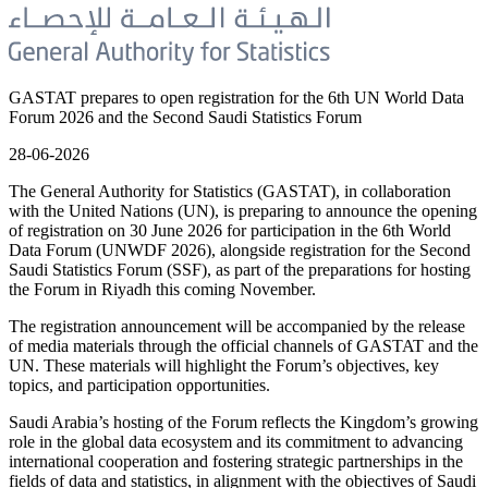
GASTAT prepares to open registration for the 6th UN World Data
Forum 2026 and the Second Saudi Statistics Forum
28-06-2026
The General Authority for Statistics (GASTAT), in collaboration
with the United Nations (UN), is preparing to announce the opening
of registration on 30 June 2026 for participation in the 6th World
Data Forum (UNWDF 2026), alongside registration for the Second
Saudi Statistics Forum (SSF), as part of the preparations for hosting
the Forum in Riyadh this coming November.
The registration announcement will be accompanied by the release
of media materials through the official channels of GASTAT and the
UN. These materials will highlight the Forum’s objectives, key
topics, and participation opportunities.
Saudi Arabia’s hosting of the Forum reflects the Kingdom’s growing
role in the global data ecosystem and its commitment to advancing
international cooperation and fostering strategic partnerships in the
fields of data and statistics, in alignment with the objectives of Saudi