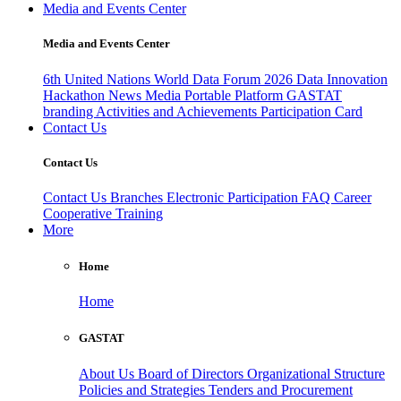
Media and Events Center
Media and Events Center
6th United Nations World Data Forum 2026
Data Innovation
Hackathon
News
Media
Portable Platform
GASTAT
branding
Activities and Achievements
Participation Card
Contact Us
Contact Us
Contact Us
Branches
Electronic Participation
FAQ
Career
Cooperative Training
More
Home
Home
GASTAT
About Us
Board of Directors
Organizational Structure
Policies and Strategies
Tenders and Procurement