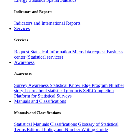
Energy Statistics
Spatial Statistics
Indicators and Reports
Indicators and International Reports
Services
Services
Request Statistical Information
Microdata request
Business
center (Statistical services)
Awareness
Awareness
Survey Awareness
Statistical Knowledge Program
Number
story
Learn about statistical products
Self-Completion
Platform for Statistical Surveys
Manuals and Classifications
Manuals and Classifications
Statistical Manuals
Classifications
Glossary of Statistical
Terms
Editorial Policy and Number Writing Guide