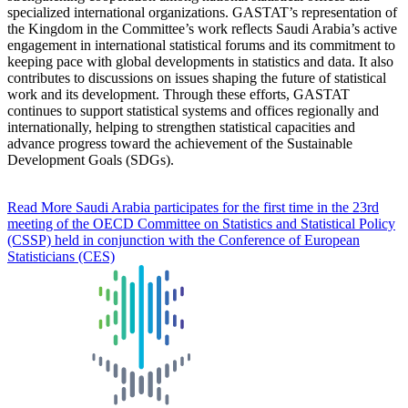
specialized international organizations. GASTAT’s representation of
the Kingdom in the Committee’s work reflects Saudi Arabia’s active
engagement in international statistical forums and its commitment to
keeping pace with global developments in statistics and data. It also
contributes to discussions on issues shaping the future of statistical
work and its development. Through these efforts, GASTAT
continues to support statistical systems and offices regionally and
internationally, helping to strengthen statistical capacities and
advance progress toward the achievement of the Sustainable
Development Goals (SDGs).
Read More
Saudi Arabia participates for the first time in the 23rd
meeting of the OECD Committee on Statistics and Statistical Policy
(CSSP) held in conjunction with the Conference of European
Statisticians (CES)