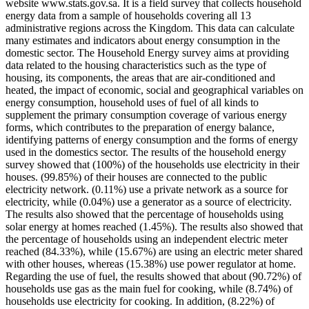
website www.stats.gov.sa. It is a field survey that collects household
energy data from a sample of households covering all 13
administrative regions across the Kingdom. This data can calculate
many estimates and indicators about energy consumption in the
domestic sector. The Household Energy survey aims at providing
data related to the housing characteristics such as the type of
housing, its components, the areas that are air-conditioned and
heated, the impact of economic, social and geographical variables on
energy consumption, household uses of fuel of all kinds to
supplement the primary consumption coverage of various energy
forms, which contributes to the preparation of energy balance,
identifying patterns of energy consumption and the forms of energy
used in the domestics sector. The results of the household energy
survey showed that (100%) of the households use electricity in their
houses. (99.85%) of their houses are connected to the public
electricity network. (0.11%) use a private network as a source for
electricity, while (0.04%) use a generator as a source of electricity.
The results also showed that the percentage of households using
solar energy at homes reached (1.45%). The results also showed that
the percentage of households using an independent electric meter
reached (84.33%), while (15.67%) are using an electric meter shared
with other houses, whereas (15.38%) use power regulator at home.
Regarding the use of fuel, the results showed that about (90.72%) of
households use gas as the main fuel for cooking, while (8.74%) of
households use electricity for cooking. In addition, (8.22%) of