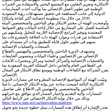
الابتكارية وتعزيز التعاون مع المجتمع البحثي والاستفادة من الخبرات
الوطنية في تطوير العمل الإحصائي بما يواكب أحدث الممارسات
الدولية إلى جانب المساهمة في تحقيق مستهدفات رؤية السعودية
2030 من خلال بناء منظومة إحصائية أكثر كفاءة وابتكارًا.
وأوضحـت الهيئة أن مختبر الابتكار يوفر للباحثين والمتخصصين البيئة
المناسبة للعمل على المشاريع من خلال إتاحة البيانات وفق الضوابط
المعتمدة وتوفير البرامج الإحصائية اللازمة للتحليل وتمكينهم من
الاستفادة من قدرات وموارد الهيئة ذات العلاقة بالمشروعات بما
يسهم في تطوير حلول قابلة للتطبيق وذات أثر مستدام على
المنتجات والعمليات الإحصائية.
وتستهدف الدورة الباحثين والمتخصصين والمهتمين بالقطاع
الإحصائي من الإحصائيين وعلماء البيانات ومنسوبي الجامعات
والجمعيات الإحصائية والمراكز البحثية ومراكز ومختبرات الأبحاث
في القطاعين العام والخاص داخل المملكة العربية السعودية بما
يعزز الشراكة مع الكفاءات الوطنية ويوسع نطاق الابتكار في المجال
الإحصائي.
وبيّنت الهيئة أن المواضيع الإحصائية المطروحة في مسارات الدورة
الابتكارية الثالثة أصبحت متاحة عبر بوابة الابتكار الإحصائي، داعيةً
الباحثين والمتخصصين والمهتمين إلى الاطلاع على تفاصيل
المسارات وآلية التقديم واختيار المسار الذي يتوافق مع خبراتهم
وذلك من خلال بوابة الابتكار الإحصائي عبر الرابط التالي:
https://www.stats.gov.sa/innovation-platform
تجدر الإشارة أن إطلاق هذه المسارات تمثل خطوة جديدة نحو تحويل