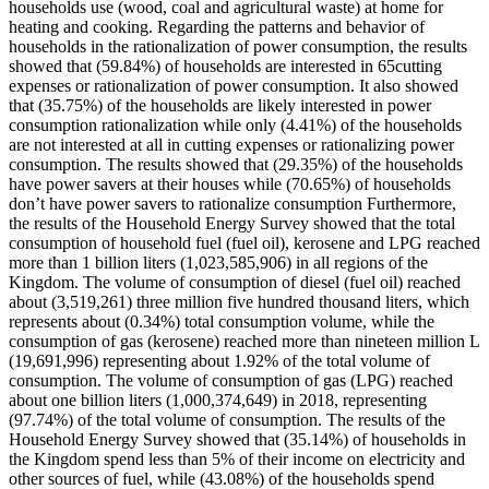
households use (wood, coal and agricultural waste) at home for
heating and cooking. Regarding the patterns and behavior of
households in the rationalization of power consumption, the results
showed that (59.84%) of households are interested in 65cutting
expenses or rationalization of power consumption. It also showed
that (35.75%) of the households are likely interested in power
consumption rationalization while only (4.41%) of the households
are not interested at all in cutting expenses or rationalizing power
consumption. The results showed that (29.35%) of the households
have power savers at their houses while (70.65%) of households
don’t have power savers to rationalize consumption Furthermore,
the results of the Household Energy Survey showed that the total
consumption of household fuel (fuel oil), kerosene and LPG reached
more than 1 billion liters (1,023,585,906) in all regions of the
Kingdom. The volume of consumption of diesel (fuel oil) reached
about (3,519,261) three million five hundred thousand liters, which
represents about (0.34%) total consumption volume, while the
consumption of gas (kerosene) reached more than nineteen million L
(19,691,996) representing about 1.92% of the total volume of
consumption. The volume of consumption of gas (LPG) reached
about one billion liters (1,000,374,649) in 2018, representing
(97.74%) of the total volume of consumption. The results of the
Household Energy Survey showed that (35.14%) of households in
the Kingdom spend less than 5% of their income on electricity and
other sources of fuel, while (43.08%) of the households spend