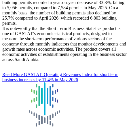
building permits recorded a year-on-year decrease of 33.3%, falling
to 5,056 permits, compared to 7,584 permits in May 2025. On a
monthly basis, the number of building permits also declined by
25.7% compared to April 2026, which recorded 6,803 building
permits.
It is noteworthy that the Short-Term Business Statistics product is
one of GASTAT’s economic statistical products, designed to
measure the short-term performance of various sectors of the
economy through monthly indicators that monitor developments and
growth rates across economic activities. The product covers all
economic activities of establishments operating in the business sector
across Saudi Arabia.
Read More
GASTAT: Operating Revenues Index for short-term
business increases by 11.4% in May 2026