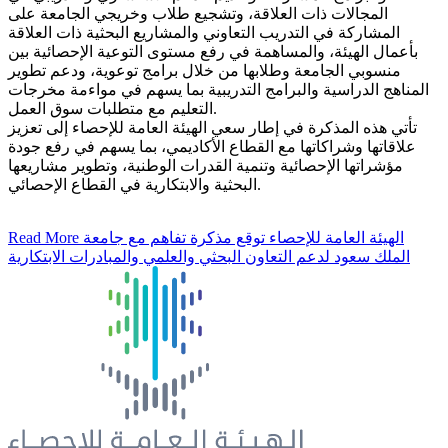
المجالات ذات العلاقة، وتشجيع طلاب وخريجي الجامعة على
المشاركة في التدريب التعاوني والمشاريع البحثية ذات العلاقة
بأعمال الهيئة، والمساهمة في رفع مستوى التوعية الإحصائية بين
منسوبي الجامعة وطلابها من خلال برامج توعوية، ودعم تطوير
المناهج الدراسية والبرامج التدريبية بما يسهم في مواءمة مخرجات
التعليم مع متطلبات سوق العمل.
تأتي هذه المذكرة في إطار سعي الهيئة العامة للإحصاء إلى تعزيز
علاقاتها وشراكاتها مع القطاع الأكاديمي، بما يسهم في رفع جودة
مؤشراتها الإحصائية وتنمية القدرات الوطنية، وتطوير مشاريعها
البحثية والابتكارية في القطاع الإحصائي.
Read More
الهيئة العامة للإحصاء توقع مذكرة تفاهم مع جامعة
الملك سعود لدعم التعاون البحثي والعلمي والمبادرات الابتكارية