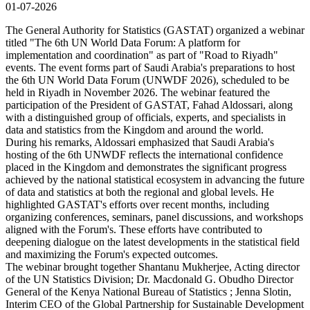
01-07-2026
The General Authority for Statistics (GASTAT) organized a webinar
titled "The 6th UN World Data Forum: A platform for
implementation and coordination" as part of "Road to Riyadh"
events. The event forms part of Saudi Arabia's preparations to host
the 6th UN World Data Forum (UNWDF 2026), scheduled to be
held in Riyadh in November 2026. The webinar featured the
participation of the President of GASTAT, Fahad Aldossari, along
with a distinguished group of officials, experts, and specialists in
data and statistics from the Kingdom and around the world.
During his remarks, Aldossari emphasized that Saudi Arabia's
hosting of the 6th UNWDF reflects the international confidence
placed in the Kingdom and demonstrates the significant progress
achieved by the national statistical ecosystem in advancing the future
of data and statistics at both the regional and global levels. He
highlighted GASTAT's efforts over recent months, including
organizing conferences, seminars, panel discussions, and workshops
aligned with the Forum's. These efforts have contributed to
deepening dialogue on the latest developments in the statistical field
and maximizing the Forum's expected outcomes.
The webinar brought together Shantanu Mukherjee, Acting director
of the UN Statistics Division; Dr. Macdonald G. Obudho Director
General of the Kenya National Bureau of Statistics ; Jenna Slotin,
Interim CEO of the Global Partnership for Sustainable Development