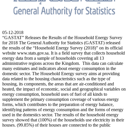
05-12-2018
“GASTAT” Releases the Results of the Household Energy Survey
for 2018 The General Authority for Statistics (GASTAT) released
the results of the “Household Energy Survey (2018)” on its official
website www.stats.gov.sa. It is a field survey that collects household
energy data from a sample of households covering all 13
administrative regions across the Kingdom. This data can calculate
many estimates and indicators about energy consumption in the
domestic sector. The Household Energy survey aims at providing
data related to the housing characteristics such as the type of
housing, its components, the areas that are air-conditioned and
heated, the impact of economic, social and geographical variables on
energy consumption, household uses of fuel of all kinds to
supplement the primary consumption coverage of various energy
forms, which contributes to the preparation of energy balance,
identifying patterns of energy consumption and the forms of energy
used in the domestics sector. The results of the household energy
survey showed that (100%) of the households use electricity in their
houses. (99.85%) of their houses are connected to the public