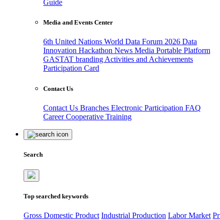
Guide
Media and Events Center
6th United Nations World Data Forum 2026
Data
Innovation Hackathon
News
Media
Portable Platform
GASTAT branding
Activities and Achievements
Participation Card
Contact Us
Contact Us
Branches
Electronic Participation
FAQ
Career
Cooperative Training
Search
Top searched keywords
Gross Domestic Product
Industrial Production
Labor Market
Pr