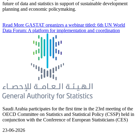
future of data and statistics in support of sustainable development
planning and economic policymaking.
Read More
GASTAT organizes a webinar titled: 6th UN World
Data Forum: A platform for implementation and coordination
Saudi Arabia participates for the first time in the 23rd meeting of the
OECD Committee on Statistics and Statistical Policy (CSSP) held in
conjunction with the Conference of European Statisticians (CES)
23-06-2026