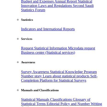
Budget and Expenses
Annual Report
Statistical
Innovation
Laws and Regulations
Second Saudi
Statistics Forum
Statistics
Indicators and International Reports
Services
Request Statistical Information
Microdata request
Business center (Statistical services)
Awareness
Survey Awareness
Statistical Knowledge Program
Number story
Learn about statistical products
Self-
Completion Platform for Statistical Surveys
Manuals and Classifications
Statistical Manuals
Classifications
Glossary of
Statistical Terms
Editorial Policy and Number Writing