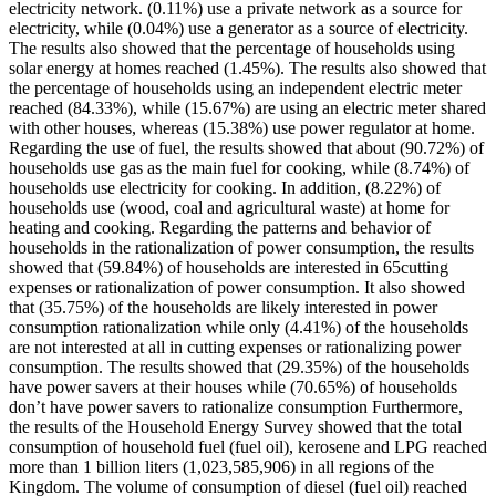
electricity network. (0.11%) use a private network as a source for
electricity, while (0.04%) use a generator as a source of electricity.
The results also showed that the percentage of households using
solar energy at homes reached (1.45%). The results also showed that
the percentage of households using an independent electric meter
reached (84.33%), while (15.67%) are using an electric meter shared
with other houses, whereas (15.38%) use power regulator at home.
Regarding the use of fuel, the results showed that about (90.72%) of
households use gas as the main fuel for cooking, while (8.74%) of
households use electricity for cooking. In addition, (8.22%) of
households use (wood, coal and agricultural waste) at home for
heating and cooking. Regarding the patterns and behavior of
households in the rationalization of power consumption, the results
showed that (59.84%) of households are interested in 65cutting
expenses or rationalization of power consumption. It also showed
that (35.75%) of the households are likely interested in power
consumption rationalization while only (4.41%) of the households
are not interested at all in cutting expenses or rationalizing power
consumption. The results showed that (29.35%) of the households
have power savers at their houses while (70.65%) of households
don’t have power savers to rationalize consumption Furthermore,
the results of the Household Energy Survey showed that the total
consumption of household fuel (fuel oil), kerosene and LPG reached
more than 1 billion liters (1,023,585,906) in all regions of the
Kingdom. The volume of consumption of diesel (fuel oil) reached