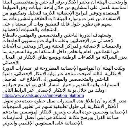
وأوضحـت الهيئة أن مختبر الابتكار يوفر للباحثين والمتخصصين البيئة
المناسبة للعمل على المشاريع من خلال إتاحة البيانات وفق الضوابط
المعتمدة وتوفير البرامج الإحصائية اللازمة للتحليل وتمكينهم من
الاستفادة من قدرات وموارد الهيئة ذات العلاقة بالمشروعات بما
يسهم في تطوير حلول قابلة للتطبيق وذات أثر مستدام على
المنتجات والعمليات الإحصائية.
وتستهدف الدورة الباحثين والمتخصصين والمهتمين بالقطاع
الإحصائي من الإحصائيين وعلماء البيانات ومنسوبي الجامعات
والجمعيات الإحصائية والمراكز البحثية ومراكز ومختبرات الأبحاث
في القطاعين العام والخاص داخل المملكة العربية السعودية بما
يعزز الشراكة مع الكفاءات الوطنية ويوسع نطاق الابتكار في المجال
الإحصائي.
وبيّنت الهيئة أن المواضيع الإحصائية المطروحة في مسارات الدورة
الابتكارية الثالثة أصبحت متاحة عبر بوابة الابتكار الإحصائي، داعيةً
الباحثين والمتخصصين والمهتمين إلى الاطلاع على تفاصيل
المسارات وآلية التقديم واختيار المسار الذي يتوافق مع خبراتهم
وذلك من خلال بوابة الابتكار الإحصائي عبر الرابط التالي:
https://www.stats.gov.sa/innovation-platform
تجدر الإشارة أن إطلاق هذه المسارات تمثل خطوة جديدة نحو تحويل
الأفكار الابتكارية إلى حلول تطبيقية تسهم في تطوير المنهجيات
الإحصائية وتحسين جودة البيانات وتعزيز الابتكار المؤسسي بما يدعم
صناعة القرار ويرسخ مكانة المملكة في تبني أفضل الممارسات
الإحصائية على المستويين الإقليمي والدولي.