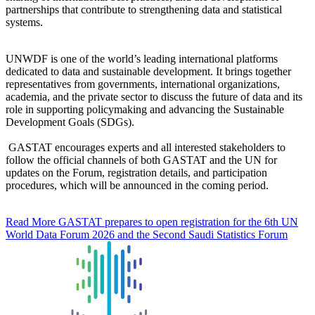
partnerships that contribute to strengthening data and statistical
systems.
UNWDF is one of the world’s leading international platforms
dedicated to data and sustainable development. It brings together
representatives from governments, international organizations,
academia, and the private sector to discuss the future of data and its
role in supporting policymaking and advancing the Sustainable
Development Goals (SDGs).
GASTAT encourages experts and all interested stakeholders to
follow the official channels of both GASTAT and the UN for
updates on the Forum, registration details, and participation
procedures, which will be announced in the coming period.
Read More
GASTAT prepares to open registration for the 6th UN
World Data Forum 2026 and the Second Saudi Statistics Forum