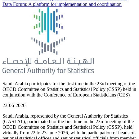
Data Forum: A platform for implementation and coordination
Saudi Arabia participates for the first time in the 23rd meeting of the
OECD Committee on Statistics and Statistical Policy (CSSP) held in
conjunction with the Conference of European Statisticians (CES)
23-06-2026
Saudi Arabia, represented by the General Authority for Statistics
(GASTAT), participated for the first time in the 23rd meeting of the
OECD Committee on Statistics and Statistical Policy (CSSP), held
virtually from 22 to 23 June 2026, with the participation of heads of
national statistical offices and senior statistical officials from member