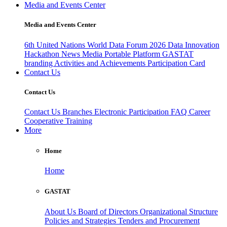
Media and Events Center
Media and Events Center
6th United Nations World Data Forum 2026
Data Innovation
Hackathon
News
Media
Portable Platform
GASTAT
branding
Activities and Achievements
Participation Card
Contact Us
Contact Us
Contact Us
Branches
Electronic Participation
FAQ
Career
Cooperative Training
More
Home
Home
GASTAT
About Us
Board of Directors
Organizational Structure
Policies and Strategies
Tenders and Procurement