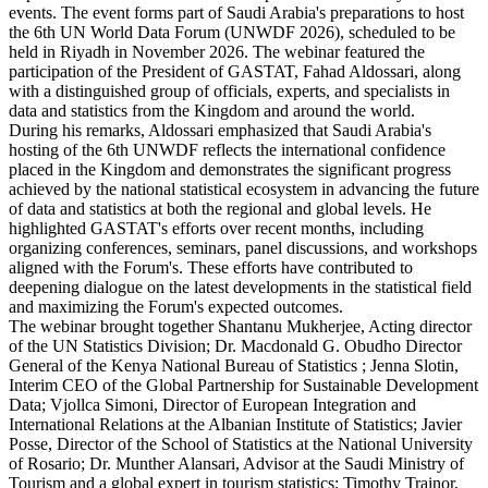
events. The event forms part of Saudi Arabia's preparations to host
the 6th UN World Data Forum (UNWDF 2026), scheduled to be
held in Riyadh in November 2026. The webinar featured the
participation of the President of GASTAT, Fahad Aldossari, along
with a distinguished group of officials, experts, and specialists in
data and statistics from the Kingdom and around the world.
During his remarks, Aldossari emphasized that Saudi Arabia's
hosting of the 6th UNWDF reflects the international confidence
placed in the Kingdom and demonstrates the significant progress
achieved by the national statistical ecosystem in advancing the future
of data and statistics at both the regional and global levels. He
highlighted GASTAT's efforts over recent months, including
organizing conferences, seminars, panel discussions, and workshops
aligned with the Forum's. These efforts have contributed to
deepening dialogue on the latest developments in the statistical field
and maximizing the Forum's expected outcomes.
The webinar brought together Shantanu Mukherjee, Acting director
of the UN Statistics Division; Dr. Macdonald G. Obudho Director
General of the Kenya National Bureau of Statistics ; Jenna Slotin,
Interim CEO of the Global Partnership for Sustainable Development
Data; Vjollca Simoni, Director of European Integration and
International Relations at the Albanian Institute of Statistics; Javier
Posse, Director of the School of Statistics at the National University
of Rosario; Dr. Munther Alansari, Advisor at the Saudi Ministry of
Tourism and a global expert in tourism statistics; Timothy Trainor,