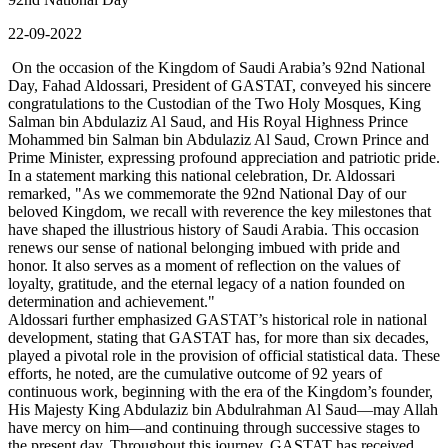
22-09-2022
On the occasion of the Kingdom of Saudi Arabia’s 92nd National
Day, Fahad Aldossari, President of GASTAT, conveyed his sincere
congratulations to the Custodian of the Two Holy Mosques, King
Salman bin Abdulaziz Al Saud, and His Royal Highness Prince
Mohammed bin Salman bin Abdulaziz Al Saud, Crown Prince and
Prime Minister, expressing profound appreciation and patriotic pride.
In a statement marking this national celebration, Dr. Aldossari
remarked, "As we commemorate the 92nd National Day of our
beloved Kingdom, we recall with reverence the key milestones that
have shaped the illustrious history of Saudi Arabia. This occasion
renews our sense of national belonging imbued with pride and
honor. It also serves as a moment of reflection on the values of
loyalty, gratitude, and the eternal legacy of a nation founded on
determination and achievement."
Aldossari further emphasized GASTAT’s historical role in national
development, stating that GASTAT has, for more than six decades,
played a pivotal role in the provision of official statistical data. These
efforts, he noted, are the cumulative outcome of 92 years of
continuous work, beginning with the era of the Kingdom’s founder,
His Majesty King Abdulaziz bin Abdulrahman Al Saud—may Allah
have mercy on him—and continuing through successive stages to
the present day. Throughout this journey, GASTAT has received