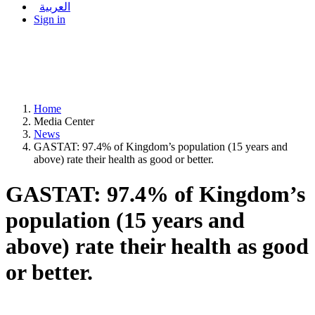
العربية
Sign in
Home
Media Center
News
GASTAT: 97.4% of Kingdom’s population (15 years and
above) rate their health as good or better.
GASTAT: 97.4% of Kingdom’s
population (15 years and
above) rate their health as good
or better.