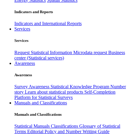
Energy Statistics
Spatial Statistics
Indicators and Reports
Indicators and International Reports
Services
Services
Request Statistical Information
Microdata request
Business
center (Statistical services)
Awareness
Awareness
Survey Awareness
Statistical Knowledge Program
Number
story
Learn about statistical products
Self-Completion
Platform for Statistical Surveys
Manuals and Classifications
Manuals and Classifications
Statistical Manuals
Classifications
Glossary of Statistical
Terms
Editorial Policy and Number Writing Guide