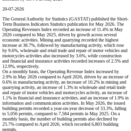
20-07-2026
The General Authority for Statistics (GASTAT) published the Short-
Term Business Indicators Statistics publication for May 2026. The
Operating Revenues Index recorded an increase of 11.4% in May
2026 compared to May 2025, driven by growth across several
economic activities. Mining and quarrying recorded the highest
increase at 38.7%, followed by manufacturing activity, which rose
by 9.6%, wholesale and retail trade and repair of motor vehicles and
motorcycles activities also increased by 3.6%, while construction
and financial and insurance activities recorded increases of 2.5% and
12.9%, respectively.
On a monthly basis, the Operating Revenue Index increased by
2.9% in May 2026 compared to April 2026, driven by an increase of
0.6% in manufacturing activity, an increase of 10.2% in mining and
quarrying activity, an increase of 1.3% in wholesale and retail trade
and repair of motor vehicles and motorcycles activity, an increase of
1.1% in financial and insurance activities, and an increase of 1.9% in
information and communication activities. In May 2026, the issued
building permits recorded a year-on-year decrease of 33.3%, falling
to 5,056 permits, compared to 7,584 permits in May 2025. On a
monthly basis, the number of building permits also declined by
25.7% compared to April 2026, which recorded 6,803 building
permits.