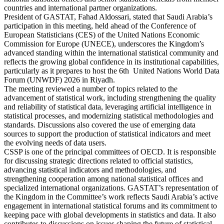
countries and international partner organizations.
President of GASTAT, Fahad Aldossari, stated that Saudi Arabia’s
participation in this meeting, held ahead of the Conference of
European Statisticians (CES) of the United Nations Economic
Commission for Europe (UNECE), underscores the Kingdom’s
advanced standing within the international statistical community and
reflects the growing global confidence in its institutional capabilities,
particularly as it prepares to host the 6th United Nations World Data
Forum (UNWDF) 2026 in Riyadh.
The meeting reviewed a number of topics related to the
advancement of statistical work, including strengthening the quality
and reliability of statistical data, leveraging artificial intelligence in
statistical processes, and modernizing statistical methodologies and
standards. Discussions also covered the use of emerging data
sources to support the production of statistical indicators and meet
the evolving needs of data users.
CSSP is one of the principal committees of OECD. It is responsible
for discussing strategic directions related to official statistics,
advancing statistical indicators and methodologies, and
strengthening cooperation among national statistical offices and
specialized international organizations. GASTAT’s representation of
the Kingdom in the Committee’s work reflects Saudi Arabia’s active
engagement in international statistical forums and its commitment to
keeping pace with global developments in statistics and data. It also
contributes to discussions on issues shaping the future of statistical