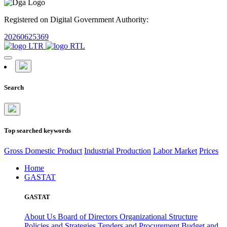
Registered on Digital Government Authority:
20260625369
Search
Top searched keywords
Gross Domestic Product
Industrial Production
Labor Market
Prices
Home
GASTAT
GASTAT
About Us
Board of Directors
Organizational Structure
Policies and Strategies
Tenders and Procurement
Budget and