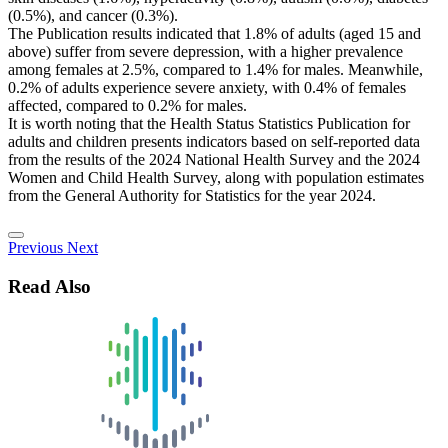
(0.5%), and cancer (0.3%).
The Publication results indicated that 1.8% of adults (aged 15 and
above) suffer from severe depression, with a higher prevalence
among females at 2.5%, compared to 1.4% for males. Meanwhile,
0.2% of adults experience severe anxiety, with 0.4% of females
affected, compared to 0.2% for males.
It is worth noting that the Health Status Statistics Publication for
adults and children presents indicators based on self-reported data
from the results of the 2024 National Health Survey and the 2024
Women and Child Health Survey, along with population estimates
from the General Authority for Statistics for the year 2024.
Previous
Next
Read Also