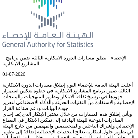
" الإحصاء " تطلق مسارات الدورة الابتكارية الثالثة ضمن برنامج
المشاريع الابتكارية
01-07-2026
أعلنت الهيئة العامة للإحصاء اليوم إطلاق مسارات الدورة الابتكارية
الثالثة ضمن برنامج المشاريع الابتكارية في خطوة تعكس استمرار
جهودها في ترسيخ ثقافة الابتكار وتطوير المنهجيات والمنتجات
الإحصائية والاستفادة من التقنيات الحديثة والذكاء الاصطناعي لتعزيز
جودة البيانات ودعم صناعة القرار.
ويأتي إطلاق هذه المسارات من خلال مختبر الابتكار الذي يُعد إحدى
المبادرات النوعية للهيئة الهادفة إلى تمكين الابتكار في القطاع
الإحصائي وإشراك الباحثين والمتخصصين والمهتمين من خارج الهيئة
في تطوير حلول ابتكارية تعالج التحديات الإحصائية إضافةً إلى تطوير
المنتجات والعمليات والمنهجيات الإحصائية من خلال بناء نماذج أولية