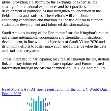
globe, providing a platform for the exchange of expertise, the
sharing of international experiences and best practices, and the
development of partnerships that strengthen collaboration in the
fields of data and statistics. These efforts will contribute to
enhancing capabilities and maximizing the use of data to support
sustainable development and informed decision-making.
Saudi Arabia’s hosting of the Forum reaffirms the Kingdom’s role in
advancing international cooperation and strengthening statistical
development, in line with the objectives of Saudi Vision 2030 and
its ongoing efforts to foster innovation and further develop the data
and statistics ecosystem.
Those interested in participating may register through the registration
link and stay informed about the latest updates and Forum-related
information through the official channels of GASTAT and the UN.
Read More
GASTAT opens registration for the 6th UN World Data
Forum 2026