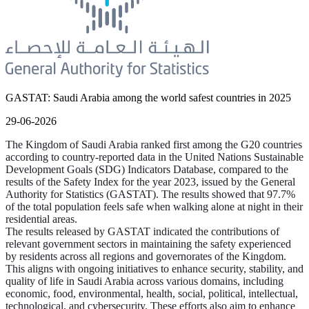
GASTAT: Saudi Arabia among the world safest countries in 2025
29-06-2026
The Kingdom of Saudi Arabia ranked first among the G20 countries
according to country-reported data in the United Nations Sustainable
Development Goals (SDG) Indicators Database, compared to the
results of the Safety Index for the year 2023, issued by the General
Authority for Statistics (GASTAT). The results showed that 97.7%
of the total population feels safe when walking alone at night in their
residential areas.
The results released by GASTAT indicated the contributions of
relevant government sectors in maintaining the safety experienced
by residents across all regions and governorates of the Kingdom.
This aligns with ongoing initiatives to enhance security, stability, and
quality of life in Saudi Arabia across various domains, including
economic, food, environmental, health, social, political, intellectual,
technological, and cybersecurity. These efforts also aim to enhance