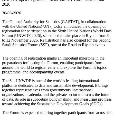
2026
30-06-2026
The General Authority for Statistics (GASTAT), in collaboration
with the United Nations) UN (, today announced the opening of
registration for participation in the Sixth United Nations World Data
Forum (UNWDF 2026), scheduled to take place in Riyadh from 9
to 12 November 2026. Registration has also opened for the Second
Saudi Statistics Forum (SSF), one of the Road to Riyadh events.
The opening of registration marks an important milestone in the
preparations for hosting the Forum, enabling participants from
around the world to register early and explore the Forum’s topics,
programme, and accompanying events.
The 6th UNWDF is one of the world’s leading international
platforms dedicated to data and sustainable development. It brings
together representatives from governments, international
organizations, academia, and the private sector to discuss the future
of data, its role in supporting policymaking, and measuring progress
toward achieving the Sustainable Development Goals (SDGs).
The Forum is expected to bring together participants from across the