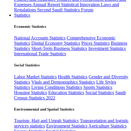
Expenses
Annual Report
Statistical Innovation
Laws and
Regulations
Second Saudi Statistics Forum
Statistics
Economic Statistics
National Accounts Statistics
Comprehensive Economic
Statistics
Digital Economy Statistics
Prices Statistics
Business
Statistics
Short-Term Business Statistics
Investment Statistics
International Trade Statistics
Social Statistics
Labor Market Statistics
Health Statistics
Gender and Diversity
Statistics
Vitals and Demographics Statistics
Life Styles
Statistics
Living Conditions Statistics
Sports Statistics
Housing Statistics
Education Statistics
Social Statistics
Saudi
Census Statistics 2022
Environmental and Spatial Statistics
Tourism ,Hajj and Umrah Statistics
Transportation and logistic
services statistics
Environment Statistics
Agriculture Statistics