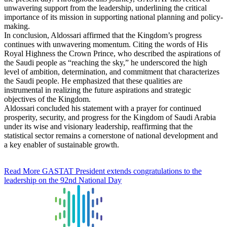
unwavering support from the leadership, underlining the critical
importance of its mission in supporting national planning and policy-
making.
In conclusion, Aldossari affirmed that the Kingdom’s progress
continues with unwavering momentum. Citing the words of His
Royal Highness the Crown Prince, who described the aspirations of
the Saudi people as “reaching the sky,” he underscored the high
level of ambition, determination, and commitment that characterizes
the Saudi people. He emphasized that these qualities are
instrumental in realizing the future aspirations and strategic
objectives of the Kingdom.
Aldossari concluded his statement with a prayer for continued
prosperity, security, and progress for the Kingdom of Saudi Arabia
under its wise and visionary leadership, reaffirming that the
statistical sector remains a cornerstone of national development and
a key enabler of sustainable growth.
Read More
GASTAT President extends congratulations to the
leadership on the 92nd National Day