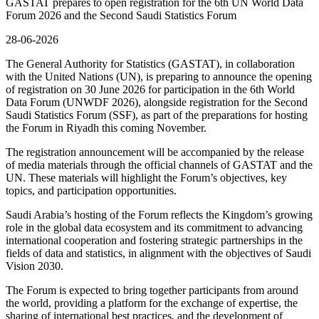
GASTAT prepares to open registration for the 6th UN World Data
Forum 2026 and the Second Saudi Statistics Forum
28-06-2026
The General Authority for Statistics (GASTAT), in collaboration
with the United Nations (UN), is preparing to announce the opening
of registration on 30 June 2026 for participation in the 6th World
Data Forum (UNWDF 2026), alongside registration for the Second
Saudi Statistics Forum (SSF), as part of the preparations for hosting
the Forum in Riyadh this coming November.
The registration announcement will be accompanied by the release
of media materials through the official channels of GASTAT and the
UN. These materials will highlight the Forum’s objectives, key
topics, and participation opportunities.
Saudi Arabia’s hosting of the Forum reflects the Kingdom’s growing
role in the global data ecosystem and its commitment to advancing
international cooperation and fostering strategic partnerships in the
fields of data and statistics, in alignment with the objectives of Saudi
Vision 2030.
The Forum is expected to bring together participants from around
the world, providing a platform for the exchange of expertise, the
sharing of international best practices, and the development of