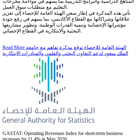
المناهج الدراسية والبرامج التدريبية بما يسهم في مواءمة مخرجات
التعليم مع متطلبات سوق العمل.
تأتي هذه المذكرة في إطار سعي الهيئة العامة للإحصاء إلى تعزيز
علاقاتها وشراكاتها مع القطاع الأكاديمي، بما يسهم في رفع جودة
مؤشراتها الإحصائية وتنمية القدرات الوطنية، وتطوير مشاريعها
البحثية والابتكارية في القطاع الإحصائي.
Read More
الهيئة العامة للإحصاء توقع مذكرة تفاهم مع جامعة
الملك سعود لدعم التعاون البحثي والعلمي والمبادرات الابتكارية
GASTAT: Operating Revenues Index for short-term business
increases by 11.4% in May 2026