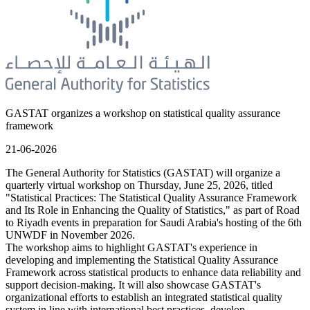
GASTAT organizes a workshop on statistical quality assurance
framework
21-06-2026
The General Authority for Statistics (GASTAT) will organize a
quarterly virtual workshop on Thursday, June 25, 2026, titled
"Statistical Practices: The Statistical Quality Assurance Framework
and Its Role in Enhancing the Quality of Statistics," as part of Road
to Riyadh events in preparation for Saudi Arabia's hosting of the 6th
UNWDF in November 2026.
The workshop aims to highlight GASTAT's experience in
developing and implementing the Statistical Quality Assurance
Framework across statistical products to enhance data reliability and
support decision-making. It will also showcase GASTAT's
organizational efforts to establish an integrated statistical quality
system in line with international best practices, develop