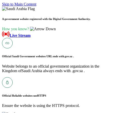
Skip to Main Content
A government website registered with the Digital Government Authority.
How you know?
Live Stream
Official Saudi Government websites URL ends with
.gov.sa .
Website belongs to an official government organization in the
Kingdom ofSaudi Arabia always ends with .gov.sa .
Official Reliable websites use
HTTPS
Ensure the website is using the HTTPS protocol.