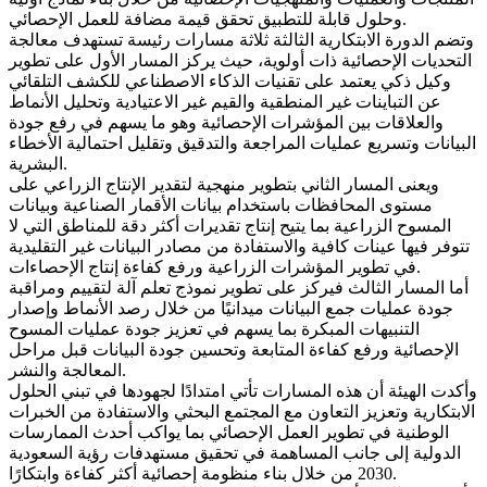
وحلول قابلة للتطبيق تحقق قيمة مضافة للعمل الإحصائي.
وتضم الدورة الابتكارية الثالثة ثلاثة مسارات رئيسة تستهدف معالجة
التحديات الإحصائية ذات أولوية، حيث يركز المسار الأول على تطوير
وكيل ذكي يعتمد على تقنيات الذكاء الاصطناعي للكشف التلقائي
عن التباينات غير المنطقية والقيم غير الاعتيادية وتحليل الأنماط
والعلاقات بين المؤشرات الإحصائية وهو ما يسهم في رفع جودة
البيانات وتسريع عمليات المراجعة والتدقيق وتقليل احتمالية الأخطاء
البشرية.
ويعنى المسار الثاني بتطوير منهجية لتقدير الإنتاج الزراعي على
مستوى المحافظات باستخدام بيانات الأقمار الصناعية وبيانات
المسوح الزراعية بما يتيح إنتاج تقديرات أكثر دقة للمناطق التي لا
تتوفر فيها عينات كافية والاستفادة من مصادر البيانات غير التقليدية
في تطوير المؤشرات الزراعية ورفع كفاءة إنتاج الإحصاءات.
أما المسار الثالث فيركز على تطوير نموذج تعلم آلة لتقييم ومراقبة
جودة عمليات جمع البيانات ميدانيًا من خلال رصد الأنماط وإصدار
التنبيهات المبكرة بما يسهم في تعزيز جودة عمليات المسوح
الإحصائية ورفع كفاءة المتابعة وتحسين جودة البيانات قبل مراحل
المعالجة والنشر.
وأكدت الهيئة أن هذه المسارات تأتي امتدادًا لجهودها في تبني الحلول
الابتكارية وتعزيز التعاون مع المجتمع البحثي والاستفادة من الخبرات
الوطنية في تطوير العمل الإحصائي بما يواكب أحدث الممارسات
الدولية إلى جانب المساهمة في تحقيق مستهدفات رؤية السعودية
2030 من خلال بناء منظومة إحصائية أكثر كفاءة وابتكارًا.