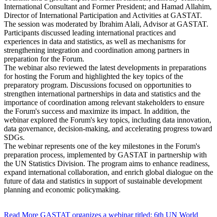
International Consultant and Former President; and Hamad Allahim,
Director of International Participation and Activities at GASTAT.
The session was moderated by Ibrahim Alali, Advisor at GASTAT.
Participants discussed leading international practices and
experiences in data and statistics, as well as mechanisms for
strengthening integration and coordination among partners in
preparation for the Forum.
The webinar also reviewed the latest developments in preparations
for hosting the Forum and highlighted the key topics of the
preparatory program. Discussions focused on opportunities to
strengthen international partnerships in data and statistics and the
importance of coordination among relevant stakeholders to ensure
the Forum's success and maximize its impact. In addition, the
webinar explored the Forum's key topics, including data innovation,
data governance, decision-making, and accelerating progress toward
SDGs.
The webinar represents one of the key milestones in the Forum's
preparation process, implemented by GASTAT in partnership with
the UN Statistics Division. The program aims to enhance readiness,
expand international collaboration, and enrich global dialogue on the
future of data and statistics in support of sustainable development
planning and economic policymaking.
Read More
GASTAT organizes a webinar titled: 6th UN World