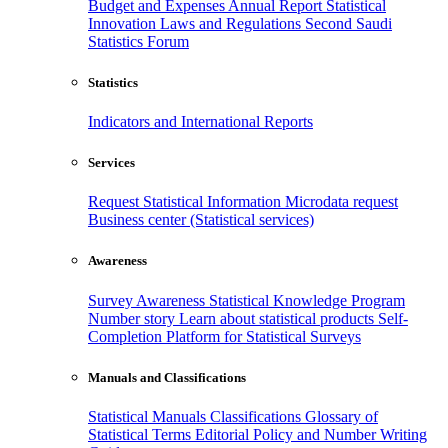
Budget and Expenses
Annual Report
Statistical
Innovation
Laws and Regulations
Second Saudi
Statistics Forum
Statistics
Indicators and International Reports
Services
Request Statistical Information
Microdata request
Business center (Statistical services)
Awareness
Survey Awareness
Statistical Knowledge Program
Number story
Learn about statistical products
Self-
Completion Platform for Statistical Surveys
Manuals and Classifications
Statistical Manuals
Classifications
Glossary of
Statistical Terms
Editorial Policy and Number Writing