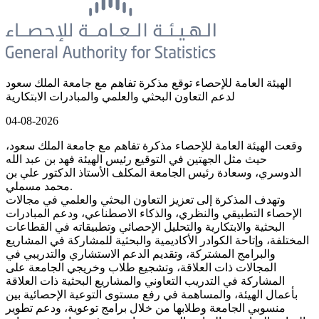
الهيئة العامة للإحصاء توقع مذكرة تفاهم مع جامعة الملك سعود
لدعم التعاون البحثي والعلمي والمبادرات الابتكارية
04-08-2026
وقعت الهيئة العامة للإحصاء مذكرة تفاهم مع جامعة الملك سعود،
حيث مثل الجهتين في التوقيع رئيس الهيئة فهد بن عبد الله
الدوسري، وسعادة رئيس الجامعة المكلف الأستاذ الدكتور علي بن
محمد مسملي.
وتهدف المذكرة إلى تعزيز التعاون البحثي والعلمي في مجالات
الإحصاء التطبيقي والنظري، والذكاء الاصطناعي، ودعم المبادرات
البحثية والابتكارية والتحليل الإحصائي وتطبيقاته في القطاعات
المختلفة، وإتاحة الكوادر الأكاديمية والبحثية للمشاركة في المشاريع
والبرامج المشتركة، وتقديم الدعم الاستشاري والتدريبي في
المجالات ذات العلاقة، وتشجيع طلاب وخريجي الجامعة على
المشاركة في التدريب التعاوني والمشاريع البحثية ذات العلاقة
بأعمال الهيئة، والمساهمة في رفع مستوى التوعية الإحصائية بين
منسوبي الجامعة وطلابها من خلال برامج توعوية، ودعم تطوير