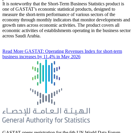
It is noteworthy that the Short-Term Business Statistics product is
one of GASTAT’s economic statistical products, designed to
measure the short-term performance of various sectors of the
economy through monthly indicators that monitor developments and
growth rates across economic activities. The product covers all
economic activities of establishments operating in the business sector
across Saudi Arabia.
Read More
GASTAT: Operating Revenues Index for short-term
business increases by 11.4% in May 2026
GASTAT opens registration for the 6th UN World Data Forum