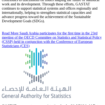
work and its development. Through these efforts, GASTAT
continues to support statistical systems and offices regionally and
internationally, helping to strengthen statistical capacities and
advance progress toward the achievement of the Sustainable
Development Goals (SDGs).
Read More
Saudi Arabia participates for the first time in the 23rd
meeting of the OECD Committee on Statistics and Statistical Policy
(CSSP) held in conjunction with the Conference of European
Statisticians (CES)