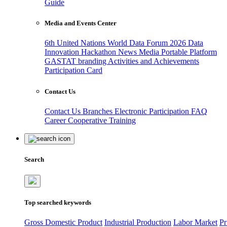
Guide
Media and Events Center
6th United Nations World Data Forum 2026
Data
Innovation Hackathon
News
Media
Portable Platform
GASTAT branding
Activities and Achievements
Participation Card
Contact Us
Contact Us
Branches
Electronic Participation
FAQ
Career
Cooperative Training
Search
Top searched keywords
Gross Domestic Product
Industrial Production
Labor Market
Pr