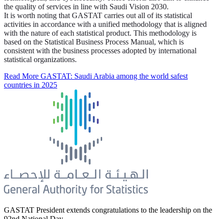
the quality of services in line with Saudi Vision 2030.
It is worth noting that GASTAT carries out all of its statistical
activities in accordance with a unified methodology that is aligned
with the nature of each statistical product. This methodology is
based on the Statistical Business Process Manual, which is
consistent with the business processes adopted by international
statistical organizations.
Read More
GASTAT: Saudi Arabia among the world safest
countries in 2025
GASTAT President extends congratulations to the leadership on the
92nd National Day