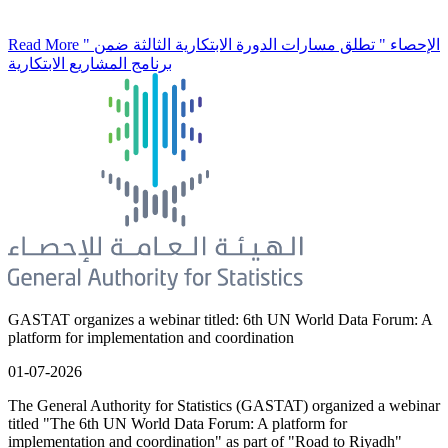
Read More
" الإحصاء " تطلق مسارات الدورة الابتكارية الثالثة ضمن
برنامج المشاريع الابتكارية
GASTAT organizes a webinar titled: 6th UN World Data Forum: A
platform for implementation and coordination
01-07-2026
The General Authority for Statistics (GASTAT) organized a webinar
titled "The 6th UN World Data Forum: A platform for
implementation and coordination" as part of "Road to Riyadh"