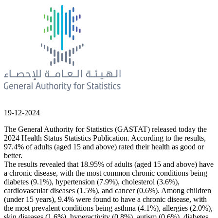
19-12-2024
The General Authority for Statistics (GASTAT) released today the
2024 Health Status Statistics Publication. According to the results,
97.4% of adults (aged 15 and above) rated their health as good or
better.
The results revealed that 18.95% of adults (aged 15 and above) have
a chronic disease, with the most common chronic conditions being
diabetes (9.1%), hypertension (7.9%), cholesterol (3.6%),
cardiovascular diseases (1.5%), and cancer (0.6%). Among children
(under 15 years), 9.4% were found to have a chronic disease, with
the most prevalent conditions being asthma (4.1%), allergies (2.0%),
skin diseases (1.6%), hyperactivity (0.8%), autism (0.6%), diabetes