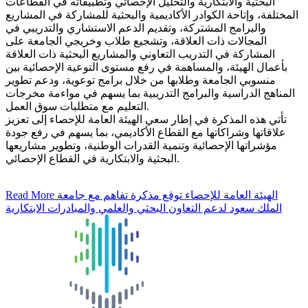
البحثية والابتكارية والتحليل الإحصائي وتطبيقاته في القطاعات
المختلفة، وإتاحة الكوادر الأكاديمية والبحثية للمشاركة في المشاريع
والبرامج المشتركة، وتقديم الدعم الاستشاري والتدريبي في
المجالات ذات العلاقة، وتشجيع طلاب وخريجي الجامعة على
المشاركة في التدريب التعاوني والمشاريع البحثية ذات العلاقة
بأعمال الهيئة، والمساهمة في رفع مستوى التوعية الإحصائية بين
منسوبي الجامعة وطلابها من خلال برامج توعوية، ودعم تطوير
المناهج الدراسية والبرامج التدريبية بما يسهم في مواءمة مخرجات
التعليم مع متطلبات سوق العمل.
تأتي هذه المذكرة في إطار سعي الهيئة العامة للإحصاء إلى تعزيز
علاقاتها وشراكاتها مع القطاع الأكاديمي، بما يسهم في رفع جودة
مؤشراتها الإحصائية وتنمية القدرات الوطنية، وتطوير مشاريعها
البحثية والابتكارية في القطاع الإحصائي.
Read More
الهيئة العامة للإحصاء توقع مذكرة تفاهم مع جامعة
الملك سعود لدعم التعاون البحثي والعلمي والمبادرات الابتكارية