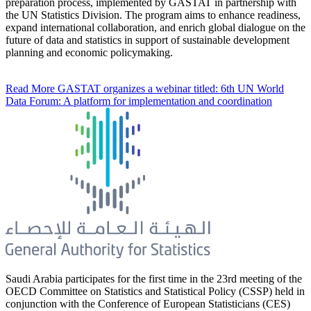
preparation process, implemented by GASTAT in partnership with
the UN Statistics Division. The program aims to enhance readiness,
expand international collaboration, and enrich global dialogue on the
future of data and statistics in support of sustainable development
planning and economic policymaking.
Read More
GASTAT organizes a webinar titled: 6th UN World
Data Forum: A platform for implementation and coordination
Saudi Arabia participates for the first time in the 23rd meeting of the
OECD Committee on Statistics and Statistical Policy (CSSP) held in
conjunction with the Conference of European Statisticians (CES)