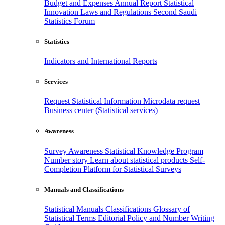
Budget and Expenses
Annual Report
Statistical
Innovation
Laws and Regulations
Second Saudi
Statistics Forum
Statistics
Indicators and International Reports
Services
Request Statistical Information
Microdata request
Business center (Statistical services)
Awareness
Survey Awareness
Statistical Knowledge Program
Number story
Learn about statistical products
Self-
Completion Platform for Statistical Surveys
Manuals and Classifications
Statistical Manuals
Classifications
Glossary of
Statistical Terms
Editorial Policy and Number Writing