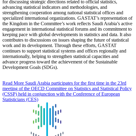
for discussing strategic directions related to official statistics,
advancing statistical indicators and methodologies, and
strengthening cooperation among national statistical offices and
specialized international organizations. GASTAT’s representation of
the Kingdom in the Committee’s work reflects Saudi Arabia’s active
engagement in international statistical forums and its commitment to
keeping pace with global developments in statistics and data. It also
contributes to discussions on issues shaping the future of statistical
work and its development. Through these efforts, GASTAT
continues to support statistical systems and offices regionally and
internationally, helping to strengthen statistical capacities and
advance progress toward the achievement of the Sustainable
Development Goals (SDGs).
Read More
Saudi Arabia participates for the first time in the 23rd
meeting of the OECD Committee on Statistics and Statistical Policy
(CSSP) held in conjunction with the Conference of European
Statisticians (CES)