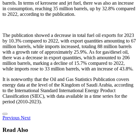
barrels. In terms of kerosene and jet fuel, there was also an increase
in consumption, reaching 35 million barrels, up by 32.8% compared
to 2022, according to the publication.
The publication showed a decrease in total fuel oil exports for 2023
by 10.3% compared to 2022, with export quantities amounting to 67
million barrels, while imports increased, totaling 88 million barrels
with a growth rate of approximately 25.9%. As for gas/diesel oil,
there was a decrease in export quantities, which amounted to 206
million barrels, marking a decline of 15.7% compared to 2022,
while imports rose to 33 million barrels, with an increase of 43.8%.
It is noteworthy that the Oil and Gas Statistics Publication covers
energy data at the level of the Kingdom of Saudi Arabia, according
to the International Standard International Energy Product
Classification (SIEC), with data available in a time series for the
period (2010-2023).
Previous
Next
Read Also