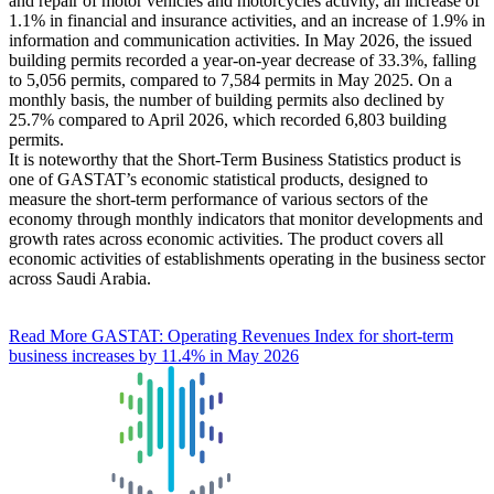
and repair of motor vehicles and motorcycles activity, an increase of
1.1% in financial and insurance activities, and an increase of 1.9% in
information and communication activities. In May 2026, the issued
building permits recorded a year-on-year decrease of 33.3%, falling
to 5,056 permits, compared to 7,584 permits in May 2025. On a
monthly basis, the number of building permits also declined by
25.7% compared to April 2026, which recorded 6,803 building
permits.
It is noteworthy that the Short-Term Business Statistics product is
one of GASTAT’s economic statistical products, designed to
measure the short-term performance of various sectors of the
economy through monthly indicators that monitor developments and
growth rates across economic activities. The product covers all
economic activities of establishments operating in the business sector
across Saudi Arabia.
Read More
GASTAT: Operating Revenues Index for short-term
business increases by 11.4% in May 2026