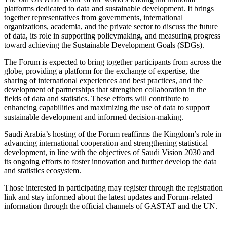
platforms dedicated to data and sustainable development. It brings
together representatives from governments, international
organizations, academia, and the private sector to discuss the future
of data, its role in supporting policymaking, and measuring progress
toward achieving the Sustainable Development Goals (SDGs).
The Forum is expected to bring together participants from across the
globe, providing a platform for the exchange of expertise, the
sharing of international experiences and best practices, and the
development of partnerships that strengthen collaboration in the
fields of data and statistics. These efforts will contribute to
enhancing capabilities and maximizing the use of data to support
sustainable development and informed decision-making.
Saudi Arabia’s hosting of the Forum reaffirms the Kingdom’s role in
advancing international cooperation and strengthening statistical
development, in line with the objectives of Saudi Vision 2030 and
its ongoing efforts to foster innovation and further develop the data
and statistics ecosystem.
Those interested in participating may register through the registration
link and stay informed about the latest updates and Forum-related
information through the official channels of GASTAT and the UN.