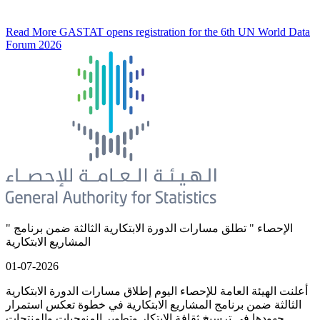
Read More
GASTAT opens registration for the 6th UN World Data
Forum 2026
" الإحصاء " تطلق مسارات الدورة الابتكارية الثالثة ضمن برنامج
المشاريع الابتكارية
01-07-2026
أعلنت الهيئة العامة للإحصاء اليوم إطلاق مسارات الدورة الابتكارية
الثالثة ضمن برنامج المشاريع الابتكارية في خطوة تعكس استمرار
جهودها في ترسيخ ثقافة الابتكار وتطوير المنهجيات والمنتجات