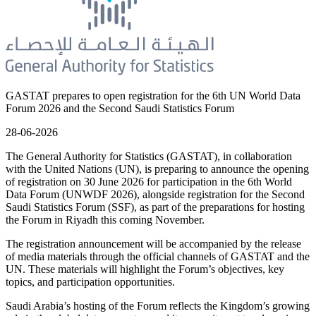
GASTAT prepares to open registration for the 6th UN World Data
Forum 2026 and the Second Saudi Statistics Forum
28-06-2026
The General Authority for Statistics (GASTAT), in collaboration
with the United Nations (UN), is preparing to announce the opening
of registration on 30 June 2026 for participation in the 6th World
Data Forum (UNWDF 2026), alongside registration for the Second
Saudi Statistics Forum (SSF), as part of the preparations for hosting
the Forum in Riyadh this coming November.
The registration announcement will be accompanied by the release
of media materials through the official channels of GASTAT and the
UN. These materials will highlight the Forum’s objectives, key
topics, and participation opportunities.
Saudi Arabia’s hosting of the Forum reflects the Kingdom’s growing