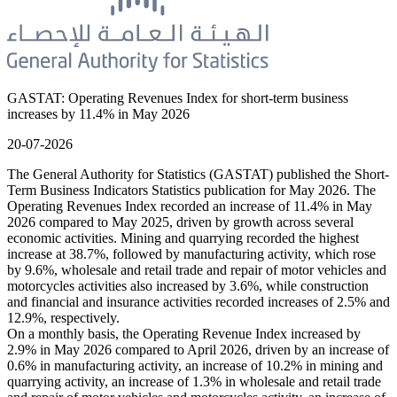
GASTAT: Operating Revenues Index for short-term business
increases by 11.4% in May 2026
20-07-2026
The General Authority for Statistics (GASTAT) published the Short-
Term Business Indicators Statistics publication for May 2026. The
Operating Revenues Index recorded an increase of 11.4% in May
2026 compared to May 2025, driven by growth across several
economic activities. Mining and quarrying recorded the highest
increase at 38.7%, followed by manufacturing activity, which rose
by 9.6%, wholesale and retail trade and repair of motor vehicles and
motorcycles activities also increased by 3.6%, while construction
and financial and insurance activities recorded increases of 2.5% and
12.9%, respectively.
On a monthly basis, the Operating Revenue Index increased by
2.9% in May 2026 compared to April 2026, driven by an increase of
0.6% in manufacturing activity, an increase of 10.2% in mining and
quarrying activity, an increase of 1.3% in wholesale and retail trade