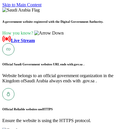
Skip to Main Content
A government website registered with the Digital Government Authority.
How you know?
Live Stream
Official Saudi Government websites URL ends with
.gov.sa .
Website belongs to an official government organization in the
Kingdom ofSaudi Arabia always ends with .gov.sa .
Official Reliable websites use
HTTPS
Ensure the website is using the HTTPS protocol.