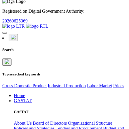
Registered on Digital Government Authority:
20260625369
Search
Top searched keywords
Gross Domestic Product
Industrial Production
Labor Market
Prices
Home
GASTAT
GASTAT
About Us
Board of Directors
Organizational Structure
Policies and Strategies
Tenders and Procurement
Budget and