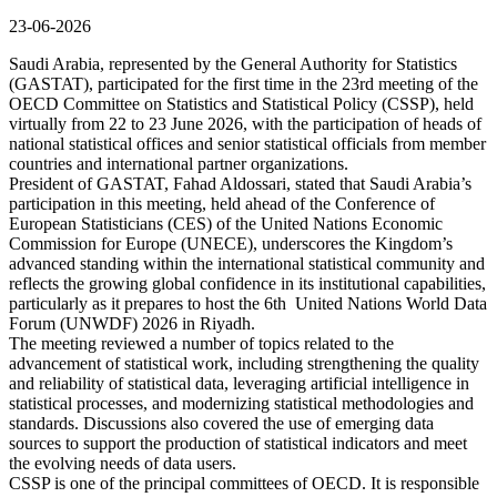
23-06-2026
Saudi Arabia, represented by the General Authority for Statistics
(GASTAT), participated for the first time in the 23rd meeting of the
OECD Committee on Statistics and Statistical Policy (CSSP), held
virtually from 22 to 23 June 2026, with the participation of heads of
national statistical offices and senior statistical officials from member
countries and international partner organizations.
President of GASTAT, Fahad Aldossari, stated that Saudi Arabia’s
participation in this meeting, held ahead of the Conference of
European Statisticians (CES) of the United Nations Economic
Commission for Europe (UNECE), underscores the Kingdom’s
advanced standing within the international statistical community and
reflects the growing global confidence in its institutional capabilities,
particularly as it prepares to host the 6th United Nations World Data
Forum (UNWDF) 2026 in Riyadh.
The meeting reviewed a number of topics related to the
advancement of statistical work, including strengthening the quality
and reliability of statistical data, leveraging artificial intelligence in
statistical processes, and modernizing statistical methodologies and
standards. Discussions also covered the use of emerging data
sources to support the production of statistical indicators and meet
the evolving needs of data users.
CSSP is one of the principal committees of OECD. It is responsible