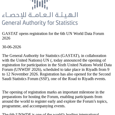
GASTAT opens registration for the 6th UN World Data Forum
2026
30-06-2026
The General Authority for Statistics (GASTAT), in collaboration
with the United Nations) UN (, today announced the opening of
registration for participation in the Sixth United Nations World Data
Forum (UNWDF 2026), scheduled to take place in Riyadh from 9
to 12 November 2026. Registration has also opened for the Second
Saudi Statistics Forum (SSF), one of the Road to Riyadh events.
The opening of registration marks an important milestone in the
preparations for hosting the Forum, enabling participants from
around the world to register early and explore the Forum’s topics,
programme, and accompanying events.
The 6th UNWDF is one of the world’s leading international