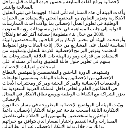
الإحصائية ورفع كفاءة المتابعة وتحسين جودة البيانات قبل مراحل
المعالجة والنشر.
وأكدت الهيئة أن هذه المسارات تأتي امتدادًا لجهودها في تبني الحلول
الابتكارية وتعزيز التعاون مع المجتمع البحثي والاستفادة من الخبرات
الوطنية في تطوير العمل الإحصائي بما يواكب أحدث الممارسات
الدولية إلى جانب المساهمة في تحقيق مستهدفات رؤية السعودية
2030 من خلال بناء منظومة إحصائية أكثر كفاءة وابتكارًا.
وأوضحـت الهيئة أن مختبر الابتكار يوفر للباحثين والمتخصصين البيئة
المناسبة للعمل على المشاريع من خلال إتاحة البيانات وفق الضوابط
المعتمدة وتوفير البرامج الإحصائية اللازمة للتحليل وتمكينهم من
الاستفادة من قدرات وموارد الهيئة ذات العلاقة بالمشروعات بما
يسهم في تطوير حلول قابلة للتطبيق وذات أثر مستدام على
المنتجات والعمليات الإحصائية.
وتستهدف الدورة الباحثين والمتخصصين والمهتمين بالقطاع
الإحصائي من الإحصائيين وعلماء البيانات ومنسوبي الجامعات
والجمعيات الإحصائية والمراكز البحثية ومراكز ومختبرات الأبحاث
في القطاعين العام والخاص داخل المملكة العربية السعودية بما
يعزز الشراكة مع الكفاءات الوطنية ويوسع نطاق الابتكار في المجال
الإحصائي.
وبيّنت الهيئة أن المواضيع الإحصائية المطروحة في مسارات الدورة
الابتكارية الثالثة أصبحت متاحة عبر بوابة الابتكار الإحصائي، داعيةً
الباحثين والمتخصصين والمهتمين إلى الاطلاع على تفاصيل
المسارات وآلية التقديم واختيار المسار الذي يتوافق مع خبراتهم
وذلك من خلال بوابة الابتكار الإحصائي عبر الرابط التالي: