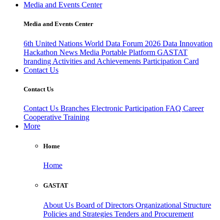
Media and Events Center
Media and Events Center
6th United Nations World Data Forum 2026
Data Innovation
Hackathon
News
Media
Portable Platform
GASTAT
branding
Activities and Achievements
Participation Card
Contact Us
Contact Us
Contact Us
Branches
Electronic Participation
FAQ
Career
Cooperative Training
More
Home
Home
GASTAT
About Us
Board of Directors
Organizational Structure
Policies and Strategies
Tenders and Procurement