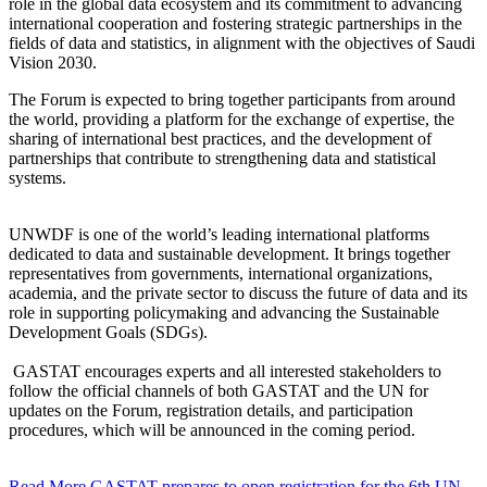
role in the global data ecosystem and its commitment to advancing
international cooperation and fostering strategic partnerships in the
fields of data and statistics, in alignment with the objectives of Saudi
Vision 2030.
The Forum is expected to bring together participants from around
the world, providing a platform for the exchange of expertise, the
sharing of international best practices, and the development of
partnerships that contribute to strengthening data and statistical
systems.
UNWDF is one of the world’s leading international platforms
dedicated to data and sustainable development. It brings together
representatives from governments, international organizations,
academia, and the private sector to discuss the future of data and its
role in supporting policymaking and advancing the Sustainable
Development Goals (SDGs).
GASTAT encourages experts and all interested stakeholders to
follow the official channels of both GASTAT and the UN for
updates on the Forum, registration details, and participation
procedures, which will be announced in the coming period.
Read More
GASTAT prepares to open registration for the 6th UN