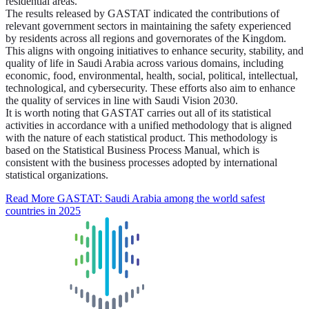
residential areas.
The results released by GASTAT indicated the contributions of
relevant government sectors in maintaining the safety experienced
by residents across all regions and governorates of the Kingdom.
This aligns with ongoing initiatives to enhance security, stability, and
quality of life in Saudi Arabia across various domains, including
economic, food, environmental, health, social, political, intellectual,
technological, and cybersecurity. These efforts also aim to enhance
the quality of services in line with Saudi Vision 2030.
It is worth noting that GASTAT carries out all of its statistical
activities in accordance with a unified methodology that is aligned
with the nature of each statistical product. This methodology is
based on the Statistical Business Process Manual, which is
consistent with the business processes adopted by international
statistical organizations.
Read More
GASTAT: Saudi Arabia among the world safest
countries in 2025