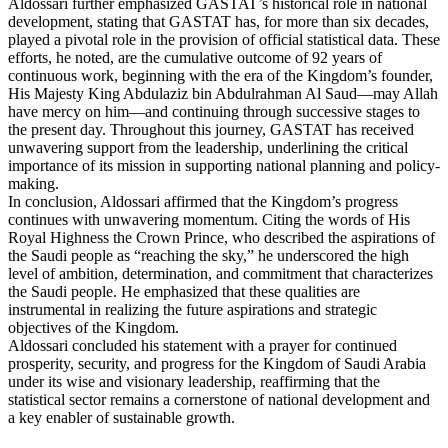
Aldossari further emphasized GASTAT’s historical role in national
development, stating that GASTAT has, for more than six decades,
played a pivotal role in the provision of official statistical data. These
efforts, he noted, are the cumulative outcome of 92 years of
continuous work, beginning with the era of the Kingdom’s founder,
His Majesty King Abdulaziz bin Abdulrahman Al Saud—may Allah
have mercy on him—and continuing through successive stages to
the present day. Throughout this journey, GASTAT has received
unwavering support from the leadership, underlining the critical
importance of its mission in supporting national planning and policy-
making.
In conclusion, Aldossari affirmed that the Kingdom’s progress
continues with unwavering momentum. Citing the words of His
Royal Highness the Crown Prince, who described the aspirations of
the Saudi people as “reaching the sky,” he underscored the high
level of ambition, determination, and commitment that characterizes
the Saudi people. He emphasized that these qualities are
instrumental in realizing the future aspirations and strategic
objectives of the Kingdom.
Aldossari concluded his statement with a prayer for continued
prosperity, security, and progress for the Kingdom of Saudi Arabia
under its wise and visionary leadership, reaffirming that the
statistical sector remains a cornerstone of national development and
a key enabler of sustainable growth.