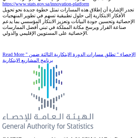
https://www.stats.gov.sa/innovation-platform
تجدر الإشارة أن إطلاق هذه المسارات تمثل خطوة جديدة نحو تحويل
الأفكار الابتكارية إلى حلول تطبيقية تسهم في تطوير المنهجيات
الإحصائية وتحسين جودة البيانات وتعزيز الابتكار المؤسسي بما يدعم
صناعة القرار ويرسخ مكانة المملكة في تبني أفضل الممارسات
الإحصائية على المستويين الإقليمي والدولي.
Read More
" الإحصاء " تطلق مسارات الدورة الابتكارية الثالثة ضمن
برنامج المشاريع الابتكارية