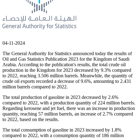
04-11-2024
The General Authority for Statistics announced today the results of
Oil and Gas Statistics Publication 2023 for the Kingdom of Saudi
Arabia. According to the publication's results, the total crude oil
production in the Kingdom for 2023 decreased by 9.3% compared
to 2022, reaching 3.506 million barrels. Meanwhile, the quantity of
crude oil exports recorded a decrease of 9.6%, amounting to 2.431
million barrels compared to 2022.
The total production of gasoline in 2023 decreased by 2.6%
compared to 2022, with a production quantity of 224 million barrels.
Regarding kerosene and jet fuel, there was an increase in production
quantity, reaching 57 million barrels, an increase of 2.7% compared
to 2022, based on the results.
The total consumption of gasoline in 2023 increased by 1.8%
compared to 2022, with a consumption quantity of 186 million