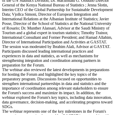
of the UN Statistics Division; Dr. Macdonald G. Obudho Director
General of the Kenya National Bureau of Statistics ; Jenna Slotin,
Interim CEO of the Global Partnership for Sustainable Development
Data; Vjollca Simoni, Director of European Integration and
International Relations at the Albanian Institute of Statistics; Javier
Posse, Director of the School of Statistics at the National University
of Rosario; Dr. Munther Alansari, Advisor at the Saudi Ministry of
Tourism and a global expert in tourism statistics; Timothy Trainor,
International Consultant and Former President; and Hamad Allahim,
Director of International Participation and Activities at GASTAT.
The session was moderated by Ibrahim Alali, Advisor at GASTAT.
Participants discussed leading international practices and
experiences in data and statistics, as well as mechanisms for
strengthening integration and coordination among partners in
preparation for the Forum.
The webinar also reviewed the latest developments in preparations
for hosting the Forum and highlighted the key topics of the
preparatory program. Discussions focused on opportunities to
strengthen international partnerships in data and statistics and the
importance of coordination among relevant stakeholders to ensure
the Forum's success and maximize its impact. In addition, the
webinar explored the Forum's key topics, including data innovation,
data governance, decision-making, and accelerating progress toward
SDGs.
The webinar represents one of the key milestones in the Forum's