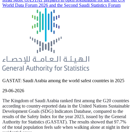
World Data Forum 2026 and the Second Saudi Statistics Forum
GASTAT: Saudi Arabia among the world safest countries in 2025
29-06-2026
The Kingdom of Saudi Arabia ranked first among the G20 countries
according to country-reported data in the United Nations Sustainable
Development Goals (SDG) Indicators Database, compared to the
results of the Safety Index for the year 2023, issued by the General
Authority for Statistics (GASTAT). The results showed that 97.7%
of the total population feels safe when walking alone at night in their