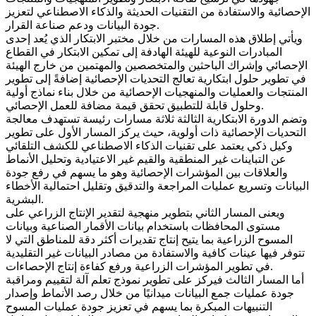
الإحصائية والاستفادة من التقنيات الحديثة والذكاء الاصطناعي لتعزيز
جودة البيانات ودعم صناعة القرار.
ويأتي إطلاق هذه المسارات من خلال مختبر الابتكار الذي يُعد إحدى
المبادرات النوعية للهيئة الهادفة إلى تمكين الابتكار في القطاع
الإحصائي وإشراك الباحثين والمتخصصين والمهتمين من خارج الهيئة
في تطوير حلول ابتكارية تعالج التحديات الإحصائية إضافةً إلى تطوير
المنتجات والعمليات والمنهجيات الإحصائية من خلال بناء نماذج أولية
وحلول قابلة للتطبيق تحقق قيمة مضافة للعمل الإحصائي.
وتضم الدورة الابتكارية الثالثة ثلاثة مسارات رئيسة تستهدف معالجة
التحديات الإحصائية ذات أولوية، حيث يركز المسار الأول على تطوير
وكيل ذكي يعتمد على تقنيات الذكاء الاصطناعي للكشف التلقائي
عن التباينات غير المنطقية والقيم غير الاعتيادية وتحليل الأنماط
والعلاقات بين المؤشرات الإحصائية وهو ما يسهم في رفع جودة
البيانات وتسريع عمليات المراجعة والتدقيق وتقليل احتمالية الأخطاء
البشرية.
ويعنى المسار الثاني بتطوير منهجية لتقدير الإنتاج الزراعي على
مستوى المحافظات باستخدام بيانات الأقمار الصناعية وبيانات
المسوح الزراعية بما يتيح إنتاج تقديرات أكثر دقة للمناطق التي لا
تتوفر فيها عينات كافية والاستفادة من مصادر البيانات غير التقليدية
في تطوير المؤشرات الزراعية ورفع كفاءة إنتاج الإحصاءات.
أما المسار الثالث فيركز على تطوير نموذج تعلم آلة لتقييم ومراقبة
جودة عمليات جمع البيانات ميدانيًا من خلال رصد الأنماط وإصدار
التنبيهات المبكرة بما يسهم في تعزيز جودة عمليات المسوح