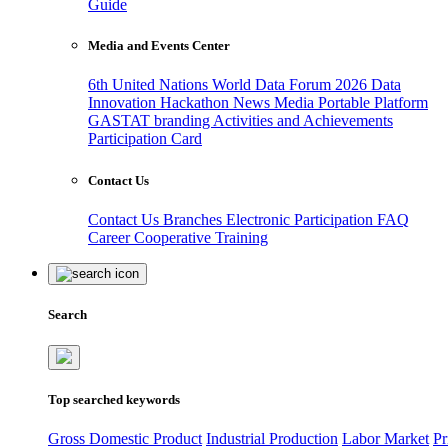
Guide
Media and Events Center
6th United Nations World Data Forum 2026
Data
Innovation Hackathon
News
Media
Portable Platform
GASTAT branding
Activities and Achievements
Participation Card
Contact Us
Contact Us
Branches
Electronic Participation
FAQ
Career
Cooperative Training
Search
Top searched keywords
Gross Domestic Product
Industrial Production
Labor Market
Pr