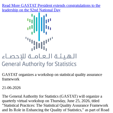
Read More
GASTAT President extends congratulations to the
leadership on the 92nd National Day
GASTAT organizes a workshop on statistical quality assurance
framework
21-06-2026
The General Authority for Statistics (GASTAT) will organize a
quarterly virtual workshop on Thursday, June 25, 2026, titled
"Statistical Practices: The Statistical Quality Assurance Framework
and Its Role in Enhancing the Quality of Statistics," as part of Road