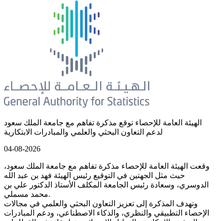
الهيئة العامة للإحصاء توقع مذكرة تفاهم مع جامعة الملك سعود
لدعم التعاون البحثي والعلمي والمبادرات الابتكارية
04-08-2026
وقعت الهيئة العامة للإحصاء مذكرة تفاهم مع جامعة الملك سعود،
حيث مثل الجهتين في التوقيع رئيس الهيئة فهد بن عبد الله
الدوسري، وسعادة رئيس الجامعة المكلف الأستاذ الدكتور علي بن
محمد مسملي.
وتهدف المذكرة إلى تعزيز التعاون البحثي والعلمي في مجالات
الإحصاء التطبيقي والنظري، والذكاء الاصطناعي، ودعم المبادرات