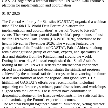
GASTAT organizes a webinar titled: 6th UN World Data Forum: A
platform for implementation and coordination
01-07-2026
The General Authority for Statistics (GASTAT) organized a webinar
titled "The 6th UN World Data Forum: A platform for
implementation and coordination" as part of "Road to Riyadh"
events. The event forms part of Saudi Arabia's preparations to host
the 6th UN World Data Forum (UNWDF 2026), scheduled to be
held in Riyadh in November 2026. The webinar featured the
participation of the President of GASTAT, Fahad Aldossari, along
with a distinguished group of officials, experts, and specialists in
data and statistics from the Kingdom and around the world.
During his remarks, Aldossari emphasized that Saudi Arabia's
hosting of the 6th UNWDF reflects the international confidence
placed in the Kingdom and demonstrates the significant progress
achieved by the national statistical ecosystem in advancing the future
of data and statistics at both the regional and global levels. He
highlighted GASTAT's efforts over recent months, including
organizing conferences, seminars, panel discussions, and workshops
aligned with the Forum's. These efforts have contributed to
deepening dialogue on the latest developments in the statistical field
and maximizing the Forum's expected outcomes.
The webinar brought together Shantanu Mukherjee, Acting director