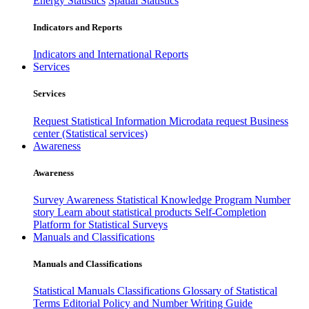
Energy Statistics
Spatial Statistics
Indicators and Reports
Indicators and International Reports
Services
Services
Request Statistical Information
Microdata request
Business
center (Statistical services)
Awareness
Awareness
Survey Awareness
Statistical Knowledge Program
Number
story
Learn about statistical products
Self-Completion
Platform for Statistical Surveys
Manuals and Classifications
Manuals and Classifications
Statistical Manuals
Classifications
Glossary of Statistical
Terms
Editorial Policy and Number Writing Guide