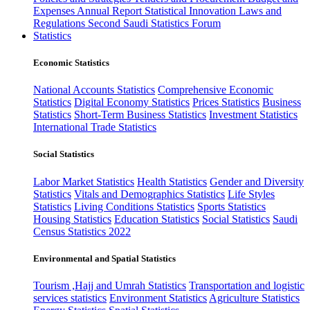
Expenses
Annual Report
Statistical Innovation
Laws and
Regulations
Second Saudi Statistics Forum
Statistics
Economic Statistics
National Accounts Statistics
Comprehensive Economic
Statistics
Digital Economy Statistics
Prices Statistics
Business
Statistics
Short-Term Business Statistics
Investment Statistics
International Trade Statistics
Social Statistics
Labor Market Statistics
Health Statistics
Gender and Diversity
Statistics
Vitals and Demographics Statistics
Life Styles
Statistics
Living Conditions Statistics
Sports Statistics
Housing Statistics
Education Statistics
Social Statistics
Saudi
Census Statistics 2022
Environmental and Spatial Statistics
Tourism ,Hajj and Umrah Statistics
Transportation and logistic
services statistics
Environment Statistics
Agriculture Statistics