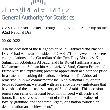
GASTAT President extends congratulations to the leadership on the
92nd National Day
22-09-2022
On the occasion of the Kingdom of Saudi Arabia’s 92nd National
Day, Fahad Aldossari, President of GASTAT, conveyed his sincere
congratulations to the Custodian of the Two Holy Mosques, King
Salman bin Abdulaziz Al Saud, and His Royal Highness Prince
Mohammed bin Salman bin Abdulaziz Al Saud, Crown Prince and
Prime Minister, expressing profound appreciation and patriotic pride.
In a statement marking this national celebration, Dr. Aldossari
remarked, "As we commemorate the 92nd National Day of our
beloved Kingdom, we recall with reverence the key milestones that
have shaped the illustrious history of Saudi Arabia. This occasion
renews our sense of national belonging imbued with pride and
honor. It also serves as a moment of reflection on the values of
loyalty, gratitude, and the eternal legacy of a nation founded on
determination and achievement."