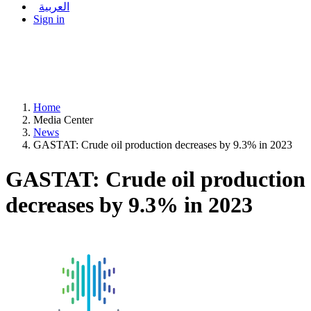
العربية
Sign in
Home
Media Center
News
GASTAT: Crude oil production decreases by 9.3% in 2023
GASTAT: Crude oil production
decreases by 9.3% in 2023