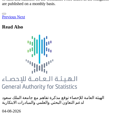
are published on a monthly basis.
Previous
Next
Read Also
الهيئة العامة للإحصاء توقع مذكرة تفاهم مع جامعة الملك سعود
لدعم التعاون البحثي والعلمي والمبادرات الابتكارية
04-08-2026