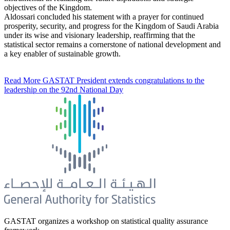
objectives of the Kingdom.
Aldossari concluded his statement with a prayer for continued
prosperity, security, and progress for the Kingdom of Saudi Arabia
under its wise and visionary leadership, reaffirming that the
statistical sector remains a cornerstone of national development and
a key enabler of sustainable growth.
Read More
GASTAT President extends congratulations to the
leadership on the 92nd National Day
GASTAT organizes a workshop on statistical quality assurance