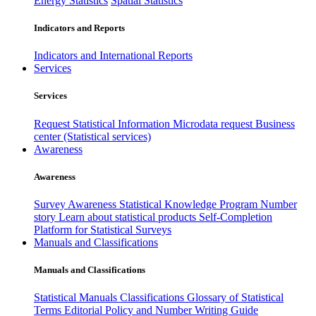
Energy Statistics
Spatial Statistics
Indicators and Reports
Indicators and International Reports
Services
Services
Request Statistical Information
Microdata request
Business
center (Statistical services)
Awareness
Awareness
Survey Awareness
Statistical Knowledge Program
Number
story
Learn about statistical products
Self-Completion
Platform for Statistical Surveys
Manuals and Classifications
Manuals and Classifications
Statistical Manuals
Classifications
Glossary of Statistical
Terms
Editorial Policy and Number Writing Guide