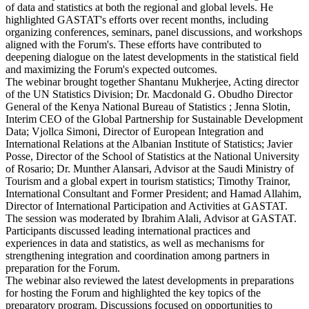
of data and statistics at both the regional and global levels. He
highlighted GASTAT's efforts over recent months, including
organizing conferences, seminars, panel discussions, and workshops
aligned with the Forum's. These efforts have contributed to
deepening dialogue on the latest developments in the statistical field
and maximizing the Forum's expected outcomes.
The webinar brought together Shantanu Mukherjee, Acting director
of the UN Statistics Division; Dr. Macdonald G. Obudho Director
General of the Kenya National Bureau of Statistics ; Jenna Slotin,
Interim CEO of the Global Partnership for Sustainable Development
Data; Vjollca Simoni, Director of European Integration and
International Relations at the Albanian Institute of Statistics; Javier
Posse, Director of the School of Statistics at the National University
of Rosario; Dr. Munther Alansari, Advisor at the Saudi Ministry of
Tourism and a global expert in tourism statistics; Timothy Trainor,
International Consultant and Former President; and Hamad Allahim,
Director of International Participation and Activities at GASTAT.
The session was moderated by Ibrahim Alali, Advisor at GASTAT.
Participants discussed leading international practices and
experiences in data and statistics, as well as mechanisms for
strengthening integration and coordination among partners in
preparation for the Forum.
The webinar also reviewed the latest developments in preparations
for hosting the Forum and highlighted the key topics of the
preparatory program. Discussions focused on opportunities to