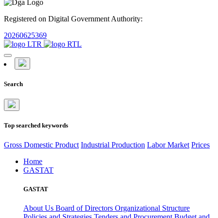
Registered on Digital Government Authority:
20260625369
Search
Top searched keywords
Gross Domestic Product
Industrial Production
Labor Market
Prices
Home
GASTAT
GASTAT
About Us
Board of Directors
Organizational Structure
Policies and Strategies
Tenders and Procurement
Budget and