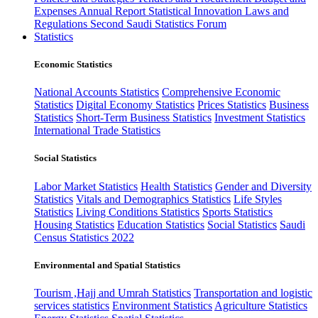
Expenses
Annual Report
Statistical Innovation
Laws and
Regulations
Second Saudi Statistics Forum
Statistics
Economic Statistics
National Accounts Statistics
Comprehensive Economic
Statistics
Digital Economy Statistics
Prices Statistics
Business
Statistics
Short-Term Business Statistics
Investment Statistics
International Trade Statistics
Social Statistics
Labor Market Statistics
Health Statistics
Gender and Diversity
Statistics
Vitals and Demographics Statistics
Life Styles
Statistics
Living Conditions Statistics
Sports Statistics
Housing Statistics
Education Statistics
Social Statistics
Saudi
Census Statistics 2022
Environmental and Spatial Statistics
Tourism ,Hajj and Umrah Statistics
Transportation and logistic
services statistics
Environment Statistics
Agriculture Statistics