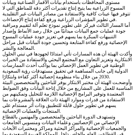
مستوى المحافظات باستخدام بيانات الأقمار الصناعية وبيانات
المسوح الزراعية بما يتيح إنتاج تقديرات أكثر دقة للمناطق التي لا
تتوفر فيها عينات كافية والاستفادة من مصادر البيانات غير التقليدية
في تطوير المؤشرات الزراعية ورفع كفاءة إنتاج الإحصاءات.
أما المسار الثالث فيركز على تطوير نموذج تعلم آلة لتقييم ومراقبة
جودة عمليات جمع البيانات ميدانيًا من خلال رصد الأنماط وإصدار
التنبيهات المبكرة بما يسهم في تعزيز جودة عمليات المسوح
الإحصائية ورفع كفاءة المتابعة وتحسين جودة البيانات قبل مراحل
المعالجة والنشر.
وأكدت الهيئة أن هذه المسارات تأتي امتدادًا لجهودها في تبني الحلول
الابتكارية وتعزيز التعاون مع المجتمع البحثي والاستفادة من الخبرات
الوطنية في تطوير العمل الإحصائي بما يواكب أحدث الممارسات
الدولية إلى جانب المساهمة في تحقيق مستهدفات رؤية السعودية
2030 من خلال بناء منظومة إحصائية أكثر كفاءة وابتكارًا.
وأوضحـت الهيئة أن مختبر الابتكار يوفر للباحثين والمتخصصين البيئة
المناسبة للعمل على المشاريع من خلال إتاحة البيانات وفق الضوابط
المعتمدة وتوفير البرامج الإحصائية اللازمة للتحليل وتمكينهم من
الاستفادة من قدرات وموارد الهيئة ذات العلاقة بالمشروعات بما
يسهم في تطوير حلول قابلة للتطبيق وذات أثر مستدام على
المنتجات والعمليات الإحصائية.
وتستهدف الدورة الباحثين والمتخصصين والمهتمين بالقطاع
الإحصائي من الإحصائيين وعلماء البيانات ومنسوبي الجامعات
والجمعيات الإحصائية والمراكز البحثية ومراكز ومختبرات الأبحاث
في القطاعين العام والخاص داخل المملكة العربية السعودية بما