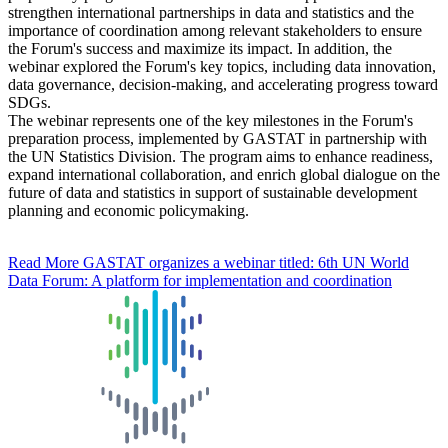
strengthen international partnerships in data and statistics and the
importance of coordination among relevant stakeholders to ensure
the Forum's success and maximize its impact. In addition, the
webinar explored the Forum's key topics, including data innovation,
data governance, decision-making, and accelerating progress toward
SDGs.
The webinar represents one of the key milestones in the Forum's
preparation process, implemented by GASTAT in partnership with
the UN Statistics Division. The program aims to enhance readiness,
expand international collaboration, and enrich global dialogue on the
future of data and statistics in support of sustainable development
planning and economic policymaking.
Read More
GASTAT organizes a webinar titled: 6th UN World
Data Forum: A platform for implementation and coordination