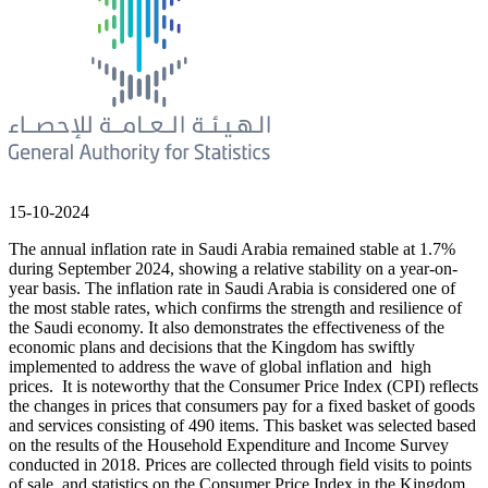
15-10-2024
The annual inflation rate in Saudi Arabia remained stable at 1.7%
during September 2024, showing a relative stability on a year-on-
year basis. The inflation rate in Saudi Arabia is considered one of
the most stable rates, which confirms the strength and resilience of
the Saudi economy. It also demonstrates the effectiveness of the
economic plans and decisions that the Kingdom has swiftly
implemented to address the wave of global inflation and high
prices. It is noteworthy that the Consumer Price Index (CPI) reflects
the changes in prices that consumers pay for a fixed basket of goods
and services consisting of 490 items. This basket was selected based
on the results of the Household Expenditure and Income Survey
conducted in 2018. Prices are collected through field visits to points
of sale, and statistics on the Consumer Price Index in the Kingdom