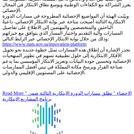
يعزز الشراكة مع الكفاءات الوطنية ويوسع نطاق الابتكار في المجال
الإحصائي.
وبيّنت الهيئة أن المواضيع الإحصائية المطروحة في مسارات الدورة
الابتكارية الثالثة أصبحت متاحة عبر بوابة الابتكار الإحصائي، داعيةً
الباحثين والمتخصصين والمهتمين إلى الاطلاع على تفاصيل
المسارات وآلية التقديم واختيار المسار الذي يتوافق مع خبراتهم
وذلك من خلال بوابة الابتكار الإحصائي عبر الرابط التالي:
https://www.stats.gov.sa/innovation-platform
تجدر الإشارة أن إطلاق هذه المسارات تمثل خطوة جديدة نحو تحويل
الأفكار الابتكارية إلى حلول تطبيقية تسهم في تطوير المنهجيات
الإحصائية وتحسين جودة البيانات وتعزيز الابتكار المؤسسي بما يدعم
صناعة القرار ويرسخ مكانة المملكة في تبني أفضل الممارسات
الإحصائية على المستويين الإقليمي والدولي.
Read More
" الإحصاء " تطلق مسارات الدورة الابتكارية الثالثة ضمن
برنامج المشاريع الابتكارية