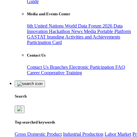
Guide
Media and Events Center
6th United Nations World Data Forum 2026
Data
Innovation Hackathon
News
Media
Portable Platform
GASTAT branding
Activities and Achievements
Participation Card
Contact Us
Contact Us
Branches
Electronic Participation
FAQ
Career
Cooperative Training
Search
Top searched keywords
Gross Domestic Product
Industrial Production
Labor Market
Pr