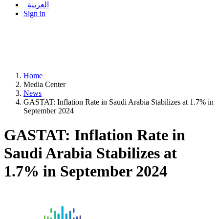
العربية
Sign in
Home
Media Center
News
GASTAT: Inflation Rate in Saudi Arabia Stabilizes at 1.7% in
September 2024
GASTAT: Inflation Rate in
Saudi Arabia Stabilizes at
1.7% in September 2024