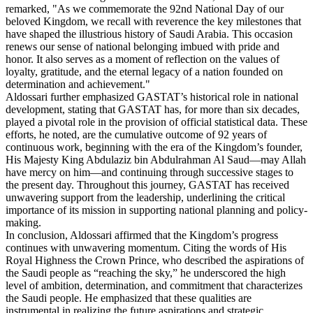
remarked, "As we commemorate the 92nd National Day of our
beloved Kingdom, we recall with reverence the key milestones that
have shaped the illustrious history of Saudi Arabia. This occasion
renews our sense of national belonging imbued with pride and
honor. It also serves as a moment of reflection on the values of
loyalty, gratitude, and the eternal legacy of a nation founded on
determination and achievement."
Aldossari further emphasized GASTAT’s historical role in national
development, stating that GASTAT has, for more than six decades,
played a pivotal role in the provision of official statistical data. These
efforts, he noted, are the cumulative outcome of 92 years of
continuous work, beginning with the era of the Kingdom’s founder,
His Majesty King Abdulaziz bin Abdulrahman Al Saud—may Allah
have mercy on him—and continuing through successive stages to
the present day. Throughout this journey, GASTAT has received
unwavering support from the leadership, underlining the critical
importance of its mission in supporting national planning and policy-
making.
In conclusion, Aldossari affirmed that the Kingdom’s progress
continues with unwavering momentum. Citing the words of His
Royal Highness the Crown Prince, who described the aspirations of
the Saudi people as “reaching the sky,” he underscored the high
level of ambition, determination, and commitment that characterizes
the Saudi people. He emphasized that these qualities are
instrumental in realizing the future aspirations and strategic