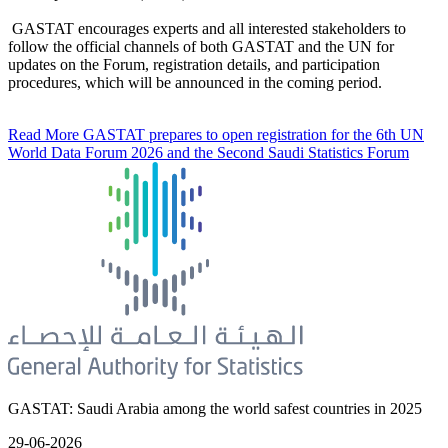
GASTAT encourages experts and all interested stakeholders to
follow the official channels of both GASTAT and the UN for
updates on the Forum, registration details, and participation
procedures, which will be announced in the coming period.
Read More
GASTAT prepares to open registration for the 6th UN
World Data Forum 2026 and the Second Saudi Statistics Forum
GASTAT: Saudi Arabia among the world safest countries in 2025
29-06-2026