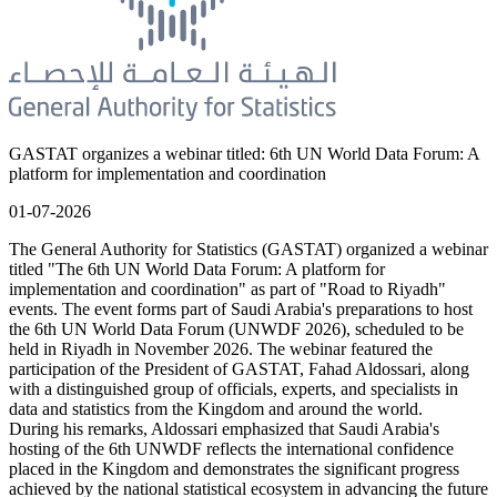
GASTAT organizes a webinar titled: 6th UN World Data Forum: A
platform for implementation and coordination
01-07-2026
The General Authority for Statistics (GASTAT) organized a webinar
titled "The 6th UN World Data Forum: A platform for
implementation and coordination" as part of "Road to Riyadh"
events. The event forms part of Saudi Arabia's preparations to host
the 6th UN World Data Forum (UNWDF 2026), scheduled to be
held in Riyadh in November 2026. The webinar featured the
participation of the President of GASTAT, Fahad Aldossari, along
with a distinguished group of officials, experts, and specialists in
data and statistics from the Kingdom and around the world.
During his remarks, Aldossari emphasized that Saudi Arabia's
hosting of the 6th UNWDF reflects the international confidence
placed in the Kingdom and demonstrates the significant progress
achieved by the national statistical ecosystem in advancing the future