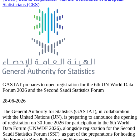
Statisticians (CES)
GASTAT prepares to open registration for the 6th UN World Data
Forum 2026 and the Second Saudi Statistics Forum
28-06-2026
The General Authority for Statistics (GASTAT), in collaboration
with the United Nations (UN), is preparing to announce the opening
of registration on 30 June 2026 for participation in the 6th World
Data Forum (UNWDF 2026), alongside registration for the Second
Saudi Statistics Forum (SSF), as part of the preparations for hosting
the Forum in Riyadh this coming November.