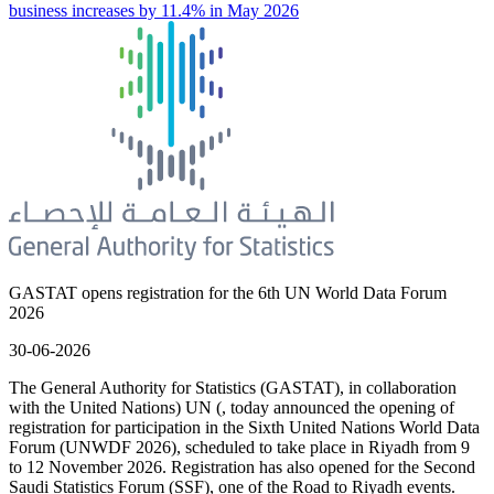
business increases by 11.4% in May 2026
GASTAT opens registration for the 6th UN World Data Forum
2026
30-06-2026
The General Authority for Statistics (GASTAT), in collaboration
with the United Nations) UN (, today announced the opening of
registration for participation in the Sixth United Nations World Data
Forum (UNWDF 2026), scheduled to take place in Riyadh from 9
to 12 November 2026. Registration has also opened for the Second
Saudi Statistics Forum (SSF), one of the Road to Riyadh events.