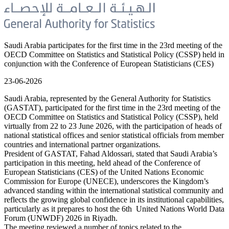
Saudi Arabia participates for the first time in the 23rd meeting of the
OECD Committee on Statistics and Statistical Policy (CSSP) held in
conjunction with the Conference of European Statisticians (CES)
23-06-2026
Saudi Arabia, represented by the General Authority for Statistics
(GASTAT), participated for the first time in the 23rd meeting of the
OECD Committee on Statistics and Statistical Policy (CSSP), held
virtually from 22 to 23 June 2026, with the participation of heads of
national statistical offices and senior statistical officials from member
countries and international partner organizations.
President of GASTAT, Fahad Aldossari, stated that Saudi Arabia’s
participation in this meeting, held ahead of the Conference of
European Statisticians (CES) of the United Nations Economic
Commission for Europe (UNECE), underscores the Kingdom’s
advanced standing within the international statistical community and
reflects the growing global confidence in its institutional capabilities,
particularly as it prepares to host the 6th United Nations World Data
Forum (UNWDF) 2026 in Riyadh.
The meeting reviewed a number of topics related to the