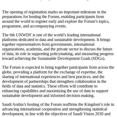
The opening of registration marks an important milestone in the
preparations for hosting the Forum, enabling participants from
around the world to register early and explore the Forum’s topics,
programme, and accompanying events.
The 6th UNWDF is one of the world’s leading international
platforms dedicated to data and sustainable development. It brings
together representatives from governments, international
organizations, academia, and the private sector to discuss the future
of data, its role in supporting policymaking, and measuring progress
toward achieving the Sustainable Development Goals (SDGs).
The Forum is expected to bring together participants from across the
globe, providing a platform for the exchange of expertise, the
sharing of international experiences and best practices, and the
development of partnerships that strengthen collaboration in the
fields of data and statistics. These efforts will contribute to
enhancing capabilities and maximizing the use of data to support
sustainable development and informed decision-making.
Saudi Arabia’s hosting of the Forum reaffirms the Kingdom’s role in
advancing international cooperation and strengthening statistical
development, in line with the objectives of Saudi Vision 2030 and