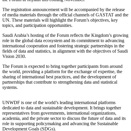
The registration announcement will be accompanied by the release
of media materials through the official channels of GASTAT and the
UN. These materials will highlight the Forum’s objectives, key
topics, and participation opportunities.
Saudi Arabia’s hosting of the Forum reflects the Kingdom’s growing
role in the global data ecosystem and its commitment to advancing
international cooperation and fostering strategic partnerships in the
fields of data and statistics, in alignment with the objectives of Saudi
Vision 2030.
The Forum is expected to bring together participants from around
the world, providing a platform for the exchange of expertise, the
sharing of international best practices, and the development of
partnerships that contribute to strengthening data and statistical
systems.
UNWDF is one of the world’s leading international platforms
dedicated to data and sustainable development. It brings together
representatives from governments, international organizations,
academia, and the private sector to discuss the future of data and its
role in supporting policymaking and advancing the Sustainable
Development Goals (SDGs).