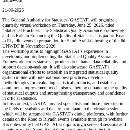
framework
21-06-2026
The General Authority for Statistics (GASTAT) will organize a
quarterly virtual workshop on Thursday, June 25, 2026, titled
"Statistical Practices: The Statistical Quality Assurance Framework
and Its Role in Enhancing the Quality of Statistics," as part of Road
to Riyadh events in preparation for Saudi Arabia's hosting of the 6th
UNWDF in November 2026.
The workshop aims to highlight GASTAT's experience in
developing and implementing the Statistical Quality Assurance
Framework across statistical products to enhance data reliability and
support decision-making. It will also showcase GASTAT's
organizational efforts to establish an integrated statistical quality
system in line with international best practices, develop
methodologies for evaluating statistical products, and establish
continuous improvement mechanisms, thereby enhancing the quality
of statistical outputs and strengthening transparency and confidence
in official statistics.
In this context, GASTAT invited specialists and those interested in
the fields of statistics and data to participate in the virtual session,
which will be streamed via GASTAT's digital platforms, with further
details on the Road to Riyadh events available through its website.
It is noteworthy that GASTAT is organizing a series of sessions and
events as part of Saudi Arabia's preparations to host the 6th