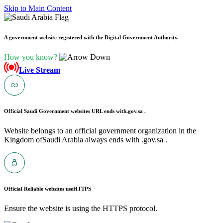
Skip to Main Content
A government website registered with the Digital Government Authority.
How you know?
Live Stream
Official Saudi Government websites URL ends with
.gov.sa .
Website belongs to an official government organization in the
Kingdom ofSaudi Arabia always ends with .gov.sa .
Official Reliable websites use
HTTPS
Ensure the website is using the HTTPS protocol.