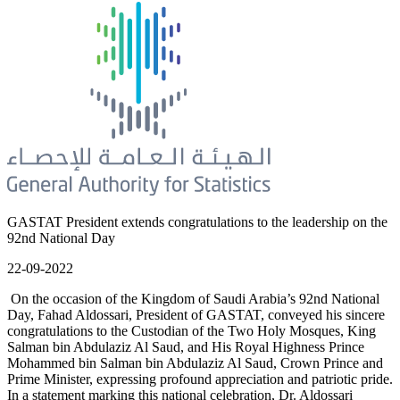
GASTAT President extends congratulations to the leadership on the
92nd National Day
22-09-2022
On the occasion of the Kingdom of Saudi Arabia’s 92nd National
Day, Fahad Aldossari, President of GASTAT, conveyed his sincere
congratulations to the Custodian of the Two Holy Mosques, King
Salman bin Abdulaziz Al Saud, and His Royal Highness Prince
Mohammed bin Salman bin Abdulaziz Al Saud, Crown Prince and
Prime Minister, expressing profound appreciation and patriotic pride.
In a statement marking this national celebration, Dr. Aldossari