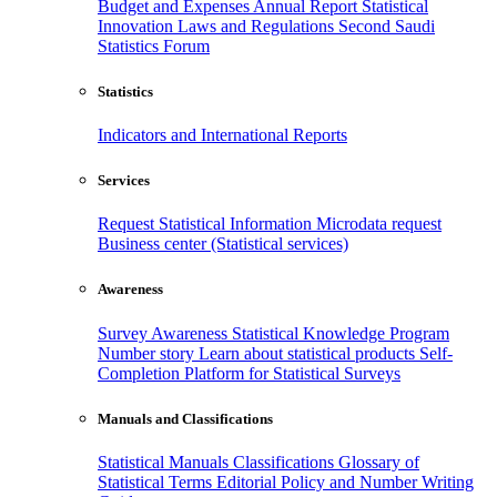
Budget and Expenses
Annual Report
Statistical
Innovation
Laws and Regulations
Second Saudi
Statistics Forum
Statistics
Indicators and International Reports
Services
Request Statistical Information
Microdata request
Business center (Statistical services)
Awareness
Survey Awareness
Statistical Knowledge Program
Number story
Learn about statistical products
Self-
Completion Platform for Statistical Surveys
Manuals and Classifications
Statistical Manuals
Classifications
Glossary of
Statistical Terms
Editorial Policy and Number Writing