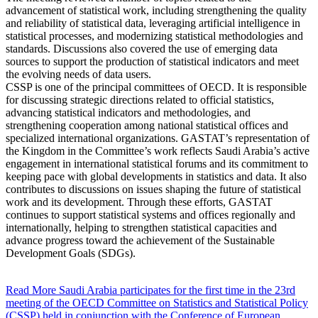
advancement of statistical work, including strengthening the quality
and reliability of statistical data, leveraging artificial intelligence in
statistical processes, and modernizing statistical methodologies and
standards. Discussions also covered the use of emerging data
sources to support the production of statistical indicators and meet
the evolving needs of data users.
CSSP is one of the principal committees of OECD. It is responsible
for discussing strategic directions related to official statistics,
advancing statistical indicators and methodologies, and
strengthening cooperation among national statistical offices and
specialized international organizations. GASTAT’s representation of
the Kingdom in the Committee’s work reflects Saudi Arabia’s active
engagement in international statistical forums and its commitment to
keeping pace with global developments in statistics and data. It also
contributes to discussions on issues shaping the future of statistical
work and its development. Through these efforts, GASTAT
continues to support statistical systems and offices regionally and
internationally, helping to strengthen statistical capacities and
advance progress toward the achievement of the Sustainable
Development Goals (SDGs).
Read More
Saudi Arabia participates for the first time in the 23rd
meeting of the OECD Committee on Statistics and Statistical Policy
(CSSP) held in conjunction with the Conference of European