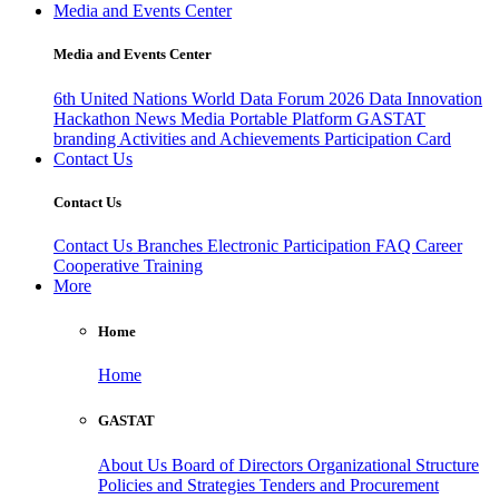
Media and Events Center
Media and Events Center
6th United Nations World Data Forum 2026
Data Innovation
Hackathon
News
Media
Portable Platform
GASTAT
branding
Activities and Achievements
Participation Card
Contact Us
Contact Us
Contact Us
Branches
Electronic Participation
FAQ
Career
Cooperative Training
More
Home
Home
GASTAT
About Us
Board of Directors
Organizational Structure
Policies and Strategies
Tenders and Procurement