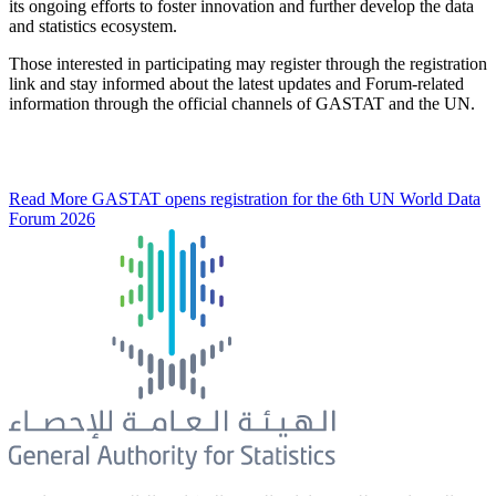
its ongoing efforts to foster innovation and further develop the data
and statistics ecosystem.
Those interested in participating may register through the registration
link and stay informed about the latest updates and Forum-related
information through the official channels of GASTAT and the UN.
Read More
GASTAT opens registration for the 6th UN World Data
Forum 2026