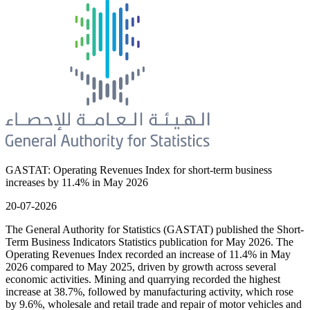
GASTAT: Operating Revenues Index for short-term business
increases by 11.4% in May 2026
20-07-2026
The General Authority for Statistics (GASTAT) published the Short-
Term Business Indicators Statistics publication for May 2026. The
Operating Revenues Index recorded an increase of 11.4% in May
2026 compared to May 2025, driven by growth across several
economic activities. Mining and quarrying recorded the highest
increase at 38.7%, followed by manufacturing activity, which rose
by 9.6%, wholesale and retail trade and repair of motor vehicles and