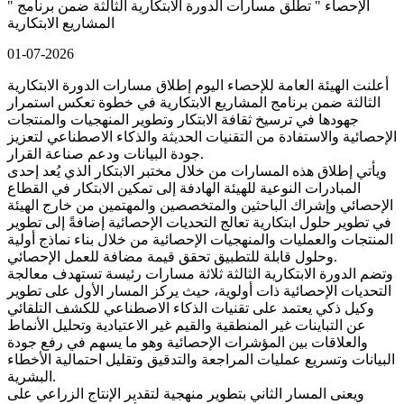
" الإحصاء " تطلق مسارات الدورة الابتكارية الثالثة ضمن برنامج
المشاريع الابتكارية
01-07-2026
أعلنت الهيئة العامة للإحصاء اليوم إطلاق مسارات الدورة الابتكارية
الثالثة ضمن برنامج المشاريع الابتكارية في خطوة تعكس استمرار
جهودها في ترسيخ ثقافة الابتكار وتطوير المنهجيات والمنتجات
الإحصائية والاستفادة من التقنيات الحديثة والذكاء الاصطناعي لتعزيز
جودة البيانات ودعم صناعة القرار.
ويأتي إطلاق هذه المسارات من خلال مختبر الابتكار الذي يُعد إحدى
المبادرات النوعية للهيئة الهادفة إلى تمكين الابتكار في القطاع
الإحصائي وإشراك الباحثين والمتخصصين والمهتمين من خارج الهيئة
في تطوير حلول ابتكارية تعالج التحديات الإحصائية إضافةً إلى تطوير
المنتجات والعمليات والمنهجيات الإحصائية من خلال بناء نماذج أولية
وحلول قابلة للتطبيق تحقق قيمة مضافة للعمل الإحصائي.
وتضم الدورة الابتكارية الثالثة ثلاثة مسارات رئيسة تستهدف معالجة
التحديات الإحصائية ذات أولوية، حيث يركز المسار الأول على تطوير
وكيل ذكي يعتمد على تقنيات الذكاء الاصطناعي للكشف التلقائي
عن التباينات غير المنطقية والقيم غير الاعتيادية وتحليل الأنماط
والعلاقات بين المؤشرات الإحصائية وهو ما يسهم في رفع جودة
البيانات وتسريع عمليات المراجعة والتدقيق وتقليل احتمالية الأخطاء
البشرية.
ويعنى المسار الثاني بتطوير منهجية لتقدير الإنتاج الزراعي على