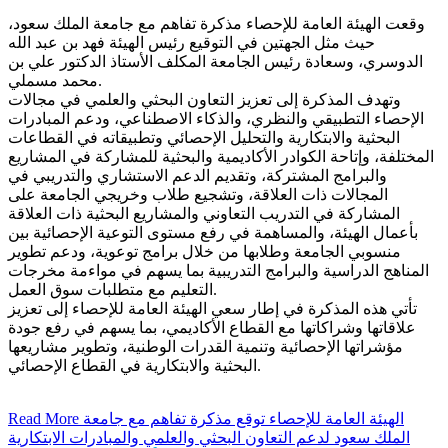
وقعت الهيئة العامة للإحصاء مذكرة تفاهم مع جامعة الملك سعود،
حيث مثل الجهتين في التوقيع رئيس الهيئة فهد بن عبد الله
الدوسري، وسعادة رئيس الجامعة المكلف الأستاذ الدكتور علي بن
محمد مسملي.
وتهدف المذكرة إلى تعزيز التعاون البحثي والعلمي في مجالات
الإحصاء التطبيقي والنظري، والذكاء الاصطناعي، ودعم المبادرات
البحثية والابتكارية والتحليل الإحصائي وتطبيقاته في القطاعات
المختلفة، وإتاحة الكوادر الأكاديمية والبحثية للمشاركة في المشاريع
والبرامج المشتركة، وتقديم الدعم الاستشاري والتدريبي في
المجالات ذات العلاقة، وتشجيع طلاب وخريجي الجامعة على
المشاركة في التدريب التعاوني والمشاريع البحثية ذات العلاقة
بأعمال الهيئة، والمساهمة في رفع مستوى التوعية الإحصائية بين
منسوبي الجامعة وطلابها من خلال برامج توعوية، ودعم تطوير
المناهج الدراسية والبرامج التدريبية بما يسهم في مواءمة مخرجات
التعليم مع متطلبات سوق العمل.
تأتي هذه المذكرة في إطار سعي الهيئة العامة للإحصاء إلى تعزيز
علاقاتها وشراكاتها مع القطاع الأكاديمي، بما يسهم في رفع جودة
مؤشراتها الإحصائية وتنمية القدرات الوطنية، وتطوير مشاريعها
البحثية والابتكارية في القطاع الإحصائي.
Read More
الهيئة العامة للإحصاء توقع مذكرة تفاهم مع جامعة
الملك سعود لدعم التعاون البحثي والعلمي والمبادرات الابتكارية