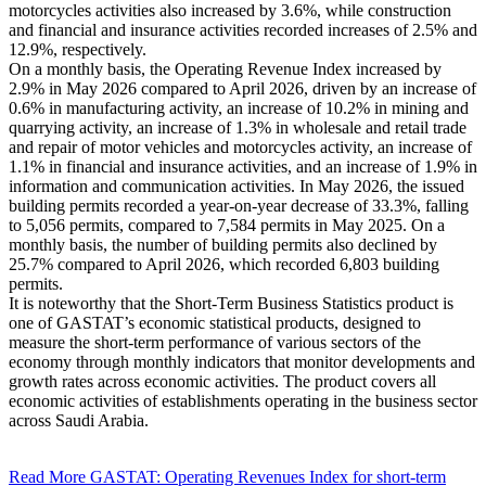
motorcycles activities also increased by 3.6%, while construction
and financial and insurance activities recorded increases of 2.5% and
12.9%, respectively.
On a monthly basis, the Operating Revenue Index increased by
2.9% in May 2026 compared to April 2026, driven by an increase of
0.6% in manufacturing activity, an increase of 10.2% in mining and
quarrying activity, an increase of 1.3% in wholesale and retail trade
and repair of motor vehicles and motorcycles activity, an increase of
1.1% in financial and insurance activities, and an increase of 1.9% in
information and communication activities. In May 2026, the issued
building permits recorded a year-on-year decrease of 33.3%, falling
to 5,056 permits, compared to 7,584 permits in May 2025. On a
monthly basis, the number of building permits also declined by
25.7% compared to April 2026, which recorded 6,803 building
permits.
It is noteworthy that the Short-Term Business Statistics product is
one of GASTAT’s economic statistical products, designed to
measure the short-term performance of various sectors of the
economy through monthly indicators that monitor developments and
growth rates across economic activities. The product covers all
economic activities of establishments operating in the business sector
across Saudi Arabia.
Read More
GASTAT: Operating Revenues Index for short-term