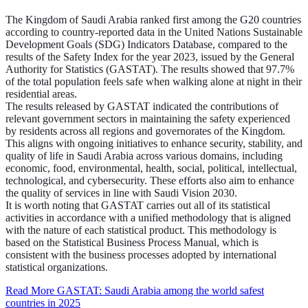
The Kingdom of Saudi Arabia ranked first among the G20 countries
according to country-reported data in the United Nations Sustainable
Development Goals (SDG) Indicators Database, compared to the
results of the Safety Index for the year 2023, issued by the General
Authority for Statistics (GASTAT). The results showed that 97.7%
of the total population feels safe when walking alone at night in their
residential areas.
The results released by GASTAT indicated the contributions of
relevant government sectors in maintaining the safety experienced
by residents across all regions and governorates of the Kingdom.
This aligns with ongoing initiatives to enhance security, stability, and
quality of life in Saudi Arabia across various domains, including
economic, food, environmental, health, social, political, intellectual,
technological, and cybersecurity. These efforts also aim to enhance
the quality of services in line with Saudi Vision 2030.
It is worth noting that GASTAT carries out all of its statistical
activities in accordance with a unified methodology that is aligned
with the nature of each statistical product. This methodology is
based on the Statistical Business Process Manual, which is
consistent with the business processes adopted by international
statistical organizations.
Read More
GASTAT: Saudi Arabia among the world safest
countries in 2025