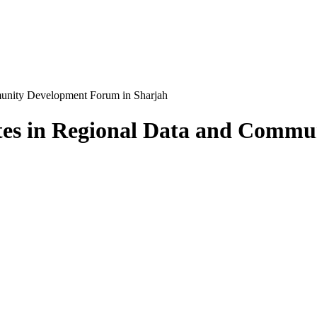
munity Development Forum in Sharjah
tes in Regional Data and Comm