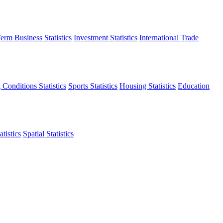
erm Business Statistics
Investment Statistics
International Trade
 Conditions Statistics
Sports Statistics
Housing Statistics
Education
tistics
Spatial Statistics