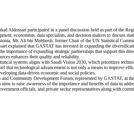
ahad Aldossari participated in a panel discussion held as part of th
ent, economists, data specialists, and decision-makers to discuss statisti
f Estonia, Mr. Ali bin Mahboob, former Chair of the UN Statistical Co
sari explained that GASTAT has invested in expanding the diversificatio
the importance of expanding strategic partnerships that support this direc
es enhances their quality and reliability.
atistical systems aligns with Saudi Vision 2030, which prioritizes tec
ief that technological advancement is not only a means to improve effic
 developing data-driven economic and social policies.
 Data and Community Development Forum, represented by GASTAT, at the 
ms to raise awareness of the importance and benefits of data in address
vernment officials, and private sector representatives along with commu