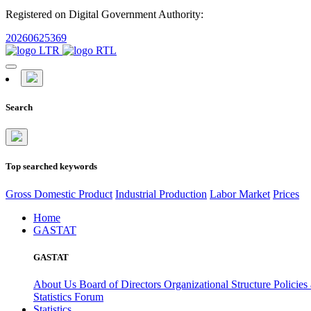
Registered on Digital Government Authority:
20260625369
Search
Top searched keywords
Gross Domestic Product
Industrial Production
Labor Market
Prices
Home
GASTAT
GASTAT
About Us
Board of Directors
Organizational Structure
Policies
Statistics Forum
Statistics