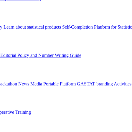
ry
Learn about statistical products
Self-Completion Platform for Statisti
s
Editorial Policy and Number Writing Guide
Hackathon
News
Media
Portable Platform
GASTAT branding
Activitie
erative Training