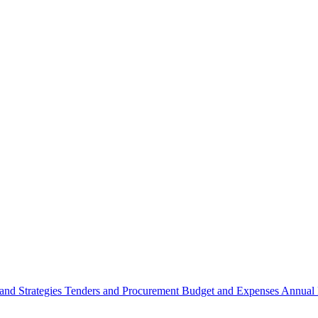
 and Strategies
Tenders and Procurement
Budget and Expenses
Annual