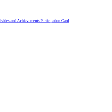
ivities and Achievements
Participation Card