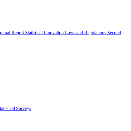
nnual Report
Statistical Innovation
Laws and Regulations
Second
atistical Surveys