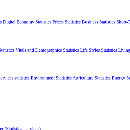
s
Digital Economy Statistics
Prices Statistics
Business Statistics
Short-T
atistics
Vitals and Demographics Statistics
Life Styles Statistics
Living
ervices statistics
Environment Statistics
Agriculture Statistics
Energy Sta
r (Statistical services)