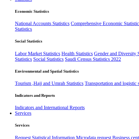
Economic Statistics
National Accounts Statistics
Comprehensive Economic Statistic
Statistics
Social Statistics
Labor Market Statistics
Health Statistics
Gender and Diversity St
Statistics
Social Statistics
Saudi Census Statistics 2022
Environmental and Spatial Statistics
Tourism ,Hajj and Umrah Statistics
Transportation and logistic s
Indicators and Reports
Indicators and International Reports
Services
Services
Request Statistical Information
Microdata request
Business cente