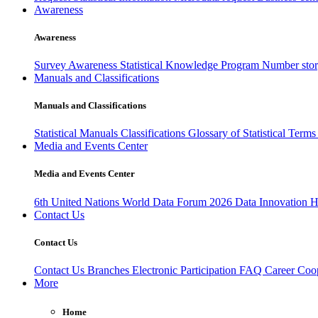
Awareness
Awareness
Survey Awareness
Statistical Knowledge Program
Number sto
Manuals and Classifications
Manuals and Classifications
Statistical Manuals
Classifications
Glossary of Statistical Term
Media and Events Center
Media and Events Center
6th United Nations World Data Forum 2026
Data Innovation 
Contact Us
Contact Us
Contact Us
Branches
Electronic Participation
FAQ
Career
Coop
More
Home