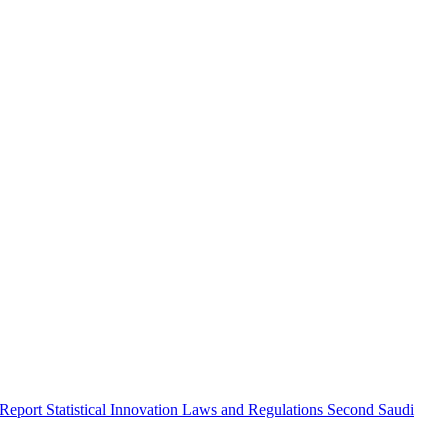
 Report
Statistical Innovation
Laws and Regulations
Second Saudi