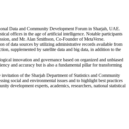
e Regional Data and Community Development Forum in Sharjah, UAE.
cal offices in the age of artificial intelligence. Notable participants
mmission, and Mr. Alan Smithson, Co-Founder of MetaVerse.
n of data sources by utilizing administrative records available from
tion, supplemented by satellite data and big data, in addition to the
hnological innovation and governance based on organized and unbiased
iency and accuracy but is also a fundamental pillar for transforming
invitation of the Sharjah Department of Statistics and Community
ing social and environmental issues and to highlight best practices
nity development experts, academics, researchers, national statistical