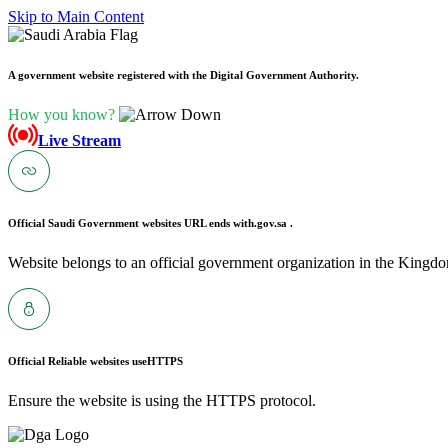
Skip to Main Content
A government website registered with the Digital Government Authority.
How you know?
Live Stream
Official Saudi Government websites URL ends with
.gov.sa .
Website belongs to an official government organization in the Kingdo
Official Reliable websites use
HTTPS
Ensure the website is using the HTTPS protocol.