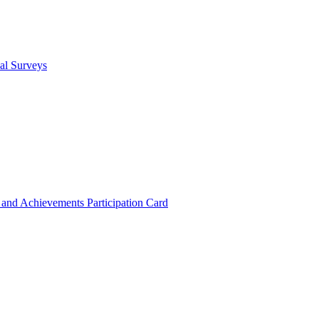
cal Surveys
s and Achievements
Participation Card