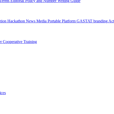
l Terms
Editorial Policy and Number Writing Guide
ation Hackathon
News
Media
Portable Platform
GASTAT branding
Act
er
Cooperative Training
ices