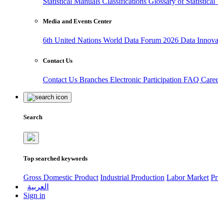
Statistical Manuals
Classifications
Glossary of Statistica
Media and Events Center
6th United Nations World Data Forum 2026
Data Innov
Contact Us
Contact Us
Branches
Electronic Participation
FAQ
Care
Search
Top searched keywords
Gross Domestic Product
Industrial Production
Labor Market
Pr
العربية
Sign in