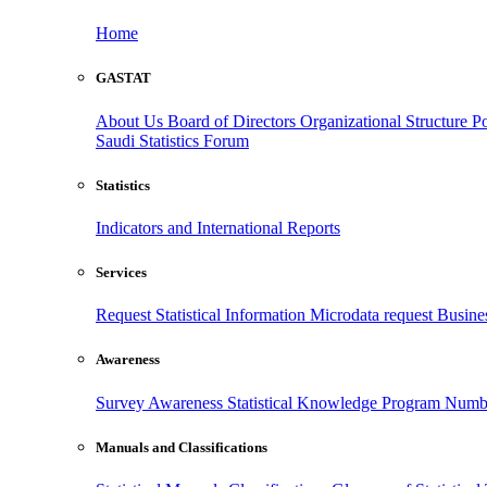
Home
GASTAT
About Us
Board of Directors
Organizational Structure
Po
Saudi Statistics Forum
Statistics
Indicators and International Reports
Services
Request Statistical Information
Microdata request
Busines
Awareness
Survey Awareness
Statistical Knowledge Program
Numbe
Manuals and Classifications