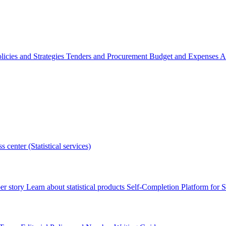
licies and Strategies
Tenders and Procurement
Budget and Expenses
A
s center (Statistical services)
r story
Learn about statistical products
Self-Completion Platform for St