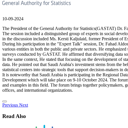
10-09-2024
The President of the General Authority for Statistics(GASTAT) Dr. F
The session included a distinguished group of experts in social developm
in the discussion included Ms. Kersti Kaljulaid, former President o
During his participation in the "Expert Talk" session, Dr. Fahad Aldos
various entities in both the public and private sectors. He emphasized 
surveys conducted by GASTAT. He affirmed that diversifying data sourc
In the same context, He stated that focusing on the development of st
data. He pointed out that Saudi Arabia's investment stems from the bel
statistical centers into strategic tools that support decision-makers in
It is noteworthy that Saudi Arabia is participating in the Regional
Development which will take place on 9-10 October 2024. The forum ai
and examples in this field. The forum brings together policymakers, go
offices, and international organizations.
Previous
Next
Read Also