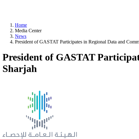
Home
Media Center
News
President of GASTAT Participates in Regional Data and Com
President of GASTAT Participa
Sharjah