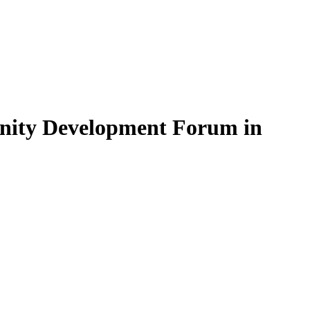
unity Development Forum in