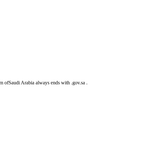
m ofSaudi Arabia always ends with .gov.sa .