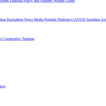
l Terms
Editorial Policy and Number Writing Guide
ation Hackathon
News
Media
Portable Platform
GASTAT branding
Act
er
Cooperative Training
ices