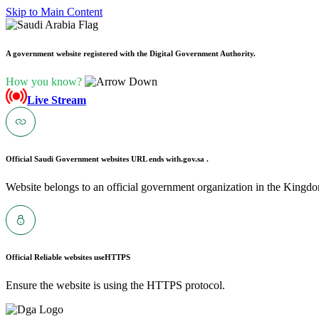
Skip to Main Content
A government website registered with the Digital Government Authority.
How you know?
Live Stream
Official Saudi Government websites URL ends with
.gov.sa .
Website belongs to an official government organization in the Kingdo
Official Reliable websites use
HTTPS
Ensure the website is using the HTTPS protocol.