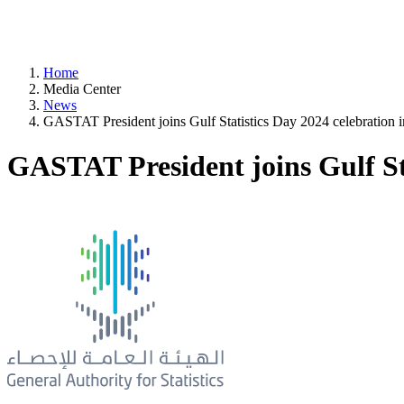
Home
Media Center
News
GASTAT President joins Gulf Statistics Day 2024 celebration 
GASTAT President joins Gulf Sta