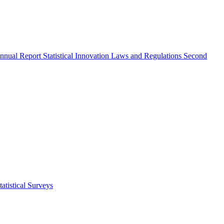
nnual Report
Statistical Innovation
Laws and Regulations
Second
atistical Surveys