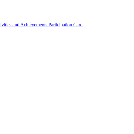
ivities and Achievements
Participation Card