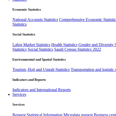
Economic Statistics
National Accounts Statistics
Comprehensive Economic Statistic
Statistics
Social Statistics
Labor Market Statistics
Health Statistics
Gender and Diversity St
Statistics
Social Statistics
Saudi Census Statistics 2022
Environmental and Spatial Statistics
Tourism ,Hajj and Umrah Statistics
Transportation and logistic s
Indicators and Reports
Indicators and International Reports
Services
Services
Request Statistical Information
Microdata request
Business cente