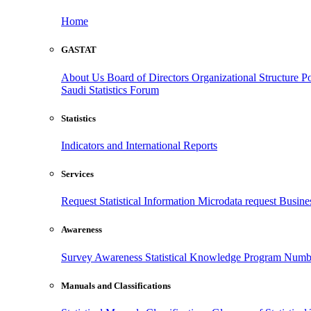
Home
GASTAT
About Us
Board of Directors
Organizational Structure
Po
Saudi Statistics Forum
Statistics
Indicators and International Reports
Services
Request Statistical Information
Microdata request
Busines
Awareness
Survey Awareness
Statistical Knowledge Program
Numbe
Manuals and Classifications