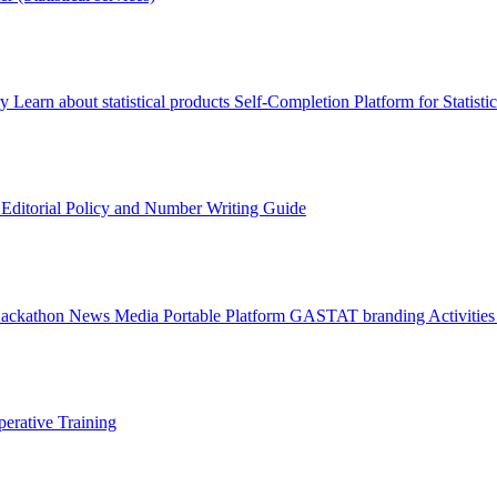
ry
Learn about statistical products
Self-Completion Platform for Statisti
s
Editorial Policy and Number Writing Guide
Hackathon
News
Media
Portable Platform
GASTAT branding
Activitie
erative Training