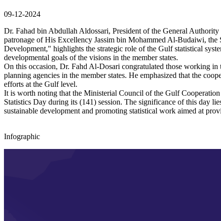
09-12-2024
Dr. Fahad bin Abdullah Aldossari, President of the General Authority f
patronage of His Excellency Jassim bin Mohammed Al-Budaiwi, the Se
Development," highlights the strategic role of the Gulf statistical sys
developmental goals of the visions in the member states.
On this occasion, Dr. Fahd Al-Dosari congratulated those working in the 
planning agencies in the member states. He emphasized that the cooper
efforts at the Gulf level.
It is worth noting that the Ministerial Council of the Gulf Coopera
Statistics Day during its (141) session. The significance of this day li
sustainable development and promoting statistical work aimed at provi
Infographic