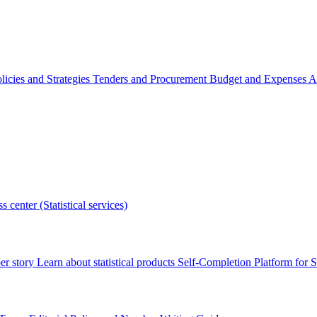
licies and Strategies
Tenders and Procurement
Budget and Expenses
A
s center (Statistical services)
r story
Learn about statistical products
Self-Completion Platform for St