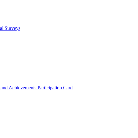
cal Surveys
s and Achievements
Participation Card