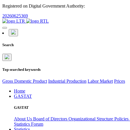
Registered on Digital Government Authority:
20260625369
Search
Top searched keywords
Gross Domestic Product
Industrial Production
Labor Market
Prices
Home
GASTAT
GASTAT
About Us
Board of Directors
Organizational Structure
Policies
Statistics Forum
Statistics