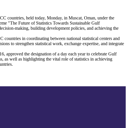
or GCC countries, held today, Monday, in Muscat, Oman, under the
me "The Future of Statistics Towards Sustainable Gulf
ng decision-making, building development policies, and achieving the
CC countries in coordinating between national statistical centers and
ons to strengthen statistical work, exchange expertise, and integrate
, approved the designation of a day each year to celebrate Gulf
 as well as highlighting the vital role of statistics in achieving
untries.