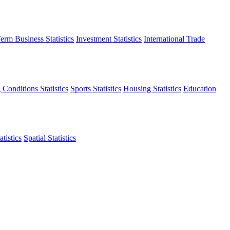
erm Business Statistics
Investment Statistics
International Trade
 Conditions Statistics
Sports Statistics
Housing Statistics
Education
tistics
Spatial Statistics