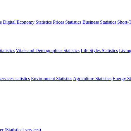
s
Digital Economy Statistics
Prices Statistics
Business Statistics
Short-T
atistics
Vitals and Demographics Statistics
Life Styles Statistics
Living
ervices statistics
Environment Statistics
Agriculture Statistics
Energy Sta
r (Statistical services)