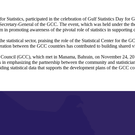
or Statistics, participated in the celebration of Gulf Statistics Day f
cretary-General of the GCC. The event, which was held under the the
tem in promoting awareness of the pivotal role of statistics in supporti
statistical sector, praising the role of the Statistical Center for the G
ation between the GCC countries has contributed to building shared visi
tion Council (GCC), which met in Manama, Bahrain, on November 24, 2016
es in emphasizing the partnership between the community and statisticians,
ding statistical data that supports the development plans of the GCC co