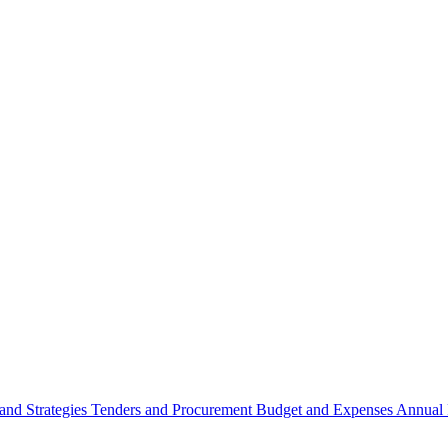
 and Strategies
Tenders and Procurement
Budget and Expenses
Annual