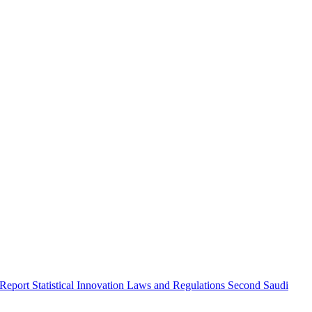
 Report
Statistical Innovation
Laws and Regulations
Second Saudi