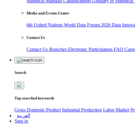
Statistical Manuals
Classifications
Glossary of Statistica
Media and Events Center
6th United Nations World Data Forum 2026
Data Innov
Contact Us
Contact Us
Branches
Electronic Participation
FAQ
Care
Search
Top searched keywords
Gross Domestic Product
Industrial Production
Labor Market
Pr
العربية
Sign in