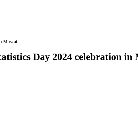
in Muscat
tistics Day 2024 celebration in