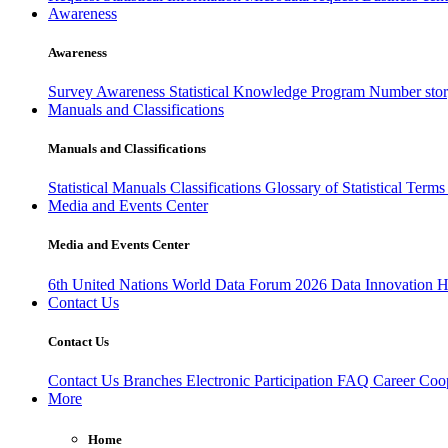
Awareness
Awareness
Survey Awareness
Statistical Knowledge Program
Number sto
Manuals and Classifications
Manuals and Classifications
Statistical Manuals
Classifications
Glossary of Statistical Term
Media and Events Center
Media and Events Center
6th United Nations World Data Forum 2026
Data Innovation 
Contact Us
Contact Us
Contact Us
Branches
Electronic Participation
FAQ
Career
Coop
More
Home