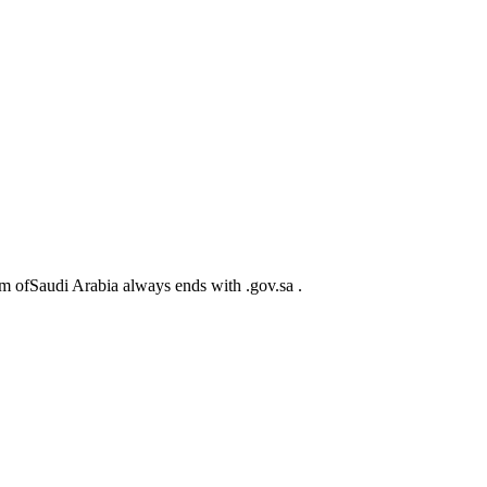
m ofSaudi Arabia always ends with .gov.sa .