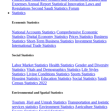
Expenses
Annual Report
Statistical Innovation
Laws and
Regulations
Second Saudi Statistics Forum
Statistics
Economic Statistics
National Accounts Statistics
Comprehensive Economic
Statistics
Digital Economy Statistics
Prices Statistics
Business
Statistics
Short-Term Business Statistics
Investment Statistics
International Trade Statistics
Social Statistics
Labor Market Statistics
Health Statistics
Gender and Diversity
Statistics
Vitals and Demographics Statistics
Life Styles
Statistics
Living Conditions Statistics
Sports Statistics
Housing Statistics
Education Statistics
Social Statistics
Saudi
Census Statistics 2022
Environmental and Spatial Statistics
Tourism ,Hajj and Umrah Statistics
Transportation and logistic
services statistics
Environment Statistics
Agriculture Statistics