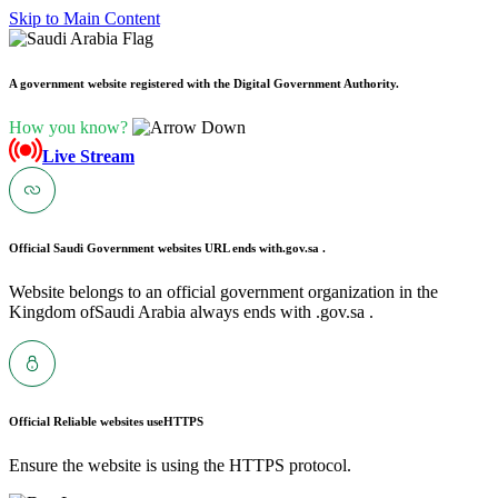
Skip to Main Content
A government website registered with the Digital Government Authority.
How you know?
Live Stream
Official Saudi Government websites URL ends with
.gov.sa .
Website belongs to an official government organization in the
Kingdom ofSaudi Arabia always ends with .gov.sa .
Official Reliable websites use
HTTPS
Ensure the website is using the HTTPS protocol.