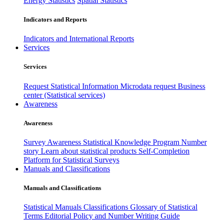
Energy Statistics
Spatial Statistics
Indicators and Reports
Indicators and International Reports
Services
Services
Request Statistical Information
Microdata request
Business
center (Statistical services)
Awareness
Awareness
Survey Awareness
Statistical Knowledge Program
Number
story
Learn about statistical products
Self-Completion
Platform for Statistical Surveys
Manuals and Classifications
Manuals and Classifications
Statistical Manuals
Classifications
Glossary of Statistical
Terms
Editorial Policy and Number Writing Guide