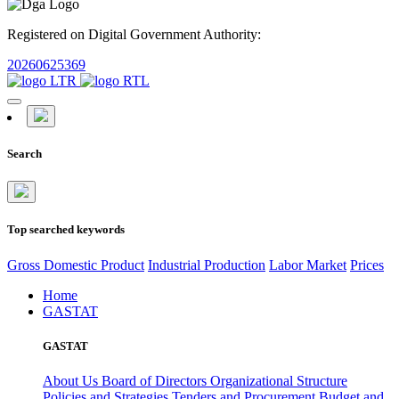
Registered on Digital Government Authority:
20260625369
Search
Top searched keywords
Gross Domestic Product
Industrial Production
Labor Market
Prices
Home
GASTAT
GASTAT
About Us
Board of Directors
Organizational Structure
Policies and Strategies
Tenders and Procurement
Budget and