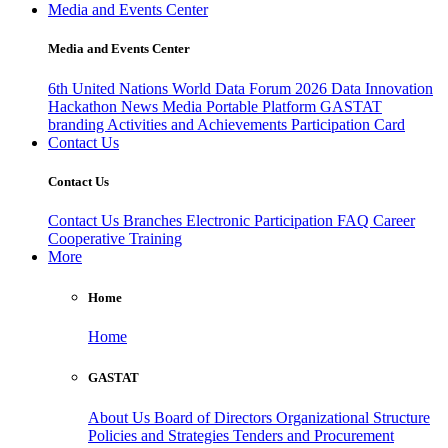
Media and Events Center
Media and Events Center
6th United Nations World Data Forum 2026
Data Innovation
Hackathon
News
Media
Portable Platform
GASTAT
branding
Activities and Achievements
Participation Card
Contact Us
Contact Us
Contact Us
Branches
Electronic Participation
FAQ
Career
Cooperative Training
More
Home
Home
GASTAT
About Us
Board of Directors
Organizational Structure
Policies and Strategies
Tenders and Procurement