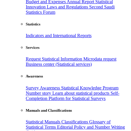
Budget and Expenses
Annual Report
Statistical
Innovation
Laws and Regulations
Second Saudi
Statistics Forum
Statistics
Indicators and International Reports
Services
Request Statistical Information
Microdata request
Business center (Statistical services)
Awareness
Survey Awareness
Statistical Knowledge Program
Number story
Learn about statistical products
Self-
Completion Platform for Statistical Surveys
Manuals and Classifications
Statistical Manuals
Classifications
Glossary of
Statistical Terms
Editorial Policy and Number Writing