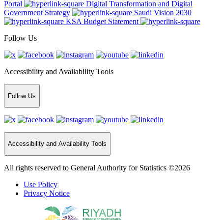
Portal
Digital Transformation and Digital
Government Strategy
Saudi Vision 2030
KSA Budget Statement
Follow Us
Accessibility and Availability Tools
Follow Us
Accessibility and Availability Tools
All rights reserved to General Authority for Statistics ©2026
Use Policy
Privacy Notice