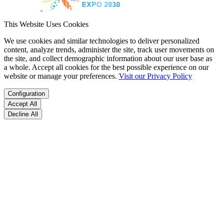
This Website Uses Cookies
We use cookies and similar technologies to deliver personalized
content, analyze trends, administer the site, track user movements on
the site, and collect demographic information about our user base as
a whole. Accept all cookies for the best possible experience on our
website or manage your preferences.
Visit our Privacy Policy
Configuration
Accept All
Decline All