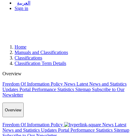
العربية
Sign in
Home
Manuals and Classifications
Classifications
Classification Term Details
Overview
Freedom Of Information Policy
News
Latest News and Statistics
Updates
Portal Performance Statistics
Sitemap
Subscribe to Our
Newsletter
Overview
Freedom Of Information Policy
News
Latest
News and Statistics Updates
Portal Performance Statistics
Sitemap
Subscribe to Our Newsletter