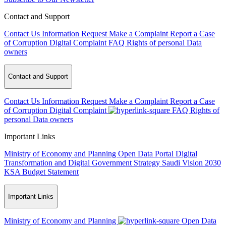
Contact and Support
Contact Us
Information Request
Make a Complaint
Report a Case
of Corruption
Digital Complaint
FAQ
Rights of personal Data
owners
Contact and Support
Contact Us
Information Request
Make a Complaint
Report a Case
of Corruption
Digital Complaint
FAQ
Rights of
personal Data owners
Important Links
Ministry of Economy and Planning
Open Data Portal
Digital
Transformation and Digital Government Strategy
Saudi Vision 2030
KSA Budget Statement
Important Links
Ministry of Economy and Planning
Open Data