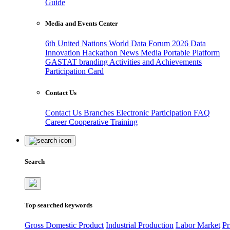
Guide
Media and Events Center
6th United Nations World Data Forum 2026
Data
Innovation Hackathon
News
Media
Portable Platform
GASTAT branding
Activities and Achievements
Participation Card
Contact Us
Contact Us
Branches
Electronic Participation
FAQ
Career
Cooperative Training
Search
Top searched keywords
Gross Domestic Product
Industrial Production
Labor Market
Pr