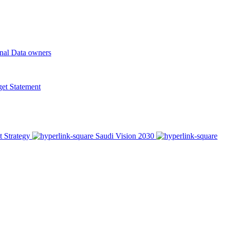
onal Data owners
t Statement
t Strategy
Saudi Vision 2030