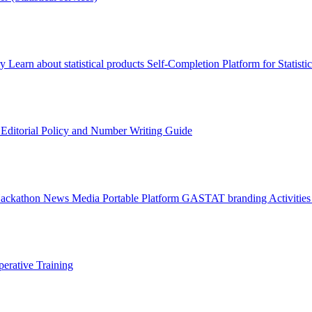
ry
Learn about statistical products
Self-Completion Platform for Statisti
s
Editorial Policy and Number Writing Guide
Hackathon
News
Media
Portable Platform
GASTAT branding
Activitie
erative Training