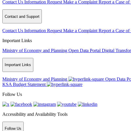
Contact Us
Information Request
Make a Complaint
Report a Case of
Contact and Support
Contact Us
Information Request
Make a Complaint
Report a Case of
Important Links
Ministry of Economy and Planning
Open Data Portal
Digital Transfo
Important Links
Ministry of Economy and Planning
Open Data Po
KSA Budget Statement
Follow Us
Accessibility and Availability Tools
Follow Us