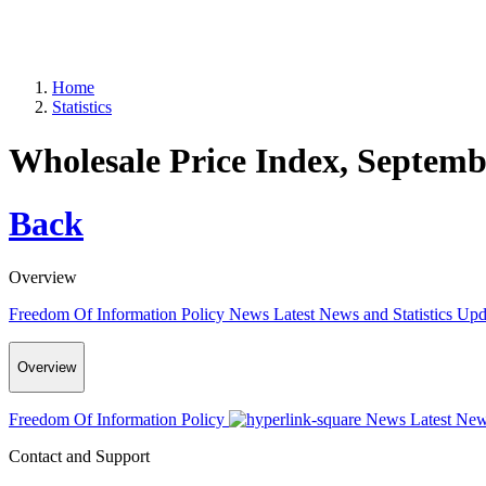
Home
Statistics
Wholesale Price Index, Septemb
Back
Overview
Freedom Of Information Policy
News
Latest News and Statistics Up
Overview
Freedom Of Information Policy
News
Latest New
Contact and Support