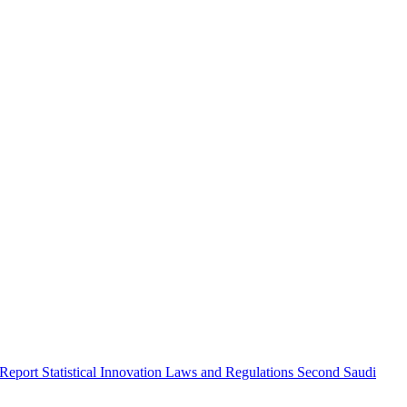
 Report
Statistical Innovation
Laws and Regulations
Second Saudi