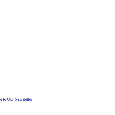
e to Our Newsletter