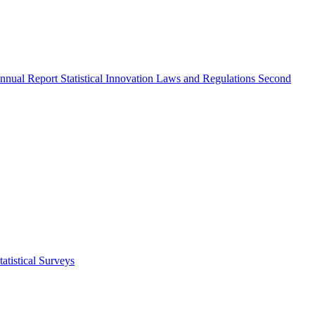
nnual Report
Statistical Innovation
Laws and Regulations
Second
atistical Surveys