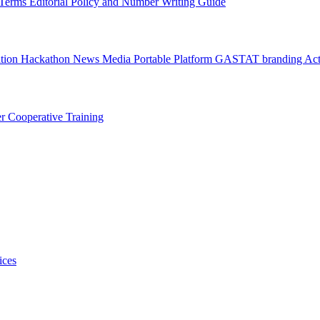
l Terms
Editorial Policy and Number Writing Guide
ation Hackathon
News
Media
Portable Platform
GASTAT branding
Act
er
Cooperative Training
ices