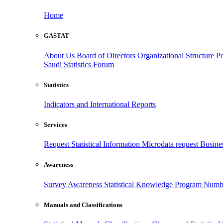
Home
GASTAT
About Us
Board of Directors
Organizational Structure
Po
Saudi Statistics Forum
Statistics
Indicators and International Reports
Services
Request Statistical Information
Microdata request
Busines
Awareness
Survey Awareness
Statistical Knowledge Program
Numbe
Manuals and Classifications