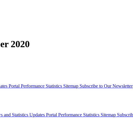
er 2020
dates
Portal Performance Statistics
Sitemap
Subscribe to Our Newsletter
s and Statistics Updates
Portal Performance Statistics
Sitemap
Subscrib