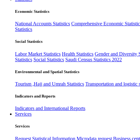
Economic Statistics
National Accounts Statistics
Comprehensive Economic Statistic
Statistics
Social Statistics
Labor Market Statistics
Health Statistics
Gender and Diversity St
Statistics
Social Statistics
Saudi Census Statistics 2022
Environmental and Spatial Statistics
Tourism ,Hajj and Umrah Statistics
Transportation and logistic s
Indicators and Reports
Indicators and International Reports
Services
Services
Request Statistical Information
Microdata request
Business cente