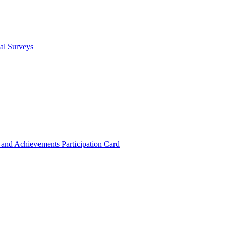
cal Surveys
s and Achievements
Participation Card