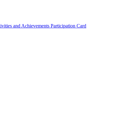
ivities and Achievements
Participation Card