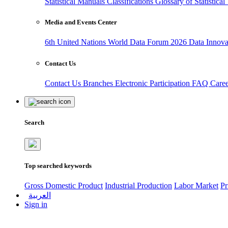
Statistical Manuals
Classifications
Glossary of Statistica
Media and Events Center
6th United Nations World Data Forum 2026
Data Innov
Contact Us
Contact Us
Branches
Electronic Participation
FAQ
Care
Search
Top searched keywords
Gross Domestic Product
Industrial Production
Labor Market
Pr
العربية
Sign in