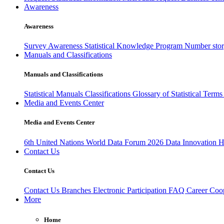
Awareness
Awareness
Survey Awareness
Statistical Knowledge Program
Number sto
Manuals and Classifications
Manuals and Classifications
Statistical Manuals
Classifications
Glossary of Statistical Term
Media and Events Center
Media and Events Center
6th United Nations World Data Forum 2026
Data Innovation 
Contact Us
Contact Us
Contact Us
Branches
Electronic Participation
FAQ
Career
Coop
More
Home