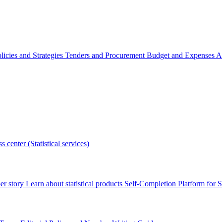
licies and Strategies
Tenders and Procurement
Budget and Expenses
A
s center (Statistical services)
r story
Learn about statistical products
Self-Completion Platform for St