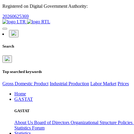
Registered on Digital Government Authority:
20260625369
Search
Top searched keywords
Gross Domestic Product
Industrial Production
Labor Market
Prices
Home
GASTAT
GASTAT
About Us
Board of Directors
Organizational Structure
Policies
Statistics Forum
Statistics