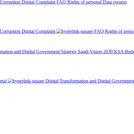
 Corruption
Digital Complaint
FAQ
Rights of personal Data owners
 Corruption
Digital Complaint
FAQ
Rights of pers
rmation and Digital Government Strategy
Saudi Vision 2030
KSA Budge
rtal
Digital Transformation and Digital Governmen