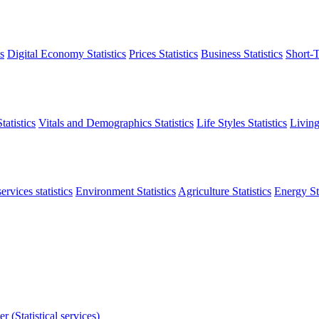
s
Digital Economy Statistics
Prices Statistics
Business Statistics
Short-T
atistics
Vitals and Demographics Statistics
Life Styles Statistics
Living
ervices statistics
Environment Statistics
Agriculture Statistics
Energy Sta
r (Statistical services)