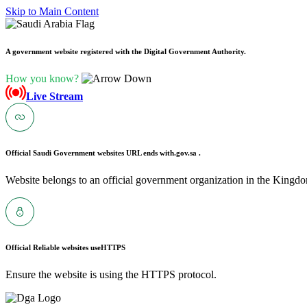
Skip to Main Content
A government website registered with the Digital Government Authority.
How you know?
Live Stream
Official Saudi Government websites URL ends with
.gov.sa .
Website belongs to an official government organization in the Kingdo
Official Reliable websites use
HTTPS
Ensure the website is using the HTTPS protocol.