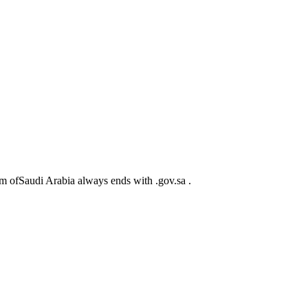
m ofSaudi Arabia always ends with .gov.sa .