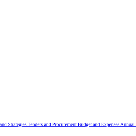
 and Strategies
Tenders and Procurement
Budget and Expenses
Annual