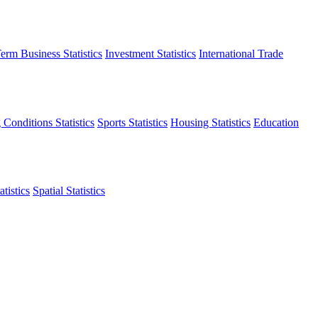
erm Business Statistics
Investment Statistics
International Trade
 Conditions Statistics
Sports Statistics
Housing Statistics
Education
tistics
Spatial Statistics